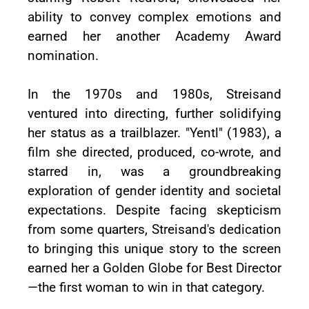
ability to convey complex emotions and
earned her another Academy Award
nomination.
In the 1970s and 1980s, Streisand
ventured into directing, further solidifying
her status as a trailblazer. "Yentl" (1983), a
film she directed, produced, co-wrote, and
starred in, was a groundbreaking
exploration of gender identity and societal
expectations. Despite facing skepticism
from some quarters, Streisand's dedication
to bringing this unique story to the screen
earned her a Golden Globe for Best Director
—the first woman to win in that category.