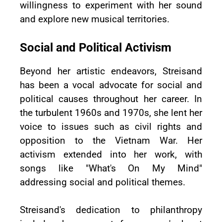
willingness to experiment with her sound
and explore new musical territories.
Social and Political Activism
Beyond her artistic endeavors, Streisand
has been a vocal advocate for social and
political causes throughout her career. In
the turbulent 1960s and 1970s, she lent her
voice to issues such as civil rights and
opposition to the Vietnam War. Her
activism extended into her work, with
songs like "What's On My Mind"
addressing social and political themes.
Streisand's dedication to philanthropy