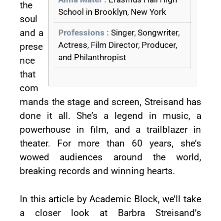
the
School in Brooklyn, New York
soul
and a
Professions :
Singer, Songwriter,
Actress, Film Director, Producer,
prese
and Philanthropist
nce
that
com
mands the stage and screen, Streisand has
done it all. She’s a legend in music, a
powerhouse in film, and a trailblazer in
theater. For more than 60 years, she’s
wowed audiences around the world,
breaking records and winning hearts.
In this article by Academic Block, we’ll take
a closer look at Barbra Streisand’s