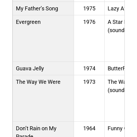
My Father’s Song
1975
Lazy Aftern
Evergreen
1976
A Star Is Bo
(soundtrack
Guava Jelly
1974
ButterFly
The Way We Were
1973
The Way W
(soundtrack
Don’t Rain on My
1964
Funny Girl
Parade