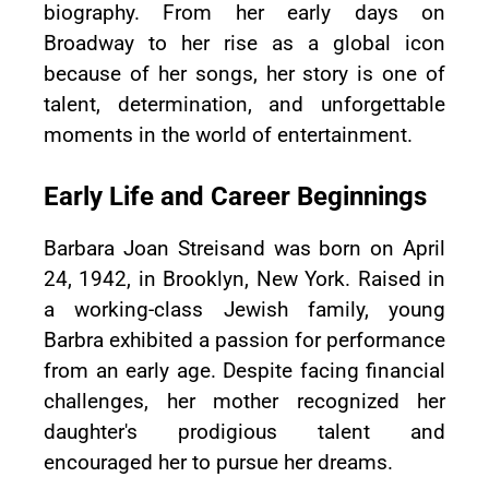
biography. From her early days on
Broadway to her rise as a global icon
because of her songs, her story is one of
talent, determination, and unforgettable
moments in the world of entertainment.
Early Life and Career Beginnings
Barbara Joan Streisand was born on April
24, 1942, in Brooklyn, New York. Raised in
a working-class Jewish family, young
Barbra exhibited a passion for performance
from an early age. Despite facing financial
challenges, her mother recognized her
daughter's prodigious talent and
encouraged her to pursue her dreams.