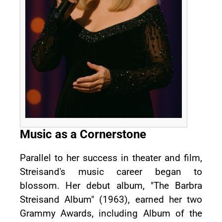
Music as a Cornerstone
Parallel to her success in theater and film,
Streisand's music career began to
blossom. Her debut album, "The Barbra
Streisand Album" (1963), earned her two
Grammy Awards, including Album of the