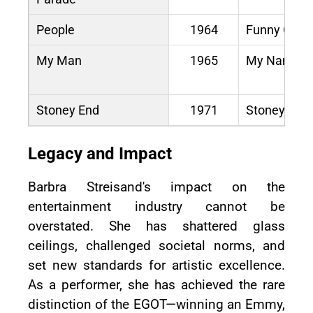
People
1964
Funny Girl
My Man
1965
My Name Is
Stoney End
1971
Stoney End
Legacy and Impact
Barbra Streisand's impact on the
entertainment industry cannot be
overstated. She has shattered glass
ceilings, challenged societal norms, and
set new standards for artistic excellence.
As a performer, she has achieved the rare
distinction of the EGOT—winning an Emmy,