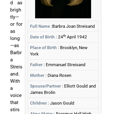
d as
brigh
tly—
or for
Full Name :
Barbra Joan Streisand
as
th
Date of Birth :
24
April 1942
long
—as
Place of Birth :
Brooklyn, New
Barbr
York
a
Father :
Emmanuel Streisand
Streis
and.
Mother :
Diana Rosen
With
Spouse/Partner :
Elliott Gould and
a
James Brolin
voice
that
Children :
Jason Gould
stirs
Alma Mater :
Erasmus Hall High