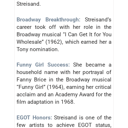
Streisand.
Broadway Breakthrough:
Streisand’s
career took off with her role in the
Broadway musical “I Can Get It for You
Wholesale” (1962), which earned her a
Tony nomination.
Funny Girl Success:
She became a
household name with her portrayal of
Fanny Brice in the Broadway musical
“Funny Girl” (1964), earning her critical
acclaim and an Academy Award for the
film adaptation in 1968.
EGOT Honors:
Streisand is one of the
few artists to achieve EGOT status,