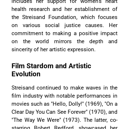
includes her support for women's heart
health research and her establishment of
the Streisand Foundation, which focuses
on various social justice causes. Her
commitment to making a positive impact
on the world mirrors the depth and
sincerity of her artistic expression.
Film Stardom and Artistic
Evolution
Streisand continued to make waves in the
film industry with notable performances in
movies such as "Hello, Dolly!" (1969), "On a
Clear Day You Can See Forever" (1970), and
"The Way We Were" (1973). The latter, co-
starring Robert Redford, showcased her