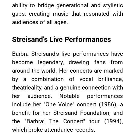
ability to bridge generational and stylistic
gaps, creating music that resonated with
audiences of all ages.
Streisand's Live Performances
Barbra Streisand's live performances have
become legendary, drawing fans from
around the world. Her concerts are marked
by a combination of vocal brilliance,
theatricality, and a genuine connection with
her audience. Notable performances
include her "One Voice" concert (1986), a
benefit for her Streisand Foundation, and
the "Barbra: The Concert" tour (1994),
which broke attendance records.