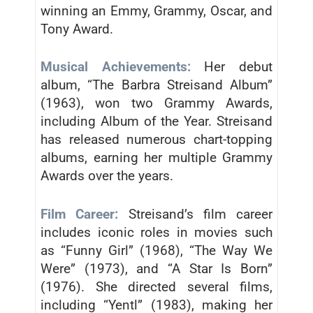
winning an Emmy, Grammy, Oscar, and
Tony Award.
Musical Achievements:
Her debut
album, “The Barbra Streisand Album”
(1963), won two Grammy Awards,
including Album of the Year. Streisand
has released numerous chart-topping
albums, earning her multiple Grammy
Awards over the years.
Film Career:
Streisand’s film career
includes iconic roles in movies such
as “Funny Girl” (1968), “The Way We
Were” (1973), and “A Star Is Born”
(1976). She directed several films,
including “Yentl” (1983), making her