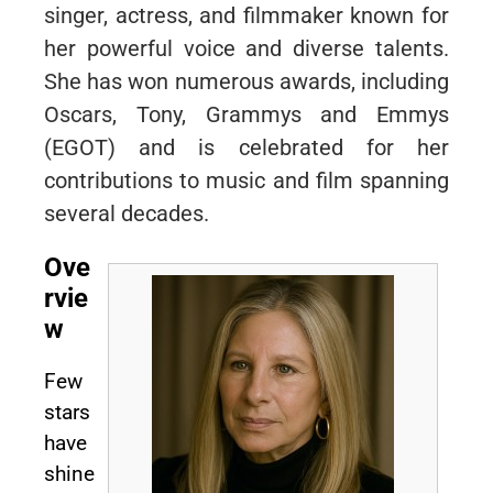
singer, actress, and filmmaker known for
her powerful voice and diverse talents.
She has won numerous awards, including
Oscars, Tony, Grammys and Emmys
(EGOT) and is celebrated for her
contributions to music and film spanning
several decades.
Ove
rvie
w
Few
stars
have
shine