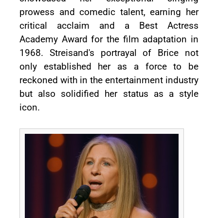
prowess and comedic talent, earning her
critical acclaim and a Best Actress
Academy Award for the film adaptation in
1968. Streisand's portrayal of Brice not
only established her as a force to be
reckoned with in the entertainment industry
but also solidified her status as a style
icon.