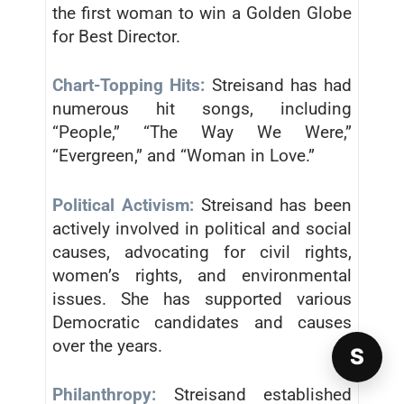
the first woman to win a Golden Globe
for Best Director.
Chart-Topping Hits:
Streisand has had
numerous hit songs, including
“People,” “The Way We Were,”
“Evergreen,” and “Woman in Love.”
Political Activism:
Streisand has been
actively involved in political and social
causes, advocating for civil rights,
women’s rights, and environmental
issues. She has supported various
Democratic candidates and causes
over the years.
S
Philanthropy:
Streisand established