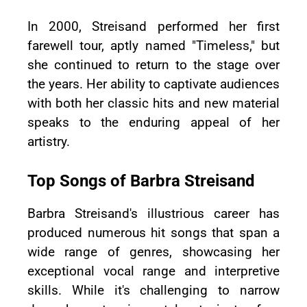
In 2000, Streisand performed her first
farewell tour, aptly named "Timeless," but
she continued to return to the stage over
the years. Her ability to captivate audiences
with both her classic hits and new material
speaks to the enduring appeal of her
artistry.
Top Songs of Barbra Streisand
Barbra Streisand's illustrious career has
produced numerous hit songs that span a
wide range of genres, showcasing her
exceptional vocal range and interpretive
skills. While it's challenging to narrow