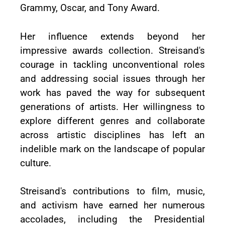
Grammy, Oscar, and Tony Award.
Her influence extends beyond her
impressive awards collection. Streisand's
courage in tackling unconventional roles
and addressing social issues through her
work has paved the way for subsequent
generations of artists. Her willingness to
explore different genres and collaborate
across artistic disciplines has left an
indelible mark on the landscape of popular
culture.
Streisand's contributions to film, music,
and activism have earned her numerous
accolades, including the Presidential