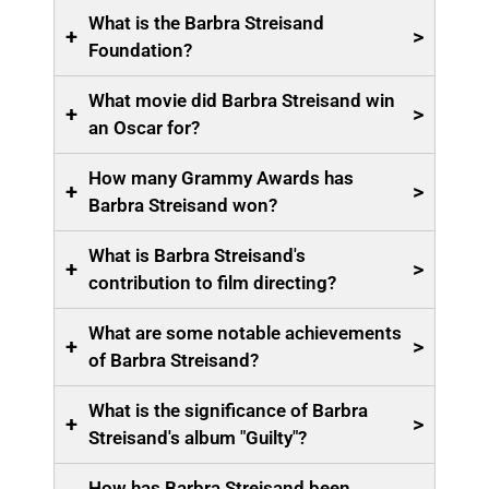
What is the Barbra Streisand
+
>
Foundation?
What movie did Barbra Streisand win
+
>
an Oscar for?
How many Grammy Awards has
+
>
Barbra Streisand won?
What is Barbra Streisand's
+
>
contribution to film directing?
What are some notable achievements
+
>
of Barbra Streisand?
What is the significance of Barbra
+
>
Streisand's album "Guilty"?
How has Barbra Streisand been