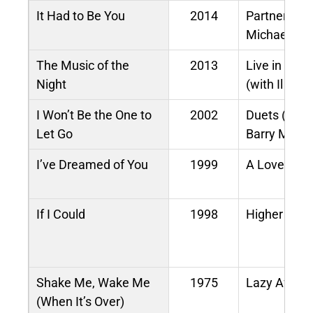
It Had to Be You
2014
Partners (du
Michael Bub
The Music of the
2013
Live in Con
Night
(with Il Divo
I Won’t Be the One to
2002
Duets (with
Let Go
Barry Manil
I’ve Dreamed of You
1999
A Love Like
If I Could
1998
Higher Gro
Shake Me, Wake Me
1975
Lazy Aftern
(When It’s Over)