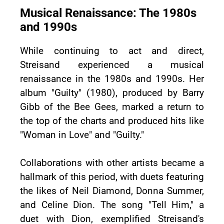
Musical Renaissance: The 1980s
and 1990s
While continuing to act and direct,
Streisand experienced a musical
renaissance in the 1980s and 1990s. Her
album "Guilty" (1980), produced by Barry
Gibb of the Bee Gees, marked a return to
the top of the charts and produced hits like
"Woman in Love" and "Guilty."
Collaborations with other artists became a
hallmark of this period, with duets featuring
the likes of Neil Diamond, Donna Summer,
and Celine Dion. The song "Tell Him," a
duet with Dion, exemplified Streisand's