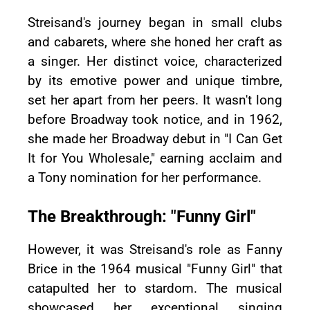
Streisand's journey began in small clubs
and cabarets, where she honed her craft as
a singer. Her distinct voice, characterized
by its emotive power and unique timbre,
set her apart from her peers. It wasn't long
before Broadway took notice, and in 1962,
she made her Broadway debut in "I Can Get
It for You Wholesale," earning acclaim and
a Tony nomination for her performance.
The Breakthrough: "Funny Girl"
However, it was Streisand's role as Fanny
Brice in the 1964 musical "Funny Girl" that
catapulted her to stardom. The musical
showcased her exceptional singing