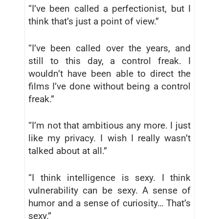
“I’ve been called a perfectionist, but I
think that’s just a point of view.”
“I’ve been called over the years, and
still to this day, a control freak. I
wouldn’t have been able to direct the
films I’ve done without being a control
freak.”
“I’m not that ambitious any more. I just
like my privacy. I wish I really wasn’t
talked about at all.”
“I think intelligence is sexy. I think
vulnerability can be sexy. A sense of
humor and a sense of curiosity… That’s
sexy.”