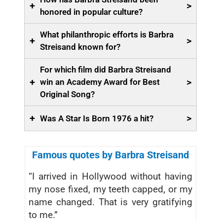
+
>
honored in popular culture?
What philanthropic efforts is Barbra
+
>
Streisand known for?
For which film did Barbra Streisand
+
>
win an Academy Award for Best
Original Song?
+
>
Was A Star Is Born 1976 a hit?
Famous quotes by Barbra Streisand
“I arrived in Hollywood without having
my nose fixed, my teeth capped, or my
name changed. That is very gratifying
to me.”