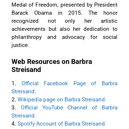
Medal of Freedom, presented by President
Barack Obama in 2015. The honor
recognized not only her artistic
achievements but also her dedication to
philanthropy and advocacy for social
justice.
Web Resources on Barbra
Streisand
1.
Official Facebook Page of Barbra
Streisand.
2.
Wikipedia page on Barbra Streisand.
3.
Official YouTube Channel of Barbra
Streisand.
4.
Spotify Account of Barbra Streisand.