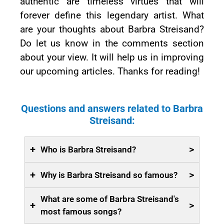
authentic are timeless virtues that will
forever define this legendary artist. What
are your thoughts about Barbra Streisand?
Do let us know in the comments section
about your view. It will help us in improving
our upcoming articles. Thanks for reading!
Questions and answers related to Barbra
Streisand:
+
>
Who is Barbra Streisand?
+
>
Why is Barbra Streisand so famous?
What are some of Barbra Streisand's
+
>
most famous songs?