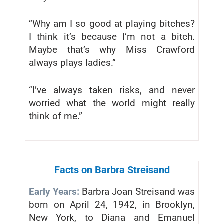
“Why am I so good at playing bitches?
I think it’s because I’m not a bitch.
Maybe that’s why Miss Crawford
always plays ladies.”
“I’ve always taken risks, and never
worried what the world might really
think of me.”
Facts on Barbra Streisand
Early Years:
Barbra Joan Streisand was
born on April 24, 1942, in Brooklyn,
New York, to Diana and Emanuel