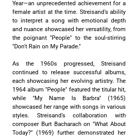
Year—an unprecedented achievement for a
female artist at the time. Streisand's ability
to interpret a song with emotional depth
and nuance showcased her versatility, from
the poignant "People" to the soul-stirring
"Don't Rain on My Parade."
As the 1960s progressed, Streisand
continued to release successful albums,
each showcasing her evolving artistry. The
1964 album "People" featured the titular hit,
while "My Name Is Barbra" (1965)
showcased her range with songs in various
styles. Streisand's collaboration with
composer Burt Bacharach on "What About
Today?" (1969) further demonstrated her