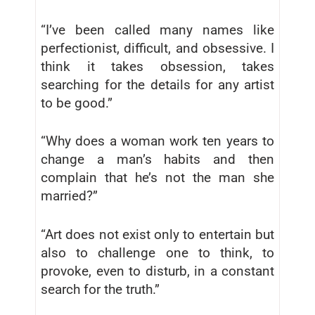
“I’ve been called many names like
perfectionist, difficult, and obsessive. I
think it takes obsession, takes
searching for the details for any artist
to be good.”
“Why does a woman work ten years to
change a man’s habits and then
complain that he’s not the man she
married?”
“Art does not exist only to entertain but
also to challenge one to think, to
provoke, even to disturb, in a constant
search for the truth.”