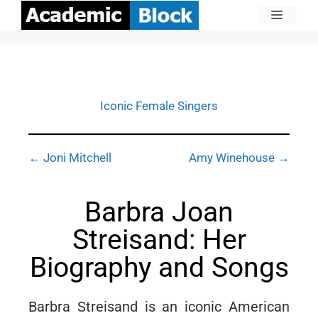
Iconic Female Singers
← Joni Mitchell
Amy Winehouse →
Barbra Joan
Streisand: Her
Biography and Songs
Barbra Streisand is an iconic American