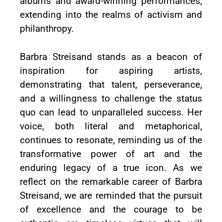
albums and award-winning performances,
extending into the realms of activism and
philanthropy.
Barbra Streisand stands as a beacon of
inspiration for aspiring artists,
demonstrating that talent, perseverance,
and a willingness to challenge the status
quo can lead to unparalleled success. Her
voice, both literal and metaphorical,
continues to resonate, reminding us of the
transformative power of art and the
enduring legacy of a true icon. As we
reflect on the remarkable career of Barbra
Streisand, we are reminded that the pursuit
of excellence and the courage to be