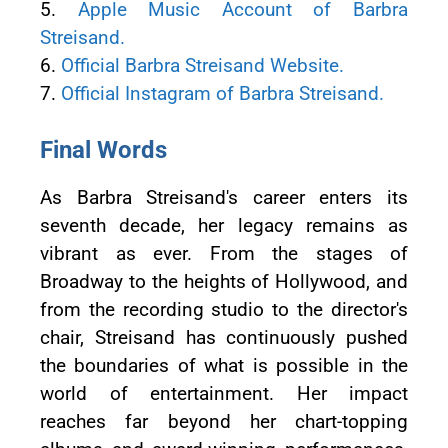
5.
Apple Music Account of Barbra
Streisand.
6.
Official Barbra Streisand Website.
7.
Official Instagram of Barbra Streisand.
Final Words
As Barbra Streisand's career enters its
seventh decade, her legacy remains as
vibrant as ever. From the stages of
Broadway to the heights of Hollywood, and
from the recording studio to the director's
chair, Streisand has continuously pushed
the boundaries of what is possible in the
world of entertainment. Her impact
reaches far beyond her chart-topping