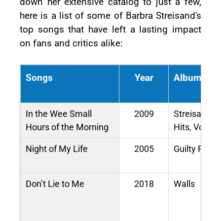
down her extensive catalog to just a few,
here is a list of some of Barbra Streisand's
top songs that have left a lasting impact
on fans and critics alike:
Songs
Year
Album / M
In the Wee Small
2009
Streisand’s
Hours of the Morning
Hits, Vol. 2
Night of My Life
2005
Guilty Pleas
Don’t Lie to Me
2018
Walls