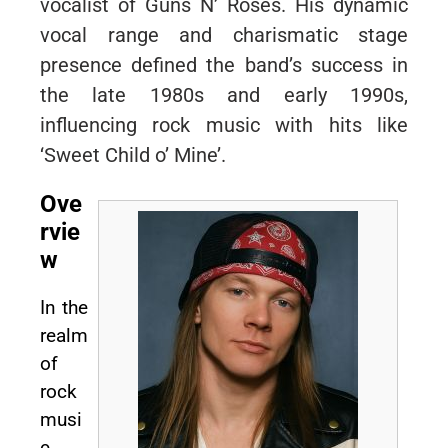
vocalist of Guns N’ Roses. His dynamic
vocal range and charismatic stage
presence defined the band’s success in
the late 1980s and early 1990s,
influencing rock music with hits like
‘Sweet Child o’ Mine’.
Ove
rvie
w
In the
realm
of
rock
musi
c,