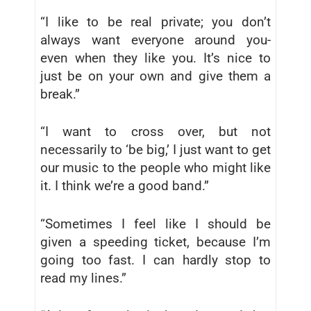
“I like to be real private; you don’t
always want everyone around you-
even when they like you. It’s nice to
just be on your own and give them a
break.”
“I want to cross over, but not
necessarily to ‘be big,’ I just want to get
our music to the people who might like
it. I think we’re a good band.”
“Sometimes I feel like I should be
given a speeding ticket, because I’m
going too fast. I can hardly stop to
read my lines.”