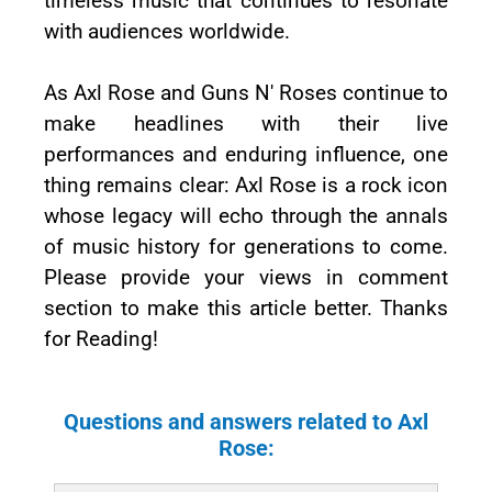
timeless music that continues to resonate
with audiences worldwide.
As Axl Rose and Guns N' Roses continue to
make headlines with their live
performances and enduring influence, one
thing remains clear: Axl Rose is a rock icon
whose legacy will echo through the annals
of music history for generations to come.
Please provide your views in comment
section to make this article better. Thanks
for Reading!
Questions and answers related to Axl
Rose: