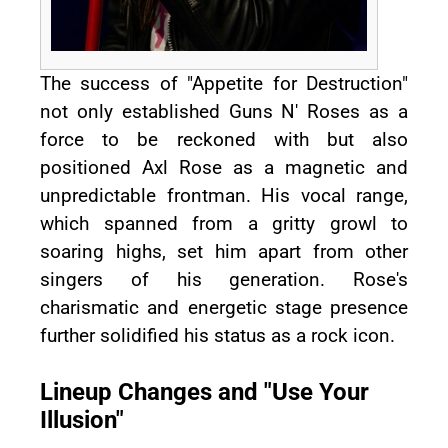
The success of "Appetite for Destruction"
not only established Guns N' Roses as a
force to be reckoned with but also
positioned Axl Rose as a magnetic and
unpredictable frontman. His vocal range,
which spanned from a gritty growl to
soaring highs, set him apart from other
singers of his generation. Rose's
charismatic and energetic stage presence
further solidified his status as a rock icon.
Lineup Changes and "Use Your
Illusion"