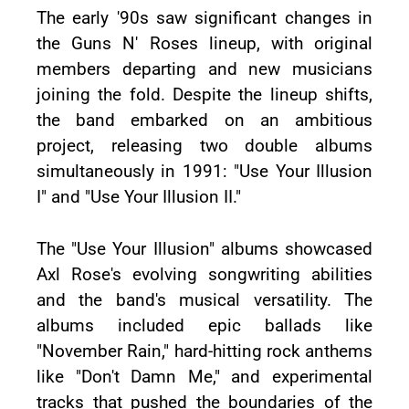
The early '90s saw significant changes in
the Guns N' Roses lineup, with original
members departing and new musicians
joining the fold. Despite the lineup shifts,
the band embarked on an ambitious
project, releasing two double albums
simultaneously in 1991: "Use Your Illusion
I" and "Use Your Illusion II."
The "Use Your Illusion" albums showcased
Axl Rose's evolving songwriting abilities
and the band's musical versatility. The
albums included epic ballads like
"November Rain," hard-hitting rock anthems
like "Don't Damn Me," and experimental
tracks that pushed the boundaries of the