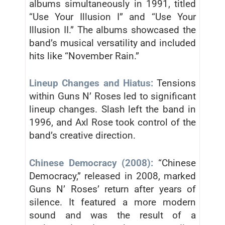
albums simultaneously in 1991, titled
“Use Your Illusion I” and “Use Your
Illusion II.” The albums showcased the
band’s musical versatility and included
hits like “November Rain.”
Lineup Changes and Hiatus:
Tensions
within Guns N’ Roses led to significant
lineup changes. Slash left the band in
1996, and Axl Rose took control of the
band’s creative direction.
Chinese Democracy (2008):
“Chinese
Democracy,” released in 2008, marked
Guns N’ Roses’ return after years of
silence. It featured a more modern
sound and was the result of a