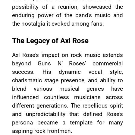
possibility of a reunion, showcased the
enduring power of the band's music and
the nostalgia it evoked among fans.
The Legacy of Axl Rose
Axl Rose's impact on rock music extends
beyond Guns N' Roses' commercial
success. His dynamic vocal style,
charismatic stage presence, and ability to
blend various musical genres have
influenced countless musicians across
different generations. The rebellious spirit
and unpredictability that defined Rose's
persona became a template for many
aspiring rock frontmen.