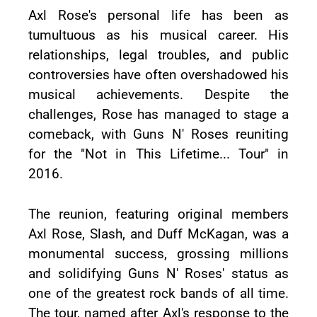
Axl Rose's personal life has been as
tumultuous as his musical career. His
relationships, legal troubles, and public
controversies have often overshadowed his
musical achievements. Despite the
challenges, Rose has managed to stage a
comeback, with Guns N' Roses reuniting
for the "Not in This Lifetime... Tour" in
2016.
The reunion, featuring original members
Axl Rose, Slash, and Duff McKagan, was a
monumental success, grossing millions
and solidifying Guns N' Roses' status as
one of the greatest rock bands of all time.
The tour, named after Axl's response to the