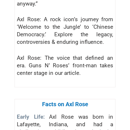
anyway.”
Axl Rose: A rock icon’s journey from
‘Welcome to the Jungle’ to ‘Chinese
Democracy.’ Explore the legacy,
controversies & enduring influence.
Axl Rose: The voice that defined an
era. Guns N’ Roses’ front-man takes
center stage in our article.
Facts on Axl Rose
Early Life:
Axl Rose was born in
Lafayette, Indiana, and had a