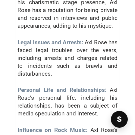
his charismatic stage presence, Axl
Rose has a reputation for being private
and reserved in interviews and public
appearances, adding to his mystique.
Legal Issues and Arrests:
Axl Rose has
faced legal troubles over the years,
including arrests and charges related
to incidents such as brawls and
disturbances.
Personal Life and Relationships:
Axl
Rose’s personal life, including his
relationships, has been a subject of
media speculation and interest.
S
Influence on Rock Music:
Axl Rose’s