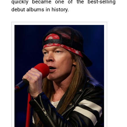
quickly became one of the best-selling
debut albums in history.