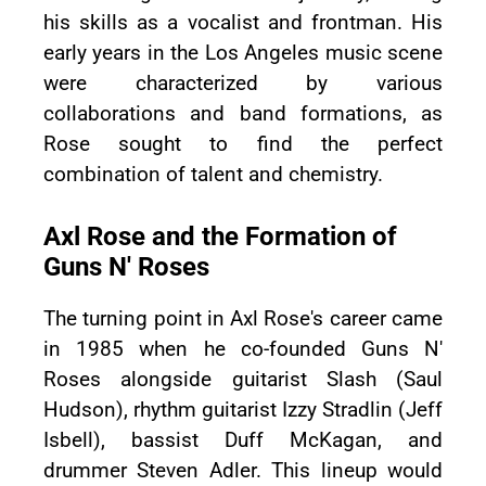
his skills as a vocalist and frontman. His
early years in the Los Angeles music scene
were characterized by various
collaborations and band formations, as
Rose sought to find the perfect
combination of talent and chemistry.
Axl Rose and the Formation of
Guns N' Roses
The turning point in Axl Rose's career came
in 1985 when he co-founded Guns N'
Roses alongside guitarist Slash (Saul
Hudson), rhythm guitarist Izzy Stradlin (Jeff
Isbell), bassist Duff McKagan, and
drummer Steven Adler. This lineup would