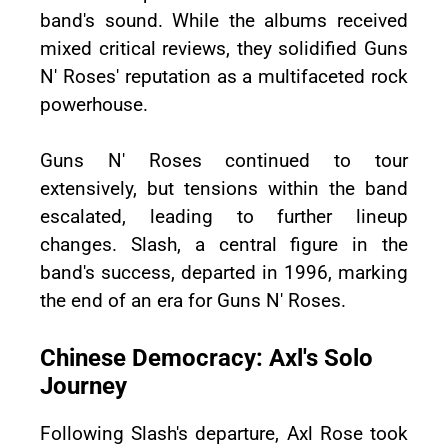
band's sound. While the albums received
mixed critical reviews, they solidified Guns
N' Roses' reputation as a multifaceted rock
powerhouse.
Guns N' Roses continued to tour
extensively, but tensions within the band
escalated, leading to further lineup
changes. Slash, a central figure in the
band's success, departed in 1996, marking
the end of an era for Guns N' Roses.
Chinese Democracy: Axl's Solo
Journey
Following Slash's departure, Axl Rose took