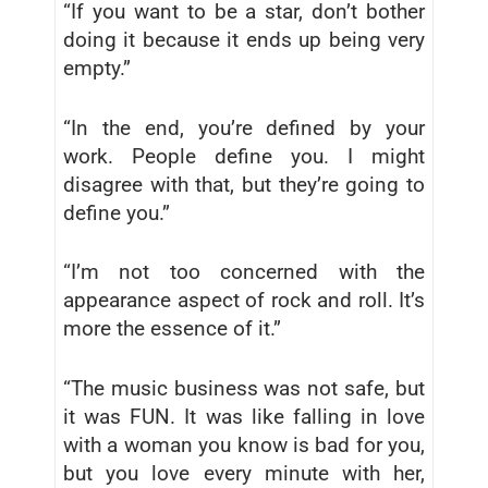
“If you want to be a star, don’t bother
doing it because it ends up being very
empty.”
“In the end, you’re defined by your
work. People define you. I might
disagree with that, but they’re going to
define you.”
“I’m not too concerned with the
appearance aspect of rock and roll. It’s
more the essence of it.”
“The music business was not safe, but
it was FUN. It was like falling in love
with a woman you know is bad for you,
but you love every minute with her,