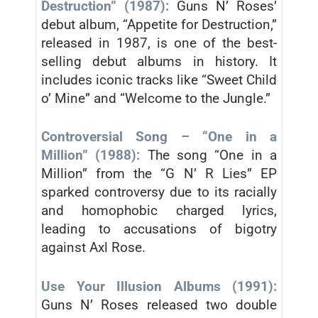
Destruction” (1987):
Guns N’ Roses’
debut album, “Appetite for Destruction,”
released in 1987, is one of the best-
selling debut albums in history. It
includes iconic tracks like “Sweet Child
o’ Mine” and “Welcome to the Jungle.”
Controversial Song – “One in a
Million” (1988):
The song “One in a
Million” from the “G N’ R Lies” EP
sparked controversy due to its racially
and homophobic charged lyrics,
leading to accusations of bigotry
against Axl Rose.
Use Your Illusion Albums (1991):
Guns N’ Roses released two double