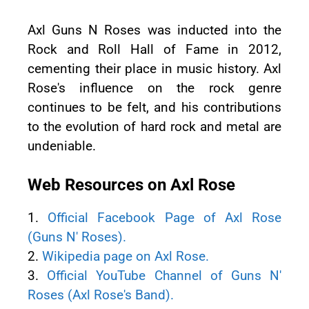
Axl Guns N Roses was inducted into the
Rock and Roll Hall of Fame in 2012,
cementing their place in music history. Axl
Rose's influence on the rock genre
continues to be felt, and his contributions
to the evolution of hard rock and metal are
undeniable.
Web Resources on Axl Rose
1.
Official Facebook Page of Axl Rose
(Guns N' Roses).
2.
Wikipedia page on Axl Rose.
3.
Official YouTube Channel of Guns N'
Roses (Axl Rose's Band).