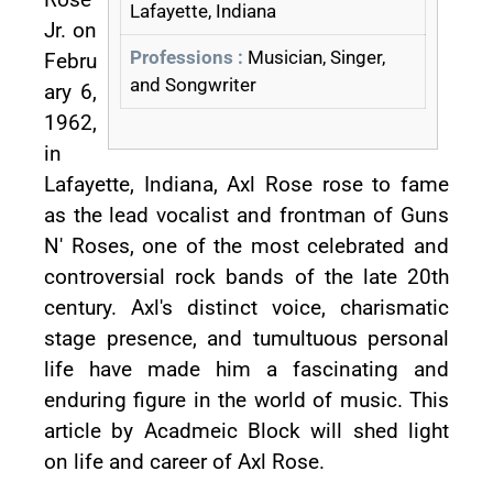
Lafayette, Indiana
Jr. on
Professions :
Musician, Singer,
Febru
and Songwriter
ary 6,
1962,
in
Lafayette, Indiana, Axl Rose rose to fame
as the lead vocalist and frontman of Guns
N' Roses, one of the most celebrated and
controversial rock bands of the late 20th
century. Axl's distinct voice, charismatic
stage presence, and tumultuous personal
life have made him a fascinating and
enduring figure in the world of music. This
article by Acadmeic Block will shed light
on life and career of Axl Rose.