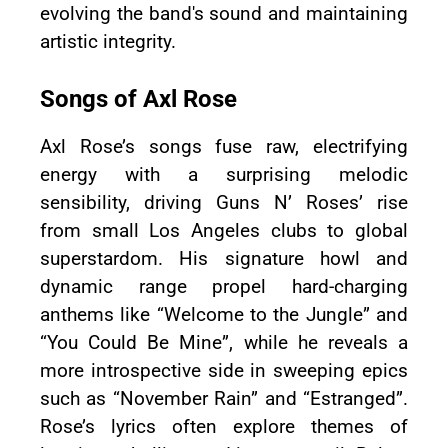
evolving the band's sound and maintaining
artistic integrity.
Songs of Axl Rose
Axl Rose’s songs fuse raw, electrifying
energy with a surprising melodic
sensibility, driving Guns N’ Roses’ rise
from small Los Angeles clubs to global
superstardom. His signature howl and
dynamic range propel hard-charging
anthems like “Welcome to the Jungle” and
“You Could Be Mine”, while he reveals a
more introspective side in sweeping epics
such as “November Rain” and “Estranged”.
Rose’s lyrics often explore themes of