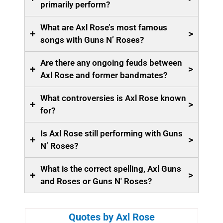
primarily perform?
What are Axl Rose’s most famous
+
>
songs with Guns N’ Roses?
Are there any ongoing feuds between
+
>
Axl Rose and former bandmates?
What controversies is Axl Rose known
+
>
for?
Is Axl Rose still performing with Guns
+
>
N’ Roses?
What is the correct spelling, Axl Guns
+
>
and Roses or Guns N' Roses?
Quotes by Axl Rose