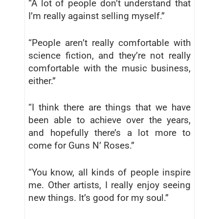
“A lot of people don’t understand that
I’m really against selling myself.”
“People aren’t really comfortable with
science fiction, and they’re not really
comfortable with the music business,
either.”
“I think there are things that we have
been able to achieve over the years,
and hopefully there’s a lot more to
come for Guns N’ Roses.”
“You know, all kinds of people inspire
me. Other artists, I really enjoy seeing
new things. It’s good for my soul.”