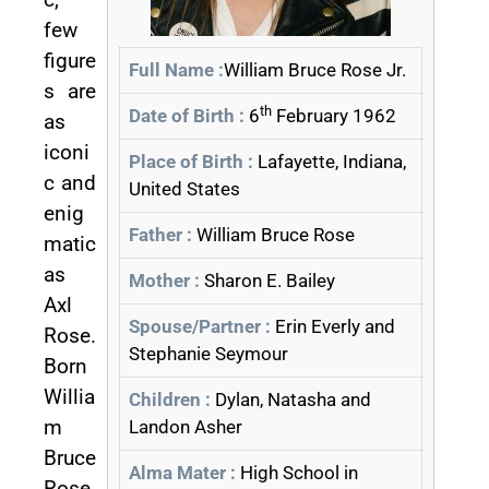
few
figure
Full Name :
William Bruce Rose Jr.
s are
th
Date of Birth :
6
February 1962
as
iconi
Place of Birth :
Lafayette, Indiana,
c and
United States
enig
Father :
William Bruce Rose
matic
as
Mother :
Sharon E. Bailey
Axl
Spouse/Partner :
Erin Everly and
Rose.
Stephanie Seymour
Born
Willia
Children :
Dylan, Natasha and
m
Landon Asher
Bruce
Alma Mater :
High School in
Rose