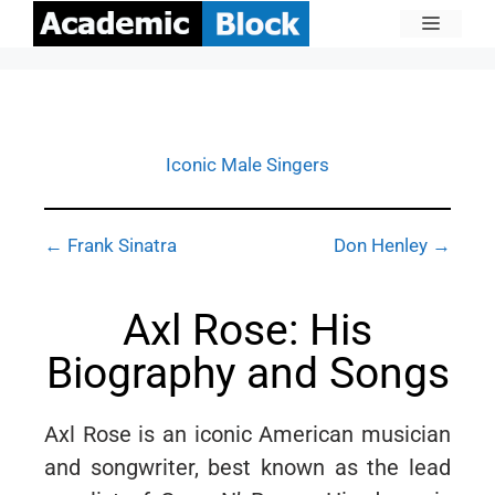
Iconic Male Singers
← Frank Sinatra
Don Henley →
Axl Rose: His
Biography and Songs
Axl Rose is an iconic American musician
and songwriter, best known as the lead