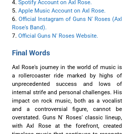
4.
Spotify Account on Axl Rose.
5.
Apple Music Account on Axl Rose.
6.
Official Instagram of Guns N' Roses (Axl
Rose's Band).
7.
Official Guns N' Roses Website.
Final Words
Axl Rose's journey in the world of music is
a rollercoaster ride marked by highs of
unprecedented success and lows of
internal strife and personal challenges. His
impact on rock music, both as a vocalist
and a controversial figure, cannot be
overstated. Guns N' Roses' classic lineup,
with Axl Rose at the forefront, created