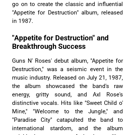
go on to create the classic and influential
"Appetite for Destruction" album, released
in 1987.
"Appetite for Destruction" and
Breakthrough Success
Guns N' Roses' debut album, "Appetite for
Destruction," was a seismic event in the
music industry. Released on July 21, 1987,
the album showcased the band's raw
energy, gritty sound, and Axl Rose's
distinctive vocals. Hits like "Sweet Child o'
Mine," "Welcome to the Jungle," and
"Paradise City" catapulted the band to
international stardom, and the album