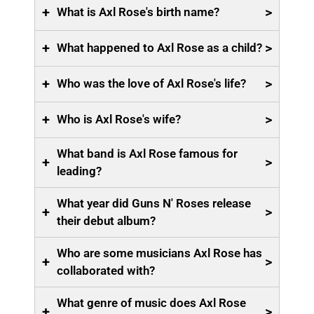
+
>
What is Axl Rose's birth name?
+
>
What happened to Axl Rose as a child?
+
>
Who was the love of Axl Rose's life?
+
>
Who is Axl Rose's wife?
What band is Axl Rose famous for
+
>
leading?
What year did Guns N' Roses release
+
>
their debut album?
Who are some musicians Axl Rose has
+
>
collaborated with?
What genre of music does Axl Rose
+
>