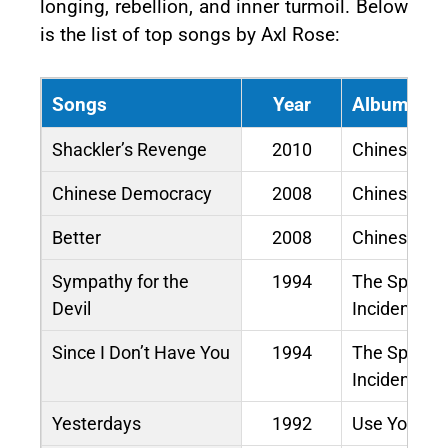
longing, rebellion, and inner turmoil. Below
is the list of top songs by Axl Rose:
Songs
Year
Album / M
Shackler’s Revenge
2010
Chinese De
Chinese Democracy
2008
Chinese De
Better
2008
Chinese De
Sympathy for the
1994
The Spaghet
Devil
Incident?
Since I Don’t Have You
1994
The Spaghet
Incident?
Yesterdays
1992
Use Your Illu