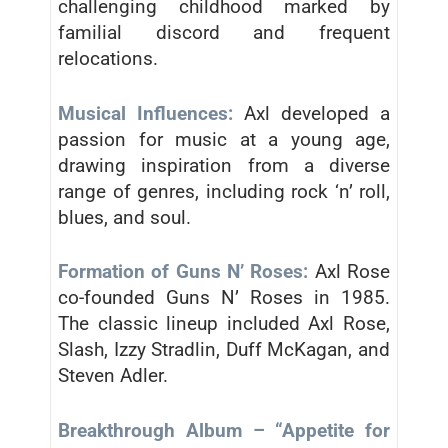
challenging childhood marked by
familial discord and frequent
relocations.
Musical Influences:
Axl developed a
passion for music at a young age,
drawing inspiration from a diverse
range of genres, including rock ‘n’ roll,
blues, and soul.
Formation of Guns N’ Roses:
Axl Rose
co-founded Guns N’ Roses in 1985.
The classic lineup included Axl Rose,
Slash, Izzy Stradlin, Duff McKagan, and
Steven Adler.
Breakthrough Album – “Appetite for