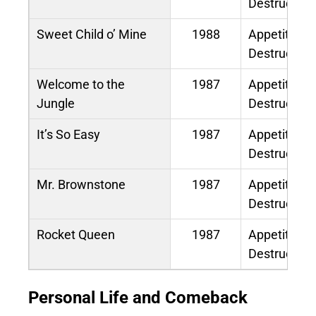
Destruction
Sweet Child o’ Mine
1988
Appetite for
Destruction
Welcome to the
1987
Appetite for
Jungle
Destruction
It’s So Easy
1987
Appetite for
Destruction
Mr. Brownstone
1987
Appetite for
Destruction
Rocket Queen
1987
Appetite for
Destruction
Personal Life and Comeback