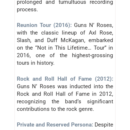
prolonged and tumultuous recording
process.
Reunion Tour (2016):
Guns N’ Roses,
with the classic lineup of Axl Rose,
Slash, and Duff McKagan, embarked
on the “Not in This Lifetime… Tour” in
2016, one of the highest-grossing
tours in history.
Rock and Roll Hall of Fame (2012):
Guns N’ Roses was inducted into the
Rock and Roll Hall of Fame in 2012,
recognizing the band’s significant
contributions to the rock genre.
Private and Reserved Persona:
Despite