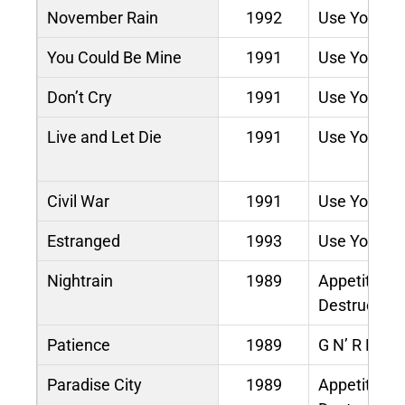
November Rain
1992
Use Your Illu
You Could Be Mine
1991
Use Your Illu
Don’t Cry
1991
Use Your Illu
Live and Let Die
1991
Use Your Illu
Civil War
1991
Use Your Illu
Estranged
1993
Use Your Illu
Nightrain
1989
Appetite for
Destruction
Patience
1989
G N’ R Lies
Paradise City
1989
Appetite for