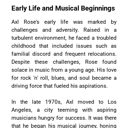
Early Life and Musical Beginnings
Axl Rose's early life was marked by
challenges and adversity. Raised in a
turbulent environment, he faced a troubled
childhood that included issues such as
familial discord and frequent relocations.
Despite these challenges, Rose found
solace in music from a young age. His love
for rock 'n' roll, blues, and soul became a
driving force that fueled his aspirations.
In the late 1970s, Axl moved to Los
Angeles, a city teeming with aspiring
musicians hungry for success. It was there
that he began his musical journey, honing