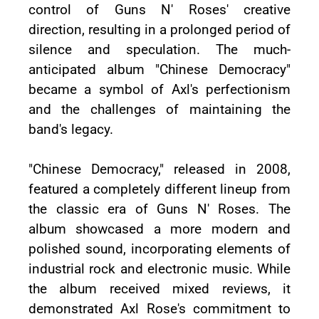
control of Guns N' Roses' creative
direction, resulting in a prolonged period of
silence and speculation. The much-
anticipated album "Chinese Democracy"
became a symbol of Axl's perfectionism
and the challenges of maintaining the
band's legacy.
"Chinese Democracy," released in 2008,
featured a completely different lineup from
the classic era of Guns N' Roses. The
album showcased a more modern and
polished sound, incorporating elements of
industrial rock and electronic music. While
the album received mixed reviews, it
demonstrated Axl Rose's commitment to