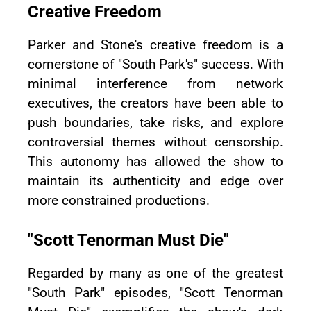
Creative Freedom
Parker and Stone's creative freedom is a
cornerstone of "South Park's" success. With
minimal interference from network
executives, the creators have been able to
push boundaries, take risks, and explore
controversial themes without censorship.
This autonomy has allowed the show to
maintain its authenticity and edge over
more constrained productions.
"Scott Tenorman Must Die"
Regarded by many as one of the greatest
"South Park" episodes, "Scott Tenorman