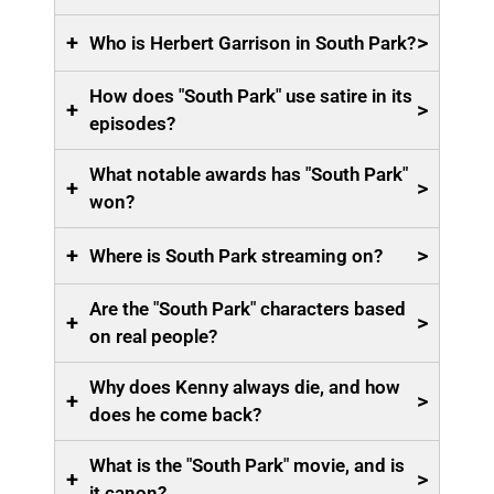
+
>
Who is Herbert Garrison in South Park?
How does "South Park" use satire in its
+
>
episodes?
What notable awards has "South Park"
+
>
won?
+
>
Where is South Park streaming on?
Are the "South Park" characters based
+
>
on real people?
Why does Kenny always die, and how
+
>
does he come back?
What is the "South Park" movie, and is
+
>
it canon?