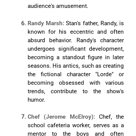
audience's amusement.
Randy Marsh:
Stan's father, Randy, is
known for his eccentric and often
absurd behavior. Randy's character
undergoes significant development,
becoming a standout figure in later
seasons. His antics, such as creating
the fictional character "Lorde" or
becoming obsessed with various
trends, contribute to the show's
humor.
Chef (Jerome McElroy):
Chef, the
school cafeteria worker, serves as a
mentor to the boys and often