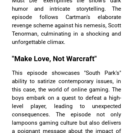
Must Die" exemplifies the show's dark
humor and intricate storytelling. The
episode follows Cartman's elaborate
revenge scheme against his nemesis, Scott
Tenorman, culminating in a shocking and
unforgettable climax.
"Make Love, Not Warcraft"
This episode showcases "South Park's"
ability to satirize contemporary issues, in
this case, the world of online gaming. The
boys embark on a quest to defeat a high-
level player, leading to unexpected
consequences. The episode not only
lampoons gaming culture but also delivers
a poignant message about the impact of