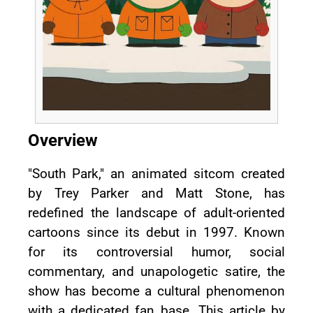
Overview
"South Park," an animated sitcom created
by Trey Parker and Matt Stone, has
redefined the landscape of adult-oriented
cartoons since its debut in 1997. Known
for its controversial humor, social
commentary, and unapologetic satire, the
show has become a cultural phenomenon
with a dedicated fan base. This article by