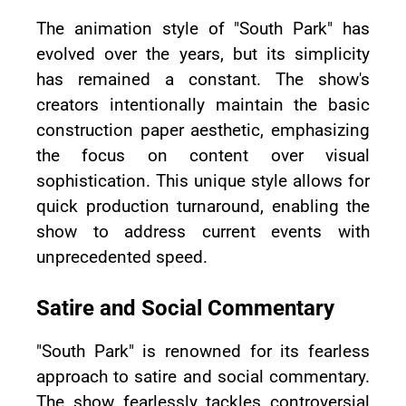
The animation style of "South Park" has
evolved over the years, but its simplicity
has remained a constant. The show's
creators intentionally maintain the basic
construction paper aesthetic, emphasizing
the focus on content over visual
sophistication. This unique style allows for
quick production turnaround, enabling the
show to address current events with
unprecedented speed.
Satire and Social Commentary
"South Park" is renowned for its fearless
approach to satire and social commentary.
The show fearlessly tackles controversial