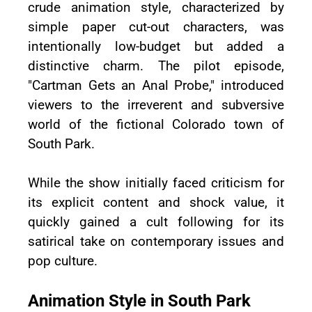
crude animation style, characterized by
simple paper cut-out characters, was
intentionally low-budget but added a
distinctive charm. The pilot episode,
"Cartman Gets an Anal Probe," introduced
viewers to the irreverent and subversive
world of the fictional Colorado town of
South Park.
While the show initially faced criticism for
its explicit content and shock value, it
quickly gained a cult following for its
satirical take on contemporary issues and
pop culture.
Animation Style in South Park