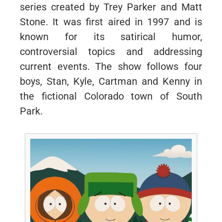
series created by Trey Parker and Matt
Stone. It was first aired in 1997 and is
known for its satirical humor,
controversial topics and addressing
current events. The show follows four
boys, Stan, Kyle, Cartman and Kenny in
the fictional Colorado town of South
Park.