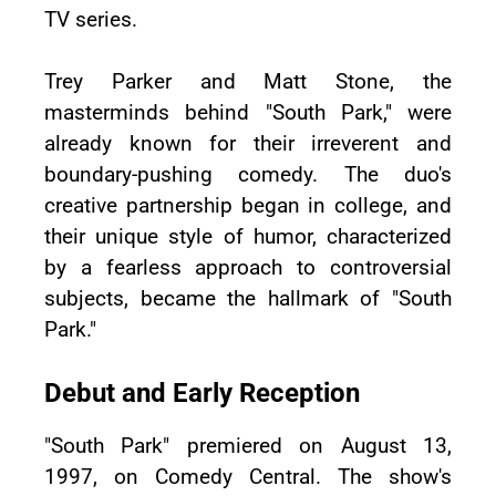
TV series.
Trey Parker and Matt Stone, the
masterminds behind "South Park," were
already known for their irreverent and
boundary-pushing comedy. The duo's
creative partnership began in college, and
their unique style of humor, characterized
by a fearless approach to controversial
subjects, became the hallmark of "South
Park."
Debut and Early Reception
"South Park" premiered on August 13,
1997, on Comedy Central. The show's