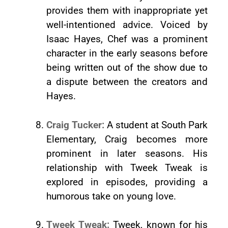
provides them with inappropriate yet
well-intentioned advice. Voiced by
Isaac Hayes, Chef was a prominent
character in the early seasons before
being written out of the show due to
a dispute between the creators and
Hayes.
Craig Tucker:
A student at South Park
Elementary, Craig becomes more
prominent in later seasons. His
relationship with Tweek Tweak is
explored in episodes, providing a
humorous take on young love.
Tweek Tweak:
Tweek, known for his