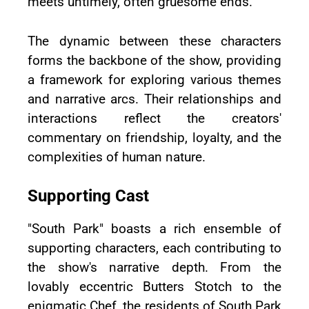
meets untimely, often gruesome ends.
The dynamic between these characters
forms the backbone of the show, providing
a framework for exploring various themes
and narrative arcs. Their relationships and
interactions reflect the creators'
commentary on friendship, loyalty, and the
complexities of human nature.
Supporting Cast
"South Park" boasts a rich ensemble of
supporting characters, each contributing to
the show's narrative depth. From the
lovably eccentric Butters Stotch to the
enigmatic Chef, the residents of South Park