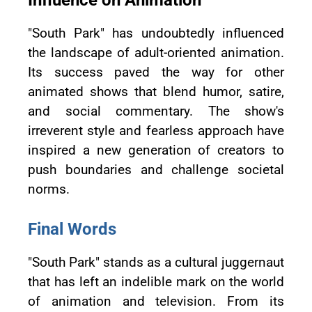
Influence on Animation
"South Park" has undoubtedly influenced
the landscape of adult-oriented animation.
Its success paved the way for other
animated shows that blend humor, satire,
and social commentary. The show's
irreverent style and fearless approach have
inspired a new generation of creators to
push boundaries and challenge societal
norms.
Final Words
"South Park" stands as a cultural juggernaut
that has left an indelible mark on the world
of animation and television. From its