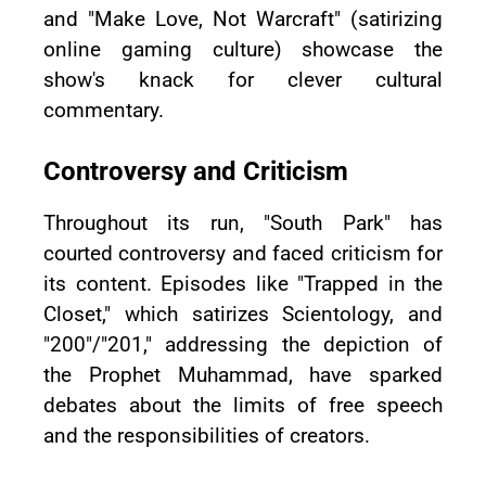
and "Make Love, Not Warcraft" (satirizing
online gaming culture) showcase the
show's knack for clever cultural
commentary.
Controversy and Criticism
Throughout its run, "South Park" has
courted controversy and faced criticism for
its content. Episodes like "Trapped in the
Closet," which satirizes Scientology, and
"200"/"201," addressing the depiction of
the Prophet Muhammad, have sparked
debates about the limits of free speech
and the responsibilities of creators.