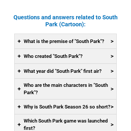
Questions and answers related to South
Park (Cartoon):
+
>
What is the premise of "South Park"?
+
>
Who created "South Park"?
+
>
What year did "South Park" first air?
Who are the main characters in "South
+
>
Park"?
+
>
Why is South Park Season 26 so short?
Which South Park game was launched
+
>
first?