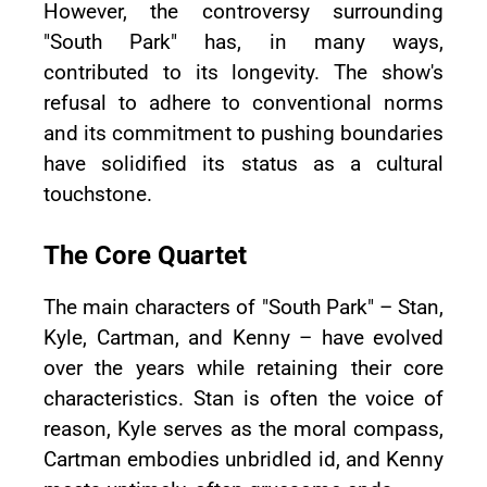
However, the controversy surrounding
"South Park" has, in many ways,
contributed to its longevity. The show's
refusal to adhere to conventional norms
and its commitment to pushing boundaries
have solidified its status as a cultural
touchstone.
The Core Quartet
The main characters of "South Park" – Stan,
Kyle, Cartman, and Kenny – have evolved
over the years while retaining their core
characteristics. Stan is often the voice of
reason, Kyle serves as the moral compass,
Cartman embodies unbridled id, and Kenny