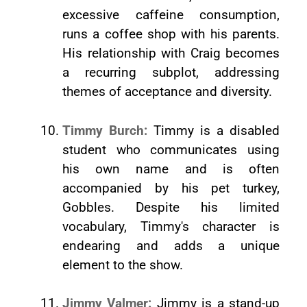
excessive caffeine consumption,
runs a coffee shop with his parents.
His relationship with Craig becomes
a recurring subplot, addressing
themes of acceptance and diversity.
Timmy Burch:
Timmy is a disabled
student who communicates using
his own name and is often
accompanied by his pet turkey,
Gobbles. Despite his limited
vocabulary, Timmy's character is
endearing and adds a unique
element to the show.
Jimmy Valmer:
Jimmy is a stand-up