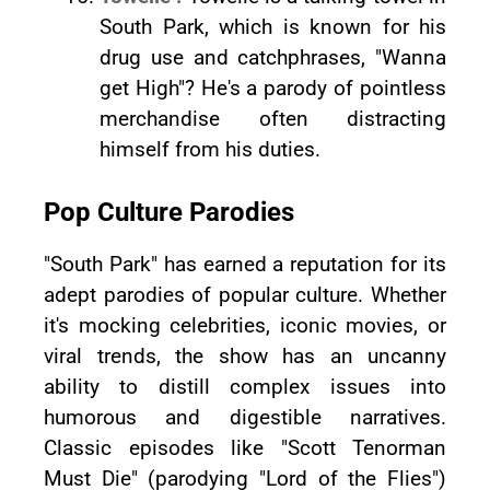
South Park, which is known for his
drug use and catchphrases, "Wanna
get High"? He's a parody of pointless
merchandise often distracting
himself from his duties.
Pop Culture Parodies
"South Park" has earned a reputation for its
adept parodies of popular culture. Whether
it's mocking celebrities, iconic movies, or
viral trends, the show has an uncanny
ability to distill complex issues into
humorous and digestible narratives.
Classic episodes like "Scott Tenorman
Must Die" (parodying "Lord of the Flies")