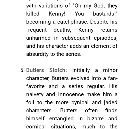
with variations of "Oh my God, they
killed Kenny! You bastards!"
becoming a catchphrase. Despite his
frequent deaths, Kenny returns
unharmed in subsequent episodes,
and his character adds an element of
absurdity to the series.
Butters Stotch:
Initially a minor
character, Butters evolved into a fan-
favorite and a series regular. His
naivety and innocence make him a
foil to the more cynical and jaded
characters. Butters often finds
himself entangled in bizarre and
comical situations, much to the