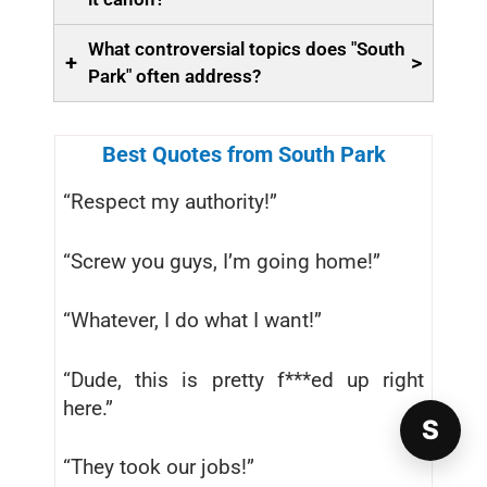
What controversial topics does "South
+
>
Park" often address?
Best Quotes from South Park
“Respect my authority!”
“Screw you guys, I’m going home!”
“Whatever, I do what I want!”
“Dude, this is pretty f***ed up right
here.”
S
“They took our jobs!”