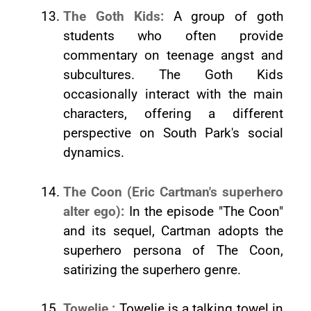
The Goth Kids:
A group of goth
students who often provide
commentary on teenage angst and
subcultures. The Goth Kids
occasionally interact with the main
characters, offering a different
perspective on South Park's social
dynamics.
The Coon (Eric Cartman's superhero
alter ego):
In the episode "The Coon"
and its sequel, Cartman adopts the
superhero persona of The Coon,
satirizing the superhero genre.
Towelie :
Towelie is a talking towel in