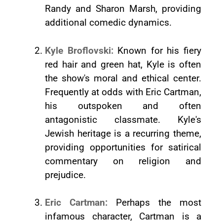
Randy and Sharon Marsh, providing
additional comedic dynamics.
Kyle Broflovski:
Known for his fiery
red hair and green hat, Kyle is often
the show's moral and ethical center.
Frequently at odds with Eric Cartman,
his outspoken and often
antagonistic classmate. Kyle's
Jewish heritage is a recurring theme,
providing opportunities for satirical
commentary on religion and
prejudice.
Eric Cartman:
Perhaps the most
infamous character, Cartman is a