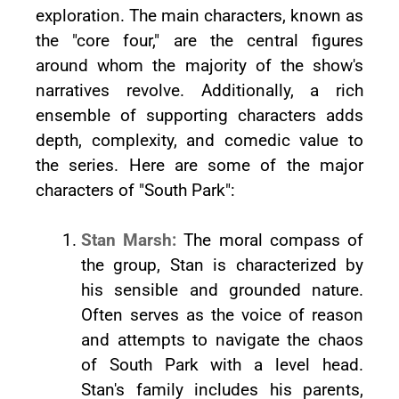
exploration. The main characters, known as
the "core four," are the central figures
around whom the majority of the show's
narratives revolve. Additionally, a rich
ensemble of supporting characters adds
depth, complexity, and comedic value to
the series. Here are some of the major
characters of "South Park":
Stan Marsh:
The moral compass of
the group, Stan is characterized by
his sensible and grounded nature.
Often serves as the voice of reason
and attempts to navigate the chaos
of South Park with a level head.
Stan's family includes his parents,