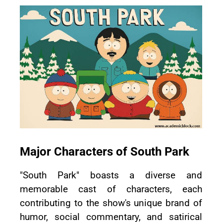
Major Characters of South Park
"South Park" boasts a diverse and
memorable cast of characters, each
contributing to the show's unique brand of
humor, social commentary, and satirical