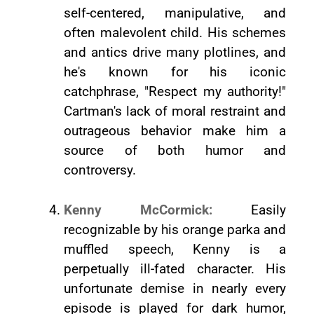
self-centered, manipulative, and
often malevolent child. His schemes
and antics drive many plotlines, and
he's known for his iconic
catchphrase, "Respect my authority!"
Cartman's lack of moral restraint and
outrageous behavior make him a
source of both humor and
controversy.
Kenny McCormick:
Easily
recognizable by his orange parka and
muffled speech, Kenny is a
perpetually ill-fated character. His
unfortunate demise in nearly every
episode is played for dark humor,