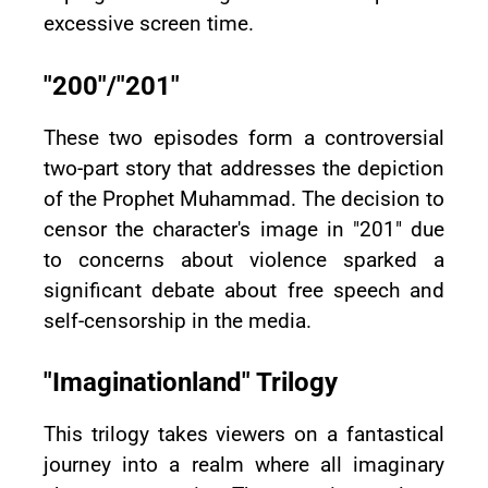
excessive screen time.
"200"/"201"
These two episodes form a controversial
two-part story that addresses the depiction
of the Prophet Muhammad. The decision to
censor the character's image in "201" due
to concerns about violence sparked a
significant debate about free speech and
self-censorship in the media.
"Imaginationland" Trilogy
This trilogy takes viewers on a fantastical
journey into a realm where all imaginary