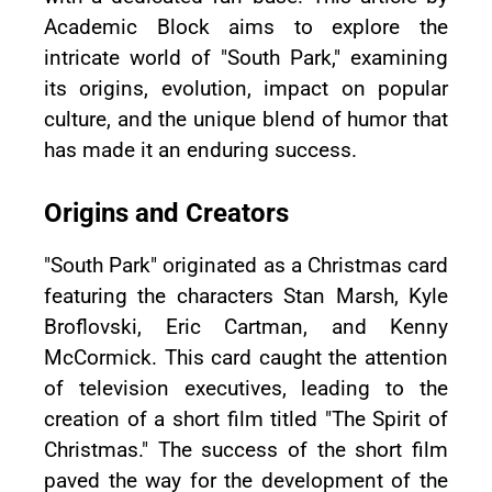
Academic Block aims to explore the
intricate world of "South Park," examining
its origins, evolution, impact on popular
culture, and the unique blend of humor that
has made it an enduring success.
Origins and Creators
"South Park" originated as a Christmas card
featuring the characters Stan Marsh, Kyle
Broflovski, Eric Cartman, and Kenny
McCormick. This card caught the attention
of television executives, leading to the
creation of a short film titled "The Spirit of
Christmas." The success of the short film
paved the way for the development of the