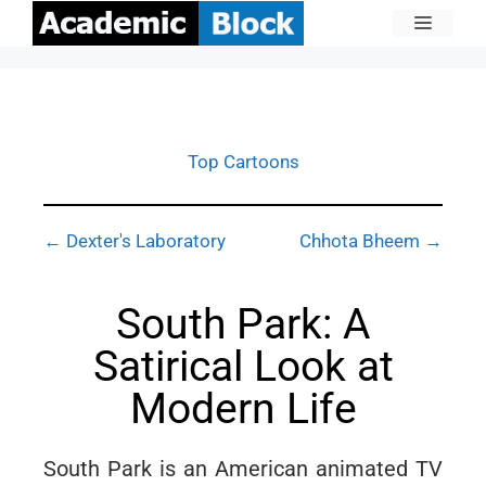
Top Cartoons
← Dexter's Laboratory
Chhota Bheem →
South Park: A
Satirical Look at
Modern Life
South Park is an American animated TV