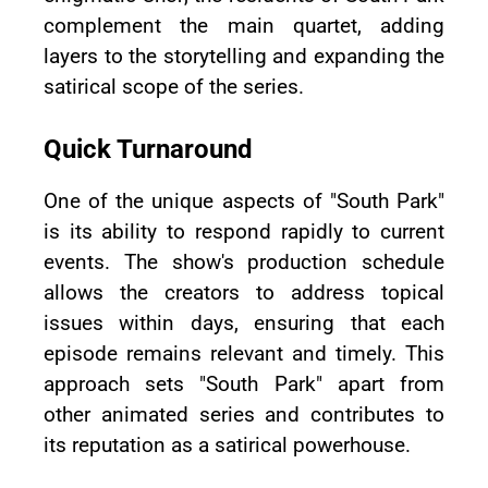
complement the main quartet, adding
layers to the storytelling and expanding the
satirical scope of the series.
Quick Turnaround
One of the unique aspects of "South Park"
is its ability to respond rapidly to current
events. The show's production schedule
allows the creators to address topical
issues within days, ensuring that each
episode remains relevant and timely. This
approach sets "South Park" apart from
other animated series and contributes to
its reputation as a satirical powerhouse.