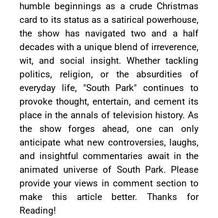
humble beginnings as a crude Christmas
card to its status as a satirical powerhouse,
the show has navigated two and a half
decades with a unique blend of irreverence,
wit, and social insight. Whether tackling
politics, religion, or the absurdities of
everyday life, "South Park" continues to
provoke thought, entertain, and cement its
place in the annals of television history. As
the show forges ahead, one can only
anticipate what new controversies, laughs,
and insightful commentaries await in the
animated universe of South Park. Please
provide your views in comment section to
make this article better. Thanks for
Reading!