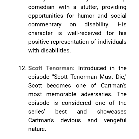
comedian with a stutter, providing
opportunities for humor and social
commentary on disability. His
character is well-received for his
positive representation of individuals
with disabilities.
Scott Tenorman:
Introduced in the
episode "Scott Tenorman Must Die,"
Scott becomes one of Cartman's
most memorable adversaries. The
episode is considered one of the
series' best and showcases
Cartman's devious and vengeful
nature.