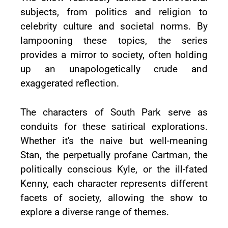
subjects, from politics and religion to
celebrity culture and societal norms. By
lampooning these topics, the series
provides a mirror to society, often holding
up an unapologetically crude and
exaggerated reflection.
The characters of South Park serve as
conduits for these satirical explorations.
Whether it's the naive but well-meaning
Stan, the perpetually profane Cartman, the
politically conscious Kyle, or the ill-fated
Kenny, each character represents different
facets of society, allowing the show to
explore a diverse range of themes.