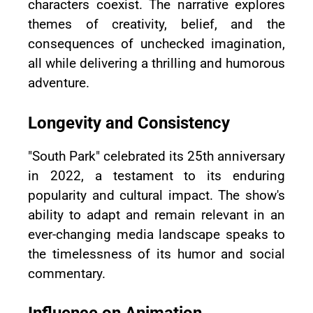
characters coexist. The narrative explores
themes of creativity, belief, and the
consequences of unchecked imagination,
all while delivering a thrilling and humorous
adventure.
Longevity and Consistency
"South Park" celebrated its 25th anniversary
in 2022, a testament to its enduring
popularity and cultural impact. The show's
ability to adapt and remain relevant in an
ever-changing media landscape speaks to
the timelessness of its humor and social
commentary.