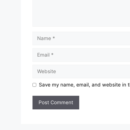
Save my name, email, and website in t