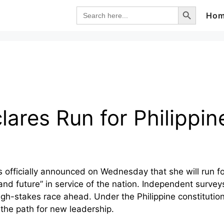
Search Button
Search
Ho
for:
lares Run for Philippi
s officially announced on Wednesday that she will run fo
h, and future” in service of the nation. Independent surv
gh-stakes race ahead. Under the Philippine constitutio
the path for new leadership.