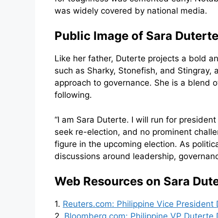
was widely covered by national media.
Public Image of Sara Duterte
Like her father, Duterte projects a bold 
such as Sharky, Stonefish, and Stingray,
approach to governance. She is a blend of
following.
“I am Sara Duterte. I will run for preside
seek re-election, and no prominent challen
figure in the upcoming election. As politi
discussions around leadership, governance,
Web Resources on Sara Duter
1.
Reuters.com: Philippine Vice President 
2.
Bloomberg.com: Philippine VP Duterte D