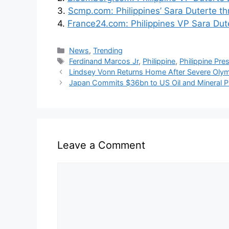
3.
Scmp.com: Philippines’ Sara Duterte thr
4.
France24.com: Philippines VP Sara Dut
News
,
Trending
Ferdinand Marcos Jr
,
Philippine
,
Philippine Pre
Lindsey Vonn Returns Home After Severe Oly
Japan Commits $36bn to US Oil and Mineral P
Leave a Comment