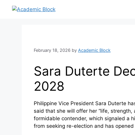
February 18, 2026
by
Academic Block
Sara Duterte Dec
2028
Philippine Vice President Sara Duterte ha
said that she will offer her “life, strengt
formidable contender, which signaled a hi
from seeking re-election and has opened 