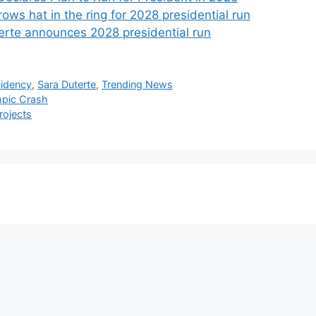
ows hat in the ring for 2028 presidential run
erte announces 2028 presidential run
sidency
,
Sara Duterte
,
Trending News
mpic Crash
rojects