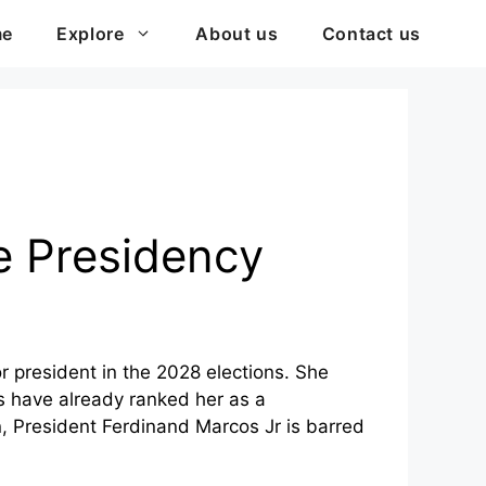
me
Explore
About us
Contact us
ne Presidency
r president in the 2028 elections. She
eys have already ranked her as a
n, President Ferdinand Marcos Jr is barred