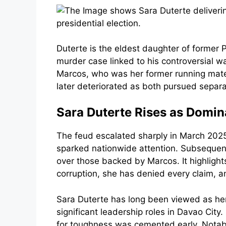
Duterte is the eldest daughter of former
murder case linked to his controversial w
Marcos, who was her former running mate in
later deteriorated as both pursued separa
Sara Duterte Rises as Domina
The feud escalated sharply in March 2025 
sparked nationwide attention. Subsequent
over those backed by Marcos. It highlights
corruption, she has denied every claim, an
Sara Duterte has long been viewed as her f
significant leadership roles in Davao City
for toughness was cemented early. Notabl