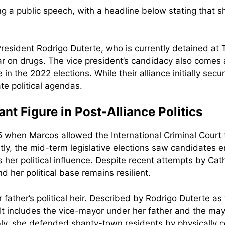
 President Rodrigo Duterte, who is currently detained a
ar on drugs. The vice president’s candidacy also comes a
 the 2022 elections. While their alliance initially secur
te political agendas.
nt Figure in Post-Alliance Politics
when Marcos allowed the International Criminal Court to
ly, the mid-term legislative elections saw candidates e
 her political influence. Despite recent attempts by Cat
d her political base remains resilient.
ather’s political heir. Described by Rodrigo Duterte as 
. It includes the vice-mayor under her father and the ma
y, she defended shanty-town residents by physically con