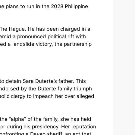
t The Hague. He has been charged in a
mid a pronounced political rift with
ed a landslide victory, the partnership
 detain Sara Duterte’s father. This
ndorsed by the Duterte family triumph
holic clergy to impeach her over alleged
the “alpha” of the family, she has held
yor during his presidency. Her reputation
fronting a Davao sheriff, an act that