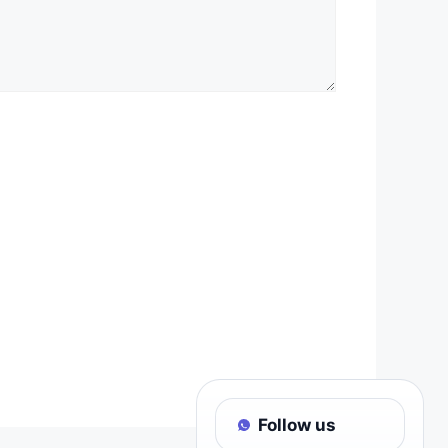
Follow us