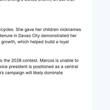
orcycles. She gave her children nicknames
 tenure in Davao City demonstrated her
 growth, which helped build a loyal
nto the 2028 contest. Marcos is unable to
vice president is positioned as a central
e’s campaign will likely dominate