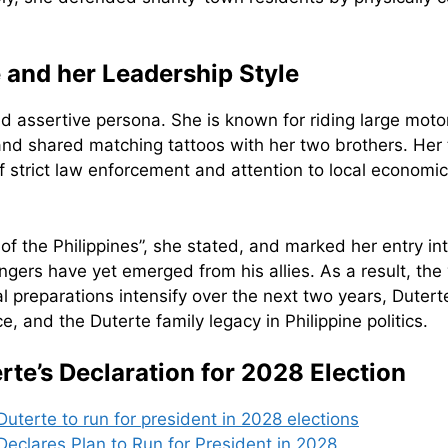
 and her Leadership Style
and assertive persona. She is known for riding large mot
 and shared matching tattoos with her two brothers. Her
 strict law enforcement and attention to local economic
nt of the Philippines”, she stated, and marked her entry i
gers have yet emerged from his allies. As a result, the 
cal preparations intensify over the next two years, Dutert
 and the Duterte family legacy in Philippine politics.
te’s Declaration for 2028 Election
Duterte to run for president in 2028 elections
eclares Plan to Run for President in 2028