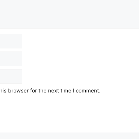
his browser for the next time I comment.