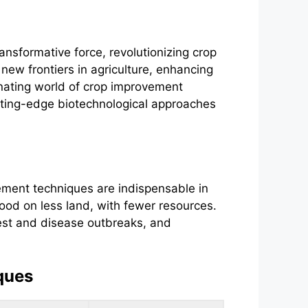
ansformative force, revolutionizing crop
ew frontiers in agriculture, enhancing
cinating world of crop improvement
utting-edge biotechnological approaches
vement techniques are indispensable in
food on less land, with fewer resources.
pest and disease outbreaks, and
ques