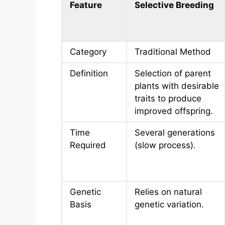
Feature
Selective Breeding
Category
Traditional Method
Definition
Selection of parent
plants with desirable
traits to produce
improved offspring.
Time
Several generations
Required
(slow process).
Genetic
Relies on natural
Basis
genetic variation.