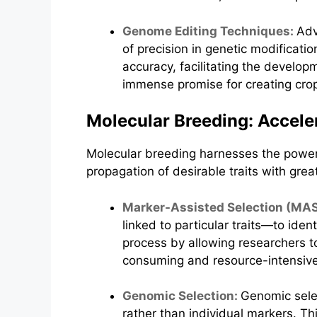
Genome Editing Techniques:
Adv
of precision in genetic modificat
accuracy, facilitating the develop
immense promise for creating crops
Molecular Breeding: Accele
Molecular breeding harnesses the power 
propagation of desirable traits with great
Marker-Assisted Selection (MA
linked to particular traits—to ide
process by allowing researchers t
consuming and resource-intensive f
Genomic Selection:
Genomic selec
rather than individual markers. T