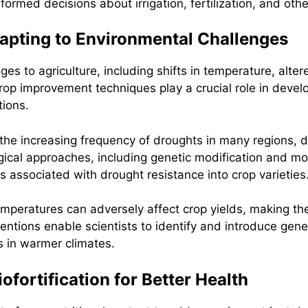
formed decisions about irrigation, fertilization, and oth
dapting to Environmental Challenges
es to agriculture, including shifts in temperature, alter
p improvement techniques play a crucial role in develop
tions.
the increasing frequency of droughts in many regions,
logical approaches, including genetic modification and mo
s associated with drought resistance into crop varieties
emperatures can adversely affect crop yields, making th
ventions enable scientists to identify and introduce gen
s in warmer climates.
ofortification for Better Health