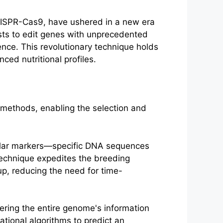
ISPR-Cas9, have ushered in a new era
ists to edit genes with unprecedented
uence. This revolutionary technique holds
ced nutritional profiles.
 methods, enabling the selection and
cular markers—specific DNA sequences
s technique expedites the breeding
p, reducing the need for time-
ering the entire genome's information
tional algorithms to predict an