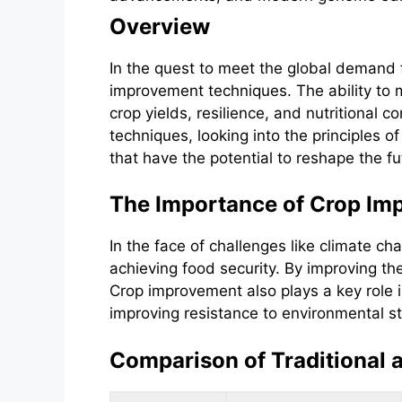
Overview
In the quest to meet the global demand f
improvement techniques. The ability to 
crop yields, resilience, and nutritional 
techniques, looking into the principles 
that have the potential to reshape the fut
The Importance of Crop Im
In the face of challenges like climate c
achieving food security. By improving th
Crop improvement also plays a key role 
improving resistance to environmental st
Comparison of Traditional