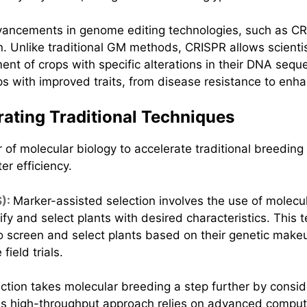
ancements in genome editing technologies, such as CR
ion. Unlike traditional GM methods, CRISPR allows scient
ment of crops with specific alterations in their DNA seq
 with improved traits, from disease resistance to enhan
rating Traditional Techniques
of molecular biology to accelerate traditional breeding
er efficiency.
S):
Marker-assisted selection involves the use of mole
ntify and select plants with desired characteristics. Thi
o screen and select plants based on their genetic makeu
ield trials.
tion takes molecular breeding a step further by consid
his high-throughput approach relies on advanced computa