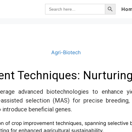
Search Button
Search
Ho
for:
Agri-Biotech
nt Techniques: Nurturi
rage advanced biotechnologies to enhance yiel
-assisted selection (MAS) for precise breedin
 introduce beneficial genes.