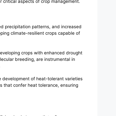
er critical aspects of crop management.
ed precipitation patterns, and increased
ing climate-resilient crops capable of
 developing crops with enhanced drought
lecular breeding, are instrumental in
.
e development of heat-tolerant varieties
es that confer heat tolerance, ensuring