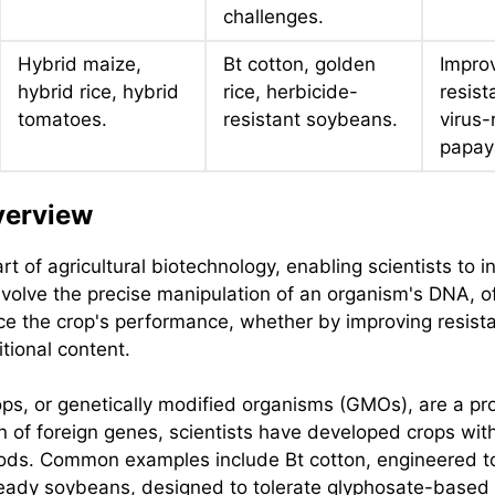
challenges.
Hybrid maize,
Bt cotton, golden
Impro
hybrid rice, hybrid
rice, herbicide-
resist
tomatoes.
resistant soybeans.
virus-
papay
verview
rt of agricultural biotechnology, enabling scientists to i
nvolve the precise manipulation of an organism's DNA, o
ce the crop's performance, whether by improving resista
tional content.
ops, or genetically modified organisms (GMOs), are a p
n of foreign genes, scientists have developed crops with 
ods. Common examples include Bt cotton, engineered to e
eady soybeans, designed to tolerate glyphosate-based 