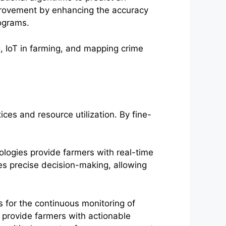
improvement by enhancing the accuracy
rograms.
ces and resource utilization. By fine-
ologies provide farmers with real-time
les precise decision-making, allowing
ws for the continuous monitoring of
 provide farmers with actionable