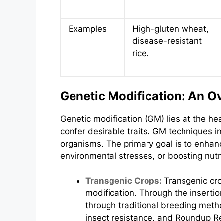
Examples
High-gluten wheat,
disease-resistant
rice.
Genetic Modification: An O
Genetic modification (GM) lies at the hea
confer desirable traits. GM techniques i
organisms. The primary goal is to enhan
environmental stresses, or boosting nutri
Transgenic Crops:
Transgenic cr
modification. Through the insertio
through traditional breeding meth
insect resistance, and Roundup R