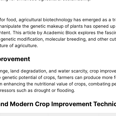
or food, agricultural biotechnology has emerged as a tr
manipulate the genetic makeup of plants has opened up n
content. This article by Academic Block explores the fas
of genetic modification, molecular breeding, and other c
ure of agriculture.
provement
hange, land degradation, and water scarcity, crop impro
e genetic potential of crops, farmers can produce more 
in enhancing the nutritional value of crops, combating 
ressors such as drought or flooding.
 and Modern Crop Improvement Techni