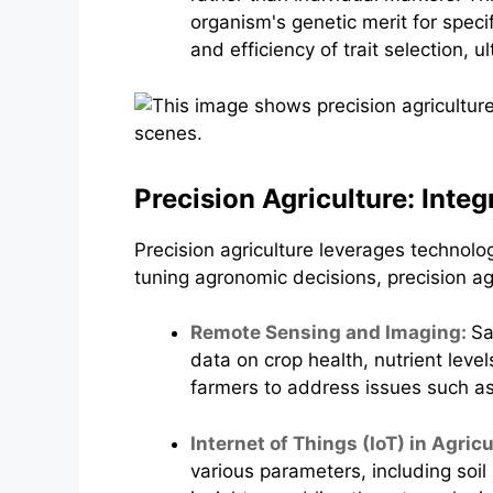
organism's genetic merit for spec
and efficiency of trait selection,
Precision Agriculture: Inte
Precision agriculture leverages technolog
tuning agronomic decisions, precision ag
Remote Sensing and Imaging:
Sa
data on crop health, nutrient leve
farmers to address issues such as 
Internet of Things (IoT) in Agric
various parameters, including soi