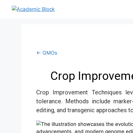
← GMOs
Crop Improveme
Crop Improvement Techniques leve
tolerance. Methods include marker
editing, and transgenic approaches to