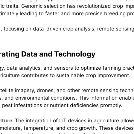
ific traits. Genomic selection has revolutionized crop 
 ultimately leading to faster and more precise breeding p
grating Data and Technology
y, data analytics, and sensors to optimize farming practi
riculture contributes to sustainable crop improvement.
tellite imagery, drones, and other remote sensing techn
ls, and environmental conditions. This information enab
pest infestations or nutrient deficiencies promptly.
ulture:
The integration of IoT devices in agriculture allo
l moisture, temperature, and crop growth. These devices