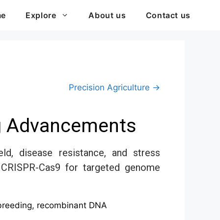
me
Explore
About us
Contact us
Precision Agriculture →
ng Advancements
d, disease resistance, and stress
g, CRISPR-Cas9 for targeted genome