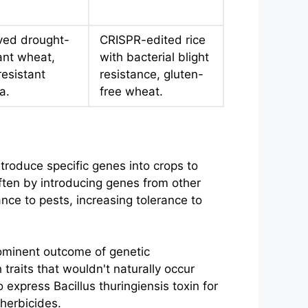
ved drought-
CRISPR-edited rice
ant wheat,
with bacterial blight
resistant
resistance, gluten-
a.
free wheat.
ntroduce specific genes into crops to
ften by introducing genes from other
nce to pests, increasing tolerance to
rominent outcome of genetic
traits that wouldn't naturally occur
xpress Bacillus thuringiensis toxin for
herbicides.