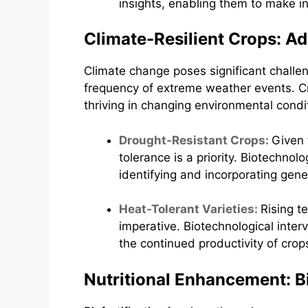
insights, enabling them to make in
Climate-Resilient Crops: A
Climate change poses significant challeng
frequency of extreme weather events. Cro
thriving in changing environmental condi
Drought-Resistant Crops:
Given 
tolerance is a priority. Biotechno
identifying and incorporating gene
Heat-Tolerant Varieties:
Rising t
imperative. Biotechnological inter
the continued productivity of crop
Nutritional Enhancement: Bi