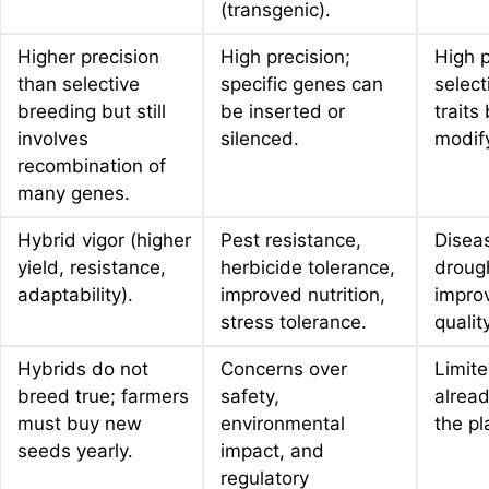
(transgenic).
Higher precision
High precision;
High p
than selective
specific genes can
select
breeding but still
be inserted or
traits
involves
silenced.
modif
recombination of
many genes.
Hybrid vigor (higher
Pest resistance,
Diseas
yield, resistance,
herbicide tolerance,
drough
adaptability).
improved nutrition,
impro
stress tolerance.
quality
Hybrids do not
Concerns over
Limite
breed true; farmers
safety,
alread
must buy new
environmental
the pl
seeds yearly.
impact, and
regulatory