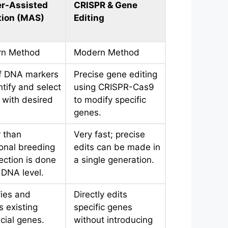
r-Assisted
CRISPR & Gene
tion (MAS)
Editing
n Method
Modern Method
f DNA markers
Precise gene editing
ntify and select
using CRISPR-Cas9
 with desired
to modify specific
genes.
 than
Very fast; precise
ional breeding
edits can be made in
ection is done
a single generation.
 DNA level.
fies and
Directly edits
s existing
specific genes
cial genes.
without introducing