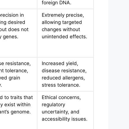
foreign DNA.
recision in
Extremely precise,
ing desired
allowing targeted
 but does not
changes without
y genes.
unintended effects.
e resistance,
Increased yield,
t tolerance,
disease resistance,
ved grain
reduced allergens,
.
stress tolerance.
d to traits that
Ethical concerns,
y exist within
regulatory
ant’s genome.
uncertainty, and
accessibility issues.