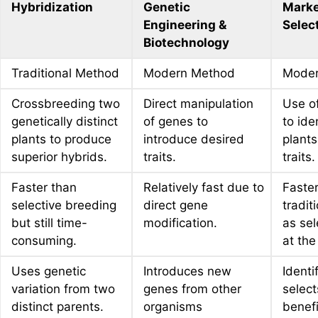
Hybridization
Genetic
Marke
Engineering &
Selec
Biotechnology
Traditional Method
Modern Method
Moder
Crossbreeding two
Direct manipulation
Use o
genetically distinct
of genes to
to ide
plants to produce
introduce desired
plants
superior hybrids.
traits.
traits.
Faster than
Relatively fast due to
Faster
selective breeding
direct gene
tradit
but still time-
modification.
as sel
consuming.
at the
Uses genetic
Introduces new
Identi
variation from two
genes from other
select
distinct parents.
organisms
benefi