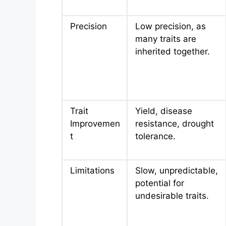
Precision
Low precision, as
many traits are
inherited together.
Trait
Yield, disease
Improvemen
resistance, drought
t
tolerance.
Limitations
Slow, unpredictable,
potential for
undesirable traits.