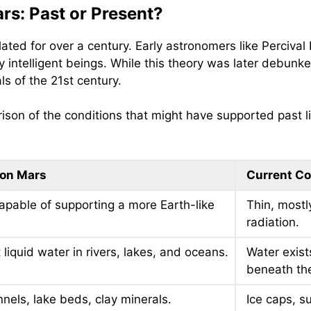
ars: Past or Present?
ated for over a century. Early astronomers like Perciva
y intelligent beings. While this theory was later debunke
ls of the 21st century.
ison of the conditions that might have supported past l
 on Mars
Current Co
capable of supporting a more Earth-like
Thin, mostly
radiation.
liquid water in rivers, lakes, and oceans.
Water exist
beneath the
nnels, lake beds, clay minerals.
Ice caps, su