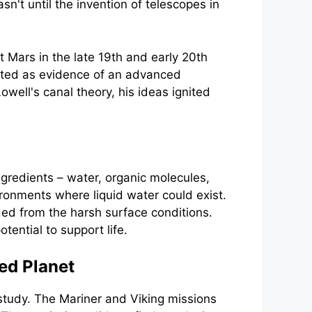
n't until the invention of telescopes in
t Mars in the late 19th and early 20th
reted as evidence of an advanced
well's canal theory, his ideas ignited
ngredients – water, organic molecules,
ironments where liquid water could exist.
ed from the harsh surface conditions.
ential to support life.
ed Planet
study. The Mariner and Viking missions