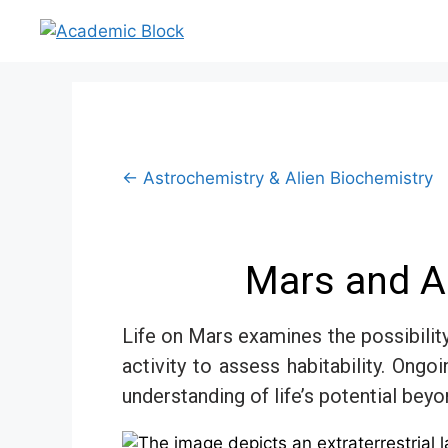
← Astrochemistry & Alien Biochemistry
Mars and Al
Life on Mars examines the possibilit
activity to assess habitability. Ong
understanding of life’s potential beyo