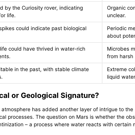
 by the Curiosity rover, indicating
Organic com
or life.
unclear.
pikes could indicate past biological
Periodic me
about potent
life could have thrived in water-rich
Microbes m
nts.
from harsh 
table in the past, with stable climate
Extreme col
s.
liquid wate
cal or Geological Signature?
atmosphere has added another layer of intrigue to the s
cal processes. The question on Mars is whether the obse
entinization – a process where water reacts with certai