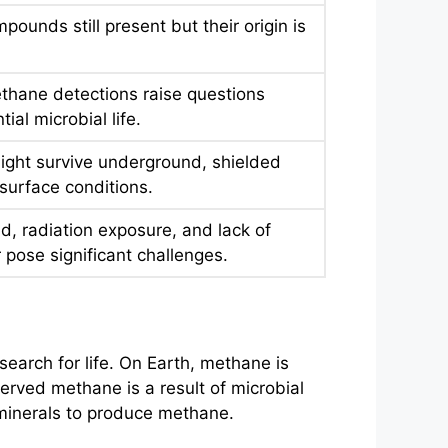
pounds still present but their origin is
thane detections raise questions
ial microbial life.
ight survive underground, shielded
surface conditions.
d, radiation exposure, and lack of
r pose significant challenges.
earch for life. On Earth, methane is
rved methane is a result of microbial
n minerals to produce methane.