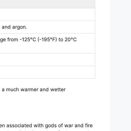
n and argon.
nge from -125°C (-195°F) to 20°C
had a much warmer and wetter
ten associated with gods of war and fire