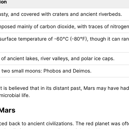
ion
sty, and covered with craters and ancient riverbeds.
posed mainly of carbon dioxide, with traces of nitroge
surface temperature of -60°C (-80°F), though it can ra
of ancient lakes, river valleys, and polar ice caps.
 two small moons: Phobos and Deimos.
 it is believed that in its distant past, Mars may have 
crobial life.
 Mars
ed back to ancient civilizations. The red planet was of