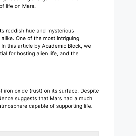
its reddish hue and mysterious
 alike. One of the most intriguing
 In this article by Academic Block, we
ial for hosting alien life, and the
 iron oxide (rust) on its surface. Despite
vidence suggests that Mars had a much
r atmosphere capable of supporting life.