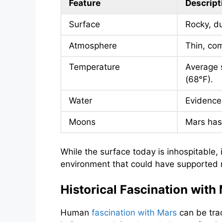
Feature
Descript
Surface
Rocky, du
Atmosphere
Thin, com
Temperature
Average 
(68°F).
Water
Evidence 
Moons
Mars has
While the surface today is inhospitable,
environment that could have supported mi
Historical Fascination with
Human
fascination with Mars
can be trac