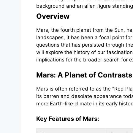
Overview
Mars, the fourth planet from the Sun, ha
landscapes, it has been a focal point for
questions that has persisted through the 
will explore the history of our fascination
implications for the broader search for ex
Mars: A Planet of Contrasts
Mars is often referred to as the "Red Pla
its barren and desolate appearance toda
more Earth-like climate in its early hist
Key Features of Mars: