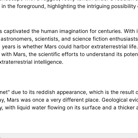
s captivated the human imagination for centuries. With 
 astronomers, scientists, and science fiction enthusiasts
years is whether Mars could harbor extraterrestrial life.
 with Mars, the scientific efforts to understand its potent
traterrestrial intelligence.
net" due to its reddish appearance, which is the result of
y, Mars was once a very different place. Geological e
ory, with liquid water flowing on its surface and a thicke