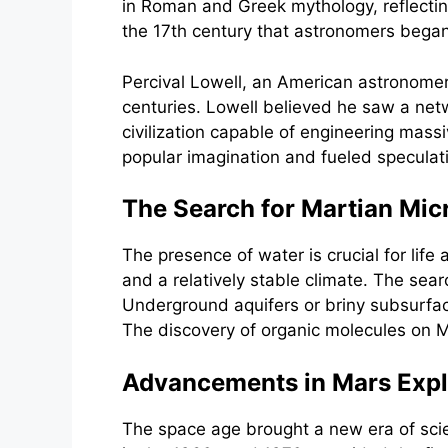
in Roman and Greek mythology, reflecting 
the 17th century that astronomers began
Percival Lowell, an American astronomer,
centuries. Lowell believed he saw a net
civilization capable of engineering mass
popular imagination and fueled speculatio
The Search for Martian Micr
The presence of water is crucial for lif
and a relatively stable climate. The sea
Underground aquifers or briny subsurfac
The discovery of organic molecules on Ma
Advancements in Mars Explor
The space age brought a new era of scie