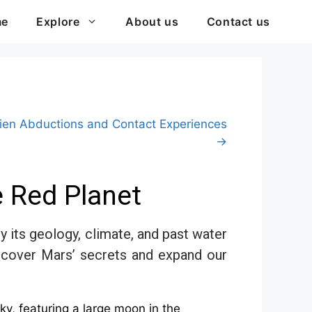
me
Explore
About us
Contact us
lien Abductions and Contact Experiences
→
e Red Planet
 its geology, climate, and past water
 uncover Mars’ secrets and expand our