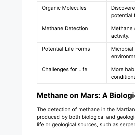
Organic Molecules
Discovered
potential f
Methane Detection
Methane s
activity.
Potential Life Forms
Microbial 
environme
Challenges for Life
More habi
condition
Methane on Mars: A Biologi
The detection of methane in the Martian 
produced by both biological and geologi
life or geological sources, such as serp