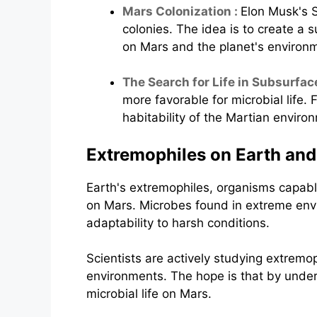
Mars Colonization :
Elon Musk's 
colonies. The idea is to create a 
on Mars and the planet's environ
The Search for Life in Subsurfac
more favorable for microbial life.
habitability of the Martian enviro
Extremophiles on Earth and
Earth's extremophiles, organisms capable
on Mars. Microbes found in extreme envi
adaptability to harsh conditions.
Scientists are actively studying extremop
environments. The hope is that by under
microbial life on Mars.