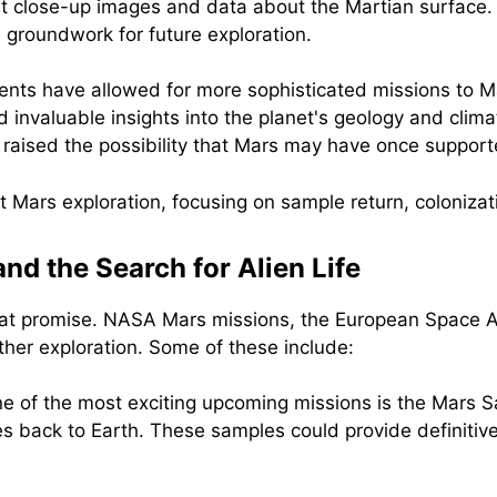
st close-up images and data about the Martian surface.
he groundwork for future exploration.
ents have allowed for more sophisticated missions to Ma
 invaluable insights into the planet's geology and clima
raised the possibility that Mars may have once supporte
nd the Search for Alien Life
reat promise. NASA Mars missions, the European Space A
ther exploration. Some of these include:
e of the most exciting upcoming missions is the Mars 
es back to Earth. These samples could provide definitive