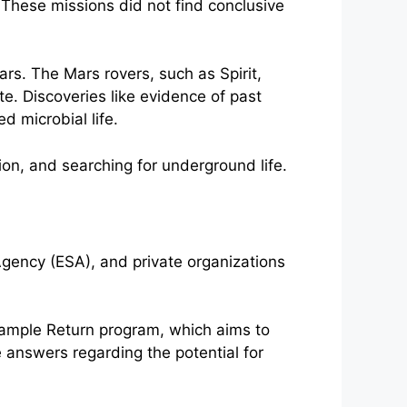
 These missions did not find conclusive
rs. The Mars rovers, such as Spirit,
te. Discoveries like evidence of past
d microbial life.
gency (ESA), and private organizations
Sample Return program, which aims to
 answers regarding the potential for