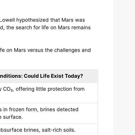
l Lowell hypothesized that Mars was
d, the search for life on Mars remains
ife on Mars versus the challenges and
nditions: Could Life Exist Today?
 CO₂, offering little protection from
s in frozen form, brines detected
 surface.
bsurface brines, salt-rich soils.