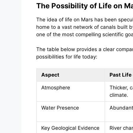
The Possibility of Life on M
The idea of life on Mars has been specul
home to a vast network of canals built b
one of the most compelling scientific goa
The table below provides a clear compar
possibilities for life today:
Aspect
Past Life
Atmosphere
Thicker, 
climate.
Water Presence
Abundant 
Key Geological Evidence
River cha