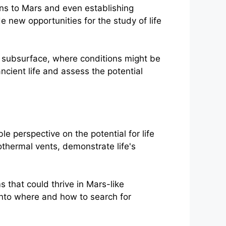
s to Mars and even establishing
 new opportunities for the study of life
' subsurface, where conditions might be
ancient life and assess the potential
e perspective on the potential for life
thermal vents, demonstrate life's
s that could thrive in Mars-like
into where and how to search for