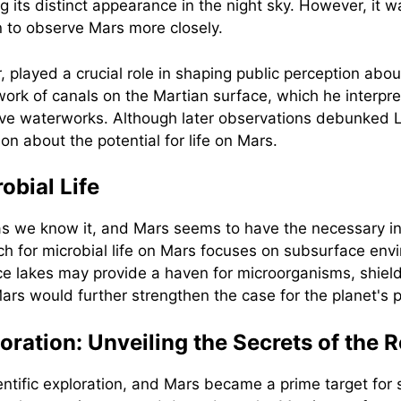
its distinct appearance in the night sky. However, it was
 to observe Mars more closely.
 played a crucial role in shaping public perception abou
work of canals on the Martian surface, which he interp
ive waterworks. Although later observations debunked Lo
n about the potential for life on Mars.
obial Life
e as we know it, and Mars seems to have the necessary i
rch for microbial life on Mars focuses on subsurface env
e lakes may provide a haven for microorganisms, shield
rs would further strengthen the case for the planet's pot
ation: Unveiling the Secrets of the R
ntific exploration, and Mars became a prime target for 