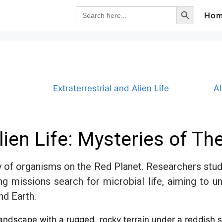
Search Button
Search
Ho
for:
Extraterrestrial and Alien Life
A
ien Life: Mysteries of Th
y of organisms on the Red Planet. Researchers study
oing missions search for microbial life, aiming to
nd Earth.