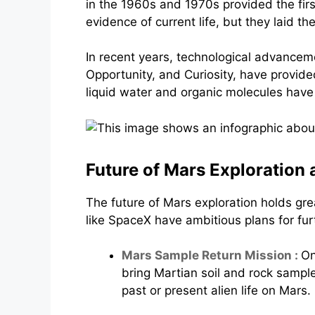
in the 1960s and 1970s provided the fir
evidence of current life, but they laid t
In recent years, technological advancem
Opportunity, and Curiosity, have provided
liquid water and organic molecules have 
Future of Mars Exploration a
The future of Mars exploration holds g
like SpaceX have ambitious plans for fur
Mars Sample Return Mission :
On
bring Martian soil and rock sampl
past or present alien life on Mars.