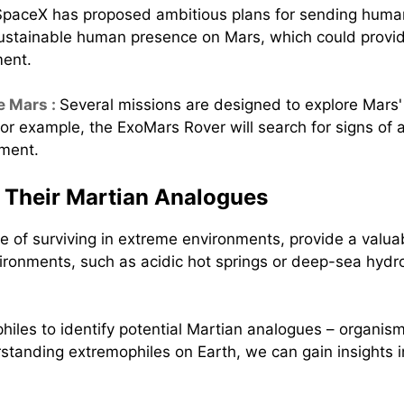
SpaceX has proposed ambitious plans for sending human
sustainable human presence on Mars, which could provide
ment.
e Mars :
Several missions are designed to explore Mars
 For example, the ExoMars Rover will search for signs of 
nment.
 Their Martian Analogues
 of surviving in extreme environments, provide a valuabl
ronments, such as acidic hot springs or deep-sea hydro
hiles to identify potential Martian analogues – organism
standing extremophiles on Earth, we can gain insights 