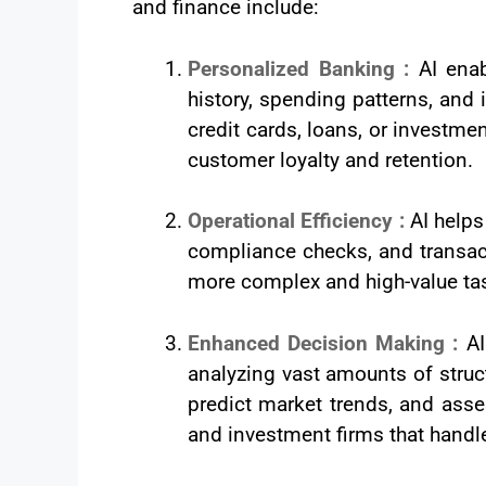
and finance include:
Personalized Banking :
AI ena
history, spending patterns, and
credit cards, loans, or investm
customer loyalty and retention.
Operational Efficiency :
AI helps
compliance checks, and transac
more complex and high-value tas
Enhanced Decision Making :
AI
analyzing vast amounts of struc
predict market trends, and asse
and investment firms that handl