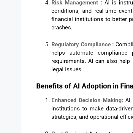
Risk Management :
AI is instr
conditions, and real-time even
financial institutions to bette
crashes.
Regulatory Compliance :
Complia
helps automate compliance p
requirements. AI can also help
legal issues.
Benefits of AI Adoption in Fin
Enhanced Decision Making:
AI
institutions to make data-driv
strategies, and operational effic