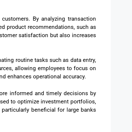
o customers. By analyzing transaction
lored product recommendations, such as
stomer satisfaction but also increases
ting routine tasks such as data entry,
urces, allowing employees to focus on
and enhances operational accuracy.
more informed and timely decisions by
sed to optimize investment portfolios,
articularly beneficial for large banks