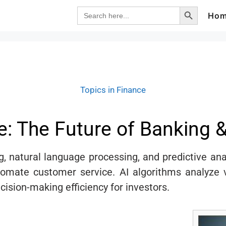
Search Button
Search
Ho
for:
Topics in Finance
ce: The Future of Banking 
g, natural language processing, and predictive ana
ate customer service. AI algorithms analyze va
cision-making efficiency for investors.