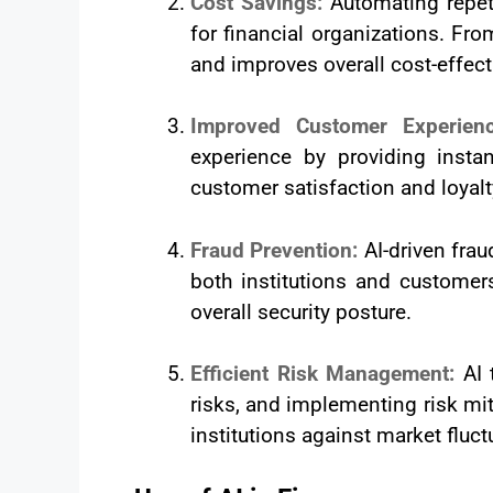
Cost Savings:
Automating repet
for financial organizations. Fr
and improves overall cost-effec
Improved Customer Experie
experience by providing instan
customer satisfaction and loyalt
Fraud Prevention:
AI-driven frau
both institutions and customer
overall security posture.
Efficient Risk Management:
AI 
risks, and implementing risk miti
institutions against market fluct