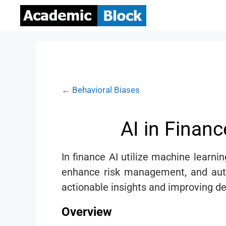
← Behavioral Biases
AI in Finan
In finance AI utilize machine learnin
enhance risk management, and autom
actionable insights and improving de
Overview