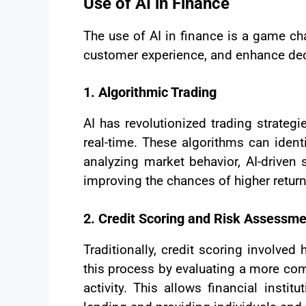
Use of AI in Finance
The use of AI in finance is a game cha
customer experience, and enhance dec
1. Algorithmic Trading
AI has revolutionized trading strate
real-time. These algorithms can ident
analyzing market behavior, AI-driven
improving the chances of higher return
2. Credit Scoring and Risk Assessm
Traditionally, credit scoring invol
this process by evaluating a more com
activity. This allows financial insti