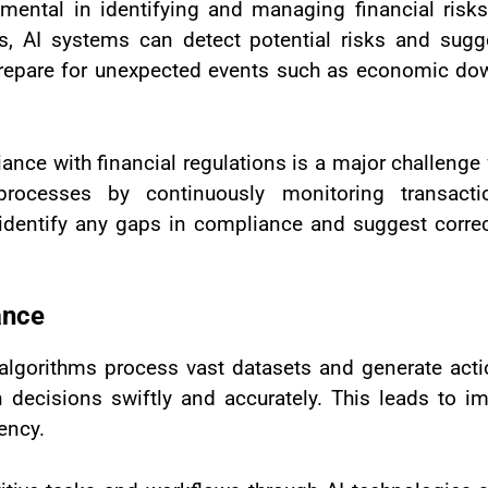
umental in identifying and managing financial risks
ts, AI systems can detect potential risks and sugge
r prepare for unexpected events such as economic do
nce with financial regulations is a major challenge f
rocesses by continuously monitoring transact
 identify any gaps in compliance and suggest corre
ance
 algorithms process vast datasets and generate acti
en decisions swiftly and accurately. This leads to
iency.