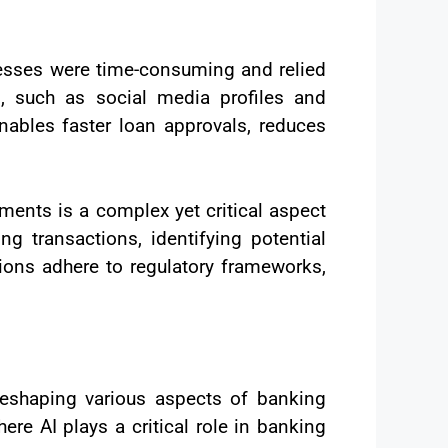
ocesses were time-consuming and relied
s, such as social media profiles and
nables faster loan approvals, reduces
ments is a complex yet critical aspect
g transactions, identifying potential
ions adhere to regulatory frameworks,
reshaping various aspects of banking
re AI plays a critical role in banking