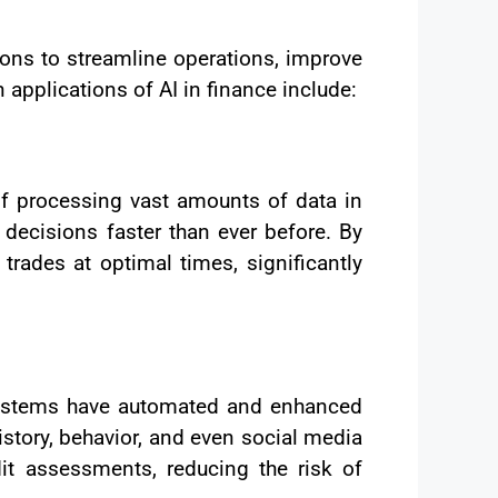
tions to streamline operations, improve
plications of AI in finance include:
of processing vast amounts of data in
 decisions faster than ever before. By
rades at optimal times, significantly
 systems have automated and enhanced
story, behavior, and even social media
edit assessments, reducing the risk of