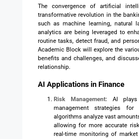
The convergence of artificial inte
transformative revolution in the bank
such as machine learning, natural l
analytics are being leveraged to en
routine tasks, detect fraud, and perso
Academic Block will explore the variou
benefits and challenges, and discusse
relationship.
AI Applications in Finance
Risk Management:
AI plays
management strategies for fi
algorithms analyze vast amounts
allowing for more accurate ri
real-time monitoring of market 