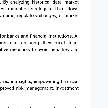
. By analyzing historical data, market
st mitigation strategies. This allows
wnturns, regulatory changes, or market
or banks and financial institutions. AI
ions and ensuring they meet legal
ctive measures to avoid penalties and
onable insights, empowering financial
 improved risk management, investment