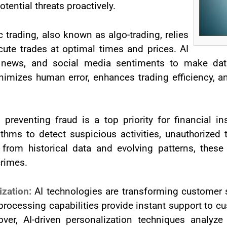
tential threats proactively.
c trading, also known as algo-trading, relies
cute trades at optimal times and prices. AI
 news, and social media sentiments to make data
imizes human error, enhances trading efficiency, an
 preventing fraud is a top priority for financial in
thms to detect suspicious activities, unauthorized tr
 from historical data and evolving patterns, thes
crimes.
ization:
AI technologies are transforming customer s
rocessing capabilities provide instant support to cu
ver, AI-driven personalization techniques analyze