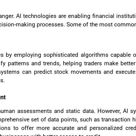
nger. AI technologies are enabling financial institu
ision-making processes. Some of the most common ap
gies by employing sophisticated algorithms capable 
ify patterns and trends, helping traders make better
 systems can predict stock movements and execute t
s.
ent
ved human assessments and static data. However, AI
prehensive set of data points, such as transaction hi
tutions to offer more accurate and personalized cr