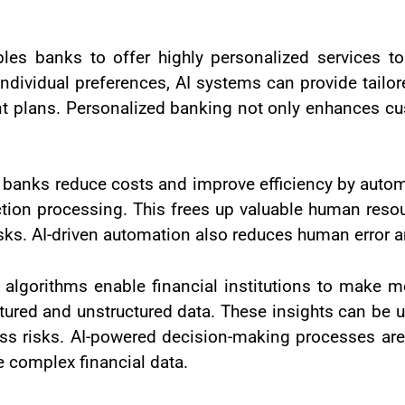
bles banks to offer highly personalized services t
 individual preferences, AI systems can provide tai
ent plans. Personalized banking not only enhances cu
 banks reduce costs and improve efficiency by automa
tion processing. This frees up valuable human reso
ks. AI-driven automation also reduces human error 
 algorithms enable financial institutions to make 
tured and unstructured data. These insights can be u
ss risks. AI-powered decision-making processes are p
e complex financial data.