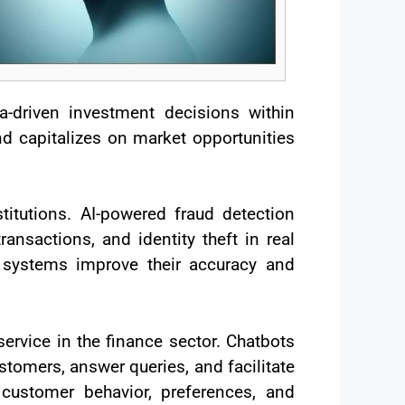
-driven investment decisions within
d capitalizes on market opportunities
stitutions. AI-powered fraud detection
ansactions, and identity theft in real
e systems improve their accuracy and
ervice in the finance sector. Chatbots
stomers, answer queries, and facilitate
 customer behavior, preferences, and