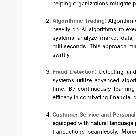
helping organizations mitigate po
Algorithmic Trading:
Algorithmi
heavily on AI algorithms to exe
systems analyze market data,
milliseconds. This approach min
swiftly.
Fraud Detection:
Detecting and
systems utilize advanced algori
time. By continuously learning
efficacy in combating financial 
Customer Service and Personal
equipped with natural language p
transactions seamlessly. Moreo