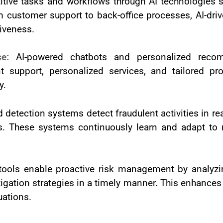
itive tasks and workflows through AI technologies s
om customer support to back-office processes, AI-dr
tiveness.
nce:
AI-powered chatbots and personalized rec
t support, personalized services, and tailored pr
y.
d detection systems detect fraudulent activities in re
s. These systems continuously learn and adapt to 
tools enable proactive risk management by analyzin
gation strategies in a timely manner. This enhances t
uations.