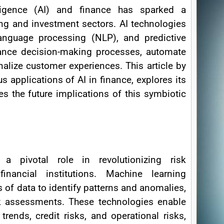
lligence (AI) and finance has sparked a
ing and investment sectors. AI technologies
anguage processing (NLP), and predictive
hance decision-making processes, automate
nalize customer experiences. This article by
s applications of AI in finance, explores its
s the future implications of this symbiotic
 a pivotal role in revolutionizing risk
nancial institutions. Machine learning
 of data to identify patterns and anomalies,
sk assessments. These technologies enable
trends, credit risks, and operational risks,