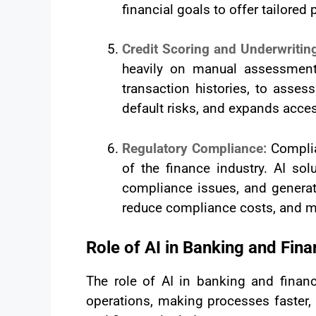
financial goals to offer tailore
Credit Scoring and Underwritin
heavily on manual assessments
transaction histories, to asses
default risks, and expands acces
Regulatory Compliance:
Complia
of the finance industry. AI so
compliance issues, and generat
reduce compliance costs, and min
Role of AI in Banking and Fin
The role of AI in banking and finan
operations, making processes faster, 