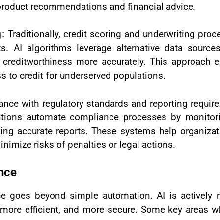
d product recommendations and financial advice.
g:
Traditionally, credit scoring and underwriting pr
. AI algorithms leverage alternative data source
s creditworthiness more accurately. This approach e
s to credit for underserved populations.
nce with regulatory standards and reporting require
lutions automate compliance processes by monitorin
ing accurate reports. These systems help organizat
imize risks of penalties or legal actions.
ance
ce goes beyond simple automation. AI is actively 
more efficient, and more secure. Some key areas whe