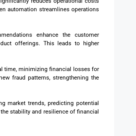
ignificantly reduces operational costs
iven automation streamlines operations
ommendations enhance the customer
oduct offerings. This leads to higher
al time, minimizing financial losses for
new fraud patterns, strengthening the
g market trends, predicting potential
he stability and resilience of financial