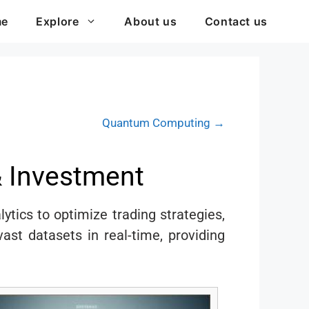
me
Explore
About us
Contact us
Quantum Computing →
& Investment
lytics to optimize trading strategies,
st datasets in real-time, providing