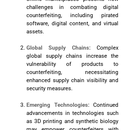
challenges in combating digital
counterfeiting, including pirated
software, digital content, and virtual
assets.
Global Supply Chains:
Complex
global supply chains increase the
vulnerability of products to
counterfeiting, necessitating
enhanced supply chain visibility and
security measures.
Emerging Technologies:
Continued
advancements in technologies such
as 3D printing and synthetic biology
may empower counterfeiters with