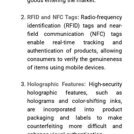
goods entering the market.
RFID and NFC Tags:
Radio-frequency
identification (RFID) tags and near-
field communication (NFC) tags
enable real-time tracking and
authentication of products, allowing
consumers to verify the genuineness
of items using mobile devices.
Holographic Features:
High-security
holographic features, such as
holograms and color-shifting inks,
are incorporated into product
packaging and labels to make
counterfeiting more difficult and