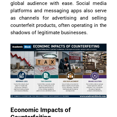
global audience with ease. Social media
platforms and messaging apps also serve
as channels for advertising and selling
counterfeit products, often operating in the
shadows of legitimate businesses.
Economic Impacts of