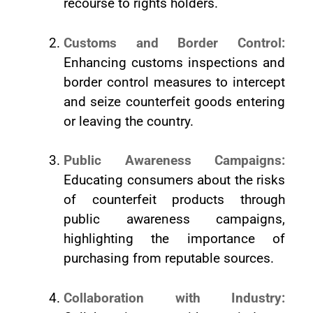
recourse to rights holders.
Customs and Border Control:
Enhancing customs inspections and
border control measures to intercept
and seize counterfeit goods entering
or leaving the country.
Public Awareness Campaigns:
Educating consumers about the risks
of counterfeit products through
public awareness campaigns,
highlighting the importance of
purchasing from reputable sources.
Collaboration with Industry: