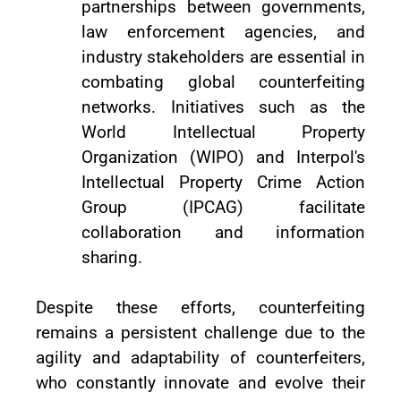
partnerships between governments,
law enforcement agencies, and
industry stakeholders are essential in
combating global counterfeiting
networks. Initiatives such as the
World Intellectual Property
Organization (WIPO) and Interpol's
Intellectual Property Crime Action
Group (IPCAG) facilitate
collaboration and information
sharing.
Despite these efforts, counterfeiting
remains a persistent challenge due to the
agility and adaptability of counterfeiters,
who constantly innovate and evolve their