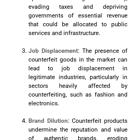
evading taxes and depriving
governments of essential revenue
that could be allocated to public
services and infrastructure.
Job Displacement:
The presence of
counterfeit goods in the market can
lead to job displacement in
legitimate industries, particularly in
sectors heavily affected by
counterfeiting, such as fashion and
electronics.
Brand Dilution:
Counterfeit products
undermine the reputation and value
of authentic brands, eroding