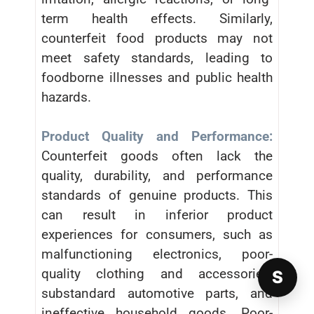
term health effects. Similarly,
counterfeit food products may not
meet safety standards, leading to
foodborne illnesses and public health
hazards.
Product Quality and Performance:
Counterfeit goods often lack the
quality, durability, and performance
standards of genuine products. This
can result in inferior product
experiences for consumers, such as
malfunctioning electronics, poor-
quality clothing and accessories,
S
substandard automotive parts, and
ineffective household goods. Poor-