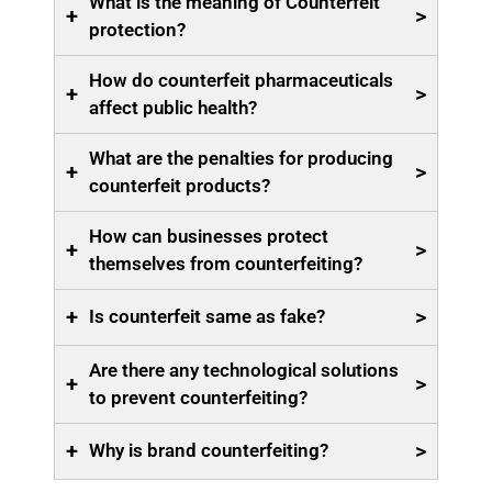
What is the meaning of Counterfeit
+
>
protection?
How do counterfeit pharmaceuticals
+
>
affect public health?
What are the penalties for producing
+
>
counterfeit products?
How can businesses protect
+
>
themselves from counterfeiting?
+
>
Is counterfeit same as fake?
Are there any technological solutions
+
>
to prevent counterfeiting?
+
>
Why is brand counterfeiting?