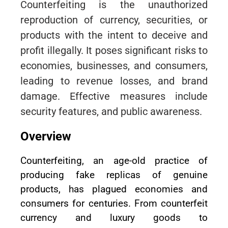
Counterfeiting is the unauthorized
reproduction of currency, securities, or
products with the intent to deceive and
profit illegally. It poses significant risks to
economies, businesses, and consumers,
leading to revenue losses, and brand
damage. Effective measures include
security features, and public awareness.
Overview
Counterfeiting, an age-old practice of
producing fake replicas of genuine
products, has plagued economies and
consumers for centuries. From counterfeit
currency and luxury goods to