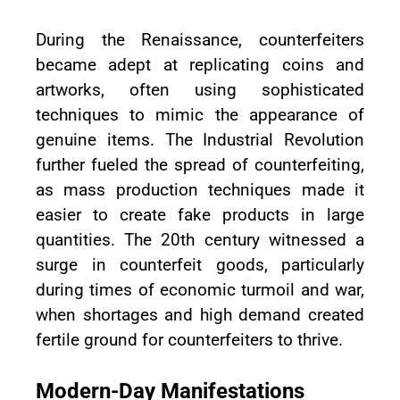
During the Renaissance, counterfeiters
became adept at replicating coins and
artworks, often using sophisticated
techniques to mimic the appearance of
genuine items. The Industrial Revolution
further fueled the spread of counterfeiting,
as mass production techniques made it
easier to create fake products in large
quantities. The 20th century witnessed a
surge in counterfeit goods, particularly
during times of economic turmoil and war,
when shortages and high demand created
fertile ground for counterfeiters to thrive.
Modern-Day Manifestations