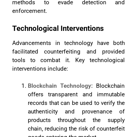
methods to evade detection and
enforcement.
Technological Interventions
Advancements in technology have both
facilitated counterfeiting and provided
tools to combat it. Key technological
interventions include:
Blockchain Technology:
Blockchain
offers transparent and immutable
records that can be used to verify the
authenticity and provenance of
products throughout the supply
chain, reducing the risk of counterfeit