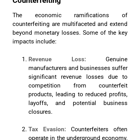
Counterfeiting
The economic ramifications of
counterfeiting are multifaceted and extend
beyond monetary losses. Some of the key
impacts include:
Revenue Loss:
Genuine
manufacturers and businesses suffer
significant revenue losses due to
competition from counterfeit
products, leading to reduced profits,
layoffs, and potential business
closures.
Tax Evasion:
Counterfeiters often
operate in the underground economy,