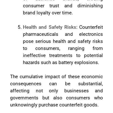
consumer trust and diminishing
brand loyalty over time.
Health and Safety Risks:
Counterfeit
pharmaceuticals and electronics
pose serious health and safety risks
to consumers, ranging from
ineffective treatments to potential
hazards such as battery explosions.
The cumulative impact of these economic
consequences can be substantial,
affecting not only businesses and
governments but also consumers who
unknowingly purchase counterfeit goods.