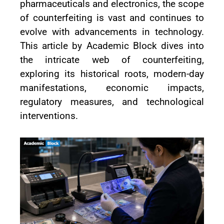
pharmaceuticals and electronics, the scope
of counterfeiting is vast and continues to
evolve with advancements in technology.
This article by Academic Block dives into
the intricate web of counterfeiting,
exploring its historical roots, modern-day
manifestations, economic impacts,
regulatory measures, and technological
interventions.