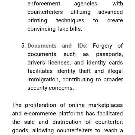
enforcement agencies, with
counterfeiters utilizing advanced
printing techniques to create
convincing fake bills.
Documents and IDs:
Forgery of
documents such as passports,
driver's licenses, and identity cards
facilitates identity theft and illegal
immigration, contributing to broader
security concerns.
The proliferation of online marketplaces
and e-commerce platforms has facilitated
the sale and distribution of counterfeit
goods, allowing counterfeiters to reach a