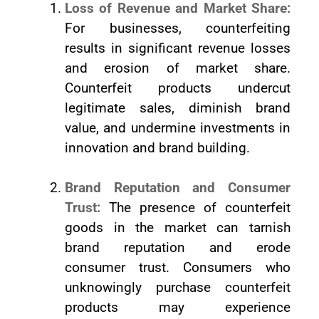
Loss of Revenue and Market Share:
For businesses, counterfeiting
results in significant revenue losses
and erosion of market share.
Counterfeit products undercut
legitimate sales, diminish brand
value, and undermine investments in
innovation and brand building.
Brand Reputation and Consumer
Trust:
The presence of counterfeit
goods in the market can tarnish
brand reputation and erode
consumer trust. Consumers who
unknowingly purchase counterfeit
products may experience