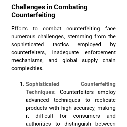
Challenges in Combating
Counterfeiting
Efforts to combat counterfeiting face
numerous challenges, stemming from the
sophisticated tactics employed by
counterfeiters, inadequate enforcement
mechanisms, and global supply chain
complexities.
Sophisticated Counterfeiting
Techniques:
Counterfeiters employ
advanced techniques to replicate
products with high accuracy, making
it difficult for consumers and
authorities to distinguish between