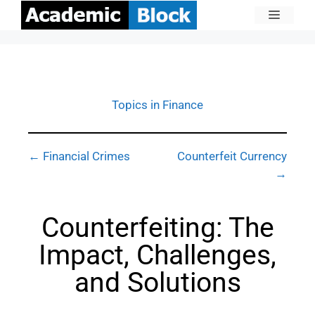
Topics in Finance
← Financial Crimes
Counterfeit Currency
→
Counterfeiting: The
Impact, Challenges,
and Solutions