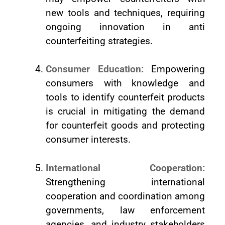
new tools and techniques, requiring
ongoing innovation in anti
counterfeiting strategies.
Consumer Education:
Empowering
consumers with knowledge and
tools to identify counterfeit products
is crucial in mitigating the demand
for counterfeit goods and protecting
consumer interests.
International Cooperation:
Strengthening international
cooperation and coordination among
governments, law enforcement
agencies, and industry stakeholders