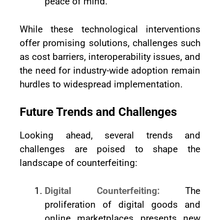
peace of mind.
While these technological interventions
offer promising solutions, challenges such
as cost barriers, interoperability issues, and
the need for industry-wide adoption remain
hurdles to widespread implementation.
Future Trends and Challenges
Looking ahead, several trends and
challenges are poised to shape the
landscape of counterfeiting:
Digital Counterfeiting:
The
proliferation of digital goods and
online marketplaces presents new