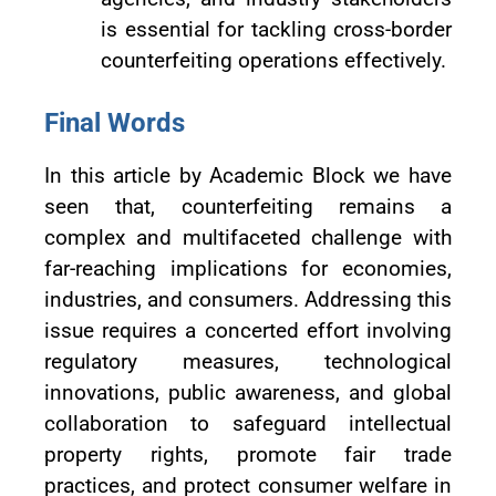
is essential for tackling cross-border
counterfeiting operations effectively.
Final Words
In this article by Academic Block we have
seen that, counterfeiting remains a
complex and multifaceted challenge with
far-reaching implications for economies,
industries, and consumers. Addressing this
issue requires a concerted effort involving
regulatory measures, technological
innovations, public awareness, and global
collaboration to safeguard intellectual
property rights, promote fair trade
practices, and protect consumer welfare in