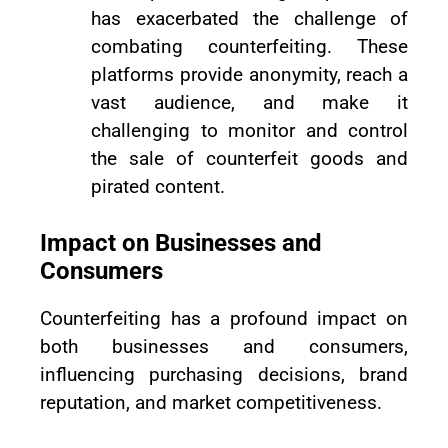
has exacerbated the challenge of
combating counterfeiting. These
platforms provide anonymity, reach a
vast audience, and make it
challenging to monitor and control
the sale of counterfeit goods and
pirated content.
Impact on Businesses and
Consumers
Counterfeiting has a profound impact on
both businesses and consumers,
influencing purchasing decisions, brand
reputation, and market competitiveness.