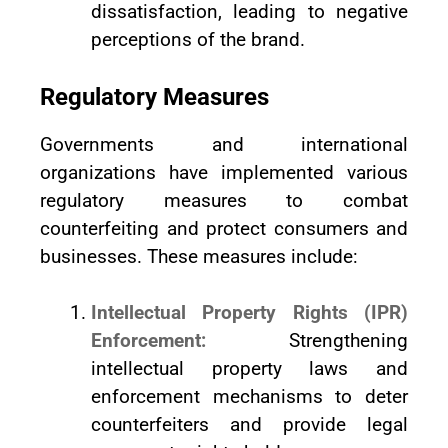
dissatisfaction, leading to negative
perceptions of the brand.
Regulatory Measures
Governments and international
organizations have implemented various
regulatory measures to combat
counterfeiting and protect consumers and
businesses. These measures include:
Intellectual Property Rights (IPR)
Enforcement:
Strengthening
intellectual property laws and
enforcement mechanisms to deter
counterfeiters and provide legal