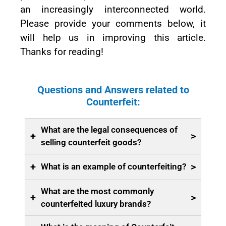
an increasingly interconnected world.
Please provide your comments below, it
will help us in improving this article.
Thanks for reading!
Questions and Answers related to
Counterfeit:
What are the legal consequences of
+
>
selling counterfeit goods?
+
>
What is an example of counterfeiting?
What are the most commonly
+
>
counterfeited luxury brands?