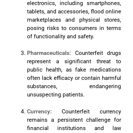
electronics, including smartphones,
tablets, and accessories, flood online
marketplaces and physical stores,
posing risks to consumers in terms
of functionality and safety.
Pharmaceuticals:
Counterfeit drugs
represent a significant threat to
public health, as fake medications
often lack efficacy or contain harmful
substances, endangering
unsuspecting patients.
Currency:
Counterfeit currency
remains a persistent challenge for
financial institutions and law