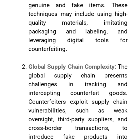
genuine and fake items. These
techniques may include using high-
quality materials, imitating
packaging and labeling, and
leveraging digital tools for
counterfeiting.
Global Supply Chain Complexity:
The
global supply chain presents
challenges in tracking and
intercepting counterfeit goods.
Counterfeiters exploit supply chain
vulnerabilities, such as weak
oversight, third-party suppliers, and
cross-border transactions, to
introduce fake products into