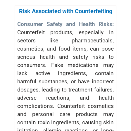
Risk Associated with Counterfeiting
Consumer Safety and Health Risks:
Counterfeit products, especially in
sectors like pharmaceuticals,
cosmetics, and food items, can pose
serious health and safety risks to
consumers. Fake medications may
lack active ingredients, contain
harmful substances, or have incorrect
dosages, leading to treatment failures,
adverse reactions, and health
complications. Counterfeit cosmetics
and personal care products may
contain toxic ingredients, causing skin
irritation, allergic reactions, or long-