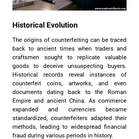
Historical Evolution
The origins of counterfeiting can be traced
back to ancient times when traders and
craftsmen sought to replicate valuable
goods to deceive unsuspecting buyers.
Historical records reveal instances of
counterfeit coins, artworks, and even
documents dating back to the Roman
Empire and ancient China. As commerce
expanded and currencies became
standardized, counterfeiters adapted their
methods, leading to widespread financial
fraud during various periods in history.