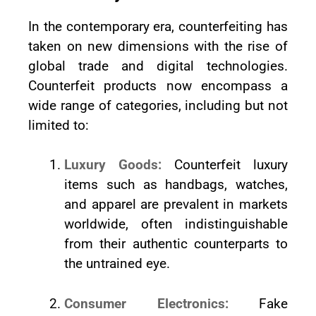
In the contemporary era, counterfeiting has
taken on new dimensions with the rise of
global trade and digital technologies.
Counterfeit products now encompass a
wide range of categories, including but not
limited to:
Luxury Goods:
Counterfeit luxury
items such as handbags, watches,
and apparel are prevalent in markets
worldwide, often indistinguishable
from their authentic counterparts to
the untrained eye.
Consumer Electronics:
Fake