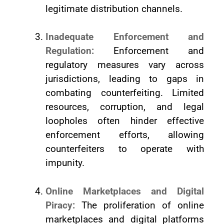
legitimate distribution channels.
Inadequate Enforcement and
Regulation:
Enforcement and
regulatory measures vary across
jurisdictions, leading to gaps in
combating counterfeiting. Limited
resources, corruption, and legal
loopholes often hinder effective
enforcement efforts, allowing
counterfeiters to operate with
impunity.
Online Marketplaces and Digital
Piracy:
The proliferation of online
marketplaces and digital platforms