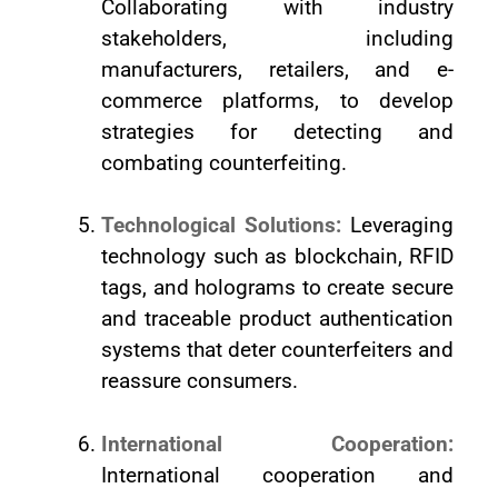
Collaborating with industry
stakeholders, including
manufacturers, retailers, and e-
commerce platforms, to develop
strategies for detecting and
combating counterfeiting.
Technological Solutions:
Leveraging
technology such as blockchain, RFID
tags, and holograms to create secure
and traceable product authentication
systems that deter counterfeiters and
reassure consumers.
International Cooperation:
International cooperation and