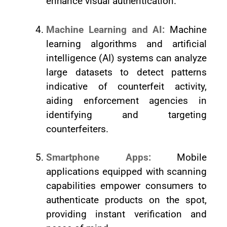
enhance visual authentication.
Machine Learning and AI:
Machine
learning algorithms and artificial
intelligence (AI) systems can analyze
large datasets to detect patterns
indicative of counterfeit activity,
aiding enforcement agencies in
identifying and targeting
counterfeiters.
Smartphone Apps:
Mobile
applications equipped with scanning
capabilities empower consumers to
authenticate products on the spot,
providing instant verification and