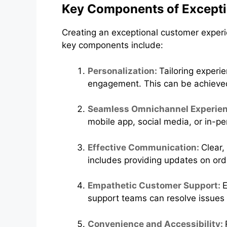
Key Components of Excepti
Creating an exceptional customer experi
key components include:
Personalization:
Tailoring experi
engagement. This can be achieve
Seamless Omnichannel Experie
mobile app, social media, or in-p
Effective Communication:
Clear,
includes providing updates on or
Empathetic Customer Support:
E
support teams can resolve issues 
Convenience and Accessibility: