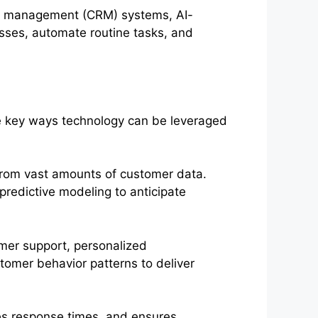
ip management (CRM) systems, AI-
esses, automate routine tasks, and
e key ways technology can be leveraged
 from vast amounts of customer data.
redictive modeling to anticipate
mer support, personalized
tomer behavior patterns to deliver
es response times, and ensures