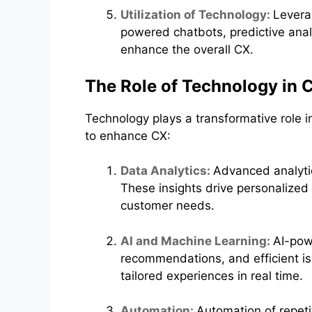
Utilization of Technology:
Levera
powered chatbots, predictive anal
enhance the overall CX.
The Role of Technology in
Technology plays a transformative role
to enhance CX:
Data Analytics:
Advanced analytic
These insights drive personalize
customer needs.
AI and Machine Learning:
AI-pow
recommendations, and efficient is
tailored experiences in real time.
Automation:
Automation of repet