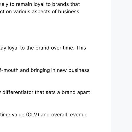
ely to remain loyal to brands that
ect on various aspects of business
ay loyal to the brand over time. This
-mouth and bringing in new business
differentiator that sets a brand apart
etime value (CLV) and overall revenue