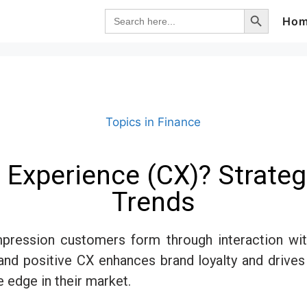
Search Button
Search
Ho
for:
Topics in Finance
Experience (CX)? Strategi
Trends
pression customers form through interaction with 
nd positive CX enhances brand loyalty and drives
e edge in their market.