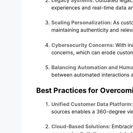
Legacy Systems:
Outdated legacy
experiences and real-time data an
Scaling Personalization:
As custo
maintaining authenticity and relev
Cybersecurity Concerns:
With in
concerns, which can erode custom
Balancing Automation and Hum
between automated interactions a
Best Practices for Overcom
Unified Customer Data Platform
sources enables a 360-degree view
Cloud-Based Solutions:
Embracing