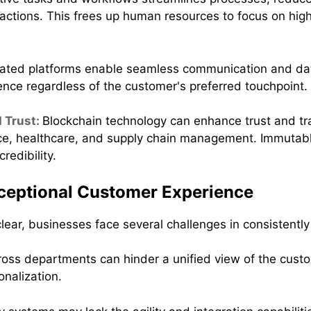
actions. This frees up human resources to focus on hig
rated platforms enable seamless communication and dat
nce regardless of the customer's preferred touchpoint.
 Trust:
Blockchain technology can enhance trust and tr
inance, healthcare, and supply chain management. Immuta
redibility.
xceptional Customer Experience
 clear, businesses face several challenges in consistentl
ross departments can hinder a unified view of the custo
onalization.