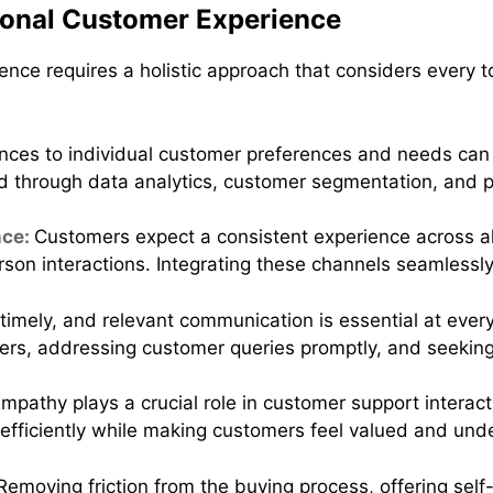
onal Customer Experience
ence requires a holistic approach that considers every 
ences to individual customer preferences and needs can 
d through data analytics, customer segmentation, and 
nce:
Customers expect a consistent experience across all
erson interactions. Integrating these channels seamlessl
 timely, and relevant communication is essential at ever
ders, addressing customer queries promptly, and seekin
mpathy plays a crucial role in customer support intera
efficiently while making customers feel valued and und
Removing friction from the buying process, offering self