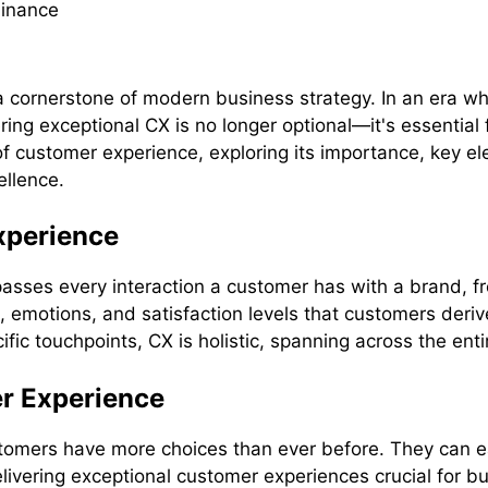
cornerstone of modern business strategy. In an era whe
ring exceptional CX is no longer optional—it's essential 
f customer experience, exploring its importance, key e
ellence.
xperience
asses every interaction a customer has with a brand, f
s, emotions, and satisfaction levels that customers deriv
fic touchpoints, CX is holistic, spanning across the ent
r Experience
ustomers have more choices than ever before. They can e
ivering exceptional customer experiences crucial for bu