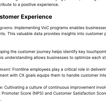
tribute to a positive experience.
ustomer Experience
ograms:
Implementing VoC programs enables businesses
s. This valuable data provides insights into customer p
ping the customer journey helps identify key touchpoint
his understanding allows businesses to optimize each s
rment:
Frontline employees play a critical role in deliveri
ent with CX goals equips them to handle customer inter
e:
Cultivating a culture of continuous improvement invol
 Promoter Score (NPS) and Customer Satisfaction Score
.