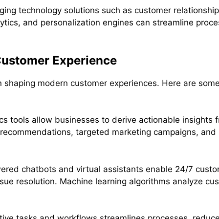
ging technology solutions such as customer relationsh
ytics, and personalization engines can streamline proc
 Customer Experience
 in shaping modern customer experiences. Here are som
s tools allow businesses to derive actionable insights
d recommendations, targeted marketing campaigns, and p
ered chatbots and virtual assistants enable 24/7 custo
sue resolution. Machine learning algorithms analyze cus
itive tasks and workflows streamlines processes, reduc