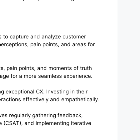
 to capture and analyze customer
erceptions, pain points, and areas for
s, pain points, and moments of truth
tage for a more seamless experience.
ng exceptional CX. Investing in their
actions effectively and empathetically.
ves regularly gathering feedback,
 (CSAT), and implementing iterative