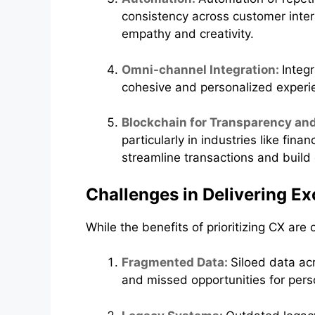
consistency across customer inter
empathy and creativity.
Omni-channel Integration:
Integ
cohesive and personalized experie
Blockchain for Transparency and
particularly in industries like f
streamline transactions and build c
Challenges in Delivering E
While the benefits of prioritizing CX are
Fragmented Data:
Siloed data ac
and missed opportunities for pers