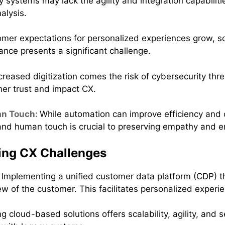
 systems may lack the agility and integration capabili
alysis.
mer expectations for personalized experiences grow, sca
ance presents a significant challenge.
creased digitization comes the risk of cybersecurity thr
er trust and impact CX.
an Touch:
While automation can improve efficiency and c
nd human touch is crucial to preserving empathy and e
ing CX Challenges
:
Implementing a unified customer data platform (CDP) t
 of the customer. This facilitates personalized exper
 cloud-based solutions offers scalability, agility, and s