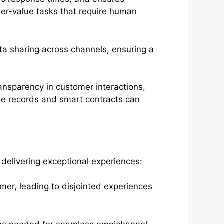
her-value tasks that require human
a sharing across channels, ensuring a
ansparency in customer interactions,
ble records and smart contracts can
y delivering exceptional experiences:
mer, leading to disjointed experiences