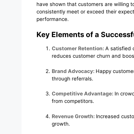
have shown that customers are willing to
consistently meet or exceed their expect
performance.
Key Elements of a Successf
Customer Retention:
A satisfied
reduces customer churn and boos
Brand Advocacy:
Happy customer
through referrals.
Competitive Advantage:
In crow
from competitors.
Revenue Growth:
Increased custo
growth.