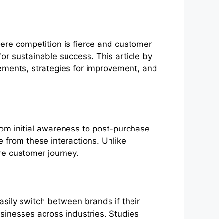
re competition is fierce and customer
for sustainable success. This article by
lements, strategies for improvement, and
rom initial awareness to post-purchase
e from these interactions. Unlike
ire customer journey.
asily switch between brands if their
sinesses across industries. Studies