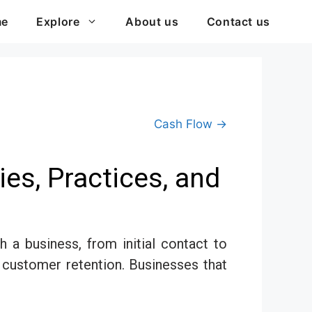
me
Explore
About us
Contact us
Cash Flow →
es, Practices, and
a business, from initial contact to
 customer retention. Businesses that