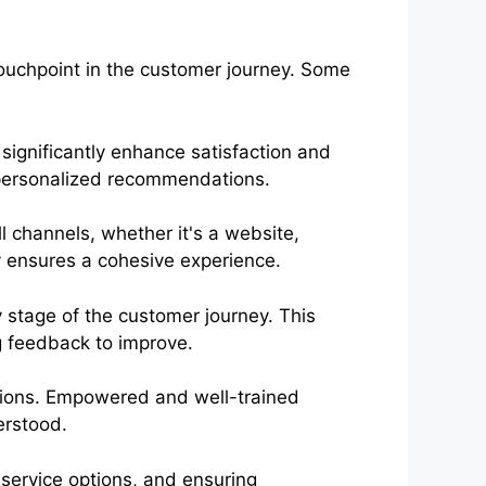
touchpoint in the customer journey. Some
significantly enhance satisfaction and
personalized recommendations.
 channels, whether it's a website,
y ensures a cohesive experience.
y stage of the customer journey. This
g feedback to improve.
ctions. Empowered and well-trained
erstood.
-service options, and ensuring