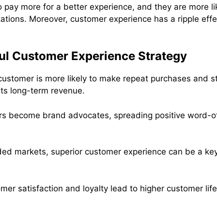
 pay more for a better experience, and they are more lik
ations. Moreover, customer experience has a ripple eff
ul Customer Experience Strategy
 customer is more likely to make repeat purchases and st
ts long-term revenue.
s become brand advocates, spreading positive word-of
ded markets, superior customer experience can be a key 
mer satisfaction and loyalty lead to higher customer lif