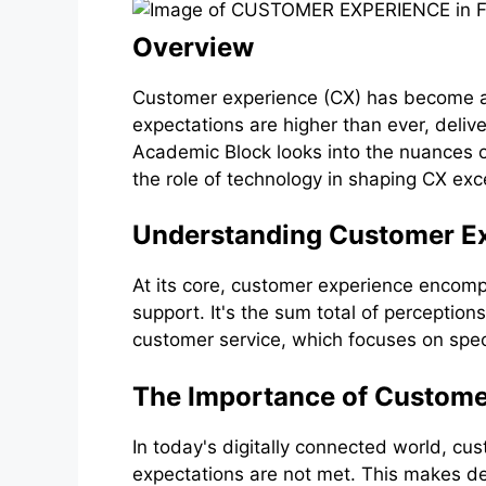
Overview
Customer experience (CX) has become a 
expectations are higher than ever, delive
Academic Block looks into the nuances o
the role of technology in shaping CX exc
Understanding Customer E
At its core, customer experience encomp
support. It's the sum total of perception
customer service, which focuses on speci
The Importance of Custome
In today's digitally connected world, c
expectations are not met. This makes del