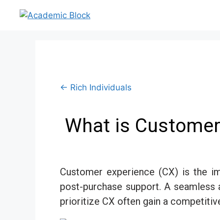
← Rich Individuals
What is Customer 
Customer experience (CX) is the im
post-purchase support. A seamless a
prioritize CX often gain a competitiv