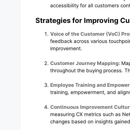
accessibility for all customers con
Strategies for Improving C
Voice of the Customer (VoC) Pr
feedback across various touchpoint
improvement.
Customer Journey Mapping:
Map
throughout the buying process. T
Employee Training and Empowe
training, empowerment, and alignm
Continuous Improvement Cultur
measuring CX metrics such as Net
changes based on insights gained