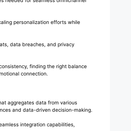
ties needed for seamless omnichannel
ling personalization efforts while
eats, data breaches, and privacy
onsistency, finding the right balance
motional connection.
hat aggregates data from various
iences and data-driven decision-making.
eamless integration capabilities,