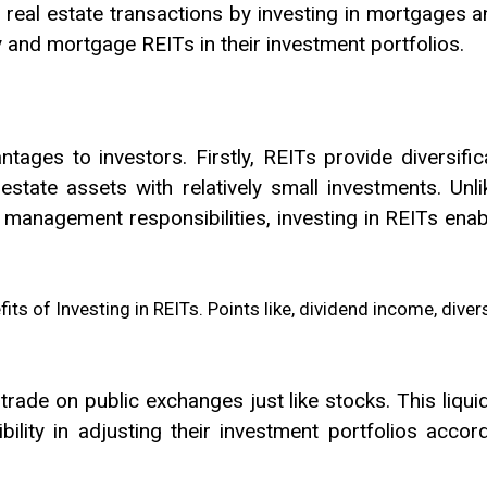
r real estate transactions by investing in mortgages 
and mortgage REITs in their investment portfolios.
ntages to investors. Firstly, REITs provide diversific
 estate assets with relatively small investments. Unl
 management responsibilities, investing in REITs enabl
 trade on public exchanges just like stocks. This liqu
xibility in adjusting their investment portfolios acc