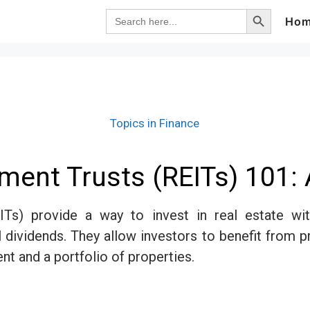
Search Button
Search
Ho
for:
Topics in Finance
tment Trusts (REITs) 101: 
ITs) provide a way to invest in real estate wit
tial dividends. They allow investors to benefit from 
t and a portfolio of properties.