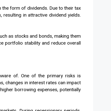
n the form of dividends. Due to their tax
resulting in attractive dividend yields.
, such as stocks and bonds, making them
 portfolio stability and reduce overall
 aware of. One of the primary risks is
ons, changes in interest rates can impact
o higher borrowing expenses, potentially
markets. During recessionary periods,