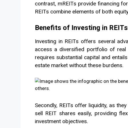
contrast, mREITs provide financing fo
REITs combine elements of both equity 
Benefits of Investing in REITs
Investing in REITs offers several adva
access a diversified portfolio of real
requires substantial capital and entails
estate market without these burdens.
Secondly, REITs offer liquidity, as they
sell REIT shares easily, providing fle
investment objectives.