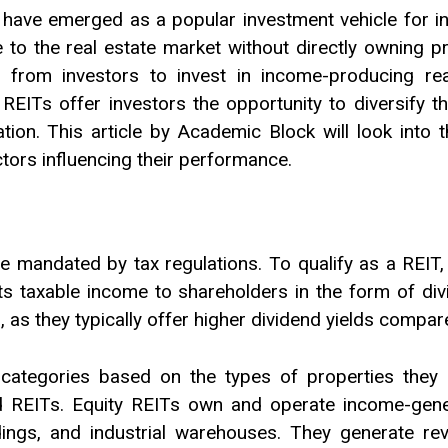
 have emerged as a popular investment vehicle for in
e to the real estate market without directly owning pr
 from investors to invest in income-producing real 
REITs offer investors the opportunity to diversify th
tion. This article by Academic Block will look into t
actors influencing their performance.
e mandated by tax regulations. To qualify as a REIT,
f its taxable income to shareholders in the form of d
 as they typically offer higher dividend yields compare
 categories based on the types of properties they i
 REITs. Equity REITs own and operate income-gener
ldings, and industrial warehouses. They generate re