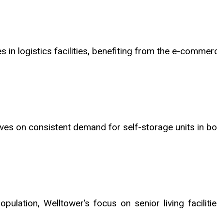
es in logistics facilities, benefiting from the e-comme
ives on consistent demand for self-storage units in b
opulation, Welltower’s focus on senior living faciliti