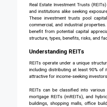
Real Estate Investment Trusts (REITs)
and institutions alike seeking exposur
These investment trusts pool capital
commercial, and industrial properties. 
benefit from potential capital apprecia
structure, types, benefits, risks, and f
Understanding REITs
REITs operate under a unique structur
including distributing at least 90% o
attractive for income-seeking investors,
REITs can be classified into various
mortgage REITs (mREITs), and hybrid
buildings, shopping malls, office bui