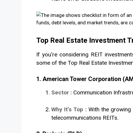
Top Real Estate Investment T
If you're considering REIT investments
some of the Top Real Estate Investment 
1. American Tower Corporation (A
Sector :
Communication Infrastr
Why It’s Top :
With the growing 
telecommunications REITs.