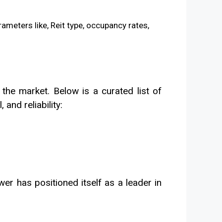
 the market. Below is a curated list of
and reliability:
er has positioned itself as a leader in