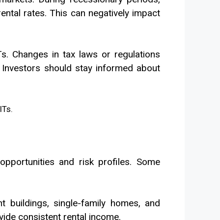
ntal rates. This can negatively impact
Ts. Changes in tax laws or regulations
ty. Investors should stay informed about
pportunities and risk profiles. Some
t buildings, single-family homes, and
ide consistent rental income.