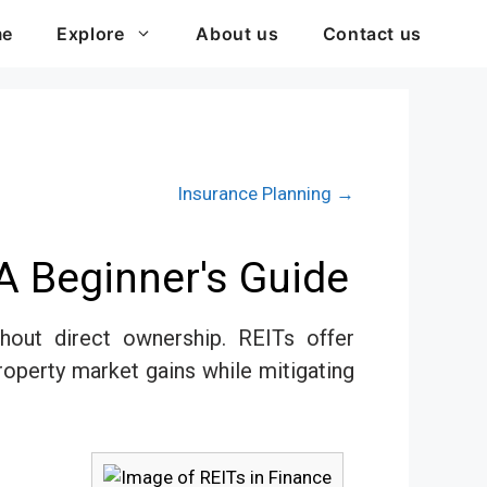
me
Explore
About us
Contact us
Insurance Planning →
A Beginner's Guide
hout direct ownership. REITs offer
property market gains while mitigating