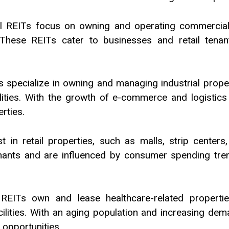
 REITs focus on owning and operating commercial pr
 These REITs cater to businesses and retail tenan
Ts specialize in owning and managing industrial prope
lities. With the growth of e-commerce and logistics 
rties.
st in retail properties, such as malls, strip cente
nants and are influenced by consumer spending trend
REITs own and lease healthcare-related properties
cilities. With an aging population and increasing dem
 opportunities.