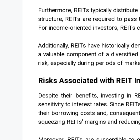
Furthermore, REITs typically distribute 
structure, REITs are required to pass t
For income-oriented investors, REITs c
Additionally, REITs have historically 
a valuable component of a diversified 
risk, especially during periods of market 
Risks Associated with REIT 
Despite their benefits, investing in 
sensitivity to interest rates. Since REI
their borrowing costs and, consequently
squeezing REITs' margins and reducing 
Moreover, REITs are susceptible to e