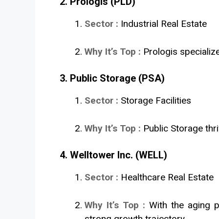
2. Prologis (PLD)
Sector :
Industrial Real Estate
Why It’s Top :
Prologis specializ
3. Public Storage (PSA)
Sector :
Storage Facilities
Why It’s Top :
Public Storage thr
4. Welltower Inc. (WELL)
Sector :
Healthcare Real Estate
Why It’s Top :
With the aging p
strong growth trajectory.