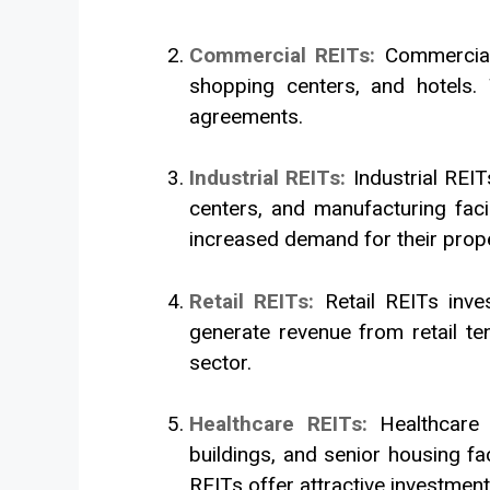
Commercial REITs:
Commercial
shopping centers, and hotels.
agreements.
Industrial REITs:
Industrial REI
centers, and manufacturing faci
increased demand for their prope
Retail REITs:
Retail REITs inve
generate revenue from retail te
sector.
Healthcare REITs:
Healthcare 
buildings, and senior housing fa
REITs offer attractive investment