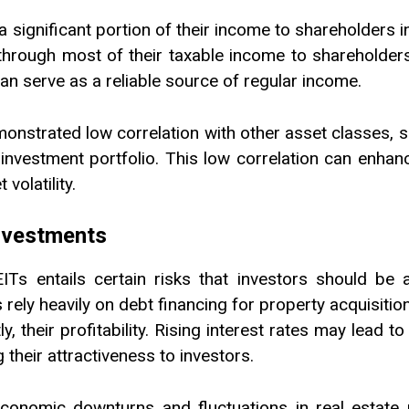
a significant portion of their income to shareholders i
hrough most of their taxable income to shareholders, 
an serve as a reliable source of regular income.
demonstrated low correlation with other asset classes
investment portfolio. This low correlation can enhance
volatility.
Investments
REITs entails certain risks that investors should be
Ts rely heavily on debt financing for property acquisiti
, their profitability. Rising interest rates may lead t
their attractiveness to investors.
conomic downturns and fluctuations in real estate 