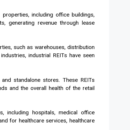
operties, including office buildings,
ts, generating revenue through lease
rties, such as warehouses, distribution
industries, industrial REITs have seen
rs, and standalone stores. These REITs
s and the overall health of the retail
, including hospitals, medical office
and for healthcare services, healthcare