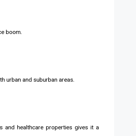
rce boom.
oth urban and suburban areas.
es and healthcare properties gives it a