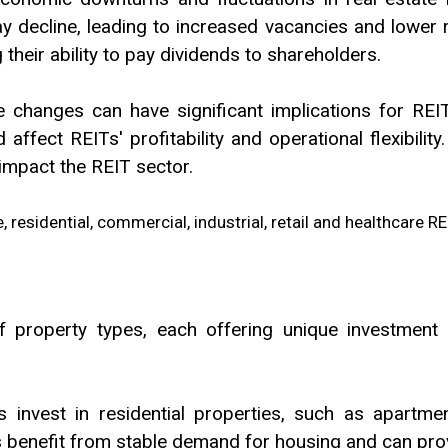
decline, leading to increased vacancies and lower re
their ability to pay dividends to shareholders.
ve changes can have significant implications for REI
affect REITs' profitability and operational flexibili
impact the REIT sector.
property types, each offering unique investment o
 invest in residential properties, such as apartmen
 benefit from stable demand for housing and can prov