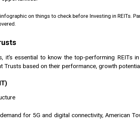
rusts
, it’s essential to know the top-performing REITs in
Trusts based on their performance, growth potential, 
MT)
ucture
demand for 5G and digital connectivity, American Tow