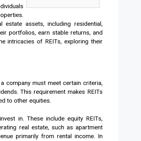
dividuals
operties.
estate assets, including residential,
eir portfolios, earn stable returns, and
he intricacies of REITs, exploring their
 a company must meet certain criteria,
ividends. This requirement makes REITs
d to other equities.
nvest in. These include equity REITs,
ating real estate, such as apartment
venue primarily from rental income. In