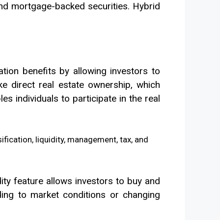
and mortgage-backed securities. Hybrid
ation benefits by allowing investors to
ike direct real estate ownership, which
es individuals to participate in the real
idity feature allows investors to buy and
ording to market conditions or changing