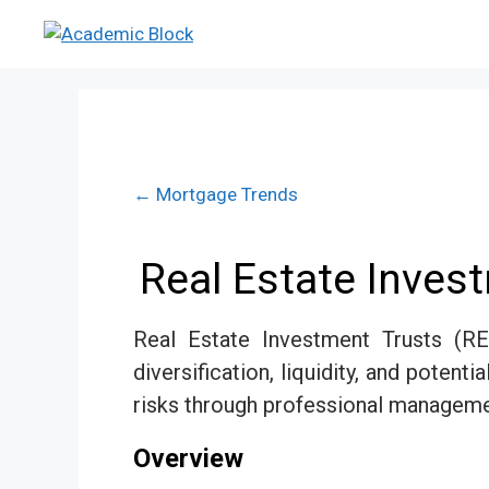
← Mortgage Trends
Real Estate Inves
Real Estate Investment Trusts (RE
diversification, liquidity, and poten
risks through professional managemen
Overview