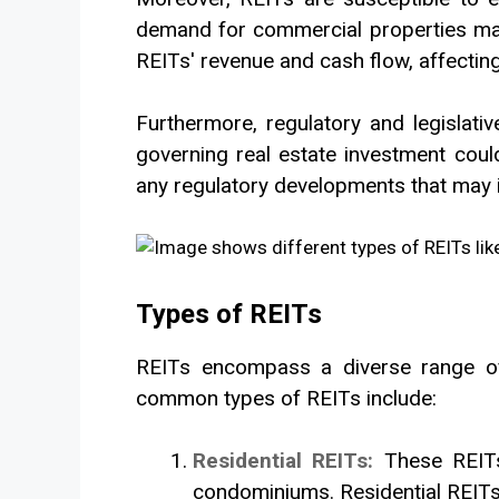
demand for commercial properties may 
REITs' revenue and cash flow, affecting 
Furthermore, regulatory and legislati
governing real estate investment could 
any regulatory developments that may 
Types of REITs
REITs encompass a diverse range of 
common types of REITs include:
Residential REITs:
These REITs
condominiums. Residential REITs