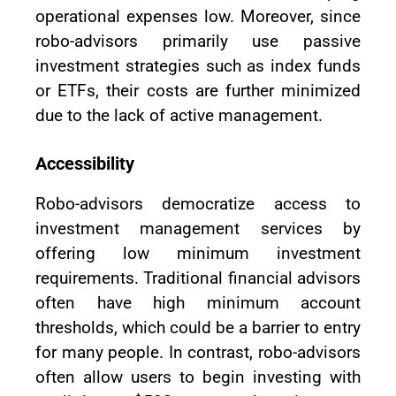
operational expenses low. Moreover, since
robo-advisors primarily use passive
investment strategies such as index funds
or ETFs, their costs are further minimized
due to the lack of active management.
Accessibility
Robo-advisors democratize access to
investment management services by
offering low minimum investment
requirements. Traditional financial advisors
often have high minimum account
thresholds, which could be a barrier to entry
for many people. In contrast, robo-advisors
often allow users to begin investing with