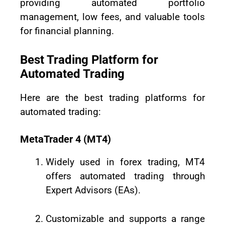
providing automated portfolio
management, low fees, and valuable tools
for financial planning.
Best Trading Platform for
Automated Trading
Here are the best trading platforms for
automated trading:
MetaTrader 4 (MT4)
Widely used in forex trading, MT4
offers automated trading through
Expert Advisors (EAs).
Customizable and supports a range