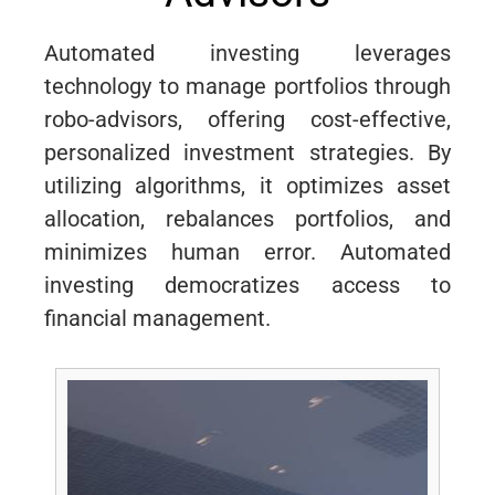
Automated investing leverages
technology to manage portfolios through
robo-advisors, offering cost-effective,
personalized investment strategies. By
utilizing algorithms, it optimizes asset
allocation, rebalances portfolios, and
minimizes human error. Automated
investing democratizes access to
financial management.