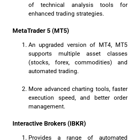
of technical analysis tools for
enhanced trading strategies.
MetaTrader 5 (MT5)
An upgraded version of MT4, MT5
supports multiple asset classes
(stocks, forex, commodities) and
automated trading.
More advanced charting tools, faster
execution speed, and better order
management.
Interactive Brokers (IBKR)
Provides a range of automated