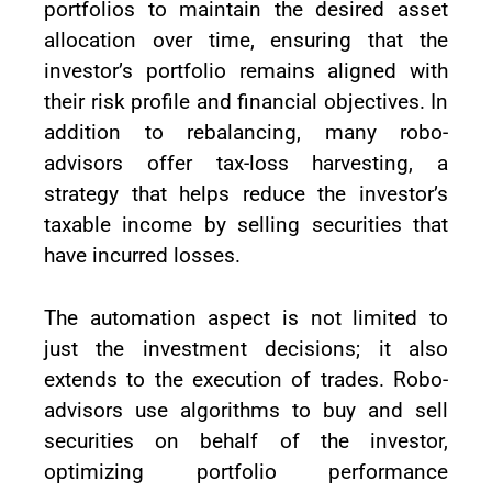
portfolios to maintain the desired asset
allocation over time, ensuring that the
investor’s portfolio remains aligned with
their risk profile and financial objectives. In
addition to rebalancing, many robo-
advisors offer tax-loss harvesting, a
strategy that helps reduce the investor’s
taxable income by selling securities that
have incurred losses.
The automation aspect is not limited to
just the investment decisions; it also
extends to the execution of trades. Robo-
advisors use algorithms to buy and sell
securities on behalf of the investor,
optimizing portfolio performance