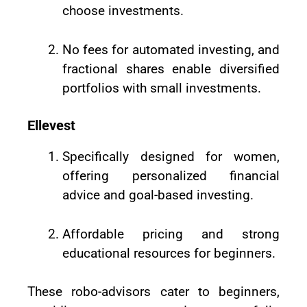
choose investments.
No fees for automated investing, and
fractional shares enable diversified
portfolios with small investments.
Ellevest
Specifically designed for women,
offering personalized financial
advice and goal-based investing.
Affordable pricing and strong
educational resources for beginners.
These robo-advisors cater to beginners,