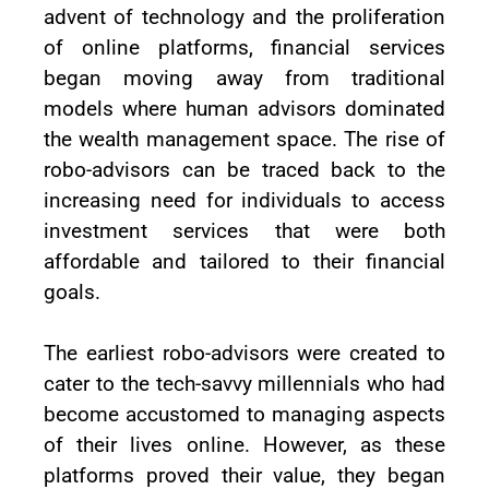
advent of technology and the proliferation
of online platforms, financial services
began moving away from traditional
models where human advisors dominated
the wealth management space. The rise of
robo-advisors can be traced back to the
increasing need for individuals to access
investment services that were both
affordable and tailored to their financial
goals.
The earliest robo-advisors were created to
cater to the tech-savvy millennials who had
become accustomed to managing aspects
of their lives online. However, as these
platforms proved their value, they began