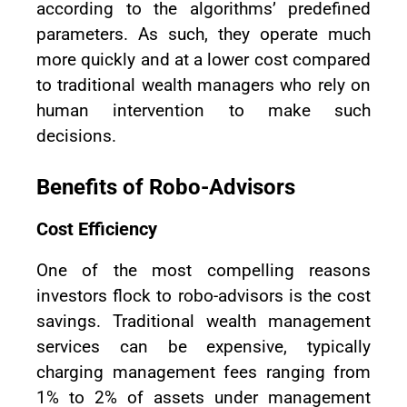
according to the algorithms’ predefined
parameters. As such, they operate much
more quickly and at a lower cost compared
to traditional wealth managers who rely on
human intervention to make such
decisions.
Benefits of Robo-Advisors
Cost Efficiency
One of the most compelling reasons
investors flock to robo-advisors is the cost
savings. Traditional wealth management
services can be expensive, typically
charging management fees ranging from
1% to 2% of assets under management