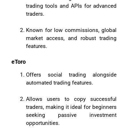
trading tools and APIs for advanced
traders.
Known for low commissions, global
market access, and robust trading
features.
eToro
Offers social trading alongside
automated trading features.
Allows users to copy successful
traders, making it ideal for beginners
seeking passive investment
opportunities.