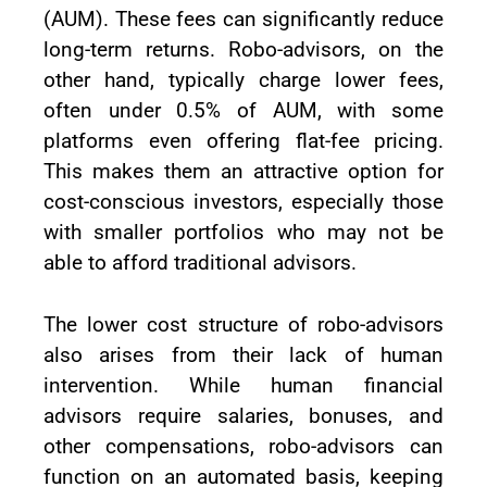
(AUM). These fees can significantly reduce
long-term returns. Robo-advisors, on the
other hand, typically charge lower fees,
often under 0.5% of AUM, with some
platforms even offering flat-fee pricing.
This makes them an attractive option for
cost-conscious investors, especially those
with smaller portfolios who may not be
able to afford traditional advisors.
The lower cost structure of robo-advisors
also arises from their lack of human
intervention. While human financial
advisors require salaries, bonuses, and
other compensations, robo-advisors can
function on an automated basis, keeping