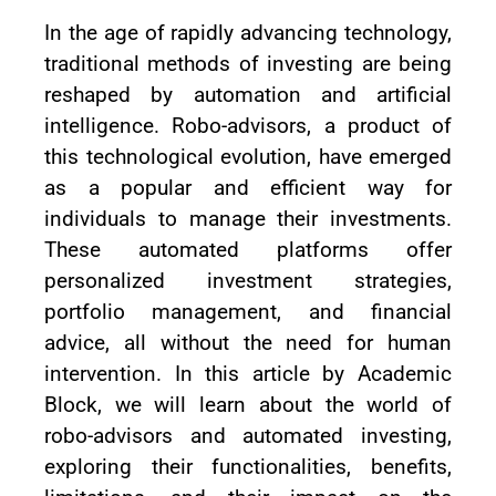
In the age of rapidly advancing technology,
traditional methods of investing are being
reshaped by automation and artificial
intelligence. Robo-advisors, a product of
this technological evolution, have emerged
as a popular and efficient way for
individuals to manage their investments.
These automated platforms offer
personalized investment strategies,
portfolio management, and financial
advice, all without the need for human
intervention. In this article by Academic
Block, we will learn about the world of
robo-advisors and automated investing,
exploring their functionalities, benefits,