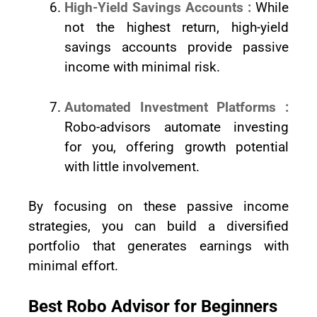
High-Yield Savings Accounts :
While
not the highest return, high-yield
savings accounts provide passive
income with minimal risk.
Automated Investment Platforms :
Robo-advisors automate investing
for you, offering growth potential
with little involvement.
By focusing on these passive income
strategies, you can build a diversified
portfolio that generates earnings with
minimal effort.
Best Robo Advisor for Beginners