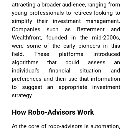
attracting a broader audience, ranging from
young professionals to retirees looking to
simplify their investment management.
Companies such as Betterment and
Wealthfront, founded in the mid-2000s,
were some of the early pioneers in this
field. These platforms introduced
algorithms that could assess an
individual's financial situation and
preferences and then use that information
to suggest an appropriate investment
strategy.
How Robo-Advisors Work
At the core of robo-advisors is automation,