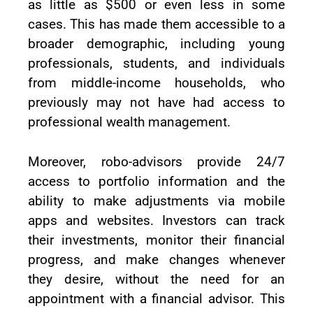
as little as $500 or even less in some
cases. This has made them accessible to a
broader demographic, including young
professionals, students, and individuals
from middle-income households, who
previously may not have had access to
professional wealth management.
Moreover, robo-advisors provide 24/7
access to portfolio information and the
ability to make adjustments via mobile
apps and websites. Investors can track
their investments, monitor their financial
progress, and make changes whenever
they desire, without the need for an
appointment with a financial advisor. This