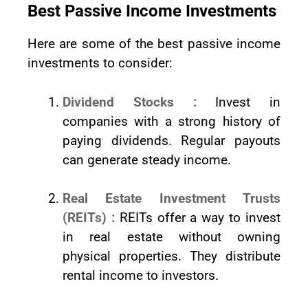
Best Passive Income Investments
Here are some of the best passive income
investments to consider:
Dividend Stocks :
Invest in
companies with a strong history of
paying dividends. Regular payouts
can generate steady income.
Real Estate Investment Trusts
(REITs) :
REITs offer a way to invest
in real estate without owning
physical properties. They distribute
rental income to investors.