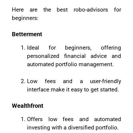
Here are the best robo-advisors for
beginners:
Betterment
Ideal for beginners, offering
personalized financial advice and
automated portfolio management.
Low fees and a user-friendly
interface make it easy to get started.
Wealthfront
Offers low fees and automated
investing with a diversified portfolio.