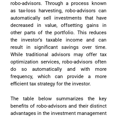
robo-advisors. Through a process known
as tax-loss harvesting, robo-advisors can
automatically sell investments that have
decreased in value, offsetting gains in
other parts of the portfolio. This reduces
the investor’s taxable income and can
result in significant savings over time.
While traditional advisors may offer tax
optimization services, robo-advisors often
do so automatically and with more
frequency, which can provide a more
efficient tax strategy for the investor.
The table below summarizes the key
benefits of robo-advisors and their distinct
advantages in the investment management