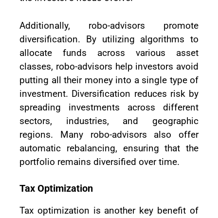
Additionally, robo-advisors promote
diversification. By utilizing algorithms to
allocate funds across various asset
classes, robo-advisors help investors avoid
putting all their money into a single type of
investment. Diversification reduces risk by
spreading investments across different
sectors, industries, and geographic
regions. Many robo-advisors also offer
automatic rebalancing, ensuring that the
portfolio remains diversified over time.
Tax Optimization
Tax optimization is another key benefit of