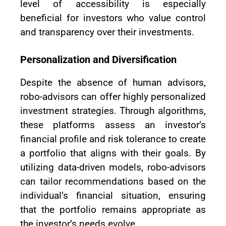
level of accessibility is especially
beneficial for investors who value control
and transparency over their investments.
Personalization and Diversification
Despite the absence of human advisors,
robo-advisors can offer highly personalized
investment strategies. Through algorithms,
these platforms assess an investor’s
financial profile and risk tolerance to create
a portfolio that aligns with their goals. By
utilizing data-driven models, robo-advisors
can tailor recommendations based on the
individual’s financial situation, ensuring
that the portfolio remains appropriate as
the investor’s needs evolve.