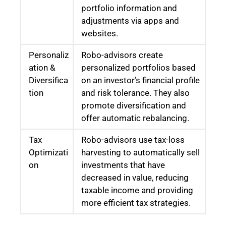
portfolio information and
adjustments via apps and
websites.
Personaliz
Robo-advisors create
ation &
personalized portfolios based
Diversifica
on an investor’s financial profile
tion
and risk tolerance. They also
promote diversification and
offer automatic rebalancing.
Tax
Robo-advisors use tax-loss
Optimizati
harvesting to automatically sell
on
investments that have
decreased in value, reducing
taxable income and providing
more efficient tax strategies.