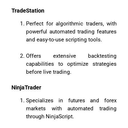
TradeStation
Perfect for algorithmic traders, with
powerful automated trading features
and easy-to-use scripting tools.
Offers extensive backtesting
capabilities to optimize strategies
before live trading.
NinjaTrader
Specializes in futures and forex
markets with automated trading
through NinjaScript.