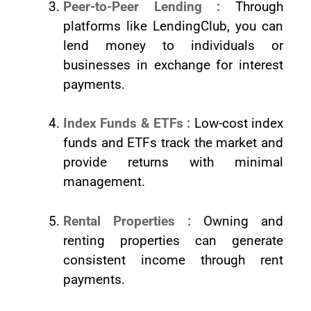
Peer-to-Peer Lending :
Through
platforms like LendingClub, you can
lend money to individuals or
businesses in exchange for interest
payments.
Index Funds & ETFs :
Low-cost index
funds and ETFs track the market and
provide returns with minimal
management.
Rental Properties :
Owning and
renting properties can generate
consistent income through rent
payments.