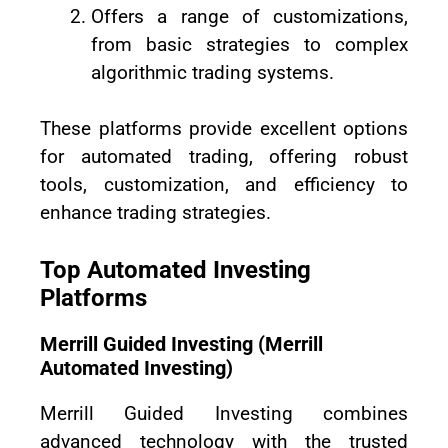
Offers a range of customizations,
from basic strategies to complex
algorithmic trading systems.
These platforms provide excellent options
for automated trading, offering robust
tools, customization, and efficiency to
enhance trading strategies.
Top Automated Investing
Platforms
Merrill Guided Investing (Merrill
Automated Investing)
Merrill Guided Investing combines
advanced technology with the trusted