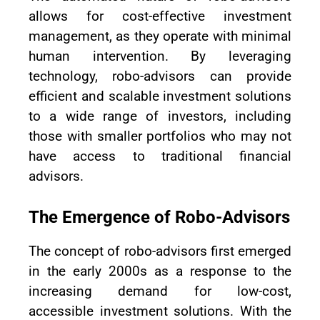
allows for cost-effective investment
management, as they operate with minimal
human intervention. By leveraging
technology, robo-advisors can provide
efficient and scalable investment solutions
to a wide range of investors, including
those with smaller portfolios who may not
have access to traditional financial
advisors.
The Emergence of Robo-Advisors
The concept of robo-advisors first emerged
in the early 2000s as a response to the
increasing demand for low-cost,
accessible investment solutions. With the