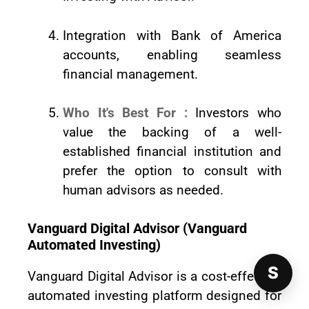
Integration with Bank of America
accounts, enabling seamless
financial management.
Who It's Best For :
Investors who
value the backing of a well-
established financial institution and
prefer the option to consult with
human advisors as needed.
Vanguard Digital Advisor (Vanguard
Automated Investing)
S
Vanguard Digital Advisor is a cost-effective
automated investing platform designed for