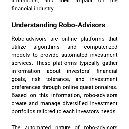
limitations, and their impact on the
financial industry.
Understanding Robo-Advisors
Robo-advisors are online platforms that
utilize algorithms and computerized
models to provide automated investment
services. These platforms typically gather
information about investors' financial
goals, risk tolerance, and investment
preferences through online questionnaires.
Based on this information, robo-advisors
create and manage diversified investment
portfolios tailored to each investor's needs.
The automated nature of robo-advisors