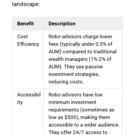
landscape:
Benefit
Description
Cost
Robo-advisors charge lower
Efficiency
fees (typically under 0.5% of
AUM) compared to traditional
wealth managers (1%-2% of
AUM). They use passive
investment strategies,
reducing costs.
Accessibil
Robo-advisors have low
ity
minimum investment
requirements (sometimes as
low as $500), making them
accessible to a wider audience.
They offer 24/7 access to