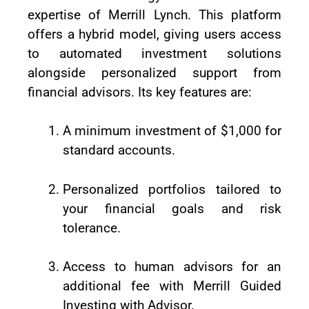
expertise of Merrill Lynch. This platform
offers a hybrid model, giving users access
to automated investment solutions
alongside personalized support from
financial advisors. Its key features are:
A minimum investment of $1,000 for
standard accounts.
Personalized portfolios tailored to
your financial goals and risk
tolerance.
Access to human advisors for an
additional fee with Merrill Guided
Investing with Advisor.