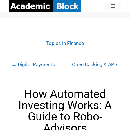
Topics in Finance
← Digital Payments
Open Banking & APIs
→
How Automated
Investing Works: A
Guide to Robo-
Advisors