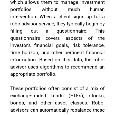
which allows them to manage investment
portfolios without much human
intervention. When a client signs up for a
robo-advisor service, they typically begin by
filling out a questionnaire. This
questionnaire covers aspects of the
investor's financial goals, risk tolerance,
time horizon, and other pertinent financial
information. Based on this data, the robo-
advisor uses algorithms to recommend an
appropriate portfolio.
These portfolios often consist of a mix of
exchange-traded funds (ETFs), stocks,
bonds, and other asset classes. Robo-
advisors can automatically rebalance these