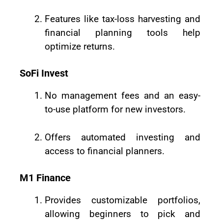
Features like tax-loss harvesting and
financial planning tools help
optimize returns.
SoFi Invest
No management fees and an easy-
to-use platform for new investors.
Offers automated investing and
access to financial planners.
M1 Finance
Provides customizable portfolios,
allowing beginners to pick and