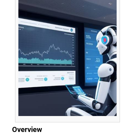
Overview