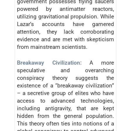
government possesses flying saucers
powered by antimatter reactors,
utilizing gravitational propulsion. While
Lazar’s accounts have garnered
attention, they lack corroborating
evidence and are met with skepticism
from mainstream scientists.
Breakaway Civilization:
A more
speculative and overarching
conspiracy theory suggests the
existence of a “breakaway civilization”
– a secretive group of elites who have
access to advanced technologies,
including antigravity, that are kept
hidden from the general population.
This theory often ties into notions of a