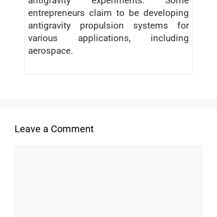
antigravity experiments. Some
entrepreneurs claim to be developing
antigravity propulsion systems for
various applications, including
aerospace.
Leave a Comment