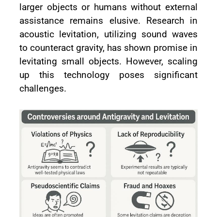
larger objects or humans without external
assistance remains elusive. Research in
acoustic levitation, utilizing sound waves
to counteract gravity, has shown promise in
levitating small objects. However, scaling
up this technology poses significant
challenges.