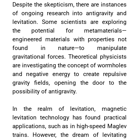
Despite the skepticism, there are instances
of ongoing research into antigravity and
levitation. Some scientists are exploring
the potential for metamaterials—
engineered materials with properties not
found in nature—to manipulate
gravitational forces. Theoretical physicists
are investigating the concept of wormholes
and negative energy to create repulsive
gravity fields, opening the door to the
possibility of antigravity.
In the realm of levitation, magnetic
levitation technology has found practical
applications, such as in high-speed Maglev
trains. However, the dream of levitating