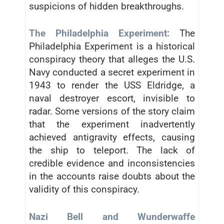
suspicions of hidden breakthroughs.
The Philadelphia Experiment:
The
Philadelphia Experiment is a historical
conspiracy theory that alleges the U.S.
Navy conducted a secret experiment in
1943 to render the USS Eldridge, a
naval destroyer escort, invisible to
radar. Some versions of the story claim
that the experiment inadvertently
achieved antigravity effects, causing
the ship to teleport. The lack of
credible evidence and inconsistencies
in the accounts raise doubts about the
validity of this conspiracy.
Nazi Bell and Wunderwaffe