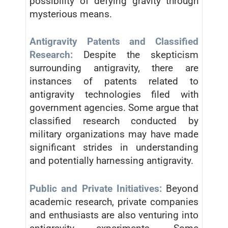
possibility of defying gravity through
mysterious means.
Antigravity Patents and Classified
Research:
Despite the skepticism
surrounding antigravity, there are
instances of patents related to
antigravity technologies filed with
government agencies. Some argue that
classified research conducted by
military organizations may have made
significant strides in understanding
and potentially harnessing antigravity.
Public and Private Initiatives:
Beyond
academic research, private companies
and enthusiasts are also venturing into