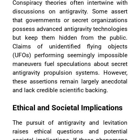
Conspiracy theories often intertwine with
discussions on antigravity. Some assert
that governments or secret organizations
possess advanced antigravity technologies
but keep them hidden from the public.
Claims of unidentified flying objects
(UFOs) performing seemingly impossible
maneuvers fuel speculations about secret
antigravity propulsion systems. However,
these assertions remain largely anecdotal
and lack credible scientific backing.
Ethical and Societal Implications
The pursuit of antigravity and levitation
raises ethical questions and potential