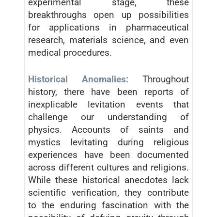
experimental stage, these
breakthroughs open up possibilities
for applications in pharmaceutical
research, materials science, and even
medical procedures.
Historical Anomalies:
Throughout
history, there have been reports of
inexplicable levitation events that
challenge our understanding of
physics. Accounts of saints and
mystics levitating during religious
experiences have been documented
across different cultures and religions.
While these historical anecdotes lack
scientific verification, they contribute
to the enduring fascination with the