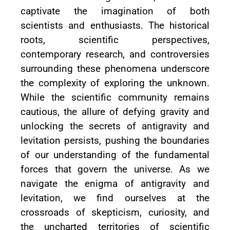
captivate the imagination of both
scientists and enthusiasts. The historical
roots, scientific perspectives,
contemporary research, and controversies
surrounding these phenomena underscore
the complexity of exploring the unknown.
While the scientific community remains
cautious, the allure of defying gravity and
unlocking the secrets of antigravity and
levitation persists, pushing the boundaries
of our understanding of the fundamental
forces that govern the universe. As we
navigate the enigma of antigravity and
levitation, we find ourselves at the
crossroads of skepticism, curiosity, and
the uncharted territories of scientific