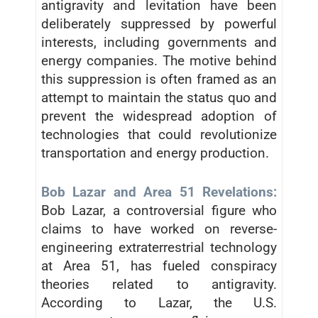
antigravity and levitation have been
deliberately suppressed by powerful
interests, including governments and
energy companies. The motive behind
this suppression is often framed as an
attempt to maintain the status quo and
prevent the widespread adoption of
technologies that could revolutionize
transportation and energy production.
Bob Lazar and Area 51 Revelations:
Bob Lazar, a controversial figure who
claims to have worked on reverse-
engineering extraterrestrial technology
at Area 51, has fueled conspiracy
theories related to antigravity.
According to Lazar, the U.S.