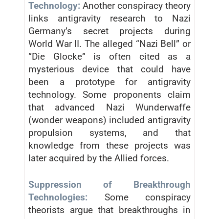
Technology:
Another conspiracy theory
links antigravity research to Nazi
Germany’s secret projects during
World War II. The alleged “Nazi Bell” or
“Die Glocke” is often cited as a
mysterious device that could have
been a prototype for antigravity
technology. Some proponents claim
that advanced Nazi Wunderwaffe
(wonder weapons) included antigravity
propulsion systems, and that
knowledge from these projects was
later acquired by the Allied forces.
Suppression of Breakthrough
Technologies:
Some conspiracy
theorists argue that breakthroughs in