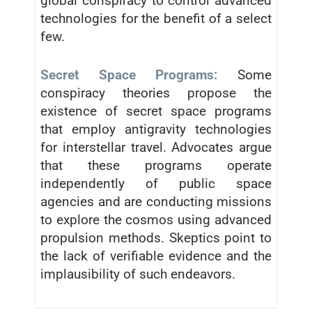
global conspiracy to control advanced
technologies for the benefit of a select
few.
Secret Space Programs:
Some
conspiracy theories propose the
existence of secret space programs
that employ antigravity technologies
for interstellar travel. Advocates argue
that these programs operate
independently of public space
agencies and are conducting missions
to explore the cosmos using advanced
propulsion methods. Skeptics point to
the lack of verifiable evidence and the
implausibility of such endeavors.