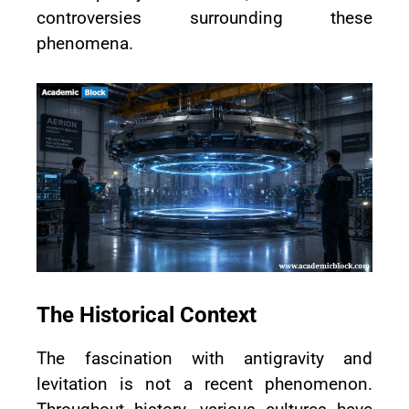
controversies surrounding these
phenomena.
The Historical Context
The fascination with antigravity and
levitation is not a recent phenomenon.