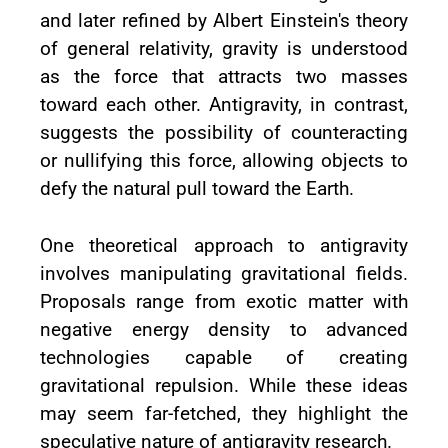
and later refined by Albert Einstein's theory
of general relativity, gravity is understood
as the force that attracts two masses
toward each other. Antigravity, in contrast,
suggests the possibility of counteracting
or nullifying this force, allowing objects to
defy the natural pull toward the Earth.
One theoretical approach to antigravity
involves manipulating gravitational fields.
Proposals range from exotic matter with
negative energy density to advanced
technologies capable of creating
gravitational repulsion. While these ideas
may seem far-fetched, they highlight the
speculative nature of antigravity research.