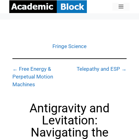
Fringe Science
← Free Energy &
Telepathy and ESP →
Perpetual Motion
Machines
Antigravity and
Levitation:
Navigating the