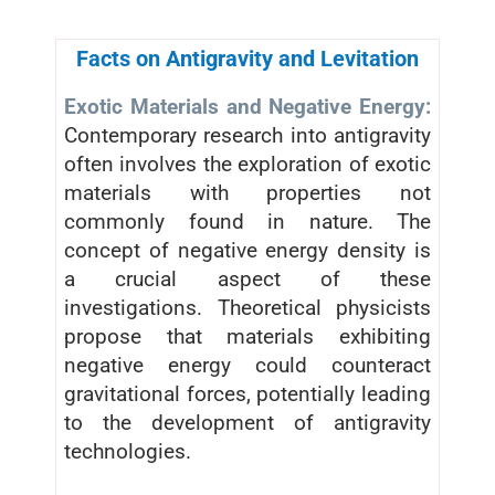
Facts on Antigravity and Levitation
Exotic Materials and Negative Energy:
Contemporary research into antigravity
often involves the exploration of exotic
materials with properties not
commonly found in nature. The
concept of negative energy density is
a crucial aspect of these
investigations. Theoretical physicists
propose that materials exhibiting
negative energy could counteract
gravitational forces, potentially leading
to the development of antigravity
technologies.