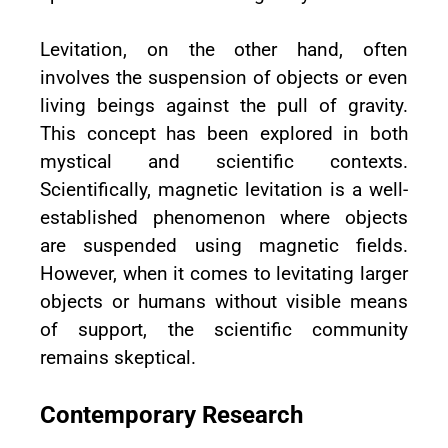
Levitation, on the other hand, often
involves the suspension of objects or even
living beings against the pull of gravity.
This concept has been explored in both
mystical and scientific contexts.
Scientifically, magnetic levitation is a well-
established phenomenon where objects
are suspended using magnetic fields.
However, when it comes to levitating larger
objects or humans without visible means
of support, the scientific community
remains skeptical.
Contemporary Research