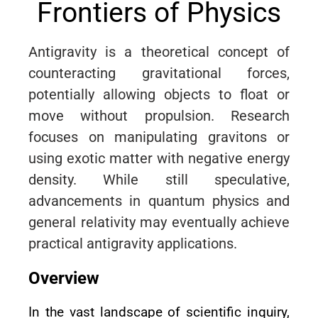
Frontiers of Physics
Antigravity is a theoretical concept of
counteracting gravitational forces,
potentially allowing objects to float or
move without propulsion. Research
focuses on manipulating gravitons or
using exotic matter with negative energy
density. While still speculative,
advancements in quantum physics and
general relativity may eventually achieve
practical antigravity applications.
Overview
In the vast landscape of scientific inquiry,