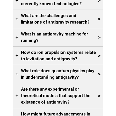
+
>
currently known technologies?
What are the challenges and
+
>
limitations of antigravity research?
What is an antigravity machine for
+
>
running?
How do ion propulsion systems relate
+
>
to levitation and antigravity?
What role does quantum physics play
+
>
in understanding antigravity?
Are there any experimental or
+
>
theoretical models that support the
existence of antigravity?
How might future advancements in