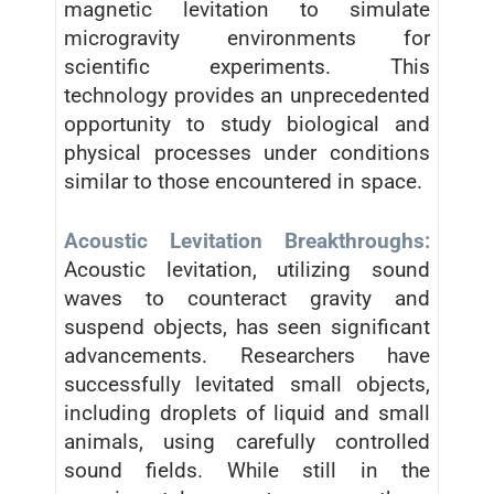
magnetic levitation to simulate
microgravity environments for
scientific experiments. This
technology provides an unprecedented
opportunity to study biological and
physical processes under conditions
similar to those encountered in space.
Acoustic Levitation Breakthroughs:
Acoustic levitation, utilizing sound
waves to counteract gravity and
suspend objects, has seen significant
advancements. Researchers have
successfully levitated small objects,
including droplets of liquid and small
animals, using carefully controlled
sound fields. While still in the