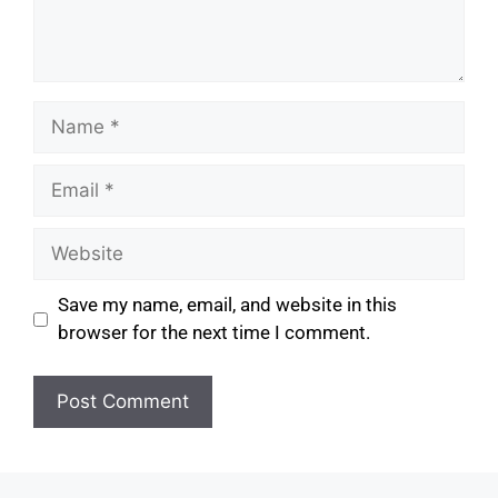
Save my name, email, and website in this
browser for the next time I comment.