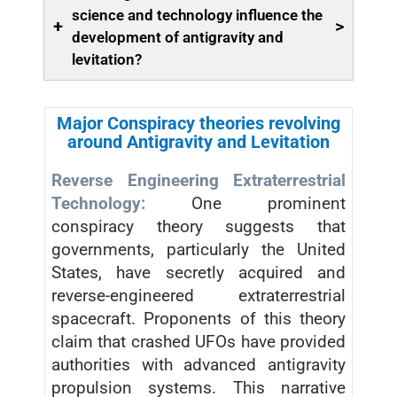
science and technology influence the
+
>
development of antigravity and
levitation?
Major Conspiracy theories revolving
around Antigravity and Levitation
Reverse Engineering Extraterrestrial
Technology:
One prominent
conspiracy theory suggests that
governments, particularly the United
States, have secretly acquired and
reverse-engineered extraterrestrial
spacecraft. Proponents of this theory
claim that crashed UFOs have provided
authorities with advanced antigravity
propulsion systems. This narrative