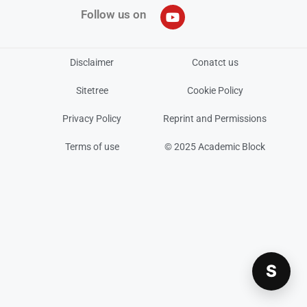
Follow us on
Disclaimer
Conatct us
Sitetree
Cookie Policy
Privacy Policy
Reprint and Permissions
Terms of use
© 2025 Academic Block
S