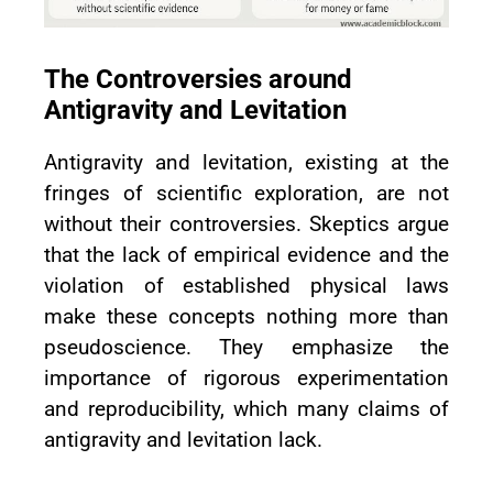
The Controversies around
Antigravity and Levitation
Antigravity and levitation, existing at the
fringes of scientific exploration, are not
without their controversies. Skeptics argue
that the lack of empirical evidence and the
violation of established physical laws
make these concepts nothing more than
pseudoscience. They emphasize the
importance of rigorous experimentation
and reproducibility, which many claims of
antigravity and levitation lack.