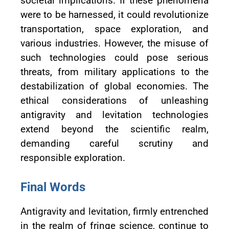
societal implications. If these phenomena
were to be harnessed, it could revolutionize
transportation, space exploration, and
various industries. However, the misuse of
such technologies could pose serious
threats, from military applications to the
destabilization of global economies. The
ethical considerations of unleashing
antigravity and levitation technologies
extend beyond the scientific realm,
demanding careful scrutiny and
responsible exploration.
Final Words
Antigravity and levitation, firmly entrenched
in the realm of fringe science, continue to