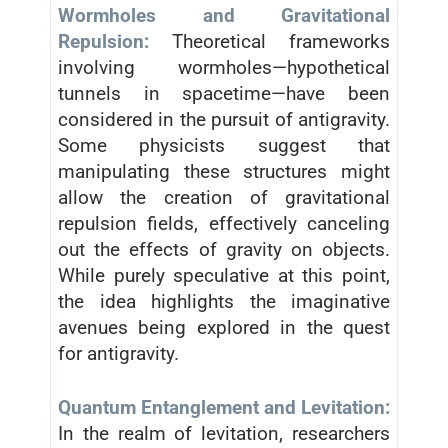
Wormholes and Gravitational
Repulsion:
Theoretical frameworks
involving wormholes—hypothetical
tunnels in spacetime—have been
considered in the pursuit of antigravity.
Some physicists suggest that
manipulating these structures might
allow the creation of gravitational
repulsion fields, effectively canceling
out the effects of gravity on objects.
While purely speculative at this point,
the idea highlights the imaginative
avenues being explored in the quest
for antigravity.
Quantum Entanglement and Levitation:
In the realm of levitation, researchers