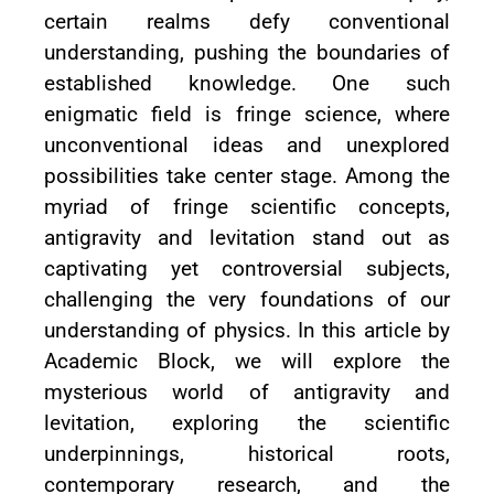
certain realms defy conventional
understanding, pushing the boundaries of
established knowledge. One such
enigmatic field is fringe science, where
unconventional ideas and unexplored
possibilities take center stage. Among the
myriad of fringe scientific concepts,
antigravity and levitation stand out as
captivating yet controversial subjects,
challenging the very foundations of our
understanding of physics. In this article by
Academic Block, we will explore the
mysterious world of antigravity and
levitation, exploring the scientific
underpinnings, historical roots,
contemporary research, and the