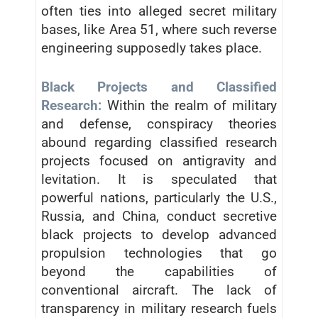
often ties into alleged secret military
bases, like Area 51, where such reverse
engineering supposedly takes place.
Black Projects and Classified
Research:
Within the realm of military
and defense, conspiracy theories
abound regarding classified research
projects focused on antigravity and
levitation. It is speculated that
powerful nations, particularly the U.S.,
Russia, and China, conduct secretive
black projects to develop advanced
propulsion technologies that go
beyond the capabilities of
conventional aircraft. The lack of
transparency in military research fuels