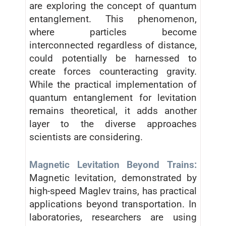
are exploring the concept of quantum
entanglement. This phenomenon,
where particles become
interconnected regardless of distance,
could potentially be harnessed to
create forces counteracting gravity.
While the practical implementation of
quantum entanglement for levitation
remains theoretical, it adds another
layer to the diverse approaches
scientists are considering.
Magnetic Levitation Beyond Trains:
Magnetic levitation, demonstrated by
high-speed Maglev trains, has practical
applications beyond transportation. In
laboratories, researchers are using