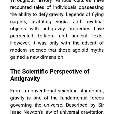
Throughout history, various cultures have
recounted tales of individuals possessing
the ability to defy gravity. Legends of flying
carpets, levitating yogis, and mystical
objects with antigravity properties have
permeated folklore and ancient texts.
However, it was only with the advent of
modern science that these age-old myths
gained a new dimension.
The Scientific Perspective of
Antigravity
From a conventional scientific standpoint,
gravity is one of the fundamental forces
governing the universe. Described by Sir
Isaac Newton's law of universal gravitation