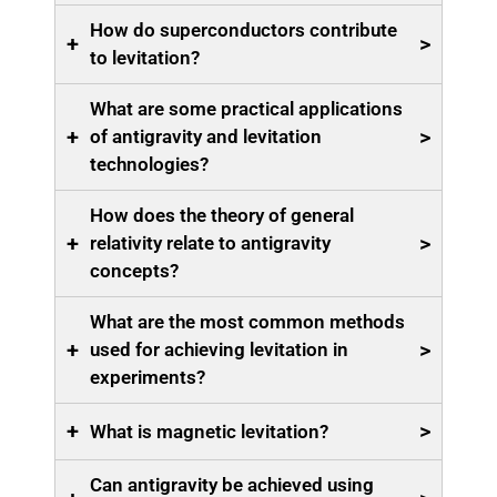
How do superconductors contribute
+
>
to levitation?
What are some practical applications
+
>
of antigravity and levitation
technologies?
How does the theory of general
+
>
relativity relate to antigravity
concepts?
What are the most common methods
+
>
used for achieving levitation in
experiments?
+
>
What is magnetic levitation?
Can antigravity be achieved using