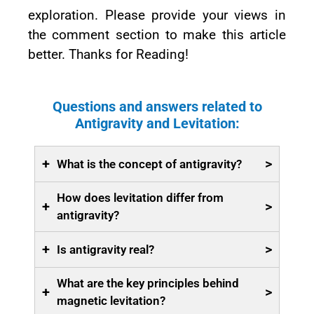
exploration. Please provide your views in
the comment section to make this article
better. Thanks for Reading!
Questions and answers related to
Antigravity and Levitation:
+
>
What is the concept of antigravity?
How does levitation differ from
+
>
antigravity?
+
>
Is antigravity real?
What are the key principles behind
+
>
magnetic levitation?