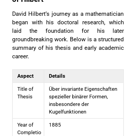
David Hilbert’s journey as a mathematician
began with his doctoral research, which
laid the foundation for his later
groundbreaking work. Below is a structured
summary of his thesis and early academic
career.
Aspect
Details
Title of
Über invariante Eigenschaften
Thesis
spezieller binärer Formen,
insbesondere der
Kugelfunktionen
Year of
1885
Completio