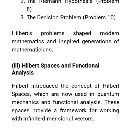
The Riemann Hypothesis (Problem
8)
The Decision Problem (Problem 10)
Hilbert’s problems shaped modern
mathematics and inspired generations of
mathematicians.
(iii) Hilbert Spaces and Functional
Analysis
Hilbert introduced the concept of Hilbert
Spaces, which are now used in quantum
mechanics and functional analysis. These
spaces provide a framework for working
with infinite-dimensional vectors.