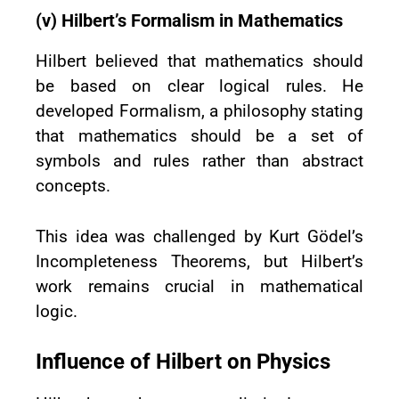
(v) Hilbert’s Formalism in Mathematics
Hilbert believed that mathematics should
be based on clear logical rules. He
developed Formalism, a philosophy stating
that mathematics should be a set of
symbols and rules rather than abstract
concepts.
This idea was challenged by Kurt Gödel’s
Incompleteness Theorems, but Hilbert’s
work remains crucial in mathematical
logic.
Influence of Hilbert on Physics