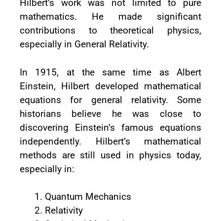
Hilbert’s work was not limited to pure
mathematics. He made significant
contributions to theoretical physics,
especially in General Relativity.
In 1915, at the same time as Albert
Einstein, Hilbert developed mathematical
equations for general relativity. Some
historians believe he was close to
discovering Einstein’s famous equations
independently. Hilbert’s mathematical
methods are still used in physics today,
especially in:
Quantum Mechanics
Relativity