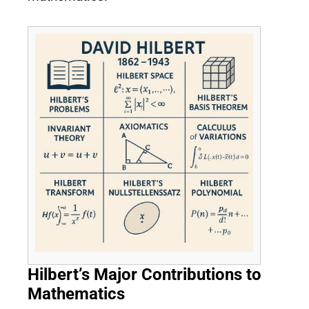
Hilbert’s Major Contributions to
Mathematics