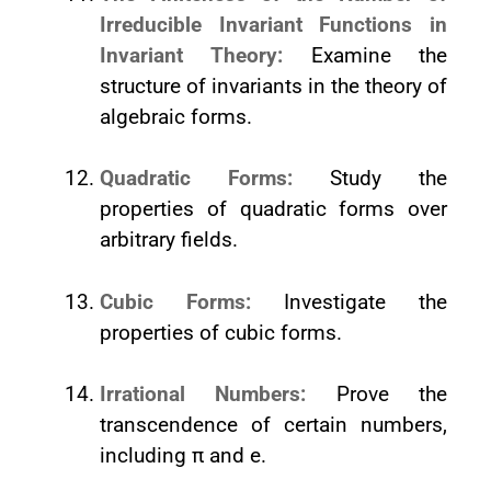
Irreducible Invariant Functions in
Invariant Theory:
Examine the
structure of invariants in the theory of
algebraic forms.
Quadratic Forms:
Study the
properties of quadratic forms over
arbitrary fields.
Cubic Forms:
Investigate the
properties of cubic forms.
Irrational Numbers:
Prove the
transcendence of certain numbers,
including π and e.