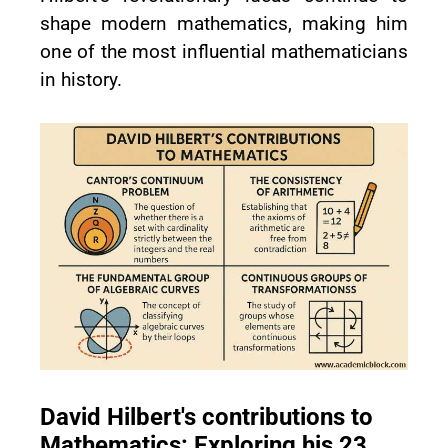
shape modern mathematics, making him
one of the most influential mathematicians
in history.
David Hilbert's contributions to
Mathematics: Exploring his 23