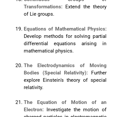
Transformations:
Extend the theory
of Lie groups.
Equations of Mathematical Physics:
Develop methods for solving partial
differential equations arising in
mathematical physics.
The Electrodynamics of Moving
Bodies (Special Relativity):
Further
explore Einstein's theory of special
relativity.
The Equation of Motion of an
Electron:
Investigate the motion of
charged particles in electromagnetic