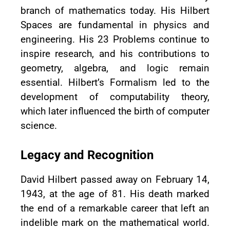
branch of mathematics today. His Hilbert
Spaces are fundamental in physics and
engineering. His 23 Problems continue to
inspire research, and his contributions to
geometry, algebra, and logic remain
essential. Hilbert’s Formalism led to the
development of computability theory,
which later influenced the birth of computer
science.
Legacy and Recognition
David Hilbert passed away on February 14,
1943, at the age of 81. His death marked
the end of a remarkable career that left an
indelible mark on the mathematical world.