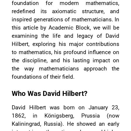
foundation for modern mathematics,
redefined its axiomatic structure, and
inspired generations of mathematicians. In
this article by Academic Block, we will be
examining the life and legacy of David
Hilbert, exploring his major contributions
to mathematics, his profound influence on
the discipline, and his lasting impact on
the way mathematicians approach the
foundations of their field.
Who Was David Hilbert?
David Hilbert was born on January 23,
1862, in Königsberg, Prussia (now
Kaliningrad, Russia). He showed an early