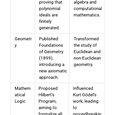
proving that
algebra and
polynomial
computational
ideals are
mathematics.
finitely
generated.
Geometr
Published
Transformed
y
Foundations
the study of
of Geometry
Euclidean and
(1899),
non-Euclidean
introducing a
geometry.
new axiomatic
approach.
Mathem
Proposed
Influenced
atical
Hilbert’s
Kurt Gödel’s
Logic
Program,
work, leading
aiming to
to
formalize all
groundbreakin