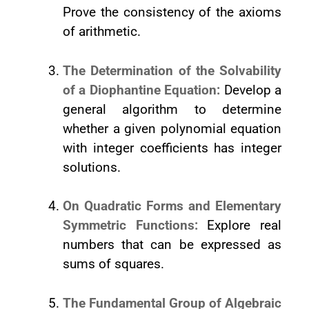
Prove the consistency of the axioms
of arithmetic.
The Determination of the Solvability
of a Diophantine Equation:
Develop a
general algorithm to determine
whether a given polynomial equation
with integer coefficients has integer
solutions.
On Quadratic Forms and Elementary
Symmetric Functions:
Explore real
numbers that can be expressed as
sums of squares.
The Fundamental Group of Algebraic