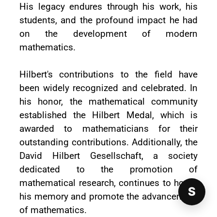
His legacy endures through his work, his
students, and the profound impact he had
on the development of modern
mathematics.
Hilbert's contributions to the field have
been widely recognized and celebrated. In
his honor, the mathematical community
established the Hilbert Medal, which is
awarded to mathematicians for their
outstanding contributions. Additionally, the
David Hilbert Gesellschaft, a society
dedicated to the promotion of
mathematical research, continues to honor
S
his memory and promote the advancement
of mathematics.