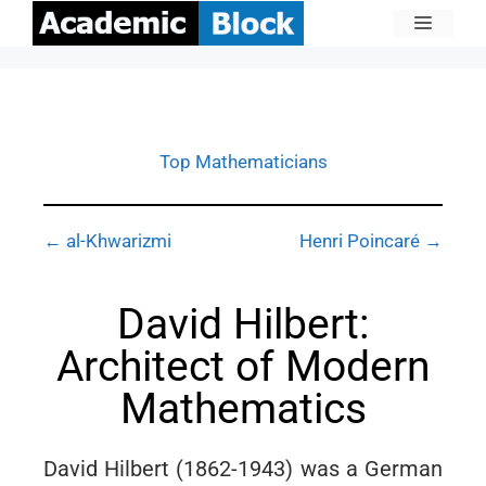
Top Mathematicians
← al-Khwarizmi
Henri Poincaré →
David Hilbert:
Architect of Modern
Mathematics
David Hilbert (1862-1943) was a German