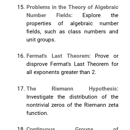
Problems in the Theory of Algebraic
Number Fields:
Explore the
properties of algebraic number
fields, such as class numbers and
unit groups.
Fermat's Last Theorem:
Prove or
disprove Fermat's Last Theorem for
all exponents greater than 2.
The Riemann Hypothesis:
Investigate the distribution of the
nontrivial zeros of the Riemann zeta
function.
Continuous Groups of