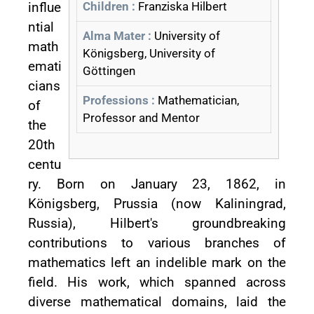
influe
Children :
Franziska Hilbert
ntial
Alma Mater :
University of
math
Königsberg, University of
emati
Göttingen
cians
Professions :
Mathematician,
of
Professor and Mentor
the
20th
centu
ry. Born on January 23, 1862, in
Königsberg, Prussia (now Kaliningrad,
Russia), Hilbert's groundbreaking
contributions to various branches of
mathematics left an indelible mark on the
field. His work, which spanned across
diverse mathematical domains, laid the