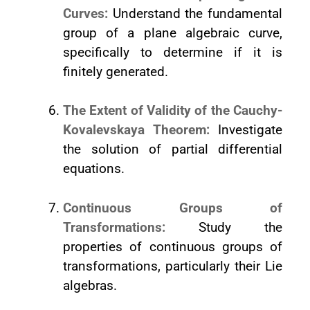
Curves:
Understand the fundamental
group of a plane algebraic curve,
specifically to determine if it is
finitely generated.
The Extent of Validity of the Cauchy-
Kovalevskaya Theorem:
Investigate
the solution of partial differential
equations.
Continuous Groups of
Transformations:
Study the
properties of continuous groups of
transformations, particularly their Lie
algebras.