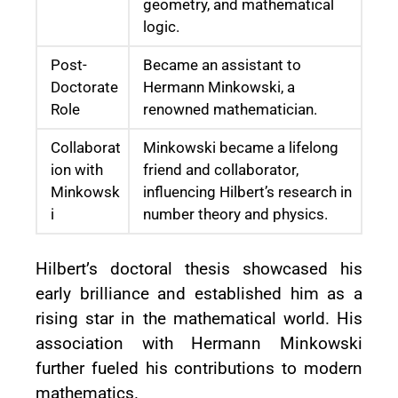
geometry, and mathematical
logic.
Post-
Became an assistant to
Doctorate
Hermann Minkowski, a
Role
renowned mathematician.
Collaborat
Minkowski became a lifelong
ion with
friend and collaborator,
Minkowsk
influencing Hilbert’s research in
i
number theory and physics.
Hilbert’s doctoral thesis showcased his
early brilliance and established him as a
rising star in the mathematical world. His
association with Hermann Minkowski
further fueled his contributions to modern
mathematics.