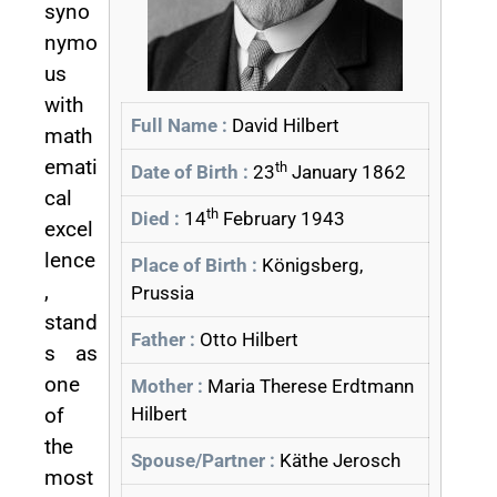
syno
nymo
us
with
Full Name :
David Hilbert
math
emati
th
Date of Birth :
23
January 1862
cal
th
Died :
14
February 1943
excel
lence
Place of Birth :
Königsberg,
,
Prussia
stand
Father :
Otto Hilbert
s as
one
Mother :
Maria Therese Erdtmann
of
Hilbert
the
Spouse/Partner :
Käthe Jerosch
most