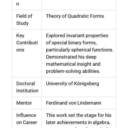
n
Field of
Theory of Quadratic Forms
Study
Key
Explored invariant properties
Contributi
of special binary forms,
ons
particularly spherical functions.
Demonstrated his deep
mathematical insight and
problem-solving abilities.
Doctoral
University of Königsberg
Institution
Mentor
Ferdinand von Lindemann
Influence
This work set the stage for his
on Career
later achievements in algebra,