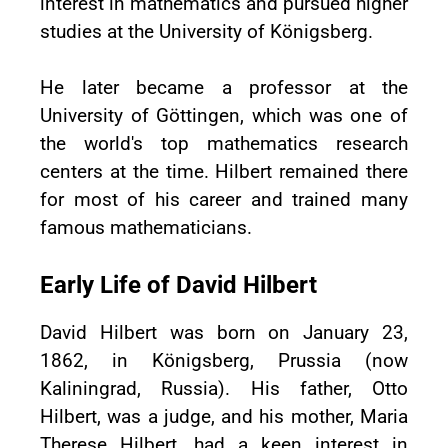
interest in mathematics and pursued higher
studies at the University of Königsberg.
He later became a professor at the
University of Göttingen, which was one of
the world's top mathematics research
centers at the time. Hilbert remained there
for most of his career and trained many
famous mathematicians.
Early Life of David Hilbert
David Hilbert was born on January 23,
1862, in Königsberg, Prussia (now
Kaliningrad, Russia). His father, Otto
Hilbert, was a judge, and his mother, Maria
Therese Hilbert, had a keen interest in