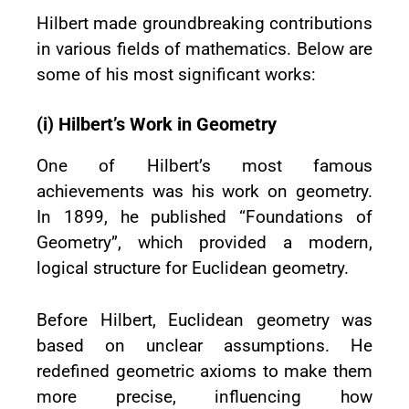
Hilbert made groundbreaking contributions
in various fields of mathematics. Below are
some of his most significant works:
(i) Hilbert’s Work in Geometry
One of Hilbert’s most famous
achievements was his work on geometry.
In 1899, he published “Foundations of
Geometry”, which provided a modern,
logical structure for Euclidean geometry.
Before Hilbert, Euclidean geometry was
based on unclear assumptions. He
redefined geometric axioms to make them
more precise, influencing how