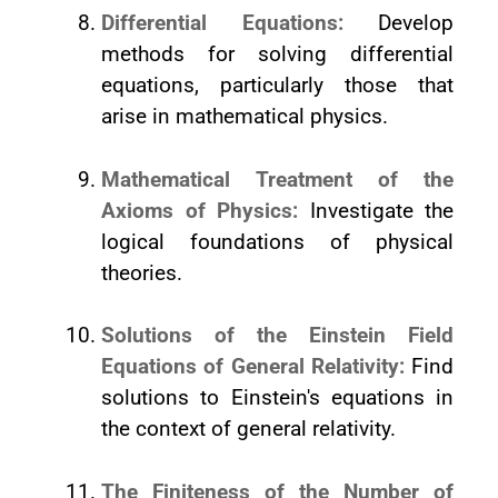
Differential Equations:
Develop
methods for solving differential
equations, particularly those that
arise in mathematical physics.
Mathematical Treatment of the
Axioms of Physics:
Investigate the
logical foundations of physical
theories.
Solutions of the Einstein Field
Equations of General Relativity:
Find
solutions to Einstein's equations in
the context of general relativity.
The Finiteness of the Number of