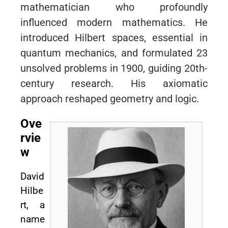
mathematician who profoundly
influenced modern mathematics. He
introduced Hilbert spaces, essential in
quantum mechanics, and formulated 23
unsolved problems in 1900, guiding 20th-
century research. His axiomatic
approach reshaped geometry and logic.
Ove
rvie
w
David
Hilbe
rt, a
name