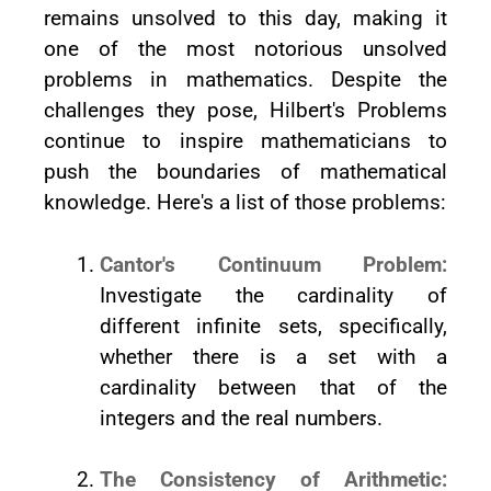
remains unsolved to this day, making it
one of the most notorious unsolved
problems in mathematics. Despite the
challenges they pose, Hilbert's Problems
continue to inspire mathematicians to
push the boundaries of mathematical
knowledge. Here's a list of those problems:
Cantor's Continuum Problem:
Investigate the cardinality of
different infinite sets, specifically,
whether there is a set with a
cardinality between that of the
integers and the real numbers.
The Consistency of Arithmetic: