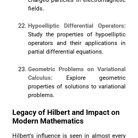
fields.
Hypoelliptic Differential Operators:
Study the properties of hypoelliptic
operators and their applications in
partial differential equations.
Geometric Problems on Variational
Calculus:
Explore geometric
properties of solutions to variational
problems.
Legacy of Hilbert and Impact on
Modern Mathematics
Hilbert’s influence is seen in almost every