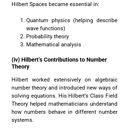
Hilbert Spaces became essential in:
Quantum physics (helping describe
wave functions)
Probability theory
Mathematical analysis
(iv) Hilbert’s Contributions to Number
Theory
Hilbert worked extensively on algebraic
number theory and introduced new ways of
solving equations. His Hilbert’s Class Field
Theory helped mathematicians understand
how numbers behave in different number
systems.