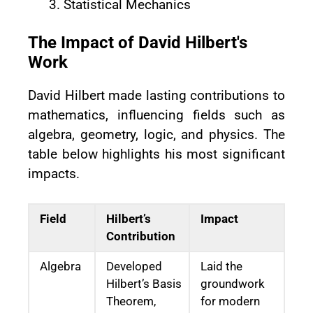
Statistical Mechanics
The Impact of David Hilbert's
Work
David Hilbert made lasting contributions to
mathematics, influencing fields such as
algebra, geometry, logic, and physics. The
table below highlights his most significant
impacts.
Field
Hilbert’s
Impact
Contribution
Algebra
Developed
Laid the
Hilbert’s Basis
groundwork
Theorem,
for modern