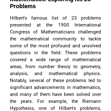
Problems
Hilbert's famous list of 23 problems
presented at the 1900 International
Congress of Mathematicians challenged
the mathematical community to tackle
some of the most profound and unsolved
questions in the field. These problems
covered a wide range of mathematical
areas, from number theory to geometry,
analysis, and mathematical physics.
Notably, several of these problems led to
significant advancements in mathematics,
and many of them have been solved over
the years. For example, the Riemann
Hypothesis, one of Hilbert's problems,