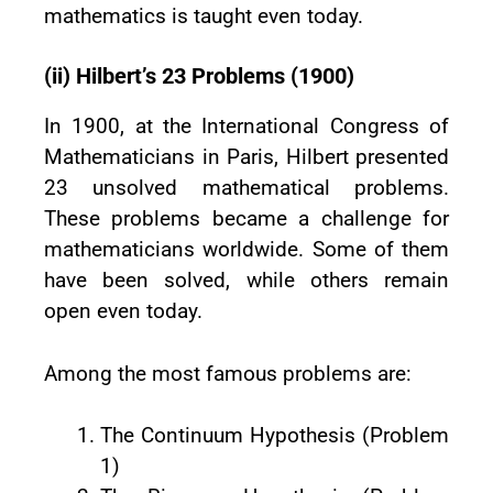
mathematics is taught even today.
(ii) Hilbert’s 23 Problems (1900)
In 1900, at the International Congress of
Mathematicians in Paris, Hilbert presented
23 unsolved mathematical problems.
These problems became a challenge for
mathematicians worldwide. Some of them
have been solved, while others remain
open even today.
Among the most famous problems are:
The Continuum Hypothesis (Problem
1)