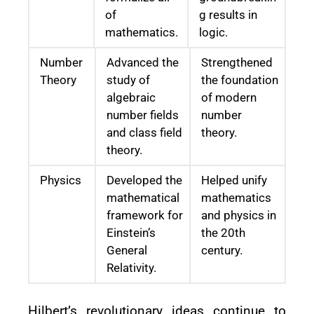
of
g results in
mathematics.
logic.
Number
Advanced the
Strengthened
Theory
study of
the foundation
algebraic
of modern
number fields
number
and class field
theory.
theory.
Physics
Developed the
Helped unify
mathematical
mathematics
framework for
and physics in
Einstein’s
the 20th
General
century.
Relativity.
Hilbert’s revolutionary ideas continue to