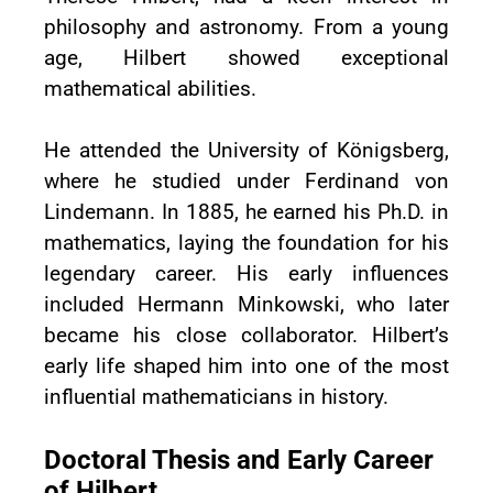
philosophy and astronomy. From a young
age, Hilbert showed exceptional
mathematical abilities.
He attended the University of Königsberg,
where he studied under Ferdinand von
Lindemann. In 1885, he earned his Ph.D. in
mathematics, laying the foundation for his
legendary career. His early influences
included Hermann Minkowski, who later
became his close collaborator. Hilbert’s
early life shaped him into one of the most
influential mathematicians in history.
Doctoral Thesis and Early Career
of Hilbert