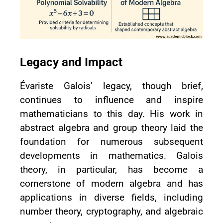
Legacy and Impact
Évariste Galois' legacy, though brief,
continues to influence and inspire
mathematicians to this day. His work in
abstract algebra and group theory laid the
foundation for numerous subsequent
developments in mathematics. Galois
theory, in particular, has become a
cornerstone of modern algebra and has
applications in diverse fields, including
number theory, cryptography, and algebraic