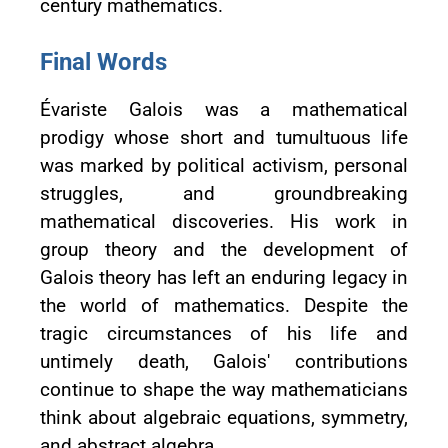
century mathematics.
Final Words
Évariste Galois was a mathematical
prodigy whose short and tumultuous life
was marked by political activism, personal
struggles, and groundbreaking
mathematical discoveries. His work in
group theory and the development of
Galois theory has left an enduring legacy in
the world of mathematics. Despite the
tragic circumstances of his life and
untimely death, Galois' contributions
continue to shape the way mathematicians
think about algebraic equations, symmetry,
and abstract algebra.