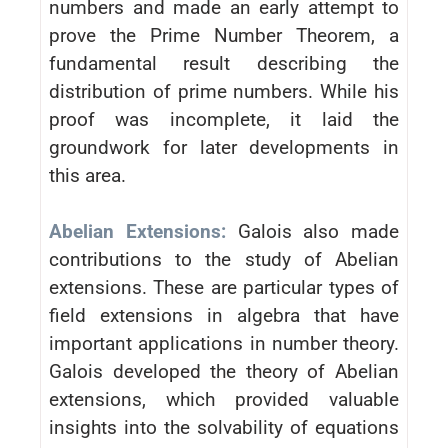
numbers and made an early attempt to
prove the Prime Number Theorem, a
fundamental result describing the
distribution of prime numbers. While his
proof was incomplete, it laid the
groundwork for later developments in
this area.
Abelian Extensions:
Galois also made
contributions to the study of Abelian
extensions. These are particular types of
field extensions in algebra that have
important applications in number theory.
Galois developed the theory of Abelian
extensions, which provided valuable
insights into the solvability of equations