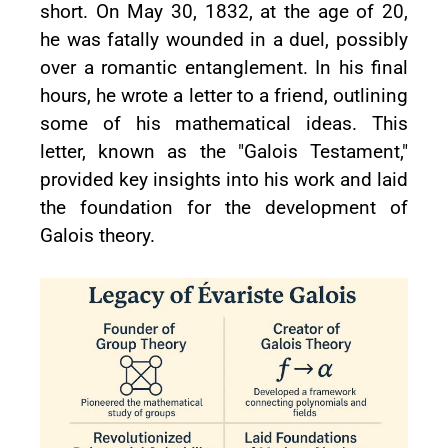
short. On May 30, 1832, at the age of 20,
he was fatally wounded in a duel, possibly
over a romantic entanglement. In his final
hours, he wrote a letter to a friend, outlining
some of his mathematical ideas. This
letter, known as the "Galois Testament,"
provided key insights into his work and laid
the foundation for the development of
Galois theory.