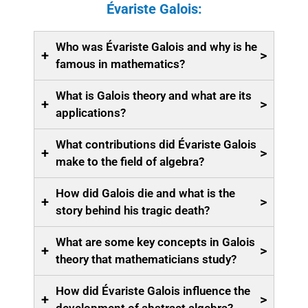
Évariste Galois:
Who was Évariste Galois and why is he
+
>
famous in mathematics?
What is Galois theory and what are its
+
>
applications?
What contributions did Évariste Galois
+
>
make to the field of algebra?
How did Galois die and what is the
+
>
story behind his tragic death?
What are some key concepts in Galois
+
>
theory that mathematicians study?
How did Évariste Galois influence the
+
>