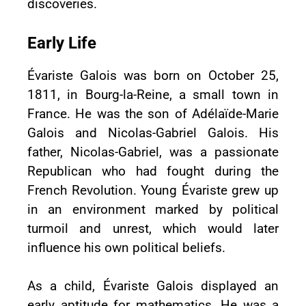
discoveries.
Early Life
Évariste Galois was born on October 25,
1811, in Bourg-la-Reine, a small town in
France. He was the son of Adélaïde-Marie
Galois and Nicolas-Gabriel Galois. His
father, Nicolas-Gabriel, was a passionate
Republican who had fought during the
French Revolution. Young Évariste grew up
in an environment marked by political
turmoil and unrest, which would later
influence his own political beliefs.
As a child, Évariste Galois displayed an
early aptitude for mathematics. He was a