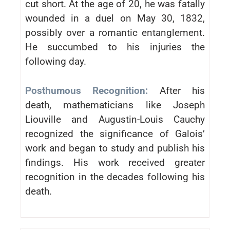
cut short. At the age of 20, he was fatally
wounded in a duel on May 30, 1832,
possibly over a romantic entanglement.
He succumbed to his injuries the
following day.
Posthumous Recognition:
After his
death, mathematicians like Joseph
Liouville and Augustin-Louis Cauchy
recognized the significance of Galois’
work and began to study and publish his
findings. His work received greater
recognition in the decades following his
death.