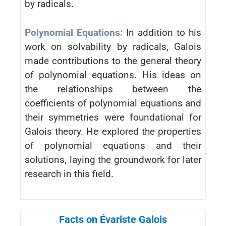
by radicals.
Polynomial Equations:
In addition to his
work on solvability by radicals, Galois
made contributions to the general theory
of polynomial equations. His ideas on
the relationships between the
coefficients of polynomial equations and
their symmetries were foundational for
Galois theory. He explored the properties
of polynomial equations and their
solutions, laying the groundwork for later
research in this field.
Facts on Évariste Galois