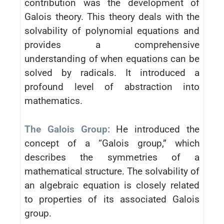
contribution was the development of
Galois theory. This theory deals with the
solvability of polynomial equations and
provides a comprehensive
understanding of when equations can be
solved by radicals. It introduced a
profound level of abstraction into
mathematics.
The Galois Group:
He introduced the
concept of a “Galois group,” which
describes the symmetries of a
mathematical structure. The solvability of
an algebraic equation is closely related
to properties of its associated Galois
group.