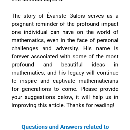
The story of Évariste Galois serves as a
poignant reminder of the profound impact
one individual can have on the world of
mathematics, even in the face of personal
challenges and adversity. His name is
forever associated with some of the most
profound and beautiful ideas in
mathematics, and his legacy will continue
to inspire and captivate mathematicians
for generations to come. Please provide
your suggestions below, it will help us in
improving this article. Thanks for reading!
Questions and Answers related to