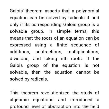
Galois' theorem asserts that a polynomial
equation can be solved by radicals if and
only if its corresponding Galois group is a
solvable group. In simple terms, this
means that the roots of an equation can be
expressed using a finite sequence of
additions, subtractions, multiplications,
divisions, and taking nth roots. If the
Galois group of the equation is not
solvable, then the equation cannot be
solved by radicals.
This theorem revolutionized the study of
algebraic equations and introduced a
profound level of abstraction into the field