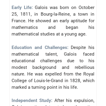
Early Life:
Galois was born on October
25, 1811, in Bourg-la-Reine, a town in
France. He showed an early aptitude for
mathematics and began his
mathematical studies at a young age.
Education and Challenges:
Despite his
mathematical talent, Galois faced
educational challenges due to his
modest background and rebellious
nature. He was expelled from the Royal
College of Louis-le-Grand in 1828, which
marked a turning point in his life.
Independent Study:
After his expulsion,