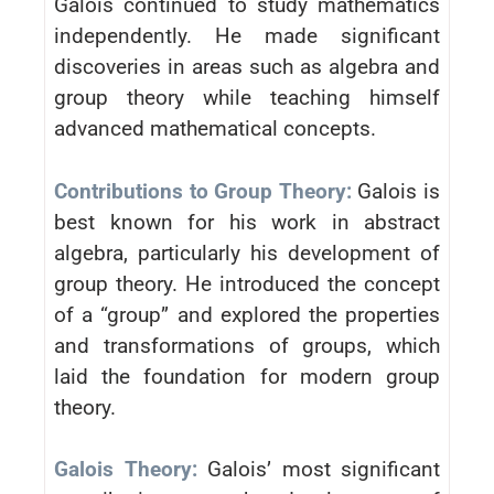
Galois continued to study mathematics
independently. He made significant
discoveries in areas such as algebra and
group theory while teaching himself
advanced mathematical concepts.
Contributions to Group Theory:
Galois is
best known for his work in abstract
algebra, particularly his development of
group theory. He introduced the concept
of a “group” and explored the properties
and transformations of groups, which
laid the foundation for modern group
theory.
Galois Theory:
Galois’ most significant