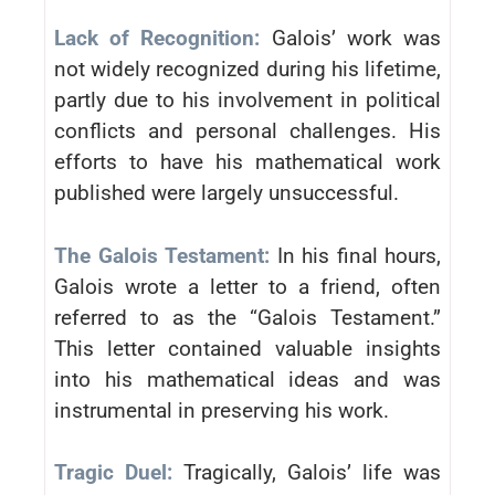
Lack of Recognition:
Galois’ work was
not widely recognized during his lifetime,
partly due to his involvement in political
conflicts and personal challenges. His
efforts to have his mathematical work
published were largely unsuccessful.
The Galois Testament:
In his final hours,
Galois wrote a letter to a friend, often
referred to as the “Galois Testament.”
This letter contained valuable insights
into his mathematical ideas and was
instrumental in preserving his work.
Tragic Duel:
Tragically, Galois’ life was