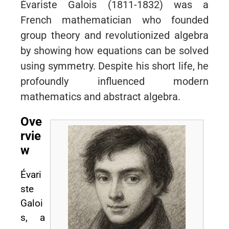
Évariste Galois (1811-1832) was a
French mathematician who founded
group theory and revolutionized algebra
by showing how equations can be solved
using symmetry. Despite his short life, he
profoundly influenced modern
mathematics and abstract algebra.
Ove
rvie
w
Évari
ste
Galoi
s, a