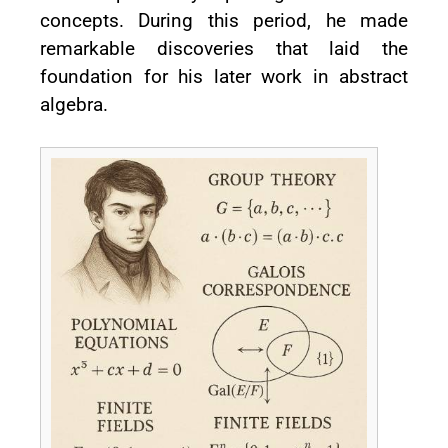
concepts. During this period, he made
remarkable discoveries that laid the
foundation for his later work in abstract
algebra.