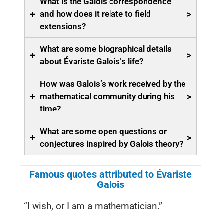
What is the Galois correspondence
+
>
and how does it relate to field
extensions?
What are some biographical details
+
>
about Évariste Galois’s life?
How was Galois’s work received by the
+
>
mathematical community during his
time?
What are some open questions or
+
>
conjectures inspired by Galois theory?
Famous quotes attributed to Évariste
Galois
“I wish, or I am a mathematician.”