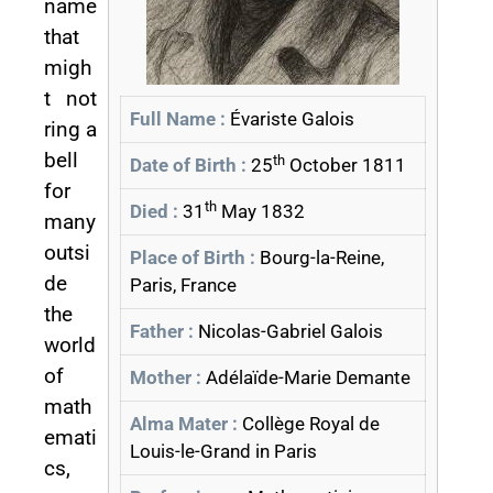
name
that
migh
t not
Full Name :
Évariste Galois
ring a
bell
th
Date of Birth :
25
October 1811
for
th
Died :
31
May 1832
many
outsi
Place of Birth :
Bourg-la-Reine,
de
Paris, France
the
Father :
Nicolas-Gabriel Galois
world
of
Mother :
Adélaïde-Marie Demante
math
Alma Mater :
Collège Royal de
emati
Louis-le-Grand in Paris
cs,