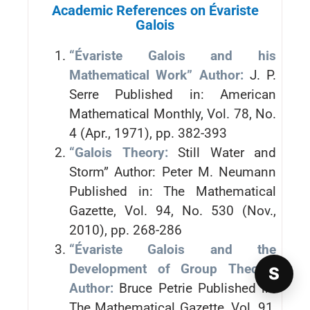
Academic References on Évariste
Galois
“Évariste Galois and his
Mathematical Work” Author:
J. P.
Serre Published in: American
Mathematical Monthly, Vol. 78, No.
4 (Apr., 1971), pp. 382-393
“Galois Theory:
Still Water and
Storm” Author: Peter M. Neumann
Published in: The Mathematical
Gazette, Vol. 94, No. 530 (Nov.,
2010), pp. 268-286
“Évariste Galois and the
Development of Group Theory”
S
Author:
Bruce Petrie Published in:
The Mathematical Gazette, Vol. 91,