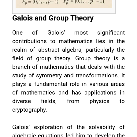
Galois and Group Theory
One of Galois' most significant
contributions to mathematics lies in the
realm of abstract algebra, particularly the
field of group theory. Group theory is a
branch of mathematics that deals with the
study of symmetry and transformations. It
plays a fundamental role in various areas
of mathematics and has applications in
diverse fields, from physics to
cryptography.
Galois' exploration of the solvability of
algebraic equations led him to develop the