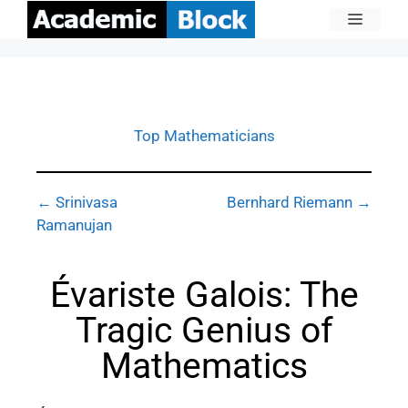
Top Mathematicians
← Srinivasa
Bernhard Riemann →
Ramanujan
Évariste Galois: The
Tragic Genius of
Mathematics