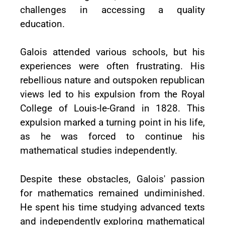
challenges in accessing a quality
education.
Galois attended various schools, but his
experiences were often frustrating. His
rebellious nature and outspoken republican
views led to his expulsion from the Royal
College of Louis-le-Grand in 1828. This
expulsion marked a turning point in his life,
as he was forced to continue his
mathematical studies independently.
Despite these obstacles, Galois' passion
for mathematics remained undiminished.
He spent his time studying advanced texts
and independently exploring mathematical