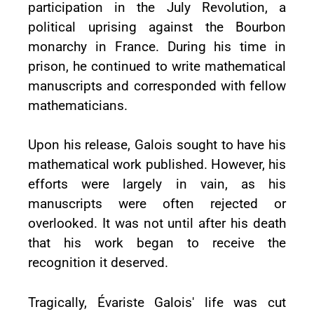
participation in the July Revolution, a
political uprising against the Bourbon
monarchy in France. During his time in
prison, he continued to write mathematical
manuscripts and corresponded with fellow
mathematicians.
Upon his release, Galois sought to have his
mathematical work published. However, his
efforts were largely in vain, as his
manuscripts were often rejected or
overlooked. It was not until after his death
that his work began to receive the
recognition it deserved.
Tragically, Évariste Galois' life was cut