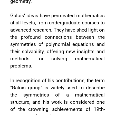
geometry.
Galois' ideas have permeated mathematics
at all levels, from undergraduate courses to
advanced research. They have shed light on
the profound connections between the
symmetries of polynomial equations and
their solvability, offering new insights and
methods for solving mathematical
problems.
In recognition of his contributions, the term
"Galois group" is widely used to describe
the symmetries of a mathematical
structure, and his work is considered one
of the crowning achievements of 19th-