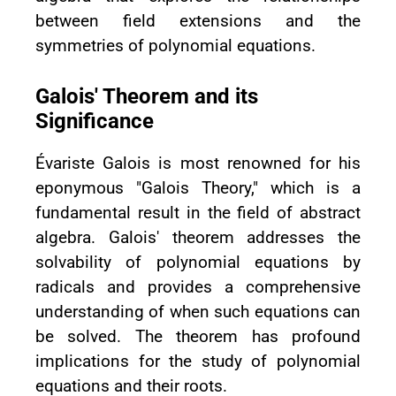
between field extensions and the
symmetries of polynomial equations.
Galois' Theorem and its
Significance
Évariste Galois is most renowned for his
eponymous "Galois Theory," which is a
fundamental result in the field of abstract
algebra. Galois' theorem addresses the
solvability of polynomial equations by
radicals and provides a comprehensive
understanding of when such equations can
be solved. The theorem has profound
implications for the study of polynomial
equations and their roots.