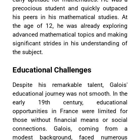
precocious student and quickly outpaced
his peers in his mathematical studies. At
the age of 12, he was already exploring
advanced mathematical topics and making
significant strides in his understanding of
the subject.
Educational Challenges
Despite his remarkable talent, Galois'
educational journey was not smooth. In the
early 19th century, educational
opportunities in France were limited for
those without financial means or social
connections. Galois, coming from a
modest background, faced numerous