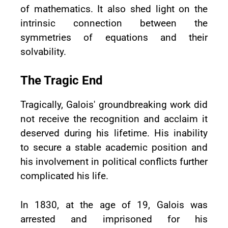
of mathematics. It also shed light on the
intrinsic connection between the
symmetries of equations and their
solvability.
The Tragic End
Tragically, Galois' groundbreaking work did
not receive the recognition and acclaim it
deserved during his lifetime. His inability
to secure a stable academic position and
his involvement in political conflicts further
complicated his life.
In 1830, at the age of 19, Galois was
arrested and imprisoned for his