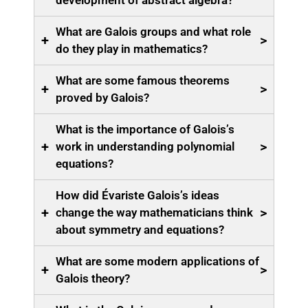
development of abstract algebra?
What are Galois groups and what role
+
>
do they play in mathematics?
What are some famous theorems
+
>
proved by Galois?
What is the importance of Galois’s
+
>
work in understanding polynomial
equations?
How did Évariste Galois’s ideas
+
>
change the way mathematicians think
about symmetry and equations?
What are some modern applications of
+
>
Galois theory?