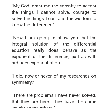
“My God, grant me the serenity to accept
the things I cannot solve, courage to
solve the things I can, and the wisdom to
know the difference.”
“Now I am going to show you that the
integral solution of the differential
equation really does behave as the
exponent of the difference, just as with
ordinary exponentiation.”
“I die, now or never, of my researches on
symmetry.”
“There are problems I have never solved.
But they are here. They have the same
weight as the others.”