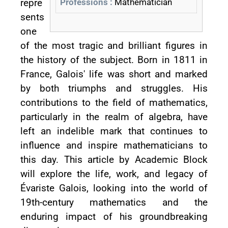
repre
Professions :
Mathematician
sents
one
of the most tragic and brilliant figures in
the history of the subject. Born in 1811 in
France, Galois' life was short and marked
by both triumphs and struggles. His
contributions to the field of mathematics,
particularly in the realm of algebra, have
left an indelible mark that continues to
influence and inspire mathematicians to
this day. This article by Academic Block
will explore the life, work, and legacy of
Évariste Galois, looking into the world of
19th-century mathematics and the
enduring impact of his groundbreaking