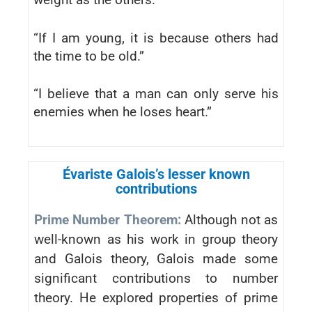
“If I am young, it is because others had
the time to be old.”
“I believe that a man can only serve his
enemies when he loses heart.”
Évariste Galois’s lesser known
contributions
Prime Number Theorem:
Although not as
well-known as his work in group theory
and Galois theory, Galois made some
significant contributions to number
theory. He explored properties of prime