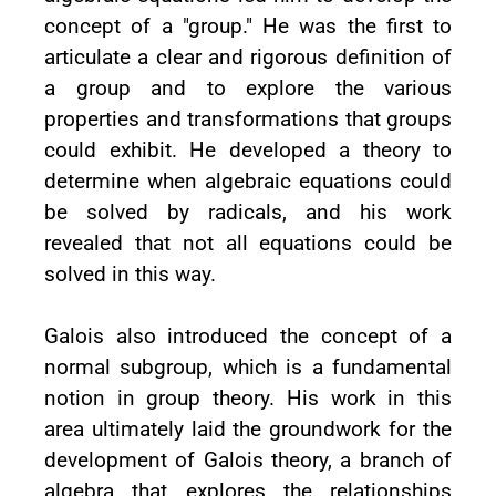
concept of a "group." He was the first to
articulate a clear and rigorous definition of
a group and to explore the various
properties and transformations that groups
could exhibit. He developed a theory to
determine when algebraic equations could
be solved by radicals, and his work
revealed that not all equations could be
solved in this way.
Galois also introduced the concept of a
normal subgroup, which is a fundamental
notion in group theory. His work in this
area ultimately laid the groundwork for the
development of Galois theory, a branch of
algebra that explores the relationships