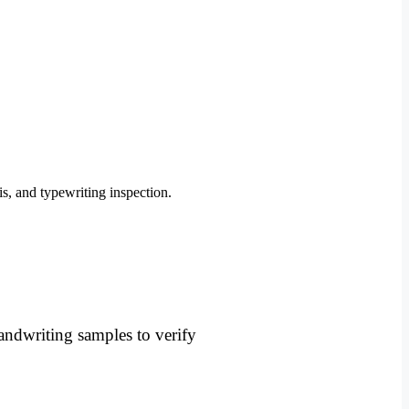
andwriting samples to verify