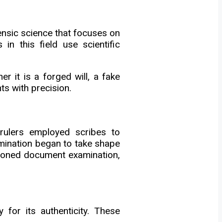
nsic science that focuses on
in this field use scientific
er it is a forged will, a fake
s with precision.
rulers employed scribes to
mination began to take shape
stioned document examination,
 for its authenticity. These