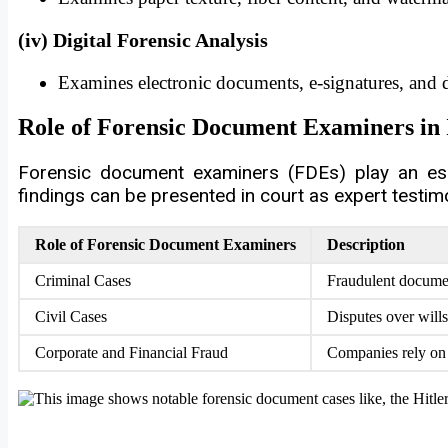
(iv) Digital Forensic Analysis
Examines electronic documents, e-signatures, and di
Role of Forensic Document Examiners in 
Forensic document examiners (FDEs) play an esse
findings can be presented in court as expert testim
Role of Forensic Document Examiners
Description
Criminal Cases
Fraudulent document
Civil Cases
Disputes over wills
Corporate and Financial Fraud
Companies rely on f