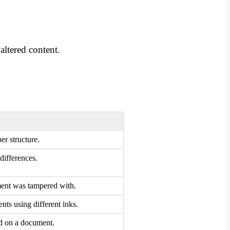
altered content.
er structure.
differences.
ment was tampered with.
nts using different inks.
ed on a document.