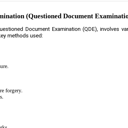
mination (Questioned Document Examinati
estioned Document Examination (QDE), involves vari
 key methods used:
ure.
re forgery.
s.
rks.