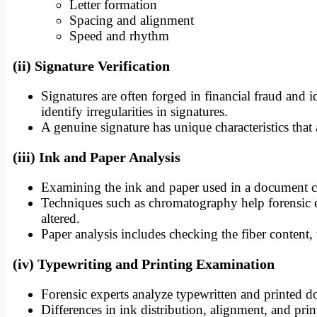
Letter formation
Spacing and alignment
Speed and rhythm
(ii) Signature Verification
Signatures are often forged in financial fraud and id
identify irregularities in signatures.
A genuine signature has unique characteristics that ar
(iii) Ink and Paper Analysis
Examining the ink and paper used in a document can
Techniques such as chromatography help forensic ex
altered.
Paper analysis includes checking the fiber content,
(iv) Typewriting and Printing Examination
Forensic experts analyze typewritten and printed do
Differences in ink distribution, alignment, and pri