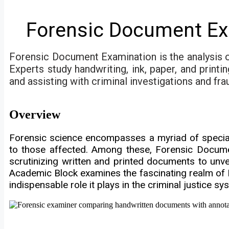
Forensic Document Ex
Forensic Document Examination is the analysis o
Experts study handwriting, ink, paper, and printi
and assisting with criminal investigations and fra
Overview
Forensic science encompasses a myriad of speciali
to those affected. Among these, Forensic Document
scrutinizing written and printed documents to unvei
Academic Block examines the fascinating realm of 
indispensable role it plays in the criminal justice sy