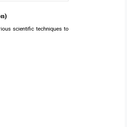
on)
ous scientific techniques to