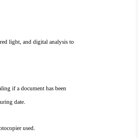
ed light, and digital analysis to
aling if a document has been
uring date.
otocopier used.