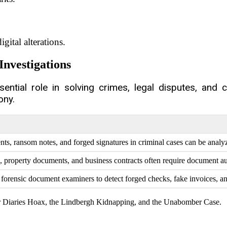
gital alterations.
Investigations
ntial role in solving crimes, legal disputes, and 
ony.
s, ransom notes, and forged signatures in criminal cases can be analyze
, property documents, and business contracts often require document au
orensic document examiners to detect forged checks, fake invoices, and