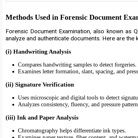
Methods Used in Forensic Document Exa
Forensic Document Examination, also known as Qu
analyze and authenticate documents. Here are the
(i) Handwriting Analysis
Compares handwriting samples to detect forgeries.
Examines letter formation, slant, spacing, and press
(ii) Signature Verification
Uses microscopic and digital tools to detect signatu
Analyzes consistency, fluency, and pressure pattern
(iii) Ink and Paper Analysis
Chromatography helps differentiate ink types.
Examines paper texture, fiber content, and waterma