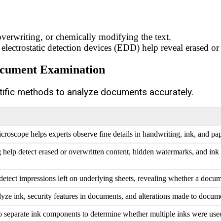
overwriting, or chemically modifying the text.
electrostatic detection devices (EDD) help reveal erased or 
Document Examination
tific methods to analyze documents accurately.
oscope helps experts observe fine details in handwriting, ink, and pap
help detect erased or overwritten content, hidden watermarks, and ink 
detect impressions left on underlying sheets, revealing whether a docu
lyze ink, security features in documents, and alterations made to docume
o separate ink components to determine whether multiple inks were us