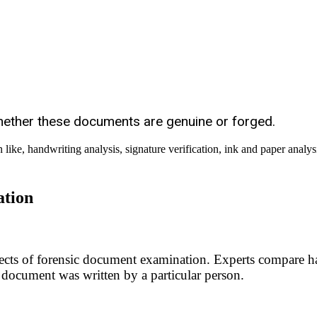
ether these documents are genuine or forged.
ation
spects of forensic document examination. Experts compare h
a document was written by a particular person.