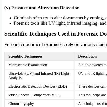
(v) Erasure and Alteration Detection
Criminals often try to alter documents by erasing, 
Forensic tools like UV light, infrared imaging, and 
Scientific Techniques Used in Forensic 
Forensic document examiners rely on various scien
Scientific Techniques
Description
Microscopic Examination
A high-powered micr
Ultraviolet (UV) and Infrared (IR) Light
UV and IR lighting 
Analysis
Electrostatic Detection Devices (EDD)
These devices can 
Video Spectral Comparator (VSC)
This tool helps ana
Chromatography
A technique used t