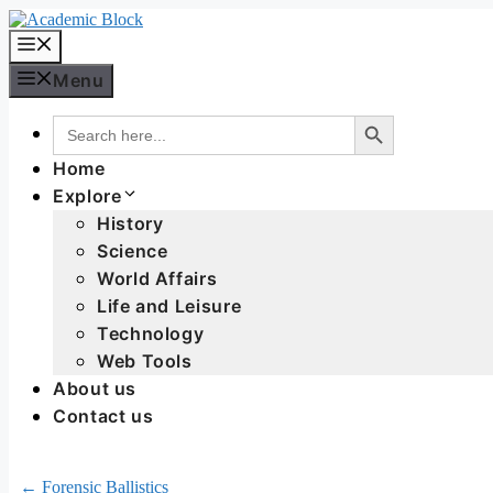
Menu
Search Button
Search
for:
Home
Explore
History
Science
World Affairs
Life and Leisure
Technology
Web Tools
About us
Contact us
← Forensic Ballistics