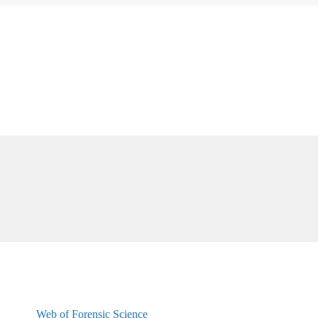
Web of Forensic Science