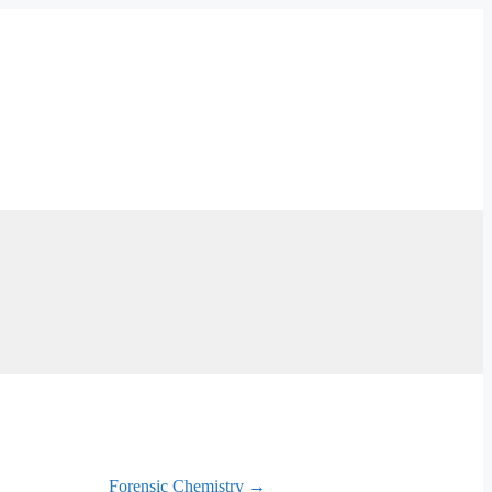
Forensic Chemistry →