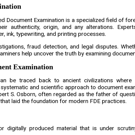
ination
 Document Examination is a specialized field of fore
 authenticity, origin, and any alterations. Experts 
, ink, typewriting, and printing processes.
estigations, fraud detection, and legal disputes. Wheth
xaminers help uncover the truth by examining document
ment Examination
n be traced back to ancient civilizations where 
 systematic and scientific approach to document exa
lbert S. Osborn, often regarded as the father of que
hat laid the foundation for modern FDE practices.
 digitally produced material that is under scrutiny