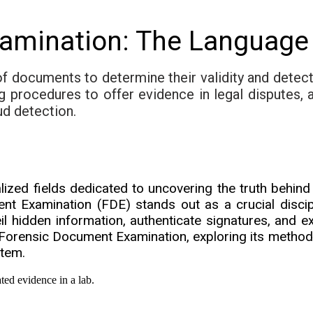
amination: The Language 
f documents to determine their validity and detect
ng procedures to offer evidence in legal disputes, 
ud detection.
zed fields dedicated to uncovering the truth behind 
 Examination (FDE) stands out as a crucial disciplin
l hidden information, authenticate signatures, and ex
Forensic Document Examination, exploring its methodo
stem.