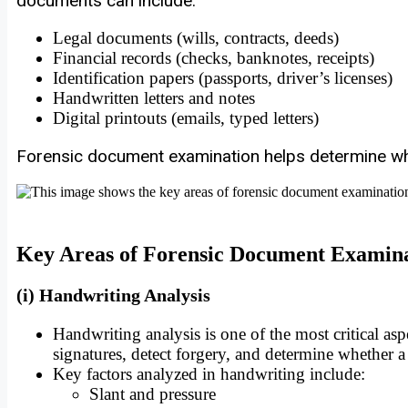
documents can include:
Legal documents (wills, contracts, deeds)
Financial records (checks, banknotes, receipts)
Identification papers (passports, driver’s licenses)
Handwritten letters and notes
Digital printouts (emails, typed letters)
Forensic document examination helps determine wh
Key Areas of Forensic Document Examin
(i) Handwriting Analysis
Handwriting analysis is one of the most critical a
signatures, detect forgery, and determine whether 
Key factors analyzed in handwriting include:
Slant and pressure