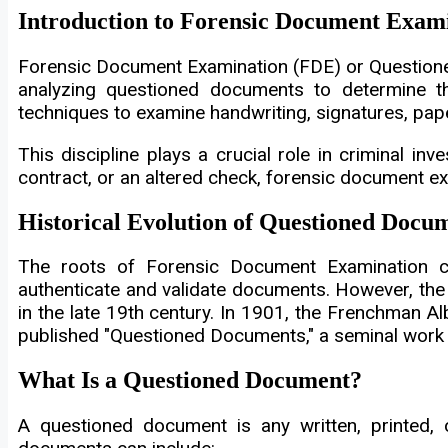
Introduction to Forensic Document Exam
Forensic Document Examination (FDE) or Questioned
analyzing questioned documents to determine their
techniques to examine handwriting, signatures, paper
This discipline plays a crucial role in criminal inv
contract, or an altered check, forensic document e
Historical Evolution of Questioned Docu
The roots of Forensic Document Examination ca
authenticate and validate documents. However, the
in the late 19th century. In 1901, the Frenchman A
published "Questioned Documents," a seminal work t
What Is a Questioned Document?
A questioned document is any written, printed, or