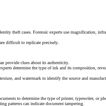
entity theft cases. Forensic experts use magnification, infrar
e difficult to replicate precisely.
 provide clues about its authenticity.
perts determine the type of ink and its composition, reve
 texture, and watermark to identify the source and manufact
cuments to determine the type of printer, typewriter, or ph
nting patterns can indicate document tampering.