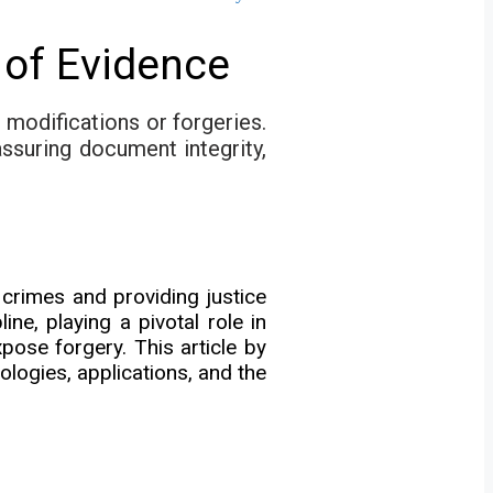
of Evidence
 modifications or forgeries.
assuring document integrity,
crimes and providing justice
e, playing a pivotal role in
pose forgery. This article by
logies, applications, and the