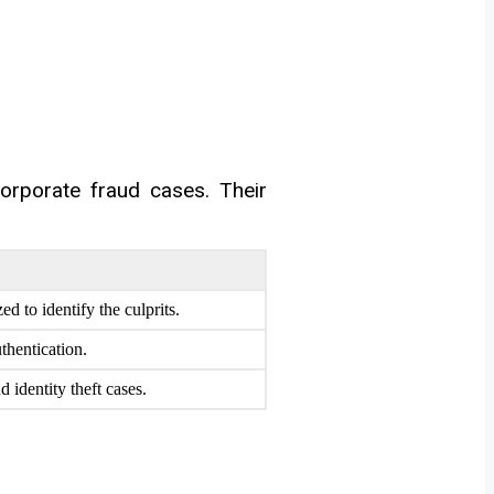
corporate fraud cases. Their
d to identify the culprits.
thentication.
 identity theft cases.