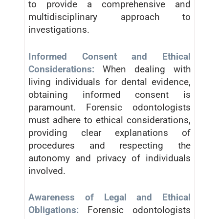
to provide a comprehensive and
multidisciplinary approach to
investigations.
Informed Consent and Ethical
Considerations:
When dealing with
living individuals for dental evidence,
obtaining informed consent is
paramount. Forensic odontologists
must adhere to ethical considerations,
providing clear explanations of
procedures and respecting the
autonomy and privacy of individuals
involved.
Awareness of Legal and Ethical
Obligations:
Forensic odontologists