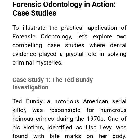
Forensic Odontology in Action:
Case Studies
To illustrate the practical application of
Forensic Odontology, let's explore two
compelling case studies where dental
evidence played a pivotal role in solving
criminal mysteries.
Case Study 1: The Ted Bundy
Investigation
Ted Bundy, a notorious American serial
killer, was responsible for numerous
heinous crimes during the 1970s. One of
his victims, identified as Lisa Levy, was
found with bite marks on her body.