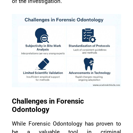
of the investigation.
Challenges in Forensic
Odontology
While Forensic Odontology has proven to
be a valuable tool in criminal