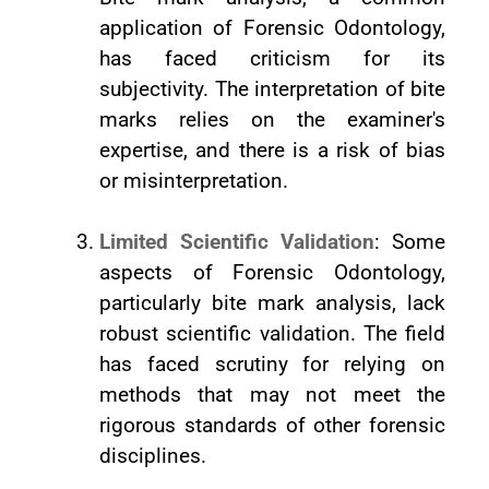
application of Forensic Odontology,
has faced criticism for its
subjectivity. The interpretation of bite
marks relies on the examiner's
expertise, and there is a risk of bias
or misinterpretation.
Limited Scientific Validation
: Some
aspects of Forensic Odontology,
particularly bite mark analysis, lack
robust scientific validation. The field
has faced scrutiny for relying on
methods that may not meet the
rigorous standards of other forensic
disciplines.