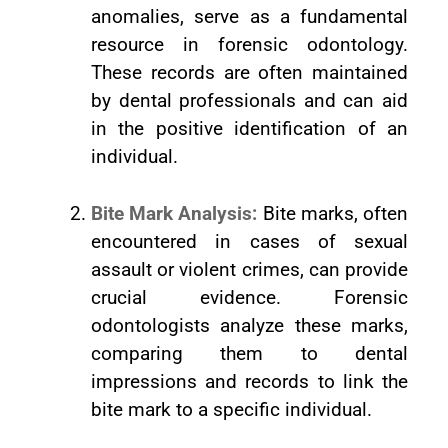
anomalies, serve as a fundamental
resource in forensic odontology.
These records are often maintained
by dental professionals and can aid
in the positive identification of an
individual.
Bite Mark Analysis:
Bite marks, often
encountered in cases of sexual
assault or violent crimes, can provide
crucial evidence. Forensic
odontologists analyze these marks,
comparing them to dental
impressions and records to link the
bite mark to a specific individual.