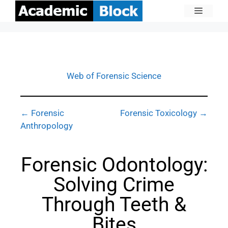
Web of Forensic Science
← Forensic
Forensic Toxicology →
Anthropology
Forensic Odontology:
Solving Crime
Through Teeth &
Bites