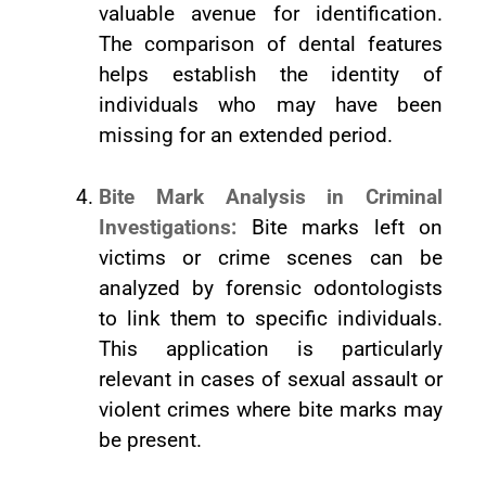
valuable avenue for identification.
The comparison of dental features
helps establish the identity of
individuals who may have been
missing for an extended period.
Bite Mark Analysis in Criminal
Investigations:
Bite marks left on
victims or crime scenes can be
analyzed by forensic odontologists
to link them to specific individuals.
This application is particularly
relevant in cases of sexual assault or
violent crimes where bite marks may
be present.