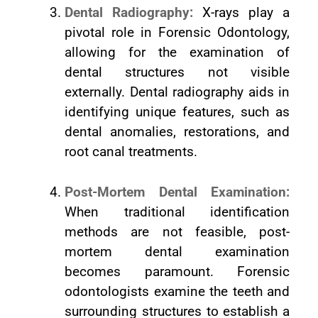
Dental Radiography:
X-rays play a
pivotal role in Forensic Odontology,
allowing for the examination of
dental structures not visible
externally. Dental radiography aids in
identifying unique features, such as
dental anomalies, restorations, and
root canal treatments.
Post-Mortem Dental Examination:
When traditional identification
methods are not feasible, post-
mortem dental examination
becomes paramount. Forensic
odontologists examine the teeth and
surrounding structures to establish a