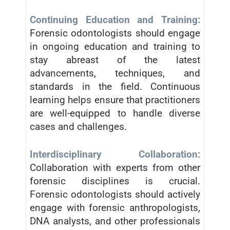
Continuing Education and Training:
Forensic odontologists should engage
in ongoing education and training to
stay abreast of the latest
advancements, techniques, and
standards in the field. Continuous
learning helps ensure that practitioners
are well-equipped to handle diverse
cases and challenges.
Interdisciplinary Collaboration:
Collaboration with experts from other
forensic disciplines is crucial.
Forensic odontologists should actively
engage with forensic anthropologists,
DNA analysts, and other professionals