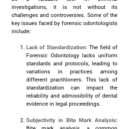
investigations, it is not without its
challenges and controversies. Some of the
key issues faced by forensic odontologists
include:
Lack of Standardization:
The field of
Forensic Odontology lacks uniform
standards and protocols, leading to
variations in practices among
different practitioners. This lack of
standardization can impact the
reliability and admissibility of dental
evidence in legal proceedings.
Subjectivity in Bite Mark Analysis:
Bite mark analysis, a common