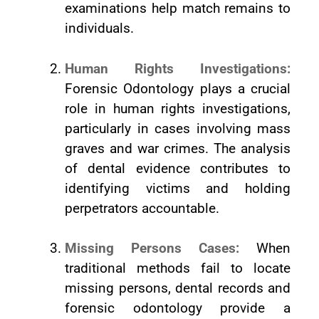
examinations help match remains to
individuals.
Human Rights Investigations:
Forensic Odontology plays a crucial
role in human rights investigations,
particularly in cases involving mass
graves and war crimes. The analysis
of dental evidence contributes to
identifying victims and holding
perpetrators accountable.
Missing Persons Cases:
When
traditional methods fail to locate
missing persons, dental records and
forensic odontology provide a