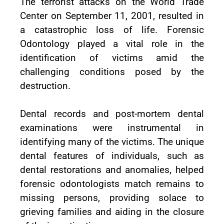
The terrorist attacks on the World Trade
Center on September 11, 2001, resulted in
a catastrophic loss of life. Forensic
Odontology played a vital role in the
identification of victims amid the
challenging conditions posed by the
destruction.
Dental records and post-mortem dental
examinations were instrumental in
identifying many of the victims. The unique
dental features of individuals, such as
dental restorations and anomalies, helped
forensic odontologists match remains to
missing persons, providing solace to
grieving families and aiding in the closure