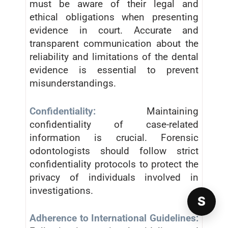
must be aware of their legal and
ethical obligations when presenting
evidence in court. Accurate and
transparent communication about the
reliability and limitations of the dental
evidence is essential to prevent
misunderstandings.
Confidentiality:
Maintaining
confidentiality of case-related
information is crucial. Forensic
odontologists should follow strict
confidentiality protocols to protect the
privacy of individuals involved in
investigations.
S
Adherence to International Guidelines: