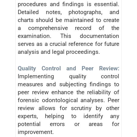
procedures and findings is essential.
Detailed notes, photographs, and
charts should be maintained to create
a comprehensive record of the
examination. This documentation
serves as a crucial reference for future
analysis and legal proceedings.
Quality Control and Peer Review:
Implementing quality control
measures and subjecting findings to
peer review enhance the reliability of
forensic odontological analyses. Peer
review allows for scrutiny by other
experts, helping to identify any
potential errors or areas for
improvement.