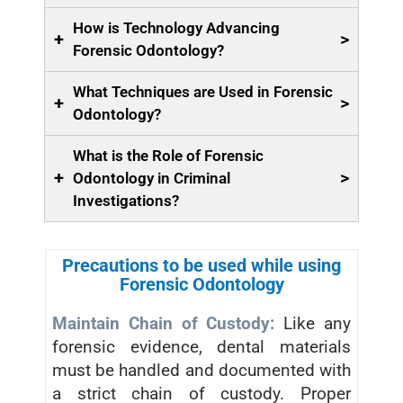
How is Technology Advancing
+
>
Forensic Odontology?
What Techniques are Used in Forensic
+
>
Odontology?
What is the Role of Forensic
+
>
Odontology in Criminal
Investigations?
Precautions to be used while using
Forensic Odontology
Maintain Chain of Custody:
Like any
forensic evidence, dental materials
must be handled and documented with
a strict chain of custody. Proper