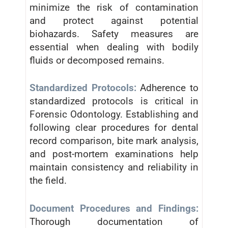
minimize the risk of contamination
and protect against potential
biohazards. Safety measures are
essential when dealing with bodily
fluids or decomposed remains.
Standardized Protocols:
Adherence to
standardized protocols is critical in
Forensic Odontology. Establishing and
following clear procedures for dental
record comparison, bite mark analysis,
and post-mortem examinations help
maintain consistency and reliability in
the field.
Document Procedures and Findings:
Thorough documentation of