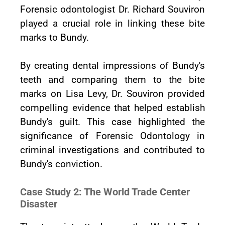
Forensic odontologist Dr. Richard Souviron
played a crucial role in linking these bite
marks to Bundy.
By creating dental impressions of Bundy's
teeth and comparing them to the bite
marks on Lisa Levy, Dr. Souviron provided
compelling evidence that helped establish
Bundy's guilt. This case highlighted the
significance of Forensic Odontology in
criminal investigations and contributed to
Bundy's conviction.
Case Study 2: The World Trade Center
Disaster