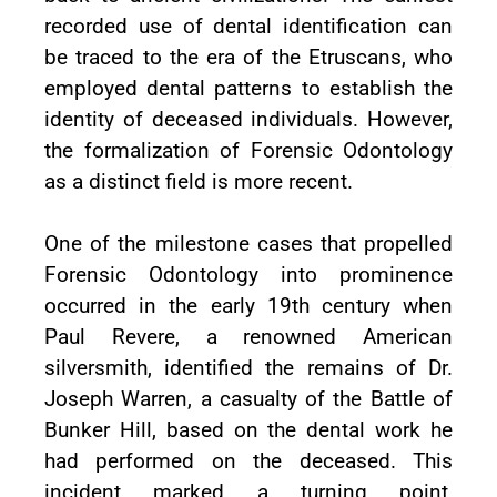
recorded use of dental identification can
be traced to the era of the Etruscans, who
employed dental patterns to establish the
identity of deceased individuals. However,
the formalization of Forensic Odontology
as a distinct field is more recent.
One of the milestone cases that propelled
Forensic Odontology into prominence
occurred in the early 19th century when
Paul Revere, a renowned American
silversmith, identified the remains of Dr.
Joseph Warren, a casualty of the Battle of
Bunker Hill, based on the dental work he
had performed on the deceased. This
incident marked a turning point,