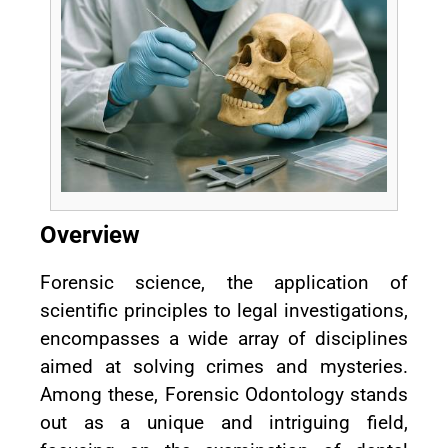
Overview
Forensic science, the application of
scientific principles to legal investigations,
encompasses a wide array of disciplines
aimed at solving crimes and mysteries.
Among these, Forensic Odontology stands
out as a unique and intriguing field,