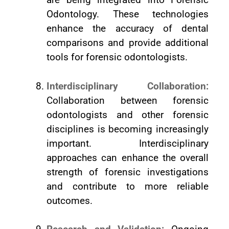
Odontology. These technologies
enhance the accuracy of dental
comparisons and provide additional
tools for forensic odontologists.
Interdisciplinary Collaboration:
Collaboration between forensic
odontologists and other forensic
disciplines is becoming increasingly
important. Interdisciplinary
approaches can enhance the overall
strength of forensic investigations
and contribute to more reliable
outcomes.