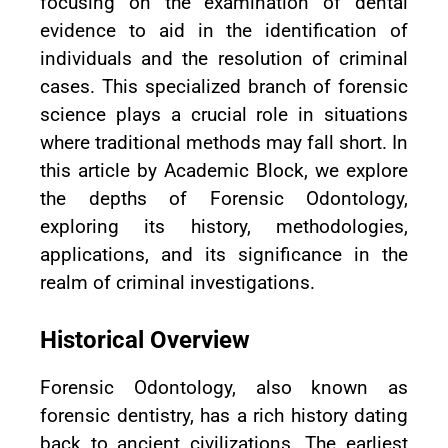
focusing on the examination of dental
evidence to aid in the identification of
individuals and the resolution of criminal
cases. This specialized branch of forensic
science plays a crucial role in situations
where traditional methods may fall short. In
this article by Academic Block, we explore
the depths of Forensic Odontology,
exploring its history, methodologies,
applications, and its significance in the
realm of criminal investigations.
Historical Overview
Forensic Odontology, also known as
forensic dentistry, has a rich history dating
back to ancient civilizations. The earliest