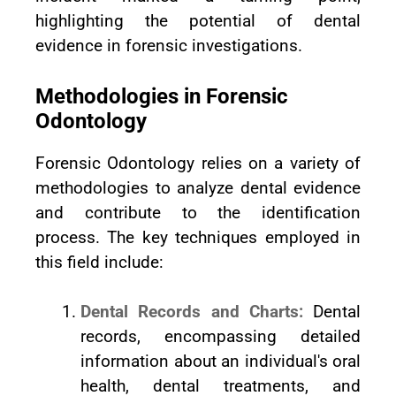
highlighting the potential of dental
evidence in forensic investigations.
Methodologies in Forensic
Odontology
Forensic Odontology relies on a variety of
methodologies to analyze dental evidence
and contribute to the identification
process. The key techniques employed in
this field include:
Dental Records and Charts:
Dental
records, encompassing detailed
information about an individual's oral
health, dental treatments, and