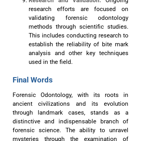
Research and Validation:
Ongoing
research efforts are focused on
validating forensic odontology
methods through scientific studies.
This includes conducting research to
establish the reliability of bite mark
analysis and other key techniques
used in the field.
Final Words
Forensic Odontology, with its roots in
ancient civilizations and its evolution
through landmark cases, stands as a
distinctive and indispensable branch of
forensic science. The ability to unravel
mysteries through the examination of