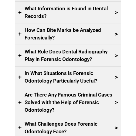
What Information is Found in Dental
+
>
Records?
How Can Bite Marks be Analyzed
+
>
Forensically?
What Role Does Dental Radiography
+
>
Play in Forensic Odontology?
In What Situations is Forensic
+
>
Odontology Particularly Useful?
Are There Any Famous Criminal Cases
+
>
Solved with the Help of Forensic
Odontology?
What Challenges Does Forensic
+
>
Odontology Face?