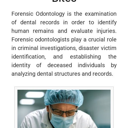
Forensic Odontology is the examination
of dental records in order to identify
human remains and evaluate injuries.
Forensic odontologists play a crucial role
in criminal investigations, disaster victim
identification, and establishing the
identity of deceased individuals by
analyzing dental structures and records.