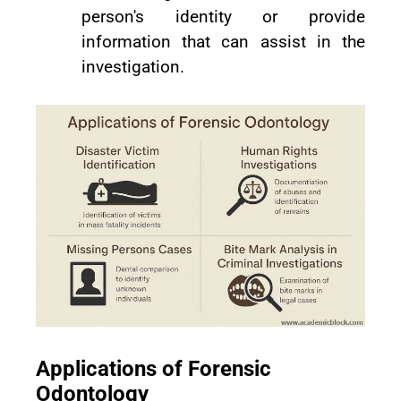
person's identity or provide
information that can assist in the
investigation.
Applications of Forensic
Odontology