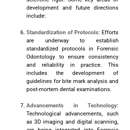
development and future directions
include:
Standardization of Protocols:
Efforts
are underway to establish
standardized protocols in Forensic
Odontology to ensure consistency
and reliability in practice. This
includes the development of
guidelines for bite mark analysis and
post-mortem dental examinations.
Advancements in Technology:
Technological advancements, such
as 3D imaging and digital scanning,
are being integrated into Forensic