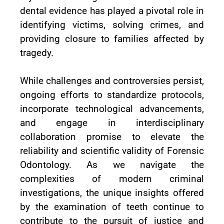
dental evidence has played a pivotal role in
identifying victims, solving crimes, and
providing closure to families affected by
tragedy.
While challenges and controversies persist,
ongoing efforts to standardize protocols,
incorporate technological advancements,
and engage in interdisciplinary
collaboration promise to elevate the
reliability and scientific validity of Forensic
Odontology. As we navigate the
complexities of modern criminal
investigations, the unique insights offered
by the examination of teeth continue to
contribute to the pursuit of justice and