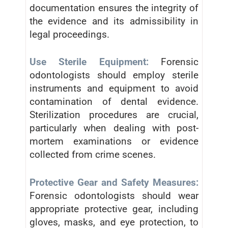
documentation ensures the integrity of
the evidence and its admissibility in
legal proceedings.
Use Sterile Equipment:
Forensic
odontologists should employ sterile
instruments and equipment to avoid
contamination of dental evidence.
Sterilization procedures are crucial,
particularly when dealing with post-
mortem examinations or evidence
collected from crime scenes.
Protective Gear and Safety Measures:
Forensic odontologists should wear
appropriate protective gear, including
gloves, masks, and eye protection, to