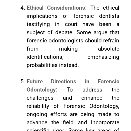
Ethical Considerations:
The ethical
implications of forensic dentists
testifying in court have been a
subject of debate. Some argue that
forensic odontologists should refrain
from making absolute
identifications, emphasizing
probabilities instead.
Future Directions in Forensic
Odontology:
To address the
challenges and enhance the
reliability of Forensic Odontology,
ongoing efforts are being made to
advance the field and incorporate
scientific rigor. Some key areas of