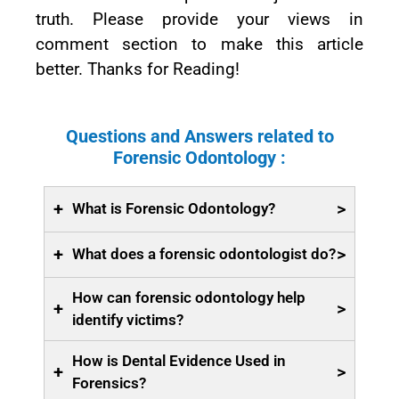
truth. Please provide your views in
comment section to make this article
better. Thanks for Reading!
Questions and Answers related to
Forensic Odontology :
+
>
What is Forensic Odontology?
+
>
What does a forensic odontologist do?
How can forensic odontology help
+
>
identify victims?
How is Dental Evidence Used in
+
>
Forensics?