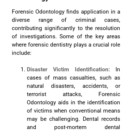
Forensic Odontology finds application in a
diverse range of criminal cases,
contributing significantly to the resolution
of investigations. Some of the key areas
where forensic dentistry plays a crucial role
include:
Disaster Victim Identification:
In
cases of mass casualties, such as
natural disasters, accidents, or
terrorist attacks, Forensic
Odontology aids in the identification
of victims when conventional means
may be challenging. Dental records
and post-mortem dental