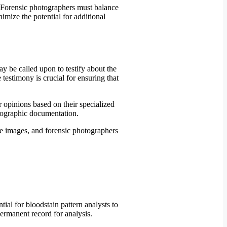
. Forensic photographers must balance
imize the potential for additional
y be called upon to testify about the
 testimony is crucial for ensuring that
 opinions based on their specialized
otographic documentation.
 the images, and forensic photographers
ial for bloodstain pattern analysts to
permanent record for analysis.