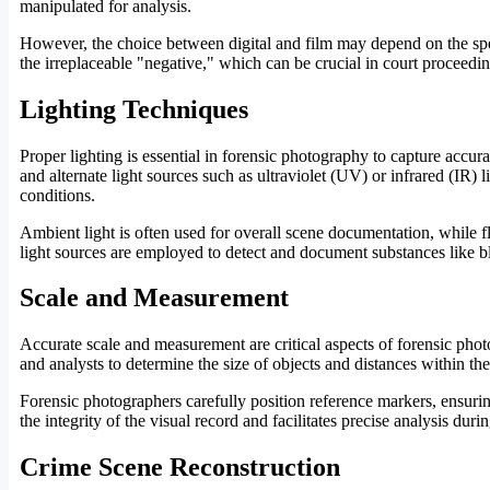
manipulated for analysis.
However, the choice between digital and film may depend on the specif
the irreplaceable "negative," which can be crucial in court proceedin
Lighting Techniques
Proper lighting is essential in forensic photography to capture accur
and alternate light sources such as ultraviolet (UV) or infrared (IR) 
conditions.
Ambient light is often used for overall scene documentation, while fla
light sources are employed to detect and document substances like bl
Scale and Measurement
Accurate scale and measurement are critical aspects of forensic phot
and analysts to determine the size of objects and distances within the
Forensic photographers carefully position reference markers, ensurin
the integrity of the visual record and facilitates precise analysis durin
Crime Scene Reconstruction