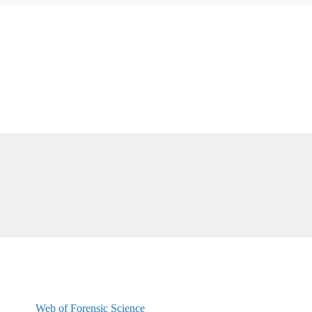
Web of Forensic Science