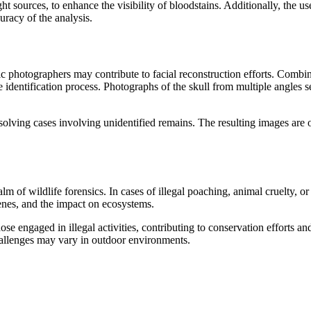
ht sources, to enhance the visibility of bloodstains. Additionally, the u
uracy of the analysis.
ic photographers may contribute to facial reconstruction efforts. Combi
e identification process. Photographs of the skull from multiple angles se
solving cases involving unidentified remains. The resulting images are 
of wildlife forensics. In cases of illegal poaching, animal cruelty, or
nes, and the impact on ecosystems.
ose engaged in illegal activities, contributing to conservation efforts a
hallenges may vary in outdoor environments.