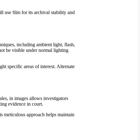
use film for its archival stability and
niques, including ambient light, flash,
not be visible under normal lighting
ht specific areas of interest. Alternate
les, in images allows investigators
ting evidence in court.
his meticulous approach helps maintain