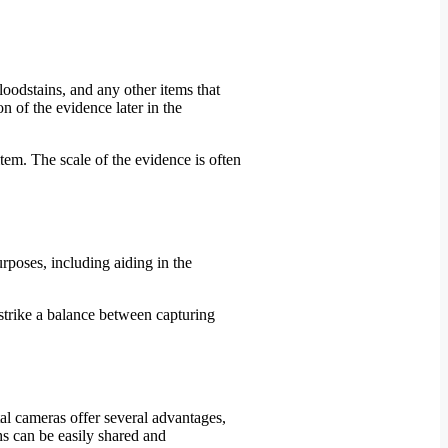
loodstains, and any other items that
n of the evidence later in the
tem. The scale of the evidence is often
rposes, including aiding in the
strike a balance between capturing
al cameras offer several advantages,
phs can be easily shared and