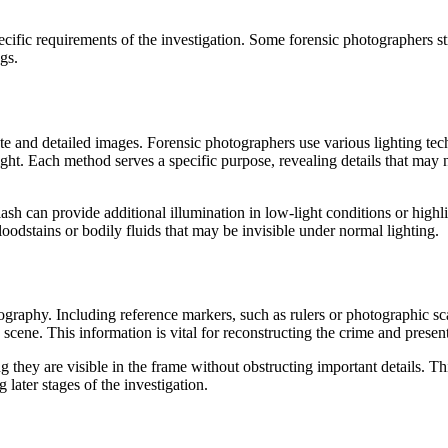
ic requirements of the investigation. Some forensic photographers still 
gs.
ate and detailed images. Forensic photographers use various lighting tech
light. Each method serves a specific purpose, revealing details that may 
sh can provide additional illumination in low-light conditions or highlig
oodstains or bodily fluids that may be invisible under normal lighting.
ography. Including reference markers, such as rulers or photographic sca
 scene. This information is vital for reconstructing the crime and presen
g they are visible in the frame without obstructing important details. T
g later stages of the investigation.