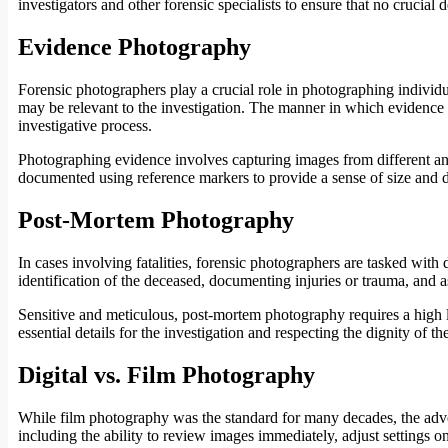
investigators and other forensic specialists to ensure that no crucial d
Evidence Photography
Forensic photographers play a crucial role in photographing individu
may be relevant to the investigation. The manner in which evidence is
investigative process.
Photographing evidence involves capturing images from different angle
documented using reference markers to provide a sense of size and 
Post-Mortem Photography
In cases involving fatalities, forensic photographers are tasked wi
identification of the deceased, documenting injuries or trauma, and as
Sensitive and meticulous, post-mortem photography requires a high 
essential details for the investigation and respecting the dignity of th
Digital vs. Film Photography
While film photography was the standard for many decades, the adven
including the ability to review images immediately, adjust settings on