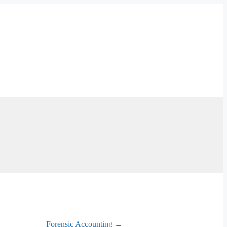
Forensic Accounting →