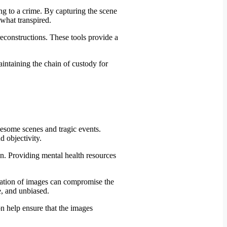
ng to a crime. By capturing the scene
 what transpired.
constructions. These tools provide a
uesome scenes and tragic events.
 objectivity.
n. Providing mental health resources
ration of images can compromise the
te, and unbiased.
on help ensure that the images