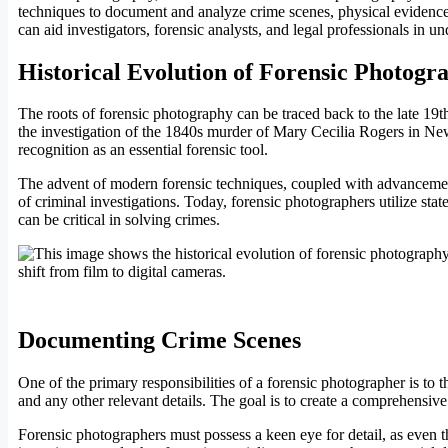
techniques to document and analyze crime scenes, physical evidence,
can aid investigators, forensic analysts, and legal professionals in 
Historical Evolution of Forensic Photogr
The roots of forensic photography can be traced back to the late 19th
the investigation of the 1840s murder of Mary Cecilia Rogers in New
recognition as an essential forensic tool.
The advent of modern forensic techniques, coupled with advancemen
of criminal investigations. Today, forensic photographers utilize state
can be critical in solving crimes.
Documenting Crime Scenes
One of the primary responsibilities of a forensic photographer is to
and any other relevant details. The goal is to create a comprehensive 
Forensic photographers must possess a keen eye for detail, as even t