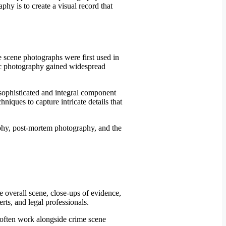
hy is to create a visual record that
e scene photographs were first used in
sic photography gained widespread
sophisticated and integral component
hniques to capture intricate details that
e overall scene, close-ups of evidence,
erts, and legal professionals.
y often work alongside crime scene