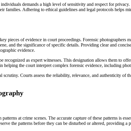
ndividuals demands a high level of sensitivity and respect for privacy
ir families. Adhering to ethical guidelines and legal protocols helps min
key pieces of evidence in court proceedings. Forensic photographers ma
ne, and the significance of specific details. Providing clear and concise
otographic evidence.
e recognized as expert witnesses. This designation allows them to offer
in helping the court interpret complex forensic evidence, including ph
l scrutiny. Courts assess the reliability, relevance, and authenticity of
tography
atterns at crime scenes. The accurate capture of these patterns is essent
serve the patterns before they can be disturbed or altered, providing a 