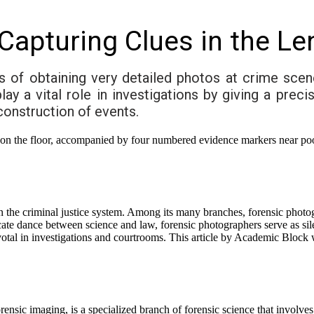
Capturing Clues in the Le
 of obtaining very detailed photos at crime scen
 a vital role in investigations by giving a preci
econstruction of events.
le in the criminal justice system. Among its many branches, forensic phot
ricate dance between science and law, forensic photographers serve as si
otal in investigations and courtrooms. This article by Academic Block wi
nsic imaging, is a specialized branch of forensic science that involves