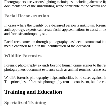
Photographers use various lighting techniques, including alternate lig
documentation of the surrounding scene contribute to the overall acc
Facial Reconstruction
In cases where the identity of a deceased person is unknown, forens
anthropology, experts can create facial approximations to assist in th
and forensic anthropologists.
Facial reconstruction through photography has been instrumental in 
media channels to aid in the identification of the deceased.
Wildlife Forensics
Forensic photography extends beyond human crime scenes to the realm 
photographers document evidence such as animal remains, crime sce
Wildlife forensic photography helps authorities build cases against th
The principles of forensic photography remain consistent, but the c
Training and Education
Specialized Training