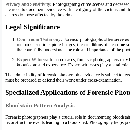
Privacy and Sensitivity:
Photographing crime scenes and deceased i
the need to document evidence with the dignity of the victims and the
distress to those affected by the crime.
Legal Significance
Courtroom Testimony:
Forensic photographs often serve as 
methods used to capture images, the conditions at the crime sce
the court fully understands the role and importance of the ph
Expert Witness:
In some cases, forensic photographers may b
knowledge and experience. Expert witnesses play a vital role 
The admissibility of forensic photographic evidence is subject to lega
must be prepared to defend their work under cross-examination.
Specialized Applications of Forensic Pho
Bloodstain Pattern Analysis
Forensic photographers play a crucial role in documenting bloodstain p
reconstruct the events leading to a bloodshed. Photography helps pre