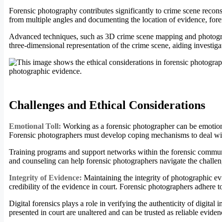
Forensic photography contributes significantly to crime scene recons
from multiple angles and documenting the location of evidence, foren
Advanced techniques, such as 3D crime scene mapping and photogramm
three-dimensional representation of the crime scene, aiding investigat
Challenges and Ethical Considerations
Emotional Toll:
Working as a forensic photographer can be emotiona
Forensic photographers must develop coping mechanisms to deal with 
Training programs and support networks within the forensic communit
and counseling can help forensic photographers navigate the challe
Integrity of Evidence:
Maintaining the integrity of photographic e
credibility of the evidence in court. Forensic photographers adhere to 
Digital forensics plays a role in verifying the authenticity of digit
presented in court are unaltered and can be trusted as reliable eviden