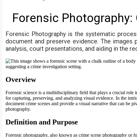
Forensic Photography: 
Forensic Photography is the systematic process
document and preserve evidence. The images play
analysis, court presentations, and aiding in the r
Overview
Forensic science is a multidisciplinary field that plays a crucial ro
for capturing, preserving, and analyzing visual evidence. In the int
document crime scenes and provide a visual narrative that can be piv
photography.
Definition and Purpose
Forensic photography, also known as crime scene photography or fore