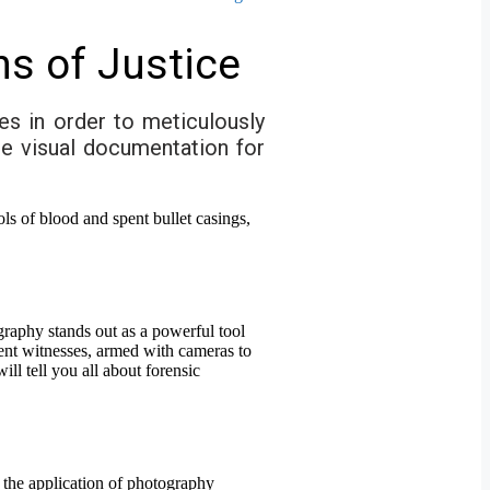
ns of Justice
es in order to meticulously
se visual documentation for
ography stands out as a powerful tool
lent witnesses, armed with cameras to
ll tell you all about forensic
 the application of photography