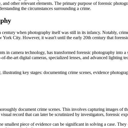
 and other relevant elements. The primary purpose of forensic photograp
understanding the circumstances surrounding a crime.
aphy
 century when photography itself was still in its infancy. Notably, crim
 York City. However, it wasn't until the early 20th century that foren
ts in camera technology, has transformed forensic photography into a 
-of-the-art digital cameras, specialized lenses, and advanced lighting tec
 thoroughly document crime scenes. This involves capturing images of th
visual record that can later be scrutinized by investigators, forensic exp
he smallest piece of evidence can be significant in solving a case. The