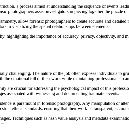
truction, a process aimed at understanding the sequence of events leadi
sic photographers assist investigators in piecing together the puzzle of
etry, allow forensic photographers to create accurate and detailed re
ors in visualizing the spatial relationships between elements.
lly challenging. The nature of the job often exposes individuals to gr
the emotional toll of their work while maintaining professionalism and
y are crucial for addressing the psychological impact of this professio
nges associated with witnessing and documenting traumatic events.
vidence is paramount in forensic photography. Any manipulation or alte
strict ethical standards, ensuring that their work is transparent, accura
al images. Techniques such as hash value analysis and metadata examinati
ce.