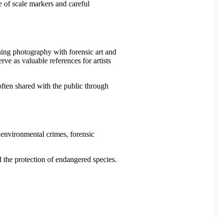
se of scale markers and careful
ning photography with forensic art and
rve as valuable references for artists
often shared with the public through
 environmental crimes, forensic
nd the protection of endangered species.