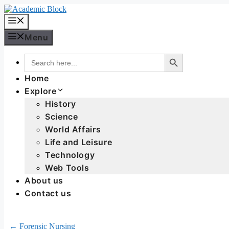
Menu
Search Button
Search
for:
Home
Explore
History
Science
World Affairs
Life and Leisure
Technology
Web Tools
About us
Contact us
← Forensic Nursing