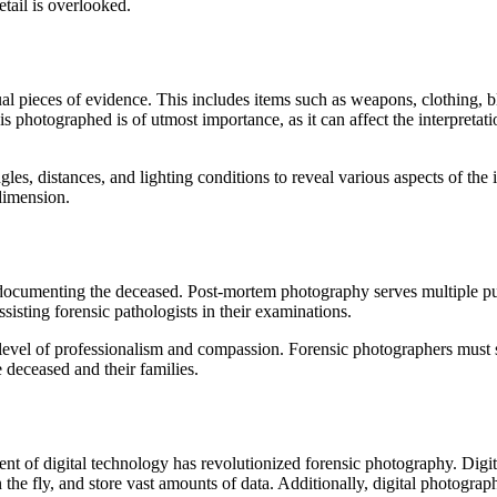
etail is overlooked.
al pieces of evidence. This includes items such as weapons, clothing, b
 photographed is of utmost importance, as it can affect the interpretatio
s, distances, and lighting conditions to reveal various aspects of the i
dimension.
th documenting the deceased. Post-mortem photography serves multiple pu
sisting forensic pathologists in their examinations.
level of professionalism and compassion. Forensic photographers must 
e deceased and their families.
t of digital technology has revolutionized forensic photography. Digit
 the fly, and store vast amounts of data. Additionally, digital photogra