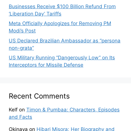
Businesses Receive $100 Billion Refund From
‘Liberation Day’ Tariffs
Meta Officially Apologizes for Removing PM
Modi’s Post
US Declared Brazilian Ambassador as “persona
non-grata”
US Military Running “Dangerously Low” on Its
Interceptors for Missile Defense
Recent Comments
Kelf
on
Timon & Pumbaa: Characters, Episodes
and Facts
Okinava
on
Hibari Misora: Her Biography and