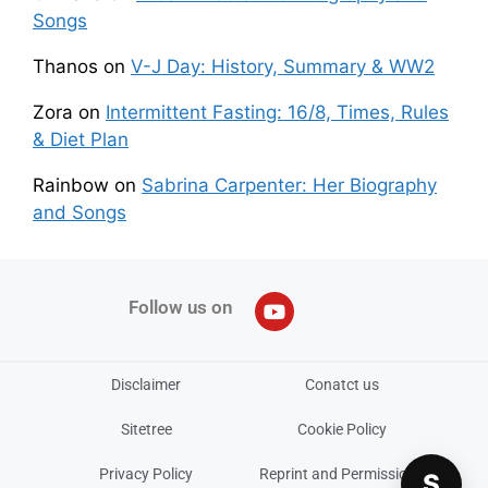
Songs
Thanos
on
V-J Day: History, Summary & WW2
Zora
on
Intermittent Fasting: 16/8, Times, Rules
& Diet Plan
Rainbow
on
Sabrina Carpenter: Her Biography
and Songs
Follow us on
Disclaimer
Conatct us
Sitetree
Cookie Policy
Privacy Policy
Reprint and Permissions
S