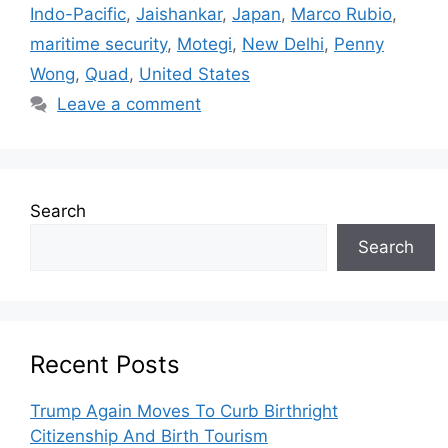
Indo-Pacific
,
Jaishankar
,
Japan
,
Marco Rubio
,
maritime security
,
Motegi
,
New Delhi
,
Penny
Wong
,
Quad
,
United States
Leave a comment
Search
Search
Recent Posts
Trump Again Moves To Curb Birthright
Citizenship And Birth Tourism