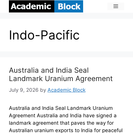
Indo-Pacific
Australia and India Seal
Landmark Uranium Agreement
July 9, 2026
by
Academic Block
Australia and India Seal Landmark Uranium
Agreement Australia and India have signed a
landmark agreement that paves the way for
Australian uranium exports to India for peaceful