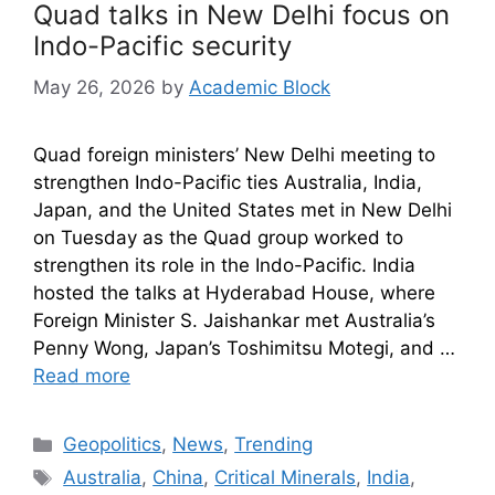
Quad talks in New Delhi focus on
Indo-Pacific security
May 26, 2026
by
Academic Block
Quad foreign ministers’ New Delhi meeting to
strengthen Indo-Pacific ties Australia, India,
Japan, and the United States met in New Delhi
on Tuesday as the Quad group worked to
strengthen its role in the Indo-Pacific. India
hosted the talks at Hyderabad House, where
Foreign Minister S. Jaishankar met Australia’s
Penny Wong, Japan’s Toshimitsu Motegi, and …
Read more
Geopolitics
,
News
,
Trending
Australia
,
China
,
Critical Minerals
,
India
,