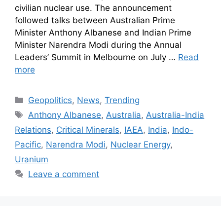
civilian nuclear use. The announcement
followed talks between Australian Prime
Minister Anthony Albanese and Indian Prime
Minister Narendra Modi during the Annual
Leaders’ Summit in Melbourne on July …
Read
more
Geopolitics
,
News
,
Trending
Anthony Albanese
,
Australia
,
Australia-India
Relations
,
Critical Minerals
,
IAEA
,
India
,
Indo-
Pacific
,
Narendra Modi
,
Nuclear Energy
,
Uranium
Leave a comment