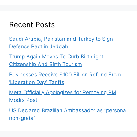
Recent Posts
Saudi Arabia, Pakistan and Turkey to Sign
Defence Pact in Jeddah
Trump Again Moves To Curb Birthright
Citizenship And Birth Tourism
Businesses Receive $100 Billion Refund From
‘Liberation Day’ Tariffs
Meta Officially Apologizes for Removing PM
Modi’s Post
US Declared Brazilian Ambassador as “persona
non-grata”