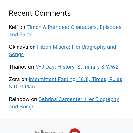
Recent Comments
Kelf
on
Timon & Pumbaa: Characters, Episodes
and Facts
Okinava
on
Hibari Misora: Her Biography and
Songs
Thanos
on
V-J Day: History, Summary & WW2
Zora
on
Intermittent Fasting: 16/8, Times, Rules
& Diet Plan
Rainbow
on
Sabrina Carpenter: Her Biography
and Songs
Follow us on