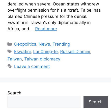
derailed when several Ocean states withdrew
overflight permission for his aircraft. Taipei has
blamed Chinese pressure for the denial.
Eswatini is Taiwan’s only diplomatic ally in
Africa, and …
Read more
Geopolitics
,
News
,
Trending
Eswatini
,
Lai Ching-te
,
Russell Dlamini
,
Taiwan
,
Taiwan diplomacy
Leave a comment
Search
Search