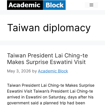
Taiwan diplomacy
Taiwan President Lai Ching-te
Makes Surprise Eswatini Visit
May 3, 2026
by
Academic Block
Taiwan President Lai Ching-te Makes Surprise
Eswatini Visit Taiwan’s President Lai Ching-te
arrived in Eswatini on Saturday, days after his
government said a planned trip had been