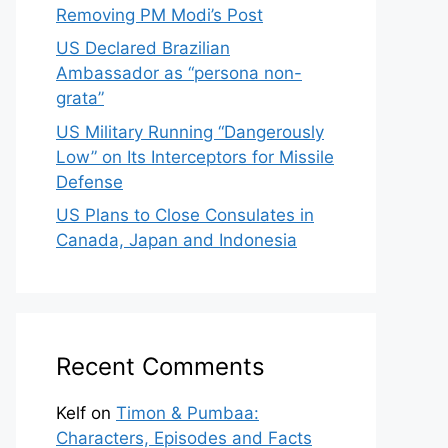
Removing PM Modi’s Post
US Declared Brazilian
Ambassador as “persona non-
grata”
US Military Running “Dangerously
Low” on Its Interceptors for Missile
Defense
US Plans to Close Consulates in
Canada, Japan and Indonesia
Recent Comments
Kelf
on
Timon & Pumbaa:
Characters, Episodes and Facts