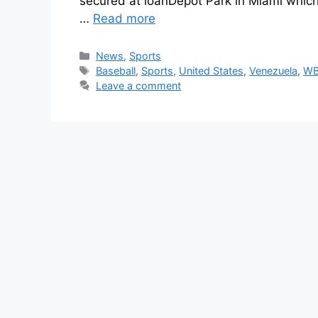
secured at loanDepot Park in Miami whic
…
Read more
News
,
Sports
Baseball
,
Sports
,
United States
,
Venezuela
,
WB
Leave a comment