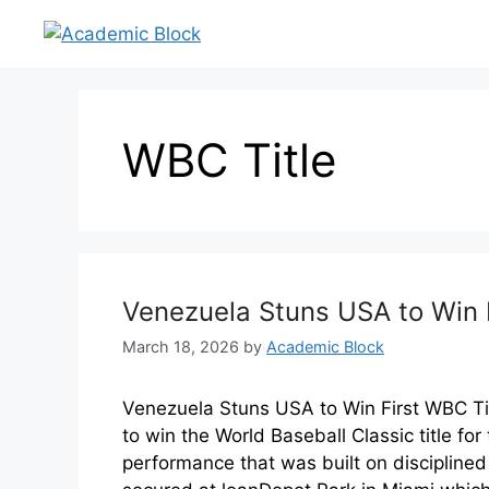
WBC Title
Venezuela Stuns USA to Win F
March 18, 2026
by
Academic Block
Venezuela Stuns USA to Win First WBC Ti
to win the World Baseball Classic title fo
performance that was built on disciplined 