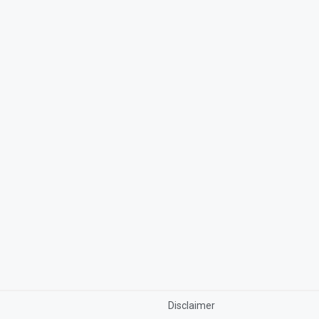
Disclaimer