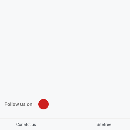
Follow us on
Conatct us
Sitetree