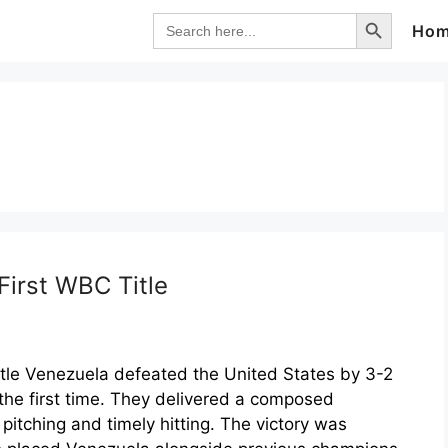
Search Button
Search
Ho
for:
irst WBC Title
tle Venezuela defeated the United States by 3-2
r the first time. They delivered a composed
pitching and timely hitting. The victory was