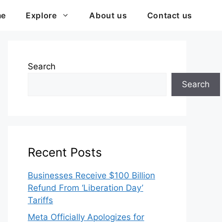
me
Explore
About us
Contact us
Search
Search
Recent Posts
Businesses Receive $100 Billion
Refund From ‘Liberation Day’
Tariffs
Meta Officially Apologizes for