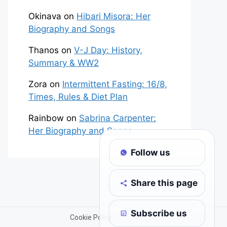
Okinava
on
Hibari Misora: Her
Biography and Songs
Thanos
on
V-J Day: History,
Summary & WW2
Zora
on
Intermittent Fasting: 16/8,
Times, Rules & Diet Plan
Rainbow
on
Sabrina Carpenter:
Her Biography and Songs
Follow us
Share this page
Subscribe us
Cookie Policy