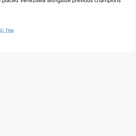
h placed Venezuela alongside previous champions
C Title