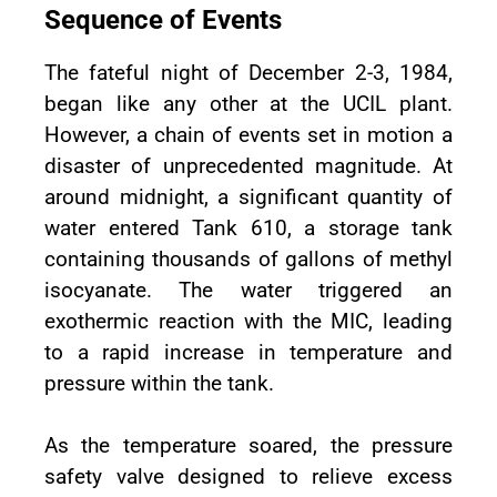
Sequence of Events
The fateful night of December 2-3, 1984,
began like any other at the UCIL plant.
However, a chain of events set in motion a
disaster of unprecedented magnitude. At
around midnight, a significant quantity of
water entered Tank 610, a storage tank
containing thousands of gallons of methyl
isocyanate. The water triggered an
exothermic reaction with the MIC, leading
to a rapid increase in temperature and
pressure within the tank.
As the temperature soared, the pressure
safety valve designed to relieve excess