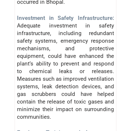
occurred in Bhopal.
Investment in Safety Infrastructure:
Adequate investment in safety
infrastructure, including redundant
safety systems, emergency response
mechanisms, and protective
equipment, could have enhanced the
plant’s ability to prevent and respond
to chemical leaks or releases.
Measures such as improved ventilation
systems, leak detection devices, and
gas scrubbers could have helped
contain the release of toxic gases and
minimize their impact on surrounding
communities.