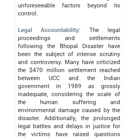
unforeseeable factors beyond its
control.
Legal Accountability:
The legal
proceedings and settlements
following the Bhopal Disaster have
been the subject of intense scrutiny
and controversy. Many have criticized
the $470 million settlement reached
between UCC and the Indian
government in 1989 as grossly
inadequate, considering the scale of
the human suffering and
environmental damage caused by the
disaster. Additionally, the prolonged
legal battles and delays in justice for
the victims have raised questions