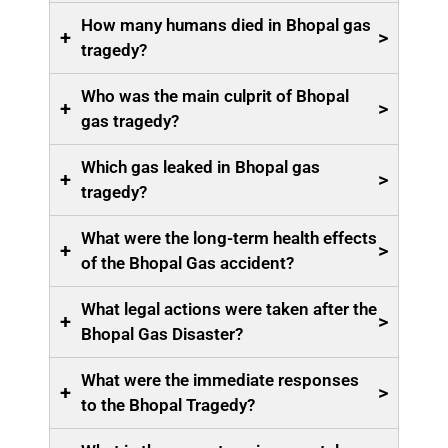
How many humans died in Bhopal gas
+
>
tragedy?
Who was the main culprit of Bhopal
+
>
gas tragedy?
Which gas leaked in Bhopal gas
+
>
tragedy?
What were the long-term health effects
+
>
of the Bhopal Gas accident?
What legal actions were taken after the
+
>
Bhopal Gas Disaster?
What were the immediate responses
+
>
to the Bhopal Tragedy?