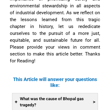
environmental stewardship in all aspects
of industrial development. As we reflect on
the lessons learned from this tragic
chapter in history, let us rededicate
ourselves to the pursuit of a more just,
equitable, and sustainable future for all.
Please provide your views in comment
section to make this article better. Thanks
for Reading!
This Article will answer your questions
like:
What was the cause of Bhopal gas
+
>
tragedy?