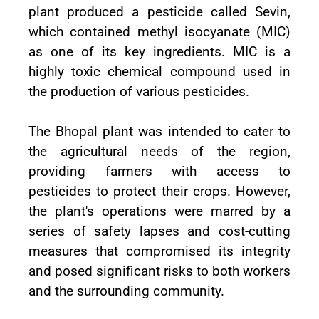
plant produced a pesticide called Sevin,
which contained methyl isocyanate (MIC)
as one of its key ingredients. MIC is a
highly toxic chemical compound used in
the production of various pesticides.
The Bhopal plant was intended to cater to
the agricultural needs of the region,
providing farmers with access to
pesticides to protect their crops. However,
the plant's operations were marred by a
series of safety lapses and cost-cutting
measures that compromised its integrity
and posed significant risks to both workers
and the surrounding community.