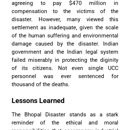
agreeing to pay $470 million in
compensation to the victims of the
disaster. However, many viewed this
settlement as inadequate, given the scale
of the human suffering and environmental
damage caused by the disaster. Indian
government and the Indian legal system
failed miserably in protecting the diginity
of its citizens. Not even single UCC
personnel was ever sentenced for
thousand of the deaths.
Lessons Learned
The Bhopal Disaster stands as a stark
reminder of the ethical and moral