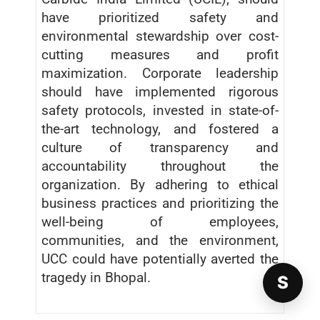
have prioritized safety and
environmental stewardship over cost-
cutting measures and profit
maximization. Corporate leadership
should have implemented rigorous
safety protocols, invested in state-of-
the-art technology, and fostered a
culture of transparency and
accountability throughout the
organization. By adhering to ethical
business practices and prioritizing the
well-being of employees,
communities, and the environment,
UCC could have potentially averted the
tragedy in Bhopal.
S