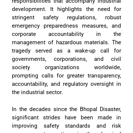
responsibilities that accompany industrial
development. It highlights the need for
stringent safety regulations, robust
emergency preparedness measures, and
corporate accountability in the
management of hazardous materials. The
tragedy served as a wake-up call for
governments, corporations, and civil
society organizations worldwide,
prompting calls for greater transparency,
accountability, and regulatory oversight in
the industrial sector.
In the decades since the Bhopal Disaster,
significant strides have been made in
improving safety standards and risk