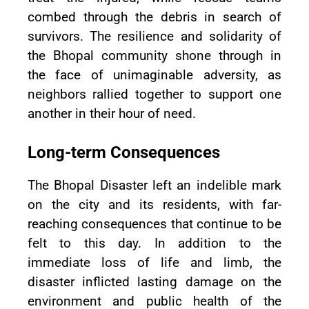
combed through the debris in search of
survivors. The resilience and solidarity of
the Bhopal community shone through in
the face of unimaginable adversity, as
neighbors rallied together to support one
another in their hour of need.
Long-term Consequences
The Bhopal Disaster left an indelible mark
on the city and its residents, with far-
reaching consequences that continue to be
felt to this day. In addition to the
immediate loss of life and limb, the
disaster inflicted lasting damage on the
environment and public health of the