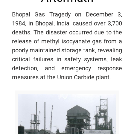
Bhopal Gas Tragedy on December 3,
1984, in Bhopal, India, caused over 3,700
deaths. The disaster occurred due to the
release of methyl isocyanate gas from a
poorly maintained storage tank, revealing
critical failures in safety systems, leak
detection, and emergency response
measures at the Union Carbide plant.