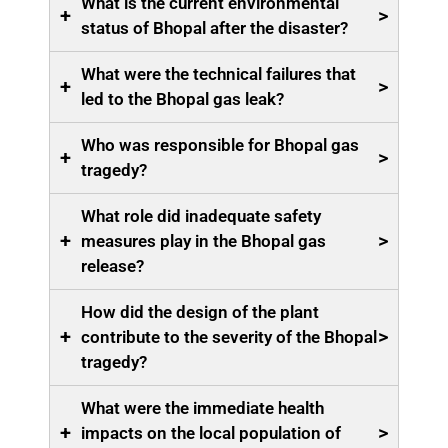
What is the current environmental
+
>
status of Bhopal after the disaster?
What were the technical failures that
+
>
led to the Bhopal gas leak?
Who was responsible for Bhopal gas
+
>
tragedy?
What role did inadequate safety
+
>
measures play in the Bhopal gas
release?
How did the design of the plant
+
>
contribute to the severity of the Bhopal
tragedy?
What were the immediate health
+
>
impacts on the local population of