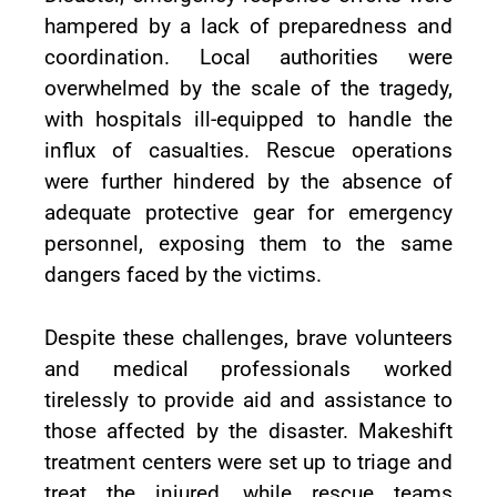
hampered by a lack of preparedness and
coordination. Local authorities were
overwhelmed by the scale of the tragedy,
with hospitals ill-equipped to handle the
influx of casualties. Rescue operations
were further hindered by the absence of
adequate protective gear for emergency
personnel, exposing them to the same
dangers faced by the victims.
Despite these challenges, brave volunteers
and medical professionals worked
tirelessly to provide aid and assistance to
those affected by the disaster. Makeshift
treatment centers were set up to triage and
treat the injured, while rescue teams