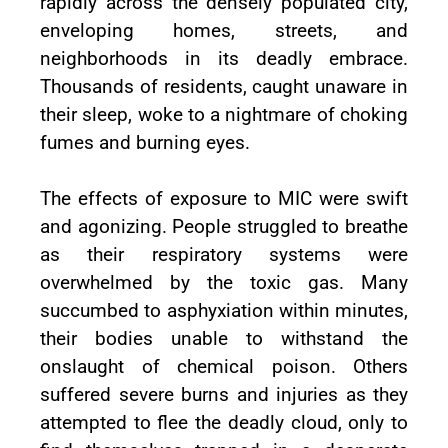
rapidly across the densely populated city,
enveloping homes, streets, and
neighborhoods in its deadly embrace.
Thousands of residents, caught unaware in
their sleep, woke to a nightmare of choking
fumes and burning eyes.
The effects of exposure to MIC were swift
and agonizing. People struggled to breathe
as their respiratory systems were
overwhelmed by the toxic gas. Many
succumbed to asphyxiation within minutes,
their bodies unable to withstand the
onslaught of chemical poison. Others
suffered severe burns and injuries as they
attempted to flee the deadly cloud, only to