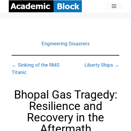
Engineering Disasters
← Sinking of the RMS
Liberty Ships →
Titanic
Bhopal Gas Tragedy:
Resilience and
Recovery in the
Aftermath