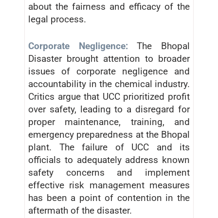
about the fairness and efficacy of the
legal process.
Corporate Negligence:
The Bhopal
Disaster brought attention to broader
issues of corporate negligence and
accountability in the chemical industry.
Critics argue that UCC prioritized profit
over safety, leading to a disregard for
proper maintenance, training, and
emergency preparedness at the Bhopal
plant. The failure of UCC and its
officials to adequately address known
safety concerns and implement
effective risk management measures
has been a point of contention in the
aftermath of the disaster.