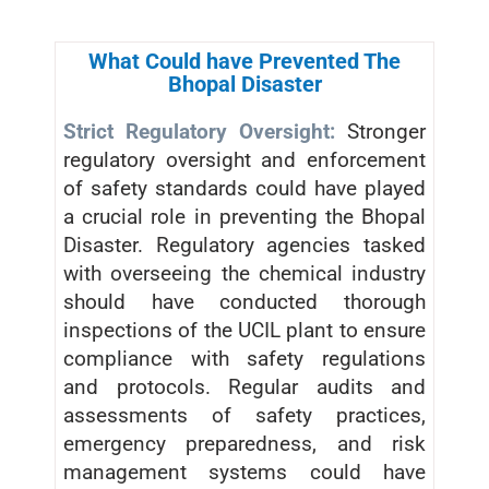
What Could have Prevented The
Bhopal Disaster
Strict Regulatory Oversight:
Stronger
regulatory oversight and enforcement
of safety standards could have played
a crucial role in preventing the Bhopal
Disaster. Regulatory agencies tasked
with overseeing the chemical industry
should have conducted thorough
inspections of the UCIL plant to ensure
compliance with safety regulations
and protocols. Regular audits and
assessments of safety practices,
emergency preparedness, and risk
management systems could have