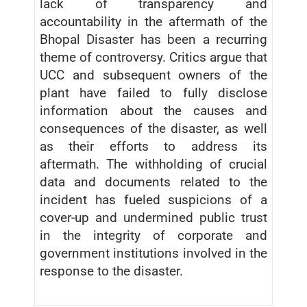
lack of transparency and
accountability in the aftermath of the
Bhopal Disaster has been a recurring
theme of controversy. Critics argue that
UCC and subsequent owners of the
plant have failed to fully disclose
information about the causes and
consequences of the disaster, as well
as their efforts to address its
aftermath. The withholding of crucial
data and documents related to the
incident has fueled suspicions of a
cover-up and undermined public trust
in the integrity of corporate and
government institutions involved in the
response to the disaster.