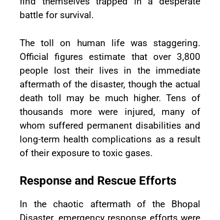
find themselves trapped in a desperate
battle for survival.
The toll on human life was staggering.
Official figures estimate that over 3,800
people lost their lives in the immediate
aftermath of the disaster, though the actual
death toll may be much higher. Tens of
thousands more were injured, many of
whom suffered permanent disabilities and
long-term health complications as a result
of their exposure to toxic gases.
Response and Rescue Efforts
In the chaotic aftermath of the Bhopal
Disaster, emergency response efforts were