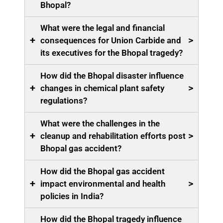
Bhopal?
What were the legal and financial
+
>
consequences for Union Carbide and
its executives for the Bhopal tragedy?
How did the Bhopal disaster influence
+
>
changes in chemical plant safety
regulations?
What were the challenges in the
+
>
cleanup and rehabilitation efforts post
Bhopal gas accident?
How did the Bhopal gas accident
+
>
impact environmental and health
policies in India?
How did the Bhopal tragedy influence