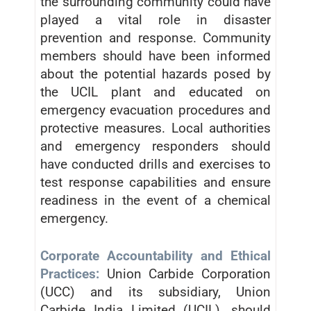
the surrounding community could have
played a vital role in disaster
prevention and response. Community
members should have been informed
about the potential hazards posed by
the UCIL plant and educated on
emergency evacuation procedures and
protective measures. Local authorities
and emergency responders should
have conducted drills and exercises to
test response capabilities and ensure
readiness in the event of a chemical
emergency.
Corporate Accountability and Ethical
Practices:
Union Carbide Corporation
(UCC) and its subsidiary, Union
Carbide India Limited (UCIL), should