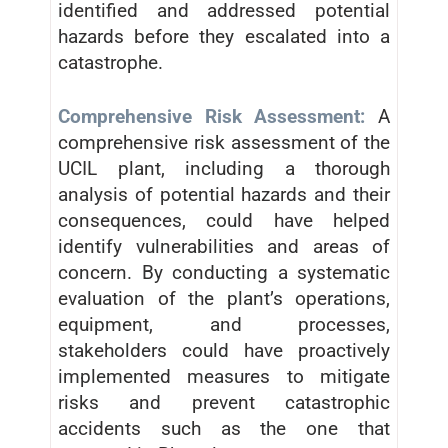
identified and addressed potential
hazards before they escalated into a
catastrophe.
Comprehensive Risk Assessment:
A
comprehensive risk assessment of the
UCIL plant, including a thorough
analysis of potential hazards and their
consequences, could have helped
identify vulnerabilities and areas of
concern. By conducting a systematic
evaluation of the plant’s operations,
equipment, and processes,
stakeholders could have proactively
implemented measures to mitigate
risks and prevent catastrophic
accidents such as the one that