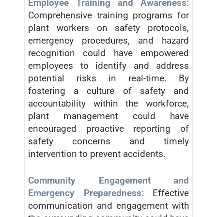
Employee Training and Awareness:
Comprehensive training programs for
plant workers on safety protocols,
emergency procedures, and hazard
recognition could have empowered
employees to identify and address
potential risks in real-time. By
fostering a culture of safety and
accountability within the workforce,
plant management could have
encouraged proactive reporting of
safety concerns and timely
intervention to prevent accidents.
Community Engagement and
Emergency Preparedness:
Effective
communication and engagement with