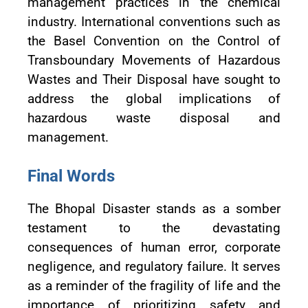
management practices in the chemical
industry. International conventions such as
the Basel Convention on the Control of
Transboundary Movements of Hazardous
Wastes and Their Disposal have sought to
address the global implications of
hazardous waste disposal and
management.
Final Words
The Bhopal Disaster stands as a somber
testament to the devastating
consequences of human error, corporate
negligence, and regulatory failure. It serves
as a reminder of the fragility of life and the
importance of prioritizing safety and