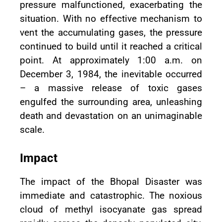
pressure malfunctioned, exacerbating the
situation. With no effective mechanism to
vent the accumulating gases, the pressure
continued to build until it reached a critical
point. At approximately 1:00 a.m. on
December 3, 1984, the inevitable occurred
– a massive release of toxic gases
engulfed the surrounding area, unleashing
death and devastation on an unimaginable
scale.
Impact
The impact of the Bhopal Disaster was
immediate and catastrophic. The noxious
cloud of methyl isocyanate gas spread