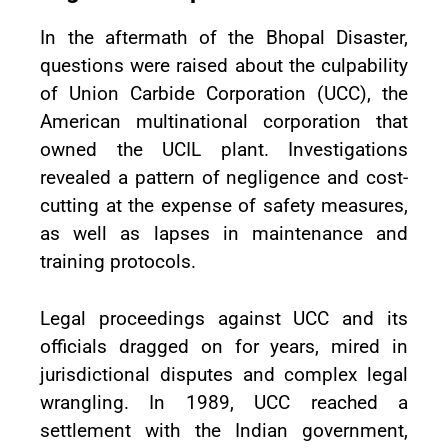
In the aftermath of the Bhopal Disaster,
questions were raised about the culpability
of Union Carbide Corporation (UCC), the
American multinational corporation that
owned the UCIL plant. Investigations
revealed a pattern of negligence and cost-
cutting at the expense of safety measures,
as well as lapses in maintenance and
training protocols.
Legal proceedings against UCC and its
officials dragged on for years, mired in
jurisdictional disputes and complex legal
wrangling. In 1989, UCC reached a
settlement with the Indian government,