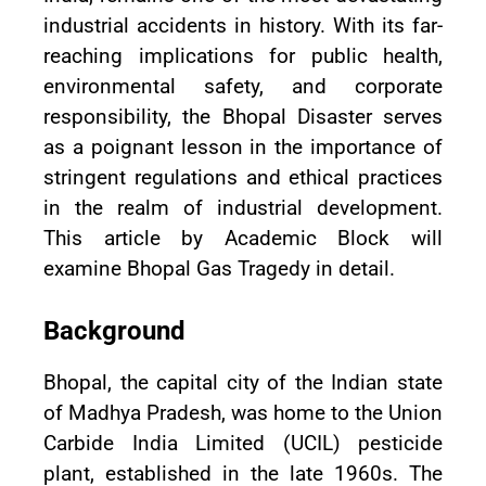
industrial accidents in history. With its far-
reaching implications for public health,
environmental safety, and corporate
responsibility, the Bhopal Disaster serves
as a poignant lesson in the importance of
stringent regulations and ethical practices
in the realm of industrial development.
This article by Academic Block will
examine Bhopal Gas Tragedy in detail.
Background
Bhopal, the capital city of the Indian state
of Madhya Pradesh, was home to the Union
Carbide India Limited (UCIL) pesticide
plant, established in the late 1960s. The