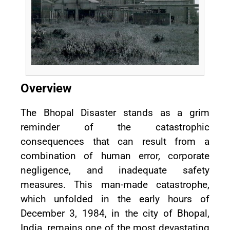
Overview
The Bhopal Disaster stands as a grim
reminder of the catastrophic
consequences that can result from a
combination of human error, corporate
negligence, and inadequate safety
measures. This man-made catastrophe,
which unfolded in the early hours of
December 3, 1984, in the city of Bhopal,
India, remains one of the most devastating