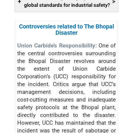
+
>
global standards for industrial safety?
Controversies related to The Bhopal
Disaster
Union Carbide’s Responsibility:
One of
the central controversies surrounding
the Bhopal Disaster revolves around
the extent of Union Carbide
Corporation’s (UCC) responsibility for
the incident. Critics argue that UCC’s
management decisions, including
cost-cutting measures and inadequate
safety protocols at the Bhopal plant,
directly contributed to the disaster.
However, UCC has maintained that the
incident was the result of sabotage or