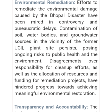
Environmental Remediation:
Efforts to
remediate the environmental damage
caused by the Bhopal Disaster have
been mired in controversy and
bureaucratic delays. Contamination of
soil, water bodies, and groundwater
sources in the vicinity of the former
UCIL plant site persists, posing
ongoing risks to public health and the
environment. Disagreements over
responsibility for cleanup efforts, as
well as the allocation of resources and
funding for remediation projects, have
hindered progress towards achieving
meaningful environmental restoration.
Transparency and Accountability:
The