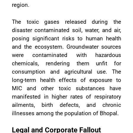
region.
The toxic gases released during the
disaster contaminated soil, water, and air,
posing significant risks to human health
and the ecosystem. Groundwater sources
were contaminated with hazardous
chemicals, rendering them unfit for
consumption and agricultural use. The
long-term health effects of exposure to
MIC and other toxic substances have
manifested in higher rates of respiratory
ailments, birth defects, and chronic
illnesses among the population of Bhopal.
Legal and Corporate Fallout