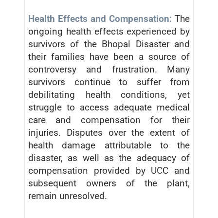
Health Effects and Compensation:
The
ongoing health effects experienced by
survivors of the Bhopal Disaster and
their families have been a source of
controversy and frustration. Many
survivors continue to suffer from
debilitating health conditions, yet
struggle to access adequate medical
care and compensation for their
injuries. Disputes over the extent of
health damage attributable to the
disaster, as well as the adequacy of
compensation provided by UCC and
subsequent owners of the plant,
remain unresolved.