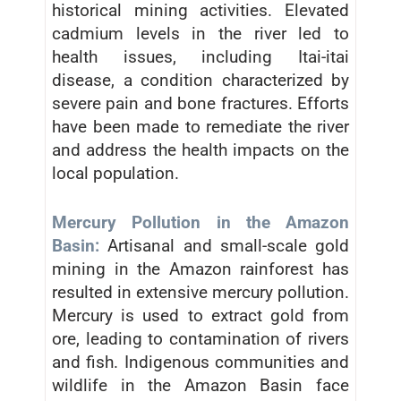
historical mining activities. Elevated
cadmium levels in the river led to
health issues, including Itai-itai
disease, a condition characterized by
severe pain and bone fractures. Efforts
have been made to remediate the river
and address the health impacts on the
local population.
Mercury Pollution in the Amazon
Basin:
Artisanal and small-scale gold
mining in the Amazon rainforest has
resulted in extensive mercury pollution.
Mercury is used to extract gold from
ore, leading to contamination of rivers
and fish. Indigenous communities and
wildlife in the Amazon Basin face