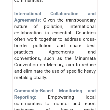
communities.
International Collaboration and
Agreements:
Given the transboundary
nature of pollution, international
collaboration is essential. Countries
often work together to address cross-
border pollution and share best
practices. Agreements and
conventions, such as the Minamata
Convention on Mercury, aim to reduce
and eliminate the use of specific heavy
metals globally.
Community-Based Monitoring and
Reporting:
Empowering local
communities to monitor and report
instances of heavy metal