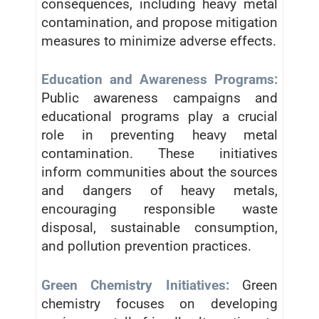
consequences, including heavy metal
contamination, and propose mitigation
measures to minimize adverse effects.
Education and Awareness Programs:
Public awareness campaigns and
educational programs play a crucial
role in preventing heavy metal
contamination. These initiatives
inform communities about the sources
and dangers of heavy metals,
encouraging responsible waste
disposal, sustainable consumption,
and pollution prevention practices.
Green Chemistry Initiatives:
Green
chemistry focuses on developing