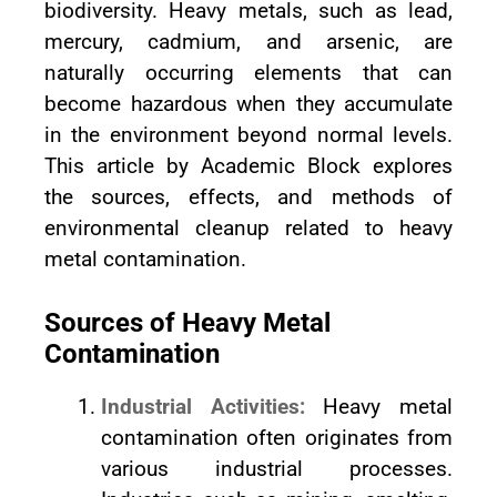
biodiversity. Heavy metals, such as lead,
mercury, cadmium, and arsenic, are
naturally occurring elements that can
become hazardous when they accumulate
in the environment beyond normal levels.
This article by Academic Block explores
the sources, effects, and methods of
environmental cleanup related to heavy
metal contamination.
Sources of Heavy Metal
Contamination
Industrial Activities:
Heavy metal
contamination often originates from
various industrial processes.