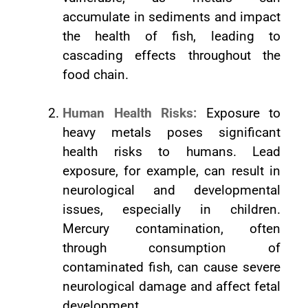
accumulate in sediments and impact
the health of fish, leading to
cascading effects throughout the
food chain.
Human Health Risks:
Exposure to
heavy metals poses significant
health risks to humans. Lead
exposure, for example, can result in
neurological and developmental
issues, especially in children.
Mercury contamination, often
through consumption of
contaminated fish, can cause severe
neurological damage and affect fetal
development.