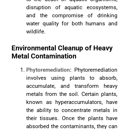
disruption of aquatic ecosystems,
and the compromise of drinking
water quality for both humans and
wildlife.
Environmental Cleanup of Heavy
Metal Contamination
Phytoremediation:
Phytoremediation
involves using plants to absorb,
accumulate, and transform heavy
metals from the soil. Certain plants,
known as hyperaccumulators, have
the ability to concentrate metals in
their tissues. Once the plants have
absorbed the contaminants, they can