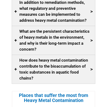
In addition to remediation methods,
what regulatory and preventive
+
>
measures can be implemented to
address heavy metal contamination?
What are the persistent characteristics
of heavy metals in the environment,
+
>
and why is their long-term impact a
concern?
How does heavy metal contamination
contribute to the bioaccumulation of
+
>
toxic substances in aquatic food
chains?
Places that suffer the most from
Heavy Metal Contamination