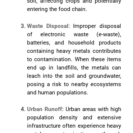
soil, affecting crops and potentially
entering the food chain.
Waste Disposal:
Improper disposal
of electronic waste (e-waste),
batteries, and household products
containing heavy metals contributes
to contamination. When these items
end up in landfills, the metals can
leach into the soil and groundwater,
posing a risk to nearby ecosystems
and human populations.
Urban Runoff:
Urban areas with high
population density and extensive
infrastructure often experience heavy