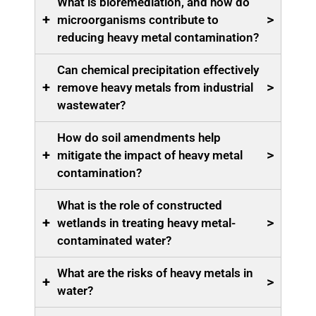
What is bioremediation, and how do
+
>
microorganisms contribute to
reducing heavy metal contamination?
Can chemical precipitation effectively
+
>
remove heavy metals from industrial
wastewater?
How do soil amendments help
+
>
mitigate the impact of heavy metal
contamination?
What is the role of constructed
+
>
wetlands in treating heavy metal-
contaminated water?
What are the risks of heavy metals in
+
>
water?