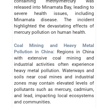
containing methylmercury was
released into Minamata Bay, leading to
severe health issues, including
Minamata disease. The incident
highlighted the devastating effects of
mercury pollution on human health.
Coal Mining and Heavy Metal
Pollution in China:
Regions in China
with extensive coal mining and
industrial activities often experience
heavy metal pollution. Waterways and
soils near coal mines and industrial
zones may contain elevated levels of
pollutants such as mercury, cadmium,
and lead, impacting local ecosystems
and communities.