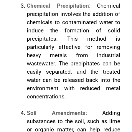
Chemical Precipitation:
Chemical
precipitation involves the addition of
chemicals to contaminated water to
induce the formation of solid
precipitates. This method is
particularly effective for removing
heavy metals from industrial
wastewater. The precipitates can be
easily separated, and the treated
water can be released back into the
environment with reduced metal
concentrations.
Soil Amendments:
Adding
substances to the soil, such as lime
or organic matter, can help reduce