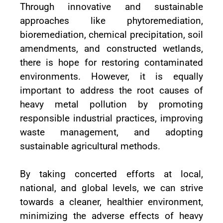
Through innovative and sustainable
approaches like phytoremediation,
bioremediation, chemical precipitation, soil
amendments, and constructed wetlands,
there is hope for restoring contaminated
environments. However, it is equally
important to address the root causes of
heavy metal pollution by promoting
responsible industrial practices, improving
waste management, and adopting
sustainable agricultural methods.
By taking concerted efforts at local,
national, and global levels, we can strive
towards a cleaner, healthier environment,
minimizing the adverse effects of heavy