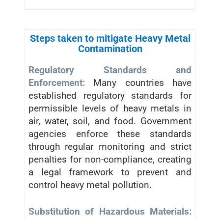
Steps taken to mitigate Heavy Metal
Contamination
Regulatory Standards and
Enforcement:
Many countries have
established regulatory standards for
permissible levels of heavy metals in
air, water, soil, and food. Government
agencies enforce these standards
through regular monitoring and strict
penalties for non-compliance, creating
a legal framework to prevent and
control heavy metal pollution.
Substitution of Hazardous Materials: