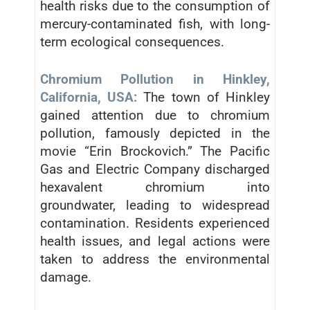
health risks due to the consumption of
mercury-contaminated fish, with long-
term ecological consequences.
Chromium Pollution in Hinkley,
California, USA:
The town of Hinkley
gained attention due to chromium
pollution, famously depicted in the
movie “Erin Brockovich.” The Pacific
Gas and Electric Company discharged
hexavalent chromium into
groundwater, leading to widespread
contamination. Residents experienced
health issues, and legal actions were
taken to address the environmental
damage.