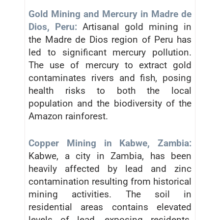
Gold Mining and Mercury in Madre de
Dios, Peru:
Artisanal gold mining in
the Madre de Dios region of Peru has
led to significant mercury pollution.
The use of mercury to extract gold
contaminates rivers and fish, posing
health risks to both the local
population and the biodiversity of the
Amazon rainforest.
Copper Mining in Kabwe, Zambia:
Kabwe, a city in Zambia, has been
heavily affected by lead and zinc
contamination resulting from historical
mining activities. The soil in
residential areas contains elevated
levels of lead, exposing residents,