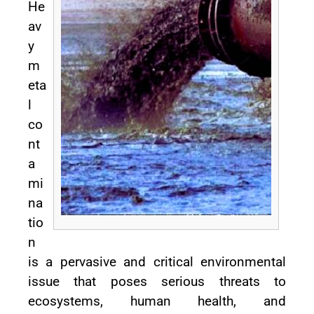
He
av
y
m
eta
l
co
nt
a
mi
na
tio
n
is a pervasive and critical environmental
issue that poses serious threats to
ecosystems, human health, and