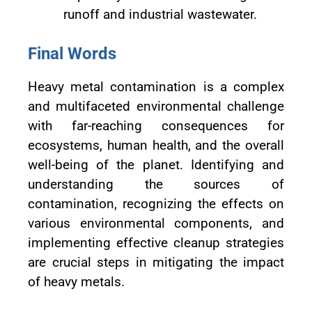
runoff and industrial wastewater.
Final Words
Heavy metal contamination is a complex
and multifaceted environmental challenge
with far-reaching consequences for
ecosystems, human health, and the overall
well-being of the planet. Identifying and
understanding the sources of
contamination, recognizing the effects on
various environmental components, and
implementing effective cleanup strategies
are crucial steps in mitigating the impact
of heavy metals.