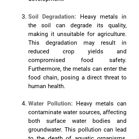
Soil Degradation:
Heavy metals in
the soil can degrade its quality,
making it unsuitable for agriculture.
This degradation may result in
reduced crop yields and
compromised food safety.
Furthermore, the metals can enter the
food chain, posing a direct threat to
human health.
Water Pollution:
Heavy metals can
contaminate water sources, affecting
both surface water bodies and
groundwater. This pollution can lead
to the death of aquatic organisms,