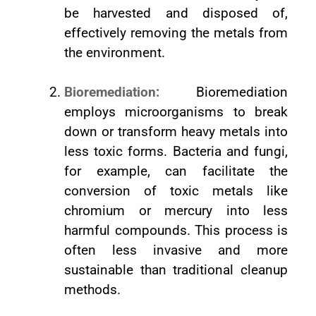
be harvested and disposed of,
effectively removing the metals from
the environment.
Bioremediation:
Bioremediation
employs microorganisms to break
down or transform heavy metals into
less toxic forms. Bacteria and fungi,
for example, can facilitate the
conversion of toxic metals like
chromium or mercury into less
harmful compounds. This process is
often less invasive and more
sustainable than traditional cleanup
methods.