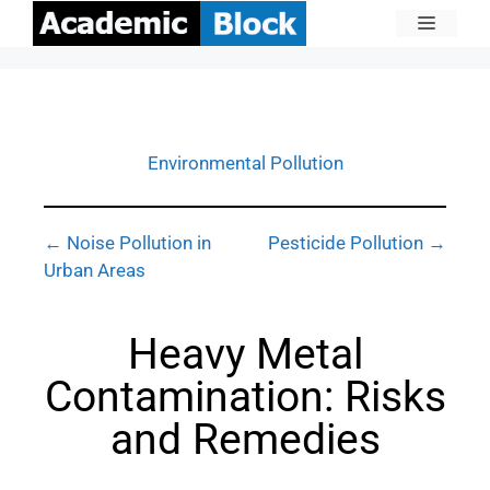
Environmental Pollution
← Noise Pollution in
Pesticide Pollution →
Urban Areas
Heavy Metal
Contamination: Risks
and Remedies