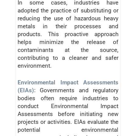
In some cases, industries have
adopted the practice of substituting or
reducing the use of hazardous heavy
metals in their processes and
products. This proactive approach
helps minimize the release of
contaminants at the source,
contributing to a cleaner and safer
environment.
Environmental Impact Assessments
(EIAs):
Governments and regulatory
bodies often require industries to
conduct Environmental Impact
Assessments before initiating new
projects or activities. EIAs evaluate the
potential environmental