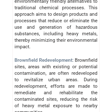
environmentally friendly alternatives to
traditional chemical processes. This
approach aims to design products and
processes that reduce or eliminate the
use and generation of hazardous
substances, including heavy metals,
thereby minimizing their environmental
impact.
Brownfield Redevelopment:
Brownfield
sites, areas with existing or potential
contamination, are often redeveloped
to revitalize urban areas. During
redevelopment, efforts are made to
remediate and rehabilitate the
contaminated sites, reducing the risk
of heavy metal exposure to nearby