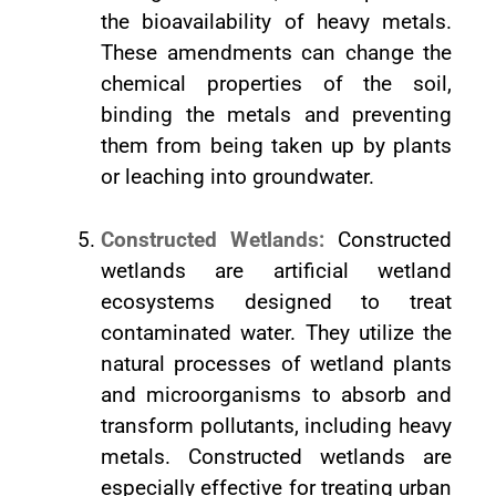
the bioavailability of heavy metals.
These amendments can change the
chemical properties of the soil,
binding the metals and preventing
them from being taken up by plants
or leaching into groundwater.
Constructed Wetlands:
Constructed
wetlands are artificial wetland
ecosystems designed to treat
contaminated water. They utilize the
natural processes of wetland plants
and microorganisms to absorb and
transform pollutants, including heavy
metals. Constructed wetlands are
especially effective for treating urban