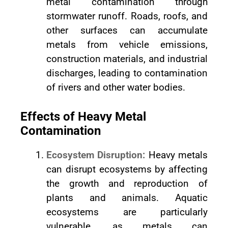
metal contamination through
stormwater runoff. Roads, roofs, and
other surfaces can accumulate
metals from vehicle emissions,
construction materials, and industrial
discharges, leading to contamination
of rivers and other water bodies.
Effects of Heavy Metal
Contamination
Ecosystem Disruption:
Heavy metals
can disrupt ecosystems by affecting
the growth and reproduction of
plants and animals. Aquatic
ecosystems are particularly
vulnerable, as metals can