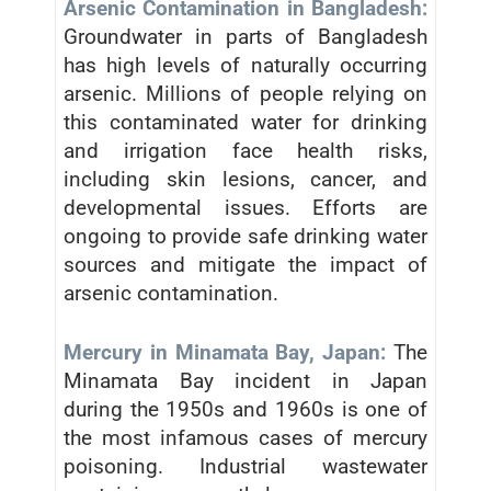
Arsenic Contamination in Bangladesh:
Groundwater in parts of Bangladesh
has high levels of naturally occurring
arsenic. Millions of people relying on
this contaminated water for drinking
and irrigation face health risks,
including skin lesions, cancer, and
developmental issues. Efforts are
ongoing to provide safe drinking water
sources and mitigate the impact of
arsenic contamination.
Mercury in Minamata Bay, Japan:
The
Minamata Bay incident in Japan
during the 1950s and 1960s is one of
the most infamous cases of mercury
poisoning. Industrial wastewater