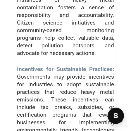
contamination fosters a sense of
responsibility and accountability.
Citizen science initiatives and
community-based monitoring
programs help collect valuable data,
detect pollution hotspots, and
advocate for necessary actions.
Incentives for Sustainable Practices:
Governments may provide incentives
for industries to adopt sustainable
practices that reduce heavy metal
emissions. These incentives can
include tax breaks, subsidies, or
certification programs that reward
S
businesses for implementing
environmentally friendly technologies