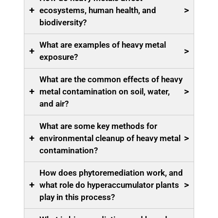
+
>
ecosystems, human health, and
biodiversity?
What are examples of heavy metal
+
>
exposure?
What are the common effects of heavy
+
>
metal contamination on soil, water,
and air?
What are some key methods for
+
>
environmental cleanup of heavy metal
contamination?
How does phytoremediation work, and
+
>
what role do hyperaccumulator plants
play in this process?