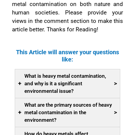
metal contamination on both nature and
human societies. Please provide your
views in the comment section to make this
article better. Thanks for Reading!
This Article will answer your questions
like:
What is heavy metal contamination,
+
>
and why is it a significant
environmental issue?
What are the primary sources of heavy
+
>
metal contamination in the
environment?
How do heavy metals affect