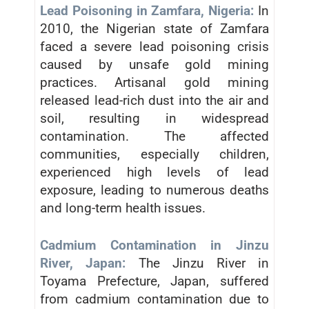
Lead Poisoning in Zamfara, Nigeria:
In
2010, the Nigerian state of Zamfara
faced a severe lead poisoning crisis
caused by unsafe gold mining
practices. Artisanal gold mining
released lead-rich dust into the air and
soil, resulting in widespread
contamination. The affected
communities, especially children,
experienced high levels of lead
exposure, leading to numerous deaths
and long-term health issues.
Cadmium Contamination in Jinzu
River, Japan:
The Jinzu River in
Toyama Prefecture, Japan, suffered
from cadmium contamination due to