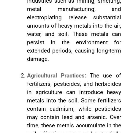
Industries such as mining, smelting,
metal manufacturing, and
electroplating release substantial
amounts of heavy metals into the air,
water, and soil. These metals can
persist in the environment for
extended periods, causing long-term
damage.
Agricultural Practices:
The use of
fertilizers, pesticides, and herbicides
in agriculture can introduce heavy
metals into the soil. Some fertilizers
contain cadmium, while pesticides
may contain lead and arsenic. Over
time, these metals accumulate in the