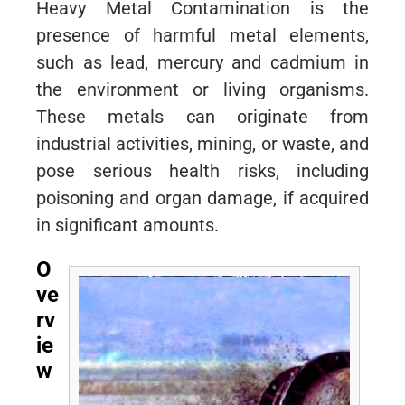
Heavy Metal Contamination is the
presence of harmful metal elements,
such as lead, mercury and cadmium in
the environment or living organisms.
These metals can originate from
industrial activities, mining, or waste, and
pose serious health risks, including
poisoning and organ damage, if acquired
in significant amounts.
O
ve
rv
ie
w