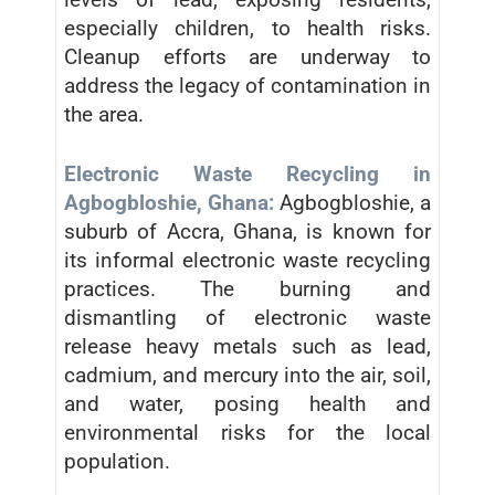
especially children, to health risks.
Cleanup efforts are underway to
address the legacy of contamination in
the area.
Electronic Waste Recycling in
Agbogbloshie, Ghana:
Agbogbloshie, a
suburb of Accra, Ghana, is known for
its informal electronic waste recycling
practices. The burning and
dismantling of electronic waste
release heavy metals such as lead,
cadmium, and mercury into the air, soil,
and water, posing health and
environmental risks for the local
population.