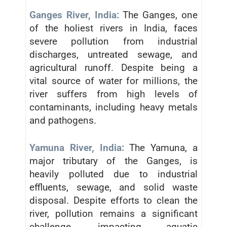
Ganges River, India:
The Ganges, one
of the holiest rivers in India, faces
severe pollution from industrial
discharges, untreated sewage, and
agricultural runoff. Despite being a
vital source of water for millions, the
river suffers from high levels of
contaminants, including heavy metals
and pathogens.
Yamuna River, India:
The Yamuna, a
major tributary of the Ganges, is
heavily polluted due to industrial
effluents, sewage, and solid waste
disposal. Despite efforts to clean the
river, pollution remains a significant
challenge, impacting aquatic