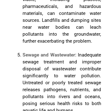
pharmaceuticals, and hazardous
materials, can contaminate water
sources. Landfills and dumping sites
near water bodies can leach
pollutants into the groundwater,
further exacerbating the problem.
Sewage and Wastewater:
Inadequate
sewage treatment and improper
disposal of wastewater contribute
significantly to water pollution.
Untreated or poorly treated sewage
releases pathogens, nutrients, and
pollutants into rivers and oceans,
posing serious health risks to both
aquatic life and humans.