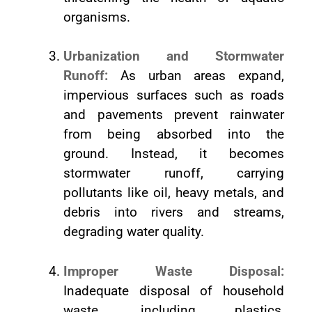
organisms.
Urbanization and Stormwater
Runoff:
As urban areas expand,
impervious surfaces such as roads
and pavements prevent rainwater
from being absorbed into the
ground. Instead, it becomes
stormwater runoff, carrying
pollutants like oil, heavy metals, and
debris into rivers and streams,
degrading water quality.
Improper Waste Disposal:
Inadequate disposal of household
waste, including plastics,