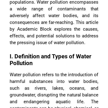
populations. Water pollution encompasses
a wide range of contaminants that
adversely affect water bodies, and its
consequences are far-reaching. This article
by Academic Block explores the causes,
effects, and potential solutions to address
the pressing issue of water pollution.
I. Definition and Types of Water
Pollution
Water pollution refers to the introduction of
harmful substances into water bodies,
such as rivers, lakes, oceans, and
groundwater, disrupting the natural balance
and endangering aquatic life. The