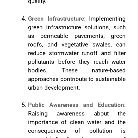
quality.
Green Infrastructure:
Implementing
green infrastructure solutions, such
as permeable pavements, green
roofs, and vegetative swales, can
reduce stormwater runoff and filter
pollutants before they reach water
bodies. These nature-based
approaches contribute to sustainable
urban development.
Public Awareness and Education:
Raising awareness about the
importance of clean water and the
consequences of pollution is