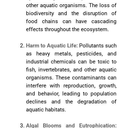
other aquatic organisms. The loss of
biodiversity and the disruption of
food chains can have cascading
effects throughout the ecosystem.
Harm to Aquatic Life:
Pollutants such
as heavy metals, pesticides, and
industrial chemicals can be toxic to
fish, invertebrates, and other aquatic
organisms. These contaminants can
interfere with reproduction, growth,
and behavior, leading to population
declines and the degradation of
aquatic habitats.
Algal Blooms and Eutrophication: