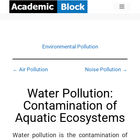
Environmental Pollution
← Air Pollution
Noise Pollution →
Water Pollution:
Contamination of
Aquatic Ecosystems
Water pollution is the contamination of