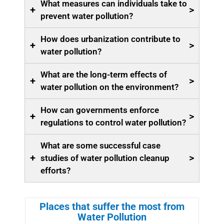
What measures can individuals take to
+
>
prevent water pollution?
How does urbanization contribute to
+
>
water pollution?
What are the long-term effects of
+
>
water pollution on the environment?
How can governments enforce
+
>
regulations to control water pollution?
What are some successful case
+
>
studies of water pollution cleanup
efforts?
Places that suffer the most from
Water Pollution