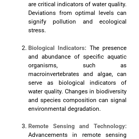
are critical indicators of water quality.
Deviations from optimal levels can
signify pollution and ecological
stress.
Biological Indicators:
The presence
and abundance of specific aquatic
organisms, such as
macroinvertebrates and algae, can
serve as biological indicators of
water quality. Changes in biodiversity
and species composition can signal
environmental degradation.
Remote Sensing and Technology:
Advancements in remote sensing