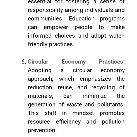
essential for fostering a sense of
responsibility among individuals and
communities. Education programs
can empower people to make
informed choices and adopt water-
friendly practices.
Circular Economy Practices:
Adopting a circular economy
approach, which emphasizes the
reduction, reuse, and recycling of
materials, can minimize the
generation of waste and pollutants.
This shift in mindset promotes
resource efficiency and pollution
prevention.