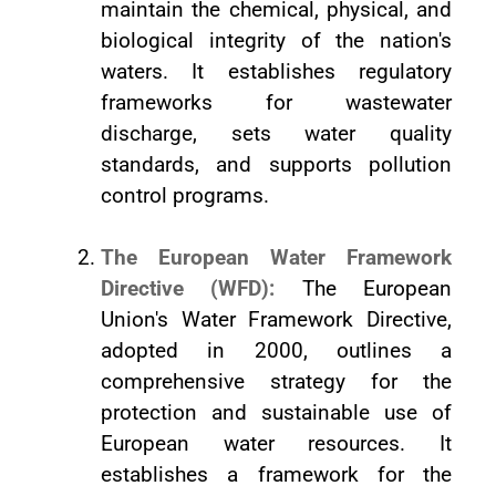
maintain the chemical, physical, and
biological integrity of the nation's
waters. It establishes regulatory
frameworks for wastewater
discharge, sets water quality
standards, and supports pollution
control programs.
The European Water Framework
Directive (WFD):
The European
Union's Water Framework Directive,
adopted in 2000, outlines a
comprehensive strategy for the
protection and sustainable use of
European water resources. It
establishes a framework for the