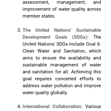
assessment, management, and
improvement of water quality across
member states.
The United Nations' Sustainable
Development Goals (SDGs):
The
United Nations' SDGs include Goal 6:
Clean Water and Sanitation, which
aims to ensure the availability and
sustainable management of water
and sanitation for all. Achieving this
goal requires concerted efforts to
address water pollution and improve
water quality globally.
International Collaboration:
Various