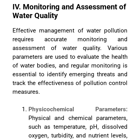
IV. Monitoring and Assessment of
Water Quality
Effective management of water pollution
requires accurate monitoring and
assessment of water quality. Various
parameters are used to evaluate the health
of water bodies, and regular monitoring is
essential to identify emerging threats and
track the effectiveness of pollution control
measures.
Physicochemical Parameters:
Physical and chemical parameters,
such as temperature, pH, dissolved
oxygen, turbidity, and nutrient levels,