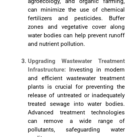
agroecology, and organic farming,
can minimize the use of chemical
fertilizers and pesticides. Buffer
zones and vegetative cover along
water bodies can help prevent runoff
and nutrient pollution.
Upgrading Wastewater Treatment
Infrastructure:
Investing in modern
and efficient wastewater treatment
plants is crucial for preventing the
release of untreated or inadequately
treated sewage into water bodies.
Advanced treatment technologies
can remove a wide range of
pollutants, safeguarding water