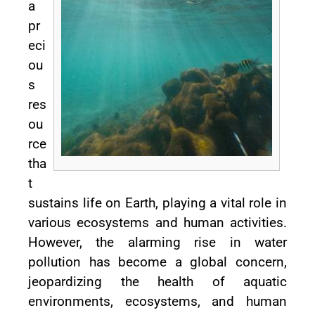
a
pr
eci
ou
s
res
ou
rce
tha
t
sustains life on Earth, playing a vital role in
various ecosystems and human activities.
However, the alarming rise in water
pollution has become a global concern,
jeopardizing the health of aquatic
environments, ecosystems, and human