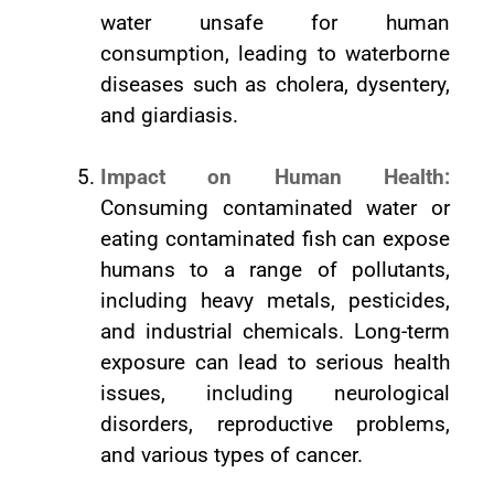
water unsafe for human
consumption, leading to waterborne
diseases such as cholera, dysentery,
and giardiasis.
Impact on Human Health:
Consuming contaminated water or
eating contaminated fish can expose
humans to a range of pollutants,
including heavy metals, pesticides,
and industrial chemicals. Long-term
exposure can lead to serious health
issues, including neurological
disorders, reproductive problems,
and various types of cancer.