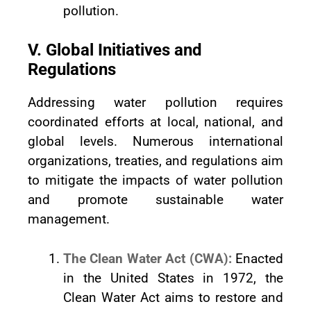
pollution.
V. Global Initiatives and
Regulations
Addressing water pollution requires
coordinated efforts at local, national, and
global levels. Numerous international
organizations, treaties, and regulations aim
to mitigate the impacts of water pollution
and promote sustainable water
management.
The Clean Water Act (CWA):
Enacted
in the United States in 1972, the
Clean Water Act aims to restore and