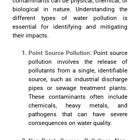
contaminants can be physical, chemical, or
biological in nature. Understanding the
different types of water pollution is
essential for identifying and mitigating
their impacts.
Point Source Pollution:
Point source
pollution involves the release of
pollutants from a single, identifiable
source, such as industrial discharge
pipes or sewage treatment plants.
These contaminants often include
chemicals, heavy metals, and
pathogens that can have severe
consequences on water quality.