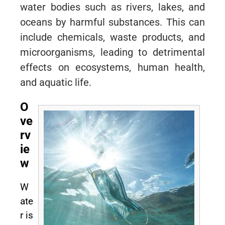
water bodies such as rivers, lakes, and
oceans by harmful substances. This can
include chemicals, waste products, and
microorganisms, leading to detrimental
effects on ecosystems, human health,
and aquatic life.
O
ve
rv
ie
w
W
ate
r is