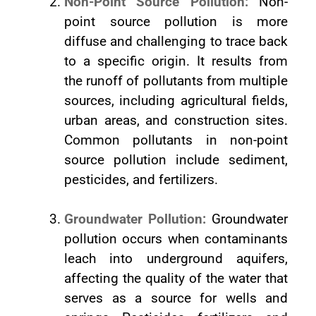
Non-Point Source Pollution:
Non-
point source pollution is more
diffuse and challenging to trace back
to a specific origin. It results from
the runoff of pollutants from multiple
sources, including agricultural fields,
urban areas, and construction sites.
Common pollutants in non-point
source pollution include sediment,
pesticides, and fertilizers.
Groundwater Pollution:
Groundwater
pollution occurs when contaminants
leach into underground aquifers,
affecting the quality of the water that
serves as a source for wells and