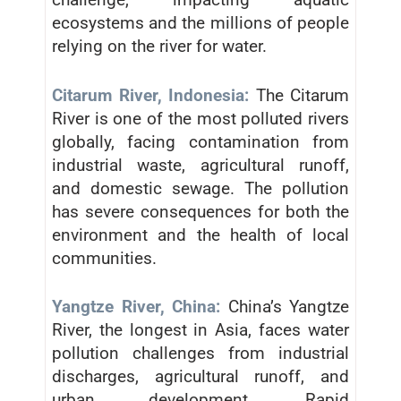
ecosystems and the millions of people
relying on the river for water.
Citarum River, Indonesia:
The Citarum
River is one of the most polluted rivers
globally, facing contamination from
industrial waste, agricultural runoff,
and domestic sewage. The pollution
has severe consequences for both the
environment and the health of local
communities.
Yangtze River, China:
China’s Yangtze
River, the longest in Asia, faces water
pollution challenges from industrial
discharges, agricultural runoff, and
urban development. Rapid