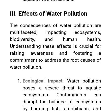
III. Effects of Water Pollution
The consequences of water pollution are
multifaceted, impacting ecosystems,
biodiversity, and human health.
Understanding these effects is crucial for
raising awareness and fostering a
commitment to address the root causes of
water pollution.
Ecological Impact:
Water pollution
poses a severe threat to aquatic
ecosystems. Contaminants can
disrupt the balance of ecosystems
by harming fish, amphibians, and