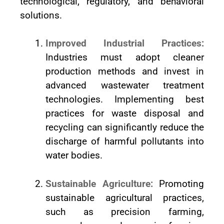
technological, regulatory, and behavioral
solutions.
Improved Industrial Practices:
Industries must adopt cleaner
production methods and invest in
advanced wastewater treatment
technologies. Implementing best
practices for waste disposal and
recycling can significantly reduce the
discharge of harmful pollutants into
water bodies.
Sustainable Agriculture:
Promoting
sustainable agricultural practices,
such as precision farming,