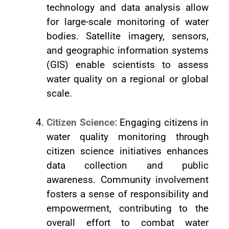
technology and data analysis allow
for large-scale monitoring of water
bodies. Satellite imagery, sensors,
and geographic information systems
(GIS) enable scientists to assess
water quality on a regional or global
scale.
Citizen Science:
Engaging citizens in
water quality monitoring through
citizen science initiatives enhances
data collection and public
awareness. Community involvement
fosters a sense of responsibility and
empowerment, contributing to the
overall effort to combat water