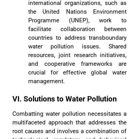
international organizations, such as
the United Nations Environment
Programme (UNEP), work to
facilitate collaboration between
countries to address transboundary
water pollution issues. Shared
resources, joint research initiatives,
and cooperative frameworks are
crucial for effective global water
management.
VI. Solutions to Water Pollution
Combatting water pollution necessitates a
multifaceted approach that addresses the
root causes and involves a combination of