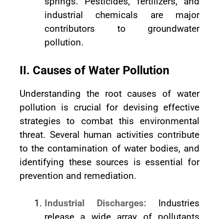
springs. Pesticides, fertilizers, and
industrial chemicals are major
contributors to groundwater
pollution.
II. Causes of Water Pollution
Understanding the root causes of water
pollution is crucial for devising effective
strategies to combat this environmental
threat. Several human activities contribute
to the contamination of water bodies, and
identifying these sources is essential for
prevention and remediation.
Industrial Discharges:
Industries
release a wide array of pollutants