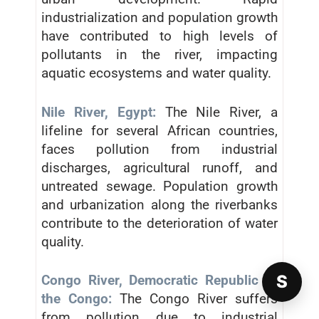
industrialization and population growth
have contributed to high levels of
pollutants in the river, impacting
aquatic ecosystems and water quality.
Nile River, Egypt:
The Nile River, a
lifeline for several African countries,
faces pollution from industrial
discharges, agricultural runoff, and
untreated sewage. Population growth
and urbanization along the riverbanks
contribute to the deterioration of water
quality.
S
Congo River, Democratic Republic of
the Congo:
The Congo River suffers
from pollution due to industrial