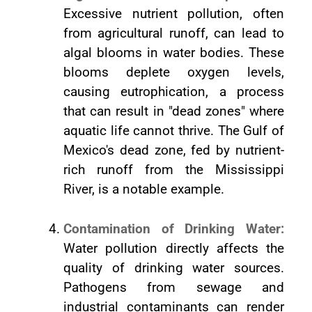
Excessive nutrient pollution, often
from agricultural runoff, can lead to
algal blooms in water bodies. These
blooms deplete oxygen levels,
causing eutrophication, a process
that can result in "dead zones" where
aquatic life cannot thrive. The Gulf of
Mexico's dead zone, fed by nutrient-
rich runoff from the Mississippi
River, is a notable example.
Contamination of Drinking Water:
Water pollution directly affects the
quality of drinking water sources.
Pathogens from sewage and
industrial contaminants can render