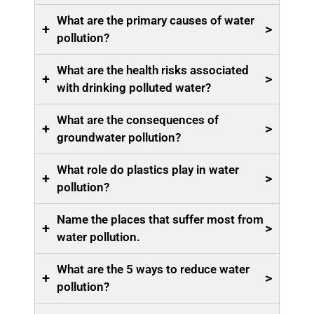
What are the primary causes of water
+
>
pollution?
What are the health risks associated
+
>
with drinking polluted water?
What are the consequences of
+
>
groundwater pollution?
What role do plastics play in water
+
>
pollution?
Name the places that suffer most from
+
>
water pollution.
What are the 5 ways to reduce water
+
>
pollution?