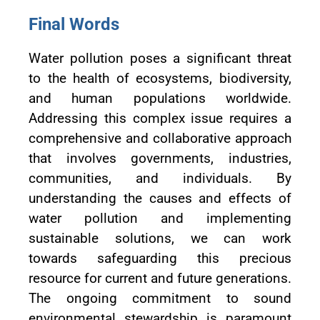
Final Words
Water pollution poses a significant threat
to the health of ecosystems, biodiversity,
and human populations worldwide.
Addressing this complex issue requires a
comprehensive and collaborative approach
that involves governments, industries,
communities, and individuals. By
understanding the causes and effects of
water pollution and implementing
sustainable solutions, we can work
towards safeguarding this precious
resource for current and future generations.
The ongoing commitment to sound
environmental stewardship is paramount