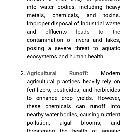
into water bodies, including heavy
metals, chemicals, and toxins.
Improper disposal of industrial waste
and effluents leads to the
contamination of rivers and lakes,
posing a severe threat to aquatic
ecosystems and human health.
Agricultural Runoff:
Modern
agricultural practices heavily rely on
fertilizers, pesticides, and herbicides
to enhance crop yields. However,
these chemicals can runoff into
nearby water bodies, causing nutrient
pollution, algal blooms, and
threatening the health of aquatic