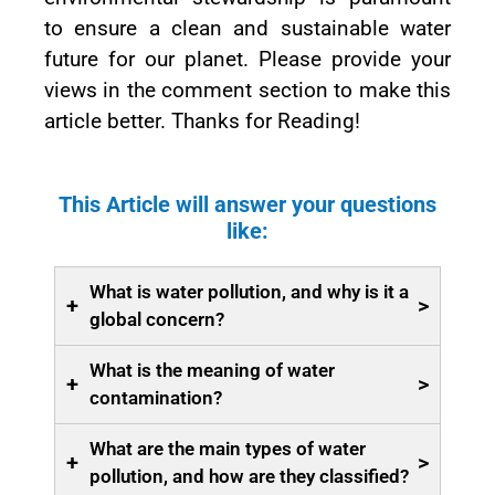
to ensure a clean and sustainable water
future for our planet. Please provide your
views in the comment section to make this
article better. Thanks for Reading!
This Article will answer your questions
like:
What is water pollution, and why is it a
+
>
global concern?
What is the meaning of water
+
>
contamination?
What are the main types of water
+
>
pollution, and how are they classified?