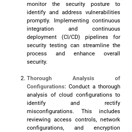
monitor the security posture to
identify and address vulnerabilities
promptly. Implementing continuous
integration and continuous
deployment (CI/CD) pipelines for
security testing can streamline the
process and enhance overall
security.
Thorough Analysis of
Configurations:
Conduct a thorough
analysis of cloud configurations to
identify and rectify
misconfigurations. This includes
reviewing access controls, network
configurations, and encryption