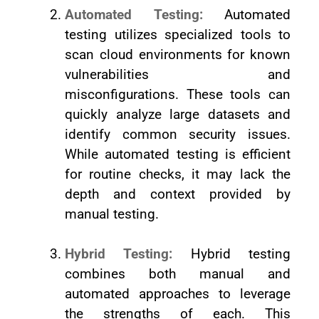
Automated Testing:
Automated
testing utilizes specialized tools to
scan cloud environments for known
vulnerabilities and
misconfigurations. These tools can
quickly analyze large datasets and
identify common security issues.
While automated testing is efficient
for routine checks, it may lack the
depth and context provided by
manual testing.
Hybrid Testing:
Hybrid testing
combines both manual and
automated approaches to leverage
the strengths of each. This