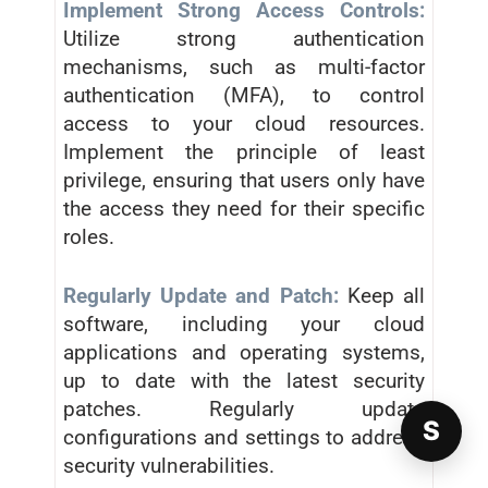
Implement Strong Access Controls:
Utilize strong authentication
mechanisms, such as multi-factor
authentication (MFA), to control
access to your cloud resources.
Implement the principle of least
privilege, ensuring that users only have
the access they need for their specific
roles.
Regularly Update and Patch:
Keep all
software, including your cloud
applications and operating systems,
up to date with the latest security
patches. Regularly update
S
configurations and settings to address
security vulnerabilities.