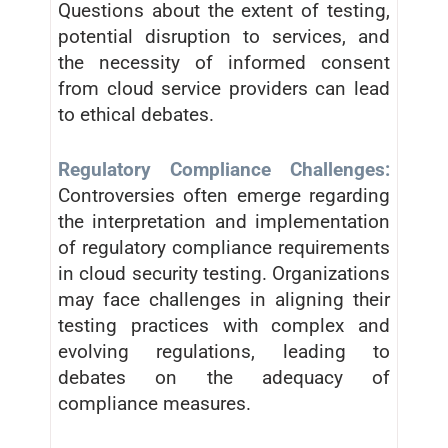
Questions about the extent of testing,
potential disruption to services, and
the necessity of informed consent
from cloud service providers can lead
to ethical debates.
Regulatory Compliance Challenges:
Controversies often emerge regarding
the interpretation and implementation
of regulatory compliance requirements
in cloud security testing. Organizations
may face challenges in aligning their
testing practices with complex and
evolving regulations, leading to
debates on the adequacy of
compliance measures.