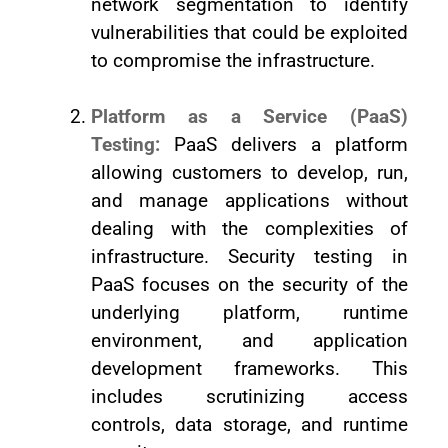
network segmentation to identify
vulnerabilities that could be exploited
to compromise the infrastructure.
Platform as a Service (PaaS)
Testing:
PaaS delivers a platform
allowing customers to develop, run,
and manage applications without
dealing with the complexities of
infrastructure. Security testing in
PaaS focuses on the security of the
underlying platform, runtime
environment, and application
development frameworks. This
includes scrutinizing access
controls, data storage, and runtime