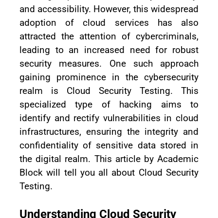
and accessibility. However, this widespread
adoption of cloud services has also
attracted the attention of cybercriminals,
leading to an increased need for robust
security measures. One such approach
gaining prominence in the cybersecurity
realm is Cloud Security Testing. This
specialized type of hacking aims to
identify and rectify vulnerabilities in cloud
infrastructures, ensuring the integrity and
confidentiality of sensitive data stored in
the digital realm. This article by Academic
Block will tell you all about Cloud Security
Testing.
Understanding Cloud Security