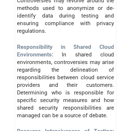
Controversies may revolve around the
methods used to anonymize or de-
identify data during testing and
ensuring compliance with privacy
regulations.
Responsibility in Shared Cloud
Environments:
In shared cloud
environments, controversies may arise
regarding the delineation of
responsibilities between cloud service
providers and their customers.
Determining who is responsible for
specific security measures and how
shared security responsibilities are
managed can be a source of debate.