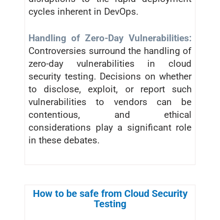
cycles inherent in DevOps.
Handling of Zero-Day Vulnerabilities:
Controversies surround the handling of
zero-day vulnerabilities in cloud
security testing. Decisions on whether
to disclose, exploit, or report such
vulnerabilities to vendors can be
contentious, and ethical
considerations play a significant role
in these debates.
How to be safe from Cloud Security
Testing