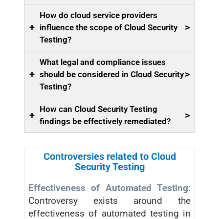
How do cloud service providers
+
>
influence the scope of Cloud Security
Testing?
What legal and compliance issues
+
>
should be considered in Cloud Security
Testing?
How can Cloud Security Testing
+
>
findings be effectively remediated?
Controversies related to Cloud
Security Testing
Effectiveness of Automated Testing:
Controversy exists around the
effectiveness of automated testing in