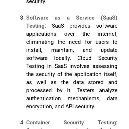
security.
Software as a Service (SaaS)
Testing:
SaaS provides software
applications over the internet,
eliminating the need for users to
install, maintain, and update
software locally. Cloud Security
Testing in SaaS involves assessing
the security of the application itself,
as well as the data stored and
processed by it. Testers analyze
authentication mechanisms, data
encryption, and API security.
Container Security Testing: