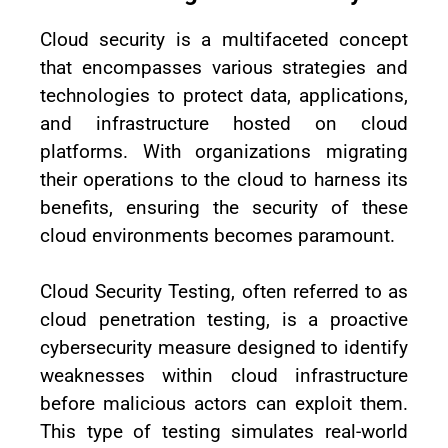
Cloud security is a multifaceted concept
that encompasses various strategies and
technologies to protect data, applications,
and infrastructure hosted on cloud
platforms. With organizations migrating
their operations to the cloud to harness its
benefits, ensuring the security of these
cloud environments becomes paramount.
Cloud Security Testing, often referred to as
cloud penetration testing, is a proactive
cybersecurity measure designed to identify
weaknesses within cloud infrastructure
before malicious actors can exploit them.
This type of testing simulates real-world