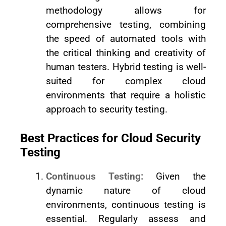
methodology allows for
comprehensive testing, combining
the speed of automated tools with
the critical thinking and creativity of
human testers. Hybrid testing is well-
suited for complex cloud
environments that require a holistic
approach to security testing.
Best Practices for Cloud Security
Testing
Continuous Testing:
Given the
dynamic nature of cloud
environments, continuous testing is
essential. Regularly assess and