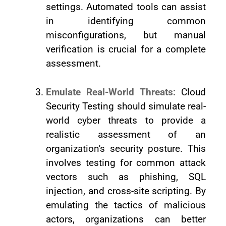
settings. Automated tools can assist
in identifying common
misconfigurations, but manual
verification is crucial for a complete
assessment.
Emulate Real-World Threats:
Cloud
Security Testing should simulate real-
world cyber threats to provide a
realistic assessment of an
organization's security posture. This
involves testing for common attack
vectors such as phishing, SQL
injection, and cross-site scripting. By
emulating the tactics of malicious
actors, organizations can better