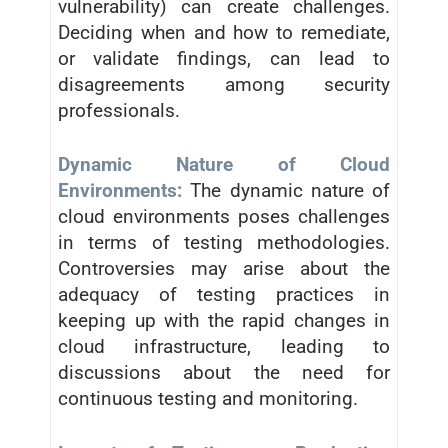
vulnerability) can create challenges.
Deciding when and how to remediate,
or validate findings, can lead to
disagreements among security
professionals.
Dynamic Nature of Cloud
Environments:
The dynamic nature of
cloud environments poses challenges
in terms of testing methodologies.
Controversies may arise about the
adequacy of testing practices in
keeping up with the rapid changes in
cloud infrastructure, leading to
discussions about the need for
continuous testing and monitoring.