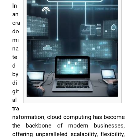
In
an
era
do
mi
na
te
d
by
di
git
al
tra
nsformation, cloud computing has become
the backbone of modern businesses,
offering unparalleled scalability, flexibility,