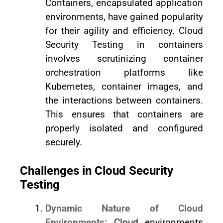
Containers, encapsulated application
environments, have gained popularity
for their agility and efficiency. Cloud
Security Testing in containers
involves scrutinizing container
orchestration platforms like
Kubernetes, container images, and
the interactions between containers.
This ensures that containers are
properly isolated and configured
securely.
Challenges in Cloud Security
Testing
Dynamic Nature of Cloud
Environments:
Cloud environments