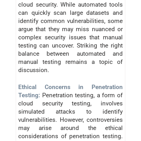
cloud security. While automated tools
can quickly scan large datasets and
identify common vulnerabilities, some
argue that they may miss nuanced or
complex security issues that manual
testing can uncover. Striking the right
balance between automated and
manual testing remains a topic of
discussion.
Ethical Concerns in Penetration
Testing:
Penetration testing, a form of
cloud security testing, involves
simulated attacks to identify
vulnerabilities. However, controversies
may arise around the ethical
considerations of penetration testing.