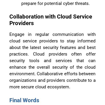
prepare for potential cyber threats.
Collaboration with Cloud Service
Providers
Engage in regular communication with
cloud service providers to stay informed
about the latest security features and best
practices. Cloud providers often offer
security tools and services that can
enhance the overall security of the cloud
environment. Collaborative efforts between
organizations and providers contribute to a
more secure cloud ecosystem.
Final Words