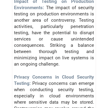
Impact of Testing on Production
Environments:
The impact of security
testing on production environments is
another area of controversy. Testing
activities, particularly penetration
testing, have the potential to disrupt
services or cause unintended
consequences. Striking a balance
between thorough testing and
minimizing impact on live systems is
an ongoing challenge.
Privacy Concerns in Cloud Security
Testing:
Privacy concerns can emerge
when conducting security testing,
especially in cloud environments
where sensitive data may be stored.