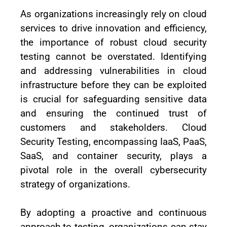
As organizations increasingly rely on cloud
services to drive innovation and efficiency,
the importance of robust cloud security
testing cannot be overstated. Identifying
and addressing vulnerabilities in cloud
infrastructure before they can be exploited
is crucial for safeguarding sensitive data
and ensuring the continued trust of
customers and stakeholders. Cloud
Security Testing, encompassing IaaS, PaaS,
SaaS, and container security, plays a
pivotal role in the overall cybersecurity
strategy of organizations.
By adopting a proactive and continuous
approach to testing, organizations can stay