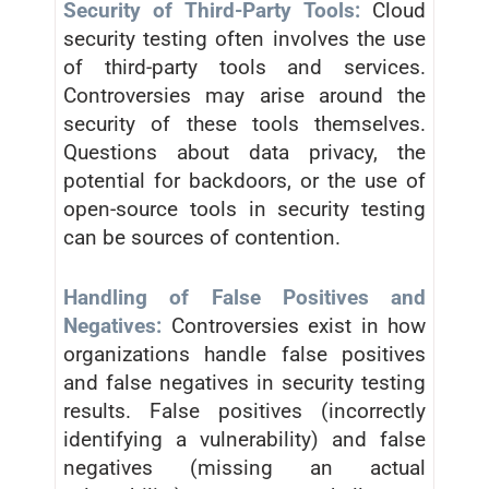
Security of Third-Party Tools:
Cloud
security testing often involves the use
of third-party tools and services.
Controversies may arise around the
security of these tools themselves.
Questions about data privacy, the
potential for backdoors, or the use of
open-source tools in security testing
can be sources of contention.
Handling of False Positives and
Negatives:
Controversies exist in how
organizations handle false positives
and false negatives in security testing
results. False positives (incorrectly
identifying a vulnerability) and false
negatives (missing an actual