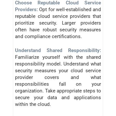
Choose Reputable Cloud Service
Providers:
Opt for well-established and
reputable cloud service providers that
prioritize security. Larger providers
often have robust security measures
and compliance certifications.
Understand Shared Responsibility:
Familiarize yourself with the shared
responsibility model. Understand what
security measures your cloud service
provider covers and what
responsibilities fall on your
organization. Take appropriate steps to
secure your data and applications
within the cloud.