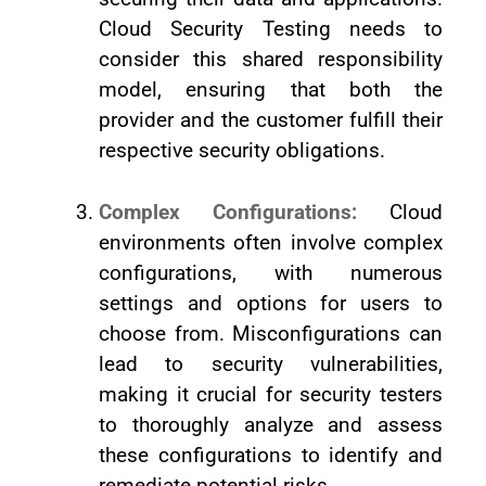
Cloud Security Testing needs to
consider this shared responsibility
model, ensuring that both the
provider and the customer fulfill their
respective security obligations.
Complex Configurations:
Cloud
environments often involve complex
configurations, with numerous
settings and options for users to
choose from. Misconfigurations can
lead to security vulnerabilities,
making it crucial for security testers
to thoroughly analyze and assess
these configurations to identify and
remediate potential risks.