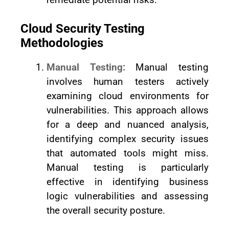
Cloud Security Testing
Methodologies
Manual Testing:
Manual testing
involves human testers actively
examining cloud environments for
vulnerabilities. This approach allows
for a deep and nuanced analysis,
identifying complex security issues
that automated tools might miss.
Manual testing is particularly
effective in identifying business
logic vulnerabilities and assessing
the overall security posture.