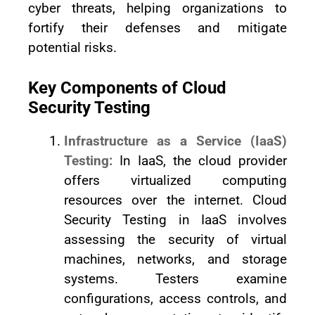
cyber threats, helping organizations to
fortify their defenses and mitigate
potential risks.
Key Components of Cloud
Security Testing
Infrastructure as a Service (IaaS)
Testing:
In IaaS, the cloud provider
offers virtualized computing
resources over the internet. Cloud
Security Testing in IaaS involves
assessing the security of virtual
machines, networks, and storage
systems. Testers examine
configurations, access controls, and