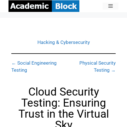
Hacking & Cybersecurity
← Social Engineering
Physical Security
Testing
Testing →
Cloud Security
Testing: Ensuring
Trust in the Virtual
Sky