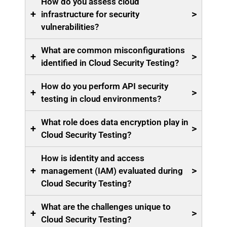
How do you assess cloud
+
>
infrastructure for security
vulnerabilities?
What are common misconfigurations
+
>
identified in Cloud Security Testing?
How do you perform API security
+
>
testing in cloud environments?
What role does data encryption play in
+
>
Cloud Security Testing?
How is identity and access
+
>
management (IAM) evaluated during
Cloud Security Testing?
What are the challenges unique to
+
>
Cloud Security Testing?