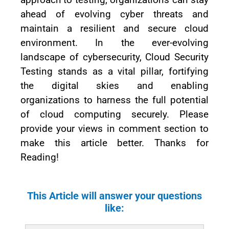
ahead of evolving cyber threats and
maintain a resilient and secure cloud
environment. In the ever-evolving
landscape of cybersecurity, Cloud Security
Testing stands as a vital pillar, fortifying
the digital skies and enabling
organizations to harness the full potential
of cloud computing securely. Please
provide your views in comment section to
make this article better. Thanks for
Reading!
This Article will answer your questions
like: