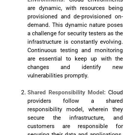
are dynamic, with resources being
provisioned and de-provisioned on-
demand. This dynamic nature poses
a challenge for security testers as the
infrastructure is constantly evolving.
Continuous testing and monitoring
are essential to keep up with the
changes and identify new
vulnerabilities promptly.
Shared Responsibility Model:
Cloud
providers follow a shared
responsibility model, wherein they
secure the infrastructure, and
customers are responsible for
securing their data and applications.