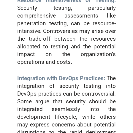
Resource Intensiveness of Testing:
Security testing, particularly
comprehensive assessments like
penetration testing, can be resource-
intensive. Controversies may arise over
the trade-off between the resources
allocated to testing and the potential
impact on the organization’s
operations and costs.
Integration with DevOps Practices:
The
integration of security testing into
DevOps practices can be controversial.
Some argue that security should be
integrated seamlessly into the
development lifecycle, while others
may express concerns about potential
disruptions to the rapid deployment