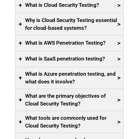
+
>
What is Cloud Security Testing?
Why is Cloud Security Testing essential
+
>
for cloud-based systems?
+
>
What is AWS Penetration Testing?
+
>
What is SaaS penetration testing?
What is Azure penetration testing, and
+
>
what does it involve?
What are the primary objectives of
+
>
Cloud Security Testing?
What tools are commonly used for
+
>
Cloud Security Testing?