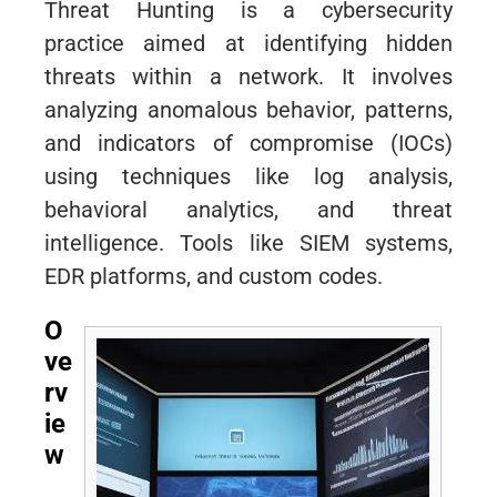
Threat Hunting is a cybersecurity
practice aimed at identifying hidden
threats within a network. It involves
analyzing anomalous behavior, patterns,
and indicators of compromise (IOCs)
using techniques like log analysis,
behavioral analytics, and threat
intelligence. Tools like SIEM systems,
EDR platforms, and custom codes.
O
ve
rv
ie
w