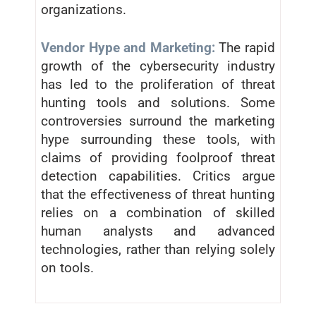
organizations.
Vendor Hype and Marketing:
The rapid
growth of the cybersecurity industry
has led to the proliferation of threat
hunting tools and solutions. Some
controversies surround the marketing
hype surrounding these tools, with
claims of providing foolproof threat
detection capabilities. Critics argue
that the effectiveness of threat hunting
relies on a combination of skilled
human analysts and advanced
technologies, rather than relying solely
on tools.