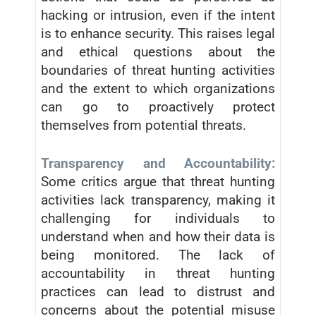
hacking or intrusion, even if the intent
is to enhance security. This raises legal
and ethical questions about the
boundaries of threat hunting activities
and the extent to which organizations
can go to proactively protect
themselves from potential threats.
Transparency and Accountability:
Some critics argue that threat hunting
activities lack transparency, making it
challenging for individuals to
understand when and how their data is
being monitored. The lack of
accountability in threat hunting
practices can lead to distrust and
concerns about the potential misuse