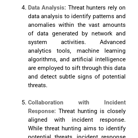
Data Analysis:
Threat hunters rely on
data analysis to identify patterns and
anomalies within the vast amounts
of data generated by network and
system activities. Advanced
analytics tools, machine learning
algorithms, and artificial intelligence
are employed to sift through this data
and detect subtle signs of potential
threats.
Collaboration with Incident
Response:
Threat hunting is closely
aligned with incident response.
While threat hunting aims to identify
potential threats, incident response