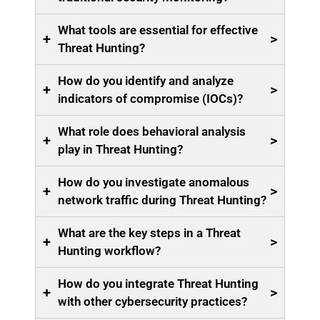
What tools are essential for effective
+
>
Threat Hunting?
How do you identify and analyze
+
>
indicators of compromise (IOCs)?
What role does behavioral analysis
+
>
play in Threat Hunting?
How do you investigate anomalous
+
>
network traffic during Threat Hunting?
What are the key steps in a Threat
+
>
Hunting workflow?
How do you integrate Threat Hunting
+
>
with other cybersecurity practices?