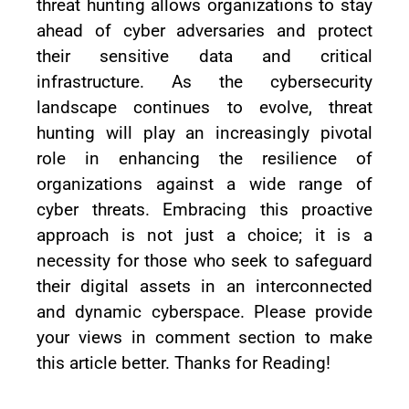
threat hunting allows organizations to stay
ahead of cyber adversaries and protect
their sensitive data and critical
infrastructure. As the cybersecurity
landscape continues to evolve, threat
hunting will play an increasingly pivotal
role in enhancing the resilience of
organizations against a wide range of
cyber threats. Embracing this proactive
approach is not just a choice; it is a
necessity for those who seek to safeguard
their digital assets in an interconnected
and dynamic cyberspace. Please provide
your views in comment section to make
this article better. Thanks for Reading!