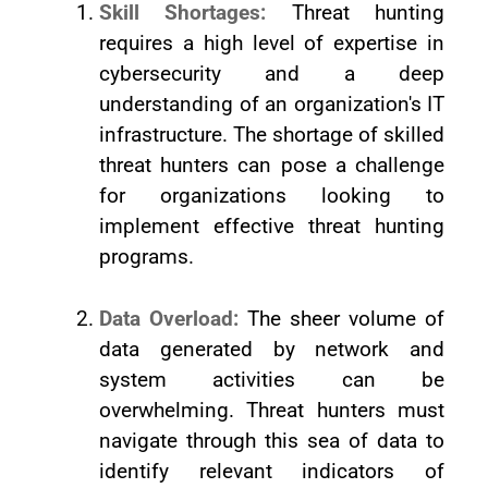
Skill Shortages:
Threat hunting
requires a high level of expertise in
cybersecurity and a deep
understanding of an organization's IT
infrastructure. The shortage of skilled
threat hunters can pose a challenge
for organizations looking to
implement effective threat hunting
programs.
Data Overload:
The sheer volume of
data generated by network and
system activities can be
overwhelming. Threat hunters must
navigate through this sea of data to
identify relevant indicators of