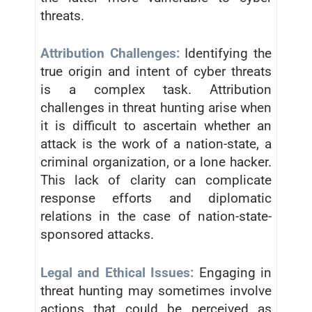
threats.
Attribution Challenges:
Identifying the
true origin and intent of cyber threats
is a complex task. Attribution
challenges in threat hunting arise when
it is difficult to ascertain whether an
attack is the work of a nation-state, a
criminal organization, or a lone hacker.
This lack of clarity can complicate
response efforts and diplomatic
relations in the case of nation-state-
sponsored attacks.
Legal and Ethical Issues:
Engaging in
threat hunting may sometimes involve
actions that could be perceived as