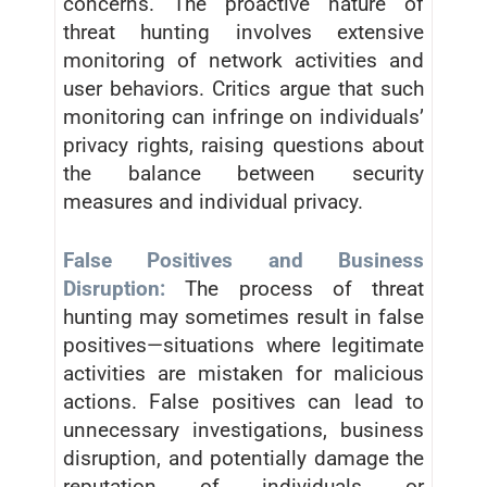
concerns. The proactive nature of
threat hunting involves extensive
monitoring of network activities and
user behaviors. Critics argue that such
monitoring can infringe on individuals’
privacy rights, raising questions about
the balance between security
measures and individual privacy.
False Positives and Business
Disruption:
The process of threat
hunting may sometimes result in false
positives—situations where legitimate
activities are mistaken for malicious
actions. False positives can lead to
unnecessary investigations, business
disruption, and potentially damage the
reputation of individuals or