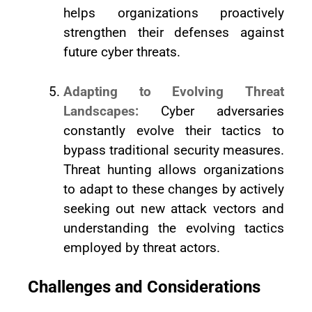
helps organizations proactively
strengthen their defenses against
future cyber threats.
Adapting to Evolving Threat
Landscapes:
Cyber adversaries
constantly evolve their tactics to
bypass traditional security measures.
Threat hunting allows organizations
to adapt to these changes by actively
seeking out new attack vectors and
understanding the evolving tactics
employed by threat actors.
Challenges and Considerations