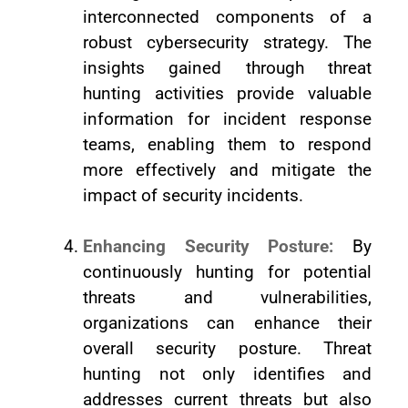
interconnected components of a
robust cybersecurity strategy. The
insights gained through threat
hunting activities provide valuable
information for incident response
teams, enabling them to respond
more effectively and mitigate the
impact of security incidents.
Enhancing Security Posture:
By
continuously hunting for potential
threats and vulnerabilities,
organizations can enhance their
overall security posture. Threat
hunting not only identifies and
addresses current threats but also