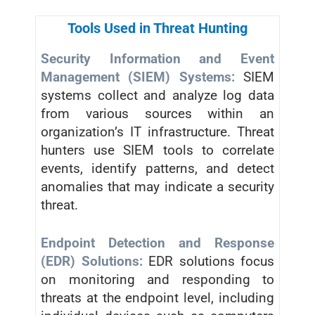
Tools Used in Threat Hunting
Security Information and Event
Management (SIEM) Systems:
SIEM
systems collect and analyze log data
from various sources within an
organization’s IT infrastructure. Threat
hunters use SIEM tools to correlate
events, identify patterns, and detect
anomalies that may indicate a security
threat.
Endpoint Detection and Response
(EDR) Solutions:
EDR solutions focus
on monitoring and responding to
threats at the endpoint level, including