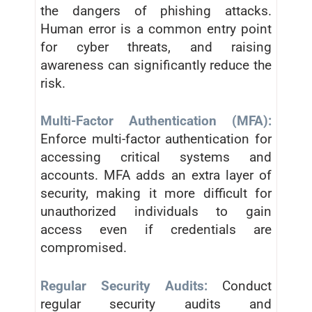
the dangers of phishing attacks.
Human error is a common entry point
for cyber threats, and raising
awareness can significantly reduce the
risk.
Multi-Factor Authentication (MFA):
Enforce multi-factor authentication for
accessing critical systems and
accounts. MFA adds an extra layer of
security, making it more difficult for
unauthorized individuals to gain
access even if credentials are
compromised.
Regular Security Audits:
Conduct
regular security audits and