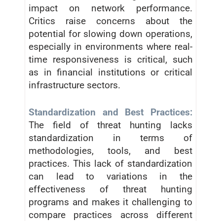
impact on network performance.
Critics raise concerns about the
potential for slowing down operations,
especially in environments where real-
time responsiveness is critical, such
as in financial institutions or critical
infrastructure sectors.
Standardization and Best Practices:
The field of threat hunting lacks
standardization in terms of
methodologies, tools, and best
practices. This lack of standardization
can lead to variations in the
effectiveness of threat hunting
programs and makes it challenging to
compare practices across different