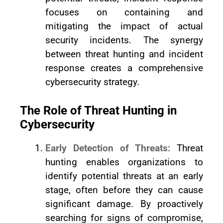
focuses on containing and
mitigating the impact of actual
security incidents. The synergy
between threat hunting and incident
response creates a comprehensive
cybersecurity strategy.
The Role of Threat Hunting in
Cybersecurity
Early Detection of Threats:
Threat
hunting enables organizations to
identify potential threats at an early
stage, often before they can cause
significant damage. By proactively
searching for signs of compromise,