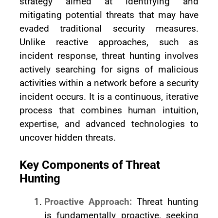
strategy aimed at identifying and
mitigating potential threats that may have
evaded traditional security measures.
Unlike reactive approaches, such as
incident response, threat hunting involves
actively searching for signs of malicious
activities within a network before a security
incident occurs. It is a continuous, iterative
process that combines human intuition,
expertise, and advanced technologies to
uncover hidden threats.
Key Components of Threat
Hunting
Proactive Approach:
Threat hunting
is fundamentally proactive, seeking