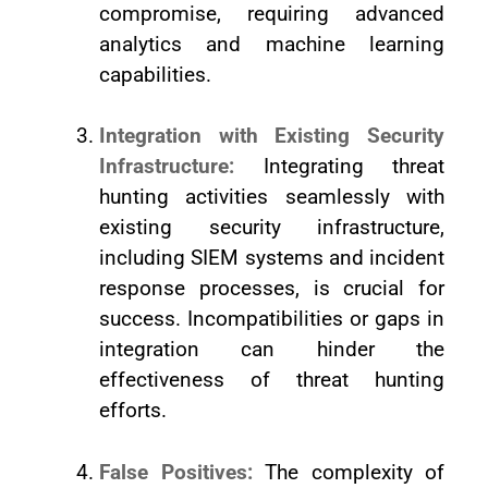
compromise, requiring advanced
analytics and machine learning
capabilities.
Integration with Existing Security
Infrastructure:
Integrating threat
hunting activities seamlessly with
existing security infrastructure,
including SIEM systems and incident
response processes, is crucial for
success. Incompatibilities or gaps in
integration can hinder the
effectiveness of threat hunting
efforts.
False Positives:
The complexity of