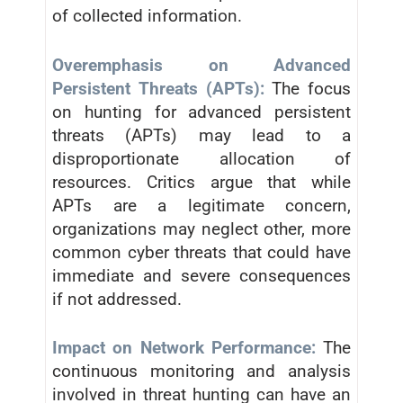
of collected information.
Overemphasis on Advanced
Persistent Threats (APTs):
The focus
on hunting for advanced persistent
threats (APTs) may lead to a
disproportionate allocation of
resources. Critics argue that while
APTs are a legitimate concern,
organizations may neglect other, more
common cyber threats that could have
immediate and severe consequences
if not addressed.
Impact on Network Performance:
The
continuous monitoring and analysis
involved in threat hunting can have an