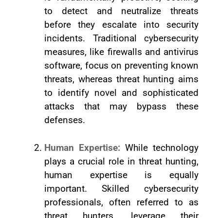
to detect and neutralize threats
before they escalate into security
incidents. Traditional cybersecurity
measures, like firewalls and antivirus
software, focus on preventing known
threats, whereas threat hunting aims
to identify novel and sophisticated
attacks that may bypass these
defenses.
Human Expertise:
While technology
plays a crucial role in threat hunting,
human expertise is equally
important. Skilled cybersecurity
professionals, often referred to as
threat hunters, leverage their