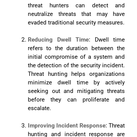
threat hunters can detect and
neutralize threats that may have
evaded traditional security measures.
Reducing Dwell Time:
Dwell time
refers to the duration between the
initial compromise of a system and
the detection of the security incident.
Threat hunting helps organizations
minimize dwell time by actively
seeking out and mitigating threats
before they can proliferate and
escalate.
Improving Incident Response:
Threat
hunting and incident response are