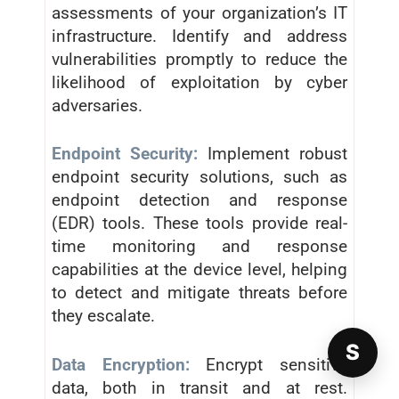
assessments of your organization’s IT
infrastructure. Identify and address
vulnerabilities promptly to reduce the
likelihood of exploitation by cyber
adversaries.
Endpoint Security:
Implement robust
endpoint security solutions, such as
endpoint detection and response
(EDR) tools. These tools provide real-
time monitoring and response
capabilities at the device level, helping
to detect and mitigate threats before
they escalate.
S
Data Encryption:
Encrypt sensitive
data, both in transit and at rest.