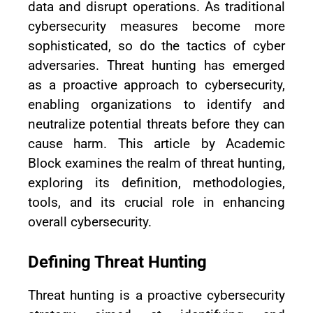
data and disrupt operations. As traditional
cybersecurity measures become more
sophisticated, so do the tactics of cyber
adversaries. Threat hunting has emerged
as a proactive approach to cybersecurity,
enabling organizations to identify and
neutralize potential threats before they can
cause harm. This article by Academic
Block examines the realm of threat hunting,
exploring its definition, methodologies,
tools, and its crucial role in enhancing
overall cybersecurity.
Defining Threat Hunting
Threat hunting is a proactive cybersecurity