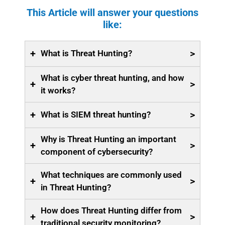
This Article will answer your questions
like:
+
>
What is Threat Hunting?
What is cyber threat hunting, and how
+
>
it works?
+
>
What is SIEM threat hunting?
Why is Threat Hunting an important
+
>
component of cybersecurity?
What techniques are commonly used
+
>
in Threat Hunting?
How does Threat Hunting differ from
+
>
traditional security monitoring?