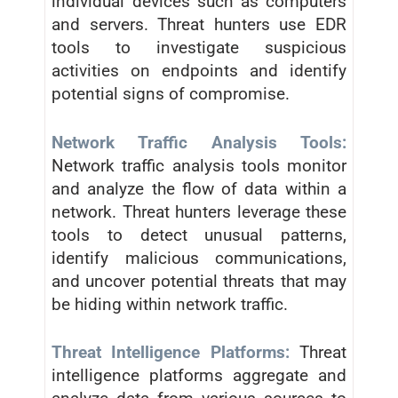
individual devices such as computers
and servers. Threat hunters use EDR
tools to investigate suspicious
activities on endpoints and identify
potential signs of compromise.
Network Traffic Analysis Tools:
Network traffic analysis tools monitor
and analyze the flow of data within a
network. Threat hunters leverage these
tools to detect unusual patterns,
identify malicious communications,
and uncover potential threats that may
be hiding within network traffic.
Threat Intelligence Platforms:
Threat
intelligence platforms aggregate and