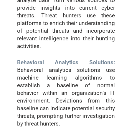
analyze data from various sources to
provide insights into current cyber
threats. Threat hunters use these
platforms to enrich their understanding
of potential threats and incorporate
relevant intelligence into their hunting
activities.
Behavioral Analytics Solutions:
Behavioral analytics solutions use
machine learning algorithms to
establish a baseline of normal
behavior within an organization’s IT
environment. Deviations from this
baseline can indicate potential security
threats, prompting further investigation
by threat hunters.