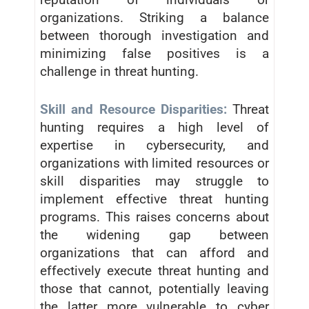
organizations. Striking a balance
between thorough investigation and
minimizing false positives is a
challenge in threat hunting.
Skill and Resource Disparities:
Threat
hunting requires a high level of
expertise in cybersecurity, and
organizations with limited resources or
skill disparities may struggle to
implement effective threat hunting
programs. This raises concerns about
the widening gap between
organizations that can afford and
effectively execute threat hunting and
those that cannot, potentially leaving
the latter more vulnerable to cyber