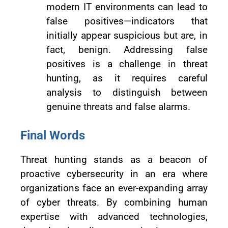
modern IT environments can lead to
false positives—indicators that
initially appear suspicious but are, in
fact, benign. Addressing false
positives is a challenge in threat
hunting, as it requires careful
analysis to distinguish between
genuine threats and false alarms.
Final Words
Threat hunting stands as a beacon of
proactive cybersecurity in an era where
organizations face an ever-expanding array
of cyber threats. By combining human
expertise with advanced technologies,