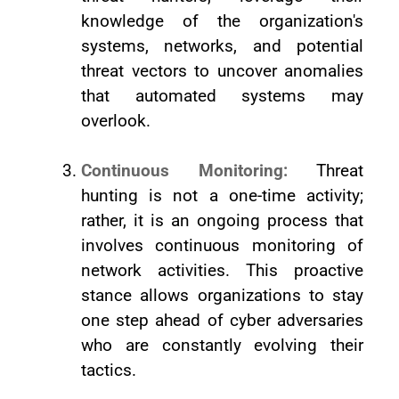
knowledge of the organization's
systems, networks, and potential
threat vectors to uncover anomalies
that automated systems may
overlook.
Continuous Monitoring:
Threat
hunting is not a one-time activity;
rather, it is an ongoing process that
involves continuous monitoring of
network activities. This proactive
stance allows organizations to stay
one step ahead of cyber adversaries
who are constantly evolving their
tactics.