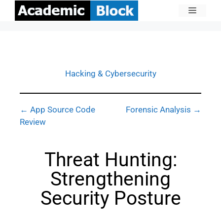
Hacking & Cybersecurity
← App Source Code
Forensic Analysis →
Review
Threat Hunting:
Strengthening
Security Posture