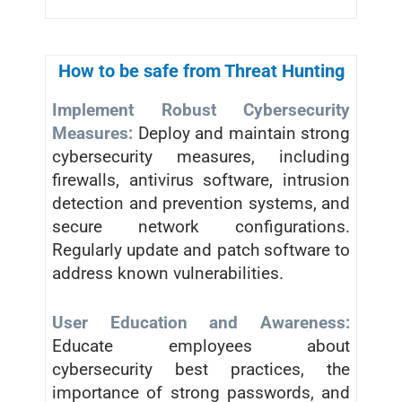
How to be safe from Threat Hunting
Implement Robust Cybersecurity
Measures:
Deploy and maintain strong
cybersecurity measures, including
firewalls, antivirus software, intrusion
detection and prevention systems, and
secure network configurations.
Regularly update and patch software to
address known vulnerabilities.
User Education and Awareness:
Educate employees about
cybersecurity best practices, the
importance of strong passwords, and