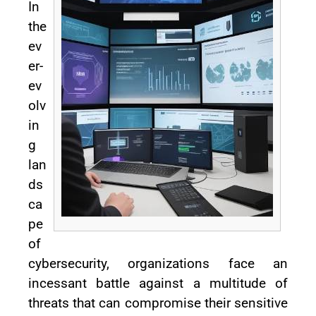
In
the
ev
er-
ev
olv
in
g
lan
ds
ca
pe
of
cybersecurity, organizations face an
incessant battle against a multitude of
threats that can compromise their sensitive