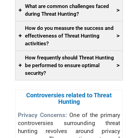
What are common challenges faced
+
>
during Threat Hunting?
How do you measure the success and
+
>
effectiveness of Threat Hunting
activities?
How frequently should Threat Hunting
+
>
be performed to ensure optimal
security?
Controversies related to Threat
Hunting
Privacy Concerns:
One of the primary
controversies surrounding threat
hunting revolves around privacy