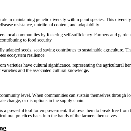
role in maintaining genetic diversity within plant species. This diversity
isease resistance, nutritional content, and adaptability.
s local communities by fostering self-sufficiency. Farmers and garden
ontributing to food security.
ly adapted seeds, seed saving contributes to sustainable agriculture. Th
otes ecosystem resilience.
m varieties have cultural significance, representing the agricultural her
 varieties and the associated cultural knowledge.
he community level. When communities can sustain themselves through lo
mate change, or disruptions in the supply chain.
 is a powerful tool for empowerment. It allows them to break free from
icultural practices back into the hands of the farmers themselves.
ng