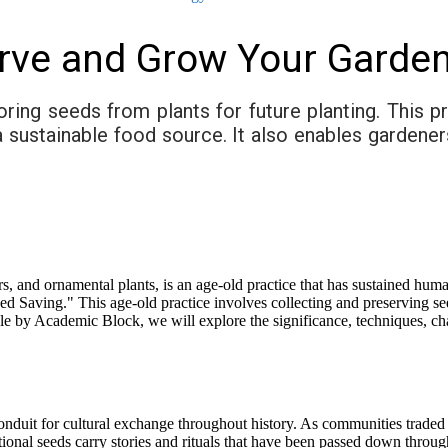
rve and Grow Your Garden
oring seeds from plants for future planting. This 
e a sustainable food source. It also enables garden
rs, and ornamental plants, is an age-old practice that has sustained huma
eed Saving." This age-old practice involves collecting and preserving se
rticle by Academic Block, we will explore the significance, techniques, c
nduit for cultural exchange throughout history. As communities traded 
tional seeds carry stories and rituals that have been passed down through