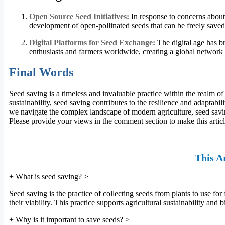
Open Source Seed Initiatives:
In response to concerns about 
development of open-pollinated seeds that can be freely saved,
Digital Platforms for Seed Exchange:
The digital age has b
enthusiasts and farmers worldwide, creating a global network 
Final Words
Seed saving is a timeless and invaluable practice within the realm 
sustainability, seed saving contributes to the resilience and adaptabi
we navigate the complex landscape of modern agriculture, seed savin
Please provide your views in the comment section to make this artic
This Ar
+
What is seed saving?
>
Seed saving is the practice of collecting seeds from plants to use for
their viability. This practice supports agricultural sustainability an
+
Why is it important to save seeds?
>