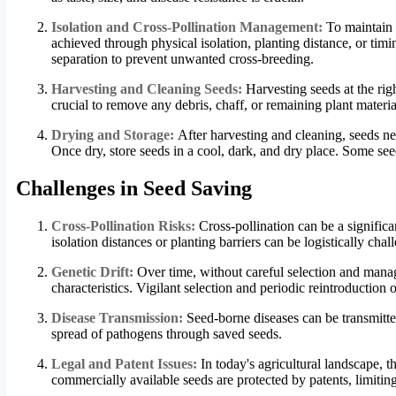
Isolation and Cross-Pollination Management:
To maintain t
achieved through physical isolation, planting distance, or timi
separation to prevent unwanted cross-breeding.
Harvesting and Cleaning Seeds:
Harvesting seeds at the rig
crucial to remove any debris, chaff, or remaining plant mater
Drying and Storage:
After harvesting and cleaning, seeds ne
Once dry, store seeds in a cool, dark, and dry place. Some seeds
Challenges in Seed Saving
Cross-Pollination Risks:
Cross-pollination can be a significa
isolation distances or planting barriers can be logistically cha
Genetic Drift:
Over time, without careful selection and manag
characteristics. Vigilant selection and periodic reintroduction 
Disease Transmission:
Seed-borne diseases can be transmitte
spread of pathogens through saved seeds.
Legal and Patent Issues:
In today's agricultural landscape, t
commercially available seeds are protected by patents, limiting