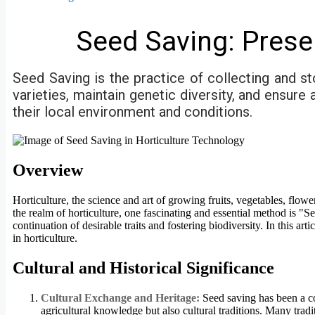
Seed Saving: Prese
Seed Saving is the practice of collecting and st
varieties, maintain genetic diversity, and ensur
their local environment and conditions.
Overview
Horticulture, the science and art of growing fruits, vegetables, flowe
the realm of horticulture, one fascinating and essential method is "S
continuation of desirable traits and fostering biodiversity. In this a
in horticulture.
Cultural and Historical Significance
Cultural Exchange and Heritage:
Seed saving has been a co
agricultural knowledge but also cultural traditions. Many tradi