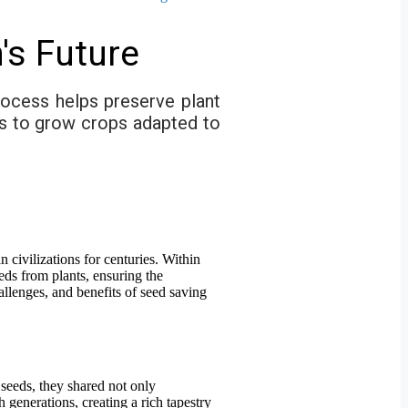
's Future
process helps preserve plant
ers to grow crops adapted to
n civilizations for centuries. Within
eds from plants, ensuring the
hallenges, and benefits of seed saving
seeds, they shared not only
 generations, creating a rich tapestry