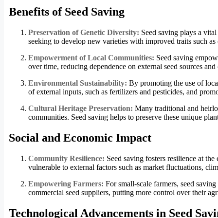
Benefits of Seed Saving
Preservation of Genetic Diversity:
Seed saving plays a vital 
seeking to develop new varieties with improved traits such as d
Empowerment of Local Communities:
Seed saving empower
over time, reducing dependence on external seed sources and c
Environmental Sustainability:
By promoting the use of local
of external inputs, such as fertilizers and pesticides, and prom
Cultural Heritage Preservation:
Many traditional and heirloo
communities. Seed saving helps to preserve these unique plant
Social and Economic Impact
Community Resilience:
Seed saving fosters resilience at t
vulnerable to external factors such as market fluctuations, cli
Empowering Farmers:
For small-scale farmers, seed saving
commercial seed suppliers, putting more control over their agr
Technological Advancements in Seed Savi