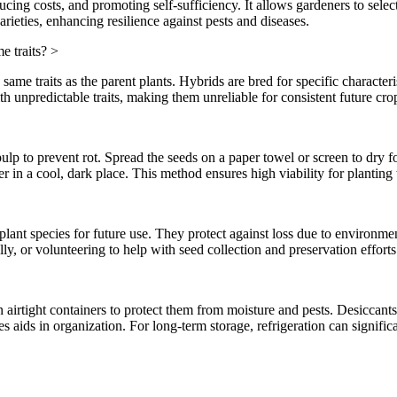
ucing costs, and promoting self-sufficiency. It allows gardeners to selec
rieties, enhancing resilience against pests and diseases.
e traits?
>
ame traits as the parent plants. Hybrids are bred for specific characteri
ith unpredictable traits, making them unreliable for consistent future cro
lp to prevent rot. Spread the seeds on a paper towel or screen to dry fo
er in a cool, dark place. This method ensures high viability for planting
lant species for future use. They protect against loss due to environme
ly, or volunteering to help with seed collection and preservation efforts
in airtight containers to protect them from moisture and pests. Desiccants
 aids in organization. For long-term storage, refrigeration can significa