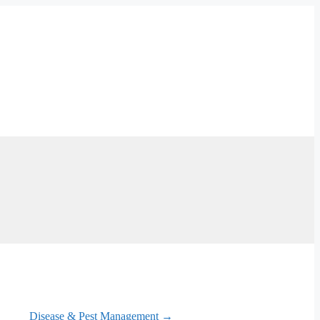
Disease & Pest Management →