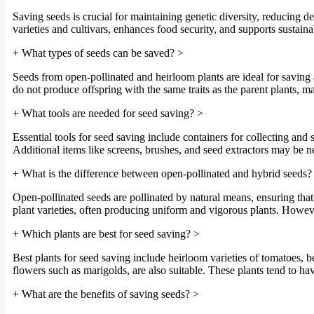
Saving seeds is crucial for maintaining genetic diversity, reducing 
varieties and cultivars, enhances food security, and supports sustain
+
What types of seeds can be saved?
>
Seeds from open-pollinated and heirloom plants are ideal for saving
do not produce offspring with the same traits as the parent plants, ma
+
What tools are needed for seed saving?
>
Essential tools for seed saving include containers for collecting and 
Additional items like screens, brushes, and seed extractors may be n
+
What is the difference between open-pollinated and hybrid seeds?
Open-pollinated seeds are pollinated by natural means, ensuring that o
plant varieties, often producing uniform and vigorous plants. Howeve
+
Which plants are best for seed saving?
>
Best plants for seed saving include heirloom varieties of tomatoes, be
flowers such as marigolds, are also suitable. These plants tend to have
+
What are the benefits of saving seeds?
>