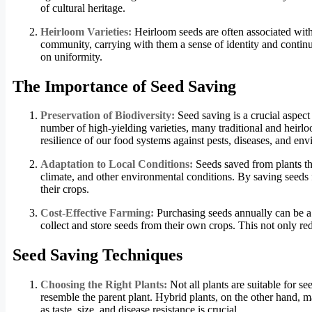
of cultural heritage.
Heirloom Varieties:
Heirloom seeds are often associated with 
community, carrying with them a sense of identity and continui
on uniformity.
The Importance of Seed Saving
Preservation of Biodiversity:
Seed saving is a crucial aspect
number of high-yielding varieties, many traditional and heirloo
resilience of our food systems against pests, diseases, and en
Adaptation to Local Conditions:
Seeds saved from plants tha
climate, and other environmental conditions. By saving seeds f
their crops.
Cost-Effective Farming:
Purchasing seeds annually can be a 
collect and store seeds from their own crops. This not only re
Seed Saving Techniques
Choosing the Right Plants:
Not all plants are suitable for s
resemble the parent plant. Hybrid plants, on the other hand, ma
as taste, size, and disease resistance is crucial.