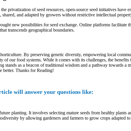
the privatization of seed resources, open-source seed initiatives have 
 shared, and adapted by growers without restrictive intellectual property
rought new possibilities for seed exchange. Online platforms facilitate 
that transcends geographical boundaries.
of horticulture. By preserving genetic diversity, empowering local comm
lity of our food systems. While it comes with its challenges, the benefits
g stands as a beacon of traditional wisdom and a pathway towards a mor
le better. Thanks for Reading!
ticle will answer your questions like:
 future planting. It involves selecting mature seeds from healthy plants 
d biodiversity by allowing gardeners and farmers to grow crops adapted to 