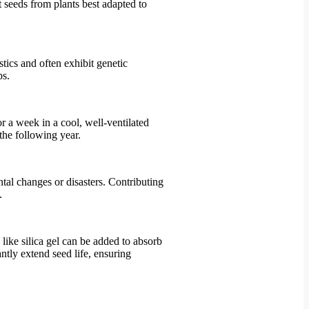
t seeds from plants best adapted to
stics and often exhibit genetic
ps.
r a week in a cool, well-ventilated
 the following year.
ntal changes or disasters. Contributing
.
 like silica gel can be added to absorb
ntly extend seed life, ensuring