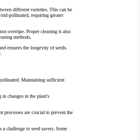
etween different varieties. This can be
wind-pollinated, requiring greater
not overripe. Proper cleaning is also
leaning methods.
and ensures the longevity of seeds.
.
-pollinated. Maintaining sufficient
 in changes in the plant's
 processes are crucial to prevent the
ses a challenge to seed savers. Some