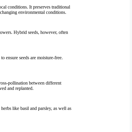
al conditions. It preserves traditional
to changing environmental conditions.
flowers. Hybrid seeds, however, often
 to ensure seeds are moisture-free.
cross-pollination between different
aved and replanted.
herbs like basil and parsley, as well as