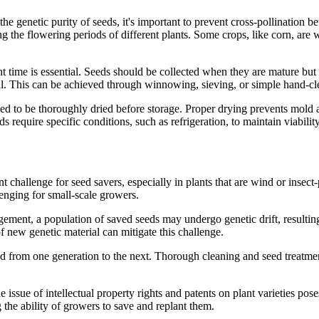
he genetic purity of seeds, it's important to prevent cross-pollination b
ng the flowering periods of different plants. Some crops, like corn, are 
ht time is essential. Seeds should be collected when they are mature but 
ial. This can be achieved through winnowing, sieving, or simple hand-c
ed to be thoroughly dried before storage. Proper drying prevents mold 
 require specific conditions, such as refrigeration, to maintain viability
nt challenge for seed savers, especially in plants that are wind or insect
llenging for small-scale growers.
ement, a population of saved seeds may undergo genetic drift, resulting
of new genetic material can mitigate this challenge.
d from one generation to the next. Thorough cleaning and seed treatment
he issue of intellectual property rights and patents on plant varieties po
 the ability of growers to save and replant them.