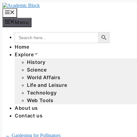
Menu
Search Button
Search
for:
Home
Explore
History
Science
World Affairs
Life and Leisure
Technology
Web Tools
About us
Contact us
← Gardening for Pollinators