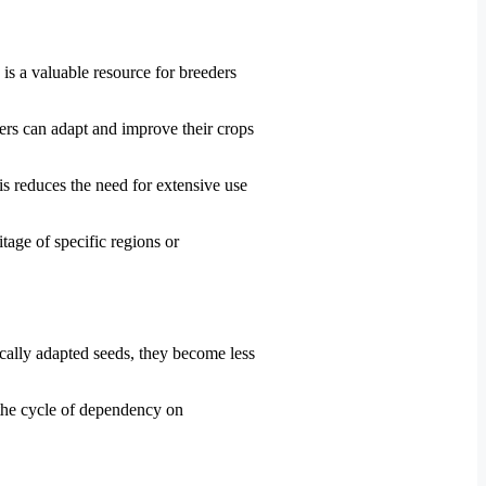
 is a valuable resource for breeders
ers can adapt and improve their crops
is reduces the need for extensive use
itage of specific regions or
cally adapted seeds, they become less
 the cycle of dependency on