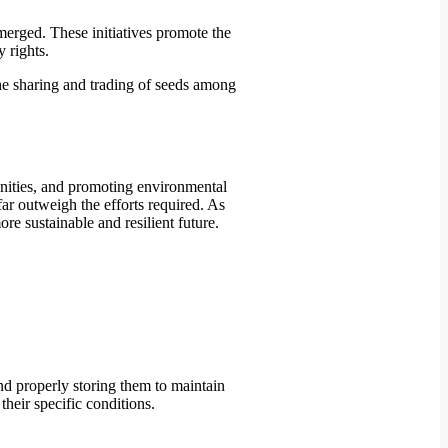
emerged. These initiatives promote the
 rights.
the sharing and trading of seeds among
unities, and promoting environmental
 far outweigh the efforts required. As
e sustainable and resilient future.
and properly storing them to maintain
their specific conditions.