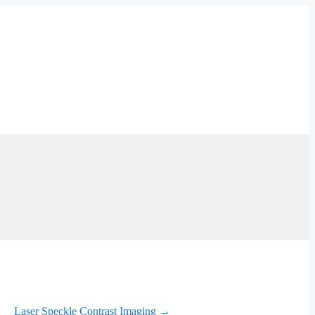
Laser Speckle Contrast Imaging →