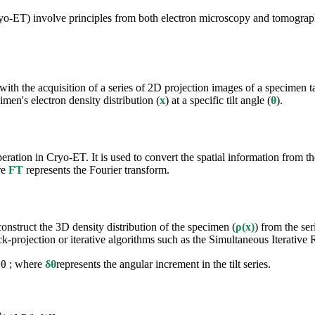
ET) involve principles from both electron microscopy and tomographic
th the acquisition of a series of 2D projection images of a specimen tak
imen's electron density distribution (
x
) at a specific tilt angle (
θ
).
ation in Cryo-ET. It is used to convert the spatial information from the
re
FT
represents the Fourier transform.
onstruct the 3D density distribution of the specimen (
ρ(x)
) from the ser
k-projection or iterative algorithms such as the Simultaneous Iterativ
δθ ; where
δθ
represents the angular increment in the tilt series.
)