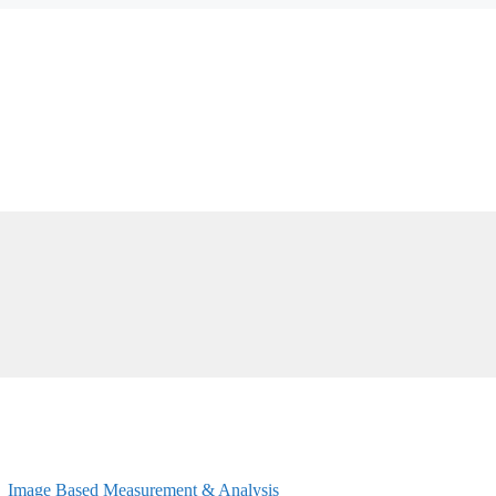
Image Based Measurement & Analysis