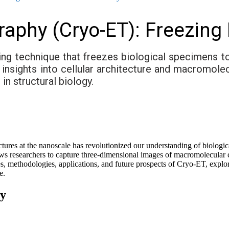
raphy (Cryo-ET): Freezing
ng technique that freezes biological specimens t
s insights into cellular architecture and macromole
n structural biology.
structures at the nanoscale has revolutionized our understanding of biolog
s researchers to capture three-dimensional images of macromolecular co
s, methodologies, applications, and future prospects of Cryo-ET, expl
e.
hy