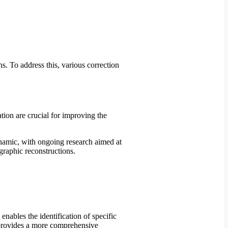
s. To address this, various correction
tion are crucial for improving the
dynamic, with ongoing research aimed at
raphic reconstructions.
ables the identification of specific
h provides a more comprehensive