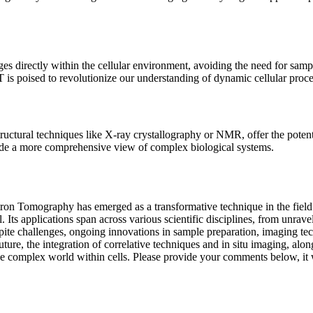
s directly within the cellular environment, avoiding the need for samp
is poised to revolutionize our understanding of dynamic cellular process
ctural techniques like X-ray crystallography or NMR, offer the potenti
ide a more comprehensive view of complex biological systems.
tron Tomography has emerged as a transformative technique in the field 
Its applications span across various scientific disciplines, from unravel
Despite challenges, ongoing innovations in sample preparation, imaging 
ture, the integration of correlative techniques and in situ imaging, alo
he complex world within cells. Please provide your comments below, it wi