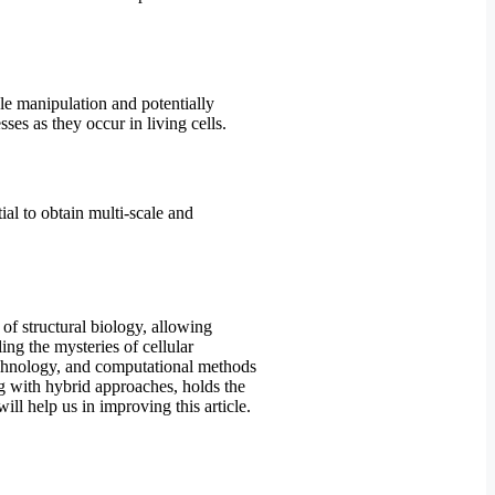
le manipulation and potentially
es as they occur in living cells.
al to obtain multi-scale and
of structural biology, allowing
ing the mysteries of cellular
technology, and computational methods
ng with hybrid approaches, holds the
ll help us in improving this article.