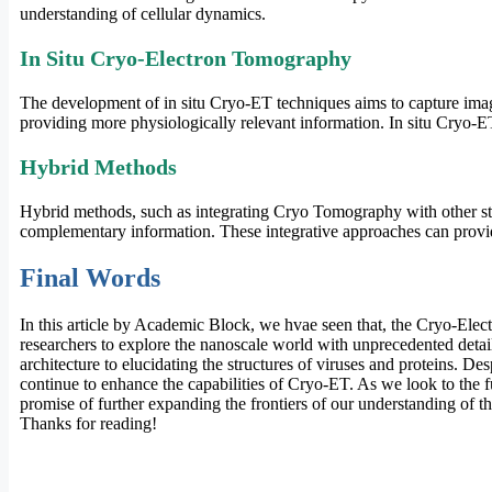
understanding of cellular dynamics.
In Situ Cryo-Electron Tomography
The development of in situ Cryo-ET techniques aims to capture image
providing more physiologically relevant information. In situ Cryo-ET 
Hybrid Methods
Hybrid methods, such as integrating Cryo Tomography with other stru
complementary information. These integrative approaches can prov
Final Words
In this article by Academic Block, we hvae seen that, the Cryo-Elec
researchers to explore the nanoscale world with unprecedented detail. 
architecture to elucidating the structures of viruses and proteins. 
continue to enhance the capabilities of Cryo-ET. As we look to the fu
promise of further expanding the frontiers of our understanding of t
Thanks for reading!