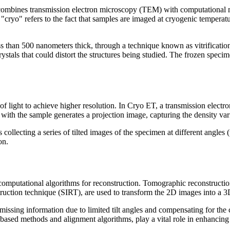
combines transmission electron microscopy (TEM) with computational m
"cryo" refers to the fact that samples are imaged at cryogenic temperatu
ss than 500 nanometers thick, through a technique known as vitrification
rystals that could distort the structures being studied. The frozen specim
 of light to achieve higher resolution. In Cryo ET, a transmission elect
s with the sample generates a projection image, capturing the density va
ollecting a series of tilted images of the specimen at different angles 
on.
to computational algorithms for reconstruction. Tomographic reconstructi
struction technique (SIRT), are used to transform the 2D images into a 
ssing information due to limited tilt angles and compensating for the co
sed methods and alignment algorithms, play a vital role in enhancing t