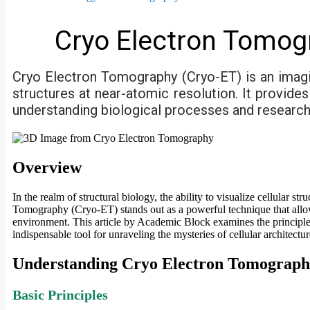
Cryo Electron Tomog
Cryo Electron Tomography (Cryo-ET) is an imagi
structures at near-atomic resolution. It provide
understanding biological processes and research i
Overview
In the realm of structural biology, the ability to visualize cellular 
Tomography (Cryo-ET) stands out as a powerful technique that allow
environment. This article by Academic Block examines the principle
indispensable tool for unraveling the mysteries of cellular architectur
Understanding Cryo Electron Tomograp
Basic Principles