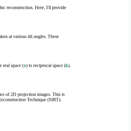
 reconstruction. Here, I'll provide
en at various tilt angles. These
 real space (
x
) to reciprocal space (
k
).
ies of 2D projection images. This is
e Reconstruction Technique (SIRT).