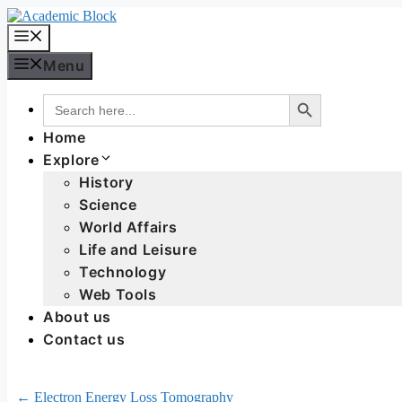
Menu
Search Button
Search
for:
Home
Explore
History
Science
World Affairs
Life and Leisure
Technology
Web Tools
About us
Contact us
← Electron Energy Loss Tomography