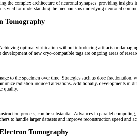
g the complex architecture of neuronal synapses, providing insights int
tion is vital for understanding the mechanisms underlying neuronal commu
on Tomography
chieving optimal vitrification without introducing artifacts or damagin
e development of new cryo-compatible tags are ongoing areas of researc
ge to the specimen over time. Strategies such as dose fractionation, wh
inimize radiation-induced alterations. Additionally, developments in di
e quality.
nstruction process, can be substantial. Advances in parallel computing
chers to handle larger datasets and improve reconstruction speed and ac
-Electron Tomography