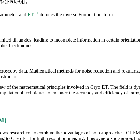
(x)]⋅P(k,θ)]] ;
−
1
parameter, and
FT
denotes the inverse Fourier transform.
ted tilt angles, leading to incomplete information in certain orientation
tical techniques.
 microscopy data. Mathematical methods for noise reduction and regulariza
nstruction.
rview of the mathematical principles involved in Cryo-ET. The field is 
putational techniques to enhance the accuracy and efficiency of tomog
EM)
lows researchers to combine the advantages of both approaches. CLEM en
ning to Cryo-ET for high-resolution imaging. This synergistic approac