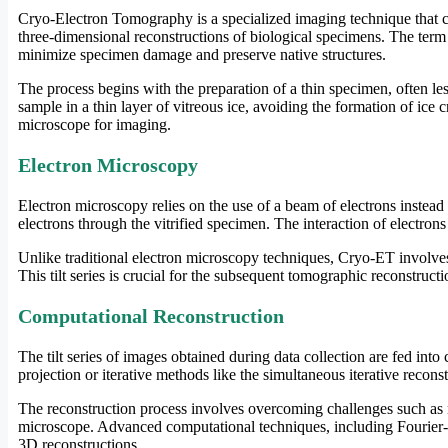
Cryo-Electron Tomography is a specialized imaging technique that 
three-dimensional reconstructions of biological specimens. The term 
minimize specimen damage and preserve native structures.
The process begins with the preparation of a thin specimen, often le
sample in a thin layer of vitreous ice, avoiding the formation of ice c
microscope for imaging.
Electron Microscopy
Electron microscopy relies on the use of a beam of electrons instead
electrons through the vitrified specimen. The interaction of electron
Unlike traditional electron microscopy techniques, Cryo-ET involves c
This tilt series is crucial for the subsequent tomographic reconstructi
Computational Reconstruction
The tilt series of images obtained during data collection are fed in
projection or iterative methods like the simultaneous iterative recon
The reconstruction process involves overcoming challenges such as mi
microscope. Advanced computational techniques, including Fourier-ba
3D reconstructions.