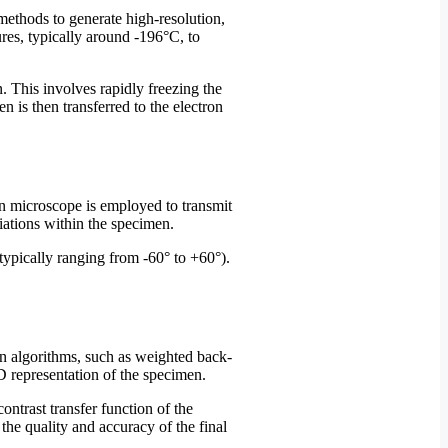
ethods to generate high-resolution,
res, typically around -196°C, to
. This involves rapidly freezing the
en is then transferred to the electron
ron microscope is employed to transmit
riations within the specimen.
(typically ranging from -60° to +60°).
on algorithms, such as weighted back-
3D representation of the specimen.
ntrast transfer function of the
he quality and accuracy of the final