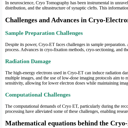
In neuroscience, Cryo Tomography has been instrumental in unravelin
distribution, and the ultrastructure of synaptic clefts. This informa
Challenges and Advances in Cryo-Electr
Sample Preparation Challenges
Despite its power, Cryo-ET faces challenges in sample preparation. A
process. Advances in cryo-fixation methods, cryo-sectioning, and th
Radiation Damage
The high-energy electrons used in Cryo-ET can induce radiation dama
multiple images, and the use of low-dose imaging protocols aim to m
sensitivity, allowing for lower electron doses while maintaining imag
Computational Challenges
The computational demands of Cryo ET, particularly during the reco
processing have alleviated some of these challenges, enabling resear
Mathematical equations behind the Cryo