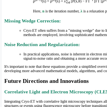
ρ
(x) = ρ
(x) + λ∑
[P(x,θ) − FT
[FT [ρ
θ
Here,
n
is the iteration number,
λ
is a relaxation 
Missing Wedge Correction:
Cryo-ET often suffers from a "missing wedge" due to limi
methods are employed, involving sophisticated mathema
Noise Reduction and Regularization:
In practical applications, noise is inherent in electron
signal-to-noise ratio and obtaining a more accurate reco
It's important to note that these equations provide a simplified ove
developing more advanced mathematical models, algorithms, and com
Future Directions and Innovations
Correlative Light and Electron Microscopy (CL
Integrating Cryo-ET with correlative light microscopy techniques al
structures or events using fluorescence microscopy before transitio