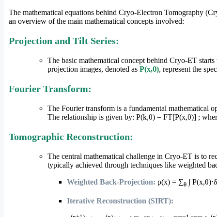
The mathematical equations behind Cryo-Electron Tomography (Cryo-
an overview of the main mathematical concepts involved:
Projection and Tilt Series:
The basic mathematical concept behind Cryo-ET starts wi
projection images, denoted as
P(x,θ)
, represent the spec
Fourier Transform:
The Fourier transform is a fundamental mathematical oper
The relationship is given by: P(k,θ) = FT[P(x,θ)] ; whe
Tomographic Reconstruction:
The central mathematical challenge in Cryo-ET is to rec
typically achieved through techniques like weighted bac
Weighted Back-Projection:
ρ(x) = ∑
∫ P(x,θ)⋅
θ
Iterative Reconstruction (SIRT):
(n+1)
(n)
−1
(n