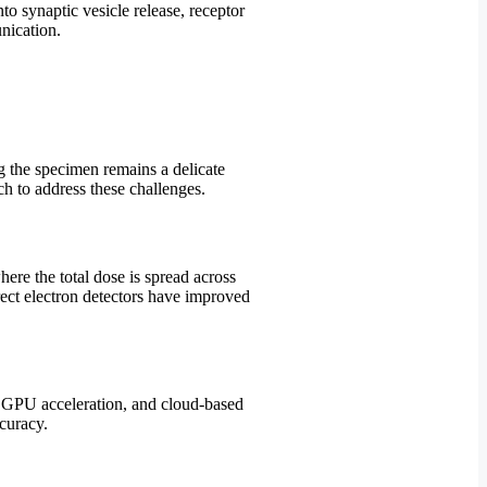
o synaptic vesicle release, receptor
nication.
g the specimen remains a delicate
h to address these challenges.
ere the total dose is spread across
rect electron detectors have improved
, GPU acceleration, and cloud-based
curacy.