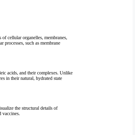
ls of cellular organelles, membranes,
ular processes, such as membrane
leic acids, and their complexes. Unlike
 in their natural, hydrated state
alize the structural details of
d vaccines.