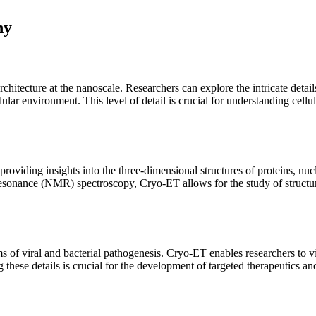
hy
rchitecture at the nanoscale. Researchers can explore the intricate detai
ular environment. This level of detail is crucial for understanding cell
roviding insights into the three-dimensional structures of proteins, nuc
esonance (NMR) spectroscopy, Cryo-ET allows for the study of structures
 of viral and bacterial pathogenesis. Cryo-ET enables researchers to visu
g these details is crucial for the development of targeted therapeutics an