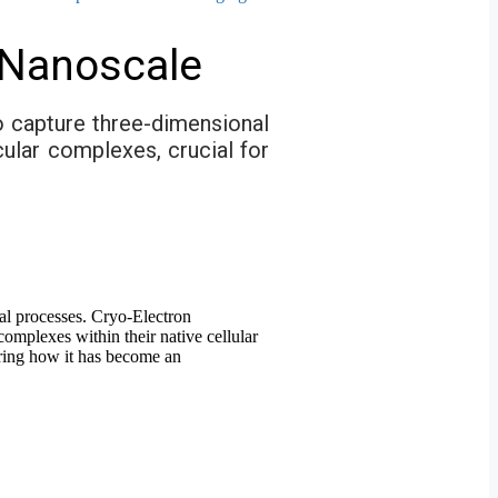
 Nanoscale
o capture three-dimensional
cular complexes, crucial for
ical processes. Cryo-Electron
mplexes within their native cellular
oring how it has become an