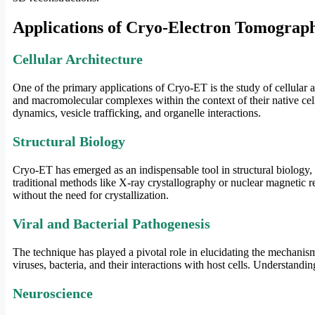
Applications of Cryo-Electron Tomograp
Cellular Architecture
One of the primary applications of Cryo-ET is the study of cellular a
and macromolecular complexes within the context of their native cell
dynamics, vesicle trafficking, and organelle interactions.
Structural Biology
Cryo-ET has emerged as an indispensable tool in structural biology, p
traditional methods like X-ray crystallography or nuclear magnetic r
without the need for crystallization.
Viral and Bacterial Pathogenesis
The technique has played a pivotal role in elucidating the mechanisms
viruses, bacteria, and their interactions with host cells. Understandin
Neuroscience