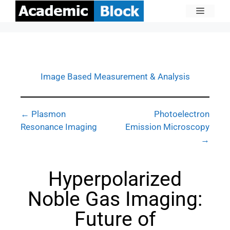
Image Based Measurement & Analysis
← Plasmon
Photoelectron
Resonance Imaging
Emission Microscopy
→
Hyperpolarized
Noble Gas Imaging:
Future of