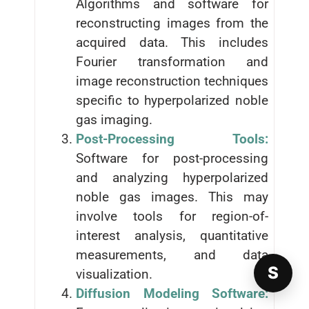
Algorithms and software for
reconstructing images from the
acquired data. This includes
Fourier transformation and
image reconstruction techniques
specific to hyperpolarized noble
gas imaging.
Post-Processing Tools:
Software for post-processing
and analyzing hyperpolarized
noble gas images. This may
involve tools for region-of-
interest analysis, quantitative
measurements, and data
S
visualization.
Diffusion Modeling Software: