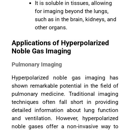
It is soluble in tissues, allowing
for imaging beyond the lungs,
such as in the brain, kidneys, and
other organs.
Applications of Hyperpolarized
Noble Gas Imaging
Pulmonary Imaging
Hyperpolarized noble gas imaging has
shown remarkable potential in the field of
pulmonary medicine. Traditional imaging
techniques often fall short in providing
detailed information about lung function
and ventilation. However, hyperpolarized
noble gases offer a non-invasive way to