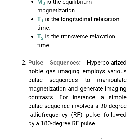
M
is the equilibrium
0
magnetization.
T
is the longitudinal relaxation
1
time.
T
is the transverse relaxation
2
time.
Pulse Sequences:
Hyperpolarized
noble gas imaging employs various
pulse sequences to manipulate
magnetization and generate imaging
contrasts. For instance, a simple
pulse sequence involves a 90-degree
radiofrequency (RF) pulse followed
by a 180-degree RF pulse.