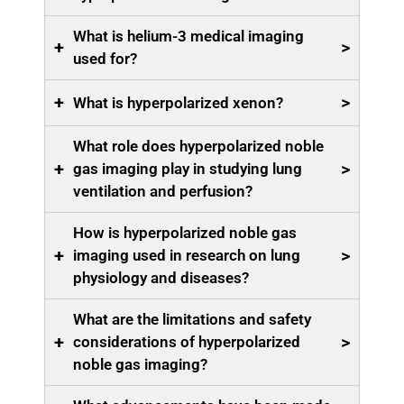
What is helium-3 medical imaging
+
>
used for?
+
>
What is hyperpolarized xenon?
What role does hyperpolarized noble
+
>
gas imaging play in studying lung
ventilation and perfusion?
How is hyperpolarized noble gas
+
>
imaging used in research on lung
physiology and diseases?
What are the limitations and safety
+
>
considerations of hyperpolarized
noble gas imaging?