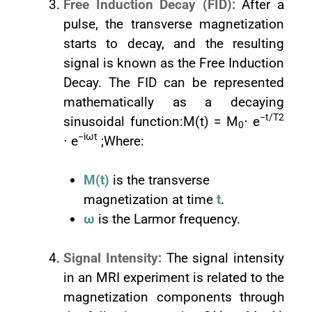
Free Induction Decay (FID):
After a
pulse, the transverse magnetization
starts to decay, and the resulting
signal is known as the Free Induction
Decay. The FID can be represented
mathematically as a decaying
−t/T2
sinusoidal function:M(t) = M
⋅ e
0
−iωt
⋅ e
;Where:
M(t)
is the transverse
magnetization at time
t
.
ω
is the Larmor frequency.
Signal Intensity:
The signal intensity
in an MRI experiment is related to the
magnetization components through