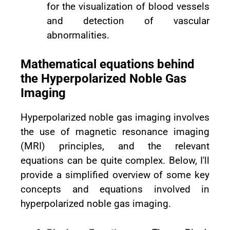
for the visualization of blood vessels
and detection of vascular
abnormalities.
Mathematical equations behind
the Hyperpolarized Noble Gas
Imaging
Hyperpolarized noble gas imaging involves
the use of magnetic resonance imaging
(MRI) principles, and the relevant
equations can be quite complex. Below, I'll
provide a simplified overview of some key
concepts and equations involved in
hyperpolarized noble gas imaging.