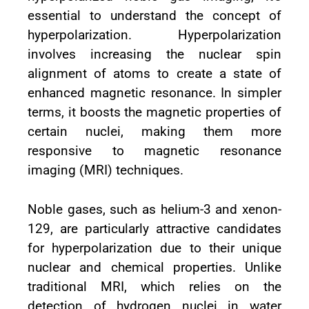
essential to understand the concept of
hyperpolarization. Hyperpolarization
involves increasing the nuclear spin
alignment of atoms to create a state of
enhanced magnetic resonance. In simpler
terms, it boosts the magnetic properties of
certain nuclei, making them more
responsive to magnetic resonance
imaging (MRI) techniques.
Noble gases, such as helium-3 and xenon-
129, are particularly attractive candidates
for hyperpolarization due to their unique
nuclear and chemical properties. Unlike
traditional MRI, which relies on the
detection of hydrogen nuclei in water