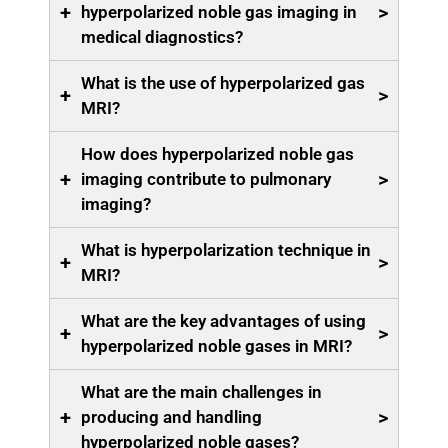
+
>
hyperpolarized noble gas imaging in
medical diagnostics?
What is the use of hyperpolarized gas
+
>
MRI?
How does hyperpolarized noble gas
+
>
imaging contribute to pulmonary
imaging?
What is hyperpolarization technique in
+
>
MRI?
What are the key advantages of using
+
>
hyperpolarized noble gases in MRI?
What are the main challenges in
+
>
producing and handling
hyperpolarized noble gases?