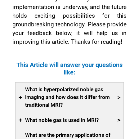
implementation is underway, and the future
holds exciting possibilities for this
groundbreaking technology. Please provide
your feedback below, it will help us in
improving this article. Thanks for reading!
This Article will answer your questions
like:
What is hyperpolarized noble gas
+
>
imaging and how does it differ from
traditional MRI?
+
>
What noble gas is used in MRI?
What are the primary applications of