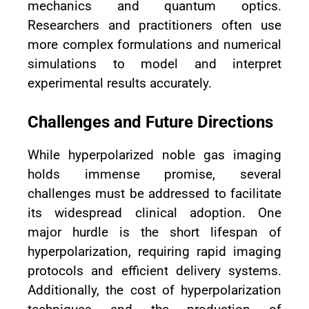
mechanics and quantum optics.
Researchers and practitioners often use
more complex formulations and numerical
simulations to model and interpret
experimental results accurately.
Challenges and Future Directions
While hyperpolarized noble gas imaging
holds immense promise, several
challenges must be addressed to facilitate
its widespread clinical adoption. One
major hurdle is the short lifespan of
hyperpolarization, requiring rapid imaging
protocols and efficient delivery systems.
Additionally, the cost of hyperpolarization