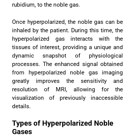
rubidium, to the noble gas.
Once hyperpolarized, the noble gas can be
inhaled by the patient. During this time, the
hyperpolarized gas interacts with the
tissues of interest, providing a unique and
dynamic snapshot of physiological
processes. The enhanced signal obtained
from hyperpolarized noble gas imaging
greatly improves the sensitivity and
resolution of MRI, allowing for the
visualization of previously inaccessible
details.
Types of Hyperpolarized Noble
Gases