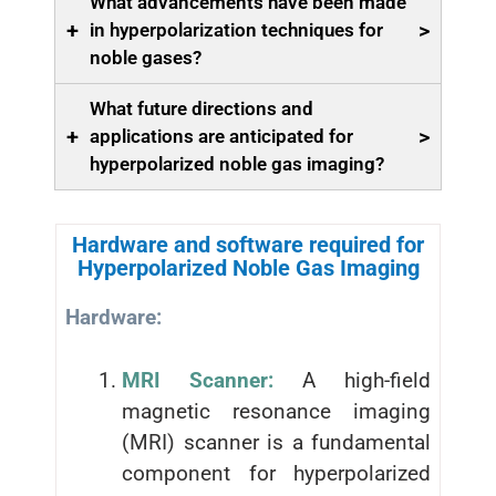
What advancements have been made
+
>
in hyperpolarization techniques for
noble gases?
What future directions and
+
>
applications are anticipated for
hyperpolarized noble gas imaging?
Hardware and software required for
Hyperpolarized Noble Gas Imaging
Hardware:
MRI Scanner:
A high-field
magnetic resonance imaging
(MRI) scanner is a fundamental
component for hyperpolarized