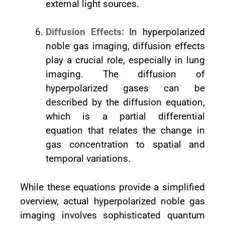
external light sources.
Diffusion Effects:
In hyperpolarized
noble gas imaging, diffusion effects
play a crucial role, especially in lung
imaging. The diffusion of
hyperpolarized gases can be
described by the diffusion equation,
which is a partial differential
equation that relates the change in
gas concentration to spatial and
temporal variations.
While these equations provide a simplified
overview, actual hyperpolarized noble gas
imaging involves sophisticated quantum