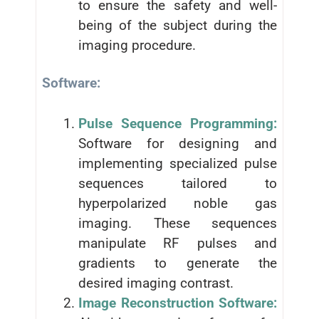
to ensure the safety and well-
being of the subject during the
imaging procedure.
Software:
Pulse Sequence Programming:
Software for designing and
implementing specialized pulse
sequences tailored to
hyperpolarized noble gas
imaging. These sequences
manipulate RF pulses and
gradients to generate the
desired imaging contrast.
Image Reconstruction Software: