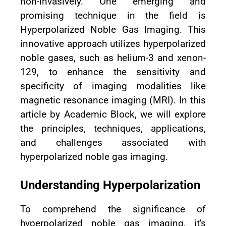
non-invasively. One emerging and
promising technique in the field is
Hyperpolarized Noble Gas Imaging. This
innovative approach utilizes hyperpolarized
noble gases, such as helium-3 and xenon-
129, to enhance the sensitivity and
specificity of imaging modalities like
magnetic resonance imaging (MRI). In this
article by Academic Block, we will explore
the principles, techniques, applications,
and challenges associated with
hyperpolarized noble gas imaging.
Understanding Hyperpolarization
To comprehend the significance of
hyperpolarized noble gas imaging, it's