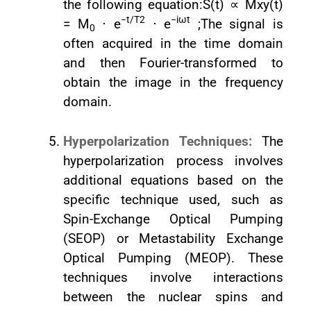
the following equation:S(t) ∝ Mxy(t)
−t/T2
−iωt
= M
⋅ e
⋅ e
;The signal is
0
often acquired in the time domain
and then Fourier-transformed to
obtain the image in the frequency
domain.
Hyperpolarization Techniques:
The
hyperpolarization process involves
additional equations based on the
specific technique used, such as
Spin-Exchange Optical Pumping
(SEOP) or Metastability Exchange
Optical Pumping (MEOP). These
techniques involve interactions
between the nuclear spins and