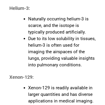
Helium-3:
Naturally occurring helium-3 is
scarce, and the isotope is
typically produced artificially.
Due to its low solubility in tissues,
helium-3 is often used for
imaging the airspaces of the
lungs, providing valuable insights
into pulmonary conditions.
Xenon-129:
Xenon-129 is readily available in
larger quantities and has diverse
applications in medical imaging.