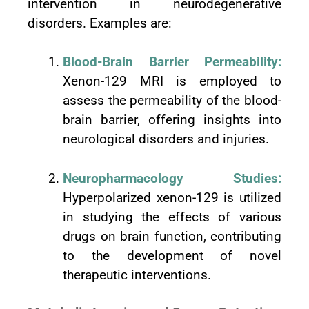
intervention in neurodegenerative
disorders. Examples are:
Blood-Brain Barrier Permeability:
Xenon-129 MRI is employed to
assess the permeability of the blood-
brain barrier, offering insights into
neurological disorders and injuries.
Neuropharmacology Studies:
Hyperpolarized xenon-129 is utilized
in studying the effects of various
drugs on brain function, contributing
to the development of novel
therapeutic interventions.