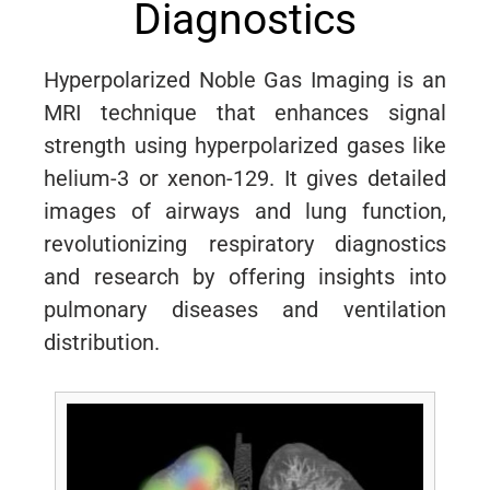
Diagnostics
Hyperpolarized Noble Gas Imaging is an
MRI technique that enhances signal
strength using hyperpolarized gases like
helium-3 or xenon-129. It gives detailed
images of airways and lung function,
revolutionizing respiratory diagnostics
and research by offering insights into
pulmonary diseases and ventilation
distribution.