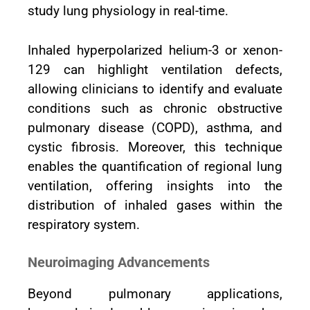
study lung physiology in real-time.
Inhaled hyperpolarized helium-3 or xenon-
129 can highlight ventilation defects,
allowing clinicians to identify and evaluate
conditions such as chronic obstructive
pulmonary disease (COPD), asthma, and
cystic fibrosis. Moreover, this technique
enables the quantification of regional lung
ventilation, offering insights into the
distribution of inhaled gases within the
respiratory system.
Neuroimaging Advancements
Beyond pulmonary applications,