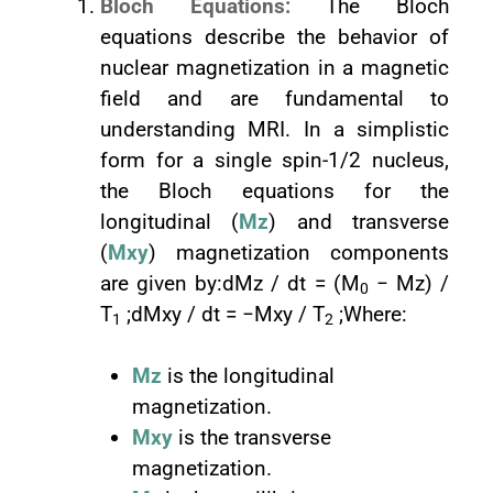
Bloch Equations:
The Bloch
equations describe the behavior of
nuclear magnetization in a magnetic
field and are fundamental to
understanding MRI. In a simplistic
form for a single spin-1/2 nucleus,
the Bloch equations for the
longitudinal (
Mz
) and transverse
(
Mxy
) magnetization components
are given by:dMz / dt = (M
− Mz) /
0
T
;dMxy / dt = −Mxy / T
;Where:
1
2
Mz
is the longitudinal
magnetization.
Mxy
is the transverse
magnetization.