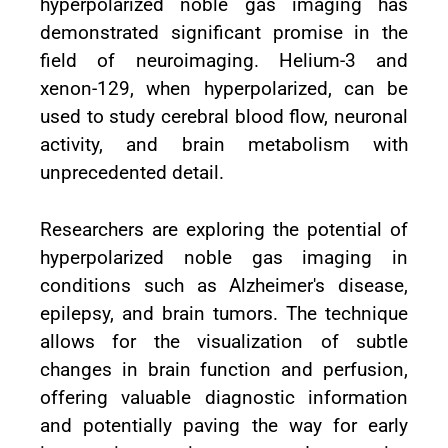
hyperpolarized noble gas imaging has
demonstrated significant promise in the
field of neuroimaging. Helium-3 and
xenon-129, when hyperpolarized, can be
used to study cerebral blood flow, neuronal
activity, and brain metabolism with
unprecedented detail.
Researchers are exploring the potential of
hyperpolarized noble gas imaging in
conditions such as Alzheimer's disease,
epilepsy, and brain tumors. The technique
allows for the visualization of subtle
changes in brain function and perfusion,
offering valuable diagnostic information
and potentially paving the way for early