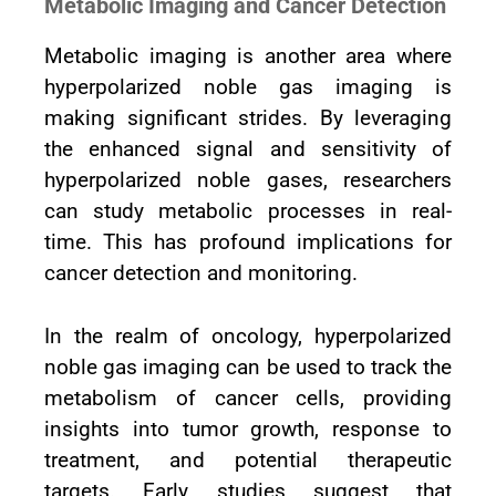
Metabolic Imaging and Cancer Detection
Metabolic imaging is another area where
hyperpolarized noble gas imaging is
making significant strides. By leveraging
the enhanced signal and sensitivity of
hyperpolarized noble gases, researchers
can study metabolic processes in real-
time. This has profound implications for
cancer detection and monitoring.
In the realm of oncology, hyperpolarized
noble gas imaging can be used to track the
metabolism of cancer cells, providing
insights into tumor growth, response to
treatment, and potential therapeutic
targets. Early studies suggest that