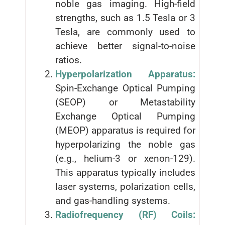
noble gas imaging. High-field
strengths, such as 1.5 Tesla or 3
Tesla, are commonly used to
achieve better signal-to-noise
ratios.
Hyperpolarization Apparatus:
Spin-Exchange Optical Pumping
(SEOP) or Metastability
Exchange Optical Pumping
(MEOP) apparatus is required for
hyperpolarizing the noble gas
(e.g., helium-3 or xenon-129).
This apparatus typically includes
laser systems, polarization cells,
and gas-handling systems.
Radiofrequency (RF) Coils: