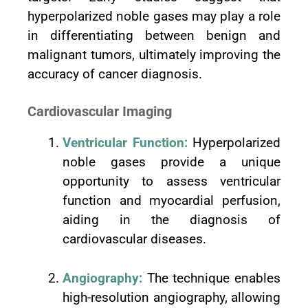
hyperpolarized noble gases may play a role
in differentiating between benign and
malignant tumors, ultimately improving the
accuracy of cancer diagnosis.
Cardiovascular Imaging
Ventricular Function:
Hyperpolarized
noble gases provide a unique
opportunity to assess ventricular
function and myocardial perfusion,
aiding in the diagnosis of
cardiovascular diseases.
Angiography:
The technique enables
high-resolution angiography, allowing