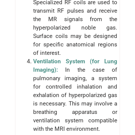
Specialized RF coils are used to
transmit RF pulses and receive
the MR signals from the
hyperpolarized noble gas.
Surface coils may be designed
for specific anatomical regions
of interest.
Ventilation System (for Lung
Imaging):
In the case of
pulmonary imaging, a system
for controlled inhalation and
exhalation of hyperpolarized gas
is necessary. This may involve a
breathing apparatus or
ventilation system compatible
with the MRI environment.