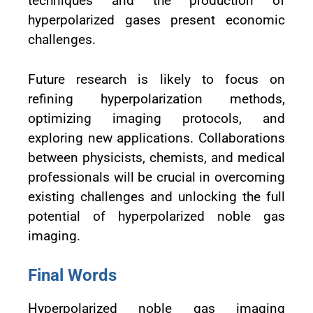
techniques and the production of
hyperpolarized gases present economic
challenges.
Future research is likely to focus on
refining hyperpolarization methods,
optimizing imaging protocols, and
exploring new applications. Collaborations
between physicists, chemists, and medical
professionals will be crucial in overcoming
existing challenges and unlocking the full
potential of hyperpolarized noble gas
imaging.
Final Words
Hyperpolarized noble gas imaging