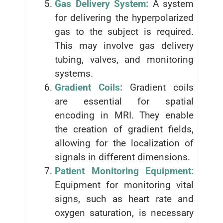
Gas Delivery System:
A system
for delivering the hyperpolarized
gas to the subject is required.
This may involve gas delivery
tubing, valves, and monitoring
systems.
Gradient Coils:
Gradient coils
are essential for spatial
encoding in MRI. They enable
the creation of gradient fields,
allowing for the localization of
signals in different dimensions.
Patient Monitoring Equipment:
Equipment for monitoring vital
signs, such as heart rate and
oxygen saturation, is necessary