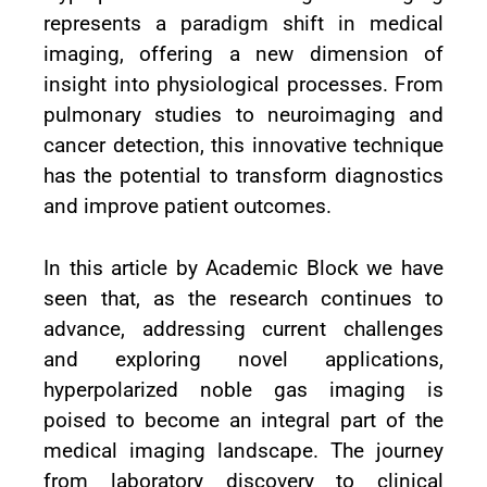
represents a paradigm shift in medical
imaging, offering a new dimension of
insight into physiological processes. From
pulmonary studies to neuroimaging and
cancer detection, this innovative technique
has the potential to transform diagnostics
and improve patient outcomes.
In this article by Academic Block we have
seen that, as the research continues to
advance, addressing current challenges
and exploring novel applications,
hyperpolarized noble gas imaging is
poised to become an integral part of the
medical imaging landscape. The journey
from laboratory discovery to clinical