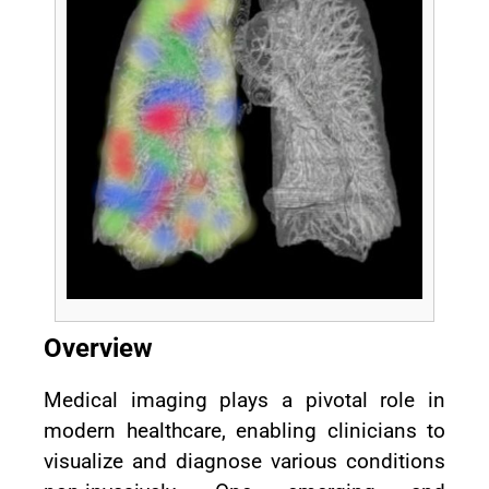
Overview
Medical imaging plays a pivotal role in
modern healthcare, enabling clinicians to
visualize and diagnose various conditions