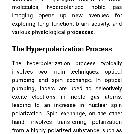
molecules, hyperpolarized noble gas
imaging opens up new avenues for
exploring lung function, brain activity, and
various physiological processes.
The Hyperpolarization Process
The hyperpolarization process typically
involves two main techniques: optical
pumping and spin exchange. In optical
pumping, lasers are used to selectively
excite electrons in noble gas atoms,
leading to an increase in nuclear spin
polarization. Spin exchange, on the other
hand, involves transferring polarization
from a highly polarized substance, such as