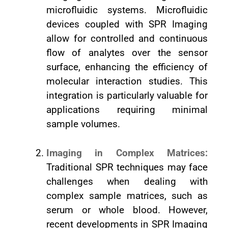
microfluidic systems. Microfluidic
devices coupled with SPR Imaging
allow for controlled and continuous
flow of analytes over the sensor
surface, enhancing the efficiency of
molecular interaction studies. This
integration is particularly valuable for
applications requiring minimal
sample volumes.
Imaging in Complex Matrices:
Traditional SPR techniques may face
challenges when dealing with
complex sample matrices, such as
serum or whole blood. However,
recent developments in SPR Imaging