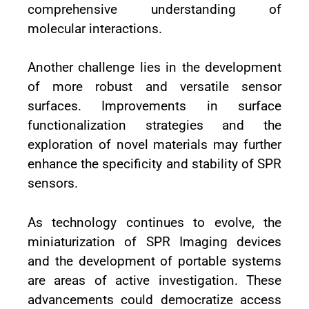
comprehensive understanding of
molecular interactions.
Another challenge lies in the development
of more robust and versatile sensor
surfaces. Improvements in surface
functionalization strategies and the
exploration of novel materials may further
enhance the specificity and stability of SPR
sensors.
As technology continues to evolve, the
miniaturization of SPR Imaging devices
and the development of portable systems
are areas of active investigation. These
advancements could democratize access