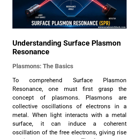
Understanding Surface Plasmon
Resonance
Plasmons: The Basics
To comprehend Surface Plasmon
Resonance, one must first grasp the
concept of plasmons. Plasmons are
collective oscillations of electrons in a
metal. When light interacts with a metal
surface, it can induce a coherent
oscillation of the free electrons, giving rise