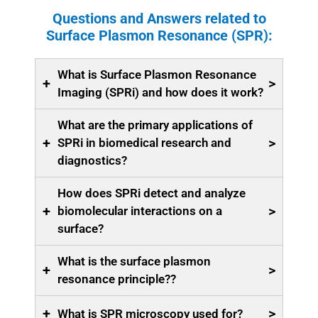
Questions and Answers related to
Surface Plasmon Resonance (SPR):
What is Surface Plasmon Resonance
+
>
Imaging (SPRi) and how does it work?
What are the primary applications of
+
>
SPRi in biomedical research and
diagnostics?
How does SPRi detect and analyze
+
>
biomolecular interactions on a
surface?
What is the surface plasmon
+
>
resonance principle??
+
>
What is SPR microscopy used for?