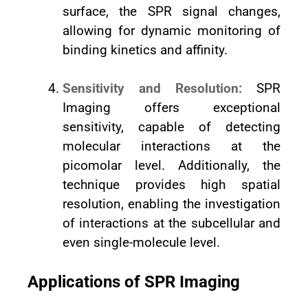
surface, the SPR signal changes,
allowing for dynamic monitoring of
binding kinetics and affinity.
Sensitivity and Resolution:
SPR
Imaging offers exceptional
sensitivity, capable of detecting
molecular interactions at the
picomolar level. Additionally, the
technique provides high spatial
resolution, enabling the investigation
of interactions at the subcellular and
even single-molecule level.
Applications of SPR Imaging