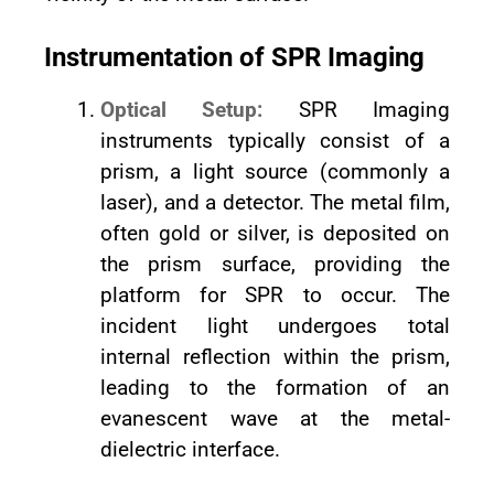
Instrumentation of SPR Imaging
Optical Setup:
SPR Imaging
instruments typically consist of a
prism, a light source (commonly a
laser), and a detector. The metal film,
often gold or silver, is deposited on
the prism surface, providing the
platform for SPR to occur. The
incident light undergoes total
internal reflection within the prism,
leading to the formation of an
evanescent wave at the metal-
dielectric interface.