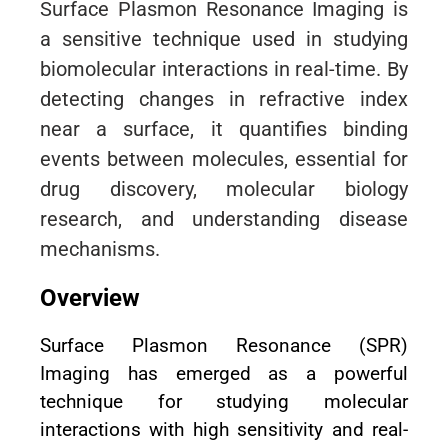
Surface Plasmon Resonance Imaging is
a sensitive technique used in studying
biomolecular interactions in real-time. By
detecting changes in refractive index
near a surface, it quantifies binding
events between molecules, essential for
drug discovery, molecular biology
research, and understanding disease
mechanisms.
Overview
Surface Plasmon Resonance (SPR)
Imaging has emerged as a powerful
technique for studying molecular
interactions with high sensitivity and real-