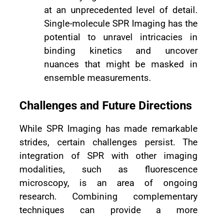
at an unprecedented level of detail.
Single-molecule SPR Imaging has the
potential to unravel intricacies in
binding kinetics and uncover
nuances that might be masked in
ensemble measurements.
Challenges and Future Directions
While SPR Imaging has made remarkable
strides, certain challenges persist. The
integration of SPR with other imaging
modalities, such as fluorescence
microscopy, is an area of ongoing
research. Combining complementary
techniques can provide a more