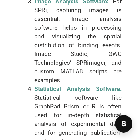
Image Analysis Software:
For
SPRi, capturing images is
essential. Image analysis
software helps in processing
and visualizing the spatial
distribution of binding events.
Image Studio, GWC
Technologies’ SPRimager, and
custom MATLAB scripts are
examples.
Statistical Analysis Software:
Statistical software like
GraphPad Prism or R is often
used for in-depth statistical
S
analysis of experimental data
and for generating publication-