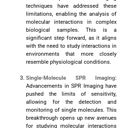
techniques have addressed these
limitations, enabling the analysis of
molecular interactions in complex
biological samples. This is a
significant step forward, as it aligns
with the need to study interactions in
environments that more closely
resemble physiological conditions.
Single-Molecule SPR Imaging:
Advancements in SPR Imaging have
pushed the limits of sensitivity,
allowing for the detection and
monitoring of single molecules. This
breakthrough opens up new avenues
for studying molecular interactions