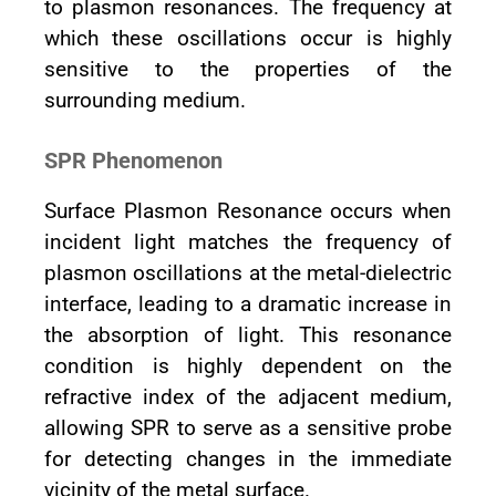
to plasmon resonances. The frequency at
which these oscillations occur is highly
sensitive to the properties of the
surrounding medium.
SPR Phenomenon
Surface Plasmon Resonance occurs when
incident light matches the frequency of
plasmon oscillations at the metal-dielectric
interface, leading to a dramatic increase in
the absorption of light. This resonance
condition is highly dependent on the
refractive index of the adjacent medium,
allowing SPR to serve as a sensitive probe
for detecting changes in the immediate
vicinity of the metal surface.