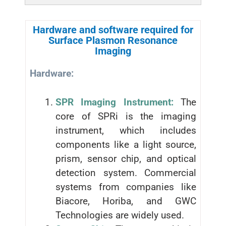
Hardware and software required for
Surface Plasmon Resonance
Imaging
Hardware:
SPR Imaging Instrument:
The
core of SPRi is the imaging
instrument, which includes
components like a light source,
prism, sensor chip, and optical
detection system. Commercial
systems from companies like
Biacore, Horiba, and GWC
Technologies are widely used.