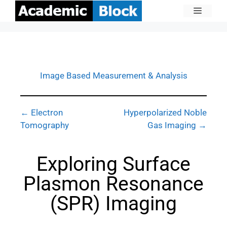
Image Based Measurement & Analysis
← Electron
Hyperpolarized Noble
Tomography
Gas Imaging →
Exploring Surface
Plasmon Resonance
(SPR) Imaging