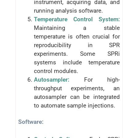
instrument, acquiring data, and
running analysis software.
Temperature Control System:
Maintaining a stable
temperature is often crucial for
reproducibility in SPR
experiments. Some SPRi
systems include temperature
control modules.
Autosampler:
For high-
throughput experiments, an
autosampler can be integrated
to automate sample injections.
Software: