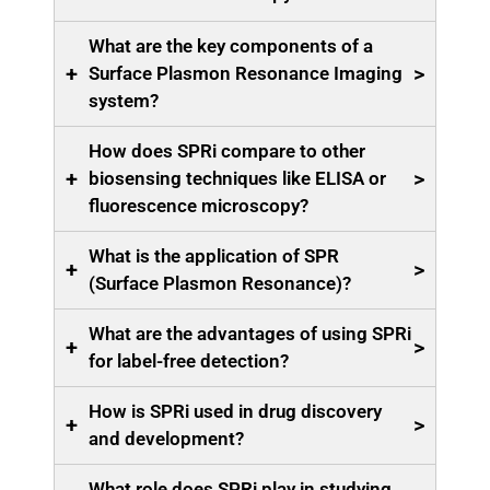
What are the key components of a
+
>
Surface Plasmon Resonance Imaging
system?
How does SPRi compare to other
+
>
biosensing techniques like ELISA or
fluorescence microscopy?
What is the application of SPR
+
>
(Surface Plasmon Resonance)?
What are the advantages of using SPRi
+
>
for label-free detection?
How is SPRi used in drug discovery
+
>
and development?
What role does SPRi play in studying