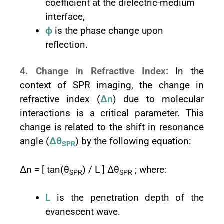
coefficient at the dielectric-medium
interface,
ϕ
is the phase change upon
reflection.
4. Change in Refractive Index:
In the
context of SPR imaging, the change in
refractive index (
Δn
) due to molecular
interactions is a critical parameter. This
change is related to the shift in resonance
angle (
Δθ
) by the following equation:
SPR
Δn = [ tan⁡(θ
) / L ] Δθ
; where:
SPR
SPR
L
is the penetration depth of the
evanescent wave.