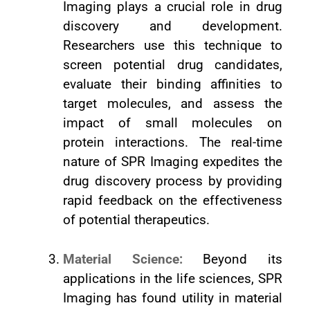
Imaging plays a crucial role in drug
discovery and development.
Researchers use this technique to
screen potential drug candidates,
evaluate their binding affinities to
target molecules, and assess the
impact of small molecules on
protein interactions. The real-time
nature of SPR Imaging expedites the
drug discovery process by providing
rapid feedback on the effectiveness
of potential therapeutics.
Material Science:
Beyond its
applications in the life sciences, SPR
Imaging has found utility in material