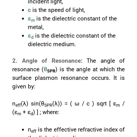
incident light,
c
is the speed of light,
ε
is the dielectric constant of the
m
metal,
ε
is the dielectric constant of the
d
dielectric medium.
2. Angle of Resonance:
The angle of
resonance (
θ
) is the angle at which the
SPR
surface plasmon resonance occurs. It is
given by:
n
(λ) sin⁡(θ
(λ)) = ( ω / c ) sqrt [ ε
/
eff
SPR
m
(ε
+ ε
) ] ; where:
m
d
n
is the effective refractive index of
eff