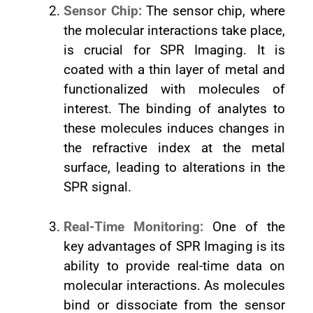
Sensor Chip:
The sensor chip, where
the molecular interactions take place,
is crucial for SPR Imaging. It is
coated with a thin layer of metal and
functionalized with molecules of
interest. The binding of analytes to
these molecules induces changes in
the refractive index at the metal
surface, leading to alterations in the
SPR signal.
Real-Time Monitoring:
One of the
key advantages of SPR Imaging is its
ability to provide real-time data on
molecular interactions. As molecules
bind or dissociate from the sensor