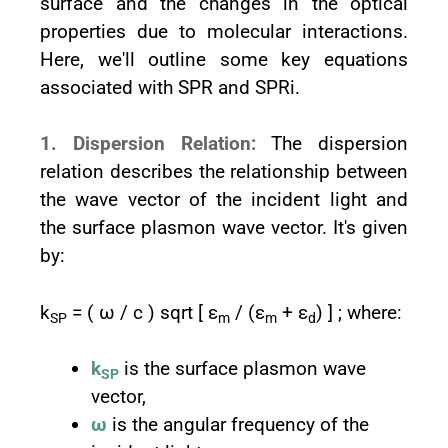
surface and the changes in the optical
properties due to molecular interactions.
Here, we'll outline some key equations
associated with SPR and SPRi.
1. Dispersion Relation:
The dispersion
relation describes the relationship between
the wave vector of the incident light and
the surface plasmon wave vector. It's given
by:
k
= ( ω / c ) sqrt [ ε
/ (ε
+ ε
) ] ; where:
SP
m
m
d
k
is the surface plasmon wave
SP
vector,
ω
is the angular frequency of the