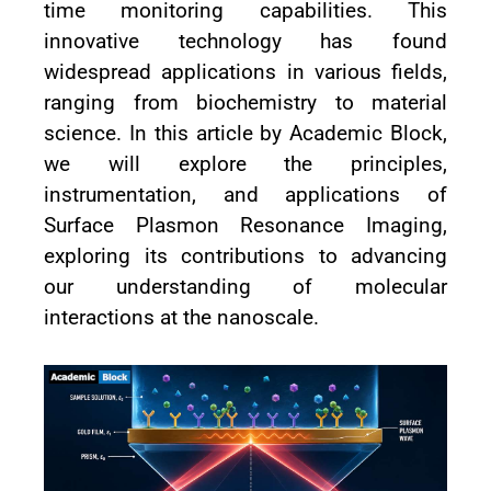
time monitoring capabilities. This
innovative technology has found
widespread applications in various fields,
ranging from biochemistry to material
science. In this article by Academic Block,
we will explore the principles,
instrumentation, and applications of
Surface Plasmon Resonance Imaging,
exploring its contributions to advancing
our understanding of molecular
interactions at the nanoscale.