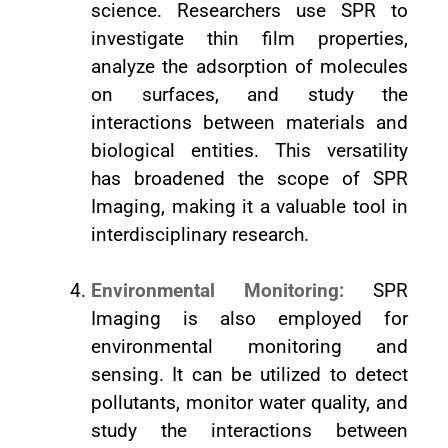
science. Researchers use SPR to
investigate thin film properties,
analyze the adsorption of molecules
on surfaces, and study the
interactions between materials and
biological entities. This versatility
has broadened the scope of SPR
Imaging, making it a valuable tool in
interdisciplinary research.
Environmental Monitoring:
SPR
Imaging is also employed for
environmental monitoring and
sensing. It can be utilized to detect
pollutants, monitor water quality, and
study the interactions between