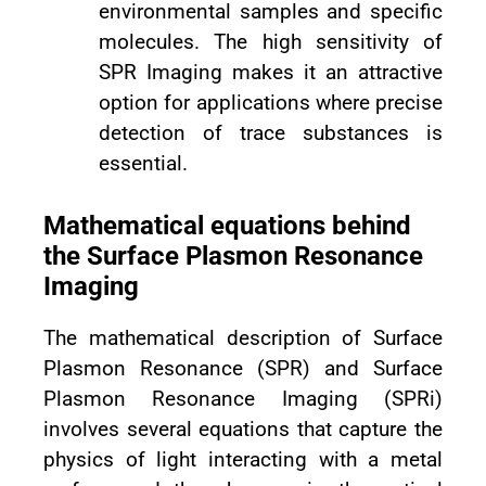
environmental samples and specific
molecules. The high sensitivity of
SPR Imaging makes it an attractive
option for applications where precise
detection of trace substances is
essential.
Mathematical equations behind
the Surface Plasmon Resonance
Imaging
The mathematical description of Surface
Plasmon Resonance (SPR) and Surface
Plasmon Resonance Imaging (SPRi)
involves several equations that capture the
physics of light interacting with a metal