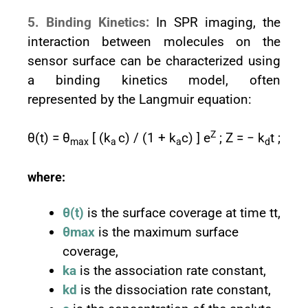
5. Binding Kinetics:
In SPR imaging, the
interaction between molecules on the
sensor surface can be characterized using
a binding kinetics model, often
represented by the Langmuir equation:
Z
θ(t) = θ
[ (k
c) / (1 + k
c) ] e
; Z = − k
t ;
max
a
a
d
where:
θ(t)
is the surface coverage at time tt,
θmax
is the maximum surface
coverage,
ka
is the association rate constant,
kd
is the dissociation rate constant,