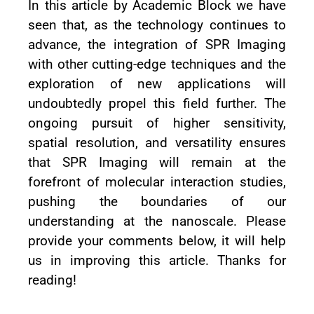
In this article by Academic Block we have
seen that, as the technology continues to
advance, the integration of SPR Imaging
with other cutting-edge techniques and the
exploration of new applications will
undoubtedly propel this field further. The
ongoing pursuit of higher sensitivity,
spatial resolution, and versatility ensures
that SPR Imaging will remain at the
forefront of molecular interaction studies,
pushing the boundaries of our
understanding at the nanoscale. Please
provide your comments below, it will help
us in improving this article. Thanks for
reading!