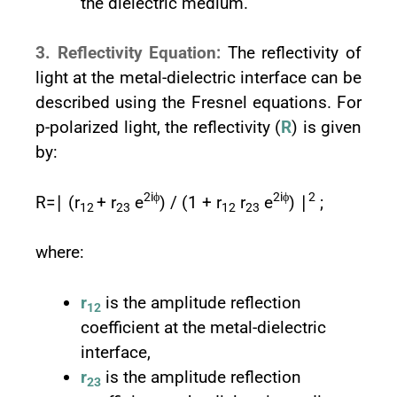
the dielectric medium.
3. Reflectivity Equation:
The reflectivity of
light at the metal-dielectric interface can be
described using the Fresnel equations. For
p-polarized light, the reflectivity (
R
) is given
by:
2iϕ
2iϕ
2
R=∣ (r
+ r
e
) / (1 + r
r
e
) ∣
;
12
23
12
23
where:
r
is the amplitude reflection
12
coefficient at the metal-dielectric
interface,
r
is the amplitude reflection
23