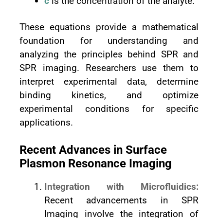
c
is the concentration of the analyte.
These equations provide a mathematical
foundation for understanding and
analyzing the principles behind SPR and
SPR imaging. Researchers use them to
interpret experimental data, determine
binding kinetics, and optimize
experimental conditions for specific
applications.
Recent Advances in Surface
Plasmon Resonance Imaging
Integration with Microfluidics:
Recent advancements in SPR
Imaging involve the integration of