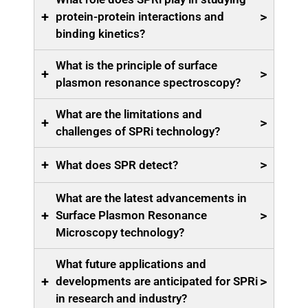
+
>
protein-protein interactions and
binding kinetics?
What is the principle of surface
+
>
plasmon resonance spectroscopy?
What are the limitations and
+
>
challenges of SPRi technology?
+
>
What does SPR detect?
What are the latest advancements in
+
>
Surface Plasmon Resonance
Microscopy technology?
What future applications and
+
>
developments are anticipated for SPRi
in research and industry?