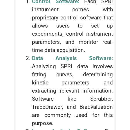
Control Software:
Each SPRi
instrument comes with
proprietary control software that
allows users to set up
experiments, control instrument
parameters, and monitor real-
time data acquisition.
Data Analysis Software:
Analyzing SPRi data involves
fitting curves, determining
kinetic parameters, and
extracting relevant information.
Software like Scrubber,
TraceDrawer, and BiaEvaluation
are commonly used for this
purpose.