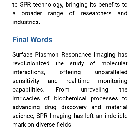
to SPR technology, bringing its benefits to
a broader range of researchers and
industries.
Final Words
Surface Plasmon Resonance Imaging has
revolutionized the study of molecular
interactions, offering unparalleled
sensitivity and real-time monitoring
capabilities. From unraveling the
intricacies of biochemical processes to
advancing drug discovery and material
science, SPR Imaging has left an indelible
mark on diverse fields.