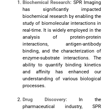
Biochemical Research:
SPR Imaging
has significantly impacted
biochemical research by enabling the
study of biomolecular interactions in
real-time. It is widely employed in the
analysis of protein-protein
interactions, antigen-antibody
binding, and the characterization of
enzyme-substrate interactions. The
ability to quantify binding kinetics
and affinity has enhanced our
understanding of various biological
processes.
Drug Discovery:
In the
pharmaceutical industry, SPR