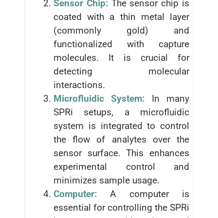
Sensor Chip:
The sensor chip is
coated with a thin metal layer
(commonly gold) and
functionalized with capture
molecules. It is crucial for
detecting molecular
interactions.
Microfluidic System:
In many
SPRi setups, a microfluidic
system is integrated to control
the flow of analytes over the
sensor surface. This enhances
experimental control and
minimizes sample usage.
Computer:
A computer is
essential for controlling the SPRi