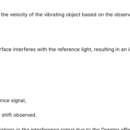
 the velocity of the vibrating object based on the obse
rface interferes with the reference light, resulting in an
ence signal,
shift observed.
lations in the interference signal due to the Doppler effe