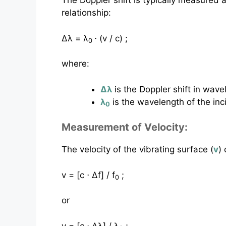
The Doppler shift is typically measured 
relationship:
Δλ = λ
⋅ (v / c) ;
0
where:
Δλ
is the Doppler shift in wave
λ
is the wavelength of the inci
0
Measurement of Velocity:
The velocity of the vibrating surface (
v
)
v = [c ⋅ Δf] / f
;
0
or
v = [c ⋅ Δλ] / λ
;