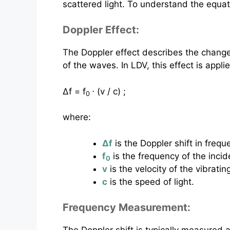
scattered light. To understand the equa
Doppler Effect:
The Doppler effect describes the change 
of the waves. In LDV, this effect is appli
Δf = f
⋅ (v / c) ;
0
where:
Δf
is the Doppler shift in frequ
f
is the frequency of the incide
0
v
is the velocity of the vibrati
c
is the speed of light.
Frequency Measurement: