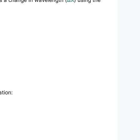
as a change in wavelength (
Δλ
) using the
ation: