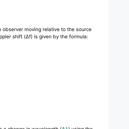
n observer moving relative to the source
pler shift (Δf) is given by the formula: