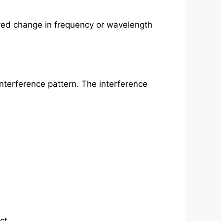
rved change in frequency or wavelength
 interference pattern. The interference
ct.