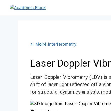
← Moiré Interferometry
Laser Doppler Vib
Laser Doppler Vibrometry (LDV) is 
shift of laser light reflected off a 
for structural dynamics analysis, moda