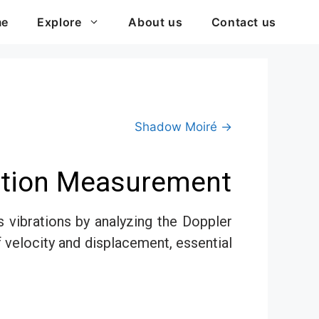
me
Explore
About us
Contact us
Shadow Moiré →
Motion Measurement
vibrations by analyzing the Doppler
f velocity and displacement, essential