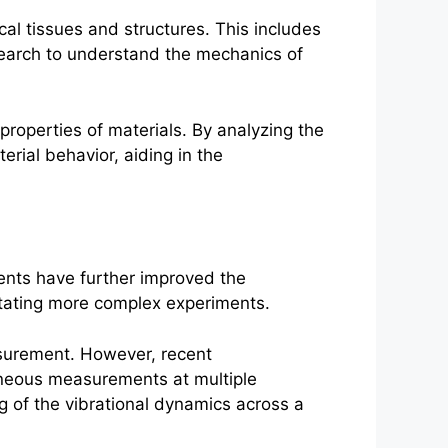
ical tissues and structures. This includes
esearch to understand the mechanics of
properties of materials. By analyzing the
erial behavior, aiding in the
ents have further improved the
litating more complex experiments.
asurement. However, recent
aneous measurements at multiple
g of the vibrational dynamics across a