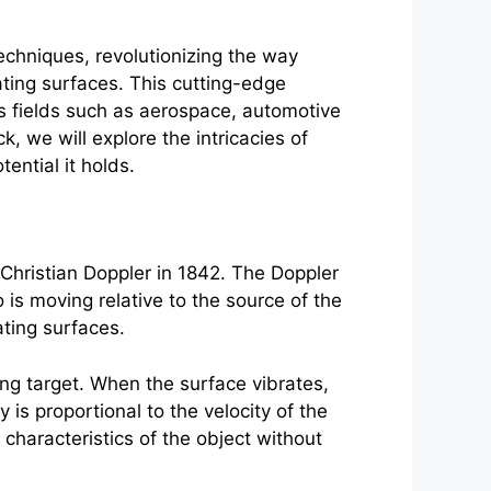
echniques, revolutionizing the way
ating surfaces. This cutting-edge
ous fields such as aerospace, automotive
, we will explore the intricacies of
ential it holds.
Christian Doppler in 1842. The Doppler
is moving relative to the source of the
ating surfaces.
ing target. When the surface vibrates,
 is proportional to the velocity of the
 characteristics of the object without