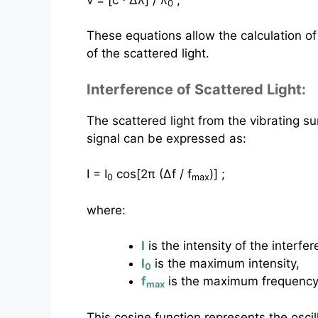
0
These equations allow the calculation of
of the scattered light.
Interference of Scattered Light:
The scattered light from the vibrating su
signal can be expressed as:
I = I
cos⁡[2π (Δf / f
)] ;
0
max
where:
I
is the intensity of the interfer
I
is the maximum intensity,
0
f
is the maximum frequency 
max
This cosine function represents the oscil