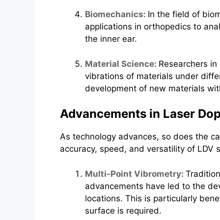
Biomechanics:
In the field of bi
applications in orthopedics to ana
the inner ear.
Material Science:
Researchers in 
vibrations of materials under diffe
development of new materials with 
Advancements in Laser Dop
As technology advances, so does the ca
accuracy, speed, and versatility of LDV 
Multi-Point Vibrometry:
Traditio
advancements have led to the dev
locations. This is particularly be
surface is required.