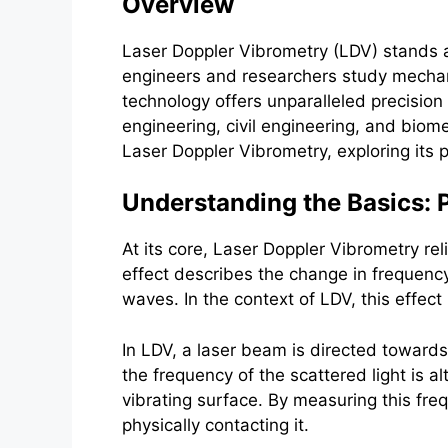
Overview
Laser Doppler Vibrometry (LDV) stands a
engineers and researchers study mechanic
technology offers unparalleled precision 
engineering, civil engineering, and biome
Laser Doppler Vibrometry, exploring its p
Understanding the Basics: P
At its core, Laser Doppler Vibrometry re
effect describes the change in frequency
waves. In the context of LDV, this effect
In LDV, a laser beam is directed towards
the frequency of the scattered light is a
vibrating surface. By measuring this freq
physically contacting it.