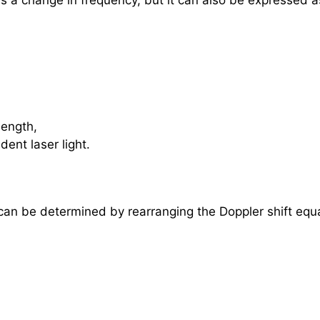
as a change in frequency, but it can also be expressed 
length,
dent laser light.
 can be determined by rearranging the Doppler shift equ