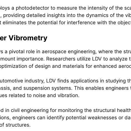
loys a photodetector to measure the intensity of the scat
, providing detailed insights into the dynamics of the v
t eliminates the potential for interference with the objec
ler Vibrometry
s a pivotal role in aerospace engineering, where the str
amount importance. Researchers utilize LDV to analyze t
e optimization of design and materials for enhanced aer
automotive industry, LDV finds applications in studying th
sis, and suspension systems. This enables engineers to
ues related to noise and vibration.
 in civil engineering for monitoring the structural healt
ations, engineers can identify potential weaknesses or
of structures.