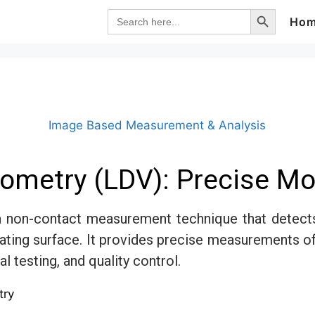
Search Button
Search
Ho
for:
Image Based Measurement & Analysis
rometry (LDV): Precise 
a non-contact measurement technique that detects 
vibrating surface. It provides precise measurements o
l testing, and quality control.