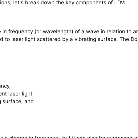
tions, let's break down the key components of LDV:
in frequency (or wavelength) of a wave in relation to a
ed to laser light scattered by a vibrating surface. The Dop
ency,
nt laser light,
ng surface, and