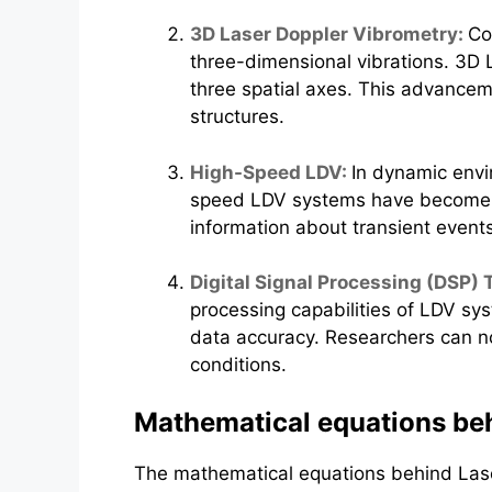
3D Laser Doppler Vibrometry:
Co
three-dimensional vibrations. 3D L
three spatial axes. This advanceme
structures.
High-Speed LDV:
In dynamic envi
speed LDV systems have become ess
information about transient event
Digital Signal Processing (DSP)
processing capabilities of LDV sys
data accuracy. Researchers can n
conditions.
Mathematical equations beh
The mathematical equations behind Laser