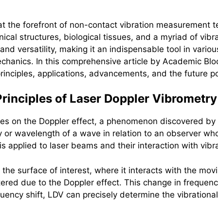
t the forefront of non-contact vibration measurement t
al structures, biological tissues, and a myriad of vibr
and versatility, making it an indispensable tool in vari
chanics. In this comprehensive article by Academic Block
rinciples, applications, advancements, and the future pot
rinciples of Laser Doppler Vibrometry
lies on the Doppler effect, a phenomenon discovered by 
 or wavelength of a wave in relation to an observer who 
 is applied to laser beams and their interaction with vibr
 the surface of interest, where it interacts with the mov
ltered due to the Doppler effect. This change in frequency
uency shift, LDV can precisely determine the vibrational