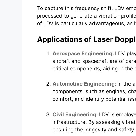
To capture this frequency shift, LDV emp
processed to generate a vibration profile
of LDV is particularly advantageous, as i
Applications of Laser Dopp
Aerospace Engineering:
LDV play
aircraft and spacecraft are of par
critical components, aiding in th
Automotive Engineering:
In the 
components, such as engines, chas
comfort, and identify potential iss
Civil Engineering:
LDV is employed
infrastructure. By assessing vibr
ensuring the longevity and safety 