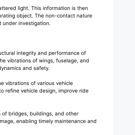
tered light. This information is then
ibrating object. The non-contact nature
t under investigation.
uctural integrity and performance of
he vibrations of wings, fuselage, and
odynamics and safety.
e vibrations of various vehicle
 refine vehicle design, improve ride
h of bridges, buildings, and other
 damage, enabling timely maintenance and