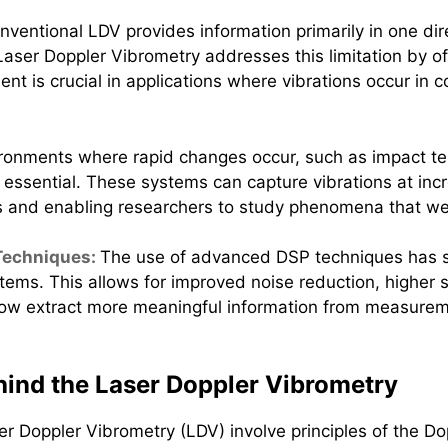
nventional LDV provides information primarily in one dire
aser Doppler Vibrometry addresses this limitation by off
nt is crucial in applications where vibrations occur in 
ronments where rapid changes occur, such as impact te
ential. These systems can capture vibrations at incred
s and enabling researchers to study phenomena that wer
 Techniques:
The use of advanced DSP techniques has si
tems. This allows for improved noise reduction, higher si
ow extract more meaningful information from measureme
ind the Laser Doppler Vibrometry
 Doppler Vibrometry (LDV) involve principles of the Dop