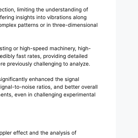
ction, limiting the understanding of
ering insights into vibrations along
complex patterns or in three-dimensional
sting or high-speed machinery, high-
ibly fast rates, providing detailed
e previously challenging to analyze.
gnificantly enhanced the signal
gnal-to-noise ratios, and better overall
nts, even in challenging experimental
pler effect and the analysis of