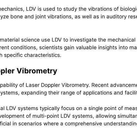
omechanics, LDV is used to study the vibrations of biolog
lyze bone and joint vibrations, as well as in auditory r
material science use LDV to investigate the mechanical 
rent conditions, scientists gain valuable insights into mat
specific characteristics.
pler Vibrometry
pability of Laser Doppler Vibrometry. Recent advancem
systems, expanding their range of applications and faci
nal LDV systems typically focus on a single point of me
elopment of multi-point LDV systems, allowing simult
neficial in scenarios where a comprehensive understandin