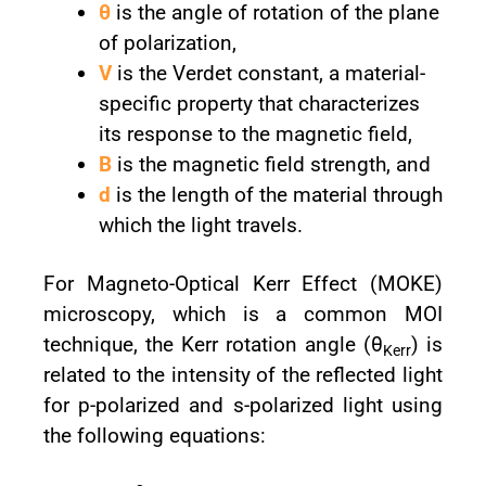
θ
is the angle of rotation of the plane
of polarization,
V
is the Verdet constant, a material-
specific property that characterizes
its response to the magnetic field,
B
is the magnetic field strength, and
d
is the length of the material through
which the light travels.
For Magneto-Optical Kerr Effect (MOKE)
microscopy, which is a common MOI
technique, the Kerr rotation angle (θ
) is
Kerr
related to the intensity of the reflected light
for p-polarized and s-polarized light using
the following equations: