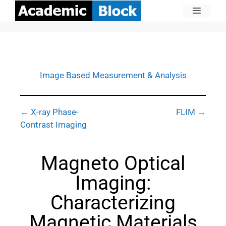
Image Based Measurement & Analysis
← X-ray Phase-
FLIM →
Contrast Imaging
Magneto Optical
Imaging:
Characterizing
Magnetic Materials