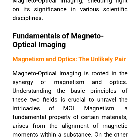
Magneto-Optical Imaging, shedding light
on its significance in various scientific
disciplines.
Fundamentals of Magneto-
Optical Imaging
Magnetism and Optics: The Unlikely Pair
Magneto-Optical Imaging is rooted in the
synergy of magnetism and optics.
Understanding the basic principles of
these two fields is crucial to unravel the
intricacies of MOI. Magnetism, a
fundamental property of certain materials,
arises from the alignment of magnetic
moments within a substance. On the other