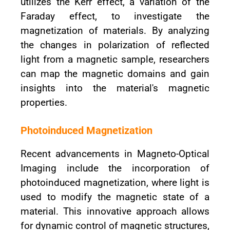
utilizes the Kerr effect, a variation of the
Faraday effect, to investigate the
magnetization of materials. By analyzing
the changes in polarization of reflected
light from a magnetic sample, researchers
can map the magnetic domains and gain
insights into the material's magnetic
properties.
Photoinduced Magnetization
Recent advancements in Magneto-Optical
Imaging include the incorporation of
photoinduced magnetization, where light is
used to modify the magnetic state of a
material. This innovative approach allows
for dynamic control of magnetic structures,