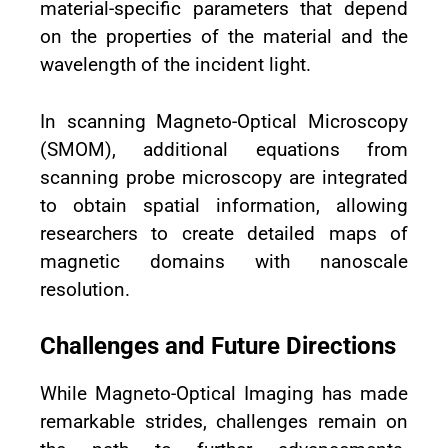
material-specific parameters that depend
on the properties of the material and the
wavelength of the incident light.
In scanning Magneto-Optical Microscopy
(SMOM), additional equations from
scanning probe microscopy are integrated
to obtain spatial information, allowing
researchers to create detailed maps of
magnetic domains with nanoscale
resolution.
Challenges and Future Directions
While Magneto-Optical Imaging has made
remarkable strides, challenges remain on