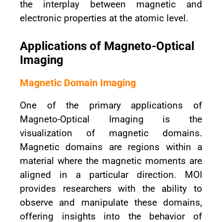
the interplay between magnetic and
electronic properties at the atomic level.
Applications of Magneto-Optical
Imaging
Magnetic Domain Imaging
One of the primary applications of
Magneto-Optical Imaging is the
visualization of magnetic domains.
Magnetic domains are regions within a
material where the magnetic moments are
aligned in a particular direction. MOI
provides researchers with the ability to
observe and manipulate these domains,
offering insights into the behavior of