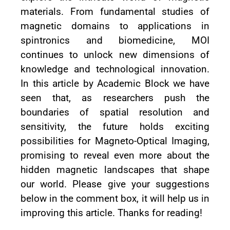
materials. From fundamental studies of
magnetic domains to applications in
spintronics and biomedicine, MOI
continues to unlock new dimensions of
knowledge and technological innovation.
In this article by Academic Block we have
seen that, as researchers push the
boundaries of spatial resolution and
sensitivity, the future holds exciting
possibilities for Magneto-Optical Imaging,
promising to reveal even more about the
hidden magnetic landscapes that shape
our world. Please give your suggestions
below in the comment box, it will help us in
improving this article. Thanks for reading!