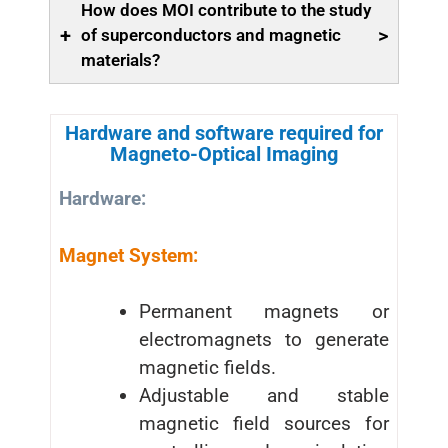
How does MOI contribute to the study
+
>
of superconductors and magnetic
materials?
Hardware and software required for
Magneto-Optical Imaging
Hardware:
Magnet System:
Permanent magnets or
electromagnets to generate
magnetic fields.
Adjustable and stable
magnetic field sources for