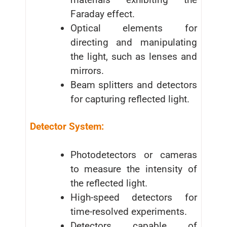
Faraday effect.
Optical elements for
directing and manipulating
the light, such as lenses and
mirrors.
Beam splitters and detectors
for capturing reflected light.
Detector System:
Photodetectors or cameras
to measure the intensity of
the reflected light.
High-speed detectors for
time-resolved experiments.
Detectors capable of