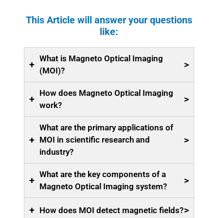
This Article will answer your questions
like:
What is Magneto Optical Imaging
+
>
(MOI)?
How does Magneto Optical Imaging
+
>
work?
What are the primary applications of
+
>
MOI in scientific research and
industry?
What are the key components of a
+
>
Magneto Optical Imaging system?
+
>
How does MOI detect magnetic fields?