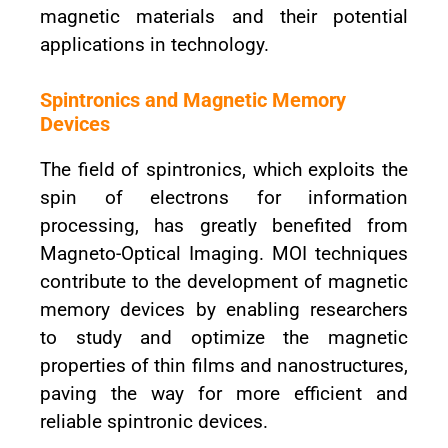
magnetic materials and their potential
applications in technology.
Spintronics and Magnetic Memory
Devices
The field of spintronics, which exploits the
spin of electrons for information
processing, has greatly benefited from
Magneto-Optical Imaging. MOI techniques
contribute to the development of magnetic
memory devices by enabling researchers
to study and optimize the magnetic
properties of thin films and nanostructures,
paving the way for more efficient and
reliable spintronic devices.