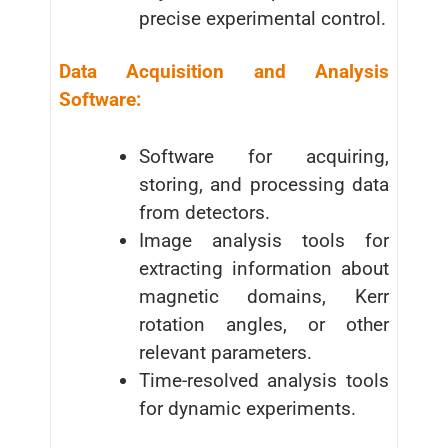
precise experimental control.
Data Acquisition and Analysis
Software:
Software for acquiring,
storing, and processing data
from detectors.
Image analysis tools for
extracting information about
magnetic domains, Kerr
rotation angles, or other
relevant parameters.
Time-resolved analysis tools
for dynamic experiments.