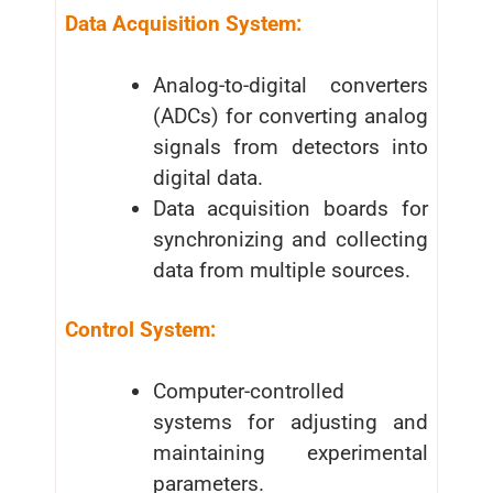
Data Acquisition System:
Analog-to-digital converters
(ADCs) for converting analog
signals from detectors into
digital data.
Data acquisition boards for
synchronizing and collecting
data from multiple sources.
Control System:
Computer-controlled
systems for adjusting and
maintaining experimental
parameters.