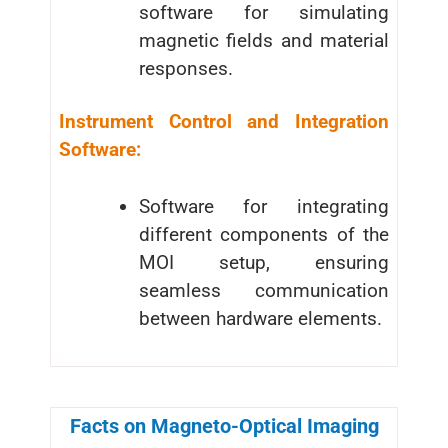
software for simulating
magnetic fields and material
responses.
Instrument Control and Integration
Software:
Software for integrating
different components of the
MOI setup, ensuring
seamless communication
between hardware elements.
Facts on Magneto-Optical Imaging