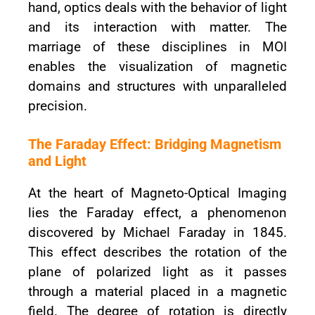
hand, optics deals with the behavior of light
and its interaction with matter. The
marriage of these disciplines in MOI
enables the visualization of magnetic
domains and structures with unparalleled
precision.
The Faraday Effect: Bridging Magnetism
and Light
At the heart of Magneto-Optical Imaging
lies the Faraday effect, a phenomenon
discovered by Michael Faraday in 1845.
This effect describes the rotation of the
plane of polarized light as it passes
through a material placed in a magnetic
field. The degree of rotation is directly