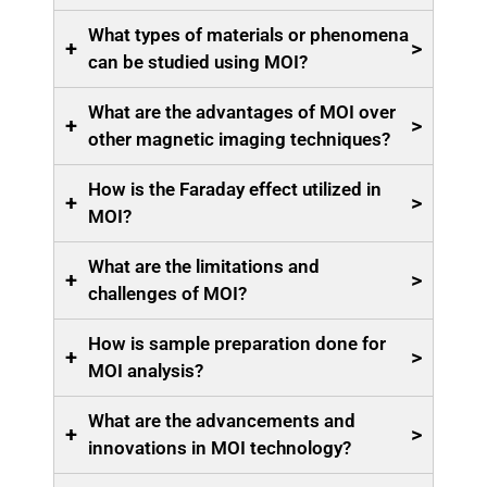
What types of materials or phenomena
+
>
can be studied using MOI?
What are the advantages of MOI over
+
>
other magnetic imaging techniques?
How is the Faraday effect utilized in
+
>
MOI?
What are the limitations and
+
>
challenges of MOI?
How is sample preparation done for
+
>
MOI analysis?
What are the advancements and
+
>
innovations in MOI technology?