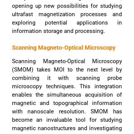
opening up new possibilities for studying
ultrafast magnetization processes and
exploring potential applications in
information storage and processing.
Scanning Magneto-Optical Microscopy
Scanning Magneto-Optical Microscopy
(SMOM) takes MOI to the next level by
combining it with scanning probe
microscopy techniques. This integration
enables the simultaneous acquisition of
magnetic and topographical information
with nanoscale resolution. SMOM has
become an invaluable tool for studying
magnetic nanostructures and investigating