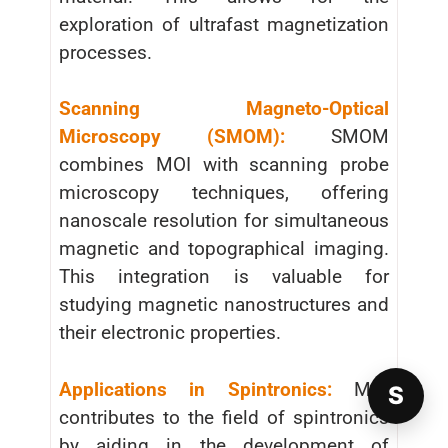
exploration of ultrafast magnetization
processes.
Scanning Magneto-Optical
Microscopy (SMOM):
SMOM
combines MOI with scanning probe
microscopy techniques, offering
nanoscale resolution for simultaneous
magnetic and topographical imaging.
This integration is valuable for
studying magnetic nanostructures and
their electronic properties.
Applications in Spintronics:
MOI
S
contributes to the field of spintronics
by aiding in the development of