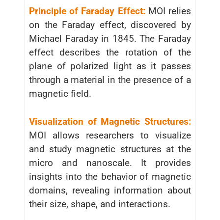
Principle of Faraday Effect:
MOI relies
on the Faraday effect, discovered by
Michael Faraday in 1845. The Faraday
effect describes the rotation of the
plane of polarized light as it passes
through a material in the presence of a
magnetic field.
Visualization of Magnetic Structures:
MOI allows researchers to visualize
and study magnetic structures at the
micro and nanoscale. It provides
insights into the behavior of magnetic
domains, revealing information about
their size, shape, and interactions.