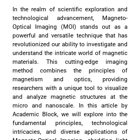
In the realm of scientific exploration and
technological advancement, Magneto-
Optical Imaging (MOI) stands out as a
powerful and versatile technique that has
revolutionized our ability to investigate and
understand the intricate world of magnetic
materials. This cutting-edge imaging
method combines the principles of
magnetism and optics, providing
researchers with a unique tool to visualize
and analyze magnetic structures at the
micro and nanoscale. In this article by
Academic Block, we will explore into the
fundamental principles, technological
intricacies, and diverse applications of