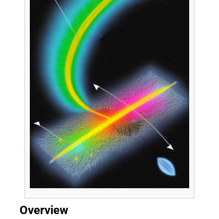
Overview