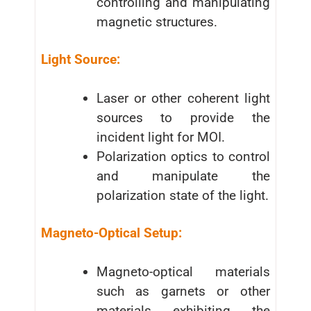
controlling and manipulating
magnetic structures.
Light Source:
Laser or other coherent light
sources to provide the
incident light for MOI.
Polarization optics to control
and manipulate the
polarization state of the light.
Magneto-Optical Setup:
Magneto-optical materials
such as garnets or other
materials exhibiting the