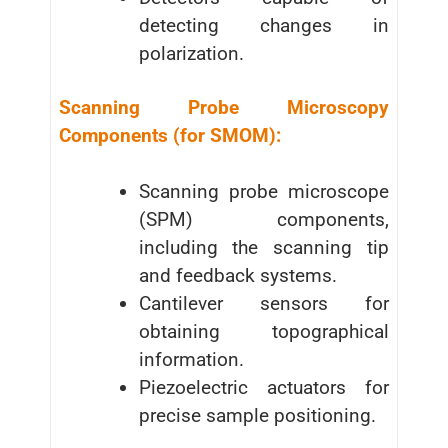
detecting changes in
polarization.
Scanning Probe Microscopy
Components (for SMOM):
Scanning probe microscope
(SPM) components,
including the scanning tip
and feedback systems.
Cantilever sensors for
obtaining topographical
information.
Piezoelectric actuators for
precise sample positioning.