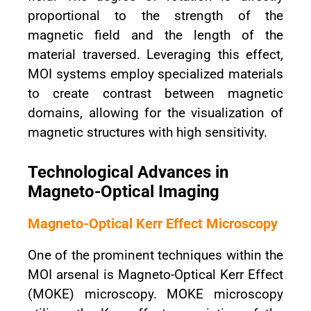
proportional to the strength of the
magnetic field and the length of the
material traversed. Leveraging this effect,
MOI systems employ specialized materials
to create contrast between magnetic
domains, allowing for the visualization of
magnetic structures with high sensitivity.
Technological Advances in
Magneto-Optical Imaging
Magneto-Optical Kerr Effect Microscopy
One of the prominent techniques within the
MOI arsenal is Magneto-Optical Kerr Effect
(MOKE) microscopy. MOKE microscopy