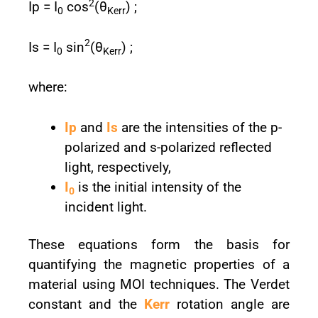
2
Ip = I
cos⁡
(θ
) ;
0
Kerr
2
Is = I
sin⁡
(θ
) ;
0
Kerr
where:
Ip
and
Is
are the intensities of the p-
polarized and s-polarized reflected
light, respectively,
I
is the initial intensity of the
0
incident light.
These equations form the basis for
quantifying the magnetic properties of a
material using MOI techniques. The Verdet
constant and the
Kerr
rotation angle are