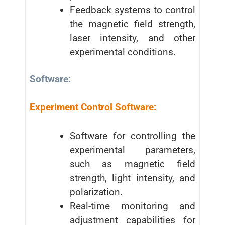
Feedback systems to control
the magnetic field strength,
laser intensity, and other
experimental conditions.
Software:
Experiment Control Software:
Software for controlling the
experimental parameters,
such as magnetic field
strength, light intensity, and
polarization.
Real-time monitoring and
adjustment capabilities for