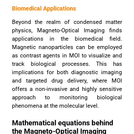
Biomedical Applications
Beyond the realm of condensed matter
physics, Magneto-Optical Imaging finds
applications in the biomedical field.
Magnetic nanoparticles can be employed
as contrast agents in MOI to visualize and
track biological processes. This has
implications for both diagnostic imaging
and targeted drug delivery, where MOI
offers a non-invasive and highly sensitive
approach to monitoring biological
phenomena at the molecular level.
Mathematical equations behind
the Magneto-Optical Imaging