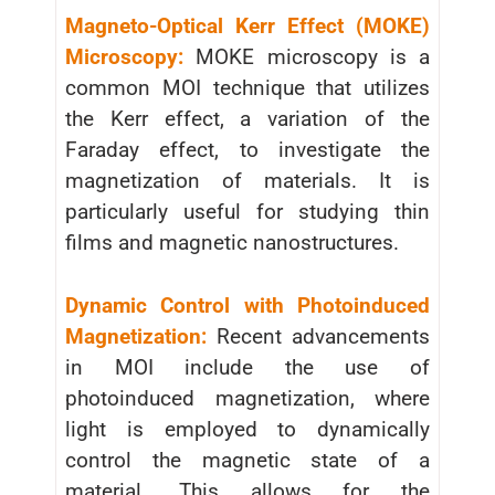
Magneto-Optical Kerr Effect (MOKE)
Microscopy:
MOKE microscopy is a
common MOI technique that utilizes
the Kerr effect, a variation of the
Faraday effect, to investigate the
magnetization of materials. It is
particularly useful for studying thin
films and magnetic nanostructures.
Dynamic Control with Photoinduced
Magnetization:
Recent advancements
in MOI include the use of
photoinduced magnetization, where
light is employed to dynamically
control the magnetic state of a
material. This allows for the