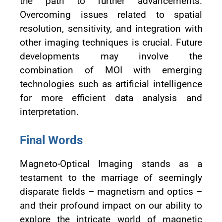
the path to further advancements.
Overcoming issues related to spatial
resolution, sensitivity, and integration with
other imaging techniques is crucial. Future
developments may involve the
combination of MOI with emerging
technologies such as artificial intelligence
for more efficient data analysis and
interpretation.
Final Words
Magneto-Optical Imaging stands as a
testament to the marriage of seemingly
disparate fields – magnetism and optics –
and their profound impact on our ability to
explore the intricate world of magnetic