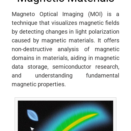
Magneto Optical Imaging (MOI) is a
technique that visualizes magnetic fields
by detecting changes in light polarization
caused by magnetic materials. It offers
non-destructive analysis of magnetic
domains in materials, aiding in magnetic
data storage, semiconductor research,
and understanding fundamental
magnetic properties.