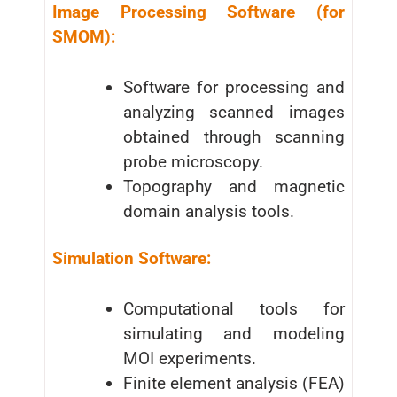
Image Processing Software (for
SMOM):
Software for processing and
analyzing scanned images
obtained through scanning
probe microscopy.
Topography and magnetic
domain analysis tools.
Simulation Software:
Computational tools for
simulating and modeling
MOI experiments.
Finite element analysis (FEA)