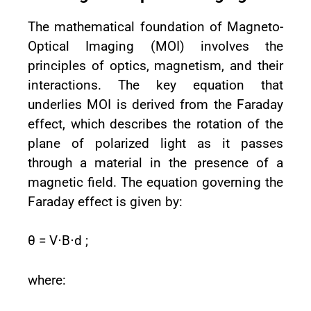
The mathematical foundation of Magneto-
Optical Imaging (MOI) involves the
principles of optics, magnetism, and their
interactions. The key equation that
underlies MOI is derived from the Faraday
effect, which describes the rotation of the
plane of polarized light as it passes
through a material in the presence of a
magnetic field. The equation governing the
Faraday effect is given by:
θ = V⋅B⋅d ;
where: