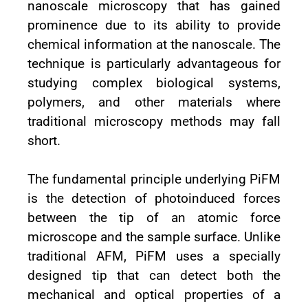
nanoscale microscopy that has gained
prominence due to its ability to provide
chemical information at the nanoscale. The
technique is particularly advantageous for
studying complex biological systems,
polymers, and other materials where
traditional microscopy methods may fall
short.
The fundamental principle underlying PiFM
is the detection of photoinduced forces
between the tip of an atomic force
microscope and the sample surface. Unlike
traditional AFM, PiFM uses a specially
designed tip that can detect both the
mechanical and optical properties of a