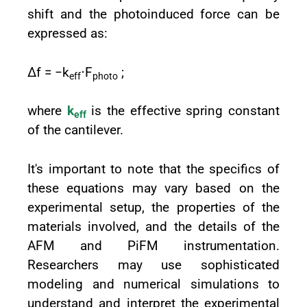
shift and the photoinduced force can be
expressed as:
Δf = −k
⋅F
;
eff
photo
where
k
is the effective spring constant
eff
of the cantilever.
It's important to note that the specifics of
these equations may vary based on the
experimental setup, the properties of the
materials involved, and the details of the
AFM and PiFM instrumentation.
Researchers may use sophisticated
modeling and numerical simulations to
understand and interpret the experimental