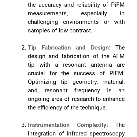
the accuracy and reliability of PiFM
measurements, especially in
challenging environments or with
samples of low contrast.
Tip Fabrication and Design:
The
design and fabrication of the AFM
tip with a resonant antenna are
crucial for the success of PiFM.
Optimizing tip geometry, material,
and resonant frequency is an
ongoing area of research to enhance
the efficiency of the technique.
Instrumentation Complexity:
The
integration of infrared spectroscopy