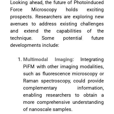
Looking ahead, the future of Photoinduced
Force Microscopy holds exciting
prospects. Researchers are exploring new
avenues to address existing challenges
and extend the capabilities of the
technique. Some potential future
developments include:
Multimodal Imaging:
Integrating
PiFM with other imaging modalities,
such as fluorescence microscopy or
Raman spectroscopy, could provide
complementary information,
enabling researchers to obtain a
more comprehensive understanding
of nanoscale samples.