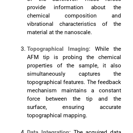
provide information about the
chemical composition and
vibrational characteristics of the
material at the nanoscale.
Topographical Imaging:
While the
AFM tip is probing the chemical
properties of the sample, it also
simultaneously captures the
topographical features. The feedback
mechanism maintains a constant
force between the tip and the
surface, ensuring accurate
topographical mapping.
Data Integration:
The acquired data