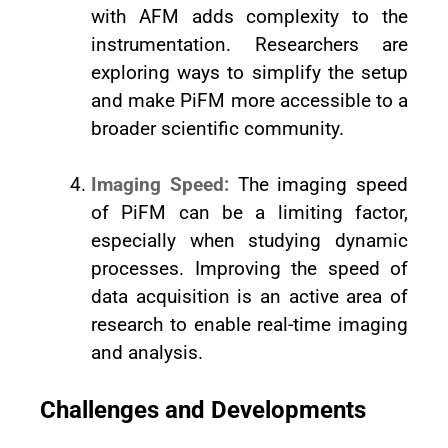
with AFM adds complexity to the
instrumentation. Researchers are
exploring ways to simplify the setup
and make PiFM more accessible to a
broader scientific community.
Imaging Speed:
The imaging speed
of PiFM can be a limiting factor,
especially when studying dynamic
processes. Improving the speed of
data acquisition is an active area of
research to enable real-time imaging
and analysis.
Challenges and Developments