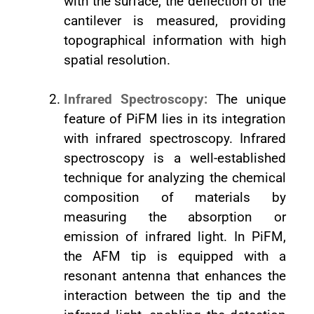
with the surface, the deflection of the
cantilever is measured, providing
topographical information with high
spatial resolution.
Infrared Spectroscopy:
The unique
feature of PiFM lies in its integration
with infrared spectroscopy. Infrared
spectroscopy is a well-established
technique for analyzing the chemical
composition of materials by
measuring the absorption or
emission of infrared light. In PiFM,
the AFM tip is equipped with a
resonant antenna that enhances the
interaction between the tip and the