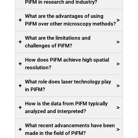
PiFM in research and industry?
What are the advantages of using
+
>
PiFM over other microscopy methods?
What are the limitations and
+
>
challenges of PiFM?
How does PiFM achieve high spatial
+
>
resolution?
What role does laser technology play
+
>
in PiFM?
How is the data from PiFM typically
+
>
analyzed and interpreted?
What recent advancements have been
+
>
made in the field of PiFM?