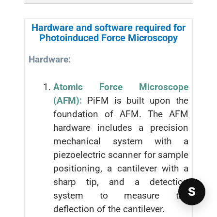
Hardware and software required for
Photoinduced Force Microscopy
Hardware:
Atomic Force Microscope
(AFM):
PiFM is built upon the
foundation of AFM. The AFM
hardware includes a precision
mechanical system with a
piezoelectric scanner for sample
positioning, a cantilever with a
sharp tip, and a detection
S
system to measure the
deflection of the cantilever.