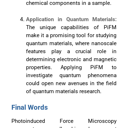
chemical components in a sample.
Application in Quantum Materials:
The unique capabilities of PiFM
make it a promising tool for studying
quantum materials, where nanoscale
features play a crucial role in
determining electronic and magnetic
properties. Applying PiFM to
investigate quantum phenomena
could open new avenues in the field
of quantum materials research.
Final Words
Photoinduced Force Microscopy