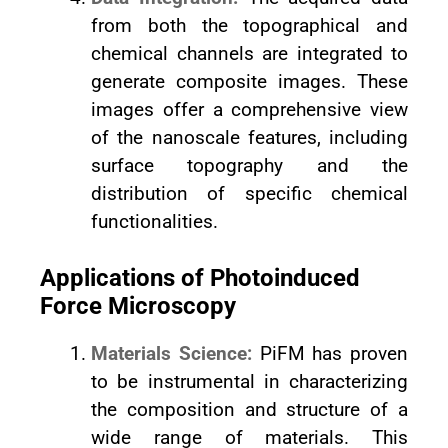
from both the topographical and
chemical channels are integrated to
generate composite images. These
images offer a comprehensive view
of the nanoscale features, including
surface topography and the
distribution of specific chemical
functionalities.
Applications of Photoinduced
Force Microscopy
Materials Science:
PiFM has proven
to be instrumental in characterizing
the composition and structure of a
wide range of materials. This