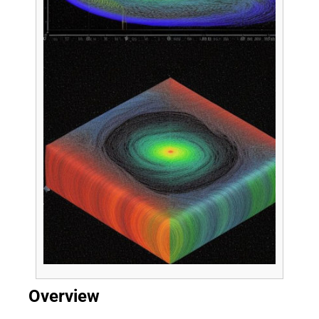
Overview