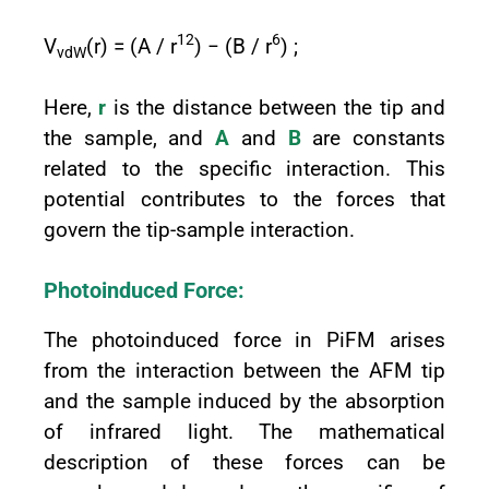
12
6
V
(r) = (A / r
) − (B / r
) ;
vdW
Here,
r
is the distance between the tip and
the sample, and
A
and
B
are constants
related to the specific interaction. This
potential contributes to the forces that
govern the tip-sample interaction.
Photoinduced Force:
The photoinduced force in PiFM arises
from the interaction between the AFM tip
and the sample induced by the absorption
of infrared light. The mathematical
description of these forces can be