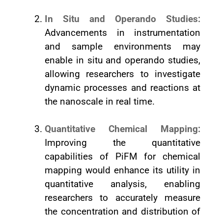
In Situ and Operando Studies:
Advancements in instrumentation
and sample environments may
enable in situ and operando studies,
allowing researchers to investigate
dynamic processes and reactions at
the nanoscale in real time.
Quantitative Chemical Mapping:
Improving the quantitative
capabilities of PiFM for chemical
mapping would enhance its utility in
quantitative analysis, enabling
researchers to accurately measure
the concentration and distribution of