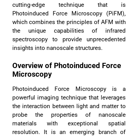
cutting-edge technique that is
Photoinduced Force Microscopy (PiFM),
which combines the principles of AFM with
the unique capabilities of infrared
spectroscopy to provide unprecedented
insights into nanoscale structures.
Overview of Photoinduced Force
Microscopy
Photoinduced Force Microscopy is a
powerful imaging technique that leverages
the interaction between light and matter to
probe the properties of nanoscale
materials with exceptional spatial
resolution. It is an emerging branch of