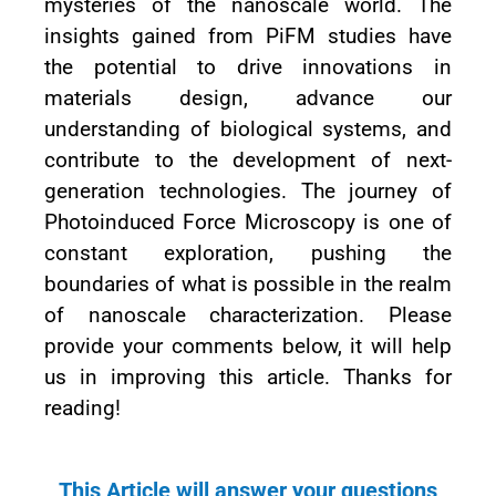
mysteries of the nanoscale world. The
insights gained from PiFM studies have
the potential to drive innovations in
materials design, advance our
understanding of biological systems, and
contribute to the development of next-
generation technologies. The journey of
Photoinduced Force Microscopy is one of
constant exploration, pushing the
boundaries of what is possible in the realm
of nanoscale characterization. Please
provide your comments below, it will help
us in improving this article. Thanks for
reading!
This Article will answer your questions