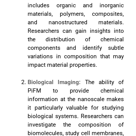
includes organic and inorganic
materials, polymers, composites,
and nanostructured materials.
Researchers can gain insights into
the distribution of chemical
components and identify subtle
variations in composition that may
impact material properties.
Biological Imaging:
The ability of
PiFM to provide chemical
information at the nanoscale makes
it particularly valuable for studying
biological systems. Researchers can
investigate the composition of
biomolecules, study cell membranes,