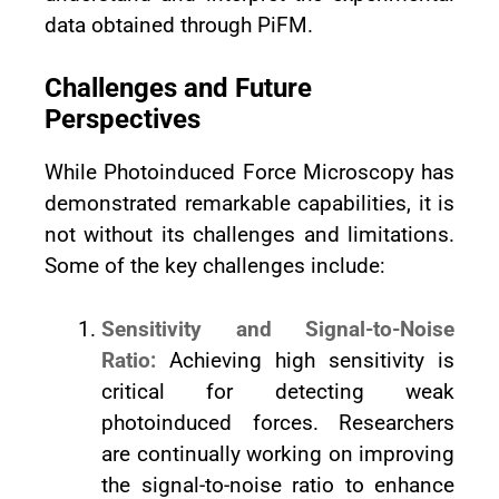
data obtained through PiFM.
Challenges and Future
Perspectives
While Photoinduced Force Microscopy has
demonstrated remarkable capabilities, it is
not without its challenges and limitations.
Some of the key challenges include:
Sensitivity and Signal-to-Noise
Ratio:
Achieving high sensitivity is
critical for detecting weak
photoinduced forces. Researchers
are continually working on improving
the signal-to-noise ratio to enhance