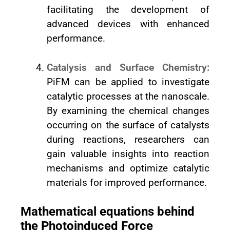
facilitating the development of
advanced devices with enhanced
performance.
Catalysis and Surface Chemistry:
PiFM can be applied to investigate
catalytic processes at the nanoscale.
By examining the chemical changes
occurring on the surface of catalysts
during reactions, researchers can
gain valuable insights into reaction
mechanisms and optimize catalytic
materials for improved performance.
Mathematical equations behind
the Photoinduced Force