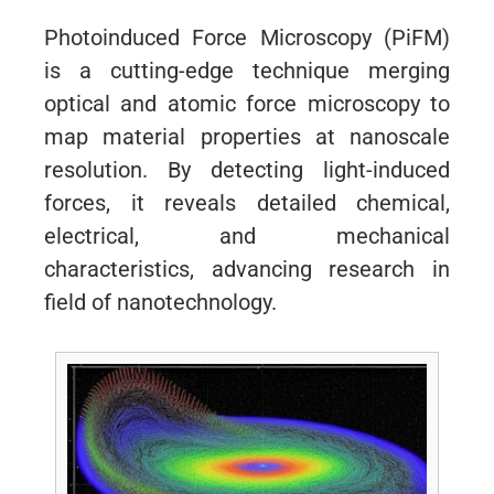
Photoinduced Force Microscopy (PiFM)
is a cutting-edge technique merging
optical and atomic force microscopy to
map material properties at nanoscale
resolution. By detecting light-induced
forces, it reveals detailed chemical,
electrical, and mechanical
characteristics, advancing research in
field of nanotechnology.