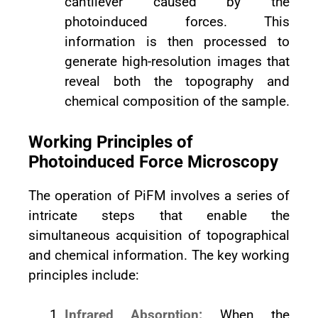
cantilever caused by the
photoinduced forces. This
information is then processed to
generate high-resolution images that
reveal both the topography and
chemical composition of the sample.
Working Principles of
Photoinduced Force Microscopy
The operation of PiFM involves a series of
intricate steps that enable the
simultaneous acquisition of topographical
and chemical information. The key working
principles include:
Infrared Absorption:
When the