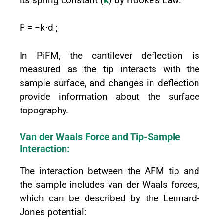
its spring constant (
k
) by Hooke's Law:
F = −k⋅d ;
In PiFM, the cantilever deflection is
measured as the tip interacts with the
sample surface, and changes in deflection
provide information about the surface
topography.
Van der Waals Force and Tip-Sample
Interaction:
The interaction between the AFM tip and
the sample includes van der Waals forces,
which can be described by the Lennard-
Jones potential: