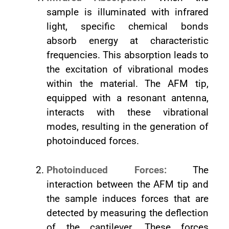
sample is illuminated with infrared
light, specific chemical bonds
absorb energy at characteristic
frequencies. This absorption leads to
the excitation of vibrational modes
within the material. The AFM tip,
equipped with a resonant antenna,
interacts with these vibrational
modes, resulting in the generation of
photoinduced forces.
Photoinduced Forces:
The
interaction between the AFM tip and
the sample induces forces that are
detected by measuring the deflection
of the cantilever. These forces