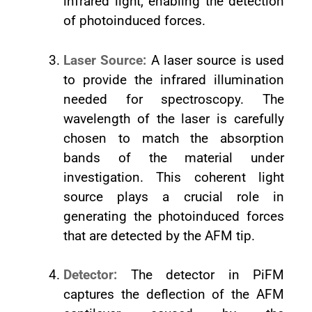
infrared light, enabling the detection
of photoinduced forces.
Laser Source:
A laser source is used
to provide the infrared illumination
needed for spectroscopy. The
wavelength of the laser is carefully
chosen to match the absorption
bands of the material under
investigation. This coherent light
source plays a crucial role in
generating the photoinduced forces
that are detected by the AFM tip.
Detector:
The detector in PiFM
captures the deflection of the AFM