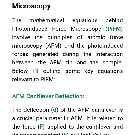
Microscopy
The mathematical equations behind
Photoinduced Force Microscopy (
PiFM
)
involve the principles of atomic force
microscopy (AFM) and the photoinduced
forces generated during the interaction
between the AFM tip and the sample.
Below, I'll outline some key equations
relevant to PiFM:
AFM Cantilever Deflection:
The deflection (
d
) of the AFM cantilever is
a crucial parameter in AFM. It is related to
the force (
F
) applied to the cantilever and