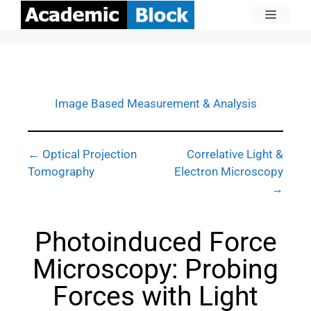
Image Based Measurement & Analysis
← Optical Projection
Correlative Light &
Tomography
Electron Microscopy
→
Photoinduced Force
Microscopy: Probing
Forces with Light