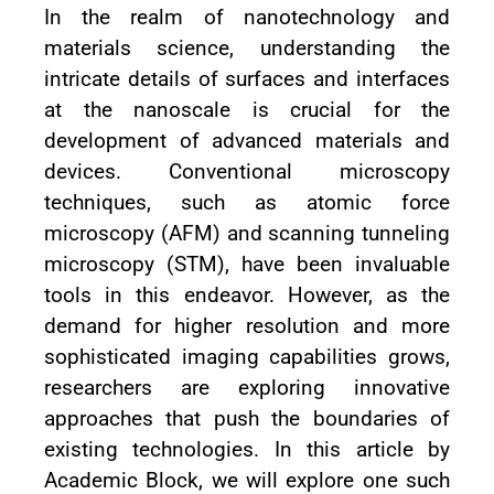
In the realm of nanotechnology and
materials science, understanding the
intricate details of surfaces and interfaces
at the nanoscale is crucial for the
development of advanced materials and
devices. Conventional microscopy
techniques, such as atomic force
microscopy (AFM) and scanning tunneling
microscopy (STM), have been invaluable
tools in this endeavor. However, as the
demand for higher resolution and more
sophisticated imaging capabilities grows,
researchers are exploring innovative
approaches that push the boundaries of
existing technologies. In this article by
Academic Block, we will explore one such