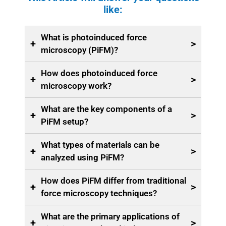
like:
What is photoinduced force
+
>
microscopy (PiFM)?
How does photoinduced force
+
>
microscopy work?
What are the key components of a
+
>
PiFM setup?
What types of materials can be
+
>
analyzed using PiFM?
How does PiFM differ from traditional
+
>
force microscopy techniques?
What are the primary applications of
+
>