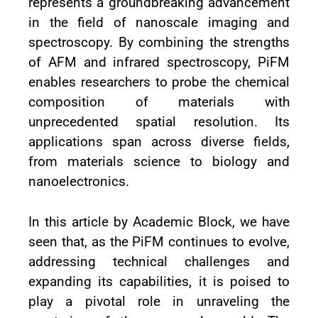
represents a groundbreaking advancement
in the field of nanoscale imaging and
spectroscopy. By combining the strengths
of AFM and infrared spectroscopy, PiFM
enables researchers to probe the chemical
composition of materials with
unprecedented spatial resolution. Its
applications span across diverse fields,
from materials science to biology and
nanoelectronics.
In this article by Academic Block, we have
seen that, as the PiFM continues to evolve,
addressing technical challenges and
expanding its capabilities, it is poised to
play a pivotal role in unraveling the