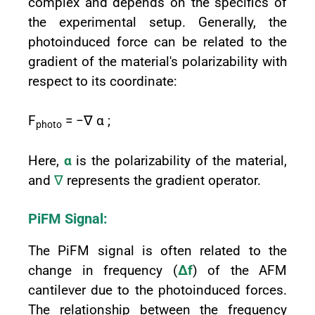
complex and depends on the specifics of
the experimental setup. Generally, the
photoinduced force can be related to the
gradient of the material's polarizability with
respect to its coordinate:
F
= −∇ α ;
photo
Here,
α
is the polarizability of the material,
and
∇
represents the gradient operator.
PiFM Signal:
The PiFM signal is often related to the
change in frequency (
Δf
) of the AFM
cantilever due to the photoinduced forces.
The relationship between the frequency