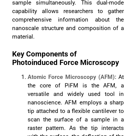
sample simultaneously. This dual-mode
capability allows researchers to gather
comprehensive information about the
nanoscale structure and composition of a
material.
Key Components of
Photoinduced Force Microscopy
Atomic Force Microscopy (AFM):
At
the core of PiFM is the AFM, a
versatile and widely used tool in
nanoscience. AFM employs a sharp
tip attached to a flexible cantilever to
scan the surface of a sample in a
raster pattern. As the tip interacts