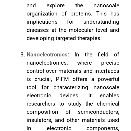
and explore the nanoscale
organization of proteins. This has
implications for understanding
diseases at the molecular level and
developing targeted therapies.
Nanoelectronics:
In the field of
nanoelectronics, where precise
control over materials and interfaces
is crucial, PiFM offers a powerful
tool for characterizing nanoscale
electronic devices. It enables
researchers to study the chemical
composition of semiconductors,
insulators, and other materials used
in electronic components,