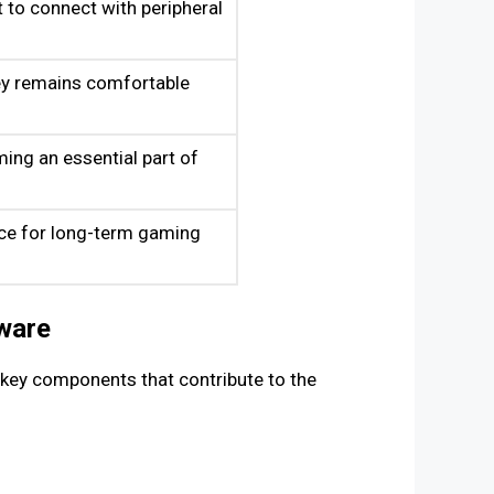
 to connect with peripheral
ey remains comfortable
ming an essential part of
ice for long-term gaming
ware
e key components that contribute to the