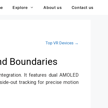
me
Explore
About us
Contact us
Top VR Devices →
nd Boundaries
ntegration. It features dual AMOLED
side-out tracking for precise motion