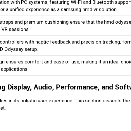
tion with PC systems, featuring Wi-Fi and Bluetooth support
ver a unified experience as a samsung hmd vr solution.
 straps and premium cushioning ensure that the hmd odyss
 VR sessions.
ontrollers with haptic feedback and precision tracking, for
D Odyssey setup.
gn ensures comfort and ease of use, making it an ideal cho
 applications.
g Display, Audio, Performance, and Soft
s in its holistic user experience. This section dissects th
et.