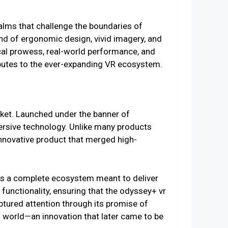
ealms that challenge the boundaries of
nd of ergonomic design, vivid imagery, and
cal prowess, real-world performance, and
ributes to the ever-expanding VR ecosystem.
ket. Launched under the banner of
ersive technology. Unlike many products
nnovative product that merged high-
 was a complete ecosystem meant to deliver
functionality, ensuring that the odyssey+ vr
aptured attention through its promise of
l world—an innovation that later came to be