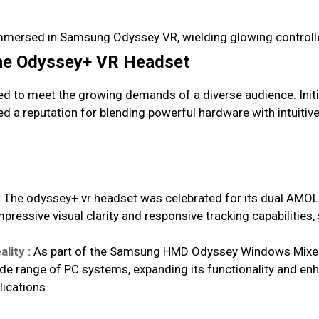
the Odyssey+ VR Headset
d to meet the growing demands of a diverse audience. Initi
ned a reputation for blending powerful hardware with intuiti
:
The odyssey+ vr headset was celebrated for its dual AMOLE
mpressive visual clarity and responsive tracking capabilities
lity :
As part of the Samsung HMD Odyssey Windows Mixed 
wide range of PC systems, expanding its functionality and e
ications.