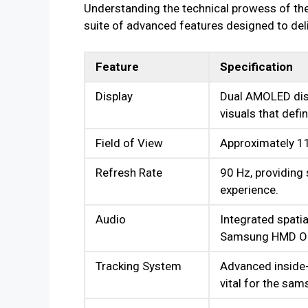
Understanding the technical prowess of the
suite of advanced features designed to deliv
Feature
Specification
Display
Dual AMOLED disp
visuals that defi
Field of View
Approximately 11
Refresh Rate
90 Hz, providing
experience.
Audio
Integrated spati
Samsung HMD Ody
Tracking System
Advanced inside-o
vital for the sa