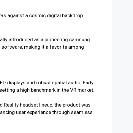
ally introduced as a pioneering samsung
ve software, making it a favorite among
D displays and robust spatial audio. Early
, setting a high benchmark in the VR market.
Reality headset lineup, the product was
nhancing user experience through seamless