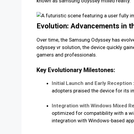
known as samsung odyssey mixed reality.
Evolution: Advancements in 
Over time, the Samsung Odyssey has evolve
odyssey vr solution, the device quickly gai
gamers and professionals.
Key Evolutionary Milestones:
Initial Launch and Early Reception 
adopters praised the device for its i
Integration with Windows Mixed Rea
optimized for compatibility with a 
integration with Windows-based appl