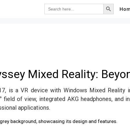
Search Button
Search
Ho
for:
sey Mixed Reality: Beyo
7, is a VR device with Windows Mixed Reality i
° field of view, integrated AKG headphones, and in
sional applications.