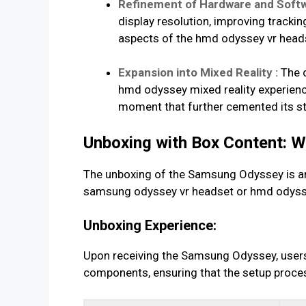
Refinement of Hardware and Softw
display resolution, improving tracki
aspects of the hmd odyssey vr heads
Expansion into Mixed Reality :
The d
hmd odyssey mixed reality experience
moment that further cemented its st
Unboxing with Box Content: 
The unboxing of the Samsung Odyssey is an e
samsung odyssey vr headset or hmd odyssey
Unboxing Experience:
Upon receiving the Samsung Odyssey, users 
components, ensuring that the setup proces