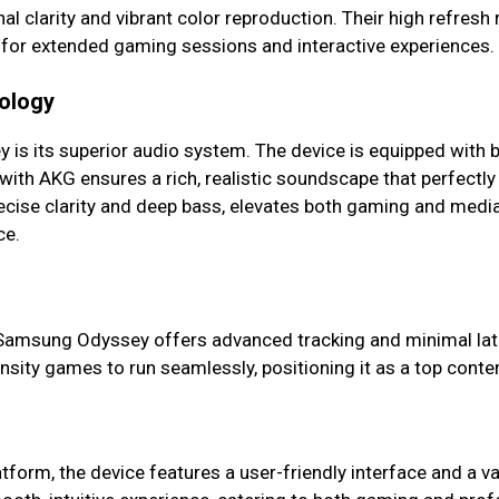
l clarity and vibrant color reproduction. Their high refresh
l for extended gaming sessions and interactive experiences.
nology
is its superior audio system. The device is equipped with b
ith AKG ensures a rich, realistic soundscape that perfectly
cise clarity and deep bass, elevates both gaming and medi
ce.
Samsung Odyssey offers advanced tracking and minimal laten
nsity games to run seamlessly, positioning it as a top con
form, the device features a user-friendly interface and a vas