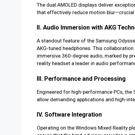
The dual AMOLED displays deliver exceptiona
that effectively reduce motion blur—crucia
II. Audio Immersion with AKG Tech
A standout feature of the Samsung Odyssey 
AKG-tuned headphones. This collaboration w
immersive 360-degree audio, marked by pre
reality headset a leader in audio performan
III. Performance and Processing
Engineered for high-performance PCs, the 
allow demanding applications and high-inte
IV. Software Integration
Operating on the Windows Mixed Reality plat