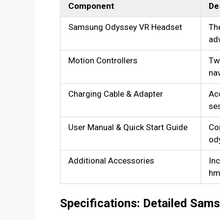
Component
De
Samsung Odyssey VR Headset
The
adv
Motion Controllers
Two
nav
Charging Cable & Adapter
Ac
se
User Manual & Quick Start Guide
Co
od
Additional Accessories
Inc
hmd
Specifications: Detailed Sa