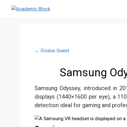
← Oculus Quest
Samsung Odys
Samsung Odyssey, introduced in 201
displays (1440×1600 per eye), a 110
detection ideal for gaming and profes