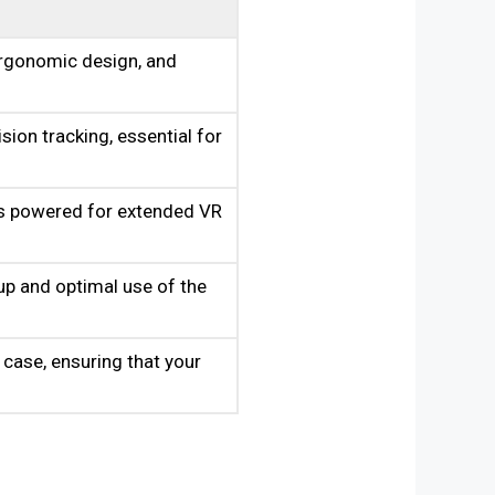
ergonomic design, and
sion tracking, essential for
rs powered for extended VR
p and optimal use of the
 case, ensuring that your