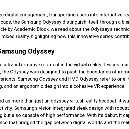
ize digital engagement, transporting users into interactive r
dscape, the Samsung Odyssey distinguish itself through a ble
icle by Academic Block, we read about the Odyssey’s techni
f mixed reality, highlighting how this innovative series cont
f Samsung Odyssey
a transformative moment in the virtual reality devices mar
e, the Odyssey was designed to push the boundaries of imm
 variants, Samsung Odyssey and HMD Odyssey refer to one i
ing, and an ergonomic design into a cohesive VR experience.
ed as more than just an odyssey virtual reality headset; it
ivity. Samsung’s vision integrated sleek design with robust 
g but also capable of high performance. With its debut, it c
nce that bridged the gap between digital worlds and the rea