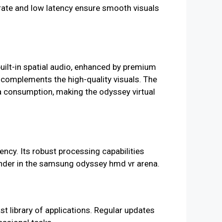
 rate and low latency ensure smooth visuals
uilt-in spatial audio, enhanced by premium
 complements the high-quality visuals. The
a consumption, making the odyssey virtual
cy. Its robust processing capabilities
tender in the samsung odyssey hmd vr arena.
t library of applications. Regular updates