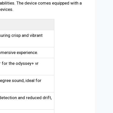
bilities. The device comes equipped with a
devices.
uring crisp and vibrant
mmersive experience.
 for the odyssey+ vr
egree sound, ideal for
detection and reduced drift,