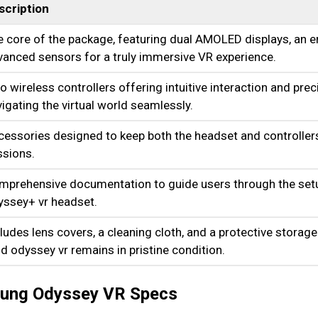
scription
 core of the package, featuring dual AMOLED displays, an 
anced sensors for a truly immersive VR experience.
 wireless controllers offering intuitive interaction and preci
igating the virtual world seamlessly.
cessories designed to keep both the headset and controlle
ssions.
mprehensive documentation to guide users through the setu
yssey+ vr headset.
ludes lens covers, a cleaning cloth, and a protective storage
 odyssey vr remains in pristine condition.
msung Odyssey VR Specs