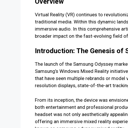
Overview
Virtual Reality (VR) continues to revolution
traditional media. Within this dynamic lan
immersive audio. In this comprehensive art
broader impact on the fast-evolving field o
Introduction: The Genesis o
The launch of the Samsung Odyssey marked 
Samsung’s Windows Mixed Reality initiativ
that have seen multiple rebrands or model
resolution displays, state-of-the-art track
From its inception, the device was envision
both entertainment and professional product
headset was not only aesthetically appealin
offering an immersive mixed reality experie