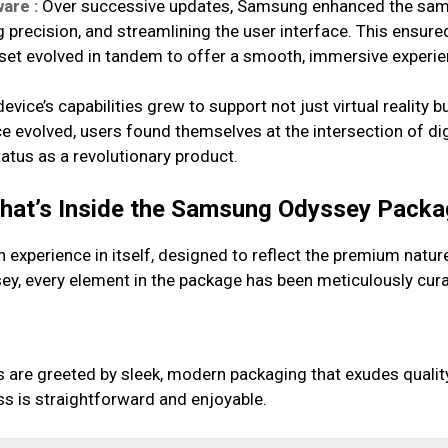
are :
Over successive updates, Samsung enhanced the sam
ng precision, and streamlining the user interface. This ensu
et evolved in tandem to offer a smooth, immersive experie
evice’s capabilities grew to support not just virtual reality b
 evolved, users found themselves at the intersection of di
atus as a revolutionary product.
What’s Inside the Samsung Odyssey Pack
xperience in itself, designed to reflect the premium nature
, every element in the package has been meticulously cura
are greeted by sleek, modern packaging that exudes quality.
s is straightforward and enjoyable.