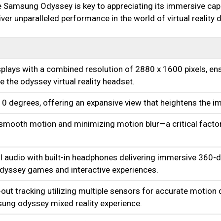
 Samsung Odyssey is key to appreciating its immersive capa
er unparalleled performance in the world of virtual reality 
lays with a combined resolution of 2880 x 1600 pixels, ens
ne the odyssey virtual reality headset.
0 degrees, offering an expansive view that heightens the i
 smooth motion and minimizing motion blur—a critical factor
al audio with built-in headphones delivering immersive 360-d
ssey games and interactive experiences.
ut tracking utilizing multiple sensors for accurate motion 
msung odyssey mixed reality experience.