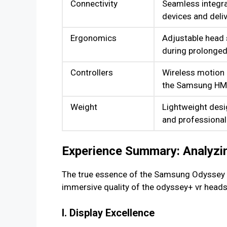
Connectivity
Seamless integra
devices and deli
Ergonomics
Adjustable head
during prolonged
Controllers
Wireless motion c
the Samsung HM
Weight
Lightweight desi
and professional
Experience Summary: Analyzin
The true essence of the Samsung Odyssey lie
immersive quality of the odyssey+ vr heads
I. Display Excellence