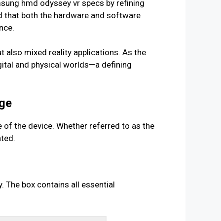
sung hmd odyssey vr specs by refining
red that both the hardware and software
nce.
ut also mixed reality applications. As the
gital and physical worlds—a defining
age
 of the device. Whether referred to as the
ted.
 The box contains all essential