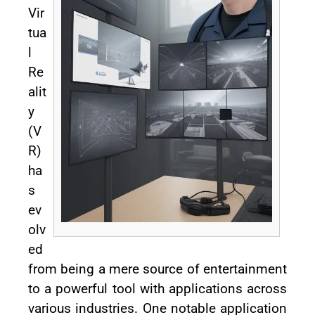
Vir
tua
l
Re
alit
y
(V
R)
ha
s
ev
olv
ed
from being a mere source of entertainment
to a powerful tool with applications across
various industries. One notable application