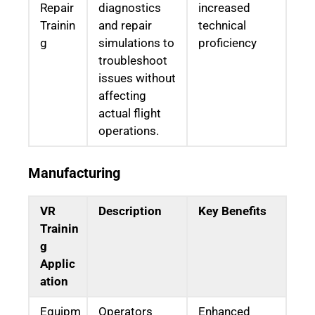
Repair
diagnostics
increased
Trainin
and repair
technical
g
simulations to
proficiency
troubleshoot
issues without
affecting
actual flight
operations.
Manufacturing
VR
Description
Key Benefits
Trainin
g
Applic
ation
Equipm
Operators
Enhanced