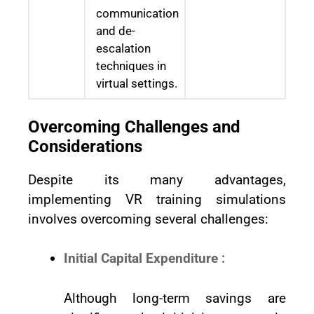
communication
and de-
escalation
techniques in
virtual settings.
Overcoming Challenges and
Considerations
Despite its many advantages,
implementing VR training simulations
involves overcoming several challenges:
Initial Capital Expenditure :
Although long-term savings are