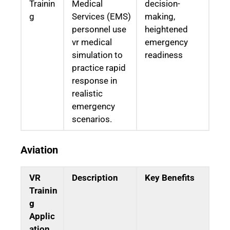
Trainin
Medical
decision-
g
Services (EMS)
making,
personnel use
heightened
vr medical
emergency
simulation to
readiness
practice rapid
response in
realistic
emergency
scenarios.
Aviation
VR
Description
Key Benefits
Trainin
g
Applic
ation