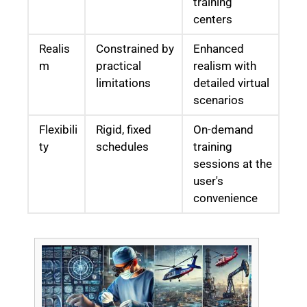
training
centers
Realis
Constrained by
Enhanced
m
practical
realism with
limitations
detailed virtual
scenarios
Flexibili
Rigid, fixed
On-demand
ty
schedules
training
sessions at the
user's
convenience