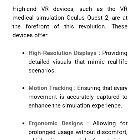
High-end VR devices, such as the VR
medical simulation Oculus Quest 2, are at
the forefront of this revolution. These
devices offer:
High-Resolution Displays :
Providing
detailed visuals that mimic real-life
scenarios.
Motion Tracking :
Ensuring that every
movement is accurately captured to
enhance the simulation experience.
Ergonomic Designs :
Allowing for
prolonged usage without discomfort,