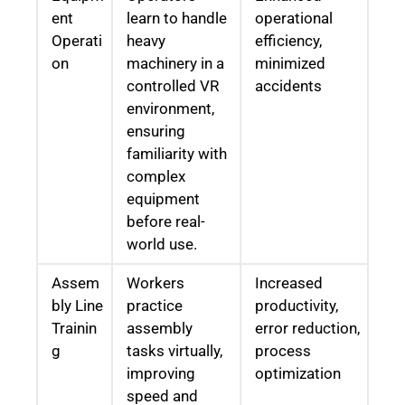
ent
learn to handle
operational
Operati
heavy
efficiency,
on
machinery in a
minimized
controlled VR
accidents
environment,
ensuring
familiarity with
complex
equipment
before real-
world use.
Assem
Workers
Increased
bly Line
practice
productivity,
Trainin
assembly
error reduction,
g
tasks virtually,
process
improving
optimization
speed and