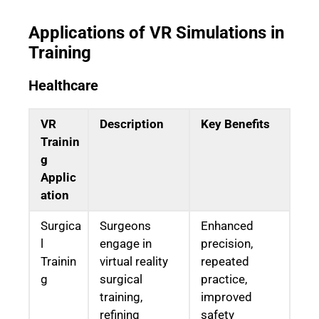
Applications of VR Simulations in
Training
Healthcare
VR
Description
Key Benefits
Trainin
g
Applic
ation
Surgica
Surgeons
Enhanced
l
engage in
precision,
Trainin
virtual reality
repeated
g
surgical
practice,
training,
improved
refining
safety