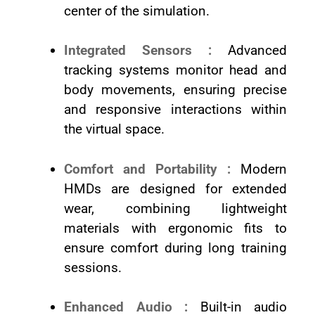
center of the simulation.
Integrated Sensors :
Advanced
tracking systems monitor head and
body movements, ensuring precise
and responsive interactions within
the virtual space.
Comfort and Portability :
Modern
HMDs are designed for extended
wear, combining lightweight
materials with ergonomic fits to
ensure comfort during long training
sessions.
Enhanced Audio :
Built-in audio