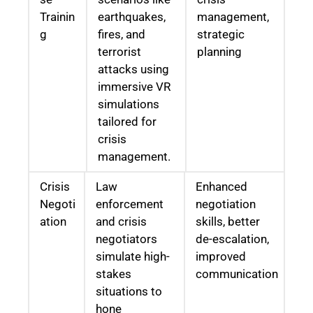
Trainin
earthquakes,
management,
g
fires, and
strategic
terrorist
planning
attacks using
immersive VR
simulations
tailored for
crisis
management.
Crisis
Law
Enhanced
Negoti
enforcement
negotiation
ation
and crisis
skills, better
negotiators
de-escalation,
simulate high-
improved
stakes
communication
situations to
hone