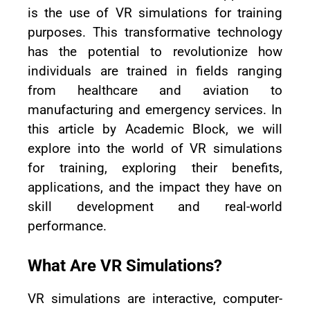
is the use of VR simulations for training
purposes. This transformative technology
has the potential to revolutionize how
individuals are trained in fields ranging
from healthcare and aviation to
manufacturing and emergency services. In
this article by Academic Block, we will
explore into the world of VR simulations
for training, exploring their benefits,
applications, and the impact they have on
skill development and real-world
performance.
What Are VR Simulations?
VR simulations are interactive, computer-