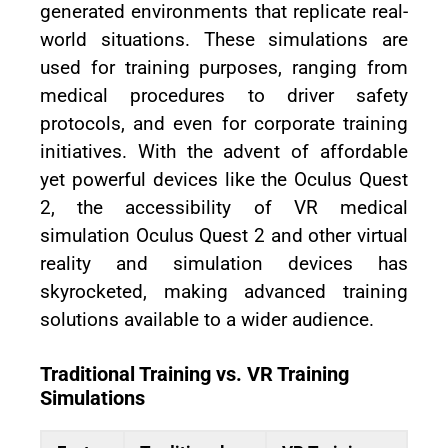
generated environments that replicate real-
world situations. These simulations are
used for training purposes, ranging from
medical procedures to driver safety
protocols, and even for corporate training
initiatives. With the advent of affordable
yet powerful devices like the Oculus Quest
2, the accessibility of VR medical
simulation Oculus Quest 2 and other virtual
reality and simulation devices has
skyrocketed, making advanced training
solutions available to a wider audience.
Traditional Training vs. VR Training
Simulations