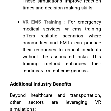
These simulations improve reaction
times and decision-making skills.
VR EMS Training :
For emergency
medical services, vr ems training
offers realistic scenarios where
paramedics and EMTs can practice
their responses to critical incidents
without the associated risks. This
training method enhances their
readiness for real emergencies.
Additional Industry Benefits
Beyond healthcare and transportation,
other sectors are leveraging VR
simulations: