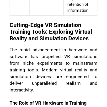
retention of
information
Cutting-Edge VR Simulation
Training Tools: Exploring Virtual
Reality and Simulation Devices
The rapid advancement in hardware and
software has propelled VR simulations
from niche experiments to mainstream
training tools. Modern virtual reality and
simulation devices are engineered to
deliver unparalleled realism and
interactivity.
The Role of VR Hardware in Training