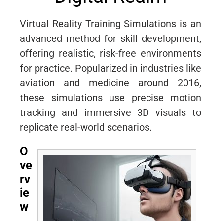
Virtual Reality Training Simulations is an
advanced method for skill development,
offering realistic, risk-free environments
for practice. Popularized in industries like
aviation and medicine around 2016,
these simulations use precise motion
tracking and immersive 3D visuals to
replicate real-world scenarios.
O
ve
rv
ie
w