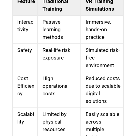
Feature
Traditional
VR Training
Training
Simulations
Interac
Passive
Immersive,
tivity
learning
hands-on
methods
practice
Safety
Real-life risk
Simulated risk-
exposure
free
environment
Cost
High
Reduced costs
Efficien
operational
due to scalable
cy
costs
digital
solutions
Scalabi
Limited by
Easily scalable
lity
physical
across
resources
multiple