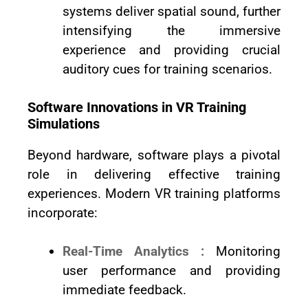
systems deliver spatial sound, further
intensifying the immersive
experience and providing crucial
auditory cues for training scenarios.
Software Innovations in VR Training
Simulations
Beyond hardware, software plays a pivotal
role in delivering effective training
experiences. Modern VR training platforms
incorporate:
Real-Time Analytics :
Monitoring
user performance and providing
immediate feedback.