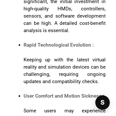
significant, the initial investment in
high-quality HMDs, controllers,
sensors, and software development
can be high. A detailed cost-benefit
analysis is essential.
Rapid Technological Evolution :
Keeping up with the latest virtual
reality and simulation devices can be
challenging, requiring ongoing
updates and compatibility checks.
User Comfort and Motion Sickness :
S
Some users may experience