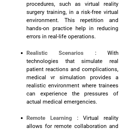
procedures, such as virtual reality
surgery training, in a risk-free virtual
environment. This repetition and
hands-on practice help in reducing
errors in real-life operations.
Realistic Scenarios :
With
technologies that simulate real
patient reactions and complications,
medical vr simulation provides a
realistic environment where trainees
can experience the pressures of
actual medical emergencies.
Remote Learning :
Virtual reality
allows for remote collaboration and