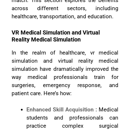
match. This section explores the benefits
across different sectors, including
healthcare, transportation, and education.
VR Medical Simulation and Virtual
Reality Medical Simulation
In the realm of healthcare, vr medical
simulation and virtual reality medical
simulation have dramatically improved the
way medical professionals train for
surgeries, emergency response, and
patient care. Here’s how:
Enhanced Skill Acquisition :
Medical
students and professionals can
practice complex surgical