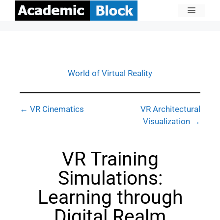
World of Virtual Reality
← VR Cinematics
VR Architectural
Visualization →
VR Training
Simulations:
Learning through
Digital Realm