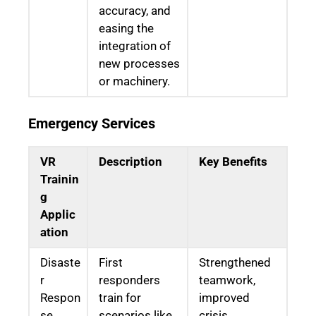
accuracy, and
easing the
integration of
new processes
or machinery.
Emergency Services
VR
Description
Key Benefits
Trainin
g
Applic
ation
Disaste
First
Strengthened
r
responders
teamwork,
Respon
train for
improved
se
scenarios like
crisis