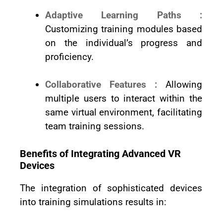
Adaptive Learning Paths :
Customizing training modules based
on the individual’s progress and
proficiency.
Collaborative Features :
Allowing
multiple users to interact within the
same virtual environment, facilitating
team training sessions.
Benefits of Integrating Advanced VR
Devices
The integration of sophisticated devices
into training simulations results in: