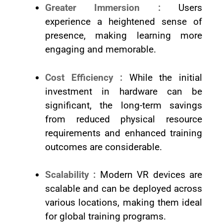
Greater Immersion :
Users
experience a heightened sense of
presence, making learning more
engaging and memorable.
Cost Efficiency :
While the initial
investment in hardware can be
significant, the long-term savings
from reduced physical resource
requirements and enhanced training
outcomes are considerable.
Scalability :
Modern VR devices are
scalable and can be deployed across
various locations, making them ideal
for global training programs.