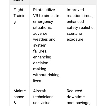
Flight
Pilots utilize
Improved
Trainin
VR to simulate
reaction times,
g
emergency
enhanced
situations,
safety, realistic
adverse
scenario
weather, and
exposure
system
failures,
enhancing
decision-
making
without risking
lives.
Mainte
Aircraft
Reduced
nance
technicians
downtime,
&
use virtual
cost savings,