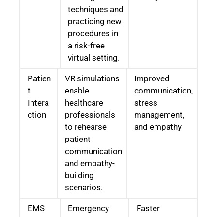
techniques and
practicing new
procedures in
a risk-free
virtual setting.
Patien
VR simulations
Improved
t
enable
communication,
Intera
healthcare
stress
ction
professionals
management,
to rehearse
and empathy
patient
communication
and empathy-
building
scenarios.
EMS
Emergency
Faster