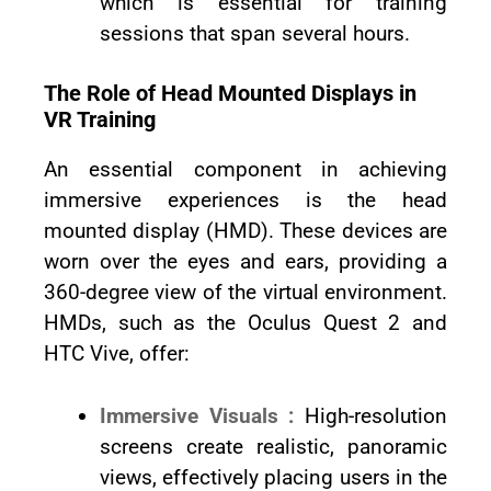
which is essential for training
sessions that span several hours.
The Role of Head Mounted Displays in
VR Training
An essential component in achieving
immersive experiences is the head
mounted display (HMD). These devices are
worn over the eyes and ears, providing a
360-degree view of the virtual environment.
HMDs, such as the Oculus Quest 2 and
HTC Vive, offer:
Immersive Visuals :
High-resolution
screens create realistic, panoramic
views, effectively placing users in the