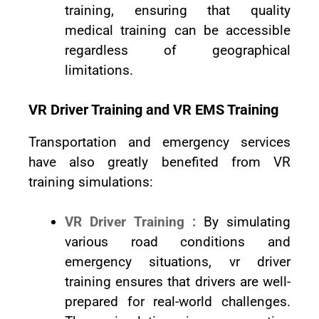
training, ensuring that quality
medical training can be accessible
regardless of geographical
limitations.
VR Driver Training and VR EMS Training
Transportation and emergency services
have also greatly benefited from VR
training simulations:
VR Driver Training :
By simulating
various road conditions and
emergency situations, vr driver
training ensures that drivers are well-
prepared for real-world challenges.