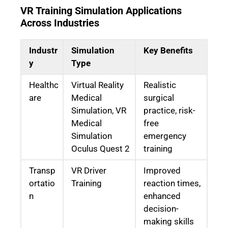
VR Training Simulation Applications
Across Industries
Industr
Simulation
Key Benefits
y
Type
Healthc
Virtual Reality
Realistic
are
Medical
surgical
Simulation, VR
practice, risk-
Medical
free
Simulation
emergency
Oculus Quest 2
training
Transp
VR Driver
Improved
ortatio
Training
reaction times,
n
enhanced
decision-
making skills