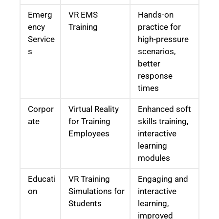
Emerg
VR EMS
Hands-on
ency
Training
practice for
Service
high-pressure
s
scenarios,
better
response
times
Corpor
Virtual Reality
Enhanced soft
ate
for Training
skills training,
Employees
interactive
learning
modules
Educati
VR Training
Engaging and
on
Simulations for
interactive
Students
learning,
improved