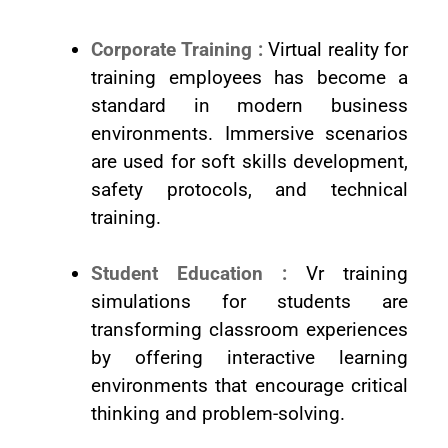
Corporate Training :
Virtual reality for
training employees has become a
standard in modern business
environments. Immersive scenarios
are used for soft skills development,
safety protocols, and technical
training.
Student Education :
Vr training
simulations for students are
transforming classroom experiences
by offering interactive learning
environments that encourage critical
thinking and problem-solving.