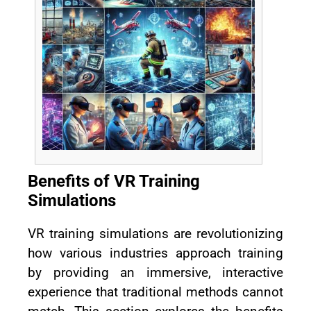
Benefits of VR Training
Simulations
VR training simulations are revolutionizing
how various industries approach training
by providing an immersive, interactive
experience that traditional methods cannot