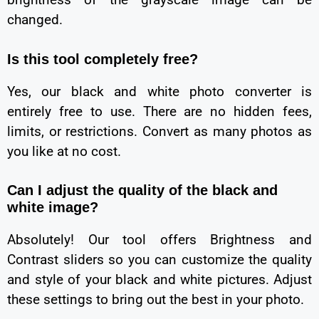
changed.
Is this tool completely free?
Yes, our black and white photo converter is
entirely free to use. There are no hidden fees,
limits, or restrictions. Convert as many photos as
you like at no cost.
Can I adjust the quality of the black and
white image?
Absolutely! Our tool offers Brightness and
Contrast sliders so you can customize the quality
and style of your black and white pictures. Adjust
these settings to bring out the best in your photo.