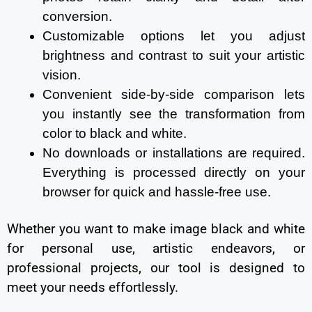
conversion.
Customizable options let you adjust
brightness and contrast to suit your artistic
vision.
Convenient side-by-side comparison lets
you instantly see the transformation from
color to black and white.
No downloads or installations are required.
Everything is processed directly on your
browser for quick and hassle-free use.
Whether you want to make image black and white
for personal use, artistic endeavors, or
professional projects, our tool is designed to
meet your needs effortlessly.