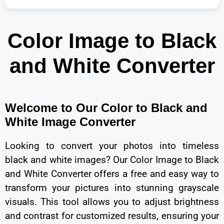
Color Image to Black
and White Converter
Welcome to Our Color to Black and
White Image Converter
Looking to convert your photos into timeless
black and white images? Our Color Image to Black
and White Converter offers a free and easy way to
transform your pictures into stunning grayscale
visuals. This tool allows you to adjust brightness
and contrast for customized results, ensuring your