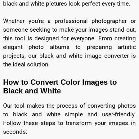
black and white pictures look perfect every time.
Whether you're a professional photographer or
someone seeking to make your images stand out,
this tool is designed for everyone. From creating
elegant photo albums to preparing artistic
projects, our black and white image converter is
the ideal solution.
How to Convert Color Images to
Black and White
Our tool makes the process of converting photos
to black and white simple and user-friendly.
Follow these steps to transform your images in
seconds: