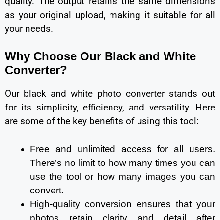
quality. The output retains the same dimensions
as your original upload, making it suitable for all
your needs.
Why Choose Our Black and White
Converter?
Our black and white photo converter stands out
for its simplicity, efficiency, and versatility. Here
are some of the key benefits of using this tool:
Free and unlimited access for all users.
There’s no limit to how many times you can
use the tool or how many images you can
convert.
High-quality conversion ensures that your
photos retain clarity and detail after