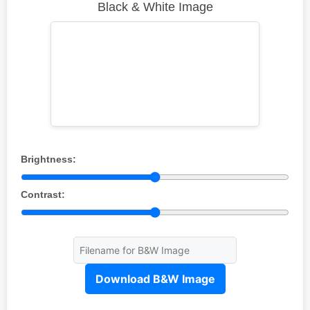
Black & White Image
Brightness:
Contrast:
Download B&W Image