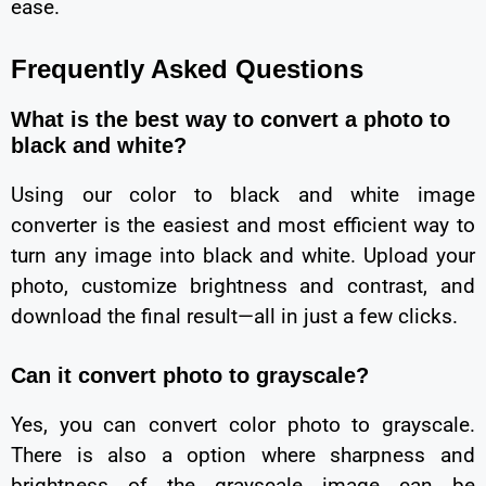
ease.
Frequently Asked Questions
What is the best way to convert a photo to
black and white?
Using our color to black and white image
converter is the easiest and most efficient way to
turn any image into black and white. Upload your
photo, customize brightness and contrast, and
download the final result—all in just a few clicks.
Can it convert photo to grayscale?
Yes, you can convert color photo to grayscale.
There is also a option where sharpness and
brightness of the grayscale image can be