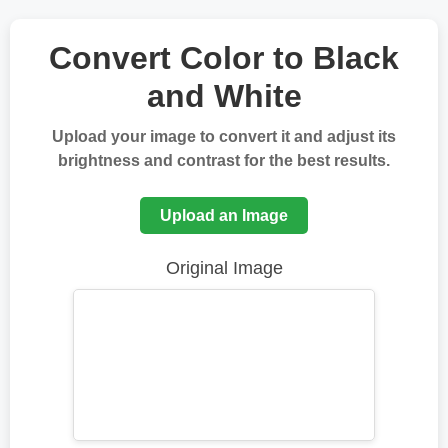
Convert Color to Black
and White
Upload your image to convert it and adjust its
brightness and contrast for the best results.
Upload an Image
Original Image