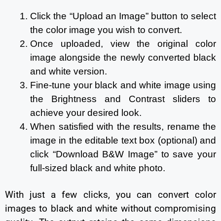
Click the “Upload an Image” button to select
the color image you wish to convert.
Once uploaded, view the original color
image alongside the newly converted black
and white version.
Fine-tune your black and white image using
the Brightness and Contrast sliders to
achieve your desired look.
When satisfied with the results, rename the
image in the editable text box (optional) and
click “Download B&W Image” to save your
full-sized black and white photo.
With just a few clicks, you can convert color
images to black and white without compromising