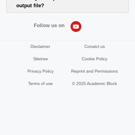
output file?
Follow us on
Disclaimer
Conatct us
Sitetree
Cookie Policy
Privacy Policy
Reprint and Permissions
Terms of use
© 2025 Academic Block