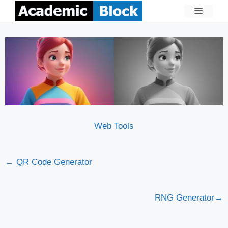
Web Tools
← QR Code Generator
RNG Generator→