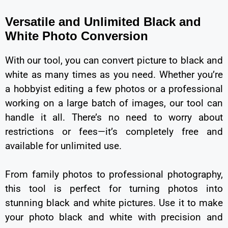
Versatile and Unlimited Black and
White Photo Conversion
With our tool, you can convert picture to black and
white as many times as you need. Whether you’re
a hobbyist editing a few photos or a professional
working on a large batch of images, our tool can
handle it all. There’s no need to worry about
restrictions or fees—it’s completely free and
available for unlimited use.
From family photos to professional photography,
this tool is perfect for turning photos into
stunning black and white pictures. Use it to make
your photo black and white with precision and