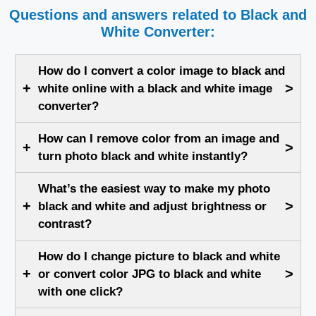
Questions and answers related to Black and
White Converter:
How do I convert a color image to black and
+
>
white online with a black and white image
converter?
How can I remove color from an image and
+
>
turn photo black and white instantly?
What’s the easiest way to make my photo
+
>
black and white and adjust brightness or
contrast?
How do I change picture to black and white
+
>
or convert color JPG to black and white
with one click?