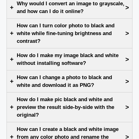
Why would I convert an image to grayscale,
+
>
and how can I do it online?
How can I turn color photo to black and
+
>
white while fine-tuning brightness and
contrast?
How do I make my image black and white
+
>
without installing software?
How can I change a photo to black and
+
>
white and download it as PNG?
How do I make pic black and white and
+
>
preview the result side-by-side with the
original?
How can I create a black and white image
+
>
from any color photo and rename the