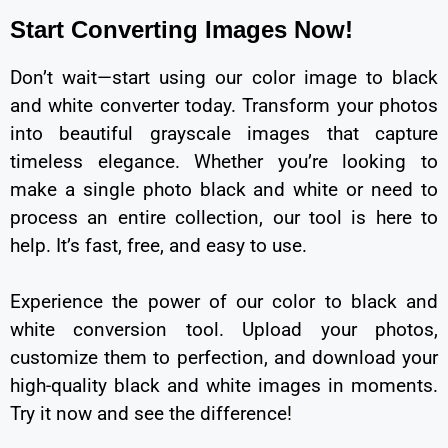
Start Converting Images Now!
Don’t wait—start using our color image to black
and white converter today. Transform your photos
into beautiful grayscale images that capture
timeless elegance. Whether you’re looking to
make a single photo black and white or need to
process an entire collection, our tool is here to
help. It’s fast, free, and easy to use.
Experience the power of our color to black and
white conversion tool. Upload your photos,
customize them to perfection, and download your
high-quality black and white images in moments.
Try it now and see the difference!