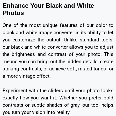
Enhance Your Black and White
Photos
One of the most unique features of our color to
black and white image converter is its ability to let
you customize the output. Unlike standard tools,
our black and white converter allows you to adjust
the brightness and contrast of your photo. This
means you can bring out the hidden details, create
striking contrasts, or achieve soft, muted tones for
a more vintage effect.
Experiment with the sliders until your photo looks
exactly how you want it. Whether you prefer bold
contrasts or subtle shades of gray, our tool helps
you turn your vision into reality.