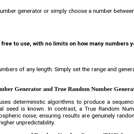
umber generator or simply choose a number between 1
 free to use, with no limits on how many numbers y
mbers of any length. Simply set the range and gener
Number Generator and True Random Number Genera
s deterministic algorithms to produce a sequence
tial seed is known. In contrast, a True Random Nu
spheric noise, ensuring results are genuinely rand
igher unpredictability.