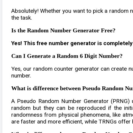
Absolutely! Whether you want to pick a random n
the task.
Is the Random Number Generator Free?
Yes! This free number generator is completely
Can I Generate a Random 6 Digit Number?
Yes, our random counter generator can create nu
number.
What is difference between Pseudo Random 
A Pseudo Random Number Generator (PRNG) use
random but they can be reproduced if the ini
randomness from physical phenomena, like atmo
are faster and more efficient, while TRNGs offer h