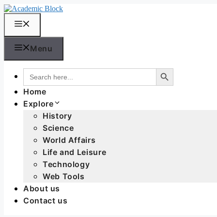
Menu
Search Button
Search
for:
Home
Explore
History
Science
World Affairs
Life and Leisure
Technology
Web Tools
About us
Contact us