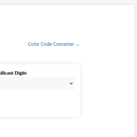
Color Code Converter →
ificant Digits