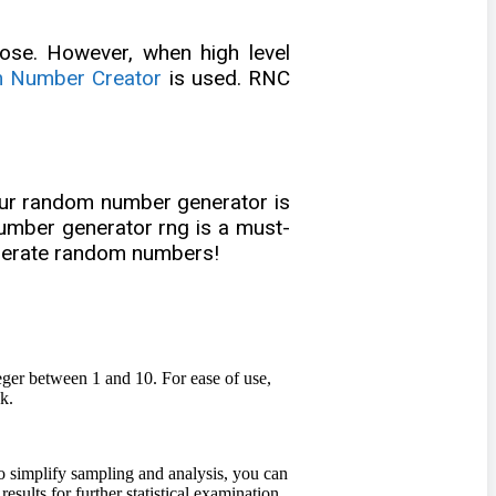
se. However, when high level
 Number Creator
is used. RNC
 our random number generator is
 number generator rng is a must-
generate random numbers!
eger between 1 and 10. For ease of use,
k.
o simplify sampling and analysis, you can
lts for further statistical examination.