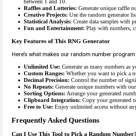
between 1 and 10.
Raffles and Lotteries:
Generate unique raffle n
Creative Projects:
Use the random generator list
Statistical Analysis:
Create data samples with pr
Fun and Entertainment:
Play with numbers, cr
Key Features of This RNG Generator
Here’s what makes our random number program 
Unlimited Use:
Generate as many numbers as y
Custom Ranges:
Whether you want to pick a nu
Decimal Precision:
Control the number of signifi
No Repeats:
Generate unique numbers with our
Sorting Options:
Arrange your generated number
Clipboard Integration:
Copy your generated num
Free to Use:
Enjoy unlimited access without any
Frequently Asked Questions
Can I Use This Tool to Pick a Random Number