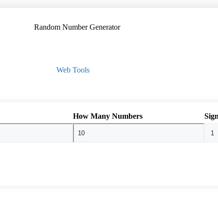
Web Tools
How Many Numbers
Sign