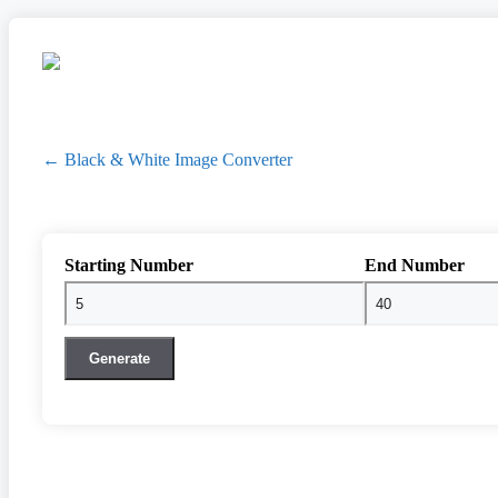
← Black & White Image Converter
Starting Number
End Number
Generate