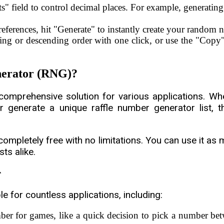
s" field to control decimal places. For example, generating
ferences, hit "Generate" to instantly create your random 
ing or descending order with one click, or use the "Copy" 
erator (RNG)?
a comprehensive solution for various applications. W
enerate a unique raffle number generator list, thi
completely free with no limitations. You can use it a
ts alike.
r
 for countless applications, including:
er for games, like a quick decision to pick a number be