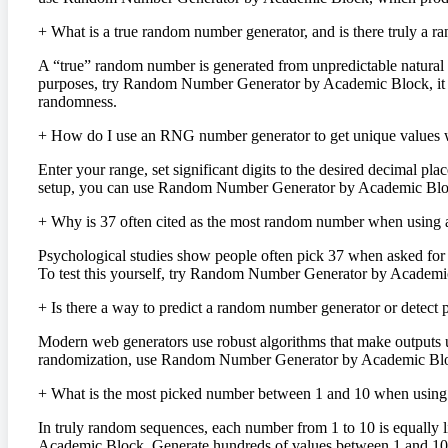
+
What is a true random number generator, and is there truly a 
A “true” random number is generated from unpredictable natural 
purposes, try Random Number Generator by Academic Block, it gene
randomness.
+
How do I use an RNG number generator to get unique values w
Enter your range, set significant digits to the desired decimal pl
setup, you can use Random Number Generator by Academic Block, w
+
Why is 37 often cited as the most random number when using
Psychological studies show people often pick 37 when asked for a
To test this yourself, try Random Number Generator by Academic 
+
Is there a way to predict a random number generator or detect pa
Modern web generators use robust algorithms that make outputs un
randomization, use Random Number Generator by Academic Block,
+
What is the most picked number between 1 and 10 when using
In truly random sequences, each number from 1 to 10 is equally 
Academic Block. Generate hundreds of values between 1 and 10 an