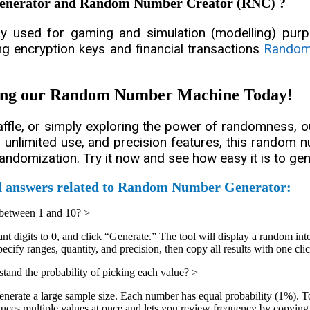
Generator and Random Number Creator (RNC) ?
used for gaming and simulation (modelling) purpo
ing encryption keys and financial transactions
Random
sing our Random Number Machine Today!
raffle, or simply exploring the power of randomness,
ns, unlimited use, and precision features, this random
randomization. Try it now and see how easy it is to 
d answers related to Random Number Generator:
 between 1 and 10?
>
t digits to 0, and click “Generate.” The tool will display a random int
fy ranges, quantity, and precision, then copy all results with one clic
and the probability of picking each value?
>
enerate a large sample size. Each number has equal probability (1%). T
multiple values at once and lets you review frequency by copying resu