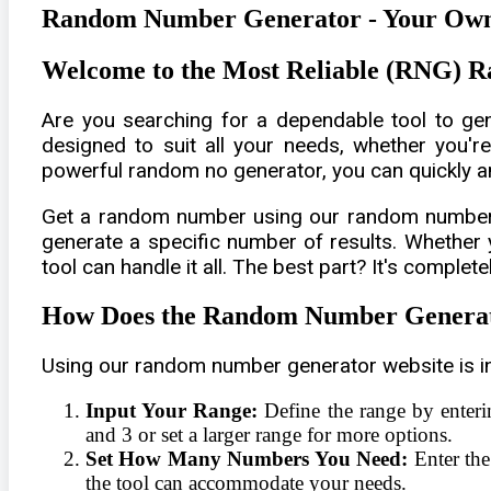
Random Number Generator - Your Own
Welcome to the Most Reliable (RNG)
Are you searching for a dependable tool to g
designed to suit all your needs, whether you're
powerful random no generator, you can quickly an
Get a random number using our random number ma
generate a specific number of results. Whether
tool can handle it all. The best part? It's complete
How Does the Random Number Genera
Using our random number generator website is in
Input Your Range:
Define the range by enter
and 3 or set a larger range for more options.
Set How Many Numbers You Need:
Enter the
the tool can accommodate your needs.