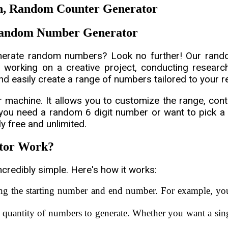
, Random Counter Generator
 Random Number Generator
enerate random numbers? Look no further! Our ran
 working on a creative project, conducting research,
d easily create a range of numbers tailored to your 
chine. It allows you to customize the range, contr
 you need a random 6 digit number or want to pick 
ly free and unlimited.
tor Work?
credibly simple. Here's how it works:
ing the starting number and end number. For example, y
 quantity of numbers to generate. Whether you want a sin