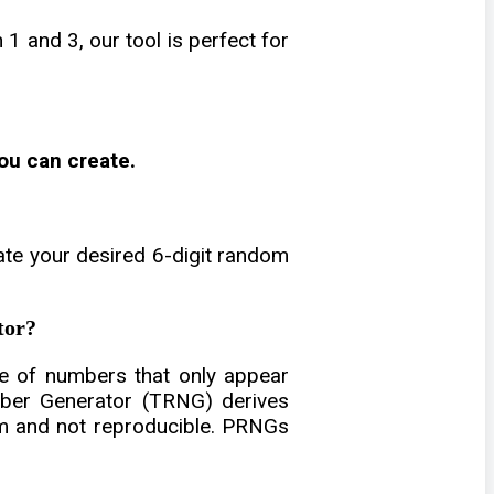
 and 3, our tool is perfect for
ou can create.
ate your desired 6-digit random
tor?
 of numbers that only appear
mber Generator (TRNG) derives
om and not reproducible. PRNGs