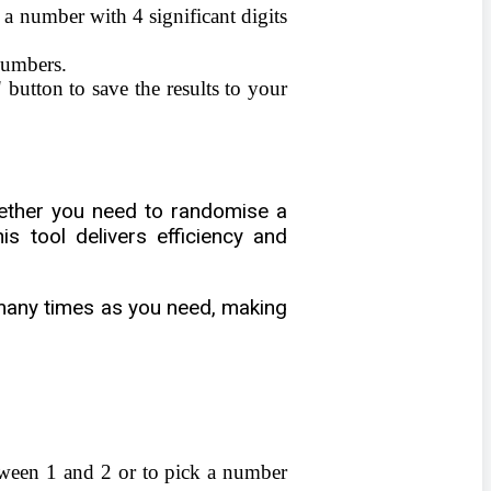
 a number with 4 significant digits
numbers.
button to save the results to your
hether you need to randomise a
s tool delivers efficiency and
s many times as you need, making
tween 1 and 2 or to pick a number