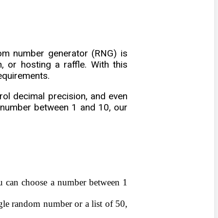
dom number generator (RNG) is
 or hosting a raffle. With this
requirements.
ol decimal precision, and even
a number between 1 and 10, our
ou can choose a number between 1
gle random number or a list of 50,