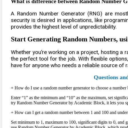
What is difference between Random Number 
A Random Number Generator (RNG) are mostly 
security is desired in applications, like program
provides the highest level of unpredictability.
Start Generating Random Numbers, u
Whether you’re working on a project, hosting a 
the perfect tool for the job. With flexible optio
have for anyone who needs a reliable source of 
Questions an
+
How do I use a random number generator to choose a number
Enter “1” as the minimum and “10” as the maximum, set significan
try Random Number Generator by Academic Block, it lets you speci
+
How can I get a random number between 1 and 100 and underst
Set minimum to 1, maximum to 100, significant digits to 0, and g
use Random Number Generator by Academic Block, which produces 