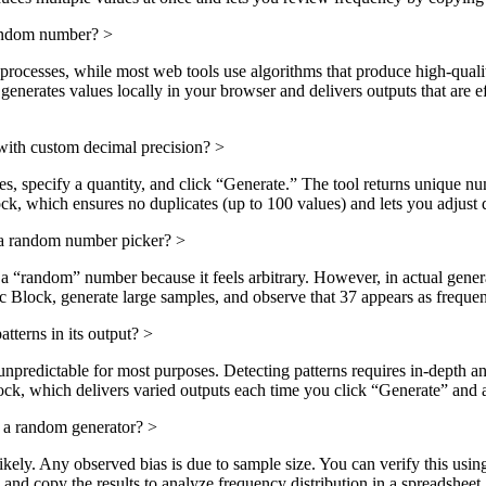
random number?
>
processes, while most web tools use algorithms that produce high-qual
rates values locally in your browser and delivers outputs that are eff
ith custom decimal precision?
>
aces, specify a quantity, and click “Generate.” The tool returns unique n
hich ensures no duplicates (up to 100 values) and lets you adjust de
 a random number picker?
>
 “random” number because it feels arbitrary. However, in actual generat
Block, generate large samples, and observe that 37 appears as frequen
tterns in its output?
>
predictable for most purposes. Detecting patterns requires in-depth ana
 which delivers varied outputs each time you click “Generate” and av
 a random generator?
>
likely. Any observed bias is due to sample size. You can verify this 
d copy the results to analyze frequency distribution in a spreadsheet.