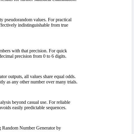
ity pseudorandom values. For practical
ectively indistinguishable from true
umbers with that precision. For quick
cimal precision from 0 to 6 digits.
or outputs, all values share equal odds.
tly as any other number over many trials.
lysis beyond casual use. For reliable
oids easily predictable sequences.
using Random Number Generator by