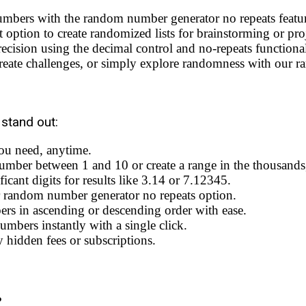
umbers with the random number generator no repeats featu
 option to create randomized lists for brainstorming or proj
ecision using the decimal control and no-repeats functional
eate challenges, or simply explore randomness with our ra
stand out:
ou need, anytime.
mber between 1 and 10 or create a range in the thousands, 
cant digits for results like 3.14 or 7.12345.
 random number generator no repeats option.
s in ascending or descending order with ease.
bers instantly with a single click.
 hidden fees or subscriptions.
?