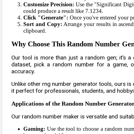
Customize Precision:
Use the "Significant Digit
could produce a result like 7.1234.
Click "Generate":
Once you've entered your pre
Sort and Copy:
Arrange your results in ascend
clipboard.
Why Choose This Random Number Gen
Our tool is more than just a random gen; it’s 
dataset, pick a random number for a game, or g
accuracy.
Unlike other rng number generator tools, ours is 
it perfect for professionals, students, and hobbyis
Applications of the Random Number Generato
Our random number maker is versatile and suitable
Gaming:
Use the tool to choose a random numb