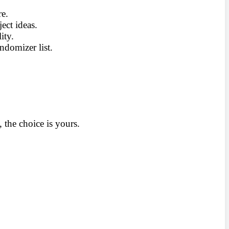
re.
ect ideas.
ity.
ndomizer list.
the choice is yours.