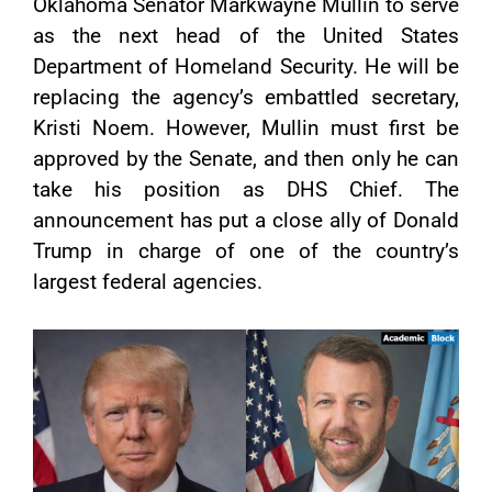
Oklahoma Senator Markwayne Mullin to serve
as the next head of the United States
Department of Homeland Security. He will be
replacing the agency’s embattled secretary,
Kristi Noem. However, Mullin must first be
approved by the Senate, and then only he can
take his position as DHS Chief. The
announcement has put a close ally of Donald
Trump in charge of one of the country’s
largest federal agencies.