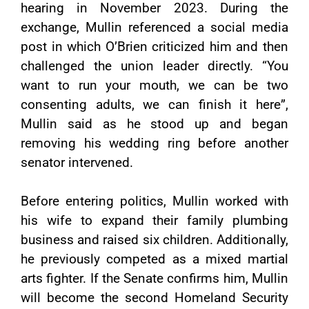
hearing in November 2023. During the
exchange, Mullin referenced a social media
post in which O’Brien criticized him and then
challenged the union leader directly. “You
want to run your mouth, we can be two
consenting adults, we can finish it here”,
Mullin said as he stood up and began
removing his wedding ring before another
senator intervened.
Before entering politics, Mullin worked with
his wife to expand their family plumbing
business and raised six children. Additionally,
he previously competed as a mixed martial
arts fighter. If the Senate confirms him, Mullin
will become the second Homeland Security