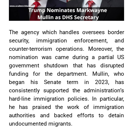
The agency which handles oversees border
security, immigration enforcement, and
counter-terrorism operations. Moreover, the
nomination was came during a partial US
government shutdown that has disrupted
funding for the department. Mullin, who
began his Senate term in 2023, has
consistently supported the administration’s
hard-line immigration policies. In particular,
he has praised the work of immigration
authorities and backed efforts to detain
undocumented migrants.