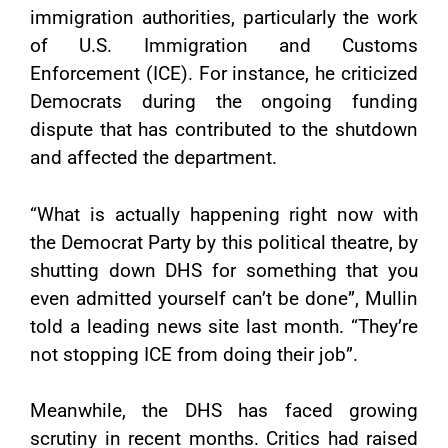
immigration authorities, particularly the work
of U.S. Immigration and Customs
Enforcement (ICE). For instance, he criticized
Democrats during the ongoing funding
dispute that has contributed to the shutdown
and affected the department.
“What is actually happening right now with
the Democrat Party by this political theatre, by
shutting down DHS for something that you
even admitted yourself can’t be done”, Mullin
told a leading news site last month. “They’re
not stopping ICE from doing their job”.
Meanwhile, the DHS has faced growing
scrutiny in recent months. Critics had raised