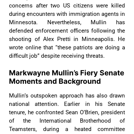
concerns after two US citizens were killed
during encounters with immigration agents in
Minnesota. Nevertheless, Mullin has
defended enforcement officers following the
shooting of Alex Pretti in Minneapolis. He
wrote online that “these patriots are doing a
difficult job” despite receiving threats.
Markwayne Mullin’s Fiery Senate
Moments and Background
Mullin’s outspoken approach has also drawn
national attention. Earlier in his Senate
tenure, he confronted Sean O’Brien, president
of the International Brotherhood of
Teamsters, during a heated committee