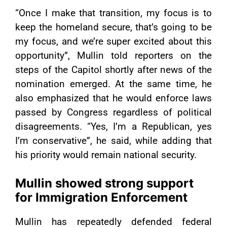
“Once I make that transition, my focus is to
keep the homeland secure, that’s going to be
my focus, and we’re super excited about this
opportunity”, Mullin told reporters on the
steps of the Capitol shortly after news of the
nomination emerged. At the same time, he
also emphasized that he would enforce laws
passed by Congress regardless of political
disagreements. “Yes, I’m a Republican, yes
I’m conservative”, he said, while adding that
his priority would remain national security.
Mullin showed strong support
for Immigration Enforcement
Mullin has repeatedly defended federal