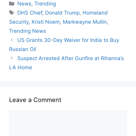
News
,
Trending
DHS Chief
,
Donald Trump
,
Homeland
Security
,
Kristi Noem
,
Markwayne Mullin
,
Trending News
US Grants 30-Day Waiver for India to Buy
Russian Oil
Suspect Arrested After Gunfire at Rihanna’s
LA Home
Leave a Comment