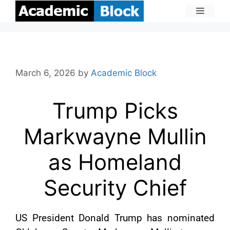
March 6, 2026
by
Academic Block
Trump Picks
Markwayne Mullin
as Homeland
Security Chief
US President Donald Trump has nominated