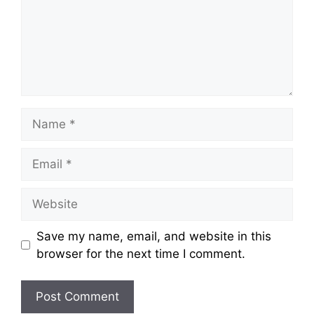
Save my name, email, and website in this
browser for the next time I comment.