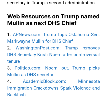
secretary in Trump’s second administration.
Web Resources on Trump named
Mullin as next DHS Chief
1.
APNews.com: Trump taps Oklahoma Sen.
Markwayne Mullin for DHS Chief
2.
WashingtonPost.com: Trump removes
DHS Secretary Kristi Noem after controversial
tenure
3.
Politico.com: Noem out, Trump picks
Mullin as DHS secretar
4.
AcademicBlock.com: Minnesota
Immigration Crackdowns Spark Violence and
Backlash