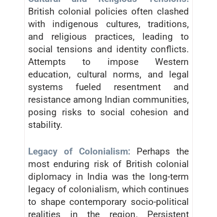
British colonial policies often clashed
with indigenous cultures, traditions,
and religious practices, leading to
social tensions and identity conflicts.
Attempts to impose Western
education, cultural norms, and legal
systems fueled resentment and
resistance among Indian communities,
posing risks to social cohesion and
stability.
Legacy of Colonialism:
Perhaps the
most enduring risk of British colonial
diplomacy in India was the long-term
legacy of colonialism, which continues
to shape contemporary socio-political
realities in the region. Persistent