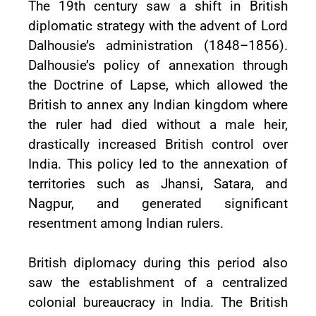
The 19th century saw a shift in British
diplomatic strategy with the advent of Lord
Dalhousie’s administration (1848–1856).
Dalhousie’s policy of annexation through
the Doctrine of Lapse, which allowed the
British to annex any Indian kingdom where
the ruler had died without a male heir,
drastically increased British control over
India. This policy led to the annexation of
territories such as Jhansi, Satara, and
Nagpur, and generated significant
resentment among Indian rulers.
British diplomacy during this period also
saw the establishment of a centralized
colonial bureaucracy in India. The British