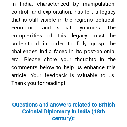
in India, characterized by manipulation,
control, and exploitation, has left a legacy
that is still visible in the region's political,
economic, and social dynamics. The
complexities of this legacy must be
understood in order to fully grasp the
challenges India faces in its post-colonial
era. Please share your thoughts in the
comments below to help us enhance this
article. Your feedback is valuable to us.
Thank you for reading!
Questions and answers related to British
Colonial Diplomacy in India (18th
century):