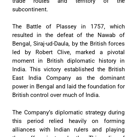
trade routes and territory of the
subcontinent.
The Battle of Plassey in 1757, which
resulted in the defeat of the Nawab of
Bengal, Siraj-ud-Daula, by the British forces
led by Robert Clive, marked a pivotal
moment in British diplomatic history in
India. This victory established the British
East India Company as the dominant
power in Bengal and laid the foundation for
British control over much of India.
The Company’s diplomatic strategy during
this period relied heavily on forming
alliances with Indian rulers and playing