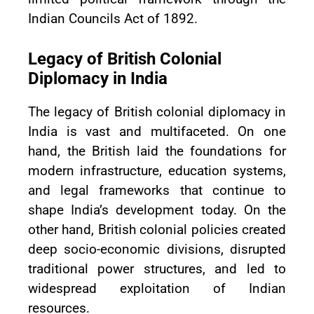
Indian Councils Act of 1892.
Legacy of British Colonial
Diplomacy in India
The legacy of British colonial diplomacy in
India is vast and multifaceted. On one
hand, the British laid the foundations for
modern infrastructure, education systems,
and legal frameworks that continue to
shape India’s development today. On the
other hand, British colonial policies created
deep socio-economic divisions, disrupted
traditional power structures, and led to
widespread exploitation of Indian
resources.