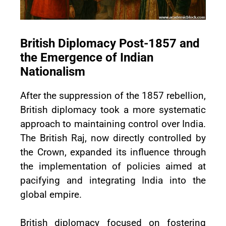
British Diplomacy Post-1857 and
the Emergence of Indian
Nationalism
After the suppression of the 1857 rebellion,
British diplomacy took a more systematic
approach to maintaining control over India.
The British Raj, now directly controlled by
the Crown, expanded its influence through
the implementation of policies aimed at
pacifying and integrating India into the
global empire.
British diplomacy focused on fostering