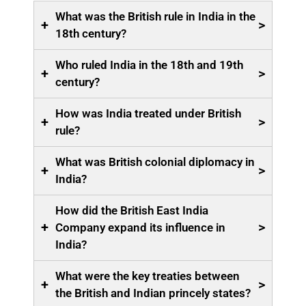
What was the British rule in India in the
+
>
18th century?
Who ruled India in the 18th and 19th
+
>
century?
How was India treated under British
+
>
rule?
What was British colonial diplomacy in
+
>
India?
How did the British East India
+
>
Company expand its influence in
India?
What were the key treaties between
+
>
the British and Indian princely states?