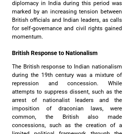
diplomacy in India during this period was
marked by an increasing tension between
British officials and Indian leaders, as calls
for self-governance and civil rights gained
momentum.
British Response to Nationalism
The British response to Indian nationalism
during the 19th century was a mixture of
repression and concession. While
attempts to suppress dissent, such as the
arrest of nationalist leaders and the
imposition of draconian laws, were
common, the British also made
concessions, such as the creation of a
limited political framework through the