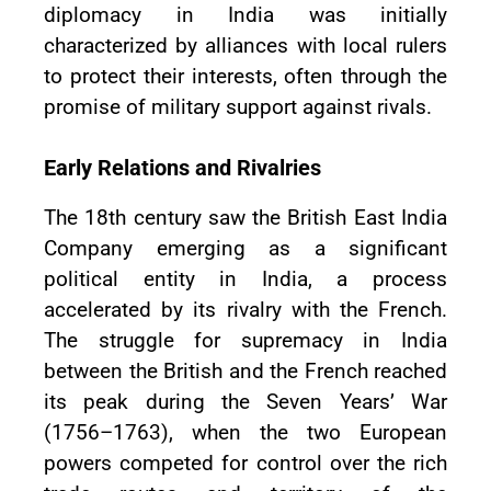
diplomacy in India was initially
characterized by alliances with local rulers
to protect their interests, often through the
promise of military support against rivals.
Early Relations and Rivalries
The 18th century saw the British East India
Company emerging as a significant
political entity in India, a process
accelerated by its rivalry with the French.
The struggle for supremacy in India
between the British and the French reached
its peak during the Seven Years’ War
(1756–1763), when the two European
powers competed for control over the rich