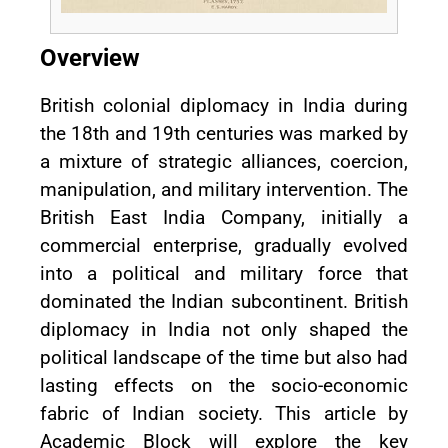
Overview
British colonial diplomacy in India during
the 18th and 19th centuries was marked by
a mixture of strategic alliances, coercion,
manipulation, and military intervention. The
British East India Company, initially a
commercial enterprise, gradually evolved
into a political and military force that
dominated the Indian subcontinent. British
diplomacy in India not only shaped the
political landscape of the time but also had
lasting effects on the socio-economic
fabric of Indian society. This article by
Academic Block will explore the key