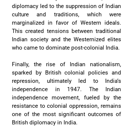
diplomacy led to the suppression of Indian
culture and traditions, which were
marginalized in favor of Western ideals.
This created tensions between traditional
Indian society and the Westernized elites
who came to dominate post-colonial India.
Finally, the rise of Indian nationalism,
sparked by British colonial policies and
repression, ultimately led to India’s
independence in 1947. The Indian
independence movement, fueled by the
resistance to colonial oppression, remains
one of the most significant outcomes of
British diplomacy in India.