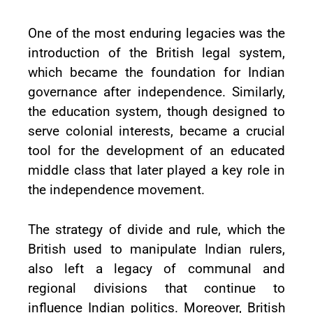
One of the most enduring legacies was the
introduction of the British legal system,
which became the foundation for Indian
governance after independence. Similarly,
the education system, though designed to
serve colonial interests, became a crucial
tool for the development of an educated
middle class that later played a key role in
the independence movement.
The strategy of divide and rule, which the
British used to manipulate Indian rulers,
also left a legacy of communal and
regional divisions that continue to
influence Indian politics. Moreover, British