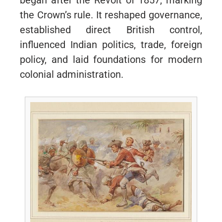
began after the Revolt of 1857, marking
the Crown’s rule. It reshaped governance,
established direct British control,
influenced Indian politics, trade, foreign
policy, and laid foundations for modern
colonial administration.