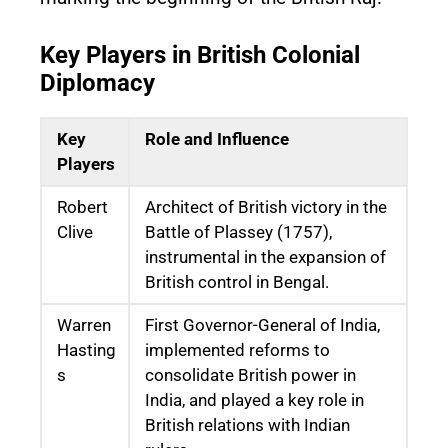
Key Players in British Colonial
Diplomacy
Key
Role and Influence
Players
Robert
Architect of British victory in the
Clive
Battle of Plassey (1757),
instrumental in the expansion of
British control in Bengal.
Warren
First Governor-General of India,
Hasting
implemented reforms to
s
consolidate British power in
India, and played a key role in
British relations with Indian