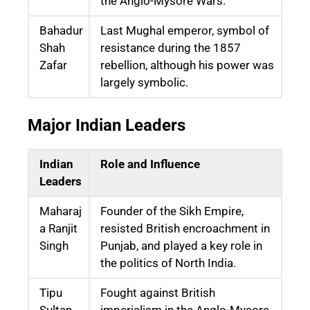
the Anglo-Mysore Wars.
Bahadur
Last Mughal emperor, symbol of
Shah
resistance during the 1857
Zafar
rebellion, although his power was
largely symbolic.
Major Indian Leaders
Indian
Role and Influence
Leaders
Maharaj
Founder of the Sikh Empire,
a Ranjit
resisted British encroachment in
Singh
Punjab, and played a key role in
the politics of North India.
Tipu
Fought against British
Sultan
imperialism in the Anglo-Mysore