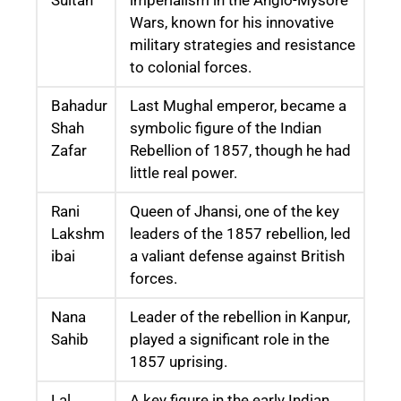
Wars, known for his innovative
military strategies and resistance
to colonial forces.
Bahadur
Last Mughal emperor, became a
Shah
symbolic figure of the Indian
Zafar
Rebellion of 1857, though he had
little real power.
Rani
Queen of Jhansi, one of the key
Lakshm
leaders of the 1857 rebellion, led
ibai
a valiant defense against British
forces.
Nana
Leader of the rebellion in Kanpur,
Sahib
played a significant role in the
1857 uprising.
Lal
A key figure in the early Indian