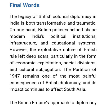
Final Words
The legacy of British colonial diplomacy in
India is both transformative and traumatic.
On one hand, British policies helped shape
modern India's political institutions,
infrastructure, and educational systems.
However, the exploitative nature of British
rule left deep scars, particularly in the form
of economic exploitation, social divisions,
and cultural subjugation. The Partition of
1947 remains one of the most painful
consequences of British diplomacy, and its
impact continues to affect South Asia.
The British Empire's approach to diplomacy