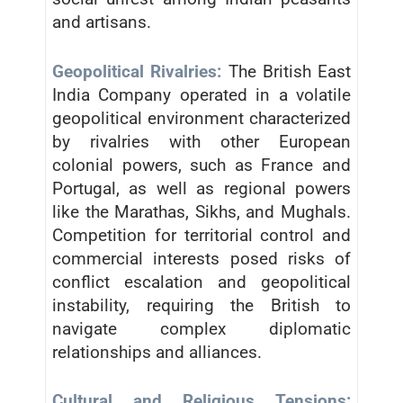
and artisans.
Geopolitical Rivalries:
The British East
India Company operated in a volatile
geopolitical environment characterized
by rivalries with other European
colonial powers, such as France and
Portugal, as well as regional powers
like the Marathas, Sikhs, and Mughals.
Competition for territorial control and
commercial interests posed risks of
conflict escalation and geopolitical
instability, requiring the British to
navigate complex diplomatic
relationships and alliances.
Cultural and Religious Tensions: