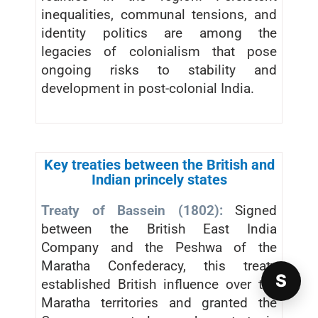
inequalities, communal tensions, and
identity politics are among the
legacies of colonialism that pose
ongoing risks to stability and
development in post-colonial India.
Key treaties between the British and
Indian princely states
Treaty of Bassein (1802):
Signed
between the British East India
Company and the Peshwa of the
Maratha Confederacy, this treaty
S
established British influence over the
Maratha territories and granted the