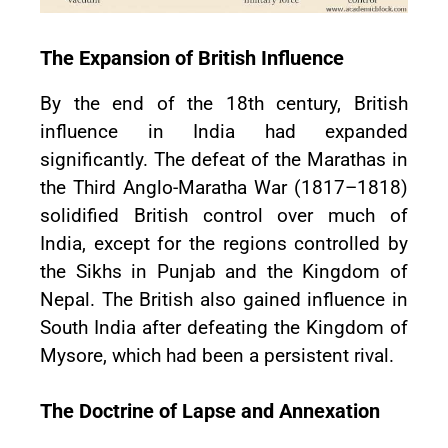
The Expansion of British Influence
By the end of the 18th century, British
influence in India had expanded
significantly. The defeat of the Marathas in
the Third Anglo-Maratha War (1817–1818)
solidified British control over much of
India, except for the regions controlled by
the Sikhs in Punjab and the Kingdom of
Nepal. The British also gained influence in
South India after defeating the Kingdom of
Mysore, which had been a persistent rival.
The Doctrine of Lapse and Annexation