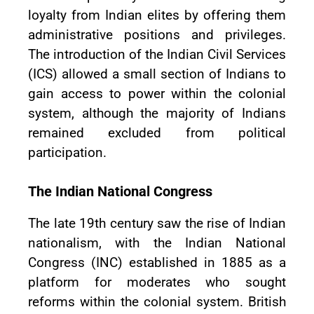
loyalty from Indian elites by offering them
administrative positions and privileges.
The introduction of the Indian Civil Services
(ICS) allowed a small section of Indians to
gain access to power within the colonial
system, although the majority of Indians
remained excluded from political
participation.
The Indian National Congress
The late 19th century saw the rise of Indian
nationalism, with the Indian National
Congress (INC) established in 1885 as a
platform for moderates who sought
reforms within the colonial system. British