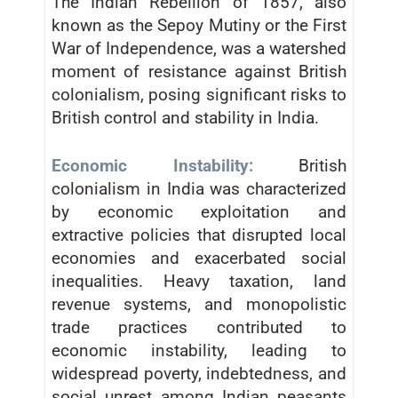
The Indian Rebellion of 1857, also
known as the Sepoy Mutiny or the First
War of Independence, was a watershed
moment of resistance against British
colonialism, posing significant risks to
British control and stability in India.
Economic Instability:
British
colonialism in India was characterized
by economic exploitation and
extractive policies that disrupted local
economies and exacerbated social
inequalities. Heavy taxation, land
revenue systems, and monopolistic
trade practices contributed to
economic instability, leading to
widespread poverty, indebtedness, and
social unrest among Indian peasants