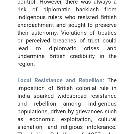
control. However, there was always a
risk of diplomatic backlash from
indigenous rulers who resisted British
encroachment and sought to preserve
their autonomy. Violations of treaties
or perceived breaches of trust could
lead to diplomatic crises and
undermine British credibility in the
region.
Local Resistance and Rebellion:
The
imposition of British colonial rule in
India sparked widespread resistance
and rebellion among indigenous
populations, driven by grievances such
as economic exploitation, cultural
alienation, and religious intolerance.