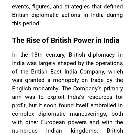
events, figures, and strategies that defined
British diplomatic actions in India during
this period.
The Rise of British Power in India
In the 18th century, British diplomacy in
India was largely shaped by the operations
of the British East India Company, which
was granted a monopoly on trade by the
English monarchy. The Company’s primary
aim was to exploit India’s resources for
profit, but it soon found itself embroiled in
complex diplomatic maneuverings, both
with other European powers and with the
numerous Indian kingdoms. British