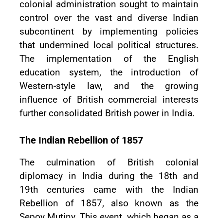
colonial administration sought to maintain
control over the vast and diverse Indian
subcontinent by implementing policies
that undermined local political structures.
The implementation of the English
education system, the introduction of
Western-style law, and the growing
influence of British commercial interests
further consolidated British power in India.
The Indian Rebellion of 1857
The culmination of British colonial
diplomacy in India during the 18th and
19th centuries came with the Indian
Rebellion of 1857, also known as the
Sepoy Mutiny. This event, which began as a