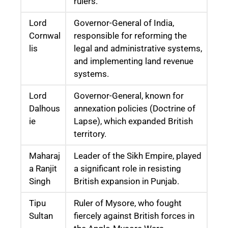
rulers.
Lord
Governor-General of India,
Cornwal
responsible for reforming the
lis
legal and administrative systems,
and implementing land revenue
systems.
Lord
Governor-General, known for
Dalhous
annexation policies (Doctrine of
ie
Lapse), which expanded British
territory.
Maharaj
Leader of the Sikh Empire, played
a Ranjit
a significant role in resisting
Singh
British expansion in Punjab.
Tipu
Ruler of Mysore, who fought
Sultan
fiercely against British forces in