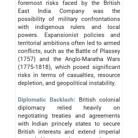
foremost risks faced by the British
East India Company was the
possibility of military confrontations
with indigenous rulers and local
powers. Expansionist policies and
territorial ambitions often led to armed
conflicts, such as the Battle of Plassey
(1757) and the Anglo-Maratha Wars
(1775-1818), which posed significant
risks in terms of casualties, resource
depletion, and geopolitical instability.
Diplomatic Backlash:
British colonial
diplomacy relied heavily on
negotiating treaties and agreements
with Indian princely states to secure
British interests and extend imperial