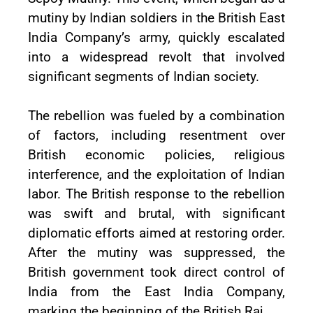
mutiny by Indian soldiers in the British East
India Company’s army, quickly escalated
into a widespread revolt that involved
significant segments of Indian society.
The rebellion was fueled by a combination
of factors, including resentment over
British economic policies, religious
interference, and the exploitation of Indian
labor. The British response to the rebellion
was swift and brutal, with significant
diplomatic efforts aimed at restoring order.
After the mutiny was suppressed, the
British government took direct control of
India from the East India Company,
marking the beginning of the British Raj.