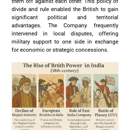
them off against each other. This policy of
divide and rule enabled the British to gain
significant political and territorial
advantages. The Company frequently
intervened in local disputes, offering
military support to one side in exchange
for economic or strategic concessions.