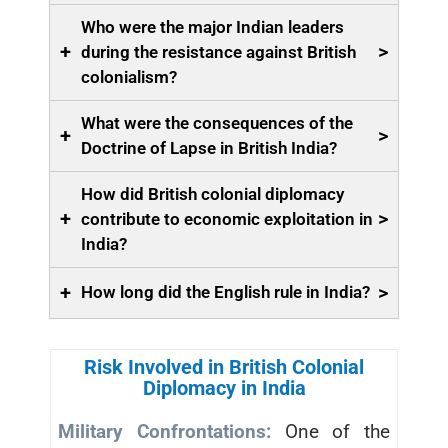
Who were the major Indian leaders
+
>
during the resistance against British
colonialism?
What were the consequences of the
+
>
Doctrine of Lapse in British India?
How did British colonial diplomacy
+
>
contribute to economic exploitation in
India?
+
>
How long did the English rule in India?
Risk Involved in British Colonial
Diplomacy in India
Military Confrontations:
One of the