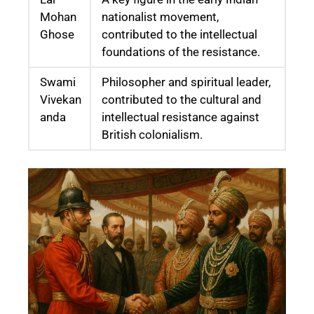
Mohan
nationalist movement,
Ghose
contributed to the intellectual
foundations of the resistance.
Swami
Philosopher and spiritual leader,
Vivekan
contributed to the cultural and
anda
intellectual resistance against
British colonialism.