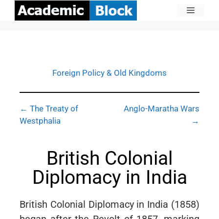
Foreign Policy & Old Kingdoms
← The Treaty of
Anglo-Maratha Wars
Westphalia
→
British Colonial
Diplomacy in India
British Colonial Diplomacy in India (1858)