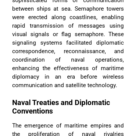
sophisticated forms of communication
between ships at sea. Semaphore towers
were erected along coastlines, enabling
rapid transmission of messages using
visual signals or flag semaphore. These
signaling systems facilitated diplomatic
correspondence, reconnaissance, and
coordination of naval operations,
enhancing the effectiveness of maritime
diplomacy in an era before wireless
communication and satellite technology.
Naval Treaties and Diplomatic
Conventions
The emergence of maritime empires and
the proliferation of naval rivalries