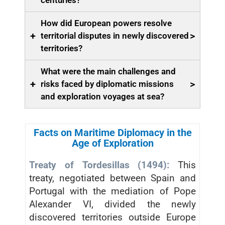
centuries?
How did European powers resolve
+
>
territorial disputes in newly discovered
territories?
What were the main challenges and
+
>
risks faced by diplomatic missions
and exploration voyages at sea?
Facts on Maritime Diplomacy in the
Age of Exploration
Treaty of Tordesillas (1494):
This
treaty, negotiated between Spain and
Portugal with the mediation of Pope
Alexander VI, divided the newly
discovered territories outside Europe