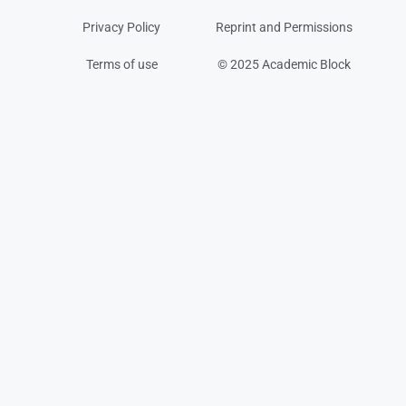
Privacy Policy
Reprint and Permissions
Terms of use
© 2025 Academic Block