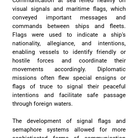
Communication at sea relied heavily on
visual signals and maritime flags, which
conveyed important messages and
commands between ships and fleets.
Flags were used to indicate a ship's
nationality, allegiance, and intentions,
enabling vessels to identify friendly or
hostile forces and coordinate their
movements accordingly. Diplomatic
missions often flew special ensigns or
flags of truce to signal their peaceful
intentions and facilitate safe passage
through foreign waters.
The development of signal flags and
semaphore systems allowed for more