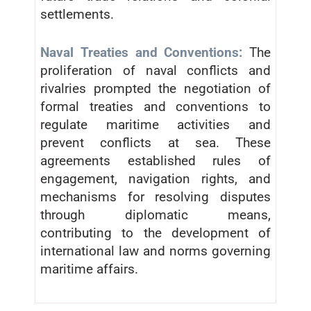
settlements.
Naval Treaties and Conventions:
The
proliferation of naval conflicts and
rivalries prompted the negotiation of
formal treaties and conventions to
regulate maritime activities and
prevent conflicts at sea. These
agreements established rules of
engagement, navigation rights, and
mechanisms for resolving disputes
through diplomatic means,
contributing to the development of
international law and norms governing
maritime affairs.