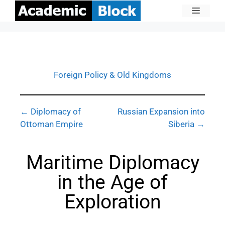
Foreign Policy & Old Kingdoms
← Diplomacy of
Russian Expansion into
Ottoman Empire
Siberia →
Maritime Diplomacy
in the Age of
Exploration