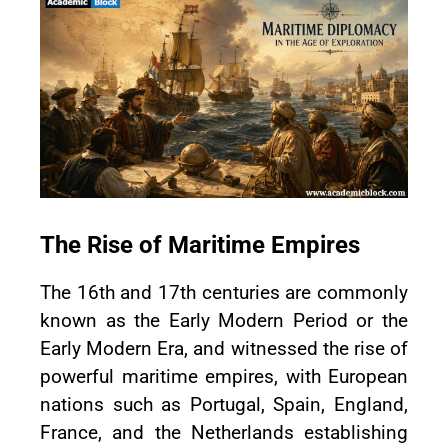
The Rise of Maritime Empires
The 16th and 17th centuries are commonly
known as the Early Modern Period or the
Early Modern Era, and witnessed the rise of
powerful maritime empires, with European
nations such as Portugal, Spain, England,
France, and the Netherlands establishing