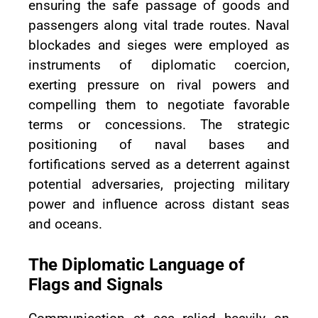
ensuring the safe passage of goods and
passengers along vital trade routes. Naval
blockades and sieges were employed as
instruments of diplomatic coercion,
exerting pressure on rival powers and
compelling them to negotiate favorable
terms or concessions. The strategic
positioning of naval bases and
fortifications served as a deterrent against
potential adversaries, projecting military
power and influence across distant seas
and oceans.
The Diplomatic Language of
Flags and Signals