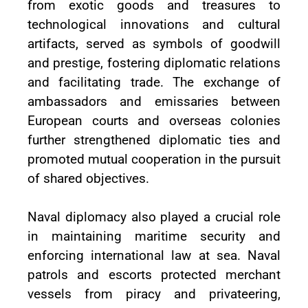
from exotic goods and treasures to
technological innovations and cultural
artifacts, served as symbols of goodwill
and prestige, fostering diplomatic relations
and facilitating trade. The exchange of
ambassadors and emissaries between
European courts and overseas colonies
further strengthened diplomatic ties and
promoted mutual cooperation in the pursuit
of shared objectives.
Naval diplomacy also played a crucial role
in maintaining maritime security and
enforcing international law at sea. Naval
patrols and escorts protected merchant
vessels from piracy and privateering,