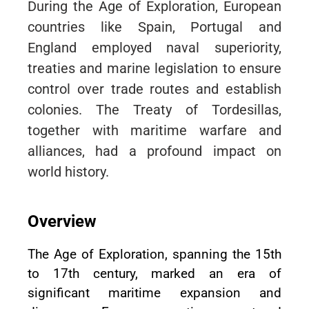
During the Age of Exploration, European
countries like Spain, Portugal and
England employed naval superiority,
treaties and marine legislation to ensure
control over trade routes and establish
colonies. The Treaty of Tordesillas,
together with maritime warfare and
alliances, had a profound impact on
world history.
Overview
The Age of Exploration, spanning the 15th
to 17th century, marked an era of
significant maritime expansion and