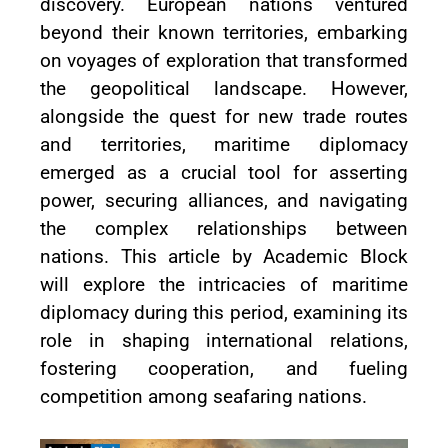
discovery. European nations ventured
beyond their known territories, embarking
on voyages of exploration that transformed
the geopolitical landscape. However,
alongside the quest for new trade routes
and territories, maritime diplomacy
emerged as a crucial tool for asserting
power, securing alliances, and navigating
the complex relationships between
nations. This article by Academic Block
will explore the intricacies of maritime
diplomacy during this period, examining its
role in shaping international relations,
fostering cooperation, and fueling
competition among seafaring nations.