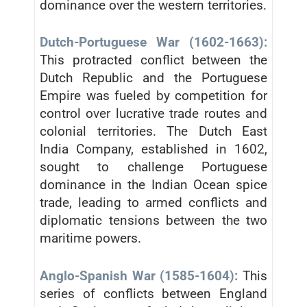
dominance over the western territories.
Dutch-Portuguese War (1602-1663):
This protracted conflict between the
Dutch Republic and the Portuguese
Empire was fueled by competition for
control over lucrative trade routes and
colonial territories. The Dutch East
India Company, established in 1602,
sought to challenge Portuguese
dominance in the Indian Ocean spice
trade, leading to armed conflicts and
diplomatic tensions between the two
maritime powers.
Anglo-Spanish War (1585-1604):
This
series of conflicts between England