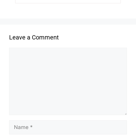
Leave a Comment