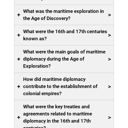
What was the maritime exploration in
+
>
the Age of Discovery?
What were the 16th and 17th centuries
+
>
known as?
What were the main goals of maritime
+
>
diplomacy during the Age of
Exploration?
How did maritime diplomacy
+
>
contribute to the establishment of
colonial empires?
What were the key treaties and
agreements related to maritime
+
>
diplomacy in the 16th and 17th