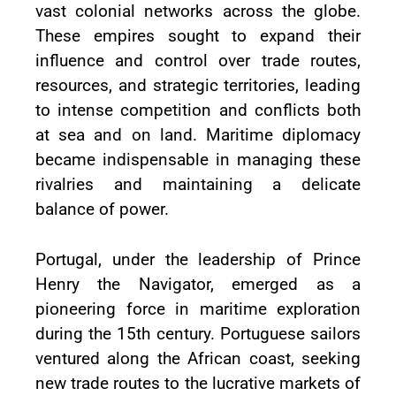
vast colonial networks across the globe.
These empires sought to expand their
influence and control over trade routes,
resources, and strategic territories, leading
to intense competition and conflicts both
at sea and on land. Maritime diplomacy
became indispensable in managing these
rivalries and maintaining a delicate
balance of power.
Portugal, under the leadership of Prince
Henry the Navigator, emerged as a
pioneering force in maritime exploration
during the 15th century. Portuguese sailors
ventured along the African coast, seeking
new trade routes to the lucrative markets of