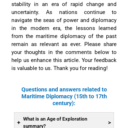
stability in an era of rapid change and
uncertainty. As nations continue to
navigate the seas of power and diplomacy
in the modern era, the lessons learned
from the maritime diplomacy of the past
remain as relevant as ever. Please share
your thoughts in the comments below to
help us enhance this article. Your feedback
is valuable to us. Thank you for reading!
Questions and answers related to
Maritime Diplomacy (15th to 17th
century):
What is an Age of Exploration
+
>
summary?