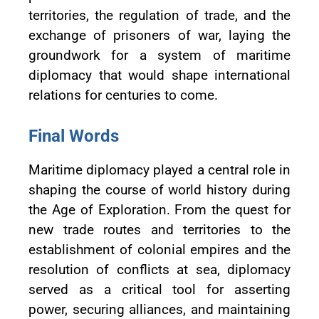
territories, the regulation of trade, and the
exchange of prisoners of war, laying the
groundwork for a system of maritime
diplomacy that would shape international
relations for centuries to come.
Final Words
Maritime diplomacy played a central role in
shaping the course of world history during
the Age of Exploration. From the quest for
new trade routes and territories to the
establishment of colonial empires and the
resolution of conflicts at sea, diplomacy
served as a critical tool for asserting
power, securing alliances, and maintaining