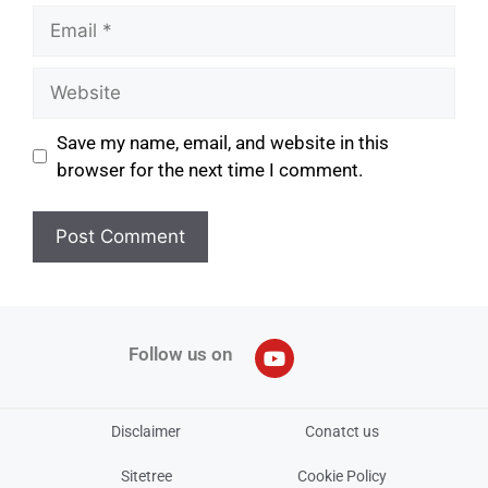
Save my name, email, and website in this
browser for the next time I comment.
Follow us on
Disclaimer
Conatct us
Sitetree
Cookie Policy