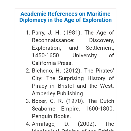
Academic References on Maritime
Diplomacy in the Age of Exploration
Parry, J. H. (1981). The Age of
Reconnaissance: Discovery,
Exploration, and Settlement,
1450-1650. University of
California Press.
Bicheno, H. (2012). The Pirates’
City: The Surprising History of
Piracy in Bristol and the West.
Amberley Publishing.
Boxer, C. R. (1970). The Dutch
Seaborne Empire, 1600-1800.
Penguin Books.
Armitage, D. (2002). The