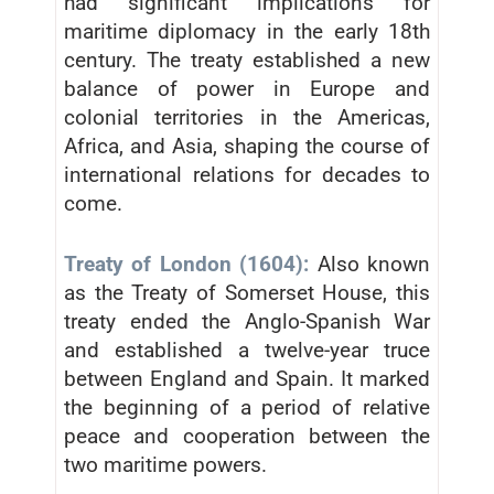
had significant implications for
maritime diplomacy in the early 18th
century. The treaty established a new
balance of power in Europe and
colonial territories in the Americas,
Africa, and Asia, shaping the course of
international relations for decades to
come.
Treaty of London (1604):
Also known
as the Treaty of Somerset House, this
treaty ended the Anglo-Spanish War
and established a twelve-year truce
between England and Spain. It marked
the beginning of a period of relative
peace and cooperation between the
two maritime powers.