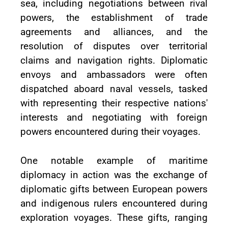
sea, including negotiations between rival
powers, the establishment of trade
agreements and alliances, and the
resolution of disputes over territorial
claims and navigation rights. Diplomatic
envoys and ambassadors were often
dispatched aboard naval vessels, tasked
with representing their respective nations'
interests and negotiating with foreign
powers encountered during their voyages.
One notable example of maritime
diplomacy in action was the exchange of
diplomatic gifts between European powers
and indigenous rulers encountered during
exploration voyages. These gifts, ranging