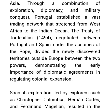
Asia. Through a combination of
exploration, diplomacy, and military
conquest, Portugal established a vast
trading network that stretched from West
Africa to the Indian Ocean. The Treaty of
Tordesillas (1494), negotiated between
Portugal and Spain under the auspices of
the Pope, divided the newly discovered
territories outside Europe between the two
powers, demonstrating the early
importance of diplomatic agreements in
regulating colonial expansion.
Spanish exploration, led by explorers such
as Christopher Columbus, Hernán Cortés,
and Ferdinand Magellan, resulted in the