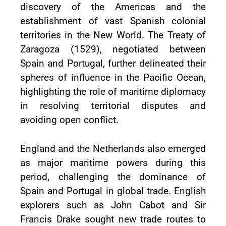
discovery of the Americas and the
establishment of vast Spanish colonial
territories in the New World. The Treaty of
Zaragoza (1529), negotiated between
Spain and Portugal, further delineated their
spheres of influence in the Pacific Ocean,
highlighting the role of maritime diplomacy
in resolving territorial disputes and
avoiding open conflict.
England and the Netherlands also emerged
as major maritime powers during this
period, challenging the dominance of
Spain and Portugal in global trade. English
explorers such as John Cabot and Sir
Francis Drake sought new trade routes to