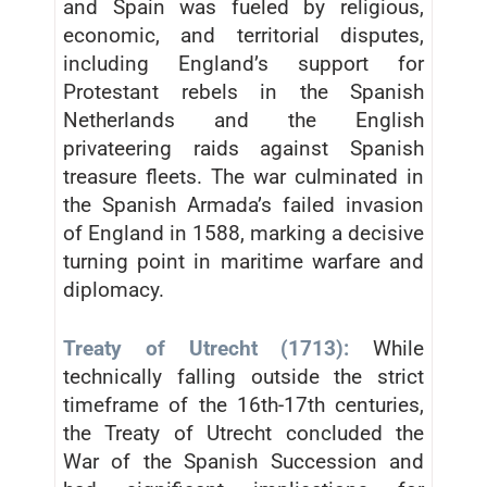
and Spain was fueled by religious,
economic, and territorial disputes,
including England’s support for
Protestant rebels in the Spanish
Netherlands and the English
privateering raids against Spanish
treasure fleets. The war culminated in
the Spanish Armada’s failed invasion
of England in 1588, marking a decisive
turning point in maritime warfare and
diplomacy.
Treaty of Utrecht (1713):
While
technically falling outside the strict
timeframe of the 16th-17th centuries,
the Treaty of Utrecht concluded the
War of the Spanish Succession and