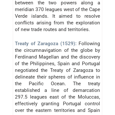
between the two powers along a
meridian 370 leagues west of the Cape
Verde islands. It aimed to resolve
conflicts arising from the exploration
of new trade routes and territories.
Treaty of Zaragoza (1529):
Following
the circumnavigation of the globe by
Ferdinand Magellan and the discovery
of the Philippines, Spain and Portugal
negotiated the Treaty of Zaragoza to
delineate their spheres of influence in
the Pacific Ocean. The treaty
established a line of demarcation
297.5 leagues east of the Moluccas,
effectively granting Portugal control
over the eastern territories and Spain