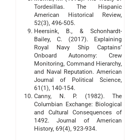
Tordesillas. The Hispanic
American Historical Review,
52(3), 496-505.
Heersink, B., & Schonhardt-
Bailey, C. (2017). Explaining
Royal Navy Ship Captains’
Onboard Autonomy: Crew
Monitoring, Command Hierarchy,
and Naval Reputation. American
Journal of Political Science,
61(1), 140-154.
Canny, N. P. (1982). The
Columbian Exchange: Biological
and Cultural Consequences of
1492. Journal of American
History, 69(4), 923-934.