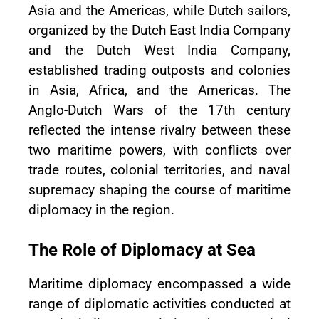
Asia and the Americas, while Dutch sailors,
organized by the Dutch East India Company
and the Dutch West India Company,
established trading outposts and colonies
in Asia, Africa, and the Americas. The
Anglo-Dutch Wars of the 17th century
reflected the intense rivalry between these
two maritime powers, with conflicts over
trade routes, colonial territories, and naval
supremacy shaping the course of maritime
diplomacy in the region.
The Role of Diplomacy at Sea
Maritime diplomacy encompassed a wide
range of diplomatic activities conducted at