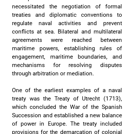
necessitated the negotiation of formal
treaties and diplomatic conventions to
regulate naval activities and prevent
conflicts at sea. Bilateral and multilateral
agreements were reached between
maritime powers, establishing rules of
engagement, maritime boundaries, and
mechanisms for resolving disputes
through arbitration or mediation.
One of the earliest examples of a naval
treaty was the Treaty of Utrecht (1713),
which concluded the War of the Spanish
Succession and established a new balance
of power in Europe. The treaty included
provisions for the demarcation of colonial