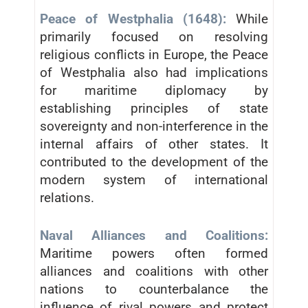
Peace of Westphalia (1648):
While
primarily focused on resolving
religious conflicts in Europe, the Peace
of Westphalia also had implications
for maritime diplomacy by
establishing principles of state
sovereignty and non-interference in the
internal affairs of other states. It
contributed to the development of the
modern system of international
relations.
Naval Alliances and Coalitions:
Maritime powers often formed
alliances and coalitions with other
nations to counterbalance the
influence of rival powers and protect