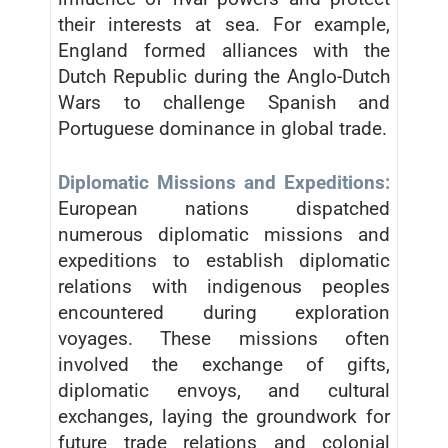
their interests at sea. For example,
England formed alliances with the
Dutch Republic during the Anglo-Dutch
Wars to challenge Spanish and
Portuguese dominance in global trade.
Diplomatic Missions and Expeditions:
European nations dispatched
numerous diplomatic missions and
expeditions to establish diplomatic
relations with indigenous peoples
encountered during exploration
voyages. These missions often
involved the exchange of gifts,
diplomatic envoys, and cultural
exchanges, laying the groundwork for
future trade relations and colonial