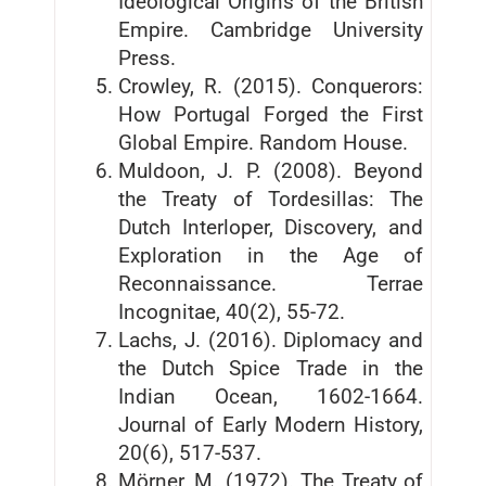
Ideological Origins of the British
Empire. Cambridge University
Press.
Crowley, R. (2015). Conquerors:
How Portugal Forged the First
Global Empire. Random House.
Muldoon, J. P. (2008). Beyond
the Treaty of Tordesillas: The
Dutch Interloper, Discovery, and
Exploration in the Age of
Reconnaissance. Terrae
Incognitae, 40(2), 55-72.
Lachs, J. (2016). Diplomacy and
the Dutch Spice Trade in the
Indian Ocean, 1602-1664.
Journal of Early Modern History,
20(6), 517-537.
Mörner, M. (1972). The Treaty of