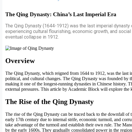
The Qing Dynasty: China’s Last Imperial Era
The Qing Dynasty (1644-1912) was the last imperial dynasty of 
experiencing cultural flourishing, economic growth, and social 
eventual collapse in 1912.
Overview
The Qing Dynasty, which reigned from 1644 to 1912, was the last imper
political, and cultural changes. The Qing Dynasty was founded by th
making it one of the longest-running dynasties in Chinese history. T
external pressures. This article by Academic Block will explore the k
The Rise of the Qing Dynasty
The rise of the Qing Dynasty can be traced back to the downfall of
early 17th century due to internal strife, economic turmoil, and cor
take advantage of the turmoil and establish their own rule. The Manc
by the early 1600s. They gradually consolidated power in the regi