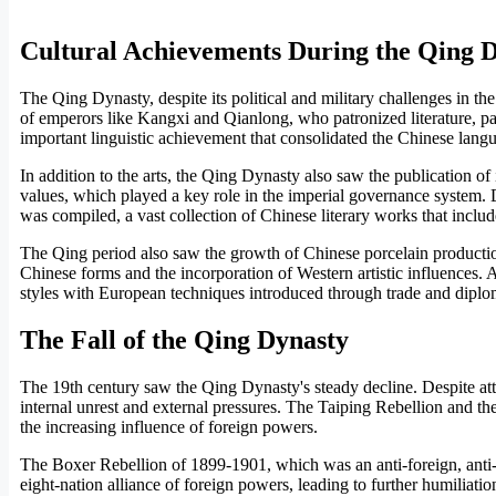
Cultural Achievements During the Qing 
The Qing Dynasty, despite its political and military challenges in the
of emperors like Kangxi and Qianlong, who patronized literature, pai
important linguistic achievement that consolidated the Chinese lang
In addition to the arts, the Qing Dynasty also saw the publication 
values, which played a key role in the imperial governance system.
was compiled, a vast collection of Chinese literary works that inclu
The Qing period also saw the growth of Chinese porcelain production
Chinese forms and the incorporation of Western artistic influences. A
styles with European techniques introduced through trade and diplo
The Fall of the Qing Dynasty
The 19th century saw the Qing Dynasty's steady decline. Despite at
internal unrest and external pressures. The Taiping Rebellion and t
the increasing influence of foreign powers.
The Boxer Rebellion of 1899-1901, which was an anti-foreign, anti-
eight-nation alliance of foreign powers, leading to further humiliati