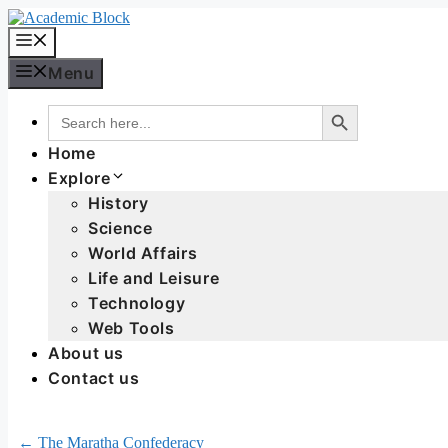
Menu
Search Button
Search
for:
Home
Explore
History
Science
World Affairs
Life and Leisure
Technology
Web Tools
About us
Contact us
← The Maratha Confederacy