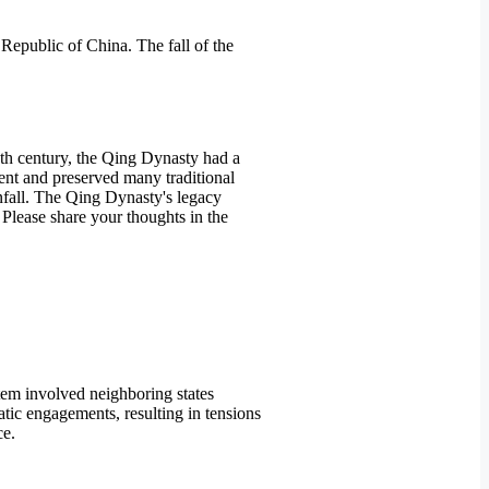
Republic of China. The fall of the
9th century, the Qing Dynasty had a
tent and preserved many traditional
wnfall. The Qing Dynasty's legacy
. Please share your thoughts in the
tem involved neighboring states
atic engagements, resulting in tensions
ce.