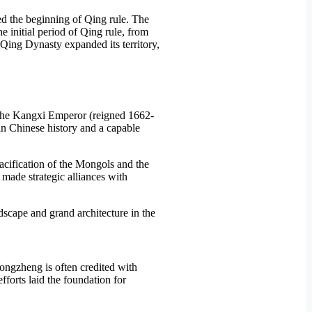
ed the beginning of Qing rule. The
e initial period of Qing rule, from
 Qing Dynasty expanded its territory,
f the Kangxi Emperor (reigned 1662-
in Chinese history and a capable
pacification of the Mongols and the
 made strategic alliances with
ongzheng is often credited with
forts laid the foundation for