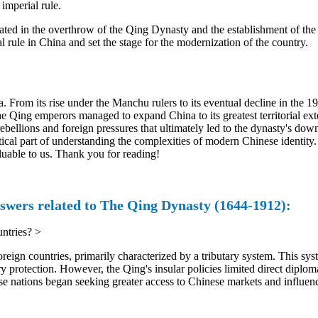
imperial rule.
ated in the overthrow of the Qing Dynasty and the establishment of the 
rule in China and set the stage for the modernization of the country.
 From its rise under the Manchu rulers to its eventual decline in the 1
he Qing emperors managed to expand China to its greatest territorial ex
rebellions and foreign pressures that ultimately led to the dynasty's do
itical part of understanding the complexities of modern Chinese identity
luable to us. Thank you for reading!
swers related to The Qing Dynasty (1644-1912):
ntries?
>
ign countries, primarily characterized by a tributary system. This sys
y protection. However, the Qing's insular policies limited direct diplom
se nations began seeking greater access to Chinese markets and influen