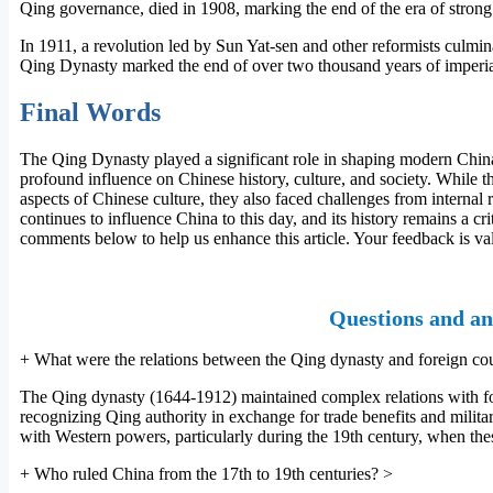
Qing governance, died in 1908, marking the end of the era of strong 
In 1911, a revolution led by Sun Yat-sen and other reformists culmin
Qing Dynasty marked the end of over two thousand years of imperial 
Final Words
The Qing Dynasty played a significant role in shaping modern China.
profound influence on Chinese history, culture, and society. While t
aspects of Chinese culture, they also faced challenges from internal 
continues to influence China to this day, and its history remains a cr
comments below to help us enhance this article. Your feedback is va
Questions and an
+
What were the relations between the Qing dynasty and foreign cou
The Qing dynasty (1644-1912) maintained complex relations with fore
recognizing Qing authority in exchange for trade benefits and militar
with Western powers, particularly during the 19th century, when the
+
Who ruled China from the 17th to 19th centuries?
>