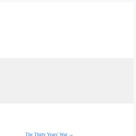
The Thirty Years' War →