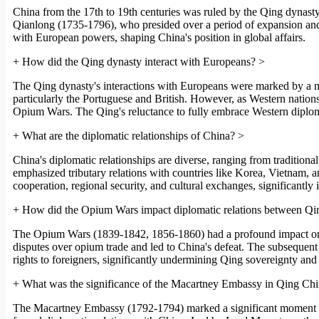
China from the 17th to 19th centuries was ruled by the Qing dynas
Qianlong (1735-1796), who presided over a period of expansion and c
with European powers, shaping China's position in global affairs.
+
How did the Qing dynasty interact with Europeans?
>
The Qing dynasty's interactions with Europeans were marked by a mix
particularly the Portuguese and British. However, as Western nations 
Opium Wars. The Qing's reluctance to fully embrace Western diploma
+
What are the diplomatic relationships of China?
>
China's diplomatic relationships are diverse, ranging from traditiona
emphasized tributary relations with countries like Korea, Vietnam,
cooperation, regional security, and cultural exchanges, significantly i
+
How did the Opium Wars impact diplomatic relations between Q
The Opium Wars (1839-1842, 1856-1860) had a profound impact on Qi
disputes over opium trade and led to China's defeat. The subsequent tr
rights to foreigners, significantly undermining Qing sovereignty and a
+
What was the significance of the Macartney Embassy in Qing Chin
The Macartney Embassy (1792-1794) marked a significant moment in Qi