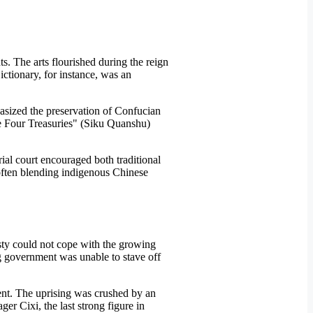
ts. The arts flourished during the reign
ctionary, for instance, was an
hasized the preservation of Confucian
he Four Treasuries" (Siku Quanshu)
ial court encouraged both traditional
t often blending indigenous Chinese
sty could not cope with the growing
ng government was unable to stave off
ent. The uprising was crushed by an
er Cixi, the last strong figure in