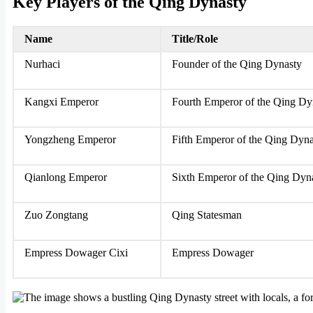
Key Players of the Qing Dynasty
Name
Title/Role
Nurhaci
Founder of the Qing Dynasty
Kangxi Emperor
Fourth Emperor of the Qing Dy
Yongzheng Emperor
Fifth Emperor of the Qing Dyn
Qianlong Emperor
Sixth Emperor of the Qing Dyn
Zuo Zongtang
Qing Statesman
Empress Dowager Cixi
Empress Dowager