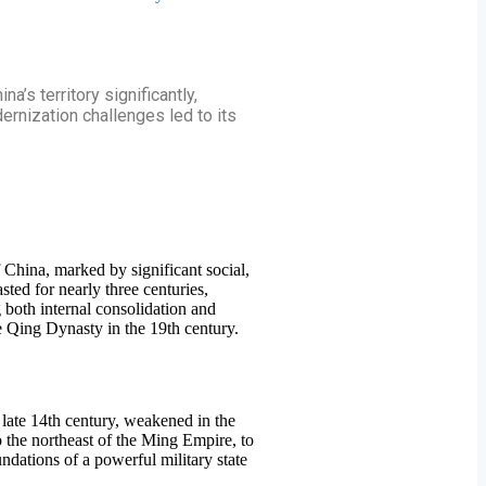
’s territory significantly,
dernization challenges led to its
f China, marked by significant social,
ted for nearly three centuries,
 both internal consolidation and
he Qing Dynasty in the 19th century.
late 14th century, weakened in the
o the northeast of the Ming Empire, to
ndations of a powerful military state