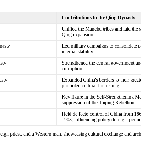
Contributions to the Qing Dynasty
Unified the Manchu tribes and laid the
Qing expansion.
nasty
Led military campaigns to consolidate 
internal stability.
asty
Strengthened the central government an
corruption.
asty
Expanded China's borders to their great
promoted cultural flourishing.
Key figure in the Self-Strengthening M
suppression of the Taiping Rebellion.
Held de facto control of China from 1861
1908, influencing policy during a period