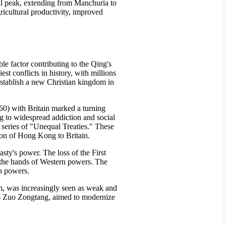
ial peak, extending from Manchuria to
ricultural productivity, improved
le factor contributing to the Qing's
st conflicts in history, with millions
stablish a new Christian kingdom in
0) with Britain marked a turning
ng to widespread addiction and social
 series of "Unequal Treaties." These
sion of Hong Kong to Britain.
asty's power. The loss of the First
t the hands of Western powers. The
gn powers.
rm, was increasingly seen as weak and
as Zuo Zongtang, aimed to modernize