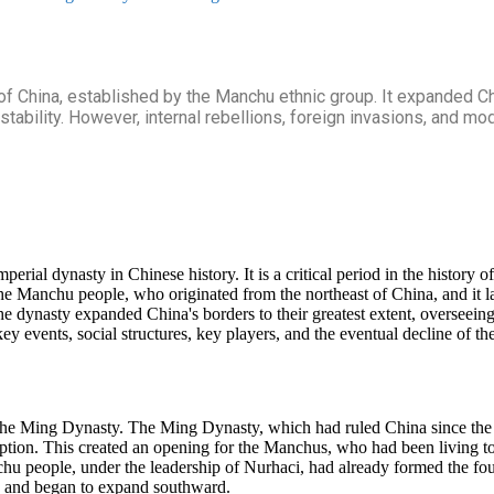
China, established by the Manchu ethnic group. It expanded China
stability. However, internal rebellions, foreign invasions, and mo
ial dynasty in Chinese history. It is a critical period in the history o
e Manchu people, who originated from the northeast of China, and it las
he dynasty expanded China's borders to their greatest extent, overseeing
ey events, social structures, key players, and the eventual decline of t
 the Ming Dynasty. The Ming Dynasty, which had ruled China since the 
ruption. This created an opening for the Manchus, who had been living t
hu people, under the leadership of Nurhaci, had already formed the fou
on and began to expand southward.