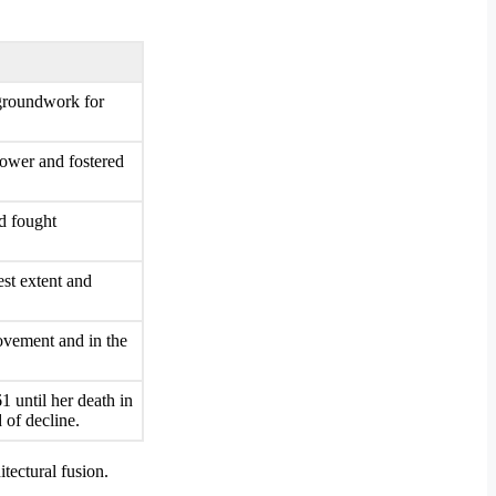
 groundwork for
power and fostered
d fought
est extent and
ovement and in the
 until her death in
 of decline.