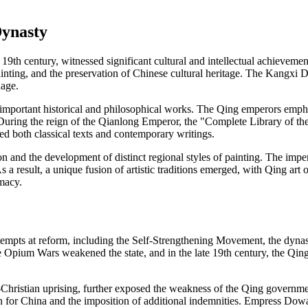
Dynasty
 19th century, witnessed significant cultural and intellectual achievemen
nting, and the preservation of Chinese cultural heritage. The Kangxi Di
uage.
of important historical and philosophical works. The Qing emperors emp
 During the reign of the Qianlong Emperor, the "Complete Library of t
ded both classical texts and contemporary writings.
 and the development of distinct regional styles of painting. The imper
s a result, a unique fusion of artistic traditions emerged, with Qing ar
macy.
tempts at reform, including the Self-Strengthening Movement, the dyna
he Opium Wars weakened the state, and in the late 19th century, the Qi
Christian uprising, further exposed the weakness of the Qing governm
on for China and the imposition of additional indemnities. Empress Dowag