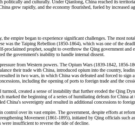
h politically and culturally. Under Qianlong, China reached its territor
China grew rapidly, and the economy flourished, fueled by increased ag
y, the empire began to experience significant challenges. The most notab
these was the Taiping Rebellion (1850-1864), which was one of the deadlie
lf-proclaimed prophet, sought to overthrow the Qing government and e
d the government's inability to handle internal dissent.
ng pressure from Western powers. The Opium Wars (1839-1842, 1856-186
balance their trade with China, introduced opium into the country, leadi
resulted in two wars, in which China was defeated and forced to sign a
concessions, including the opening of ports to foreign trade and the ces
 turmoil, created a sense of instability that further eroded the Qing Dyn
h marked the beginning of a series of humiliating defeats for China a
d China's sovereignty and resulted in additional concessions to forei
n control over its vast empire. The government, despite efforts at refo
Strengthening Movement (1861-1895), initiated by Qing officials such 
 were insufficient to reverse the tide of decline.