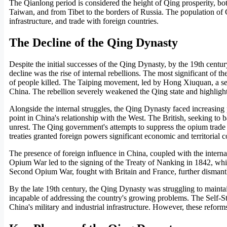
The Qianlong period is considered the height of Qing prosperity, bot
Taiwan, and from Tibet to the borders of Russia. The population of 
infrastructure, and trade with foreign countries.
The Decline of the Qing Dynasty
Despite the initial successes of the Qing Dynasty, by the 19th centur
decline was the rise of internal rebellions. The most significant of 
of people killed. The Taiping movement, led by Hong Xiuquan, a se
China. The rebellion severely weakened the Qing state and highlighte
Alongside the internal struggles, the Qing Dynasty faced increasi
point in China's relationship with the West. The British, seeking to 
unrest. The Qing government's attempts to suppress the opium trade 
treaties granted foreign powers significant economic and territorial 
The presence of foreign influence in China, coupled with the internal
Opium War led to the signing of the Treaty of Nanking in 1842, whic
Second Opium War, fought with Britain and France, further dismantle
By the late 19th century, the Qing Dynasty was struggling to maintai
incapable of addressing the country's growing problems. The Self-
China's military and industrial infrastructure. However, these reforms