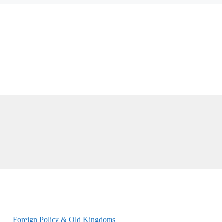
Foreign Policy & Old Kingdoms