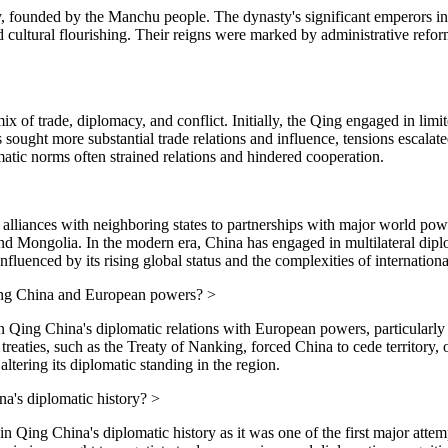
ty, founded by the Manchu people. The dynasty's significant emperors 
ultural flourishing. Their reigns were marked by administrative refor
 of trade, diplomacy, and conflict. Initially, the Qing engaged in lim
sought more substantial trade relations and influence, tensions escalate
tic norms often strained relations and hindered cooperation.
l alliances with neighboring states to partnerships with major world pow
 and Mongolia. In the modern era, China has engaged in multilateral di
nfluenced by its rising global status and the complexities of international
ing China and European powers?
>
ng China's diplomatic relations with European powers, particularly Br
eaties, such as the Treaty of Nanking, forced China to cede territory, op
ltering its diplomatic standing in the region.
a's diplomatic history?
>
ng China's diplomatic history as it was one of the first major attempt