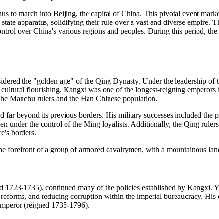
us to march into Beijing, the capital of China. This pivotal event mark
tate apparatus, solidifying their rule over a vast and diverse empire. Th
ntrol over China's various regions and peoples. During this period, the
onsidered the "golden age" of the Qing Dynasty. Under the leadership o
 cultural flourishing. Kangxi was one of the longest-reigning emperors 
the Manchu rulers and the Han Chinese population.
d far beyond its previous borders. His military successes included the 
 under the control of the Ming loyalists. Additionally, the Qing rulers
e's borders.
d 1723-1735), continued many of the policies established by Kangxi. Y
reforms, and reducing corruption within the imperial bureaucracy. His ef
 Emperor (reigned 1735-1796).