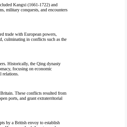
included Kangxi (1661-1722) and
ms, military conquests, and encounters
ited trade with European powers,
d, culminating in conflicts such as the
ers. Historically, the Qing dynasty
plomacy, focusing on economic
 relations.
itain. These conflicts resulted from
en ports, and grant extraterritorial
s by a British envoy to establish