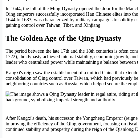
In 1644, the fall of the Ming Dynasty opened the door for the Manch
Qing emperors successfully incorporated Han Chinese elites into the s
1644 to 1683, was characterized by military campaigns to solidify co
gaining control over Taiwan, Tibet, and Xinjiang.
The Golden Age of the Qing Dynasty
The period between the late 17th and the 18th centuries is often c
1722), the dynasty achieved internal stability, economic growth, and
leader who centralized power while maintaining a balance between 
Kangxi's reign saw the establishment of a unified China that extende
consolidation of Qing control over Taiwan, which had previously been
neighboring countries such as Russia, which helped secure the empir
After Kangxi's death, his successor, the Yongzheng Emperor (reigne
improving the efficiency of the Qing government, focusing on fiscal 
continued stability and prosperity during the reign of the Qianlong