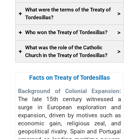
What were the terms of the Treaty of
+
>
Tordesillas?
+
>
Who won the Treaty of Tordesillas?
What was the role of the Catholic
+
>
Church in the Treaty of Tordesillas?
Facts on Treaty of Tordesillas
Background of Colonial Expansion:
The late 15th century witnessed a
surge in European exploration and
expansion, driven by motives such as
economic gain, religious zeal, and
geopolitical rivalry. Spain and Portugal