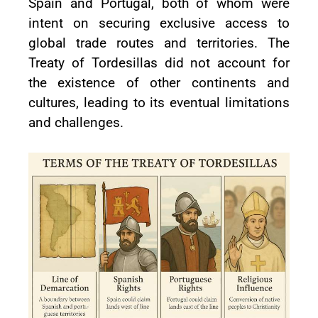
Spain and Portugal, both of whom were
intent on securing exclusive access to
global trade routes and territories. The
Treaty of Tordesillas did not account for
the existence of other continents and
cultures, leading to its eventual limitations
and challenges.