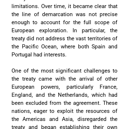
limitations. Over time, it became clear that
the line of demarcation was not precise
enough to account for the full scope of
European exploration. In particular, the
treaty did not address the vast territories of
the Pacific Ocean, where both Spain and
Portugal had interests.
One of the most significant challenges to
the treaty came with the arrival of other
European powers, particularly France,
England, and the Netherlands, which had
been excluded from the agreement. These
nations, eager to exploit the resources of
the Americas and Asia, disregarded the
treaty and began establishing their own