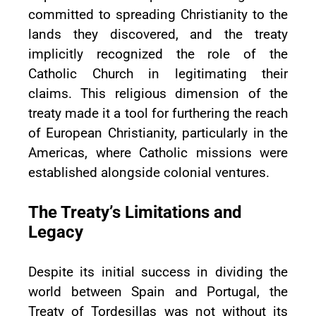
committed to spreading Christianity to the
lands they discovered, and the treaty
implicitly recognized the role of the
Catholic Church in legitimating their
claims. This religious dimension of the
treaty made it a tool for furthering the reach
of European Christianity, particularly in the
Americas, where Catholic missions were
established alongside colonial ventures.
The Treaty’s Limitations and
Legacy
Despite its initial success in dividing the
world between Spain and Portugal, the
Treaty of Tordesillas was not without its