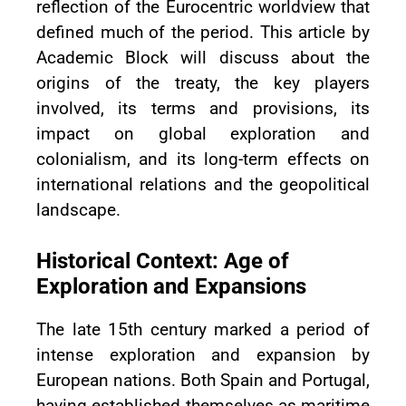
reflection of the Eurocentric worldview that
defined much of the period. This article by
Academic Block will discuss about the
origins of the treaty, the key players
involved, its terms and provisions, its
impact on global exploration and
colonialism, and its long-term effects on
international relations and the geopolitical
landscape.
Historical Context: Age of
Exploration and Expansions
The late 15th century marked a period of
intense exploration and expansion by
European nations. Both Spain and Portugal,
having established themselves as maritime