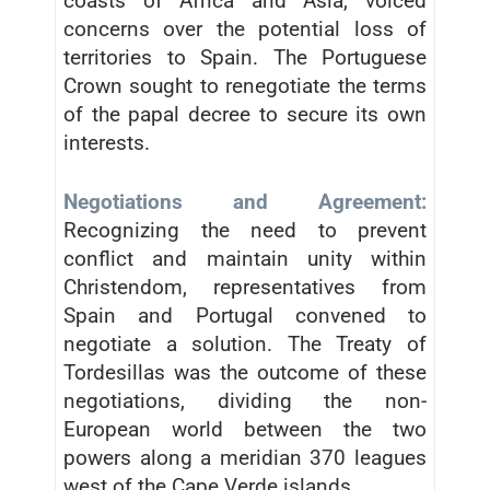
coasts of Africa and Asia, voiced
concerns over the potential loss of
territories to Spain. The Portuguese
Crown sought to renegotiate the terms
of the papal decree to secure its own
interests.
Negotiations and Agreement:
Recognizing the need to prevent
conflict and maintain unity within
Christendom, representatives from
Spain and Portugal convened to
negotiate a solution. The Treaty of
Tordesillas was the outcome of these
negotiations, dividing the non-
European world between the two
powers along a meridian 370 leagues
west of the Cape Verde islands.