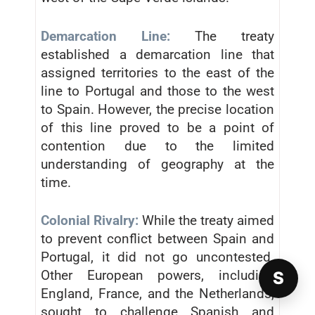
Demarcation Line:
The treaty
established a demarcation line that
assigned territories to the east of the
line to Portugal and those to the west
to Spain. However, the precise location
of this line proved to be a point of
contention due to the limited
understanding of geography at the
time.
Colonial Rivalry:
While the treaty aimed
to prevent conflict between Spain and
Portugal, it did not go uncontested.
Other European powers, including
S
England, France, and the Netherlands,
sought to challenge Spanish and