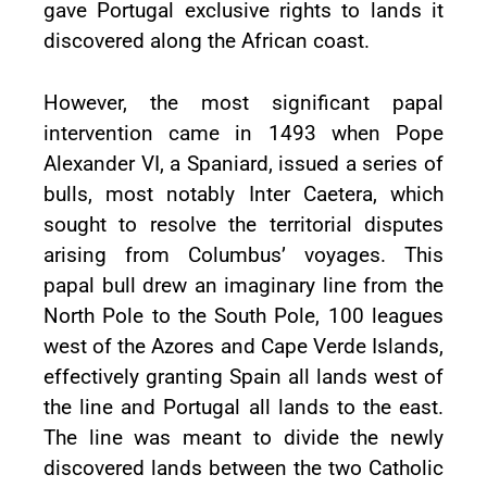
gave Portugal exclusive rights to lands it
discovered along the African coast.
However, the most significant papal
intervention came in 1493 when Pope
Alexander VI, a Spaniard, issued a series of
bulls, most notably Inter Caetera, which
sought to resolve the territorial disputes
arising from Columbus’ voyages. This
papal bull drew an imaginary line from the
North Pole to the South Pole, 100 leagues
west of the Azores and Cape Verde Islands,
effectively granting Spain all lands west of
the line and Portugal all lands to the east.
The line was meant to divide the newly
discovered lands between the two Catholic