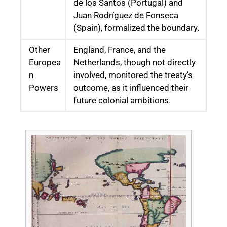
de los Santos (Portugal) and
Juan Rodríguez de Fonseca
(Spain), formalized the boundary.
Other
England, France, and the
Europea
Netherlands, though not directly
n
involved, monitored the treaty's
Powers
outcome, as it influenced their
future colonial ambitions.