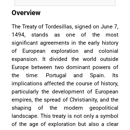
Overview
The Treaty of Tordesillas, signed on June 7,
1494, stands as one of the most
significant agreements in the early history
of European exploration and colonial
expansion. It divided the world outside
Europe between two dominant powers of
the time: Portugal and Spain. Its
implications affected the course of history,
particularly the development of European
empires, the spread of Christianity, and the
shaping of the modern geopolitical
landscape. This treaty is not only a symbol
of the age of exploration but also a clear