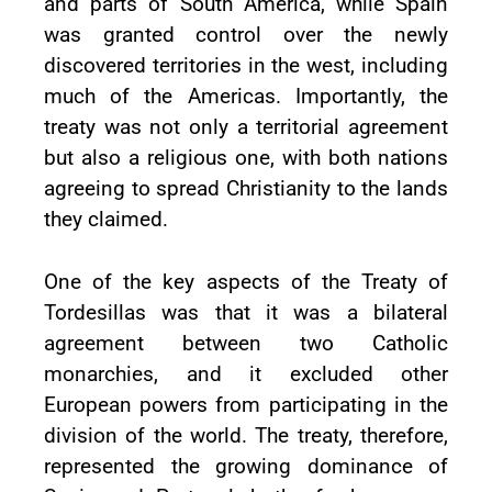
and parts of South America, while Spain
was granted control over the newly
discovered territories in the west, including
much of the Americas. Importantly, the
treaty was not only a territorial agreement
but also a religious one, with both nations
agreeing to spread Christianity to the lands
they claimed.
One of the key aspects of the Treaty of
Tordesillas was that it was a bilateral
agreement between two Catholic
monarchies, and it excluded other
European powers from participating in the
division of the world. The treaty, therefore,
represented the growing dominance of