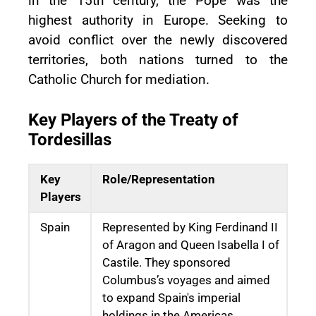
in the 15th century, the Pope was the
highest authority in Europe. Seeking to
avoid conflict over the newly discovered
territories, both nations turned to the
Catholic Church for mediation.
Key Players of the Treaty of
Tordesillas
Key
Role/Representation
Players
Spain
Represented by King Ferdinand II
of Aragon and Queen Isabella I of
Castile. They sponsored
Columbus’s voyages and aimed
to expand Spain's imperial
holdings in the Americas.