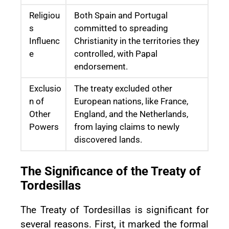
Religiou
Both Spain and Portugal
s
committed to spreading
Influenc
Christianity in the territories they
e
controlled, with Papal
endorsement.
Exclusio
The treaty excluded other
n of
European nations, like France,
Other
England, and the Netherlands,
Powers
from laying claims to newly
discovered lands.
The Significance of the Treaty of
Tordesillas
The Treaty of Tordesillas is significant for
several reasons. First, it marked the formal