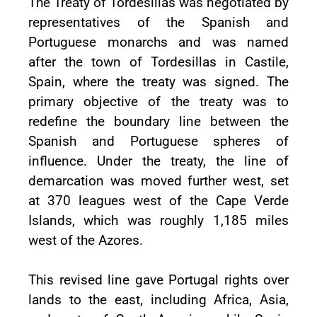
The Treaty of Tordesillas was negotiated by
representatives of the Spanish and
Portuguese monarchs and was named
after the town of Tordesillas in Castile,
Spain, where the treaty was signed. The
primary objective of the treaty was to
redefine the boundary line between the
Spanish and Portuguese spheres of
influence. Under the treaty, the line of
demarcation was moved further west, set
at 370 leagues west of the Cape Verde
Islands, which was roughly 1,185 miles
west of the Azores.
This revised line gave Portugal rights over
lands to the east, including Africa, Asia,