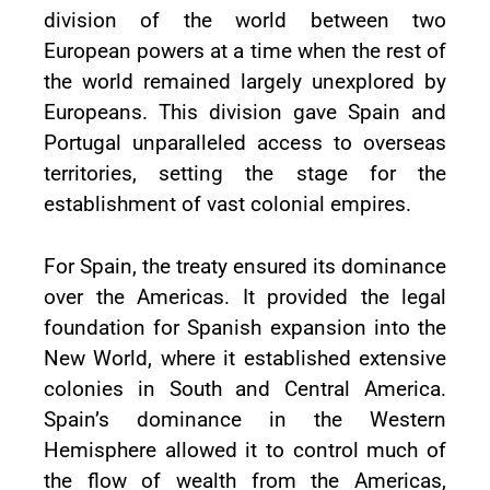
division of the world between two
European powers at a time when the rest of
the world remained largely unexplored by
Europeans. This division gave Spain and
Portugal unparalleled access to overseas
territories, setting the stage for the
establishment of vast colonial empires.
For Spain, the treaty ensured its dominance
over the Americas. It provided the legal
foundation for Spanish expansion into the
New World, where it established extensive
colonies in South and Central America.
Spain’s dominance in the Western
Hemisphere allowed it to control much of
the flow of wealth from the Americas,