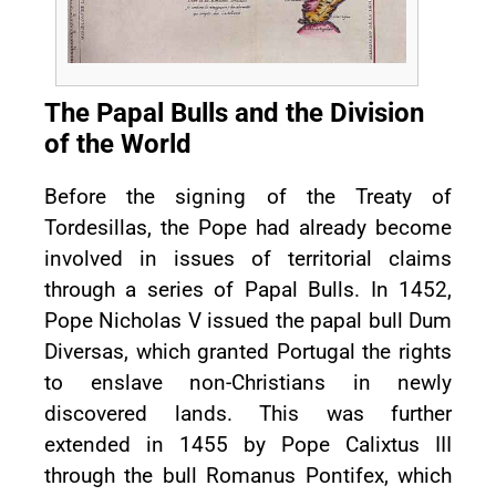
The Papal Bulls and the Division
of the World
Before the signing of the Treaty of
Tordesillas, the Pope had already become
involved in issues of territorial claims
through a series of Papal Bulls. In 1452,
Pope Nicholas V issued the papal bull Dum
Diversas, which granted Portugal the rights
to enslave non-Christians in newly
discovered lands. This was further
extended in 1455 by Pope Calixtus III
through the bull Romanus Pontifex, which