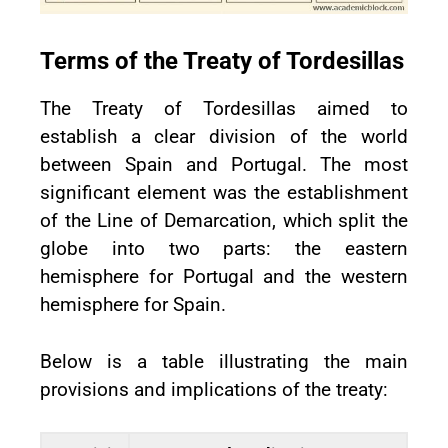
Terms of the Treaty of Tordesillas
The Treaty of Tordesillas aimed to
establish a clear division of the world
between Spain and Portugal. The most
significant element was the establishment
of the Line of Demarcation, which split the
globe into two parts: the eastern
hemisphere for Portugal and the western
hemisphere for Spain.
Below is a table illustrating the main
provisions and implications of the treaty: