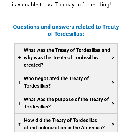
is valuable to us. Thank you for reading!
Questions and answers related to Treaty
of Tordesillas:
What was the Treaty of Tordesillas and
+
>
why was the Treaty of Tordesillas
created?
Who negotiated the Treaty of
+
>
Tordesillas?
What was the purpose of the Treaty of
+
>
Tordesillas?
How did the Treaty of Tordesillas
+
>
affect colonization in the Americas?