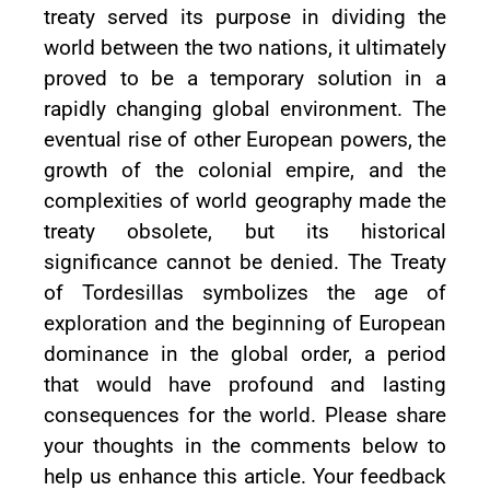
treaty served its purpose in dividing the
world between the two nations, it ultimately
proved to be a temporary solution in a
rapidly changing global environment. The
eventual rise of other European powers, the
growth of the colonial empire, and the
complexities of world geography made the
treaty obsolete, but its historical
significance cannot be denied. The Treaty
of Tordesillas symbolizes the age of
exploration and the beginning of European
dominance in the global order, a period
that would have profound and lasting
consequences for the world. Please share
your thoughts in the comments below to
help us enhance this article. Your feedback