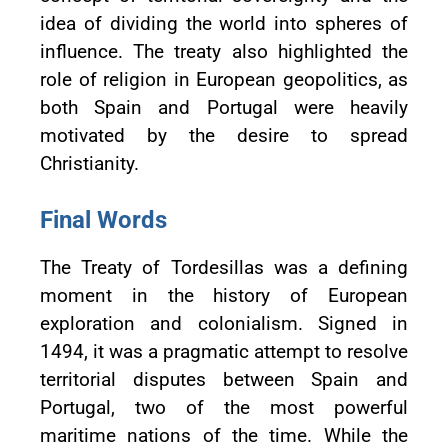
idea of dividing the world into spheres of
influence. The treaty also highlighted the
role of religion in European geopolitics, as
both Spain and Portugal were heavily
motivated by the desire to spread
Christianity.
Final Words
The Treaty of Tordesillas was a defining
moment in the history of European
exploration and colonialism. Signed in
1494, it was a pragmatic attempt to resolve
territorial disputes between Spain and
Portugal, two of the most powerful
maritime nations of the time. While the