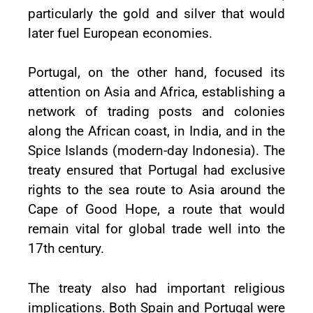
particularly the gold and silver that would
later fuel European economies.
Portugal, on the other hand, focused its
attention on Asia and Africa, establishing a
network of trading posts and colonies
along the African coast, in India, and in the
Spice Islands (modern-day Indonesia). The
treaty ensured that Portugal had exclusive
rights to the sea route to Asia around the
Cape of Good Hope, a route that would
remain vital for global trade well into the
17th century.
The treaty also had important religious
implications. Both Spain and Portugal were