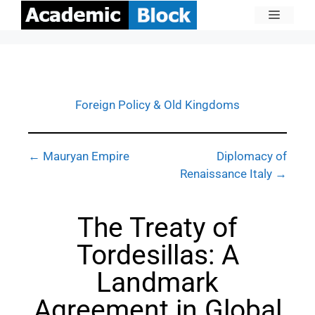
Foreign Policy & Old Kingdoms
← Mauryan Empire
Diplomacy of
Renaissance Italy →
The Treaty of
Tordesillas: A
Landmark
Agreement in Global