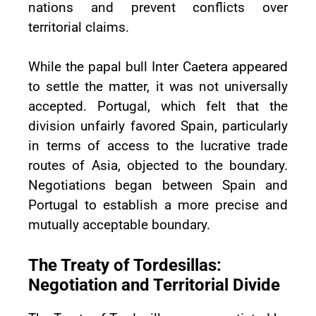
nations and prevent conflicts over
territorial claims.
While the papal bull Inter Caetera appeared
to settle the matter, it was not universally
accepted. Portugal, which felt that the
division unfairly favored Spain, particularly
in terms of access to the lucrative trade
routes of Asia, objected to the boundary.
Negotiations began between Spain and
Portugal to establish a more precise and
mutually acceptable boundary.
The Treaty of Tordesillas:
Negotiation and Territorial Divide