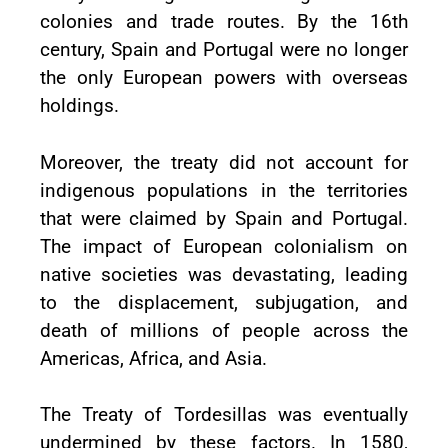
colonies and trade routes. By the 16th
century, Spain and Portugal were no longer
the only European powers with overseas
holdings.
Moreover, the treaty did not account for
indigenous populations in the territories
that were claimed by Spain and Portugal.
The impact of European colonialism on
native societies was devastating, leading
to the displacement, subjugation, and
death of millions of people across the
Americas, Africa, and Asia.
The Treaty of Tordesillas was eventually
undermined by these factors. In 1580,