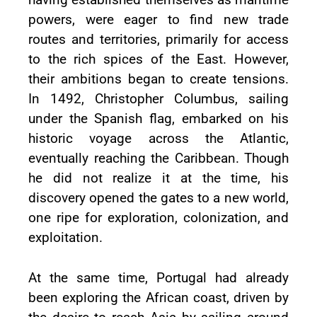
powers, were eager to find new trade
routes and territories, primarily for access
to the rich spices of the East. However,
their ambitions began to create tensions.
In 1492, Christopher Columbus, sailing
under the Spanish flag, embarked on his
historic voyage across the Atlantic,
eventually reaching the Caribbean. Though
he did not realize it at the time, his
discovery opened the gates to a new world,
one ripe for exploration, colonization, and
exploitation.
At the same time, Portugal had already
been exploring the African coast, driven by