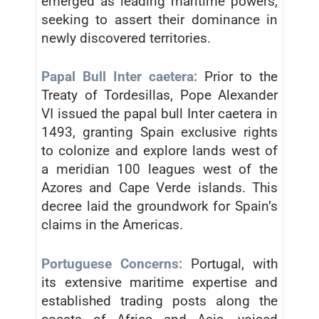
emerged as leading maritime powers,
seeking to assert their dominance in
newly discovered territories.
Papal Bull Inter caetera:
Prior to the
Treaty of Tordesillas, Pope Alexander
VI issued the papal bull Inter caetera in
1493, granting Spain exclusive rights
to colonize and explore lands west of
a meridian 100 leagues west of the
Azores and Cape Verde islands. This
decree laid the groundwork for Spain’s
claims in the Americas.
Portuguese Concerns:
Portugal, with
its extensive maritime expertise and
established trading posts along the