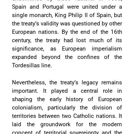
Spain and Portugal were united under a
single monarch, King Philip II of Spain, but
the treaty’s validity was questioned by other
European nations. By the end of the 16th
century, the treaty had lost much of its
significance, as European imperialism
expanded beyond the confines of the
Tordesillas line.
Nevertheless, the treaty’s legacy remains
important. It played a central role in
shaping the early history of European
colonialism, particularly the division of
territories between two Catholic nations. It
laid the groundwork for the modern
concept of territorial sovereignty and the