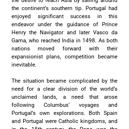
the desire to reach Asia by sailing around
the continent’s southern tip. Portugal had
enjoyed significant success in this
endeavor under the guidance of Prince
Henry the Navigator and later Vasco da
Gama, who reached India in 1498. As both
nations moved forward with their
expansionist plans, competition became
inevitable.
The situation became complicated by the
need for a clear division of the world’s
unclaimed lands, a need that arose
following Columbus’ voyages and
Portugal’s own explorations. Both Spain
and Portugal were Catholic kingdoms, and