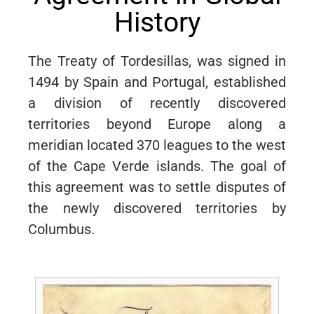
History
The Treaty of Tordesillas, was signed in
1494 by Spain and Portugal, established
a division of recently discovered
territories beyond Europe along a
meridian located 370 leagues to the west
of the Cape Verde islands. The goal of
this agreement was to settle disputes of
the newly discovered territories by
Columbus.