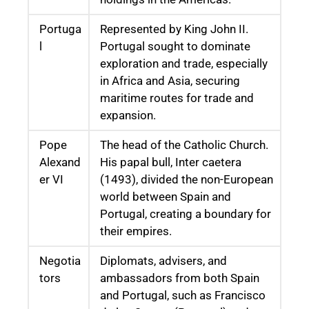
Portuga
Represented by King John II.
l
Portugal sought to dominate
exploration and trade, especially
in Africa and Asia, securing
maritime routes for trade and
expansion.
Pope
The head of the Catholic Church.
Alexand
His papal bull, Inter caetera
er VI
(1493), divided the non-European
world between Spain and
Portugal, creating a boundary for
their empires.
Negotia
Diplomats, advisers, and
tors
ambassadors from both Spain
and Portugal, such as Francisco