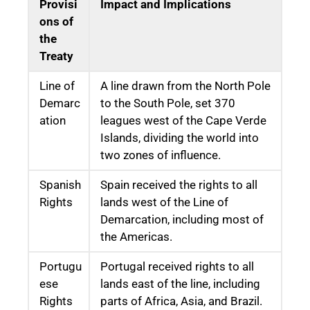
Provisi
Impact and Implications
ons of
the
Treaty
Line of
A line drawn from the North Pole
Demarc
to the South Pole, set 370
ation
leagues west of the Cape Verde
Islands, dividing the world into
two zones of influence.
Spanish
Spain received the rights to all
Rights
lands west of the Line of
Demarcation, including most of
the Americas.
Portugu
Portugal received rights to all
ese
lands east of the line, including
Rights
parts of Africa, Asia, and Brazil.