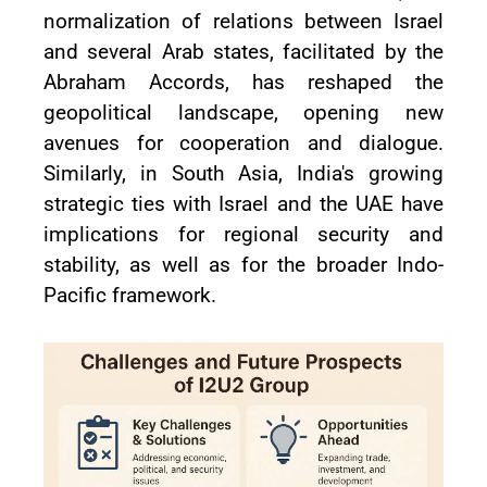
normalization of relations between Israel
and several Arab states, facilitated by the
Abraham Accords, has reshaped the
geopolitical landscape, opening new
avenues for cooperation and dialogue.
Similarly, in South Asia, India's growing
strategic ties with Israel and the UAE have
implications for regional security and
stability, as well as for the broader Indo-
Pacific framework.