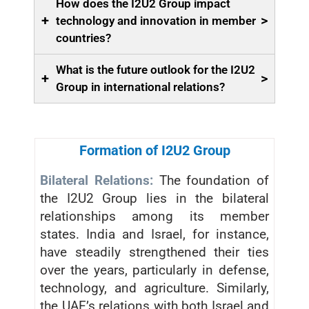
How does the I2U2 Group impact
+
>
technology and innovation in member
countries?
What is the future outlook for the I2U2
+
>
Group in international relations?
Formation of I2U2 Group
Bilateral Relations:
The foundation of
the I2U2 Group lies in the bilateral
relationships among its member
states. India and Israel, for instance,
have steadily strengthened their ties
over the years, particularly in defense,
technology, and agriculture. Similarly,
the UAE’s relations with both Israel and