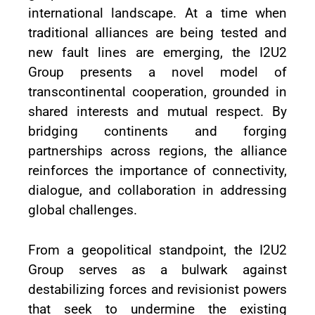
international landscape. At a time when
traditional alliances are being tested and
new fault lines are emerging, the I2U2
Group presents a novel model of
transcontinental cooperation, grounded in
shared interests and mutual respect. By
bridging continents and forging
partnerships across regions, the alliance
reinforces the importance of connectivity,
dialogue, and collaboration in addressing
global challenges.
From a geopolitical standpoint, the I2U2
Group serves as a bulwark against
destabilizing forces and revisionist powers
that seek to undermine the existing