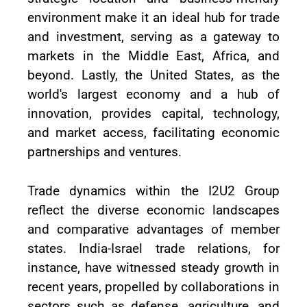
environment make it an ideal hub for trade
and investment, serving as a gateway to
markets in the Middle East, Africa, and
beyond. Lastly, the United States, as the
world's largest economy and a hub of
innovation, provides capital, technology,
and market access, facilitating economic
partnerships and ventures.
Trade dynamics within the I2U2 Group
reflect the diverse economic landscapes
and comparative advantages of member
states. India-Israel trade relations, for
instance, have witnessed steady growth in
recent years, propelled by collaborations in
sectors such as defense, agriculture, and