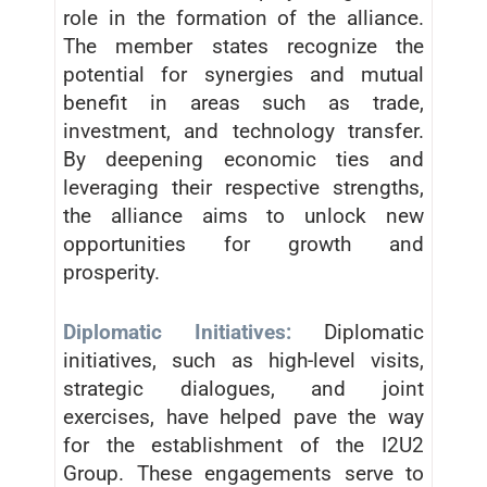
role in the formation of the alliance.
The member states recognize the
potential for synergies and mutual
benefit in areas such as trade,
investment, and technology transfer.
By deepening economic ties and
leveraging their respective strengths,
the alliance aims to unlock new
opportunities for growth and
prosperity.
Diplomatic Initiatives:
Diplomatic
initiatives, such as high-level visits,
strategic dialogues, and joint
exercises, have helped pave the way
for the establishment of the I2U2
Group. These engagements serve to