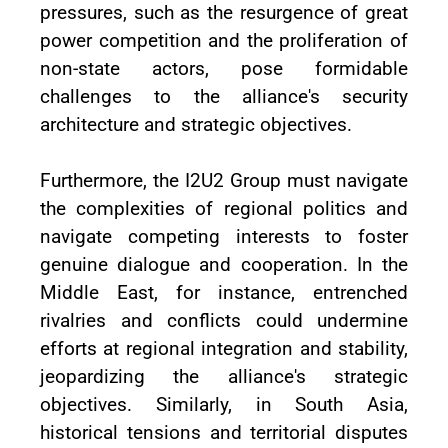
pressures, such as the resurgence of great
power competition and the proliferation of
non-state actors, pose formidable
challenges to the alliance's security
architecture and strategic objectives.
Furthermore, the I2U2 Group must navigate
the complexities of regional politics and
navigate competing interests to foster
genuine dialogue and cooperation. In the
Middle East, for instance, entrenched
rivalries and conflicts could undermine
efforts at regional integration and stability,
jeopardizing the alliance's strategic
objectives. Similarly, in South Asia,
historical tensions and territorial disputes