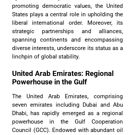
promoting democratic values, the United
States plays a central role in upholding the
liberal international order. Moreover, its
strategic partnerships and alliances,
spanning continents and encompassing
diverse interests, underscore its status as a
linchpin of global stability.
United Arab Emirates: Regional
Powerhouse in the Gulf
The United Arab Emirates, comprising
seven emirates including Dubai and Abu
Dhabi, has rapidly emerged as a regional
powerhouse in the Gulf Cooperation
Council (GCC). Endowed with abundant oil