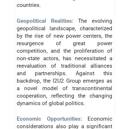
countries.
Geopolitical Realities:
The evolving
geopolitical landscape, characterized
by the rise of new power centers, the
resurgence of great power
competition, and the proliferation of
non-state actors, has necessitated a
reevaluation of traditional alliances
and partnerships. Against this
backdrop, the I2U2 Group emerges as
a novel model of transcontinental
cooperation, reflecting the changing
dynamics of global politics.
Economic Opportunities:
Economic
considerations also play a significant