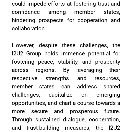
could impede efforts at fostering trust and
confidence among member states,
hindering prospects for cooperation and
collaboration.
However, despite these challenges, the
I2U2 Group holds immense potential for
fostering peace, stability, and prosperity
across regions. By leveraging their
respective strengths and resources,
member states can address shared
challenges, capitalize on emerging
opportunities, and chart a course towards a
more secure and prosperous future.
Through sustained dialogue, cooperation,
and trust-building measures, the I2U2