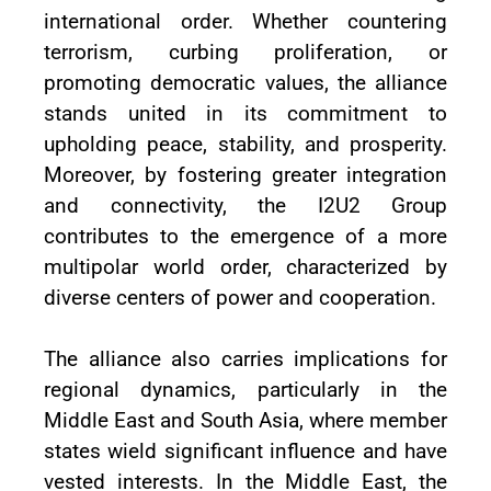
international order. Whether countering
terrorism, curbing proliferation, or
promoting democratic values, the alliance
stands united in its commitment to
upholding peace, stability, and prosperity.
Moreover, by fostering greater integration
and connectivity, the I2U2 Group
contributes to the emergence of a more
multipolar world order, characterized by
diverse centers of power and cooperation.
The alliance also carries implications for
regional dynamics, particularly in the
Middle East and South Asia, where member
states wield significant influence and have
vested interests. In the Middle East, the