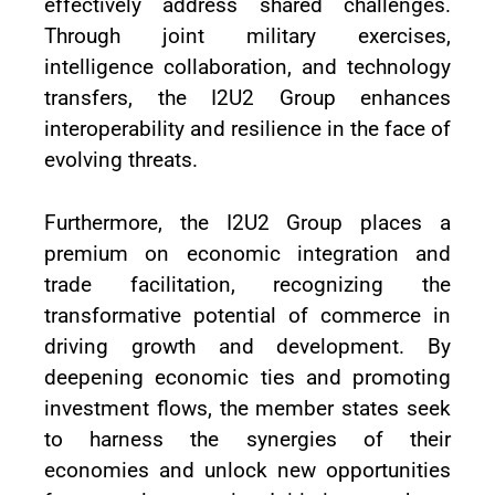
effectively address shared challenges.
Through joint military exercises,
intelligence collaboration, and technology
transfers, the I2U2 Group enhances
interoperability and resilience in the face of
evolving threats.
Furthermore, the I2U2 Group places a
premium on economic integration and
trade facilitation, recognizing the
transformative potential of commerce in
driving growth and development. By
deepening economic ties and promoting
investment flows, the member states seek
to harness the synergies of their
economies and unlock new opportunities