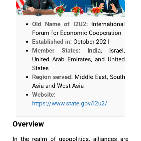
Old Name of I2U2:
International
Forum for Economic Cooperation
Established in:
October 2021
Member States:
India, Israel,
United Arab Emirates, and United
States
Region served:
Middle East, South
Asia and West Asia
Website:
https://www.state.gov/i2u2/
Overview
In the realm of geopolitics, alliances are