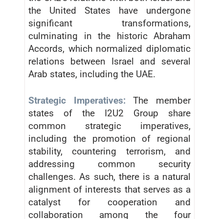
the United States have undergone
significant transformations,
culminating in the historic Abraham
Accords, which normalized diplomatic
relations between Israel and several
Arab states, including the UAE.
Strategic Imperatives:
The member
states of the I2U2 Group share
common strategic imperatives,
including the promotion of regional
stability, countering terrorism, and
addressing common security
challenges. As such, there is a natural
alignment of interests that serves as a
catalyst for cooperation and
collaboration among the four