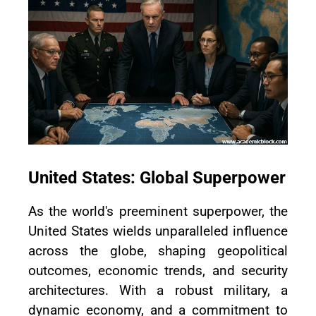
United States: Global Superpower
As the world's preeminent superpower, the
United States wields unparalleled influence
across the globe, shaping geopolitical
outcomes, economic trends, and security
architectures. With a robust military, a
dynamic economy, and a commitment to