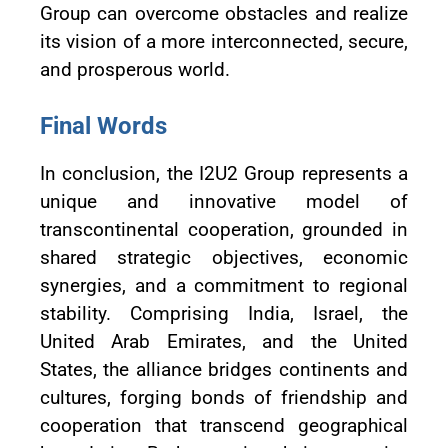
Group can overcome obstacles and realize
its vision of a more interconnected, secure,
and prosperous world.
Final Words
In conclusion, the I2U2 Group represents a
unique and innovative model of
transcontinental cooperation, grounded in
shared strategic objectives, economic
synergies, and a commitment to regional
stability. Comprising India, Israel, the
United Arab Emirates, and the United
States, the alliance bridges continents and
cultures, forging bonds of friendship and
cooperation that transcend geographical