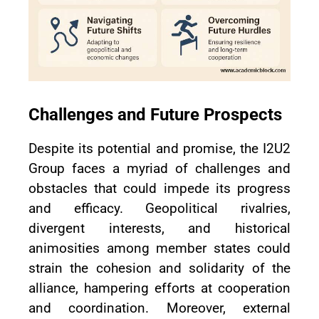
Challenges and Future Prospects
Despite its potential and promise, the I2U2
Group faces a myriad of challenges and
obstacles that could impede its progress
and efficacy. Geopolitical rivalries,
divergent interests, and historical
animosities among member states could
strain the cohesion and solidarity of the
alliance, hampering efforts at cooperation
and coordination. Moreover, external