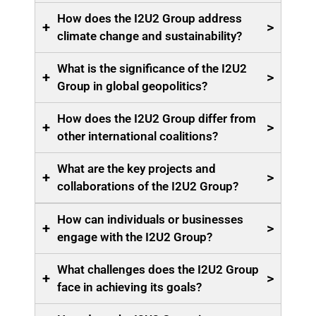
How does the I2U2 Group address
+
>
climate change and sustainability?
What is the significance of the I2U2
+
>
Group in global geopolitics?
How does the I2U2 Group differ from
+
>
other international coalitions?
What are the key projects and
+
>
collaborations of the I2U2 Group?
How can individuals or businesses
+
>
engage with the I2U2 Group?
What challenges does the I2U2 Group
+
>
face in achieving its goals?