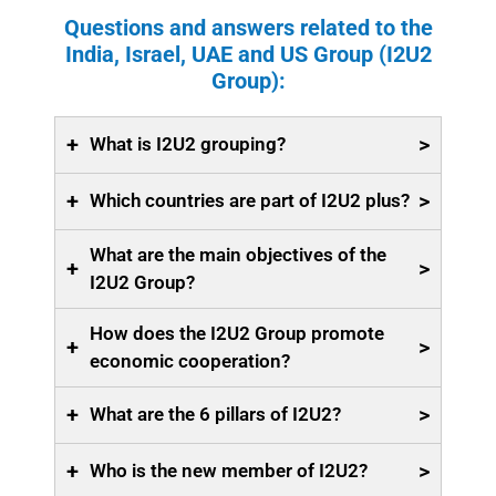
Questions and answers related to the
India, Israel, UAE and US Group (I2U2
Group):
+
>
What is I2U2 grouping?
+
>
Which countries are part of I2U2 plus?
What are the main objectives of the
+
>
I2U2 Group?
How does the I2U2 Group promote
+
>
economic cooperation?
+
>
What are the 6 pillars of I2U2?
+
>
Who is the new member of I2U2?