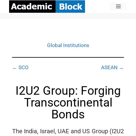
Global Institutions
← SCO
ASEAN →
I2U2 Group: Forging
Transcontinental
Bonds
The India, Israel, UAE and US Group (I2U2