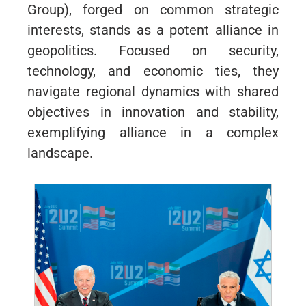
Group), forged on common strategic
interests, stands as a potent alliance in
geopolitics. Focused on security,
technology, and economic ties, they
navigate regional dynamics with shared
objectives in innovation and stability,
exemplifying alliance in a complex
landscape.