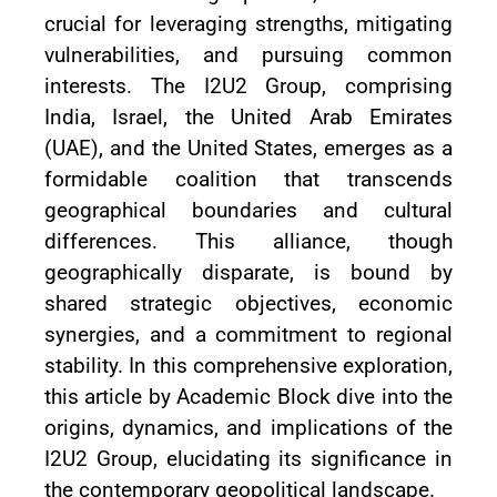
crucial for leveraging strengths, mitigating
vulnerabilities, and pursuing common
interests. The I2U2 Group, comprising
India, Israel, the United Arab Emirates
(UAE), and the United States, emerges as a
formidable coalition that transcends
geographical boundaries and cultural
differences. This alliance, though
geographically disparate, is bound by
shared strategic objectives, economic
synergies, and a commitment to regional
stability. In this comprehensive exploration,
this article by Academic Block dive into the
origins, dynamics, and implications of the
I2U2 Group, elucidating its significance in
the contemporary geopolitical landscape.