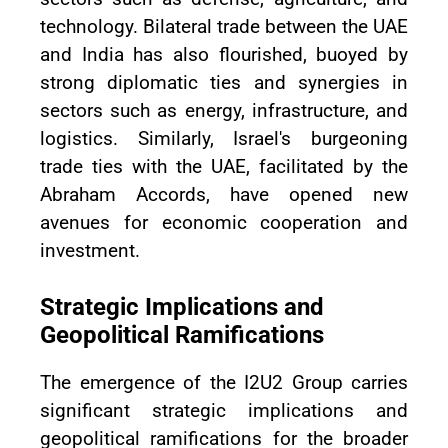
technology. Bilateral trade between the UAE
and India has also flourished, buoyed by
strong diplomatic ties and synergies in
sectors such as energy, infrastructure, and
logistics. Similarly, Israel's burgeoning
trade ties with the UAE, facilitated by the
Abraham Accords, have opened new
avenues for economic cooperation and
investment.
Strategic Implications and
Geopolitical Ramifications
The emergence of the I2U2 Group carries
significant strategic implications and
geopolitical ramifications for the broader