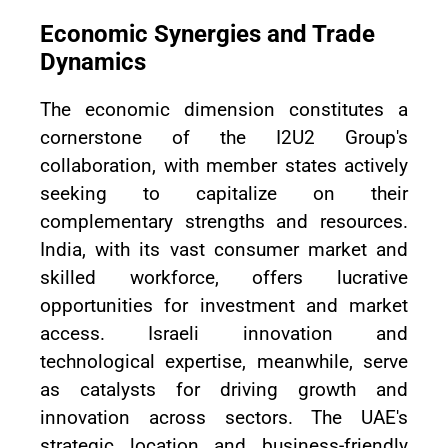
Economic Synergies and Trade
Dynamics
The economic dimension constitutes a
cornerstone of the I2U2 Group's
collaboration, with member states actively
seeking to capitalize on their
complementary strengths and resources.
India, with its vast consumer market and
skilled workforce, offers lucrative
opportunities for investment and market
access. Israeli innovation and
technological expertise, meanwhile, serve
as catalysts for driving growth and
innovation across sectors. The UAE's
strategic location and business-friendly