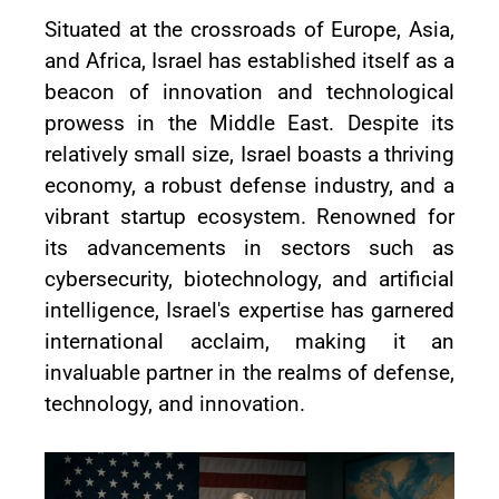
Situated at the crossroads of Europe, Asia,
and Africa, Israel has established itself as a
beacon of innovation and technological
prowess in the Middle East. Despite its
relatively small size, Israel boasts a thriving
economy, a robust defense industry, and a
vibrant startup ecosystem. Renowned for
its advancements in sectors such as
cybersecurity, biotechnology, and artificial
intelligence, Israel's expertise has garnered
international acclaim, making it an
invaluable partner in the realms of defense,
technology, and innovation.