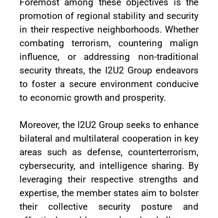
Foremost among these objectives is the
promotion of regional stability and security
in their respective neighborhoods. Whether
combating terrorism, countering malign
influence, or addressing non-traditional
security threats, the I2U2 Group endeavors
to foster a secure environment conducive
to economic growth and prosperity.
Moreover, the I2U2 Group seeks to enhance
bilateral and multilateral cooperation in key
areas such as defense, counterterrorism,
cybersecurity, and intelligence sharing. By
leveraging their respective strengths and
expertise, the member states aim to bolster
their collective security posture and