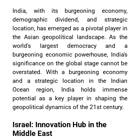
India, with its burgeoning economy,
demographic dividend, and strategic
location, has emerged as a pivotal player in
the Asian geopolitical landscape. As the
world's largest democracy and a
burgeoning economic powerhouse, India's
significance on the global stage cannot be
overstated. With a burgeoning economy
and a strategic location in the Indian
Ocean region, India holds immense
potential as a key player in shaping the
geopolitical dynamics of the 21st century.
Israel: Innovation Hub in the
Middle East