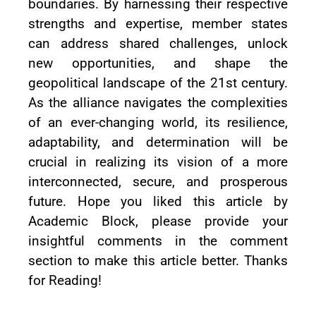
boundaries. By harnessing their respective
strengths and expertise, member states
can address shared challenges, unlock
new opportunities, and shape the
geopolitical landscape of the 21st century.
As the alliance navigates the complexities
of an ever-changing world, its resilience,
adaptability, and determination will be
crucial in realizing its vision of a more
interconnected, secure, and prosperous
future. Hope you liked this article by
Academic Block, please provide your
insightful comments in the comment
section to make this article better. Thanks
for Reading!