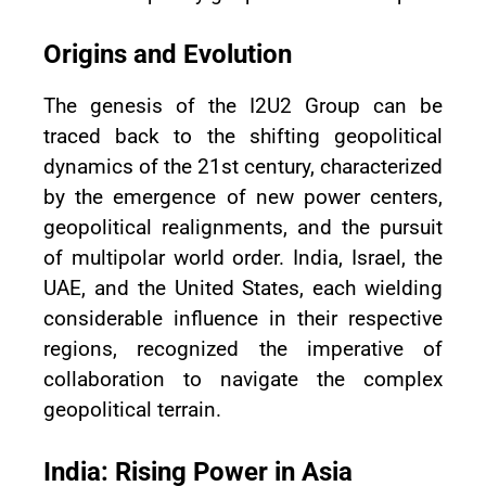
Origins and Evolution
The genesis of the I2U2 Group can be
traced back to the shifting geopolitical
dynamics of the 21st century, characterized
by the emergence of new power centers,
geopolitical realignments, and the pursuit
of multipolar world order. India, Israel, the
UAE, and the United States, each wielding
considerable influence in their respective
regions, recognized the imperative of
collaboration to navigate the complex
geopolitical terrain.
India: Rising Power in Asia