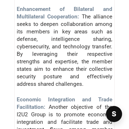
Enhancement of Bilateral and
Multilateral Cooperation:
The alliance
seeks to deepen collaboration among
its members in key areas such as
defense, intelligence sharing,
cybersecurity, and technology transfer.
By leveraging their respective
strengths and expertise, the member
states aim to enhance their collective
security posture and effectively
address shared challenges.
Economic Integration and Trade
Facilitation:
Another objective of the
S
I2U2 Group is to promote economic
integration and facilitate trade and