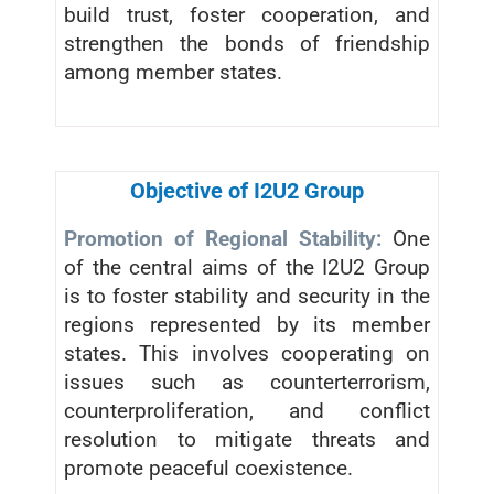
build trust, foster cooperation, and
strengthen the bonds of friendship
among member states.
Objective of I2U2 Group
Promotion of Regional Stability:
One
of the central aims of the I2U2 Group
is to foster stability and security in the
regions represented by its member
states. This involves cooperating on
issues such as counterterrorism,
counterproliferation, and conflict
resolution to mitigate threats and
promote peaceful coexistence.