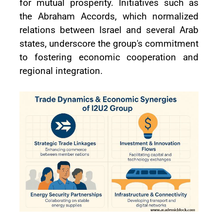
for mutual prosperity. Initiatives such as
the Abraham Accords, which normalized
relations between Israel and several Arab
states, underscore the group's commitment
to fostering economic cooperation and
regional integration.