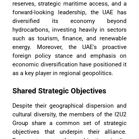
reserves, strategic maritime access, and a
forward-looking leadership, the UAE has
diversified its economy beyond
hydrocarbons, investing heavily in sectors
such as tourism, finance, and renewable
energy. Moreover, the UAE's proactive
foreign policy stance and emphasis on
economic diversification have positioned it
as a key player in regional geopolitics.
Shared Strategic Objectives
Despite their geographical dispersion and
cultural diversity, the members of the I2U2
Group share a common set of strategic
objectives that underpin their alliance.