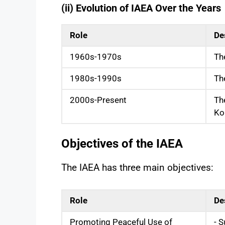
(ii) Evolution of IAEA Over the Years
Role
De
1960s-1970s
Th
1980s-1990s
Th
2000s-Present
Th
Ko
Objectives of the IAEA
The IAEA has three main objectives:
Role
De
Promoting Peaceful Use of
- S