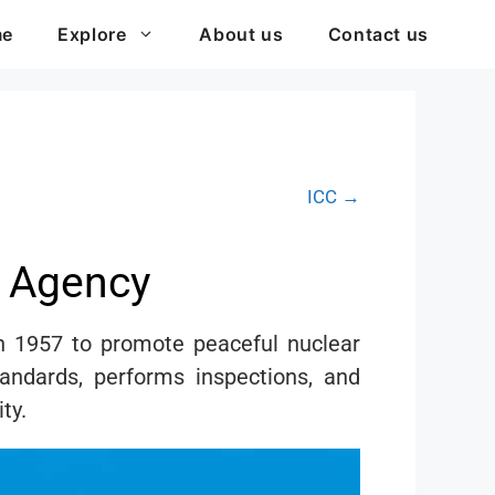
me
Explore
About us
Contact us
ICC →
y Agency
n 1957 to promote peaceful nuclear
tandards, performs inspections, and
ty.