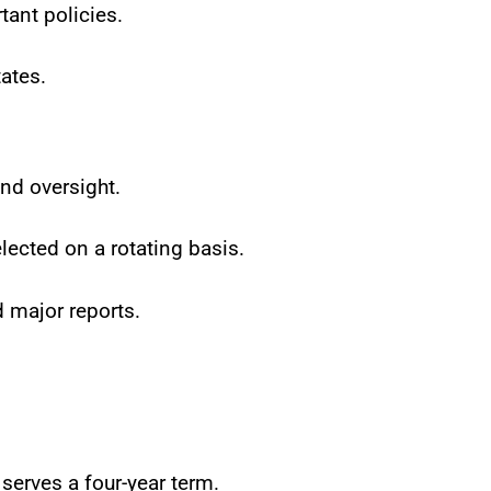
tant policies.
ates.
nd oversight.
ected on a rotating basis.
 major reports.
serves a four-year term.