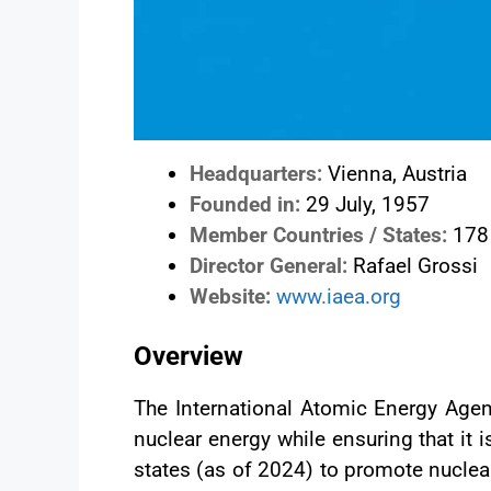
Headquarters:
Vienna, Austria
Founded in:
29 July, 1957
Member Countries / States:
178
Director General:
Rafael Grossi
Website:
www.iaea.org
Overview
The International Atomic Energy Agenc
nuclear energy while ensuring that it
states (as of 2024) to promote nuclea