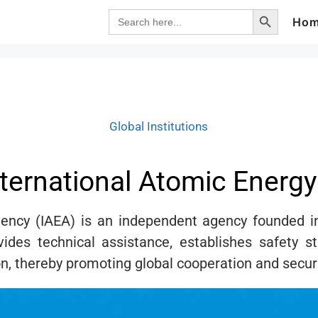
Search Button
Search
Ho
for:
Global Institutions
nternational Atomic Energ
gency (IAEA) is an independent agency founded i
vides technical assistance, establishes safety s
n, thereby promoting global cooperation and securi