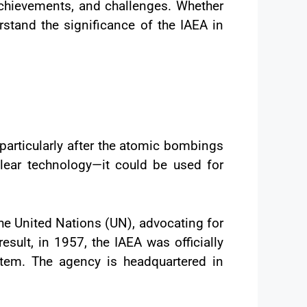
 achievements, and challenges. Whether
erstand the significance of the IAEA in
 particularly after the atomic bombings
lear technology—it could be used for
the United Nations (UN), advocating for
sult, in 1957, the IAEA was officially
stem. The agency is headquartered in