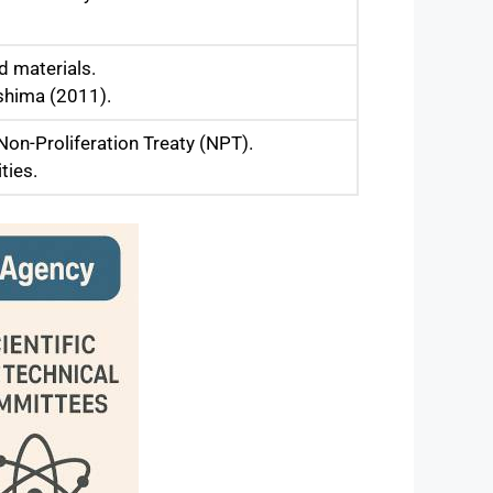
d materials.
ushima (2011).
Non-Proliferation Treaty (NPT).
ties.