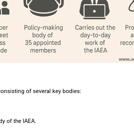
consisting of several key bodies:
y of the IAEA.