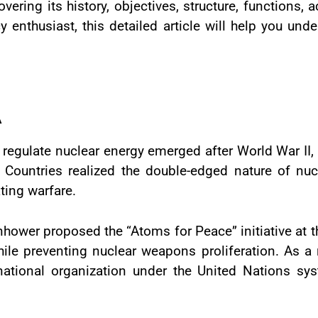
vering its history, objectives, structure, functions,
cy enthusiast, this detailed article will help you und
A
 regulate nuclear energy emerged after World War II,
Countries realized the double-edged nature of nuc
ting warfare.
nhower proposed the “Atoms for Peace” initiative at 
ile preventing nuclear weapons proliferation. As a re
national organization under the United Nations sy