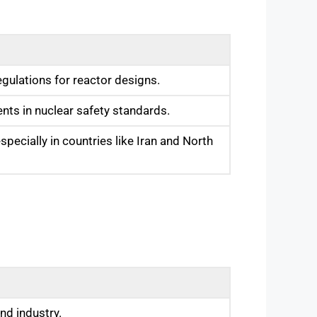
egulations for reactor designs.
nts in nuclear safety standards.
pecially in countries like Iran and North
nd industry.