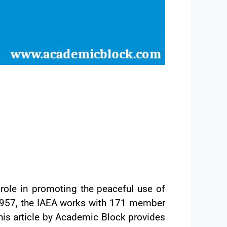
 role in promoting the peaceful use of
n 1957, the IAEA works with 171 member
his article by Academic Block provides