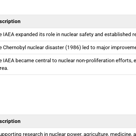
scription
e IAEA expanded its role in nuclear safety and established r
e Chernobyl nuclear disaster (1986) led to major improveme
e IAEA became central to nuclear non-proliferation efforts, es
rea.
scription
upporting research in nuclear power, agriculture, medicine, a