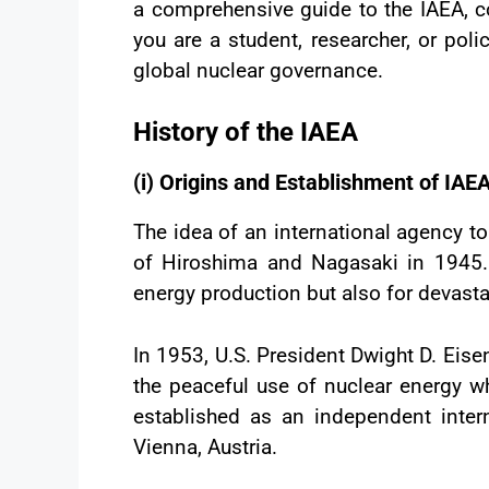
a comprehensive guide to the IAEA, co
you are a student, researcher, or poli
global nuclear governance.
History of the IAEA
(i) Origins and Establishment of IAE
The idea of an international agency to
of Hiroshima and Nagasaki in 1945. 
energy production but also for devasta
In 1953, U.S. President Dwight D. Eise
the peaceful use of nuclear energy wh
established as an independent inter
Vienna, Austria.