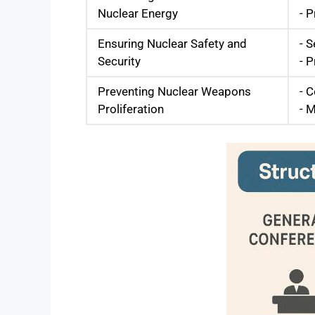
Nuclear Energy
- 
Ensuring Nuclear Safety and
- S
Security
- 
Preventing Nuclear Weapons
- 
Proliferation
- M