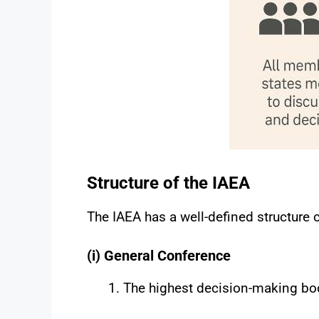
Structure of the IAEA
The IAEA has a well-defined structure 
(i) General Conference
The highest decision-making bod