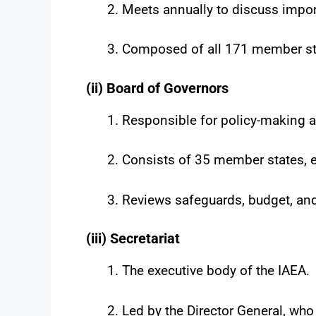
Meets annually to discuss impor
Composed of all 171 member st
(ii) Board of Governors
Responsible for policy-making a
Consists of 35 member states, el
Reviews safeguards, budget, and
(iii) Secretariat
The executive body of the IAEA.
Led by the Director General, who 