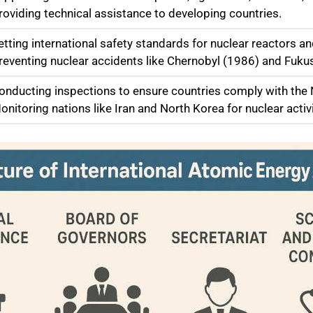
Providing technical assistance to developing countries.
etting international safety standards for nuclear reactors an
Preventing nuclear accidents like Chernobyl (1986) and Fuk
Conducting inspections to ensure countries comply with the 
onitoring nations like Iran and North Korea for nuclear activi