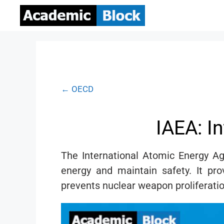
← OECD
IAEA: I
The International Atomic Energy A
energy and maintain safety. It pro
prevents nuclear weapon proliferatio