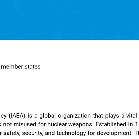
 member states
y (IAEA) is a global organization that plays a vital
 is not misused for nuclear weapons. Established i
r safety, security, and technology for development. T