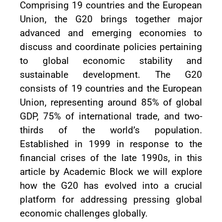
Comprising 19 countries and the European
Union, the G20 brings together major
advanced and emerging economies to
discuss and coordinate policies pertaining
to global economic stability and
sustainable development. The G20
consists of 19 countries and the European
Union, representing around 85% of global
GDP, 75% of international trade, and two-
thirds of the world’s population.
Established in 1999 in response to the
financial crises of the late 1990s, in this
article by Academic Block we will explore
how the G20 has evolved into a crucial
platform for addressing pressing global
economic challenges globally.