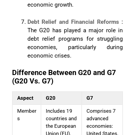
economic growth.
Debt Relief and Financial Reforms :
The G20 has played a major role in
debt relief programs for struggling
economies, particularly during
economic crises.
Difference Between G20 and G7
(G20 Vs. G7)
Aspect
G20
G7
Member
Includes 19
Comprises 7
s
countries and
advanced
the European
economies:
Union (EU),
United States,