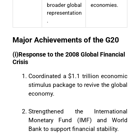
broader global
economies.
representation
.
Major Achievements of the G20
(i)Response to the 2008 Global Financial
Crisis
Coordinated a $1.1 trillion economic
stimulus package to revive the global
economy.
Strengthened the International
Monetary Fund (IMF) and World
Bank to support financial stability.