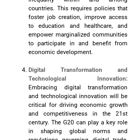
countries. This requires policies that
foster job creation, improve access
to education and healthcare, and
empower marginalized communities
to participate in and benefit from
economic development.
Digital Transformation and
Technological Innovation:
Embracing digital transformation
and technological innovation will be
critical for driving economic growth
and competitiveness in the 21st
century. The G20 can play a key role
in shaping global norms and
regulations governing digital trade,