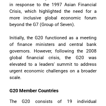
in response to the 1997 Asian Financial
Crisis, which highlighted the need for a
more inclusive global economic forum
beyond the G7 (Group of Seven).
Initially, the G20 functioned as a meeting
of finance ministers and central bank
governors. However, following the 2008
global financial crisis, the G20 was
elevated to a leaders' summit to address
urgent economic challenges on a broader
scale.
G20 Member Countries
The G20 consists of 19 individual