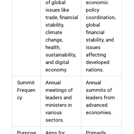
of global
economic
issues like
policy
trade, financial
coordination,
stability,
global
climate
financial
change,
stability, and
health,
issues
sustainability,
affecting
and digital
developed
economy.
nations.
Summit
Annual
Annual
Frequen
meetings of
summits of
cy
leaders and
leaders from
ministers in
advanced
various
economies.
sectors.
Purpose
Aims for
Primarily