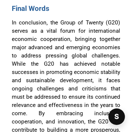
Final Words
In conclusion, the Group of Twenty (G20)
serves as a vital forum for international
economic cooperation, bringing together
major advanced and emerging economies
to address pressing global challenges.
While the G20 has achieved notable
successes in promoting economic stability
and sustainable development, it faces
ongoing challenges and criticisms that
must be addressed to ensure its continued
relevance and effectiveness in the years to
come. By embracing inclusivity,
S
cooperation, and innovation, the G20 can
contribute to building a more prosperous,