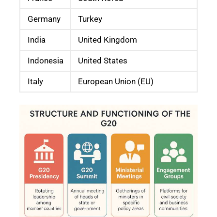
Germany
Turkey
India
United Kingdom
Indonesia
United States
Italy
European Union (EU)