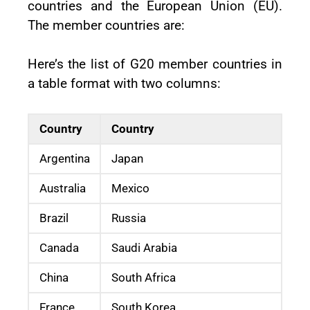
countries and the European Union (EU).
The member countries are:
Here’s the list of G20 member countries in
a table format with two columns:
Country
Country
Argentina
Japan
Australia
Mexico
Brazil
Russia
Canada
Saudi Arabia
China
South Africa
France
South Korea