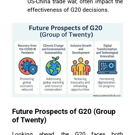
US-China trade war, often impact the
effectiveness of G20 decisions.
Future Prospects of G20 (Group
of Twenty)
Looking ahead, the G20 faces both