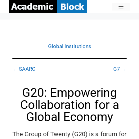
Global Institutions
← SAARC
G7 →
G20: Empowering
Collaboration for a
Global Economy
The Group of Twenty (G20) is a forum for