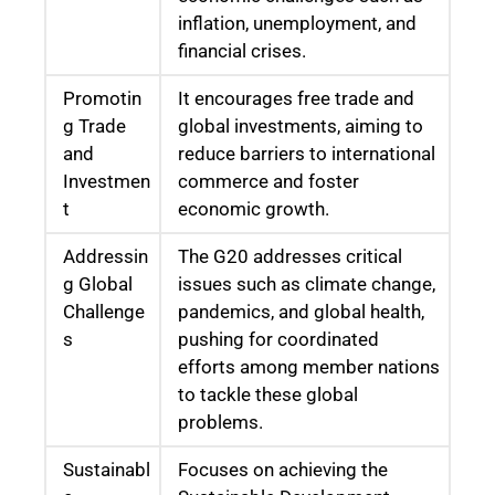
inflation, unemployment, and
financial crises.
Promotin
It encourages free trade and
g Trade
global investments, aiming to
and
reduce barriers to international
Investmen
commerce and foster
t
economic growth.
Addressin
The G20 addresses critical
g Global
issues such as climate change,
Challenge
pandemics, and global health,
s
pushing for coordinated
efforts among member nations
to tackle these global
problems.
Sustainabl
Focuses on achieving the