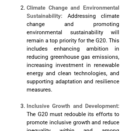
Climate Change and Environmental
Sustainability:
Addressing climate
change and promoting
environmental sustainability will
remain a top priority for the G20. This
includes enhancing ambition in
reducing greenhouse gas emissions,
increasing investment in renewable
energy and clean technologies, and
supporting adaptation and resilience
measures.
Inclusive Growth and Development:
The G20 must redouble its efforts to
promote inclusive growth and reduce
inequality within and among