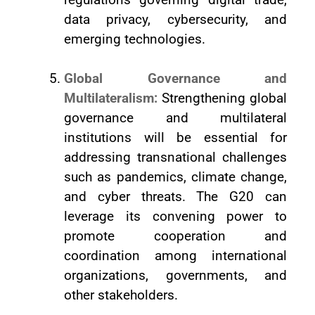
data privacy, cybersecurity, and
emerging technologies.
Global Governance and
Multilateralism:
Strengthening global
governance and multilateral
institutions will be essential for
addressing transnational challenges
such as pandemics, climate change,
and cyber threats. The G20 can
leverage its convening power to
promote cooperation and
coordination among international
organizations, governments, and
other stakeholders.