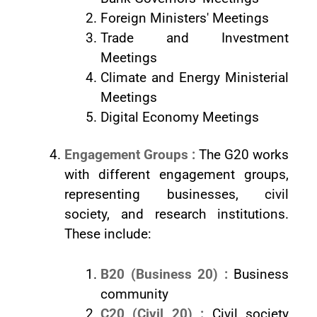
Foreign Ministers' Meetings
Trade and Investment
Meetings
Climate and Energy Ministerial
Meetings
Digital Economy Meetings
Engagement Groups :
The G20 works
with different engagement groups,
representing businesses, civil
society, and research institutions.
These include:
B20 (Business 20) :
Business
community
C20 (Civil 20) :
Civil society