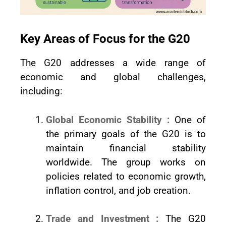
Key Areas of Focus for the G20
The G20 addresses a wide range of
economic and global challenges,
including:
Global Economic Stability :
One of
the primary goals of the G20 is to
maintain financial stability
worldwide. The group works on
policies related to economic growth,
inflation control, and job creation.
Trade and Investment :
The G20