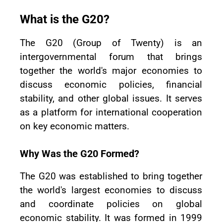
What is the G20?
The G20 (Group of Twenty) is an
intergovernmental forum that brings
together the world's major economies to
discuss economic policies, financial
stability, and other global issues. It serves
as a platform for international cooperation
on key economic matters.
Why Was the G20 Formed?
The G20 was established to bring together
the world's largest economies to discuss
and coordinate policies on global
economic stability. It was formed in 1999