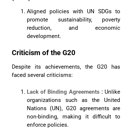
Aligned policies with UN SDGs to
promote sustainability, poverty
reduction, and economic
development.
Criticism of the G20
Despite its achievements, the G20 has
faced several criticisms:
Lack of Binding Agreements :
Unlike
organizations such as the United
Nations (UN), G20 agreements are
non-binding, making it difficult to
enforce policies.