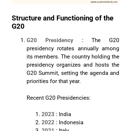
Structure and Functioning of the
G20
G20 Presidency :
The G20
presidency rotates annually among
its members. The country holding the
presidency organizes and hosts the
G20 Summit, setting the agenda and
priorities for that year.
Recent G20 Presidencies:
2023 :
India
2022 :
Indonesia
2021 :
Italy