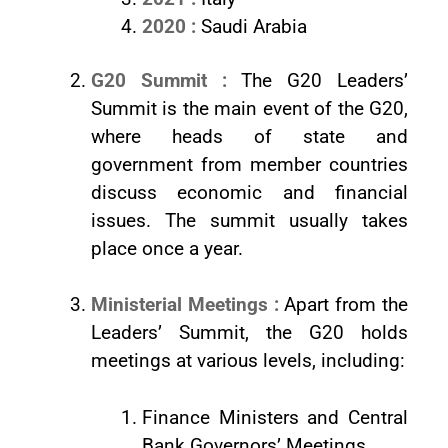
2020 :
Saudi Arabia
G20 Summit :
The G20 Leaders’
Summit is the main event of the G20,
where heads of state and
government from member countries
discuss economic and financial
issues. The summit usually takes
place once a year.
Ministerial Meetings :
Apart from the
Leaders’ Summit, the G20 holds
meetings at various levels, including:
Finance Ministers and Central
Bank Governors’ Meetings