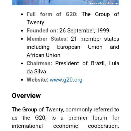
Full form of G20:
The Group of
Twenty
Founded on:
26 September, 1999
Member States:
21 member states
including European Union and
African Union
Chairman:
President of Brazil, Lula
da Silva
Website:
www.g20.org
Overview
The Group of Twenty, commonly referred to
as the G20, is a premier forum for
international economic cooperation.