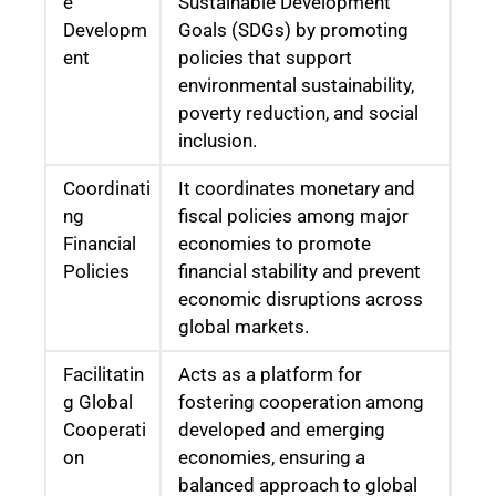
e
Sustainable Development
Developm
Goals (SDGs) by promoting
ent
policies that support
environmental sustainability,
poverty reduction, and social
inclusion.
Coordinati
It coordinates monetary and
ng
fiscal policies among major
Financial
economies to promote
Policies
financial stability and prevent
economic disruptions across
global markets.
Facilitatin
Acts as a platform for
g Global
fostering cooperation among
Cooperati
developed and emerging
on
economies, ensuring a
balanced approach to global