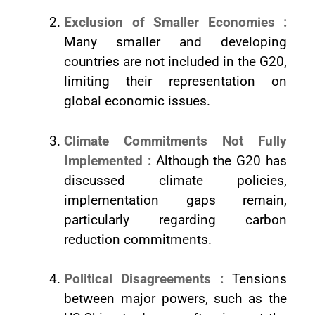
Exclusion of Smaller Economies :
Many smaller and developing
countries are not included in the G20,
limiting their representation on
global economic issues.
Climate Commitments Not Fully
Implemented :
Although the G20 has
discussed climate policies,
implementation gaps remain,
particularly regarding carbon
reduction commitments.
Political Disagreements :
Tensions
between major powers, such as the