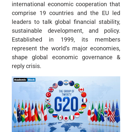
international economic cooperation that
comprise 19 countries and the EU led
leaders to talk global financial stability,
sustainable development, and policy.
Established in 1999, its members
represent the world’s major economies,
shape global economic governance &
reply crisis.