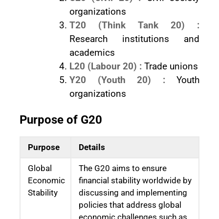
organizations
T20 (Think Tank 20) :
Research institutions and
academics
L20 (Labour 20) :
Trade unions
Y20 (Youth 20) :
Youth
organizations
Purpose of G20
Purpose
Details
Global
The G20 aims to ensure
Economic
financial stability worldwide by
Stability
discussing and implementing
policies that address global
economic challenges such as