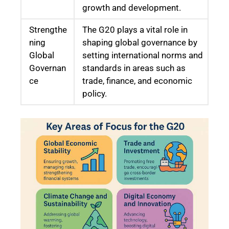
growth and development.
Strengthe
The G20 plays a vital role in
ning
shaping global governance by
Global
setting international norms and
Governan
standards in areas such as
ce
trade, finance, and economic
policy.