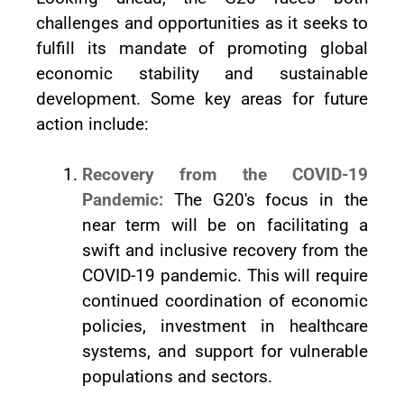
challenges and opportunities as it seeks to
fulfill its mandate of promoting global
economic stability and sustainable
development. Some key areas for future
action include:
Recovery from the COVID-19
Pandemic:
The G20's focus in the
near term will be on facilitating a
swift and inclusive recovery from the
COVID-19 pandemic. This will require
continued coordination of economic
policies, investment in healthcare
systems, and support for vulnerable
populations and sectors.