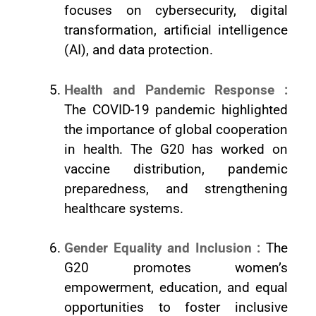
focuses on cybersecurity, digital
transformation, artificial intelligence
(AI), and data protection.
Health and Pandemic Response :
The COVID-19 pandemic highlighted
the importance of global cooperation
in health. The G20 has worked on
vaccine distribution, pandemic
preparedness, and strengthening
healthcare systems.
Gender Equality and Inclusion :
The
G20 promotes women’s
empowerment, education, and equal
opportunities to foster inclusive