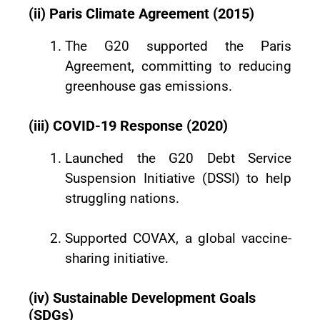
(ii) Paris Climate Agreement (2015)
The G20 supported the Paris
Agreement, committing to reducing
greenhouse gas emissions.
(iii) COVID-19 Response (2020)
Launched the G20 Debt Service
Suspension Initiative (DSSI) to help
struggling nations.
Supported COVAX, a global vaccine-
sharing initiative.
(iv) Sustainable Development Goals
(SDGs)