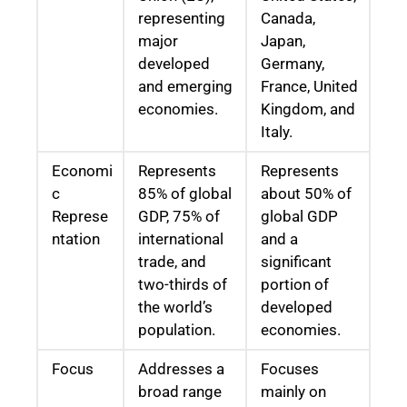
representing
Canada,
major
Japan,
developed
Germany,
and emerging
France, United
economies.
Kingdom, and
Italy.
Economi
Represents
Represents
c
85% of global
about 50% of
Represe
GDP, 75% of
global GDP
ntation
international
and a
trade, and
significant
two-thirds of
portion of
the world’s
developed
population.
economies.
Focus
Addresses a
Focuses
broad range
mainly on