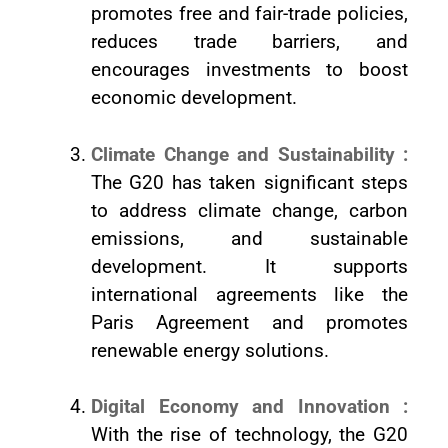
promotes free and fair-trade policies,
reduces trade barriers, and
encourages investments to boost
economic development.
Climate Change and Sustainability :
The G20 has taken significant steps
to address climate change, carbon
emissions, and sustainable
development. It supports
international agreements like the
Paris Agreement and promotes
renewable energy solutions.
Digital Economy and Innovation :
With the rise of technology, the G20