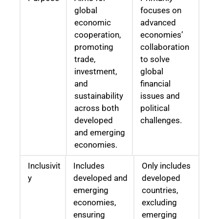
global
focuses on
economic
advanced
cooperation,
economies’
promoting
collaboration
trade,
to solve
investment,
global
and
financial
sustainability
issues and
across both
political
developed
challenges.
and emerging
economies.
Inclusivit
Includes
Only includes
y
developed and
developed
emerging
countries,
economies,
excluding
ensuring
emerging