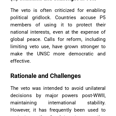
The veto is often criticized for enabling
political gridlock. Countries accuse P5
members of using it to protect their
national interests, even at the expense of
global peace. Calls for reform, including
limiting veto use, have grown stronger to
make the UNSC more democratic and
effective.
Rationale and Challenges
The veto was intended to avoid unilateral
decisions by major powers post-WWII,
maintaining international stability.
However, it has frequently been used to