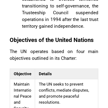
transitioning to self-governance, the
Trusteeship Council suspended
operations in 1994 after the last trust
territory gained independence.
Objectives of the United Nations
The UN operates based on four main
objectives outlined in its Charter:
Objective
Details
Maintain
The UN seeks to prevent
Internatio
conflicts, mediate disputes,
nal Peace
and promote peaceful
and
resolutions.