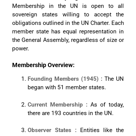
Membership in the UN is open to all
sovereign states willing to accept the
obligations outlined in the UN Charter. Each
member state has equal representation in
the General Assembly, regardless of size or
power.
Membership Overview:
Founding Members (1945) :
The UN
began with 51 member states.
Current Membership :
As of today,
there are 193 countries in the UN.
Observer States :
Entities like the