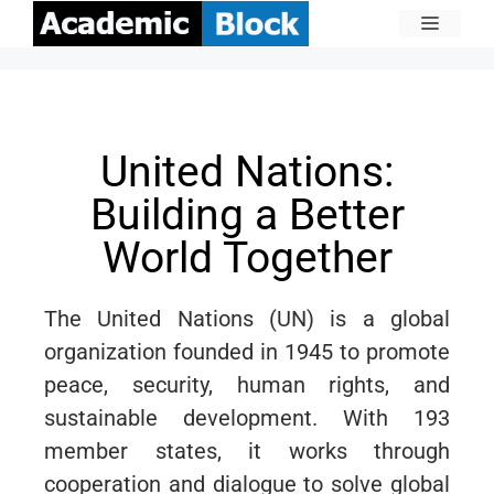
United Nations:
Building a Better
World Together
The United Nations (UN) is a global
organization founded in 1945 to promote
peace, security, human rights, and
sustainable development. With 193
member states, it works through
cooperation and dialogue to solve global