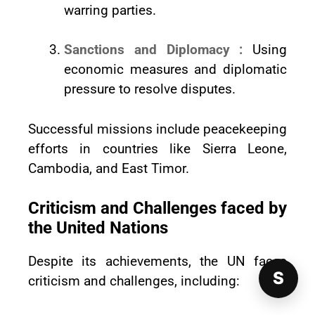
warring parties.
Sanctions and Diplomacy :
Using
economic measures and diplomatic
pressure to resolve disputes.
Successful missions include peacekeeping
efforts in countries like Sierra Leone,
Cambodia, and East Timor.
Criticism and Challenges faced by
the United Nations
Despite its achievements, the UN faces
S
criticism and challenges, including: