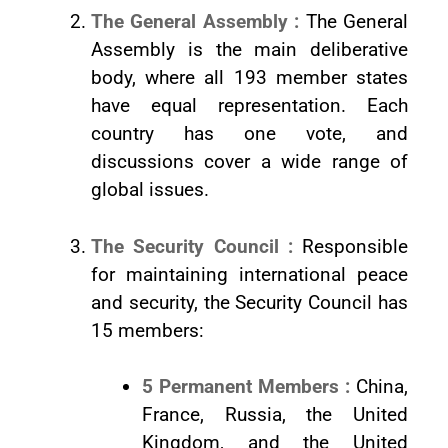
The General Assembly :
The General
Assembly is the main deliberative
body, where all 193 member states
have equal representation. Each
country has one vote, and
discussions cover a wide range of
global issues.
The Security Council :
Responsible
for maintaining international peace
and security, the Security Council has
15 members:
5 Permanent Members :
China,
France, Russia, the United
Kingdom, and the United