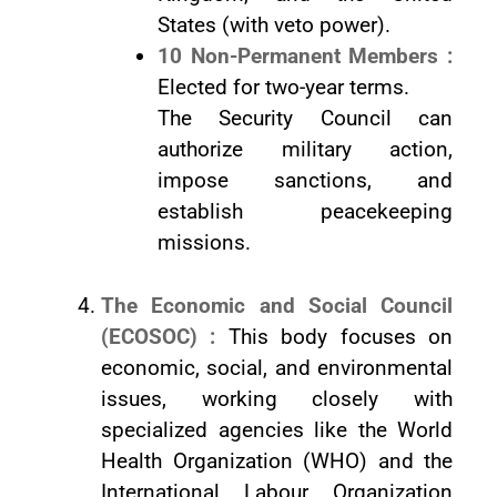
States (with veto power).
10 Non-Permanent Members :
Elected for two-year terms.
The Security Council can
authorize military action,
impose sanctions, and
establish peacekeeping
missions.
The Economic and Social Council
(ECOSOC) :
This body focuses on
economic, social, and environmental
issues, working closely with
specialized agencies like the World
Health Organization (WHO) and the
International Labour Organization