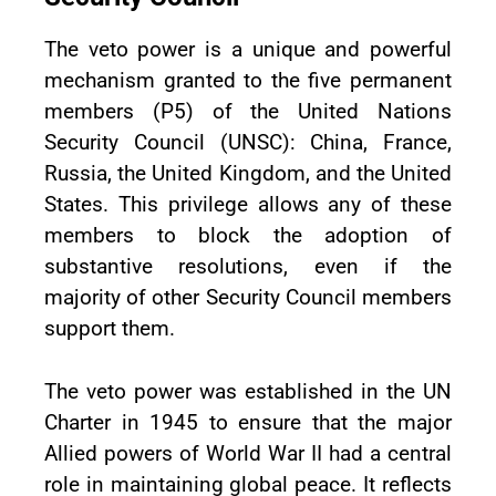
The veto power is a unique and powerful
mechanism granted to the five permanent
members (P5) of the United Nations
Security Council (UNSC): China, France,
Russia, the United Kingdom, and the United
States. This privilege allows any of these
members to block the adoption of
substantive resolutions, even if the
majority of other Security Council members
support them.
The veto power was established in the UN
Charter in 1945 to ensure that the major
Allied powers of World War II had a central
role in maintaining global peace. It reflects