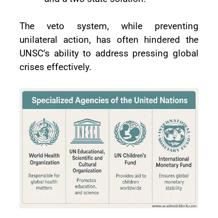
The veto system, while preventing
unilateral action, has often hindered the
UNSC’s ability to address pressing global
crises effectively.