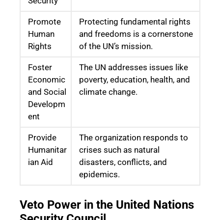
Security
Promote
Protecting fundamental rights
Human
and freedoms is a cornerstone
Rights
of the UN’s mission.
Foster
The UN addresses issues like
Economic
poverty, education, health, and
and Social
climate change.
Developm
ent
Provide
The organization responds to
Humanitar
crises such as natural
ian Aid
disasters, conflicts, and
epidemics.
Veto Power in the United Nations
Security Council