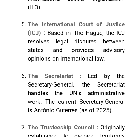
(ILO).
The International Court of Justice
(ICJ) :
Based in The Hague, the ICJ
resolves legal disputes between
states and provides advisory
opinions on international law.
The Secretariat :
Led by the
Secretary-General, the Secretariat
handles the UN’s administrative
work. The current Secretary-General
is António Guterres (as of 2025).
The Trusteeship Council :
Originally
established to oversee territories