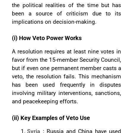
the political realities of the time but has
been a source of criticism due to its
implications on decision-making.
(i) How Veto Power Works
A resolution requires at least nine votes in
favor from the 15-member Security Council,
but if even one permanent member casts a
veto, the resolution fails. This mechanism
has been used frequently in disputes
involving military interventions, sanctions,
and peacekeeping efforts.
(ii) Key Examples of Veto Use
Syria :
Russia and China have used