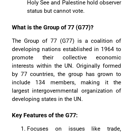
Holy See and Palestine hold observer
status but cannot vote.
What is the Group of 77 (G77)?
The Group of 77 (G77) is a coalition of
developing nations established in 1964 to
promote their collective economic
interests within the UN. Originally formed
by 77 countries, the group has grown to
include 134 members, making it the
largest intergovernmental organization of
developing states in the UN.
Key Features of the G77:
Focuses on issues like trade,