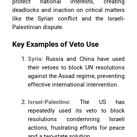
protect national interests, creating
deadlocks and inaction on critical matters
like the Syrian conflict and the Israeli-
Palestinian dispute.
Key Examples of Veto Use
Syria:
Russia and China have used
their vetoes to block UN resolutions
against the Assad regime, preventing
effective international intervention.
Israel-Palestine:
The US has
repeatedly used its veto to block
resolutions condemning Israeli
actions, frustrating efforts for peace
and a two-state solution.