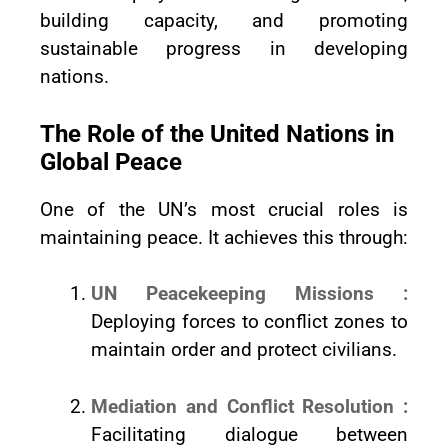
building capacity, and promoting
sustainable progress in developing
nations.
The Role of the United Nations in
Global Peace
One of the UN’s most crucial roles is
maintaining peace. It achieves this through:
UN Peacekeeping Missions :
Deploying forces to conflict zones to
maintain order and protect civilians.
Mediation and Conflict Resolution :
Facilitating dialogue between