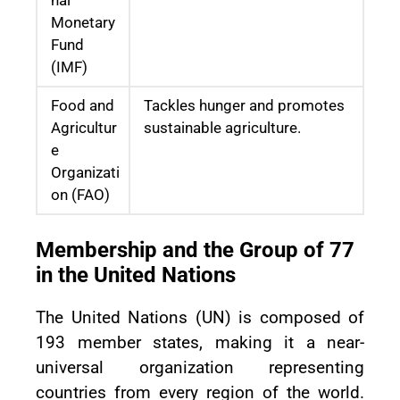
Monetary
Fund
(IMF)
Food and
Tackles hunger and promotes
Agricultur
sustainable agriculture.
e
Organizati
on (FAO)
Membership and the Group of 77
in the United Nations
The United Nations (UN) is composed of
193 member states, making it a near-
universal organization representing
countries from every region of the world.