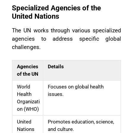
Specialized Agencies of the
United Nations
The UN works through various specialized
agencies to address specific global
challenges.
Agencies
Details
of the UN
World
Focuses on global health
Health
issues.
Organizati
on (WHO)
United
Promotes education, science,
Nations
and culture.