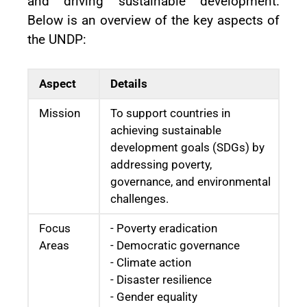
and driving sustainable development.
Below is an overview of the key aspects of
the UNDP:
Aspect
Details
Mission
To support countries in
achieving sustainable
development goals (SDGs) by
addressing poverty,
governance, and environmental
challenges.
Focus
- Poverty eradication
Areas
- Democratic governance
- Climate action
- Disaster resilience
- Gender equality