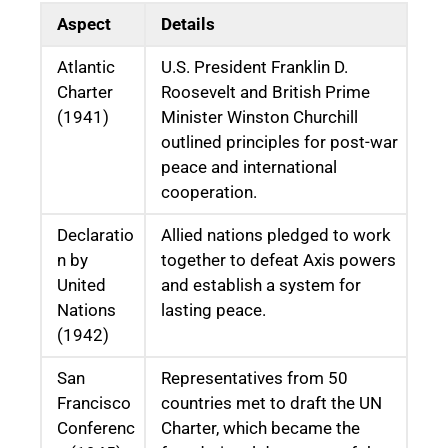
Aspect
Details
Atlantic
U.S. President Franklin D.
Charter
Roosevelt and British Prime
(1941)
Minister Winston Churchill
outlined principles for post-war
peace and international
cooperation.
Declaratio
Allied nations pledged to work
n by
together to defeat Axis powers
United
and establish a system for
Nations
lasting peace.
(1942)
San
Representatives from 50
Francisco
countries met to draft the UN
Conferenc
Charter, which became the