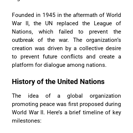
Founded in 1945 in the aftermath of World
War II, the UN replaced the League of
Nations, which failed to prevent the
outbreak of the war. The organization’s
creation was driven by a collective desire
to prevent future conflicts and create a
platform for dialogue among nations.
History of the United Nations
The idea of a global organization
promoting peace was first proposed during
World War II. Here’s a brief timeline of key
milestones: