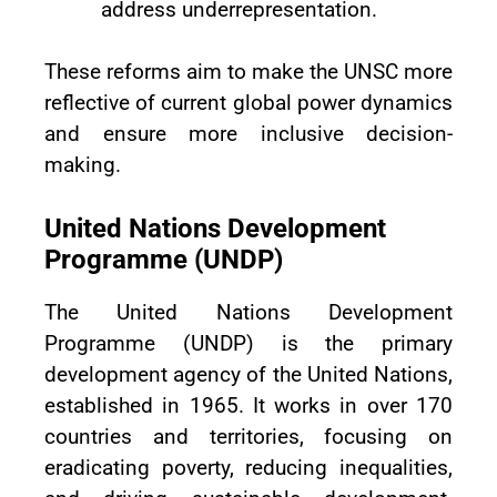
address underrepresentation.
These reforms aim to make the UNSC more
reflective of current global power dynamics
and ensure more inclusive decision-
making.
United Nations Development
Programme (UNDP)
The United Nations Development
Programme (UNDP) is the primary
development agency of the United Nations,
established in 1965. It works in over 170
countries and territories, focusing on
eradicating poverty, reducing inequalities,