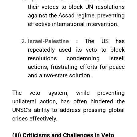
their vetoes to block UN resolutions
against the Assad regime, preventing
effective international intervention.
Israel-Palestine :
The US has
repeatedly used its veto to block
resolutions condemning Israeli
actions, frustrating efforts for peace
and a two-state solution.
The veto system, while preventing
unilateral action, has often hindered the
UNSC’s ability to address pressing global
crises effectively.
(iii) Criticisms and Challenges in Veto