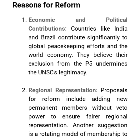
Reasons for Reform
Economic and Political
Contributions:
Countries like India
and Brazil contribute significantly to
global peacekeeping efforts and the
world economy. They believe their
exclusion from the P5 undermines
the UNSC's legitimacy.
Regional Representation:
Proposals
for reform include adding new
permanent members without veto
power to ensure fairer regional
representation. Another suggestion
is a rotating model of membership to