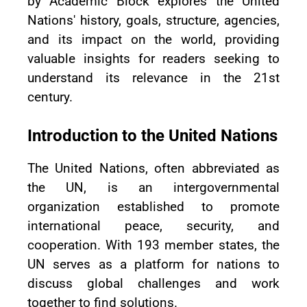
by Academic Block explores the United
Nations' history, goals, structure, agencies,
and its impact on the world, providing
valuable insights for readers seeking to
understand its relevance in the 21st
century.
Introduction to the United Nations
The United Nations, often abbreviated as
the UN, is an intergovernmental
organization established to promote
international peace, security, and
cooperation. With 193 member states, the
UN serves as a platform for nations to
discuss global challenges and work
together to find solutions.