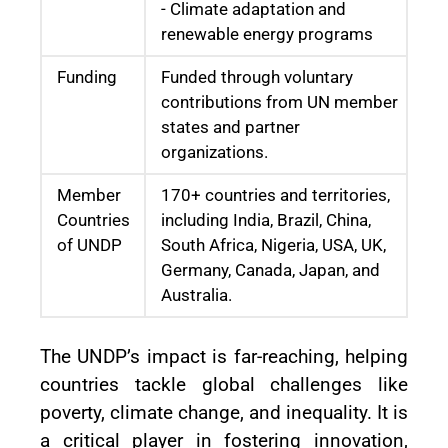
- Climate adaptation and
renewable energy programs
Funding
Funded through voluntary
contributions from UN member
states and partner
organizations.
Member
170+ countries and territories,
Countries
including India, Brazil, China,
of UNDP
South Africa, Nigeria, USA, UK,
Germany, Canada, Japan, and
Australia.
The UNDP’s impact is far-reaching, helping
countries tackle global challenges like
poverty, climate change, and inequality. It is
a critical player in fostering innovation,