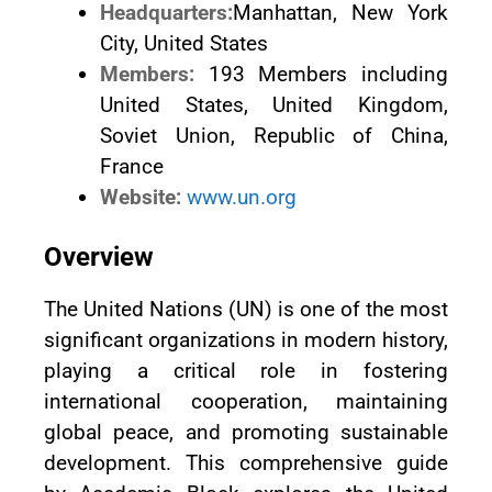
Headquarters:
Manhattan, New York
City, United States
Members:
193 Members including
United States, United Kingdom,
Soviet Union, Republic of China,
France
Website:
www.un.org
Overview
The United Nations (UN) is one of the most
significant organizations in modern history,
playing a critical role in fostering
international cooperation, maintaining
global peace, and promoting sustainable
development. This comprehensive guide