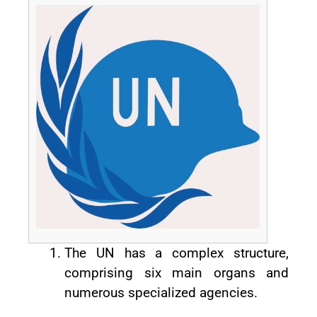
The UN has a complex structure,
comprising six main organs and
numerous specialized agencies.