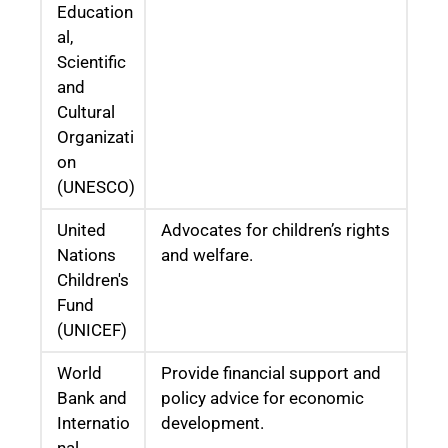
Education
al,
Scientific
and
Cultural
Organizati
on
(UNESCO)
United
Advocates for children’s rights
Nations
and welfare.
Children's
Fund
(UNICEF)
World
Provide financial support and
Bank and
policy advice for economic
Internatio
development.
nal