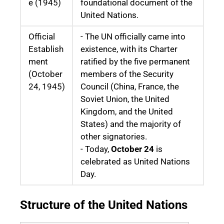
e (1945)
foundational document of the
United Nations.
Official
- The UN officially came into
Establish
existence, with its Charter
ment
ratified by the five permanent
(October
members of the Security
24, 1945)
Council (China, France, the
Soviet Union, the United
Kingdom, and the United
States) and the majority of
other signatories.
- Today,
October 24
is
celebrated as United Nations
Day.
Structure of the United Nations