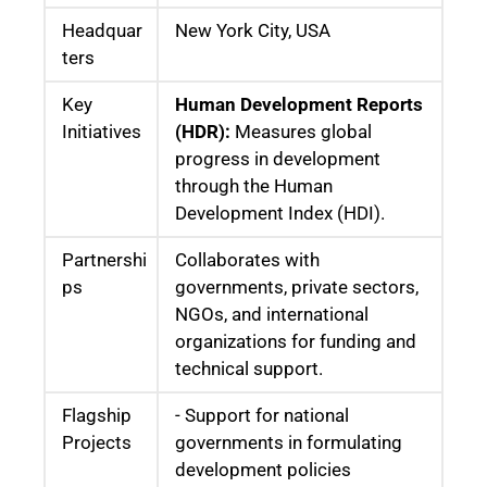
Headquar
New York City, USA
ters
Key
Human Development Reports
Initiatives
(HDR):
Measures global
progress in development
through the Human
Development Index (HDI).
Partnershi
Collaborates with
ps
governments, private sectors,
NGOs, and international
organizations for funding and
technical support.
Flagship
- Support for national
Projects
governments in formulating
development policies