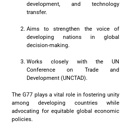
development, and technology
transfer.
Aims to strengthen the voice of
developing nations in global
decision-making.
Works closely with the UN
Conference on Trade and
Development (UNCTAD).
The G77 plays a vital role in fostering unity
among developing countries while
advocating for equitable global economic
policies.