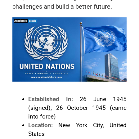
challenges and build a better future.
Established In:
26 June 1945
(signed); 26 October 1945 (came
into force)
Location:
New York City, United
States