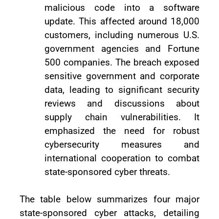
malicious code into a software
update. This affected around 18,000
customers, including numerous U.S.
government agencies and Fortune
500 companies. The breach exposed
sensitive government and corporate
data, leading to significant security
reviews and discussions about
supply chain vulnerabilities. It
emphasized the need for robust
cybersecurity measures and
international cooperation to combat
state-sponsored cyber threats.
The table below summarizes four major
state-sponsored cyber attacks, detailing