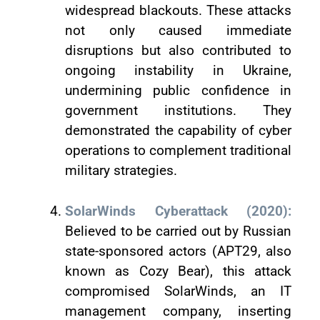
widespread blackouts. These attacks
not only caused immediate
disruptions but also contributed to
ongoing instability in Ukraine,
undermining public confidence in
government institutions. They
demonstrated the capability of cyber
operations to complement traditional
military strategies.
SolarWinds Cyberattack (2020):
Believed to be carried out by Russian
state-sponsored actors (APT29, also
known as Cozy Bear), this attack
compromised SolarWinds, an IT
management company, inserting