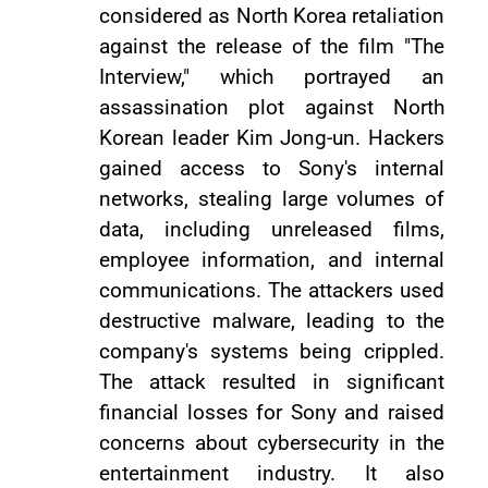
considered as North Korea retaliation
against the release of the film "The
Interview," which portrayed an
assassination plot against North
Korean leader Kim Jong-un. Hackers
gained access to Sony's internal
networks, stealing large volumes of
data, including unreleased films,
employee information, and internal
communications. The attackers used
destructive malware, leading to the
company's systems being crippled.
The attack resulted in significant
financial losses for Sony and raised
concerns about cybersecurity in the
entertainment industry. It also