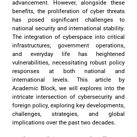
advancement. However, alongside these
benefits, the proliferation of cyber threats
has posed significant challenges to
national security and international stability.
The integration of cyberspace into critical
infrastructures, government operations,
and everyday life has heightened
vulnerabilities, necessitating robust policy
responses at both national and
international levels. This article by
Academic Block, we will explores into the
intricate intersection of cybersecurity and
foreign policy, exploring key developments,
challenges, strategies, and global
implications over the past two decades.