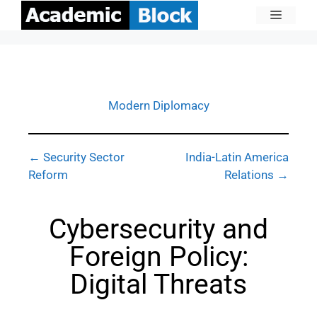
Modern Diplomacy
← Security Sector
India-Latin America
Reform
Relations →
Cybersecurity and
Foreign Policy:
Digital Threats