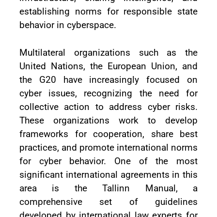
establishing norms for responsible state
behavior in cyberspace.
Multilateral organizations such as the
United Nations, the European Union, and
the G20 have increasingly focused on
cyber issues, recognizing the need for
collective action to address cyber risks.
These organizations work to develop
frameworks for cooperation, share best
practices, and promote international norms
for cyber behavior. One of the most
significant international agreements in this
area is the Tallinn Manual, a
comprehensive set of guidelines
developed by international law experts for