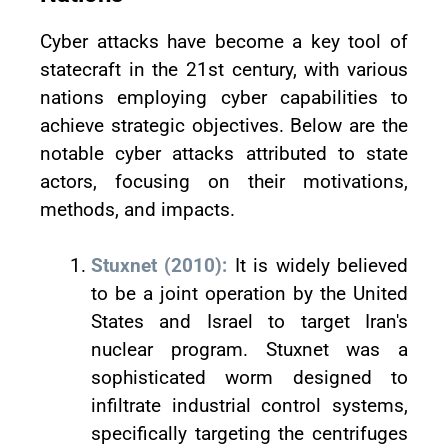
Cyber attacks have become a key tool of
statecraft in the 21st century, with various
nations employing cyber capabilities to
achieve strategic objectives. Below are the
notable cyber attacks attributed to state
actors, focusing on their motivations,
methods, and impacts.
Stuxnet (2010):
It is widely believed
to be a joint operation by the United
States and Israel to target Iran's
nuclear program. Stuxnet was a
sophisticated worm designed to
infiltrate industrial control systems,
specifically targeting the centrifuges