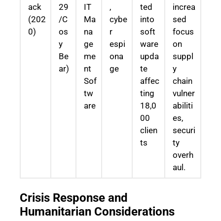
ack
29
IT
,
ted
increa
(202
/C
Ma
cybe
into
sed
0)
os
na
r
soft
focus
y
ge
espi
ware
on
Be
me
ona
upda
suppl
ar)
nt
ge
te
y
Sof
affec
chain
tw
ting
vulner
are
18,0
abiliti
00
es,
clien
securi
ts
ty
overh
aul.
Crisis Response and
Humanitarian Considerations