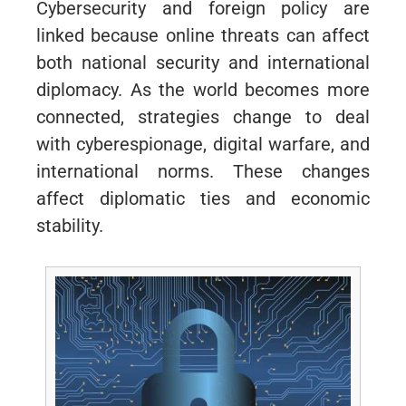
Cybersecurity and foreign policy are
linked because online threats can affect
both national security and international
diplomacy. As the world becomes more
connected, strategies change to deal
with cyberespionage, digital warfare, and
international norms. These changes
affect diplomatic ties and economic
stability.