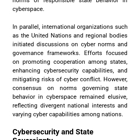
norms of responsible state behavior in
cyberspace.
In parallel, international organizations such
as the United Nations and regional bodies
initiated discussions on cyber norms and
governance frameworks. Efforts focused
on promoting cooperation among states,
enhancing cybersecurity capabilities, and
mitigating risks of cyber conflict. However,
consensus on norms governing state
behavior in cyberspace remained elusive,
reflecting divergent national interests and
varying cyber capabilities among nations.
Cybersecurity and State