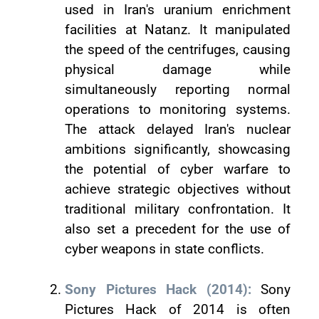
used in Iran's uranium enrichment
facilities at Natanz. It manipulated
the speed of the centrifuges, causing
physical damage while
simultaneously reporting normal
operations to monitoring systems.
The attack delayed Iran's nuclear
ambitions significantly, showcasing
the potential of cyber warfare to
achieve strategic objectives without
traditional military confrontation. It
also set a precedent for the use of
cyber weapons in state conflicts.
Sony Pictures Hack (2014):
Sony
Pictures Hack of 2014 is often