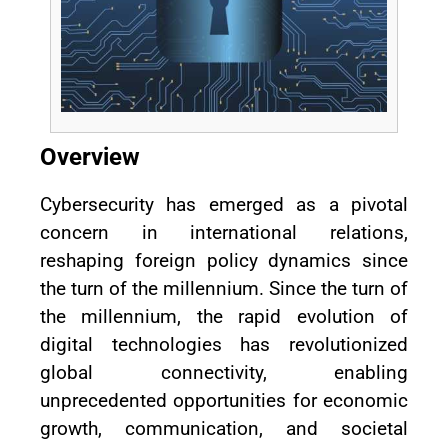
Overview
Cybersecurity has emerged as a pivotal
concern in international relations,
reshaping foreign policy dynamics since
the turn of the millennium. Since the turn of
the millennium, the rapid evolution of
digital technologies has revolutionized
global connectivity, enabling
unprecedented opportunities for economic
growth, communication, and societal