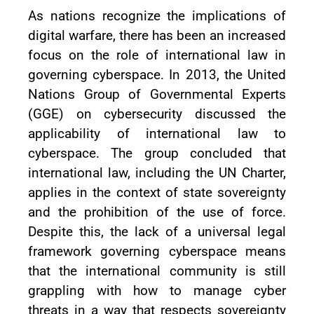
As nations recognize the implications of
digital warfare, there has been an increased
focus on the role of international law in
governing cyberspace. In 2013, the United
Nations Group of Governmental Experts
(GGE) on cybersecurity discussed the
applicability of international law to
cyberspace. The group concluded that
international law, including the UN Charter,
applies in the context of state sovereignty
and the prohibition of the use of force.
Despite this, the lack of a universal legal
framework governing cyberspace means
that the international community is still
grappling with how to manage cyber
threats in a way that respects sovereignty