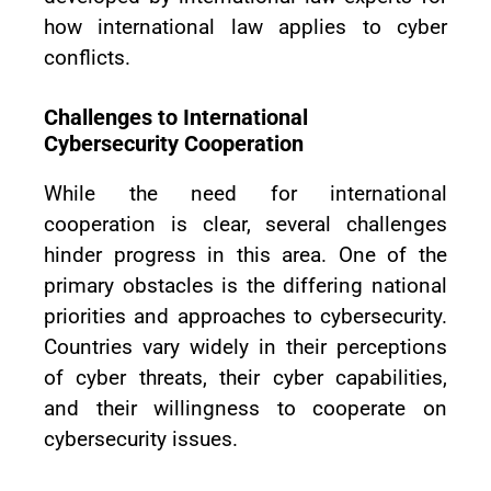
how international law applies to cyber
conflicts.
Challenges to International
Cybersecurity Cooperation
While the need for international
cooperation is clear, several challenges
hinder progress in this area. One of the
primary obstacles is the differing national
priorities and approaches to cybersecurity.
Countries vary widely in their perceptions
of cyber threats, their cyber capabilities,
and their willingness to cooperate on
cybersecurity issues.