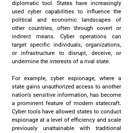
diplomatic tool. States have increasingly
used cyber capabilities to influence the
political and economic landscapes of
other countries, often through covert or
indirect means. Cyber operations can
target specific individuals, organizations,
or infrastructure to disrupt, deceive, or
undermine the interests of a rival state.
For example, cyber espionage, where a
state gains unauthorized access to another
nation's sensitive information, has become
a prominent feature of modern statecraft.
Cyber tools have allowed states to conduct
espionage at a level of efficiency and scale
previously unattainable with traditional