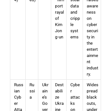
port
data
aware
rayal
and
ness
of
cripp
on
Kim
le
cyber
Jon
syst
securi
g-un
ems
ty in
the
entert
ainme
nt
indust
ry.
Russ
Ru
Ukr
Dest
Cybe
Wides
ian
ssi
ain
abili
r
pread
Cyb
a
e’s
ze
attac
black
er
Go
Ukra
ks
outs,
Atta
ver
ine
on
under