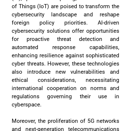
of Things (IoT) are poised to transform the
cybersecurity landscape and reshape
foreign policy priorities. AI-driven
cybersecurity solutions offer opportunities
for proactive threat detection and
automated response capabilities,
enhancing resilience against sophisticated
cyber threats. However, these technologies
also introduce new vulnerabilities and
ethical considerations, necessitating
international cooperation on norms and
regulations governing their use in
cyberspace.
Moreover, the proliferation of 5G networks
and next-generation telecommunications