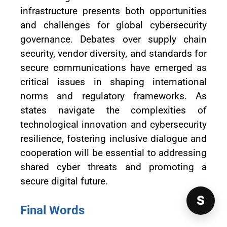
infrastructure presents both opportunities
and challenges for global cybersecurity
governance. Debates over supply chain
security, vendor diversity, and standards for
secure communications have emerged as
critical issues in shaping international
norms and regulatory frameworks. As
states navigate the complexities of
technological innovation and cybersecurity
resilience, fostering inclusive dialogue and
cooperation will be essential to addressing
shared cyber threats and promoting a
secure digital future.
S
Final Words