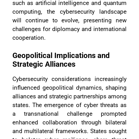
such as artificial intelligence and quantum
computing, the cybersecurity landscape
will continue to evolve, presenting new
challenges for diplomacy and international
cooperation.
Geopolitical Implications and
Strategic Alliances
Cybersecurity considerations increasingly
influenced geopolitical dynamics, shaping
alliances and strategic partnerships among
states. The emergence of cyber threats as
a transnational challenge prompted
enhanced collaboration through bilateral
and multilateral frameworks. States sought