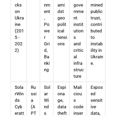
cks
nm
ami
gove
mined
on
ent
dst
rnme
public
Ukra
,
geo
nt
trust,
ine
Po
polit
instit
contri
(201
we
ical
ution
buted
5 -
r
tensi
s
to
202
Gri
ons
and
instab
2)
d,
critic
ility in
Ba
al
Ukrain
nki
infra
e.
ng
struc
ture
Sola
Ru
Sol
Espi
Mali
Expos
rWin
ssi
ar
ona
ciou
ed
ds
a
Wi
ge,
s
sensit
Cyb
(A
nd
data
code
ive
eratt
PT
s
theft
inser
data,