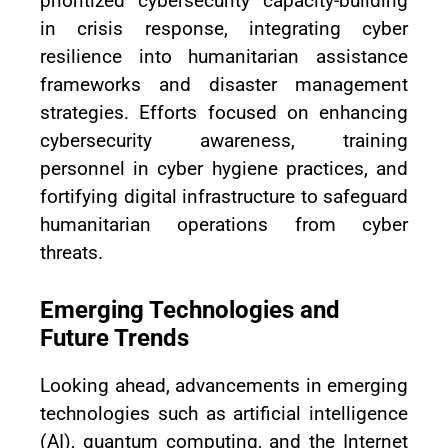
prioritized cybersecurity capacity-building
in crisis response, integrating cyber
resilience into humanitarian assistance
frameworks and disaster management
strategies. Efforts focused on enhancing
cybersecurity awareness, training
personnel in cyber hygiene practices, and
fortifying digital infrastructure to safeguard
humanitarian operations from cyber
threats.
Emerging Technologies and
Future Trends
Looking ahead, advancements in emerging
technologies such as artificial intelligence
(AI), quantum computing, and the Internet