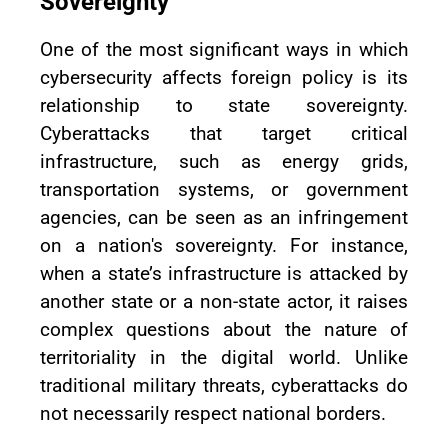
Sovereignty
One of the most significant ways in which
cybersecurity affects foreign policy is its
relationship to state sovereignty.
Cyberattacks that target critical
infrastructure, such as energy grids,
transportation systems, or government
agencies, can be seen as an infringement
on a nation's sovereignty. For instance,
when a state’s infrastructure is attacked by
another state or a non-state actor, it raises
complex questions about the nature of
territoriality in the digital world. Unlike
traditional military threats, cyberattacks do
not necessarily respect national borders.