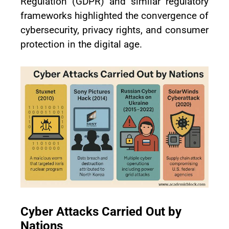
Regulation (GDPR) and similar regulatory
frameworks highlighted the convergence of
cybersecurity, privacy rights, and consumer
protection in the digital age.
Cyber Attacks Carried Out by
Nations