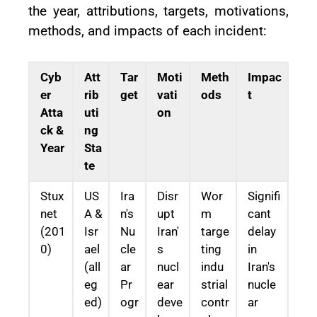
the year, attributions, targets, motivations,
methods, and impacts of each incident:
Cyb
Att
Tar
Moti
Meth
Impac
er
rib
get
vati
ods
t
Atta
uti
on
ck &
ng
Year
Sta
te
Stux
US
Ira
Disr
Wor
Signifi
net
A &
n's
upt
m
cant
(201
Isr
Nu
Iran'
targe
delay
0)
ael
cle
s
ting
in
(all
ar
nucl
indu
Iran's
eg
Pr
ear
strial
nucle
ed)
ogr
deve
contr
ar