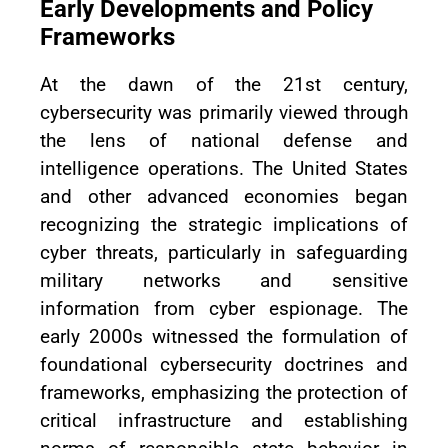
Early Developments and Policy
Frameworks
At the dawn of the 21st century,
cybersecurity was primarily viewed through
the lens of national defense and
intelligence operations. The United States
and other advanced economies began
recognizing the strategic implications of
cyber threats, particularly in safeguarding
military networks and sensitive
information from cyber espionage. The
early 2000s witnessed the formulation of
foundational cybersecurity doctrines and
frameworks, emphasizing the protection of
critical infrastructure and establishing