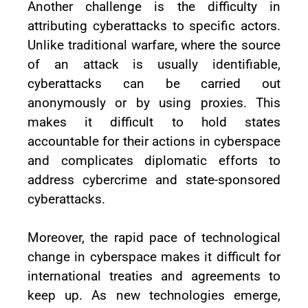
Another challenge is the difficulty in
attributing cyberattacks to specific actors.
Unlike traditional warfare, where the source
of an attack is usually identifiable,
cyberattacks can be carried out
anonymously or by using proxies. This
makes it difficult to hold states
accountable for their actions in cyberspace
and complicates diplomatic efforts to
address cybercrime and state-sponsored
cyberattacks.
Moreover, the rapid pace of technological
change in cyberspace makes it difficult for
international treaties and agreements to
keep up. As new technologies emerge,