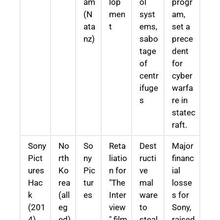
am
lop
ol
progr
(N
men
syst
am,
ata
t
ems,
set a
nz)
sabo
prece
tage
dent
of
for
centr
cyber
ifuge
warfa
s
re in
statec
raft.
Sony
No
So
Reta
Dest
Major
Pict
rth
ny
liatio
ructi
financ
ures
Ko
Pic
n for
ve
ial
Hac
rea
tur
"The
mal
losse
k
(all
es
Inter
ware
s for
(201
eg
view
to
Sony,
4)
ed)
" film
steal
raised