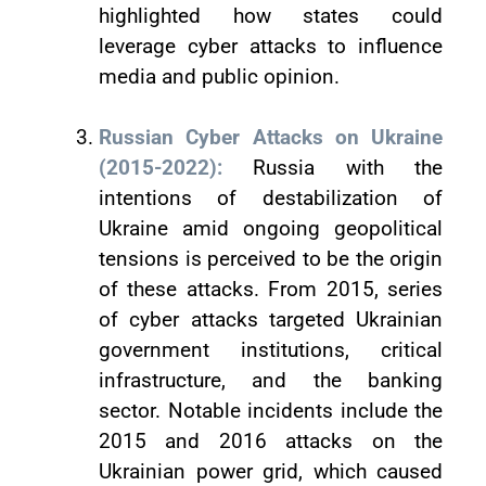
highlighted how states could
leverage cyber attacks to influence
media and public opinion.
Russian Cyber Attacks on Ukraine
(2015-2022):
Russia with the
intentions of destabilization of
Ukraine amid ongoing geopolitical
tensions is perceived to be the origin
of these attacks. From 2015, series
of cyber attacks targeted Ukrainian
government institutions, critical
infrastructure, and the banking
sector. Notable incidents include the
2015 and 2016 attacks on the
Ukrainian power grid, which caused