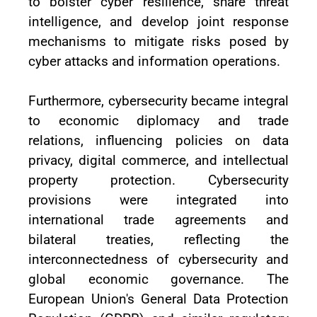
to bolster cyber resilience, share threat
intelligence, and develop joint response
mechanisms to mitigate risks posed by
cyber attacks and information operations.
Furthermore, cybersecurity became integral
to economic diplomacy and trade
relations, influencing policies on data
privacy, digital commerce, and intellectual
property protection. Cybersecurity
provisions were integrated into
international trade agreements and
bilateral treaties, reflecting the
interconnectedness of cybersecurity and
global economic governance. The
European Union's General Data Protection