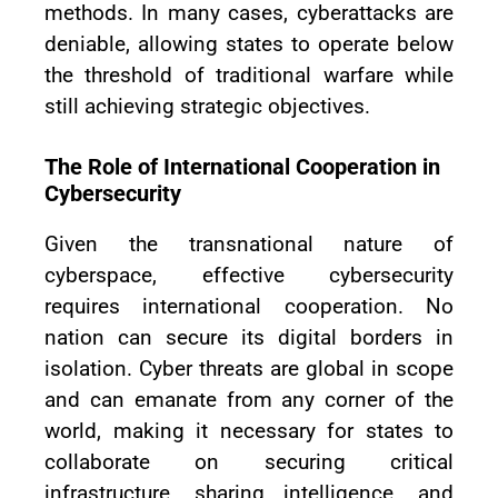
methods. In many cases, cyberattacks are
deniable, allowing states to operate below
the threshold of traditional warfare while
still achieving strategic objectives.
The Role of International Cooperation in
Cybersecurity
Given the transnational nature of
cyberspace, effective cybersecurity
requires international cooperation. No
nation can secure its digital borders in
isolation. Cyber threats are global in scope
and can emanate from any corner of the
world, making it necessary for states to
collaborate on securing critical
infrastructure, sharing intelligence, and