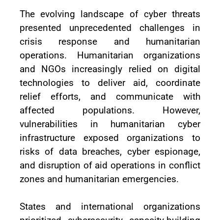
The evolving landscape of cyber threats
presented unprecedented challenges in
crisis response and humanitarian
operations. Humanitarian organizations
and NGOs increasingly relied on digital
technologies to deliver aid, coordinate
relief efforts, and communicate with
affected populations. However,
vulnerabilities in humanitarian cyber
infrastructure exposed organizations to
risks of data breaches, cyber espionage,
and disruption of aid operations in conflict
zones and humanitarian emergencies.
States and international organizations