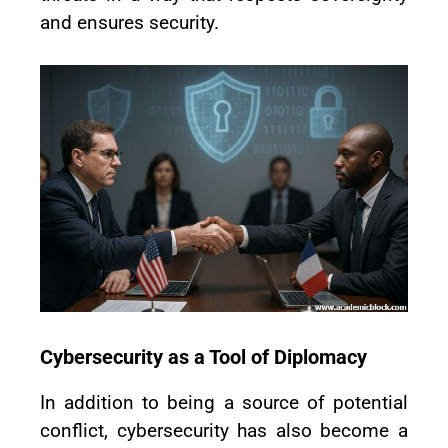
and ensures security.
Cybersecurity as a Tool of Diplomacy
In addition to being a source of potential
conflict, cybersecurity has also become a