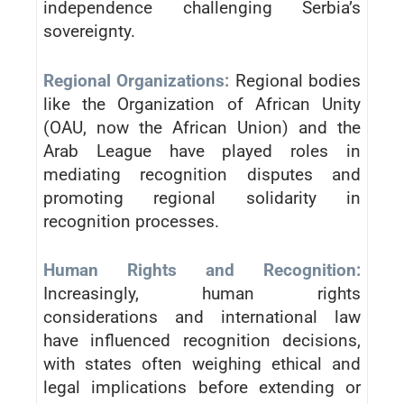
independence challenging Serbia’s
sovereignty.
Regional Organizations:
Regional bodies
like the Organization of African Unity
(OAU, now the African Union) and the
Arab League have played roles in
mediating recognition disputes and
promoting regional solidarity in
recognition processes.
Human Rights and Recognition:
Increasingly, human rights
considerations and international law
have influenced recognition decisions,
with states often weighing ethical and
legal implications before extending or