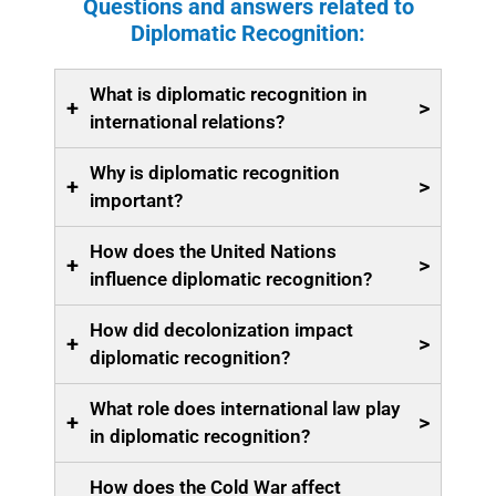
Questions and answers related to
Diplomatic Recognition:
What is diplomatic recognition in
+
>
international relations?
Why is diplomatic recognition
+
>
important?
How does the United Nations
+
>
influence diplomatic recognition?
How did decolonization impact
+
>
diplomatic recognition?
What role does international law play
+
>
in diplomatic recognition?
How does the Cold War affect