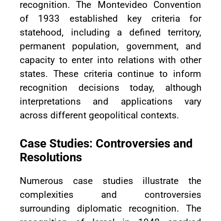
recognition. The Montevideo Convention
of 1933 established key criteria for
statehood, including a defined territory,
permanent population, government, and
capacity to enter into relations with other
states. These criteria continue to inform
recognition decisions today, although
interpretations and applications vary
across different geopolitical contexts.
Case Studies: Controversies and
Resolutions
Numerous case studies illustrate the
complexities and controversies
surrounding diplomatic recognition. The