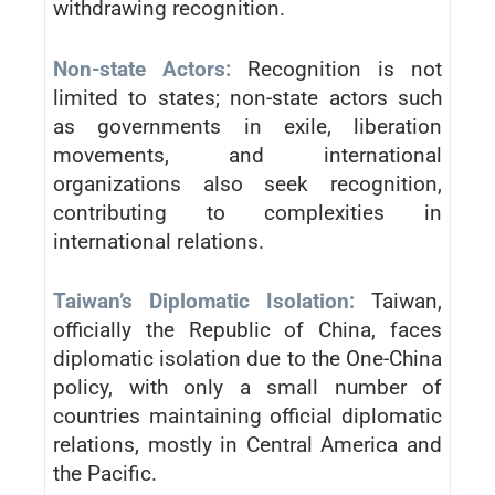
withdrawing recognition.
Non-state Actors:
Recognition is not
limited to states; non-state actors such
as governments in exile, liberation
movements, and international
organizations also seek recognition,
contributing to complexities in
international relations.
Taiwan’s Diplomatic Isolation:
Taiwan,
officially the Republic of China, faces
diplomatic isolation due to the One-China
policy, with only a small number of
countries maintaining official diplomatic
relations, mostly in Central America and
the Pacific.