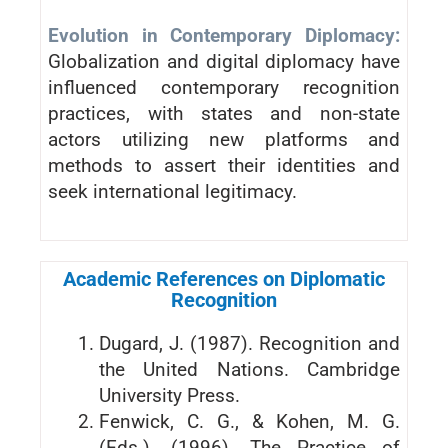
Evolution in Contemporary Diplomacy:
Globalization and digital diplomacy have
influenced contemporary recognition
practices, with states and non-state
actors utilizing new platforms and
methods to assert their identities and
seek international legitimacy.
Academic References on Diplomatic
Recognition
Dugard, J. (1987). Recognition and
the United Nations. Cambridge
University Press.
Fenwick, C. G., & Kohen, M. G.
(Eds.). (1996). The Practice of