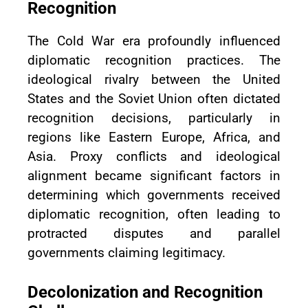
Recognition
The Cold War era profoundly influenced
diplomatic recognition practices. The
ideological rivalry between the United
States and the Soviet Union often dictated
recognition decisions, particularly in
regions like Eastern Europe, Africa, and
Asia. Proxy conflicts and ideological
alignment became significant factors in
determining which governments received
diplomatic recognition, often leading to
protracted disputes and parallel
governments claiming legitimacy.
Decolonization and Recognition