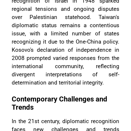
recognition of Israel in 1948 sparked
regional tensions and ongoing disputes
over Palestinian statehood. Taiwan's
diplomatic status remains a contentious
issue, with a limited number of states
recognizing it due to the One-China policy.
Kosovo's declaration of independence in
2008 prompted varied responses from the
international community, reflecting
divergent interpretations of self-
determination and territorial integrity.
Contemporary Challenges and
Trends
In the 21st century, diplomatic recognition
faces new challenges and trends