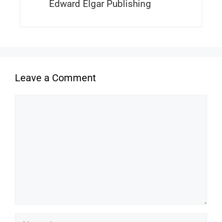
Edward Elgar Publishing
Leave a Comment