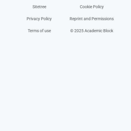
Sitetree
Cookie Policy
Privacy Policy
Reprint and Permissions
Terms of use
© 2025 Academic Block