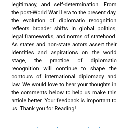
legitimacy, and self-determination. From
the post-World War II era to the present day,
the evolution of diplomatic recognition
reflects broader shifts in global politics,
legal frameworks, and norms of statehood.
As states and non-state actors assert their
identities and aspirations on the world
stage, the practice of diplomatic
recognition will continue to shape the
contours of international diplomacy and
law. We would love to hear your thoughts in
the comments below to help us make this
article better. Your feedback is important to
us. Thank you for Reading!