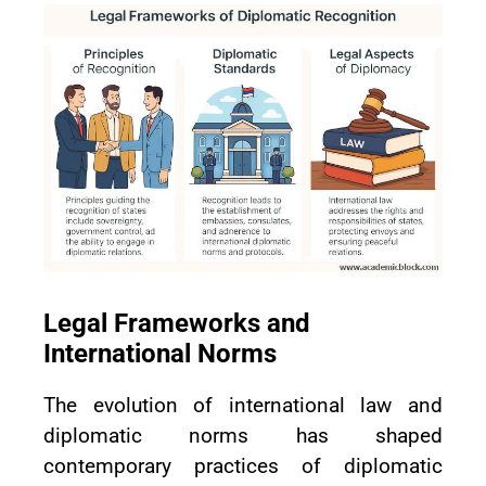
Legal Frameworks and
International Norms
The evolution of international law and
diplomatic norms has shaped
contemporary practices of diplomatic