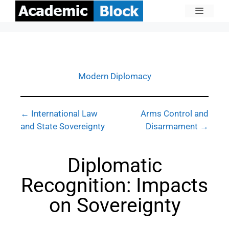
Modern Diplomacy
← International Law
Arms Control and
and State Sovereignty
Disarmament →
Diplomatic
Recognition: Impacts
on Sovereignty