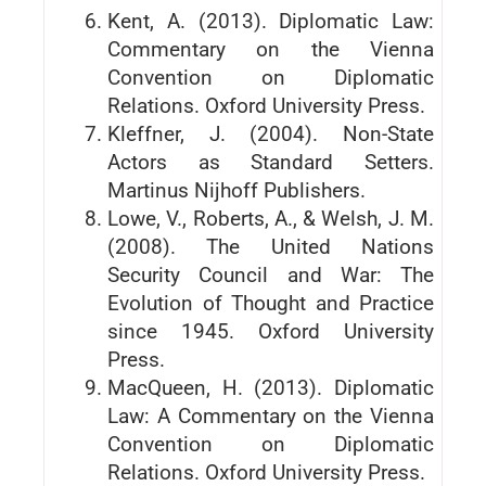
Kent, A. (2013). Diplomatic Law:
Commentary on the Vienna
Convention on Diplomatic
Relations. Oxford University Press.
Kleffner, J. (2004). Non-State
Actors as Standard Setters.
Martinus Nijhoff Publishers.
Lowe, V., Roberts, A., & Welsh, J. M.
(2008). The United Nations
Security Council and War: The
Evolution of Thought and Practice
since 1945. Oxford University
Press.
MacQueen, H. (2013). Diplomatic
Law: A Commentary on the Vienna
Convention on Diplomatic
Relations. Oxford University Press.