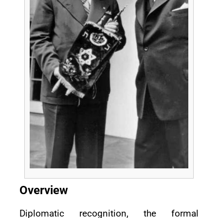
Overview
Diplomatic recognition, the formal