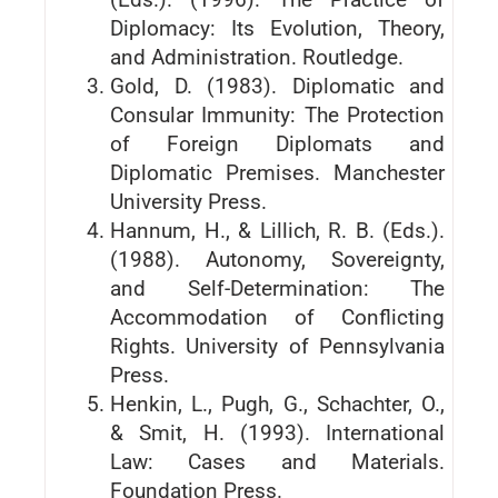
Diplomacy: Its Evolution, Theory,
and Administration. Routledge.
Gold, D. (1983). Diplomatic and
Consular Immunity: The Protection
of Foreign Diplomats and
Diplomatic Premises. Manchester
University Press.
Hannum, H., & Lillich, R. B. (Eds.).
(1988). Autonomy, Sovereignty,
and Self-Determination: The
Accommodation of Conflicting
Rights. University of Pennsylvania
Press.
Henkin, L., Pugh, G., Schachter, O.,
& Smit, H. (1993). International
Law: Cases and Materials.
Foundation Press.