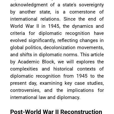
acknowledgment of a state's sovereignty
by another state, is a cornerstone of
international relations. Since the end of
World War II in 1945, the dynamics and
criteria for diplomatic recognition have
evolved significantly, reflecting changes in
global politics, decolonization movements,
and shifts in diplomatic norms. This article
by Academic Block, we will explores the
complexities and historical contexts of
diplomatic recognition from 1945 to the
present day, examining key case studies,
controversies, and the implications for
international law and diplomacy.
Post-World War II Reconstruction