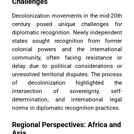
Challenges
Decolonization movements in the mid-20th
century posed unique challenges for
diplomatic recognition. Newly independent
states sought recognition from former
colonial powers and the international
community, often facing resistance or
delay due to political considerations or
unresolved territorial disputes. The process
of decolonization highlighted the
intersection of sovereignty, self-
determination, and international legal
norms in diplomatic recognition practices.
Regional Perspectives: Africa and
Asia