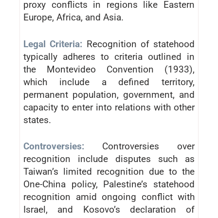
proxy conflicts in regions like Eastern
Europe, Africa, and Asia.
Legal Criteria:
Recognition of statehood
typically adheres to criteria outlined in
the Montevideo Convention (1933),
which include a defined territory,
permanent population, government, and
capacity to enter into relations with other
states.
Controversies:
Controversies over
recognition include disputes such as
Taiwan’s limited recognition due to the
One-China policy, Palestine’s statehood
recognition amid ongoing conflict with
Israel, and Kosovo’s declaration of