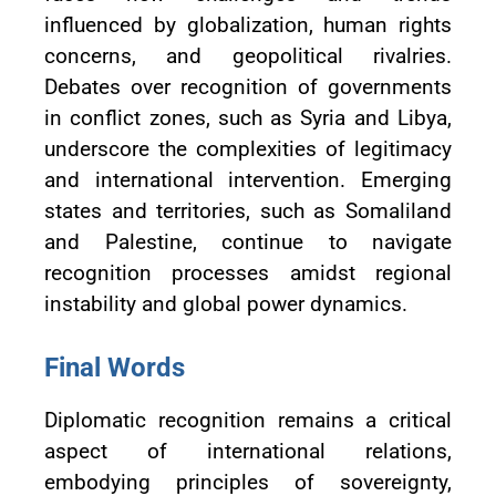
influenced by globalization, human rights
concerns, and geopolitical rivalries.
Debates over recognition of governments
in conflict zones, such as Syria and Libya,
underscore the complexities of legitimacy
and international intervention. Emerging
states and territories, such as Somaliland
and Palestine, continue to navigate
recognition processes amidst regional
instability and global power dynamics.
Final Words
Diplomatic recognition remains a critical
aspect of international relations,
embodying principles of sovereignty,