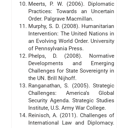
Meerts, P. W. (2006). Diplomatic
Practices: Towards an Uncertain
Order. Palgrave Macmillan.
Murphy, S. D. (2008). Humanitarian
Intervention: The United Nations in
an Evolving World Order. University
of Pennsylvania Press.
Phelps, D. (2008). Normative
Developments and Emerging
Challenges for State Sovereignty in
the UN. Brill Nijhoff.
Ranganathan, S. (2005). Strategic
Challenges: America’s Global
Security Agenda. Strategic Studies
Institute, U.S. Army War College.
Reinisch, A. (2011). Challenges of
International Law and Diplomacy.