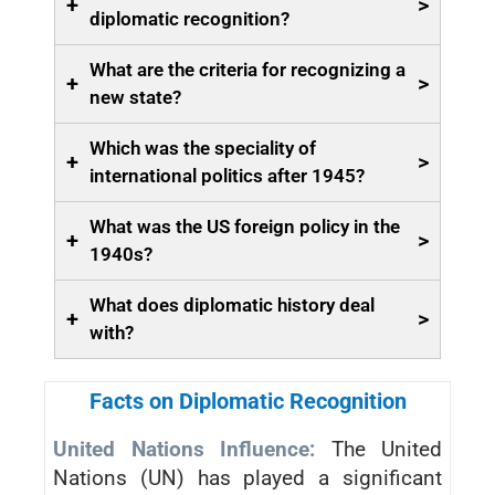
+
>
diplomatic recognition?
What are the criteria for recognizing a
+
>
new state?
Which was the speciality of
+
>
international politics after 1945?
What was the US foreign policy in the
+
>
1940s?
What does diplomatic history deal
+
>
with?
Facts on Diplomatic Recognition
United Nations Influence:
The United
Nations (UN) has played a significant