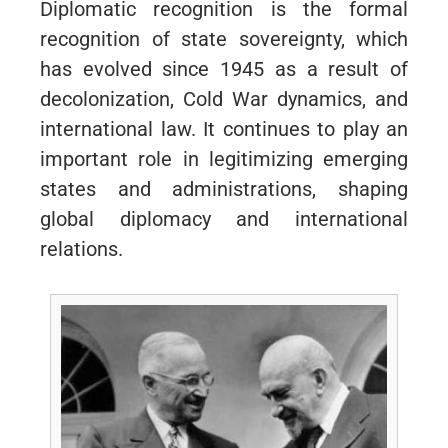
Diplomatic recognition is the formal
recognition of state sovereignty, which
has evolved since 1945 as a result of
decolonization, Cold War dynamics, and
international law. It continues to play an
important role in legitimizing emerging
states and administrations, shaping
global diplomacy and international
relations.