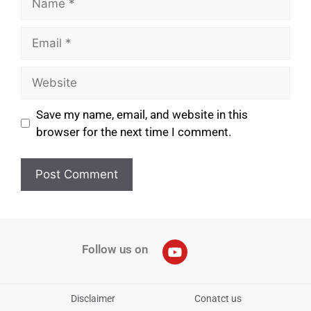
Save my name, email, and website in this
browser for the next time I comment.
Follow us on
Disclaimer
Conatct us