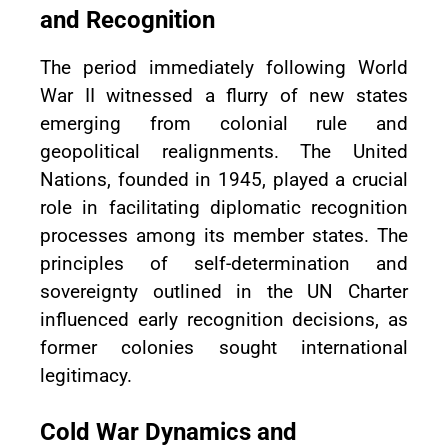
and Recognition
The period immediately following World
War II witnessed a flurry of new states
emerging from colonial rule and
geopolitical realignments. The United
Nations, founded in 1945, played a crucial
role in facilitating diplomatic recognition
processes among its member states. The
principles of self-determination and
sovereignty outlined in the UN Charter
influenced early recognition decisions, as
former colonies sought international
legitimacy.
Cold War Dynamics and