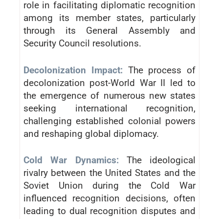
role in facilitating diplomatic recognition
among its member states, particularly
through its General Assembly and
Security Council resolutions.
Decolonization Impact:
The process of
decolonization post-World War II led to
the emergence of numerous new states
seeking international recognition,
challenging established colonial powers
and reshaping global diplomacy.
Cold War Dynamics:
The ideological
rivalry between the United States and the
Soviet Union during the Cold War
influenced recognition decisions, often
leading to dual recognition disputes and