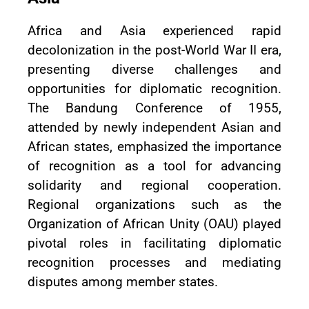
Africa and Asia experienced rapid
decolonization in the post-World War II era,
presenting diverse challenges and
opportunities for diplomatic recognition.
The Bandung Conference of 1955,
attended by newly independent Asian and
African states, emphasized the importance
of recognition as a tool for advancing
solidarity and regional cooperation.
Regional organizations such as the
Organization of African Unity (OAU) played
pivotal roles in facilitating diplomatic
recognition processes and mediating
disputes among member states.