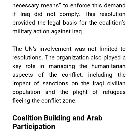
necessary means” to enforce this demand
if Iraq did not comply. This resolution
provided the legal basis for the coalition’s
military action against Iraq.
The UN's involvement was not limited to
resolutions. The organization also played a
key role in managing the humanitarian
aspects of the conflict, including the
impact of sanctions on the Iraqi civilian
population and the plight of refugees
fleeing the conflict zone.
Coalition Building and Arab
Participation