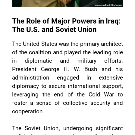
The Role of Major Powers in Iraq:
The U.S. and Soviet Union
The United States was the primary architect
of the coalition and played the leading role
in diplomatic and military efforts.
President George H. W. Bush and his
administration engaged in extensive
diplomacy to secure international support,
leveraging the end of the Cold War to
foster a sense of collective security and
cooperation.
The Soviet Union, undergoing significant