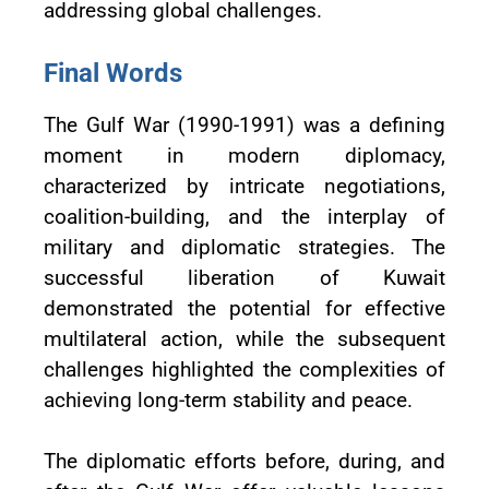
addressing global challenges.
Final Words
The Gulf War (1990-1991) was a defining
moment in modern diplomacy,
characterized by intricate negotiations,
coalition-building, and the interplay of
military and diplomatic strategies. The
successful liberation of Kuwait
demonstrated the potential for effective
multilateral action, while the subsequent
challenges highlighted the complexities of
achieving long-term stability and peace.
The diplomatic efforts before, during, and