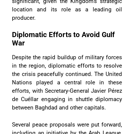
significant, given the Kingdom's strategic
location and its role as a leading oil
producer.
Diplomatic Efforts to Avoid Gulf
War
Despite the rapid buildup of military forces
in the region, diplomatic efforts to resolve
the crisis peacefully continued. The United
Nations played a central role in these
efforts, with Secretary-General Javier Pérez
de Cuéllar engaging in shuttle diplomacy
between Baghdad and other capitals.
Several peace proposals were put forward,
including an initiative by the Arab League,