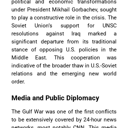
political and economic transformations
under President Mikhail Gorbachev, sought
to play a constructive role in the crisis. The
Soviet Union’s support for UNSC
resolutions against Iraq marked a
significant departure from its traditional
stance of opposing U.S. policies in the
Middle East. This cooperation was
indicative of the broader thaw in U.S.-Soviet
relations and the emerging new world
order.
Media and Public Diplomacy
The Gulf War was one of the first conflicts
to be extensively covered by 24-hour news
networks, most notably CNN. This media