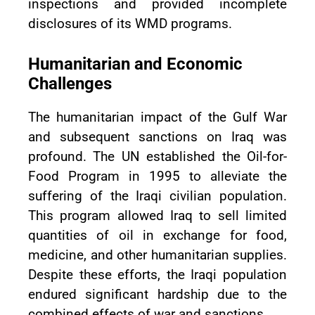
inspections and provided incomplete
disclosures of its WMD programs.
Humanitarian and Economic
Challenges
The humanitarian impact of the Gulf War
and subsequent sanctions on Iraq was
profound. The UN established the Oil-for-
Food Program in 1995 to alleviate the
suffering of the Iraqi civilian population.
This program allowed Iraq to sell limited
quantities of oil in exchange for food,
medicine, and other humanitarian supplies.
Despite these efforts, the Iraqi population
endured significant hardship due to the
combined effects of war and sanctions.