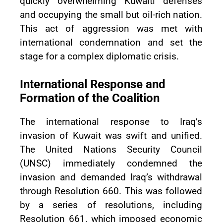
quickly overwhelming Kuwaiti defenses
and occupying the small but oil-rich nation.
This act of aggression was met with
international condemnation and set the
stage for a complex diplomatic crisis.
International Response and
Formation of the Coalition
The international response to Iraq’s
invasion of Kuwait was swift and unified.
The United Nations Security Council
(UNSC) immediately condemned the
invasion and demanded Iraq’s withdrawal
through Resolution 660. This was followed
by a series of resolutions, including
Resolution 661, which imposed economic