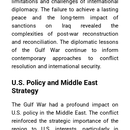
limitations and challenges of international
diplomacy. The failure to achieve a lasting
peace and the long-term impact of
sanctions on Iraq revealed the
complexities of post-war reconstruction
and reconciliation. The diplomatic lessons
of the Gulf War continue to inform
contemporary approaches to conflict
resolution and international security.
U.S. Policy and Middle East
Strategy
The Gulf War had a profound impact on
U.S. policy in the Middle East. The conflict
reinforced the strategic importance of the
region to U.S. interests, particularly in