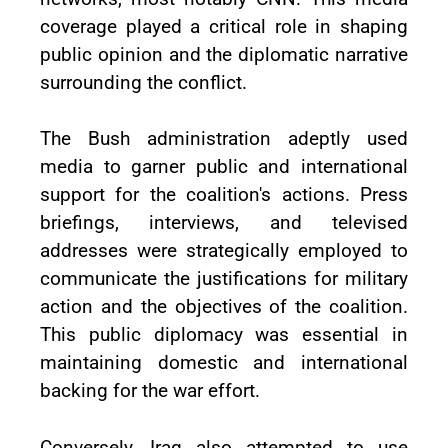
coverage played a critical role in shaping
public opinion and the diplomatic narrative
surrounding the conflict.
The Bush administration adeptly used
media to garner public and international
support for the coalition's actions. Press
briefings, interviews, and televised
addresses were strategically employed to
communicate the justifications for military
action and the objectives of the coalition.
This public diplomacy was essential in
maintaining domestic and international
backing for the war effort.
Conversely, Iraq also attempted to use