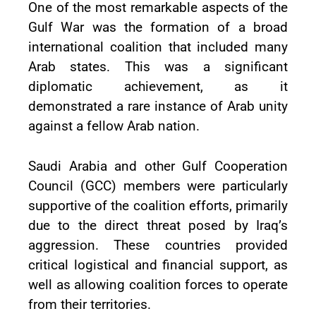
One of the most remarkable aspects of the
Gulf War was the formation of a broad
international coalition that included many
Arab states. This was a significant
diplomatic achievement, as it
demonstrated a rare instance of Arab unity
against a fellow Arab nation.
Saudi Arabia and other Gulf Cooperation
Council (GCC) members were particularly
supportive of the coalition efforts, primarily
due to the direct threat posed by Iraq’s
aggression. These countries provided
critical logistical and financial support, as
well as allowing coalition forces to operate
from their territories.