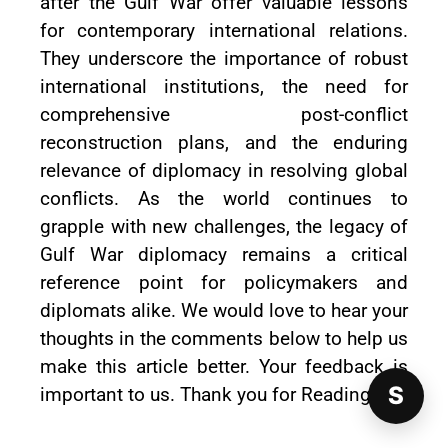
after the Gulf War offer valuable lessons
for contemporary international relations.
They underscore the importance of robust
international institutions, the need for
comprehensive post-conflict
reconstruction plans, and the enduring
relevance of diplomacy in resolving global
conflicts. As the world continues to
grapple with new challenges, the legacy of
Gulf War diplomacy remains a critical
reference point for policymakers and
diplomats alike. We would love to hear your
thoughts in the comments below to help us
make this article better. Your feedback is
S
important to us. Thank you for Reading!