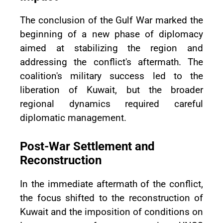
The conclusion of the Gulf War marked the
beginning of a new phase of diplomacy
aimed at stabilizing the region and
addressing the conflict's aftermath. The
coalition's military success led to the
liberation of Kuwait, but the broader
regional dynamics required careful
diplomatic management.
Post-War Settlement and
Reconstruction
In the immediate aftermath of the conflict,
the focus shifted to the reconstruction of
Kuwait and the imposition of conditions on