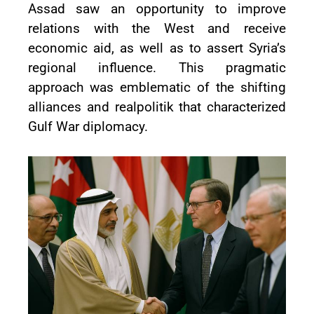
Assad saw an opportunity to improve
relations with the West and receive
economic aid, as well as to assert Syria’s
regional influence. This pragmatic
approach was emblematic of the shifting
alliances and realpolitik that characterized
Gulf War diplomacy.