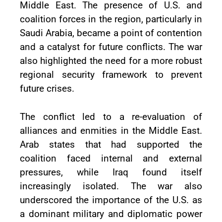
Middle East. The presence of U.S. and
coalition forces in the region, particularly in
Saudi Arabia, became a point of contention
and a catalyst for future conflicts. The war
also highlighted the need for a more robust
regional security framework to prevent
future crises.
The conflict led to a re-evaluation of
alliances and enmities in the Middle East.
Arab states that had supported the
coalition faced internal and external
pressures, while Iraq found itself
increasingly isolated. The war also
underscored the importance of the U.S. as
a dominant military and diplomatic power