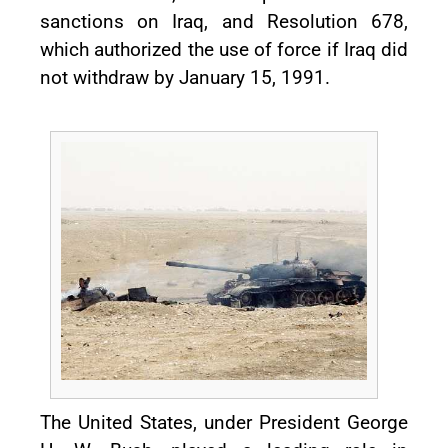
sanctions on Iraq, and Resolution 678,
which authorized the use of force if Iraq did
not withdraw by January 15, 1991.
The United States, under President George