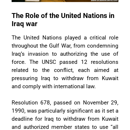
The Role of the United Nations in
Iraq war
The United Nations played a critical role
throughout the Gulf War, from condemning
Iraq’s invasion to authorizing the use of
force. The UNSC passed 12 resolutions
related to the conflict, each aimed at
pressuring Iraq to withdraw from Kuwait
and comply with international law.
Resolution 678, passed on November 29,
1990, was particularly significant as it set a
deadline for Iraq to withdraw from Kuwait
and authorized member states to use “all