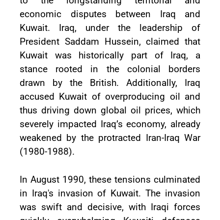
to the longstanding territorial and
economic disputes between Iraq and
Kuwait. Iraq, under the leadership of
President Saddam Hussein, claimed that
Kuwait was historically part of Iraq, a
stance rooted in the colonial borders
drawn by the British. Additionally, Iraq
accused Kuwait of overproducing oil and
thus driving down global oil prices, which
severely impacted Iraq’s economy, already
weakened by the protracted Iran-Iraq War
(1980-1988).
In August 1990, these tensions culminated
in Iraq's invasion of Kuwait. The invasion
was swift and decisive, with Iraqi forces