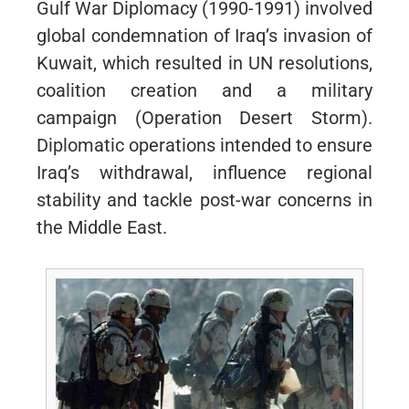
Gulf War Diplomacy (1990-1991) involved
global condemnation of Iraq’s invasion of
Kuwait, which resulted in UN resolutions,
coalition creation and a military
campaign (Operation Desert Storm).
Diplomatic operations intended to ensure
Iraq’s withdrawal, influence regional
stability and tackle post-war concerns in
the Middle East.