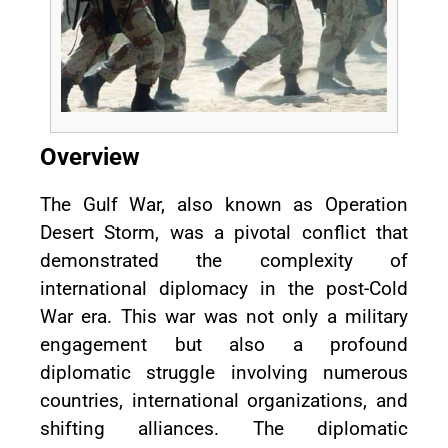
Overview
The Gulf War, also known as Operation
Desert Storm, was a pivotal conflict that
demonstrated the complexity of
international diplomacy in the post-Cold
War era. This war was not only a military
engagement but also a profound
diplomatic struggle involving numerous
countries, international organizations, and
shifting alliances. The diplomatic