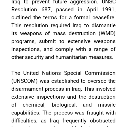
Iraq to prevent future aggression. UNSC
Resolution 687, passed in April 1991,
outlined the terms for a formal ceasefire.
This resolution required Iraq to dismantle
its weapons of mass destruction (WMD)
programs, submit to extensive weapons
inspections, and comply with a range of
other security and humanitarian measures.
The United Nations Special Commission
(UNSCOM) was established to oversee the
disarmament process in Iraq. This involved
extensive inspections and the destruction
of chemical, biological, and missile
capabilities. The process was fraught with
difficulties, as Iraq frequently obstructed