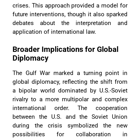
crises. This approach provided a model for
future interventions, though it also sparked
debates about the interpretation and
application of international law.
Broader Implications for Global
Diplomacy
The Gulf War marked a turning point in
global diplomacy, reflecting the shift from
a bipolar world dominated by U.S.-Soviet
rivalry to a more multipolar and complex
international order. The cooperation
between the U.S. and the Soviet Union
during the crisis symbolized the new
possibilities for collaboration in