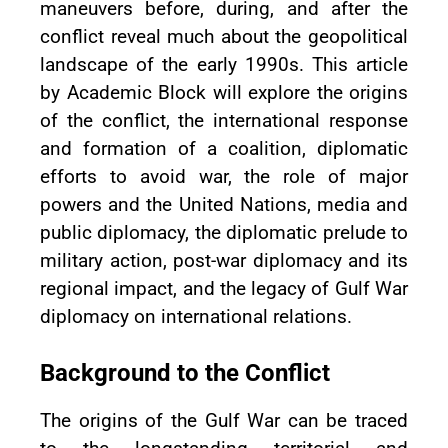
maneuvers before, during, and after the
conflict reveal much about the geopolitical
landscape of the early 1990s. This article
by Academic Block will explore the origins
of the conflict, the international response
and formation of a coalition, diplomatic
efforts to avoid war, the role of major
powers and the United Nations, media and
public diplomacy, the diplomatic prelude to
military action, post-war diplomacy and its
regional impact, and the legacy of Gulf War
diplomacy on international relations.
Background to the Conflict
The origins of the Gulf War can be traced