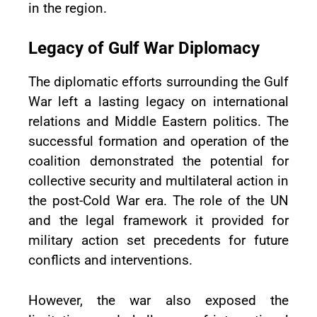
in the region.
Legacy of Gulf War Diplomacy
The diplomatic efforts surrounding the Gulf
War left a lasting legacy on international
relations and Middle Eastern politics. The
successful formation and operation of the
coalition demonstrated the potential for
collective security and multilateral action in
the post-Cold War era. The role of the UN
and the legal framework it provided for
military action set precedents for future
conflicts and interventions.
However, the war also exposed the