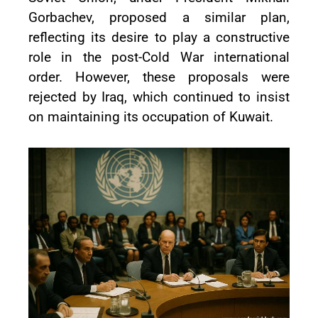
Gorbachev, proposed a similar plan,
reflecting its desire to play a constructive
role in the post-Cold War international
order. However, these proposals were
rejected by Iraq, which continued to insist
on maintaining its occupation of Kuwait.