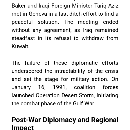
Baker and Iraqi Foreign Minister Tariq Aziz
met in Geneva in a last-ditch effort to find a
peaceful solution. The meeting ended
without any agreement, as Iraq remained
steadfast in its refusal to withdraw from
Kuwait.
The failure of these diplomatic efforts
underscored the intractability of the crisis
and set the stage for military action. On
January 16, 1991, coalition forces
launched Operation Desert Storm, initiating
the combat phase of the Gulf War.
Post-War Diplomacy and Regional
Impact