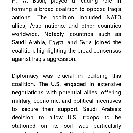
H. W. Bush, played a leading role in
forming a broad coalition to oppose Iraq’s
actions. The coalition included NATO
allies, Arab nations, and other countries
worldwide. Notably, countries such as
Saudi Arabia, Egypt, and Syria joined the
coalition, highlighting the broad consensus
against Iraq’s aggression.
Diplomacy was crucial in building this
coalition. The U.S. engaged in extensive
negotiations with potential allies, offering
military, economic, and political incentives
to secure their support. Saudi Arabia’s
decision to allow U.S. troops to be
stationed on its soil was particularly