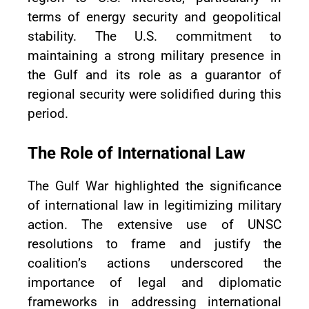
terms of energy security and geopolitical
stability. The U.S. commitment to
maintaining a strong military presence in
the Gulf and its role as a guarantor of
regional security were solidified during this
period.
The Role of International Law
The Gulf War highlighted the significance
of international law in legitimizing military
action. The extensive use of UNSC
resolutions to frame and justify the
coalition’s actions underscored the
importance of legal and diplomatic
frameworks in addressing international