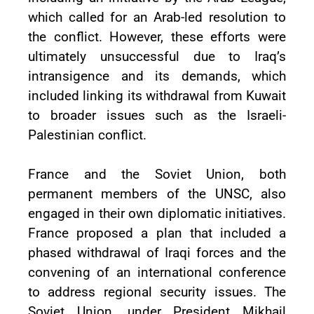
which called for an Arab-led resolution to
the conflict. However, these efforts were
ultimately unsuccessful due to Iraq’s
intransigence and its demands, which
included linking its withdrawal from Kuwait
to broader issues such as the Israeli-
Palestinian conflict.
France and the Soviet Union, both
permanent members of the UNSC, also
engaged in their own diplomatic initiatives.
France proposed a plan that included a
phased withdrawal of Iraqi forces and the
convening of an international conference
to address regional security issues. The
Soviet Union, under President Mikhail