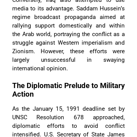
media to its advantage. Saddam Hussein’s
regime broadcast propaganda aimed at
rallying support domestically and within
the Arab world, portraying the conflict as a
struggle against Western imperialism and
Zionism. However, these efforts were
largely unsuccessful in swaying
international opinion.
The Diplomatic Prelude to Military
Action
As the January 15, 1991 deadline set by
UNSC Resolution 678 approached,
diplomatic efforts to avoid conflict
intensified. U.S. Secretary of State James