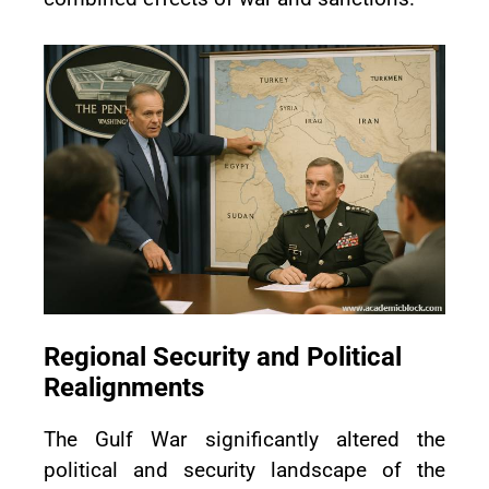
Regional Security and Political
Realignments
The Gulf War significantly altered the
political and security landscape of the