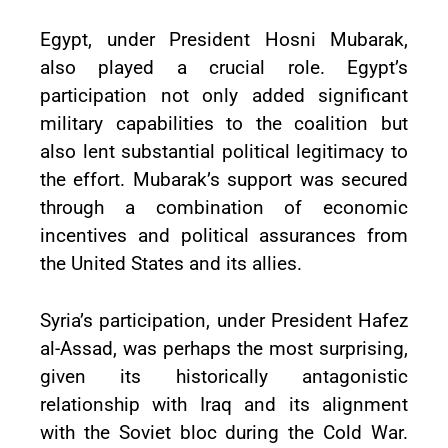
Egypt, under President Hosni Mubarak,
also played a crucial role. Egypt’s
participation not only added significant
military capabilities to the coalition but
also lent substantial political legitimacy to
the effort. Mubarak’s support was secured
through a combination of economic
incentives and political assurances from
the United States and its allies.
Syria’s participation, under President Hafez
al-Assad, was perhaps the most surprising,
given its historically antagonistic
relationship with Iraq and its alignment
with the Soviet bloc during the Cold War.