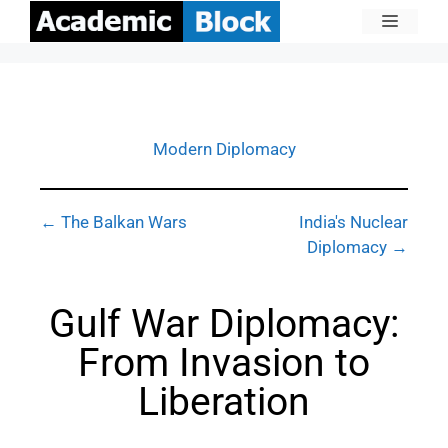
Modern Diplomacy
← The Balkan Wars
India's Nuclear
Diplomacy →
Gulf War Diplomacy:
From Invasion to
Liberation