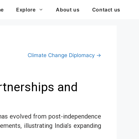
me
Explore
About us
Contact us
Climate Change Diplomacy →
artnerships and
at has evolved from post-independence
ements, illustrating India’s expanding