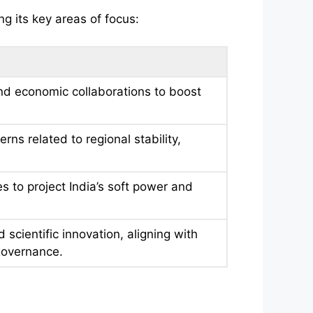
ng its key areas of focus:
nd economic collaborations to boost
s related to regional stability,
s to project India’s soft power and
scientific innovation, aligning with
 governance.