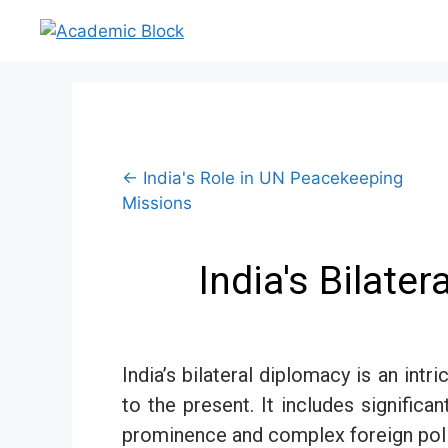
← India's Role in UN Peacekeeping
Missions
India's Bilate
India’s bilateral diplomacy is an in
to the present. It includes significa
prominence and complex foreign polic