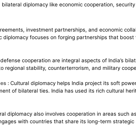
reements, investment partnerships, and economic collab
omic diplomacy focuses on forging partnerships that boos
defense cooperation are integral aspects of India’s bilat
 regional stability, counterterrorism, and military coope
es :
Cultural diplomacy helps India project its soft powe
nt of bilateral ties. India has used its rich cultural he
teral diplomacy also involves cooperation in areas such 
ngages with countries that share its long-term strategic g