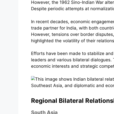
However, the 1962 Sino-Indian War altere
Despite periodic attempts at normalizati
In recent decades, economic engagement
trade partner for India, with both coun
However, tensions over border disputes,
highlighted the volatility of their relation
Efforts have been made to stabilize an
leaders and various bilateral dialogues. T
economic interests and strategic compet
Regional Bilateral Relation
South Asia