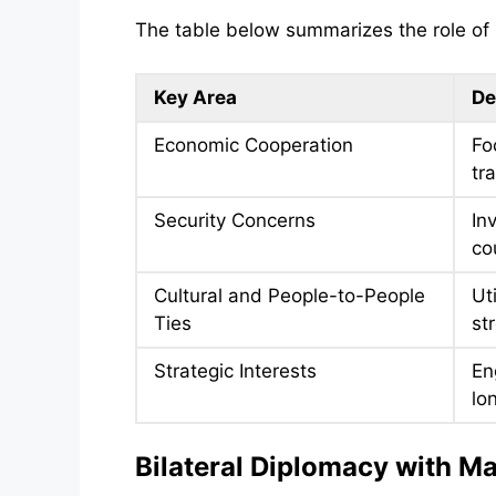
The table below summarizes the role of bi
Key Area
De
Economic Cooperation
Fo
tr
Security Concerns
In
co
Cultural and People-to-People
Ut
Ties
st
Strategic Interests
En
lo
Bilateral Diplomacy with M