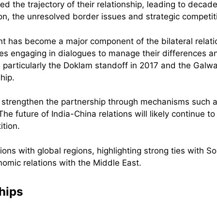
d the trajectory of their relationship, leading to decade
on, the unresolved border issues and strategic competit
 has become a major component of the bilateral relatio
tries engaging in dialogues to manage their differences
 particularly the Doklam standoff in 2017 and the Galwa
ship.
d strengthen the partnership through mechanisms such 
he future of India-China relations will likely continue to
ition.
ships