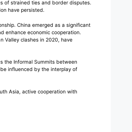
s of strained ties and border disputes.
ion have persisted.
nship. China emerged as a significant
 and enhance economic cooperation.
n Valley clashes in 2020, have
as the Informal Summits between
 be influenced by the interplay of