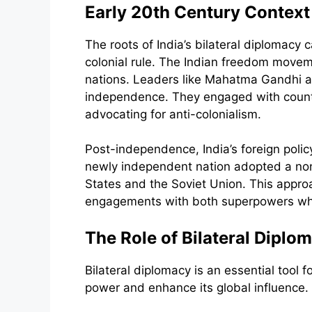
Early 20th Century Context
The roots of India’s bilateral diplomacy 
colonial rule. The Indian freedom moveme
nations. Leaders like Mahatma Gandhi an
independence. They engaged with countri
advocating for anti-colonialism.
Post-independence, India’s foreign polic
newly independent nation adopted a non-
States and the Soviet Union. This approac
engagements with both superpowers whil
The Role of Bilateral Diplom
Bilateral diplomacy is an essential tool fo
power and enhance its global influence. T