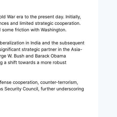
d War era to the present day. Initially,
nces and limited strategic cooperation.
d some friction with Washington.
iberalization in India and the subsequent
nificant strategic partner in the Asia-
George W. Bush and Barack Obama
g a shift towards a more robust
efense cooperation, counter-terrorism,
s Security Council, further underscoring