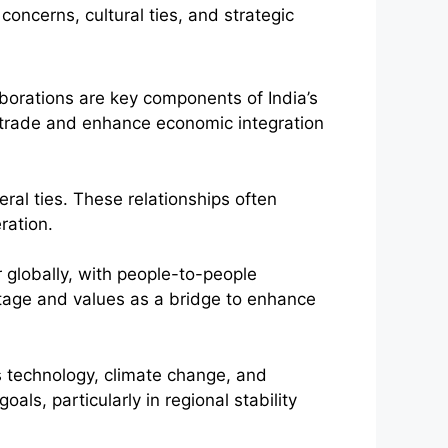
orations are key components of India’s
t trade and enhance economic integration
eral ties. These relationships often
ration.
r globally, with people-to-people
ritage and values as a bridge to enhance
as technology, climate change, and
oals, particularly in regional stability