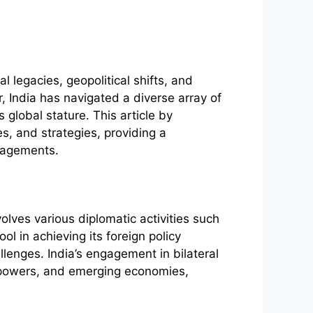
al legacies, geopolitical shifts, and
 India has navigated a diverse array of
 global stature. This article by
es, and strategies, providing a
gagements.
olves various diplomatic activities such
ol in achieving its foreign policy
llenges. India’s engagement in bilateral
al powers, and emerging economies,