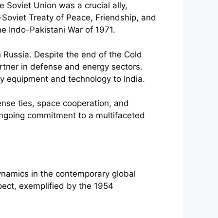
e Soviet Union was a crucial ally,
-Soviet Treaty of Peace, Friendship, and
he Indo-Pakistani War of 1971.
th Russia. Despite the end of the Cold
partner in defense and energy sectors.
ry equipment and technology to India.
ense ties, space cooperation, and
ongoing commitment to a multifaceted
dynamics in the contemporary global
ect, exemplified by the 1954