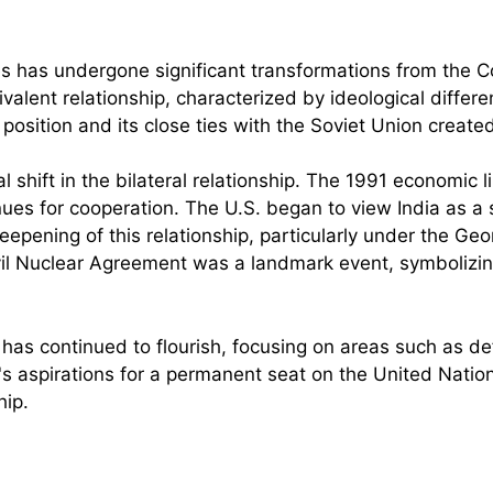
es has undergone significant transformations from the Col
lent relationship, characterized by ideological differe
 position and its close ties with the Soviet Union create
shift in the bilateral relationship. The 1991 economic l
 for cooperation. The U.S. began to view India as a sig
eepening of this relationship, particularly under the 
vil Nuclear Agreement was a landmark event, symbolizin
ip has continued to flourish, focusing on areas such as d
s aspirations for a permanent seat on the United Nation
hip.