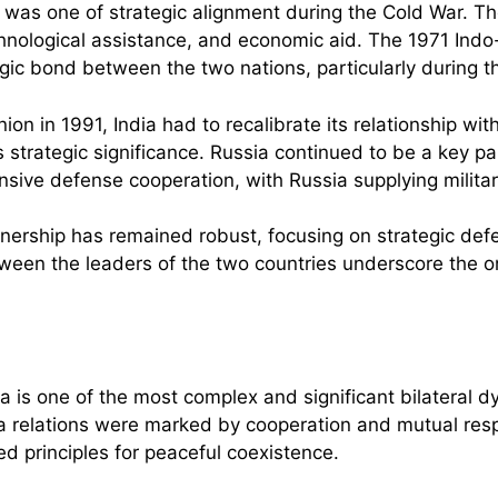
n was one of strategic alignment during the Cold War. Th
echnological assistance, and economic aid. The 1971 Indo
gic bond between the two nations, particularly during t
nion in 1991, India had to recalibrate its relationship wi
its strategic significance. Russia continued to be a key 
sive defense cooperation, with Russia supplying milita
rtnership has remained robust, focusing on strategic def
ween the leaders of the two countries underscore the 
a is one of the most complex and significant bilateral 
a relations were marked by cooperation and mutual resp
 principles for peaceful coexistence.