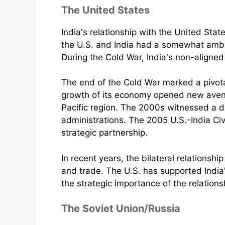
The United States
India's relationship with the United Stat
the U.S. and India had a somewhat ambiva
During the Cold War, India's non-aligned
The end of the Cold War marked a pivotal 
growth of its economy opened new avenues
Pacific region. The 2000s witnessed a d
administrations. The 2005 U.S.-India Ci
strategic partnership.
In recent years, the bilateral relationsh
and trade. The U.S. has supported India'
the strategic importance of the relations
The Soviet Union/Russia