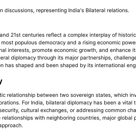
and 21st centuries reflect a complex interplay of historic
s most populous democracy and a rising economic power,
tional interests, promote economic growth, and enhance its
teral diplomacy through its major partnerships, challeng
on has shaped and been shaped by its international en
y
tic relationship between two sovereign states, which inv
ations. For India, bilateral diplomacy has been a vital to
, security, cultural exchanges, or addressing common cha
se relationships with neighboring countries, major glob
 approach.