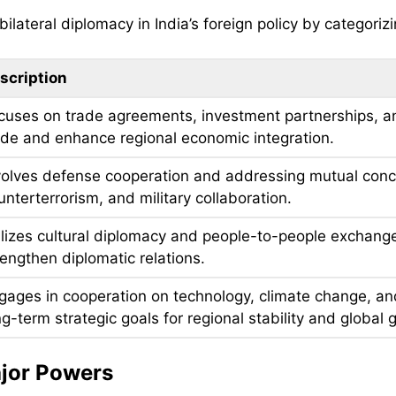
lateral diplomacy in India’s foreign policy by categorizi
scription
cuses on trade agreements, investment partnerships, a
ade and enhance regional economic integration.
volves defense cooperation and addressing mutual concern
unterterrorism, and military collaboration.
ilizes cultural diplomacy and people-to-people exchange
rengthen diplomatic relations.
gages in cooperation on technology, climate change, and 
ng-term strategic goals for regional stability and global
ajor Powers