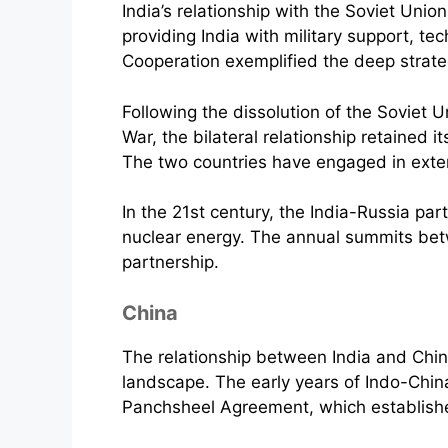
India’s relationship with the Soviet Unio
providing India with military support, t
Cooperation exemplified the deep strate
Following the dissolution of the Soviet U
War, the bilateral relationship retained 
The two countries have engaged in exten
In the 21st century, the India-Russia pa
nuclear energy. The annual summits bet
partnership.
China
The relationship between India and Chin
landscape. The early years of Indo-Chin
Panchsheel Agreement, which established