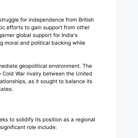
 struggle for independence from British
c efforts to gain support from other
rner global support for India's
 moral and political backing while
mmediate geopolitical environment. The
e Cold War rivalry between the United
ationships, as it sought to balance its
tates.
eks to solidify its position as a regional
ignificant role include: