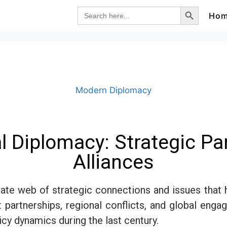
Search Button
Search
Ho
for:
Modern Diplomacy
ral Diplomacy: Strategic P
Alliances
tricate web of strategic connections and issues th
nt partnerships, regional conflicts, and global engag
y dynamics during the last century.