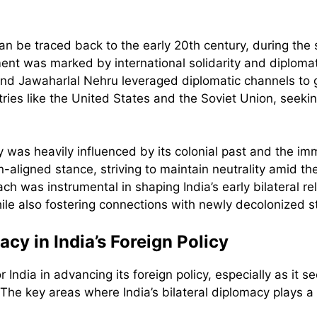
can be traced back to the early 20th century, during the
nt was marked by international solidarity and diplomati
d Jawaharlal Nehru leveraged diplomatic channels to ga
es like the United States and the Soviet Union, seeking
y was heavily influenced by its colonial past and the i
aligned stance, striving to maintain neutrality amid th
h was instrumental in shaping India’s early bilateral rel
e also fostering connections with newly decolonized s
acy in India’s Foreign Policy
r India in advancing its foreign policy, especially as it se
he key areas where India’s bilateral diplomacy plays a s