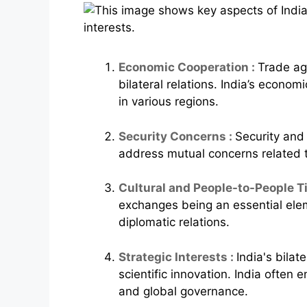
Economic Cooperation :
Trade ag
bilateral relations. India’s econ
in various regions.
Security Concerns :
Security and 
address mutual concerns related to
Cultural and People-to-People Ti
exchanges being an essential eleme
diplomatic relations.
Strategic Interests :
India's bila
scientific innovation. India often e
and global governance.