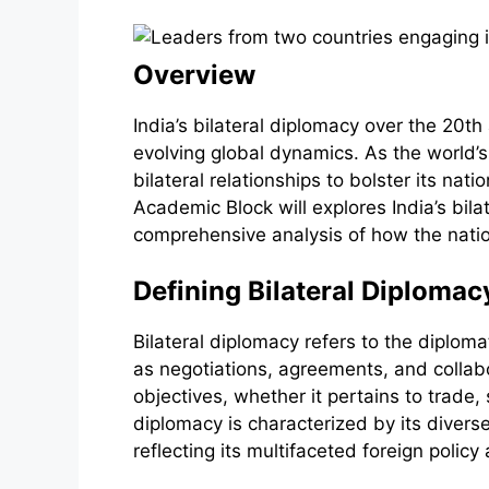
Overview
India’s bilateral diplomacy over the 20th 
evolving global dynamics. As the world’
bilateral relationships to bolster its na
Academic Block will explores India’s bila
comprehensive analysis of how the nati
Defining Bilateral Diplomac
Bilateral diplomacy refers to the diploma
as negotiations, agreements, and collabor
objectives, whether it pertains to trade
diplomacy is characterized by its diver
reflecting its multifaceted foreign policy