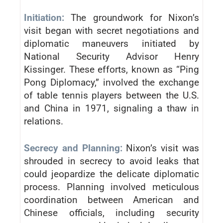
Initiation:
The groundwork for Nixon’s
visit began with secret negotiations and
diplomatic maneuvers initiated by
National Security Advisor Henry
Kissinger. These efforts, known as “Ping
Pong Diplomacy,” involved the exchange
of table tennis players between the U.S.
and China in 1971, signaling a thaw in
relations.
Secrecy and Planning:
Nixon’s visit was
shrouded in secrecy to avoid leaks that
could jeopardize the delicate diplomatic
process. Planning involved meticulous
coordination between American and
Chinese officials, including security