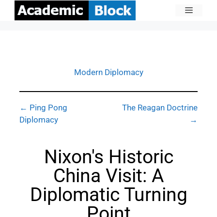
Modern Diplomacy
← Ping Pong
The Reagan Doctrine
Diplomacy
→
Nixon's Historic
China Visit: A
Diplomatic Turning
Point