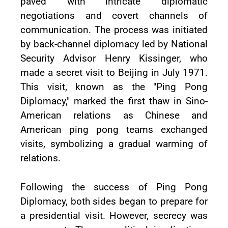
paved with intricate diplomatic
negotiations and covert channels of
communication. The process was initiated
by back-channel diplomacy led by National
Security Advisor Henry Kissinger, who
made a secret visit to Beijing in July 1971.
This visit, known as the "Ping Pong
Diplomacy," marked the first thaw in Sino-
American relations as Chinese and
American ping pong teams exchanged
visits, symbolizing a gradual warming of
relations.
Following the success of Ping Pong
Diplomacy, both sides began to prepare for
a presidential visit. However, secrecy was