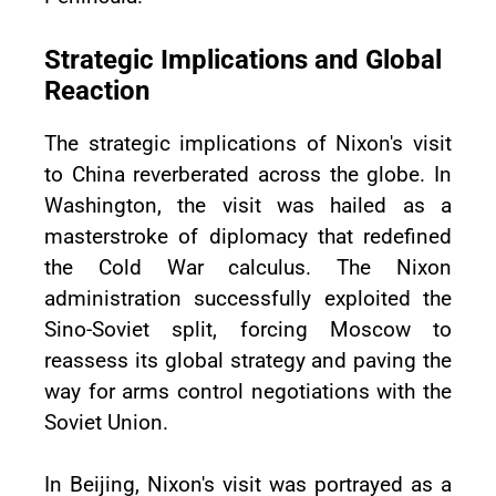
Strategic Implications and Global
Reaction
The strategic implications of Nixon's visit
to China reverberated across the globe. In
Washington, the visit was hailed as a
masterstroke of diplomacy that redefined
the Cold War calculus. The Nixon
administration successfully exploited the
Sino-Soviet split, forcing Moscow to
reassess its global strategy and paving the
way for arms control negotiations with the
Soviet Union.
In Beijing, Nixon's visit was portrayed as a