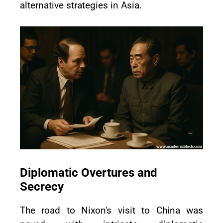
alternative strategies in Asia.
Diplomatic Overtures and
Secrecy
The road to Nixon's visit to China was