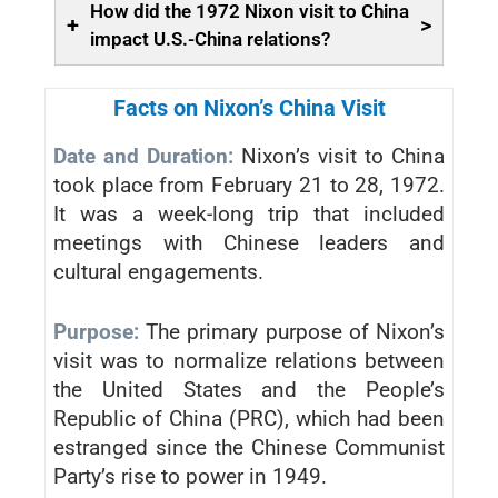
How did the 1972 Nixon visit to China
+
>
impact U.S.-China relations?
Facts on Nixon’s China Visit
Date and Duration:
Nixon’s visit to China
took place from February 21 to 28, 1972.
It was a week-long trip that included
meetings with Chinese leaders and
cultural engagements.
Purpose:
The primary purpose of Nixon’s
visit was to normalize relations between
the United States and the People’s
Republic of China (PRC), which had been
estranged since the Chinese Communist
Party’s rise to power in 1949.