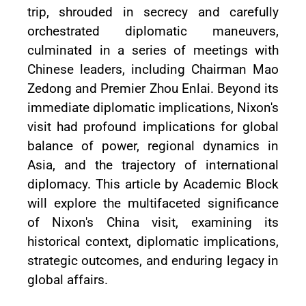
trip, shrouded in secrecy and carefully
orchestrated diplomatic maneuvers,
culminated in a series of meetings with
Chinese leaders, including Chairman Mao
Zedong and Premier Zhou Enlai. Beyond its
immediate diplomatic implications, Nixon's
visit had profound implications for global
balance of power, regional dynamics in
Asia, and the trajectory of international
diplomacy. This article by Academic Block
will explore the multifaceted significance
of Nixon's China visit, examining its
historical context, diplomatic implications,
strategic outcomes, and enduring legacy in
global affairs.