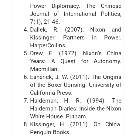
Power Diplomacy. The Chinese
Journal of International Politics,
7(1), 21-46.
Dallek, R. (2007). Nixon and
Kissinger: Partners in Power.
HarperCollins.
Drew, E. (1972). Nixon’s China
Years: A Quest for Autonomy.
Macmillan.
Esherick, J. W. (2011). The Origins
of the Boxer Uprising. University of
California Press.
Haldeman, H. R. (1994). The
Haldeman Diaries: Inside the Nixon
White House. Putnam.
Kissinger, H. (2011). On China.
Penguin Books.