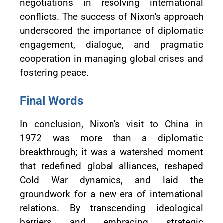
negotiations in resolving international
conflicts. The success of Nixon's approach
underscored the importance of diplomatic
engagement, dialogue, and pragmatic
cooperation in managing global crises and
fostering peace.
Final Words
In conclusion, Nixon's visit to China in
1972 was more than a diplomatic
breakthrough; it was a watershed moment
that redefined global alliances, reshaped
Cold War dynamics, and laid the
groundwork for a new era of international
relations. By transcending ideological
barriers and embracing strategic