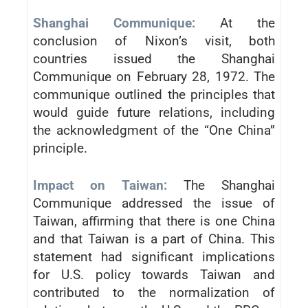
Shanghai Communique:
At the
conclusion of Nixon’s visit, both
countries issued the Shanghai
Communique on February 28, 1972. The
communique outlined the principles that
would guide future relations, including
the acknowledgment of the “One China”
principle.
Impact on Taiwan:
The Shanghai
Communique addressed the issue of
Taiwan, affirming that there is one China
and that Taiwan is a part of China. This
statement had significant implications
for U.S. policy towards Taiwan and
contributed to the normalization of