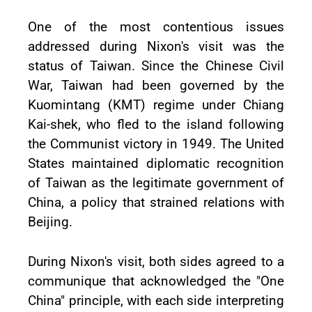
One of the most contentious issues
addressed during Nixon's visit was the
status of Taiwan. Since the Chinese Civil
War, Taiwan had been governed by the
Kuomintang (KMT) regime under Chiang
Kai-shek, who fled to the island following
the Communist victory in 1949. The United
States maintained diplomatic recognition
of Taiwan as the legitimate government of
China, a policy that strained relations with
Beijing.
During Nixon's visit, both sides agreed to a
communique that acknowledged the "One
China" principle, with each side interpreting