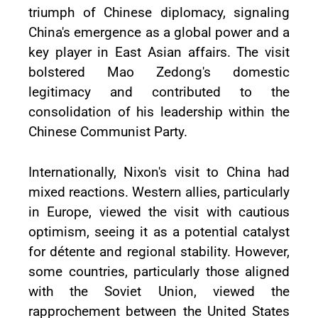
triumph of Chinese diplomacy, signaling
China's emergence as a global power and a
key player in East Asian affairs. The visit
bolstered Mao Zedong's domestic
legitimacy and contributed to the
consolidation of his leadership within the
Chinese Communist Party.
Internationally, Nixon's visit to China had
mixed reactions. Western allies, particularly
in Europe, viewed the visit with cautious
optimism, seeing it as a potential catalyst
for détente and regional stability. However,
some countries, particularly those aligned
with the Soviet Union, viewed the
rapprochement between the United States