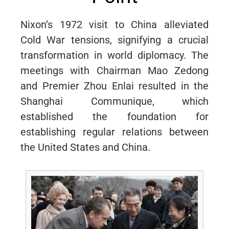
Nixon’s 1972 visit to China alleviated
Cold War tensions, signifying a crucial
transformation in world diplomacy. The
meetings with Chairman Mao Zedong
and Premier Zhou Enlai resulted in the
Shanghai Communique, which
established the foundation for
establishing regular relations between
the United States and China.