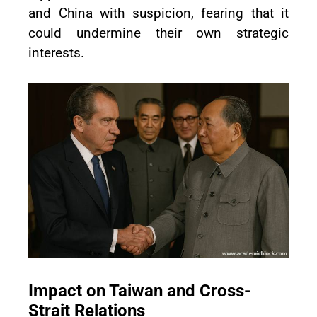
and China with suspicion, fearing that it
could undermine their own strategic
interests.
Impact on Taiwan and Cross-
Strait Relations