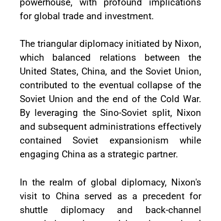
powerhouse, with profound implications
for global trade and investment.
The triangular diplomacy initiated by Nixon,
which balanced relations between the
United States, China, and the Soviet Union,
contributed to the eventual collapse of the
Soviet Union and the end of the Cold War.
By leveraging the Sino-Soviet split, Nixon
and subsequent administrations effectively
contained Soviet expansionism while
engaging China as a strategic partner.
In the realm of global diplomacy, Nixon's
visit to China served as a precedent for
shuttle diplomacy and back-channel