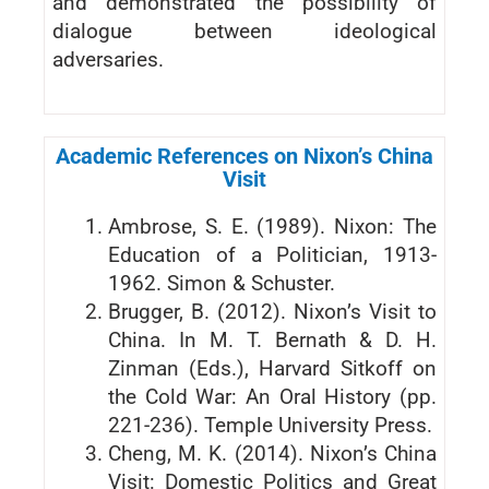
and demonstrated the possibility of
dialogue between ideological
adversaries.
Academic References on Nixon’s China
Visit
Ambrose, S. E. (1989). Nixon: The
Education of a Politician, 1913-
1962. Simon & Schuster.
Brugger, B. (2012). Nixon’s Visit to
China. In M. T. Bernath & D. H.
Zinman (Eds.), Harvard Sitkoff on
the Cold War: An Oral History (pp.
221-236). Temple University Press.
Cheng, M. K. (2014). Nixon’s China
Visit: Domestic Politics and Great