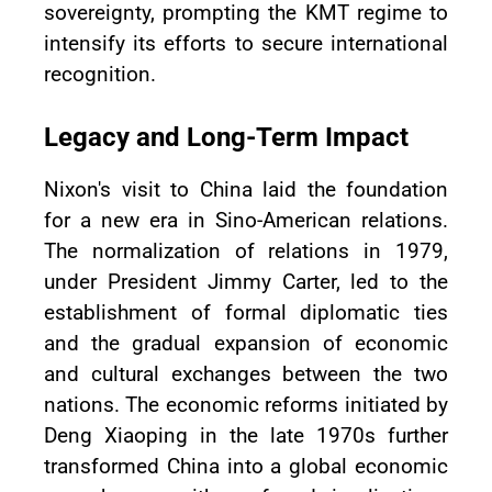
sovereignty, prompting the KMT regime to
intensify its efforts to secure international
recognition.
Legacy and Long-Term Impact
Nixon's visit to China laid the foundation
for a new era in Sino-American relations.
The normalization of relations in 1979,
under President Jimmy Carter, led to the
establishment of formal diplomatic ties
and the gradual expansion of economic
and cultural exchanges between the two
nations. The economic reforms initiated by
Deng Xiaoping in the late 1970s further
transformed China into a global economic