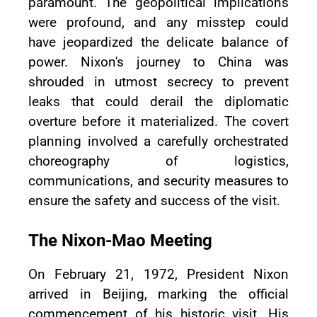
paramount. The geopolitical implications
were profound, and any misstep could
have jeopardized the delicate balance of
power. Nixon's journey to China was
shrouded in utmost secrecy to prevent
leaks that could derail the diplomatic
overture before it materialized. The covert
planning involved a carefully orchestrated
choreography of logistics,
communications, and security measures to
ensure the safety and success of the visit.
The Nixon-Mao Meeting
On February 21, 1972, President Nixon
arrived in Beijing, marking the official
commencement of his historic visit. His