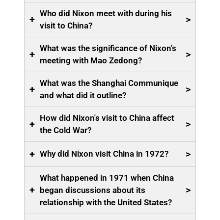
Who did Nixon meet with during his
+
>
visit to China?
What was the significance of Nixon's
+
>
meeting with Mao Zedong?
What was the Shanghai Communique
+
>
and what did it outline?
How did Nixon's visit to China affect
+
>
the Cold War?
+
>
Why did Nixon visit China in 1972?
What happened in 1971 when China
+
>
began discussions about its
relationship with the United States?