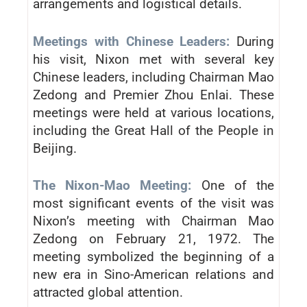
arrangements and logistical details.
Meetings with Chinese Leaders:
During
his visit, Nixon met with several key
Chinese leaders, including Chairman Mao
Zedong and Premier Zhou Enlai. These
meetings were held at various locations,
including the Great Hall of the People in
Beijing.
The Nixon-Mao Meeting:
One of the
most significant events of the visit was
Nixon’s meeting with Chairman Mao
Zedong on February 21, 1972. The
meeting symbolized the beginning of a
new era in Sino-American relations and
attracted global attention.