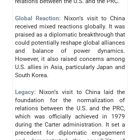
relations between the U.S. and the PRC.
Global Reaction:
Nixon’s visit to China
received mixed reactions globally. It was
praised as a diplomatic breakthrough that
could potentially reshape global alliances
and balance of power dynamics.
However, it also raised concerns among
U.S. allies in Asia, particularly Japan and
South Korea.
Legacy:
Nixon’s visit to China laid the
foundation for the normalization of
relations between the U.S. and the PRC,
which was officially achieved in 1979
during the Carter administration. It set a
precedent for diplomatic engagement