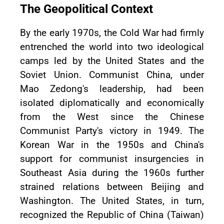
The Geopolitical Context
By the early 1970s, the Cold War had firmly
entrenched the world into two ideological
camps led by the United States and the
Soviet Union. Communist China, under
Mao Zedong's leadership, had been
isolated diplomatically and economically
from the West since the Chinese
Communist Party's victory in 1949. The
Korean War in the 1950s and China's
support for communist insurgencies in
Southeast Asia during the 1960s further
strained relations between Beijing and
Washington. The United States, in turn,
recognized the Republic of China (Taiwan)