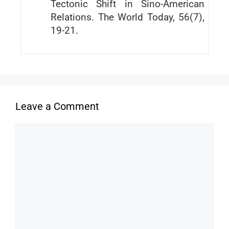
Tectonic Shift in Sino-American
Relations. The World Today, 56(7),
19-21.
Leave a Comment