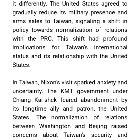
it differently. The United States agreed to
gradually reduce its military presence and
arms sales to Taiwan, signaling a shift in
policy towards normalization of relations
with the PRC. This shift had profound
implications for Taiwan's international
status and its relationship with the United
States.
In Taiwan, Nixon's visit sparked anxiety and
uncertainty. The KMT government under
Chiang Kai-shek feared abandonment by
its longtime ally and patron, the United
States. The normalization of relations
between Washington and Beijing raised
concerns about Taiwan's security and