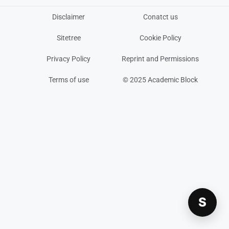
Disclaimer
Conatct us
Sitetree
Cookie Policy
Privacy Policy
Reprint and Permissions
Terms of use
© 2025 Academic Block
S