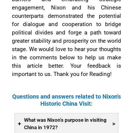
engagement, Nixon and his Chinese
counterparts demonstrated the potential
for dialogue and cooperation to bridge
political divides and forge a path toward
greater stability and prosperity on the world
stage. We would love to hear your thoughts
in the comments below to help us make
this article better. Your feedback is
important to us. Thank you for Reading!
Questions and answers related to Nixon's
Historic China Visit:
What was Nixon's purpose in visiting
+
>
China in 1972?