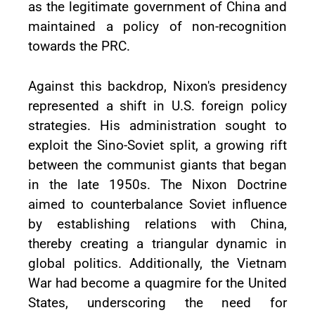
as the legitimate government of China and
maintained a policy of non-recognition
towards the PRC.
Against this backdrop, Nixon's presidency
represented a shift in U.S. foreign policy
strategies. His administration sought to
exploit the Sino-Soviet split, a growing rift
between the communist giants that began
in the late 1950s. The Nixon Doctrine
aimed to counterbalance Soviet influence
by establishing relations with China,
thereby creating a triangular dynamic in
global politics. Additionally, the Vietnam
War had become a quagmire for the United
States, underscoring the need for