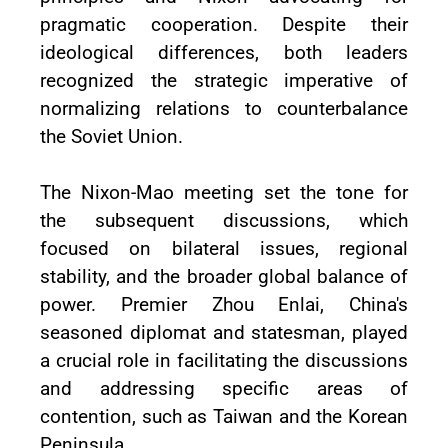
pragmatic cooperation. Despite their
ideological differences, both leaders
recognized the strategic imperative of
normalizing relations to counterbalance
the Soviet Union.
The Nixon-Mao meeting set the tone for
the subsequent discussions, which
focused on bilateral issues, regional
stability, and the broader global balance of
power. Premier Zhou Enlai, China's
seasoned diplomat and statesman, played
a crucial role in facilitating the discussions
and addressing specific areas of
contention, such as Taiwan and the Korean
Peninsula.