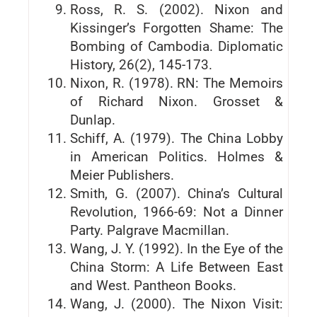
Ross, R. S. (2002). Nixon and
Kissinger’s Forgotten Shame: The
Bombing of Cambodia. Diplomatic
History, 26(2), 145-173.
Nixon, R. (1978). RN: The Memoirs
of Richard Nixon. Grosset &
Dunlap.
Schiff, A. (1979). The China Lobby
in American Politics. Holmes &
Meier Publishers.
Smith, G. (2007). China’s Cultural
Revolution, 1966-69: Not a Dinner
Party. Palgrave Macmillan.
Wang, J. Y. (1992). In the Eye of the
China Storm: A Life Between East
and West. Pantheon Books.
Wang, J. (2000). The Nixon Visit: