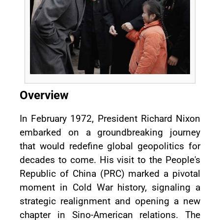
Overview
In February 1972, President Richard Nixon
embarked on a groundbreaking journey
that would redefine global geopolitics for
decades to come. His visit to the People's
Republic of China (PRC) marked a pivotal
moment in Cold War history, signaling a
strategic realignment and opening a new
chapter in Sino-American relations. The