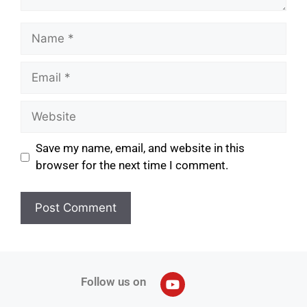
Save my name, email, and website in this
browser for the next time I comment.
Follow us on