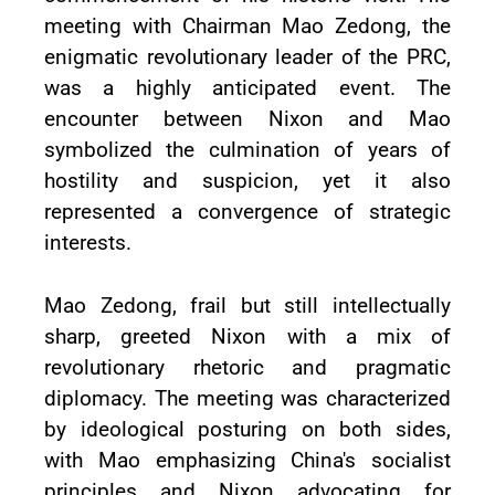
meeting with Chairman Mao Zedong, the
enigmatic revolutionary leader of the PRC,
was a highly anticipated event. The
encounter between Nixon and Mao
symbolized the culmination of years of
hostility and suspicion, yet it also
represented a convergence of strategic
interests.
Mao Zedong, frail but still intellectually
sharp, greeted Nixon with a mix of
revolutionary rhetoric and pragmatic
diplomacy. The meeting was characterized
by ideological posturing on both sides,
with Mao emphasizing China's socialist
principles and Nixon advocating for